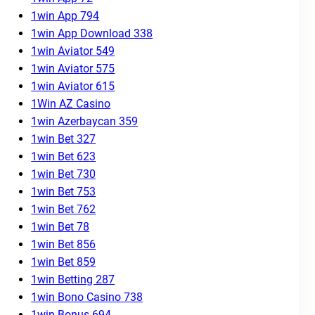
1win App 794
1win App Download 338
1win Aviator 549
1win Aviator 575
1win Aviator 615
1Win AZ Casino
1win Azerbaycan 359
1win Bet 327
1win Bet 623
1win Bet 730
1win Bet 753
1win Bet 762
1win Bet 78
1win Bet 856
1win Bet 859
1win Betting 287
1win Bono Casino 738
1win Bonus 694