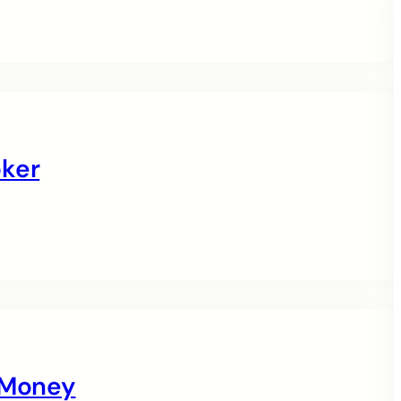
oker
l Money