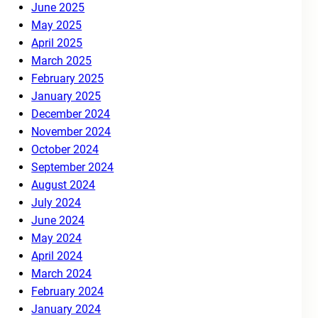
June 2025
May 2025
April 2025
March 2025
February 2025
January 2025
December 2024
November 2024
October 2024
September 2024
August 2024
July 2024
June 2024
May 2024
April 2024
March 2024
February 2024
January 2024