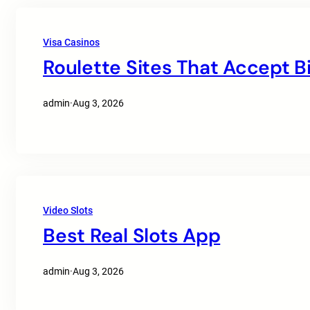
Visa Casinos
Roulette Sites That Accept B
admin
·
Aug 3, 2026
Video Slots
Best Real Slots App
admin
·
Aug 3, 2026