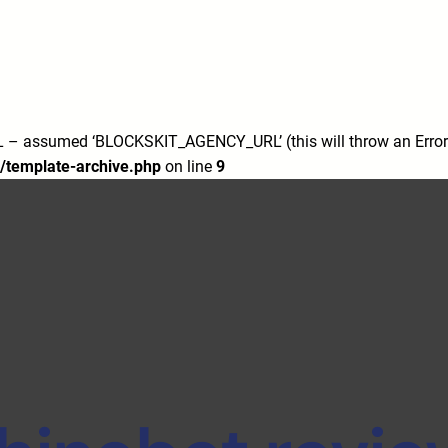
7/
m/
 assumed ‘BLOCKSKIT_AGENCY_URL’ (this will throw an Error i
/template-archive.php
on line
9