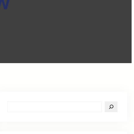
w
S
e
a
r