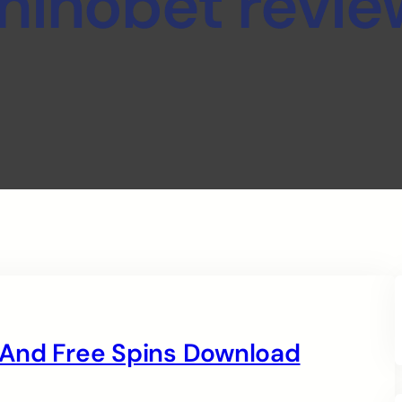
rhinobet revie
 And Free Spins Download