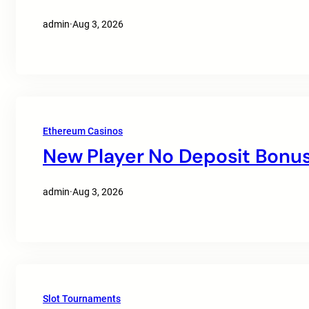
admin
·
Aug 3, 2026
Ethereum Casinos
New Player No Deposit Bonu
admin
·
Aug 3, 2026
Slot Tournaments