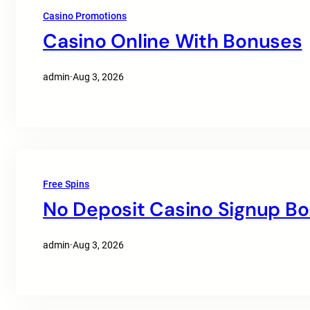
Casino Promotions
Casino Online With Bonuses
admin
·
Aug 3, 2026
Free Spins
No Deposit Casino Signup B
admin
·
Aug 3, 2026