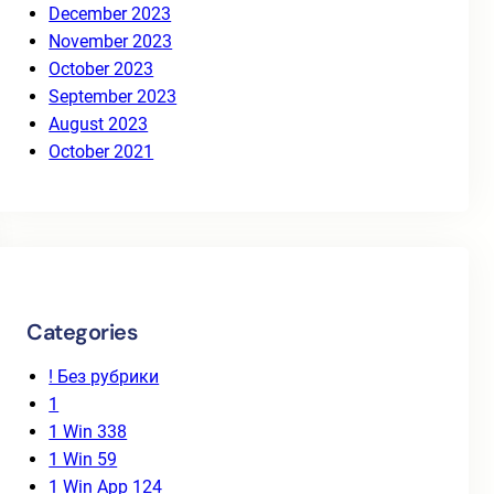
December 2023
November 2023
October 2023
September 2023
August 2023
October 2021
Categories
! Без рубрики
1
1 Win 338
1 Win 59
1 Win App 124