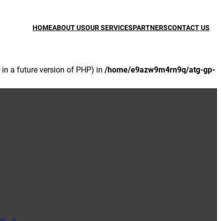
HOME
ABOUT US
OUR SERVICES
PARTNERS
CONTACT US
n a future version of PHP) in
/home/e9azw9m4rn9q/atg-gp-