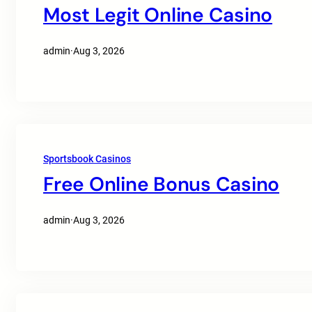
Most Legit Online Casino
admin
·
Aug 3, 2026
Sportsbook Casinos
Free Online Bonus Casino
admin
·
Aug 3, 2026