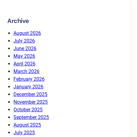
c
h
Archive
August 2026
July 2026
June 2026
May 2026
April 2026
March 2026
February 2026
January 2026
December 2025
November 2025
October 2025
September 2025
August 2025
July 2025