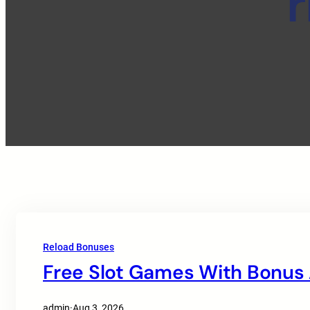
Reload Bonuses
Free Slot Games With Bonus
admin
·
Aug 3, 2026