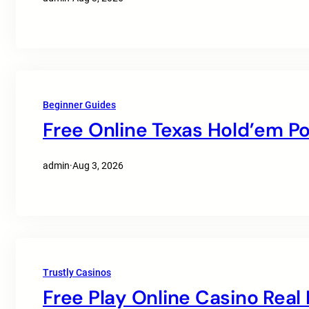
Beginner Guides
Free Online Texas Hold’em P
admin
·
Aug 3, 2026
Trustly Casinos
Free Play Online Casino Rea