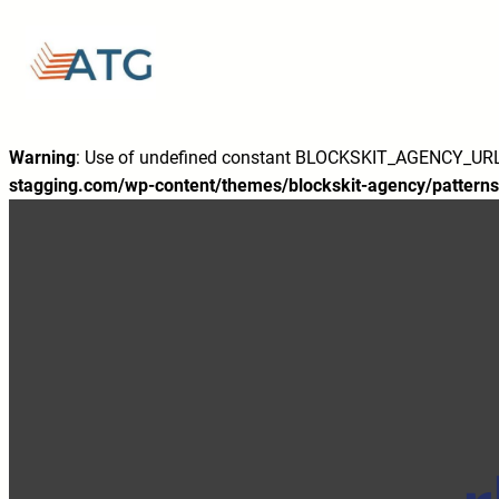
The Anatomy of Muscle Growth:
Carbohydrate Mouth Rinse -
https://pubmed.ncbi.nlm.nih.gov/3205106
Effective Reps -
https://www.strongerbyscience.com/effective-reps/
Journal ISSN -
https://jissn.biomedcentral.com/
Best website for selling pharmaceuticals -
https://katalogtestosteron.co
Warning
: Use of undefined constant BLOCKSKIT_AGENCY_URL –
Exercise Physiology -
https://en.wikipedia.org/wiki/Exercise_physiology
stagging.com/wp-content/themes/blockskit-agency/patterns