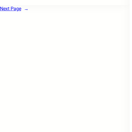
Next Page
→