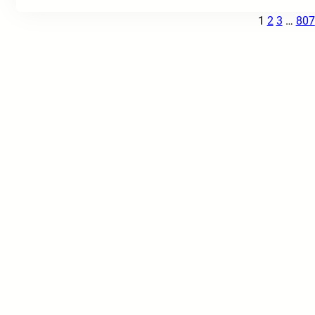
1
2
3
…
807