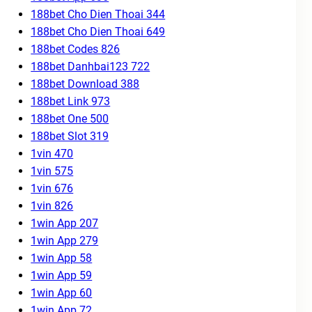
188bet Cho Dien Thoai 344
188bet Cho Dien Thoai 649
188bet Codes 826
188bet Danhbai123 722
188bet Download 388
188bet Link 973
188bet One 500
188bet Slot 319
1vin 470
1vin 575
1vin 676
1vin 826
1win App 207
1win App 279
1win App 58
1win App 59
1win App 60
1win App 72