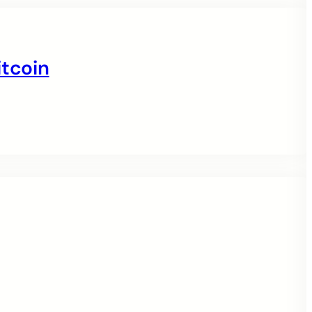
itcoin