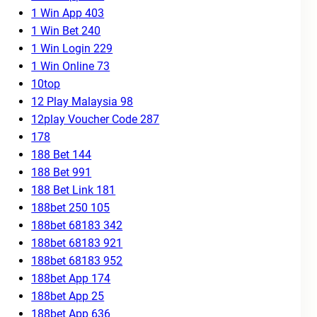
1 Win App 403
1 Win Bet 240
1 Win Login 229
1 Win Online 73
10top
12 Play Malaysia 98
12play Voucher Code 287
178
188 Bet 144
188 Bet 991
188 Bet Link 181
188bet 250 105
188bet 68183 342
188bet 68183 921
188bet 68183 952
188bet App 174
188bet App 25
188bet App 636