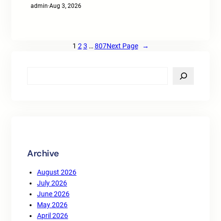
admin
·
Aug 3, 2026
1
2
3
…
807
Next Page
→
S
e
a
r
c
h
Archive
August 2026
July 2026
June 2026
May 2026
April 2026