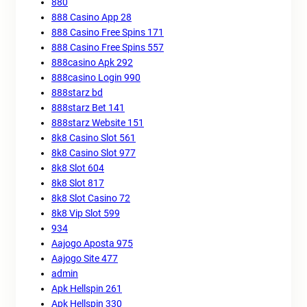
880
888 Casino App 28
888 Casino Free Spins 171
888 Casino Free Spins 557
888casino Apk 292
888casino Login 990
888starz bd
888starz Bet 141
888starz Website 151
8k8 Casino Slot 561
8k8 Casino Slot 977
8k8 Slot 604
8k8 Slot 817
8k8 Slot Casino 72
8k8 Vip Slot 599
934
Aajogo Aposta 975
Aajogo Site 477
admin
Apk Hellspin 261
Apk Hellspin 330