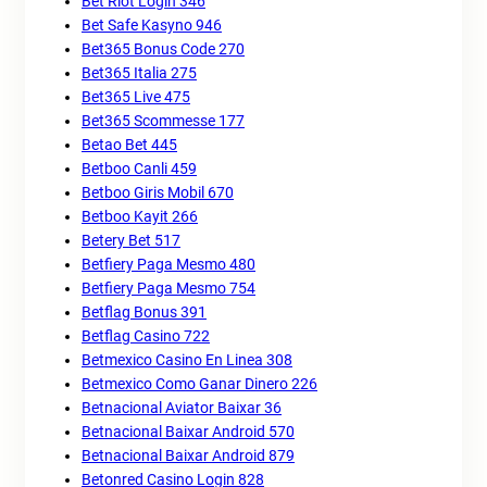
Bet Riot Login 346
Bet Safe Kasyno 946
Bet365 Bonus Code 270
Bet365 Italia 275
Bet365 Live 475
Bet365 Scommesse 177
Betao Bet 445
Betboo Canli 459
Betboo Giris Mobil 670
Betboo Kayit 266
Betery Bet 517
Betfiery Paga Mesmo 480
Betfiery Paga Mesmo 754
Betflag Bonus 391
Betflag Casino 722
Betmexico Casino En Linea 308
Betmexico Como Ganar Dinero 226
Betnacional Aviator Baixar 36
Betnacional Baixar Android 570
Betnacional Baixar Android 879
Betonred Casino Login 828