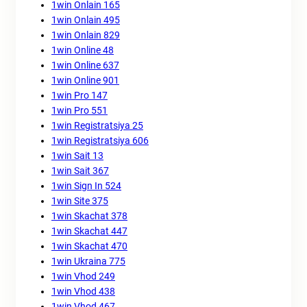
1win Onlain 165
1win Onlain 495
1win Onlain 829
1win Online 48
1win Online 637
1win Online 901
1win Pro 147
1win Pro 551
1win Registratsiya 25
1win Registratsiya 606
1win Sait 13
1win Sait 367
1win Sign In 524
1win Site 375
1win Skachat 378
1win Skachat 447
1win Skachat 470
1win Ukraina 775
1win Vhod 249
1win Vhod 438
1win Vhod 467