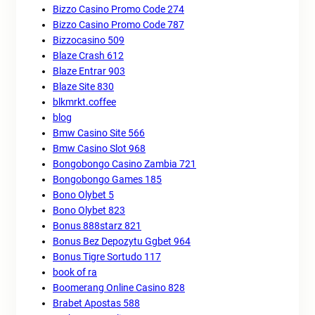
Bizzo Casino Promo Code 274
Bizzo Casino Promo Code 787
Bizzocasino 509
Blaze Crash 612
Blaze Entrar 903
Blaze Site 830
blkmrkt.coffee
blog
Bmw Casino Site 566
Bmw Casino Slot 968
Bongobongo Casino Zambia 721
Bongobongo Games 185
Bono Olybet 5
Bono Olybet 823
Bonus 888starz 821
Bonus Bez Depozytu Ggbet 964
Bonus Tigre Sortudo 117
book of ra
Boomerang Online Casino 828
Brabet Apostas 588