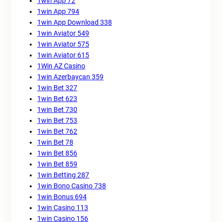
1win App 72
1win App 794
1win App Download 338
1win Aviator 549
1win Aviator 575
1win Aviator 615
1Win AZ Casino
1win Azerbaycan 359
1win Bet 327
1win Bet 623
1win Bet 730
1win Bet 753
1win Bet 762
1win Bet 78
1win Bet 856
1win Bet 859
1win Betting 287
1win Bono Casino 738
1win Bonus 694
1win Casino 113
1win Casino 156