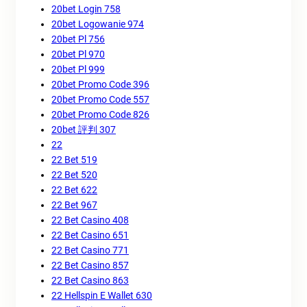
20bet Login 758
20bet Logowanie 974
20bet Pl 756
20bet Pl 970
20bet Pl 999
20bet Promo Code 396
20bet Promo Code 557
20bet Promo Code 826
20bet 評判 307
22
22 Bet 519
22 Bet 520
22 Bet 622
22 Bet 967
22 Bet Casino 408
22 Bet Casino 651
22 Bet Casino 771
22 Bet Casino 857
22 Bet Casino 863
22 Hellspin E Wallet 630