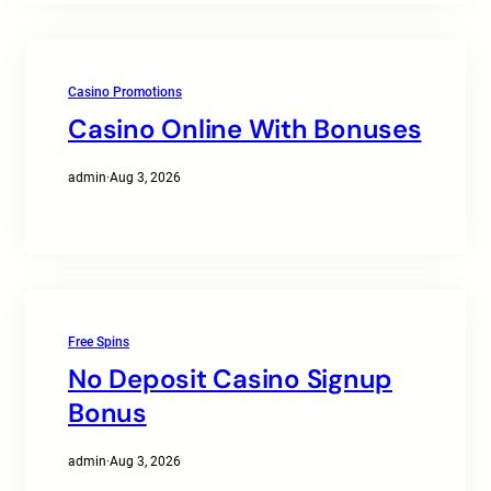
Casino Promotions
Casino Online With Bonuses
admin
·
Aug 3, 2026
Free Spins
No Deposit Casino Signup
Bonus
admin
·
Aug 3, 2026