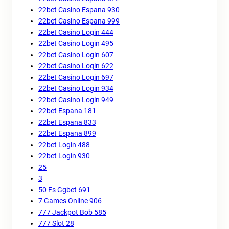
22bet Casino Espana 930
22bet Casino Espana 999
22bet Casino Login 444
22bet Casino Login 495
22bet Casino Login 607
22bet Casino Login 622
22bet Casino Login 697
22bet Casino Login 934
22bet Casino Login 949
22bet Espana 181
22bet Espana 833
22bet Espana 899
22bet Login 488
22bet Login 930
25
3
50 Fs Ggbet 691
7 Games Online 906
777 Jackpot Bob 585
777 Slot 28