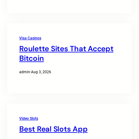
Visa Casinos
Roulette Sites That Accept
Bitcoin
admin
·
Aug 3, 2026
Video Slots
Best Real Slots App