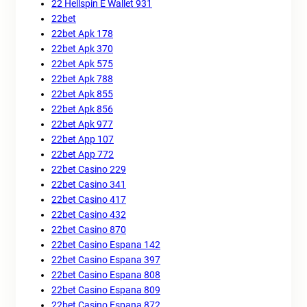
22 Hellspin E Wallet 931
22bet
22bet Apk 178
22bet Apk 370
22bet Apk 575
22bet Apk 788
22bet Apk 855
22bet Apk 856
22bet Apk 977
22bet App 107
22bet App 772
22bet Casino 229
22bet Casino 341
22bet Casino 417
22bet Casino 432
22bet Casino 870
22bet Casino Espana 142
22bet Casino Espana 397
22bet Casino Espana 808
22bet Casino Espana 809
22bet Casino Espana 872