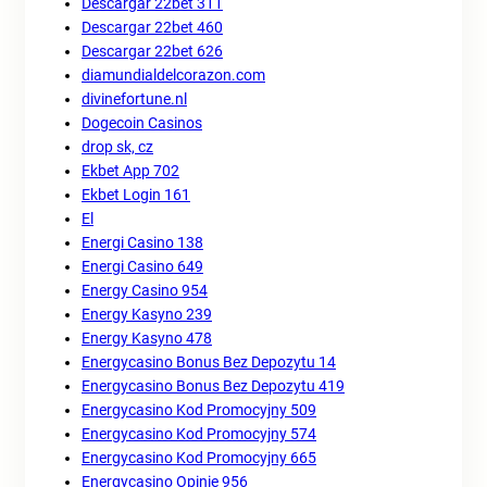
Descargar 22bet 311
Descargar 22bet 460
Descargar 22bet 626
diamundialdelcorazon.com
divinefortune.nl
Dogecoin Casinos
drop sk, cz
Ekbet App 702
Ekbet Login 161
El
Energi Casino 138
Energi Casino 649
Energy Casino 954
Energy Kasyno 239
Energy Kasyno 478
Energycasino Bonus Bez Depozytu 14
Energycasino Bonus Bez Depozytu 419
Energycasino Kod Promocyjny 509
Energycasino Kod Promocyjny 574
Energycasino Kod Promocyjny 665
Energycasino Opinie 956