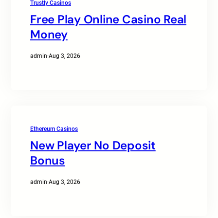
Trustly Casinos
Free Play Online Casino Real
Money
admin
·
Aug 3, 2026
Ethereum Casinos
New Player No Deposit
Bonus
admin
·
Aug 3, 2026