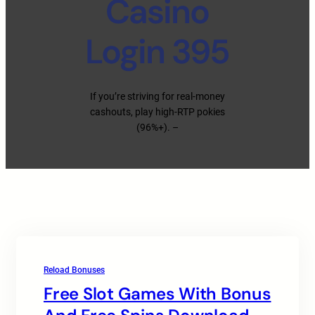
Casino
Login 395
If you’re striving for real-money
cashouts, play high-RTP pokies
(96%+). –
Reload Bonuses
Free Slot Games With Bonus