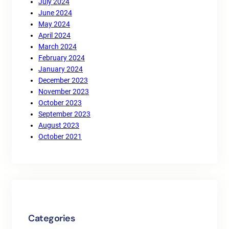
July 2024
June 2024
May 2024
April 2024
March 2024
February 2024
January 2024
December 2023
November 2023
October 2023
September 2023
August 2023
October 2021
Categories