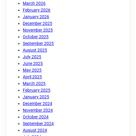
March 2026
February 2026
January 2026
December 2025
November 2025
October 2025
September 2025
August 2025
July 2025
June 2025
May 2025
April 2025
March 2025
February 2025
January 2025
December 2024
November 2024
October 2024
September 2024
August 2024