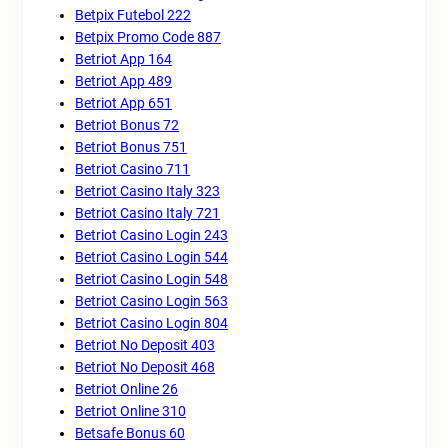
Betpix Futebol 222
Betpix Promo Code 887
Betriot App 164
Betriot App 489
Betriot App 651
Betriot Bonus 72
Betriot Bonus 751
Betriot Casino 711
Betriot Casino Italy 323
Betriot Casino Italy 721
Betriot Casino Login 243
Betriot Casino Login 544
Betriot Casino Login 548
Betriot Casino Login 563
Betriot Casino Login 804
Betriot No Deposit 403
Betriot No Deposit 468
Betriot Online 26
Betriot Online 310
Betsafe Bonus 60