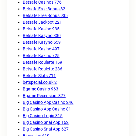
Betsafe Casinos 776
Betsafe Free Bonus 82
Betsafe Free Bonus 935
Betsafe Jackpot 221
Betsafe Kasino 935
Betsafe Kasyno 330
Betsafe Kasyno 559
Betsafe Kazino 497
Betsafe Kazino 725
Betsafe Roulette 169
Betsafe Roulette 286
Betsafe Slots 711
betspecial.co.uk 2
Bgame Casino 963
Bgame Recensioni 877
Big Casino App Casino 246
Big Casino App Casino 81
Big Casino Login 315
Big Casino Snai App 162
Big Casino Snai App 627
Bigcasino 610