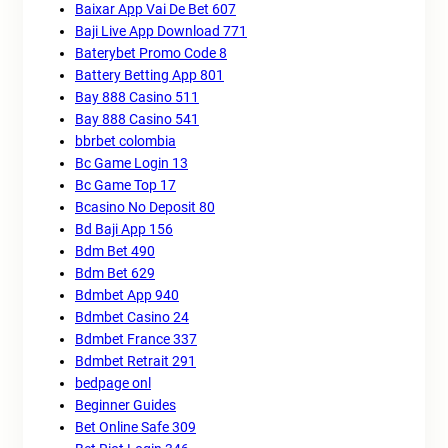
Baixar App Vai De Bet 607
Baji Live App Download 771
Baterybet Promo Code 8
Battery Betting App 801
Bay 888 Casino 511
Bay 888 Casino 541
bbrbet colombia
Bc Game Login 13
Bc Game Top 17
Bcasino No Deposit 80
Bd Baji App 156
Bdm Bet 490
Bdm Bet 629
Bdmbet App 940
Bdmbet Casino 24
Bdmbet France 337
Bdmbet Retrait 291
bedpage onl
Beginner Guides
Bet Online Safe 309