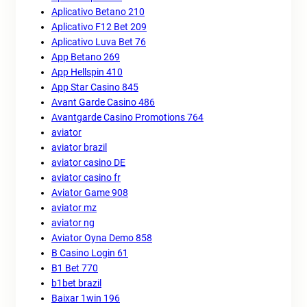
Aplicativo Betano 210
Aplicativo F12 Bet 209
Aplicativo Luva Bet 76
App Betano 269
App Hellspin 410
App Star Casino 845
Avant Garde Casino 486
Avantgarde Casino Promotions 764
aviator
aviator brazil
aviator casino DE
aviator casino fr
Aviator Game 908
aviator mz
aviator ng
Aviator Oyna Demo 858
B Casino Login 61
B1 Bet 770
b1bet brazil
Baixar 1win 196