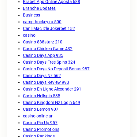
Brabet App Online Aposta 688
Branche Updates
Business
camp-hockey.ru 500
Canli Mac Izle Jokerbet 152
casino
Casino 888starz 210
Casino Chicken Game 432
Casino Days App 935
Casino Days Free Spins 324
Casino Days No Deposit Bonus 987
Casino Days Nz 562
Casino Days Review 993
Casino En Ligne Alexander 291
Casino Hellspin 535
Casino Kingdom Nz Login 649
Casino Lemon 907
casino online ar
Casino Pin Up 957
Casino Promotions
Casino Rankings