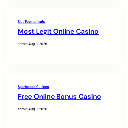
Slot Tournaments
Most Legit Online Casino
admin
·
Aug 3, 2026
Sportsbook Casinos
Free Online Bonus Casino
admin
·
Aug 3, 2026