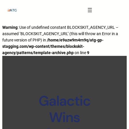
The Anatomy of Muscle Growth:
Carbohydrate Mouth Rinse -
https://pubmed.ncbi.nlm.nih.gov/3205106
Effective Reps -
https://www.strongerbyscience.com/effective-reps/
Journal ISSN -
https://jissn.biomedcentral.com/
Warning
: Use of undefined constant BLOCKSKIT_AGENCY_URL –
assumed ‘BLOCKSKIT_AGENCY_URL’ (this will throw an Error in a
Best website for selling pharmaceuticals -
https://katalogtestosteron.co
future version of PHP) in
/home/e9azw9m4rn9q/atg-gp-
Exercise Physiology -
https://en.wikipedia.org/wiki/Exercise_physiology
stagging.com/wp-content/themes/blockskit-
agency/patterns/template-archive.php
on line
9
Galactic
Wins