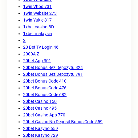
1win Vhod 731
1win Website 273
1win Yukle 817
1xbet casino BD
1xbet malaysia
2
20 Bet Tv Login 46
2000A Z
20bet App 301
20bet Bonus Bez Depozytu 324
20bet Bonus Bez Depozytu 791
20bet Bonus Code 410
20bet Bonus Code 476
20bet Bonus Code 682
20bet Casino 150
20bet Casino 495
20bet Casino App 770
20bet Casino No Deposit Bonus Code 559
20bet Kasyno 659
20bet Kasyno 729