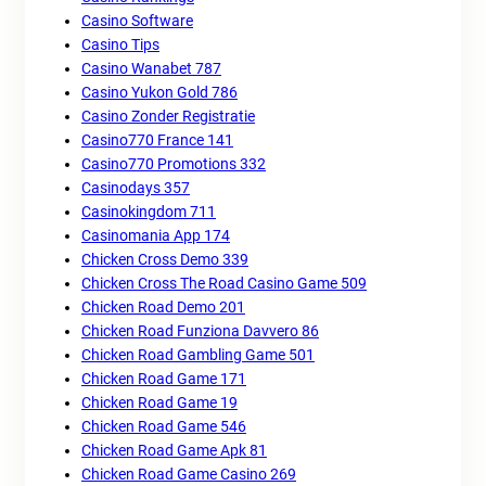
Casino Software
Casino Tips
Casino Wanabet 787
Casino Yukon Gold 786
Casino Zonder Registratie
Casino770 France 141
Casino770 Promotions 332
Casinodays 357
Casinokingdom 711
Casinomania App 174
Chicken Cross Demo 339
Chicken Cross The Road Casino Game 509
Chicken Road Demo 201
Chicken Road Funziona Davvero 86
Chicken Road Gambling Game 501
Chicken Road Game 171
Chicken Road Game 19
Chicken Road Game 546
Chicken Road Game Apk 81
Chicken Road Game Casino 269