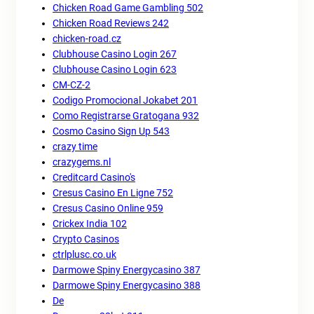
Chicken Road Game Gambling 502
Chicken Road Reviews 242
chicken-road.cz
Clubhouse Casino Login 267
Clubhouse Casino Login 623
CM-CZ-2
Codigo Promocional Jokabet 201
Como Registrarse Gratogana 932
Cosmo Casino Sign Up 543
crazy time
crazygems.nl
Creditcard Casino's
Cresus Casino En Ligne 752
Cresus Casino Online 959
Crickex India 102
Crypto Casinos
ctrlplusc.co.uk
Darmowe Spiny Energycasino 387
Darmowe Spiny Energycasino 388
De