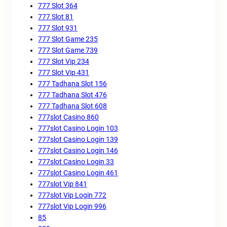
777 Slot 364
777 Slot 81
777 Slot 931
777 Slot Game 235
777 Slot Game 739
777 Slot Vip 234
777 Slot Vip 431
777 Tadhana Slot 156
777 Tadhana Slot 476
777 Tadhana Slot 608
777slot Casino 860
777slot Casino Login 103
777slot Casino Login 139
777slot Casino Login 146
777slot Casino Login 33
777slot Casino Login 461
777slot Vip 841
777slot Vip Login 772
777slot Vip Login 996
85