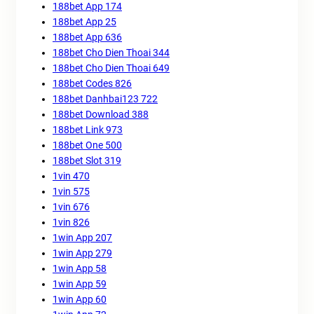
188bet App 174
188bet App 25
188bet App 636
188bet Cho Dien Thoai 344
188bet Cho Dien Thoai 649
188bet Codes 826
188bet Danhbai123 722
188bet Download 388
188bet Link 973
188bet One 500
188bet Slot 319
1vin 470
1vin 575
1vin 676
1vin 826
1win App 207
1win App 279
1win App 58
1win App 59
1win App 60