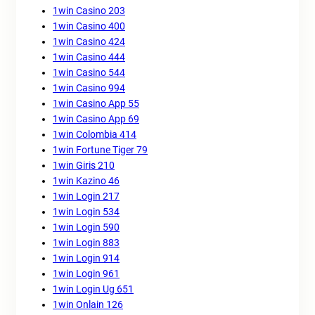
1win Casino 203
1win Casino 400
1win Casino 424
1win Casino 444
1win Casino 544
1win Casino 994
1win Casino App 55
1win Casino App 69
1win Colombia 414
1win Fortune Tiger 79
1win Giris 210
1win Kazino 46
1win Login 217
1win Login 534
1win Login 590
1win Login 883
1win Login 914
1win Login 961
1win Login Ug 651
1win Onlain 126