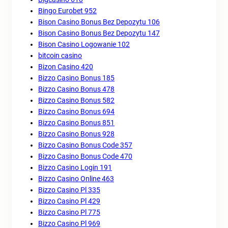
Bingo Eurobet 952
Bison Casino Bonus Bez Depozytu 106
Bison Casino Bonus Bez Depozytu 147
Bison Casino Logowanie 102
bitcoin casino
Bizon Casino 420
Bizzo Casino Bonus 185
Bizzo Casino Bonus 478
Bizzo Casino Bonus 582
Bizzo Casino Bonus 694
Bizzo Casino Bonus 851
Bizzo Casino Bonus 928
Bizzo Casino Bonus Code 357
Bizzo Casino Bonus Code 470
Bizzo Casino Login 191
Bizzo Casino Online 463
Bizzo Casino Pl 335
Bizzo Casino Pl 429
Bizzo Casino Pl 775
Bizzo Casino Pl 969