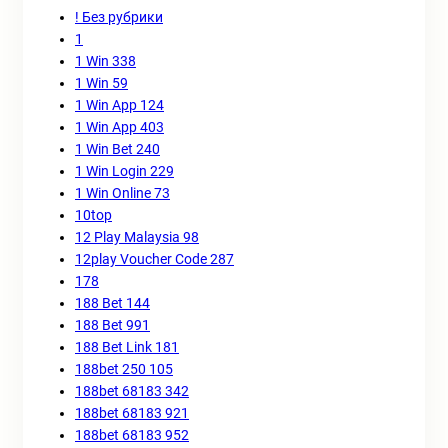
! Без рубрики
1
1 Win 338
1 Win 59
1 Win App 124
1 Win App 403
1 Win Bet 240
1 Win Login 229
1 Win Online 73
10top
12 Play Malaysia 98
12play Voucher Code 287
178
188 Bet 144
188 Bet 991
188 Bet Link 181
188bet 250 105
188bet 68183 342
188bet 68183 921
188bet 68183 952