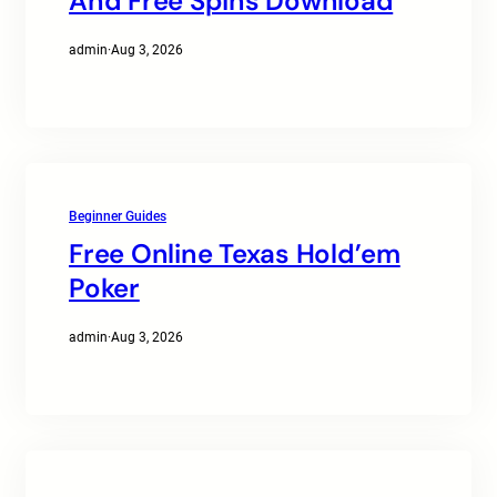
And Free Spins Download
admin
·
Aug 3, 2026
Beginner Guides
Free Online Texas Hold’em
Poker
admin
·
Aug 3, 2026