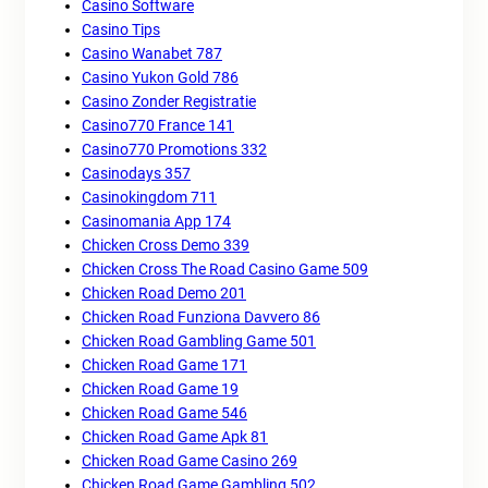
Casino Software
Casino Tips
Casino Wanabet 787
Casino Yukon Gold 786
Casino Zonder Registratie
Casino770 France 141
Casino770 Promotions 332
Casinodays 357
Casinokingdom 711
Casinomania App 174
Chicken Cross Demo 339
Chicken Cross The Road Casino Game 509
Chicken Road Demo 201
Chicken Road Funziona Davvero 86
Chicken Road Gambling Game 501
Chicken Road Game 171
Chicken Road Game 19
Chicken Road Game 546
Chicken Road Game Apk 81
Chicken Road Game Casino 269
Chicken Road Game Gambling 502