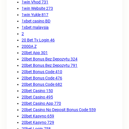
1win Vhod 731
1win Website 273
1win Yukle 817
1xbet casino BD
1xbet malaysia
2
20 Bet Tv Login 46
2000A Z
20bet App 301
20bet Bonus Bez Depozytu 324
20bet Bonus Bez Depozytu 791
20bet Bonus Code 410
20bet Bonus Code 476
20bet Bonus Code 682
20bet Casino 150
20bet Casino 495
20bet Casino App 770
20bet Casino No Deposit Bonus Code 559
20bet Kasyno 659
20bet Kasyno 729
20bet Login 758