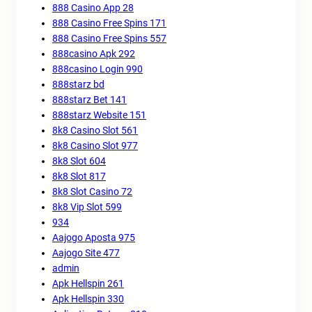
888 Casino App 28
888 Casino Free Spins 171
888 Casino Free Spins 557
888casino Apk 292
888casino Login 990
888starz bd
888starz Bet 141
888starz Website 151
8k8 Casino Slot 561
8k8 Casino Slot 977
8k8 Slot 604
8k8 Slot 817
8k8 Slot Casino 72
8k8 Vip Slot 599
934
Aajogo Aposta 975
Aajogo Site 477
admin
Apk Hellspin 261
Apk Hellspin 330