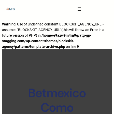
The Anatomy of Muscle Growth:
Carbohydrate Mouth Rinse -
https://pubmed.ncbi.nlm.nih.gov/3205106
Effective Reps -
https://www.strongerbyscience.com/effective-reps/
Journal ISSN -
https://jissn.biomedcentral.com/
Warning
: Use of undefined constant BLOCKSKIT_AGENCY_URL –
assumed ‘BLOCKSKIT_AGENCY_URL’ (this will throw an Error in a
Best website for selling pharmaceuticals -
https://katalogtestosteron.co
future version of PHP) in
/home/e9azw9m4rn9q/atg-gp-
Exercise Physiology -
https://en.wikipedia.org/wiki/Exercise_physiology
stagging.com/wp-content/themes/blockskit-
agency/patterns/template-archive.php
on line
9
Betmexico
Como