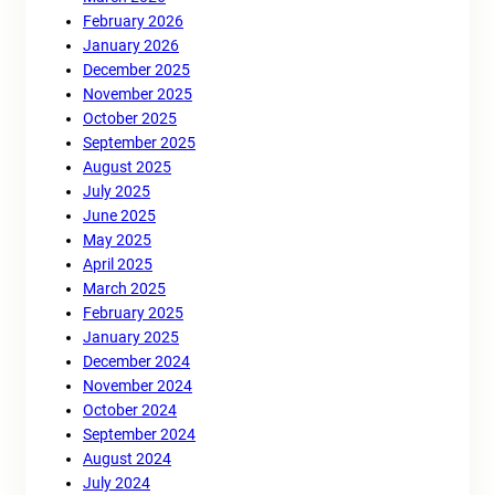
February 2026
January 2026
December 2025
November 2025
October 2025
September 2025
August 2025
July 2025
June 2025
May 2025
April 2025
March 2025
February 2025
January 2025
December 2024
November 2024
October 2024
September 2024
August 2024
July 2024