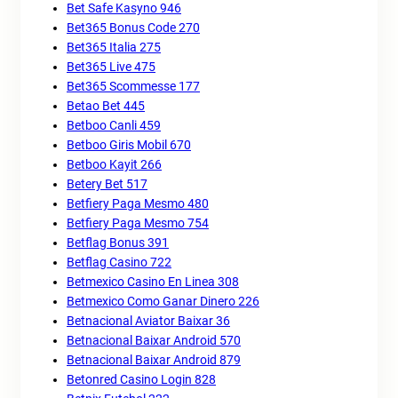
Bet Safe Kasyno 946
Bet365 Bonus Code 270
Bet365 Italia 275
Bet365 Live 475
Bet365 Scommesse 177
Betao Bet 445
Betboo Canli 459
Betboo Giris Mobil 670
Betboo Kayit 266
Betery Bet 517
Betfiery Paga Mesmo 480
Betfiery Paga Mesmo 754
Betflag Bonus 391
Betflag Casino 722
Betmexico Casino En Linea 308
Betmexico Como Ganar Dinero 226
Betnacional Aviator Baixar 36
Betnacional Baixar Android 570
Betnacional Baixar Android 879
Betonred Casino Login 828