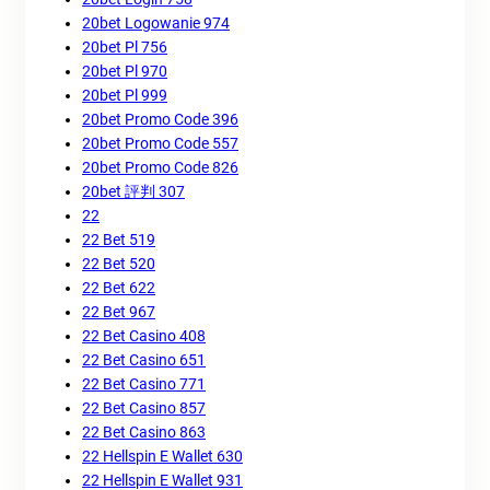
20bet Logowanie 974
20bet Pl 756
20bet Pl 970
20bet Pl 999
20bet Promo Code 396
20bet Promo Code 557
20bet Promo Code 826
20bet 評判 307
22
22 Bet 519
22 Bet 520
22 Bet 622
22 Bet 967
22 Bet Casino 408
22 Bet Casino 651
22 Bet Casino 771
22 Bet Casino 857
22 Bet Casino 863
22 Hellspin E Wallet 630
22 Hellspin E Wallet 931