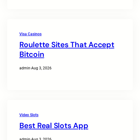
Visa Casinos
Roulette Sites That Accept
Bitcoin
admin
·
Aug 3, 2026
Video Slots
Best Real Slots App
admin
·
Aug 3, 2026