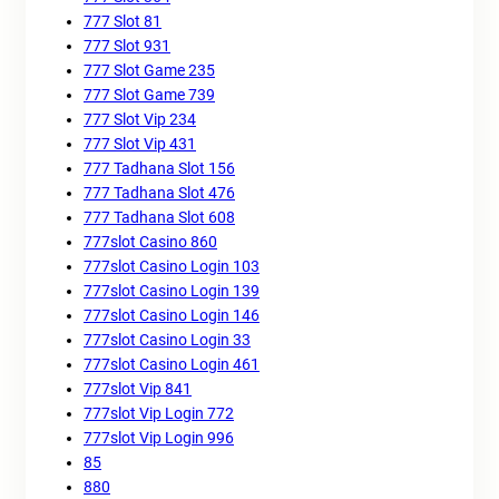
777 Slot 81
777 Slot 931
777 Slot Game 235
777 Slot Game 739
777 Slot Vip 234
777 Slot Vip 431
777 Tadhana Slot 156
777 Tadhana Slot 476
777 Tadhana Slot 608
777slot Casino 860
777slot Casino Login 103
777slot Casino Login 139
777slot Casino Login 146
777slot Casino Login 33
777slot Casino Login 461
777slot Vip 841
777slot Vip Login 772
777slot Vip Login 996
85
880