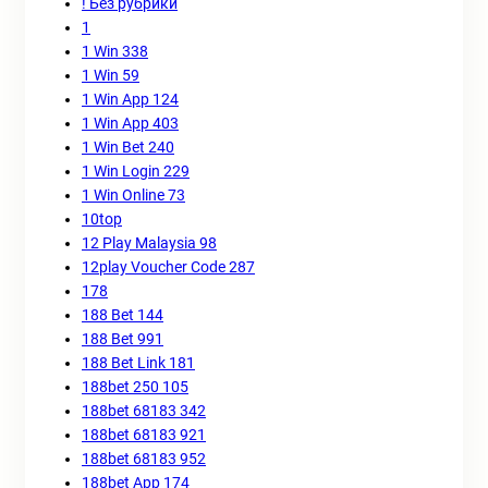
! Без рубрики
1
1 Win 338
1 Win 59
1 Win App 124
1 Win App 403
1 Win Bet 240
1 Win Login 229
1 Win Online 73
10top
12 Play Malaysia 98
12play Voucher Code 287
178
188 Bet 144
188 Bet 991
188 Bet Link 181
188bet 250 105
188bet 68183 342
188bet 68183 921
188bet 68183 952
188bet App 174