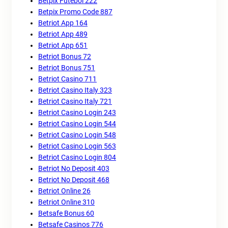
Betpix Futebol 222
Betpix Promo Code 887
Betriot App 164
Betriot App 489
Betriot App 651
Betriot Bonus 72
Betriot Bonus 751
Betriot Casino 711
Betriot Casino Italy 323
Betriot Casino Italy 721
Betriot Casino Login 243
Betriot Casino Login 544
Betriot Casino Login 548
Betriot Casino Login 563
Betriot Casino Login 804
Betriot No Deposit 403
Betriot No Deposit 468
Betriot Online 26
Betriot Online 310
Betsafe Bonus 60
Betsafe Casinos 776