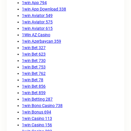
1win App 794
1win App Download 338
1win Aviator 549
1win Aviator 575
1win Aviator 615
1Win AZ Casino
1win Azerbaycan 359
1win Bet 327
1win Bet 623
1win Bet 730
1win Bet 753
1win Bet 762
1win Bet 78
1win Bet 856
1win Bet 859
1win Betting 287
1win Bono Casino 738
1win Bonus 694
1win Casino 113
1win Casino 156