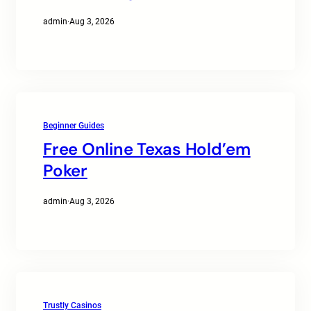
admin
·
Aug 3, 2026
Beginner Guides
Free Online Texas Hold’em
Poker
admin
·
Aug 3, 2026
Trustly Casinos