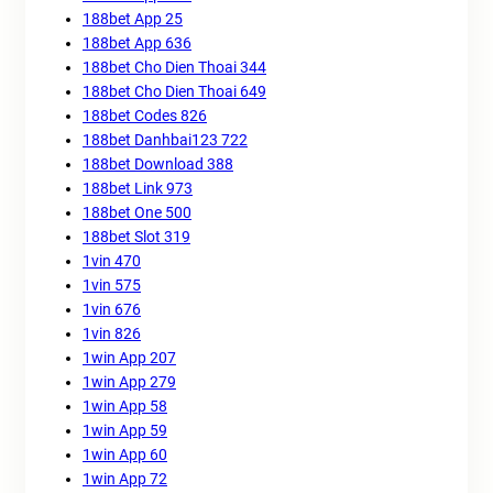
188bet App 25
188bet App 636
188bet Cho Dien Thoai 344
188bet Cho Dien Thoai 649
188bet Codes 826
188bet Danhbai123 722
188bet Download 388
188bet Link 973
188bet One 500
188bet Slot 319
1vin 470
1vin 575
1vin 676
1vin 826
1win App 207
1win App 279
1win App 58
1win App 59
1win App 60
1win App 72