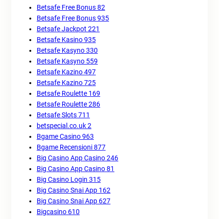
Betsafe Free Bonus 82
Betsafe Free Bonus 935
Betsafe Jackpot 221
Betsafe Kasino 935
Betsafe Kasyno 330
Betsafe Kasyno 559
Betsafe Kazino 497
Betsafe Kazino 725
Betsafe Roulette 169
Betsafe Roulette 286
Betsafe Slots 711
betspecial.co.uk 2
Bgame Casino 963
Bgame Recensioni 877
Big Casino App Casino 246
Big Casino App Casino 81
Big Casino Login 315
Big Casino Snai App 162
Big Casino Snai App 627
Bigcasino 610