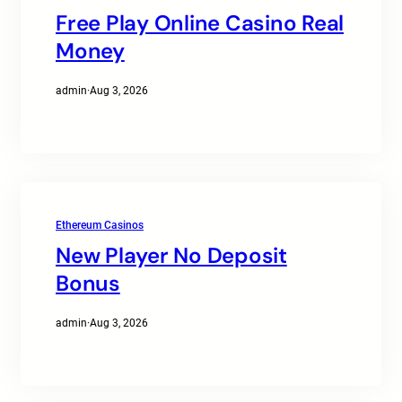
Free Play Online Casino Real
Money
admin
·
Aug 3, 2026
Ethereum Casinos
New Player No Deposit
Bonus
admin
·
Aug 3, 2026