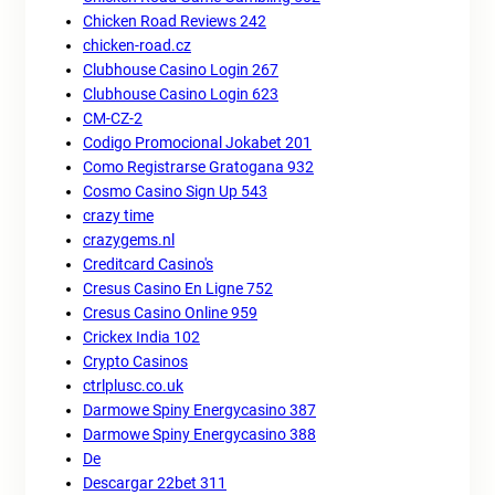
Chicken Road Reviews 242
chicken-road.cz
Clubhouse Casino Login 267
Clubhouse Casino Login 623
CM-CZ-2
Codigo Promocional Jokabet 201
Como Registrarse Gratogana 932
Cosmo Casino Sign Up 543
crazy time
crazygems.nl
Creditcard Casino's
Cresus Casino En Ligne 752
Cresus Casino Online 959
Crickex India 102
Crypto Casinos
ctrlplusc.co.uk
Darmowe Spiny Energycasino 387
Darmowe Spiny Energycasino 388
De
Descargar 22bet 311