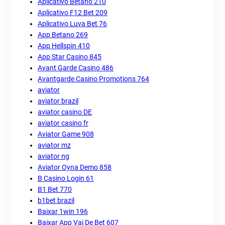
Aplicativo Betano 210
Aplicativo F12 Bet 209
Aplicativo Luva Bet 76
App Betano 269
App Hellspin 410
App Star Casino 845
Avant Garde Casino 486
Avantgarde Casino Promotions 764
aviator
aviator brazil
aviator casino DE
aviator casino fr
Aviator Game 908
aviator mz
aviator ng
Aviator Oyna Demo 858
B Casino Login 61
B1 Bet 770
b1bet brazil
Baixar 1win 196
Baixar App Vai De Bet 607