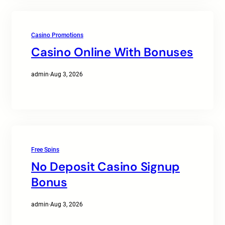
Casino Promotions
Casino Online With Bonuses
admin
·
Aug 3, 2026
Free Spins
No Deposit Casino Signup
Bonus
admin
·
Aug 3, 2026