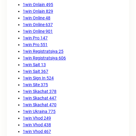
1win Onlain 495
1win Onlain 829
1win Online 48
1win Online 637
1win Online 901
1win Pro 147
1win Pro 551
1win Registratsiya 25
1win Registratsiya 606
1win Sait 13
1win Sait 367
1win Sign In 524
1win Site 375
1win Skachat 378
1win Skachat 447
1win Skachat 470
1win Ukraina 775
1win Vhod 249
1win Vhod 438
1win Vhod 467