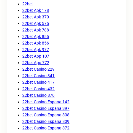
22bet
22bet Apk 178
22bet Apk 370
22bet Apk 575
22bet Apk 788
22bet Apk 855
22bet Apk 856
22bet Apk 977
22bet App 107
22bet App 772
22bet Casino 229
22bet Casino 341
22bet Casino 417
22bet Casino 432
22bet Casino 870
22bet Casino Espana 142
22bet Casino Espana 397
22bet Casino Espana 808
22bet Casino Espana 809
22bet Casino Espana 872