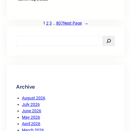
1
2
3
…
807
Next Page
→
S
e
a
r
c
h
Archive
August 2026
July 2026
June 2026
May 2026
April 2026
March 2026