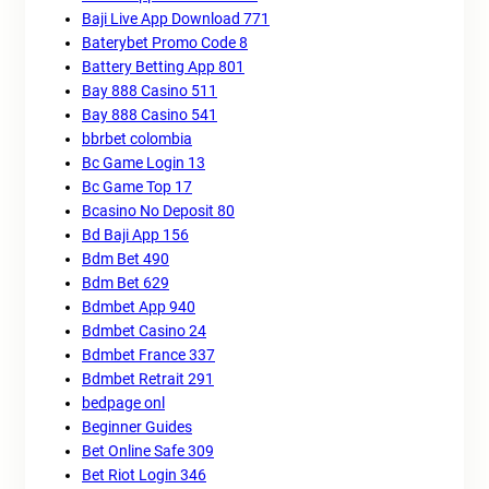
Baji Live App Download 771
Baterybet Promo Code 8
Battery Betting App 801
Bay 888 Casino 511
Bay 888 Casino 541
bbrbet colombia
Bc Game Login 13
Bc Game Top 17
Bcasino No Deposit 80
Bd Baji App 156
Bdm Bet 490
Bdm Bet 629
Bdmbet App 940
Bdmbet Casino 24
Bdmbet France 337
Bdmbet Retrait 291
bedpage onl
Beginner Guides
Bet Online Safe 309
Bet Riot Login 346