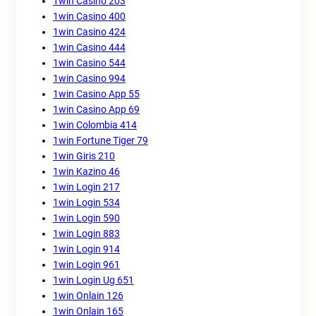
1win Casino 203
1win Casino 400
1win Casino 424
1win Casino 444
1win Casino 544
1win Casino 994
1win Casino App 55
1win Casino App 69
1win Colombia 414
1win Fortune Tiger 79
1win Giris 210
1win Kazino 46
1win Login 217
1win Login 534
1win Login 590
1win Login 883
1win Login 914
1win Login 961
1win Login Ug 651
1win Onlain 126
1win Onlain 165