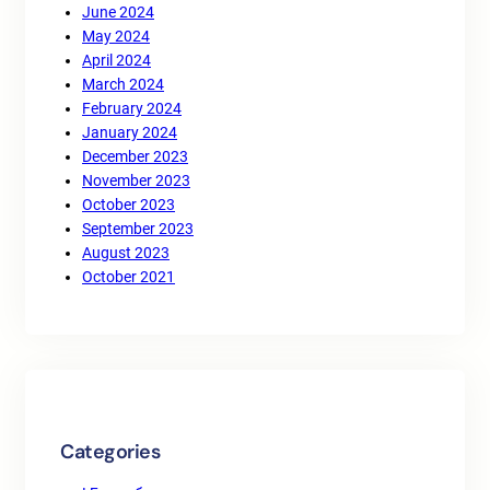
June 2024
May 2024
April 2024
March 2024
February 2024
January 2024
December 2023
November 2023
October 2023
September 2023
August 2023
October 2021
Categories