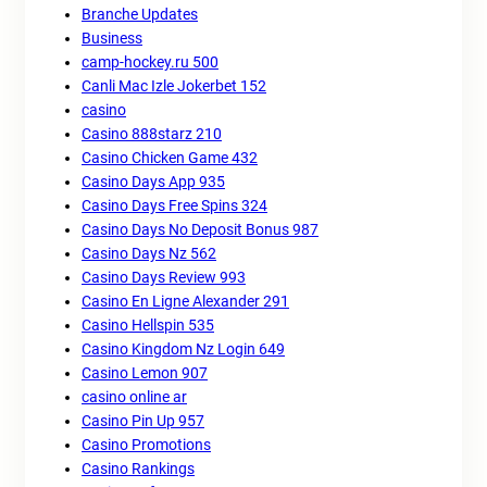
Branche Updates
Business
camp-hockey.ru 500
Canli Mac Izle Jokerbet 152
casino
Casino 888starz 210
Casino Chicken Game 432
Casino Days App 935
Casino Days Free Spins 324
Casino Days No Deposit Bonus 987
Casino Days Nz 562
Casino Days Review 993
Casino En Ligne Alexander 291
Casino Hellspin 535
Casino Kingdom Nz Login 649
Casino Lemon 907
casino online ar
Casino Pin Up 957
Casino Promotions
Casino Rankings