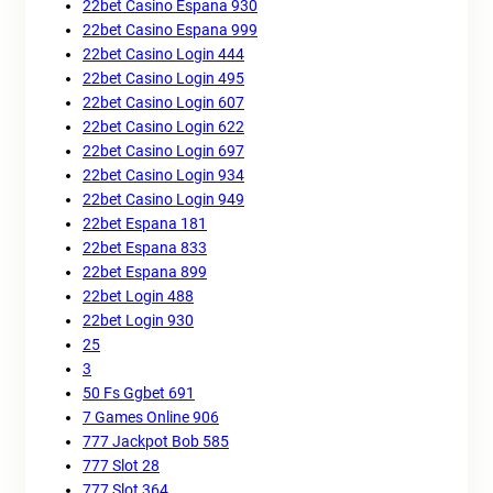
22bet Casino Espana 930
22bet Casino Espana 999
22bet Casino Login 444
22bet Casino Login 495
22bet Casino Login 607
22bet Casino Login 622
22bet Casino Login 697
22bet Casino Login 934
22bet Casino Login 949
22bet Espana 181
22bet Espana 833
22bet Espana 899
22bet Login 488
22bet Login 930
25
3
50 Fs Ggbet 691
7 Games Online 906
777 Jackpot Bob 585
777 Slot 28
777 Slot 364