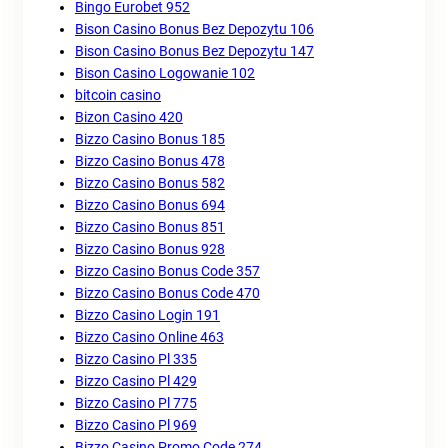
Bingo Eurobet 952
Bison Casino Bonus Bez Depozytu 106
Bison Casino Bonus Bez Depozytu 147
Bison Casino Logowanie 102
bitcoin casino
Bizon Casino 420
Bizzo Casino Bonus 185
Bizzo Casino Bonus 478
Bizzo Casino Bonus 582
Bizzo Casino Bonus 694
Bizzo Casino Bonus 851
Bizzo Casino Bonus 928
Bizzo Casino Bonus Code 357
Bizzo Casino Bonus Code 470
Bizzo Casino Login 191
Bizzo Casino Online 463
Bizzo Casino Pl 335
Bizzo Casino Pl 429
Bizzo Casino Pl 775
Bizzo Casino Pl 969
Bizzo Casino Promo Code 274