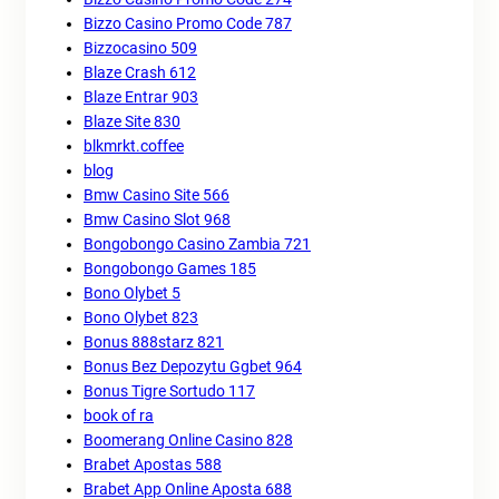
Bizzo Casino Promo Code 787
Bizzocasino 509
Blaze Crash 612
Blaze Entrar 903
Blaze Site 830
blkmrkt.coffee
blog
Bmw Casino Site 566
Bmw Casino Slot 968
Bongobongo Casino Zambia 721
Bongobongo Games 185
Bono Olybet 5
Bono Olybet 823
Bonus 888starz 821
Bonus Bez Depozytu Ggbet 964
Bonus Tigre Sortudo 117
book of ra
Boomerang Online Casino 828
Brabet Apostas 588
Brabet App Online Aposta 688