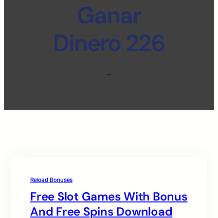
Ganar
Dinero 226
–
Reload Bonuses
Free Slot Games With Bonus
And Free Spins Download