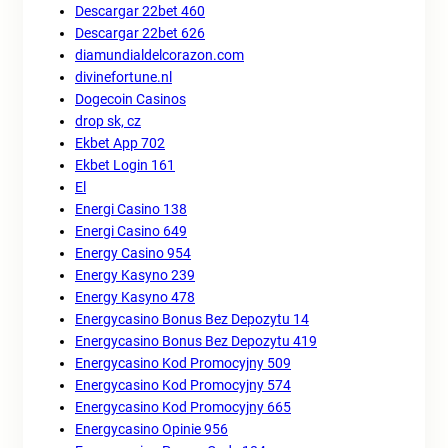
Descargar 22bet 460
Descargar 22bet 626
diamundialdelcorazon.com
divinefortune.nl
Dogecoin Casinos
drop sk, cz
Ekbet App 702
Ekbet Login 161
El
Energi Casino 138
Energi Casino 649
Energy Casino 954
Energy Kasyno 239
Energy Kasyno 478
Energycasino Bonus Bez Depozytu 14
Energycasino Bonus Bez Depozytu 419
Energycasino Kod Promocyjny 509
Energycasino Kod Promocyjny 574
Energycasino Kod Promocyjny 665
Energycasino Opinie 956