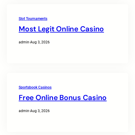
Slot Tournaments
Most Legit Online Casino
admin
·
Aug 3, 2026
Sportsbook Casinos
Free Online Bonus Casino
admin
·
Aug 3, 2026