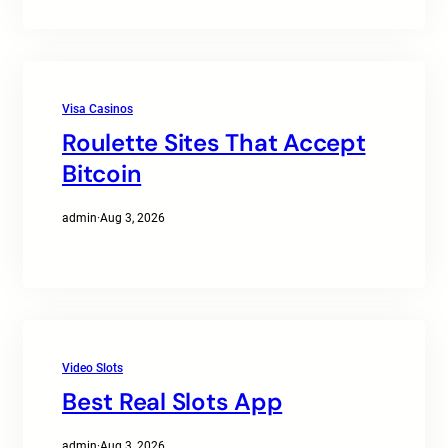
Visa Casinos
Roulette Sites That Accept
Bitcoin
admin
·
Aug 3, 2026
Video Slots
Best Real Slots App
admin
·
Aug 3, 2026