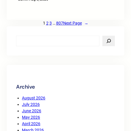
1
2
3
…
807
Next Page
→
S
e
a
r
c
h
Archive
August 2026
July 2026
June 2026
May 2026
April 2026
March 2026