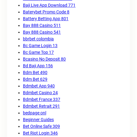
Baji Live App Download 771
Baterybet Promo Code 8
Battery Betting App 801
Bay 888 Casino 511
Bay 888 Casino 541
bbrbet colombia
Bc Game Login 13
Bc Game Top 17
Bcasino No Deposit 80
Bd Baji App 156
Bdm Bet 490
Bdm Bet 629
Bdmbet App 940
Bdmbet Casino 24
Bdmbet France 337
Bdmbet Retrait 291
bedpage onl
Beginner Guides
Bet Online Safe 309
Bet Riot Login 346