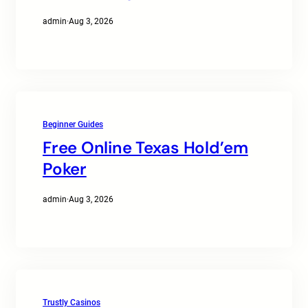
admin
·
Aug 3, 2026
Beginner Guides
Free Online Texas Hold’em
Poker
admin
·
Aug 3, 2026
Trustly Casinos