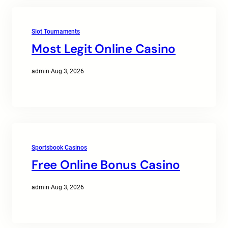
Slot Tournaments
Most Legit Online Casino
admin
·
Aug 3, 2026
Sportsbook Casinos
Free Online Bonus Casino
admin
·
Aug 3, 2026