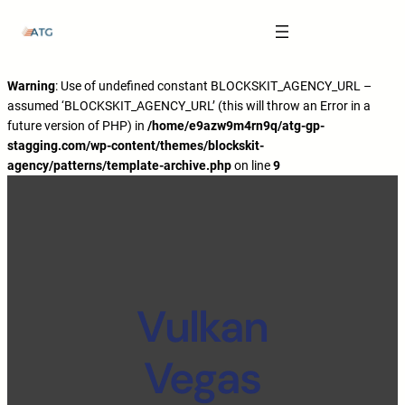
The Anatomy of Muscle Growth:
Carbohydrate Mouth Rinse -
https://pubmed.ncbi.nlm.nih.gov/3205106
Effective Reps -
https://www.strongerbyscience.com/effective-reps/
Journal ISSN -
https://jissn.biomedcentral.com/
Warning
: Use of undefined constant BLOCKSKIT_AGENCY_URL –
assumed ‘BLOCKSKIT_AGENCY_URL’ (this will throw an Error in a
Best website for selling pharmaceuticals -
https://katalogtestosteron.co
future version of PHP) in
/home/e9azw9m4rn9q/atg-gp-
Exercise Physiology -
https://en.wikipedia.org/wiki/Exercise_physiology
stagging.com/wp-content/themes/blockskit-
agency/patterns/template-archive.php
on line
9
Vulkan
Vegas