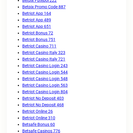
Betpix Futebol 222
Betpix Promo Code 887
Betriot App 164
Betriot App 489
Betriot App 651
Betriot Bonus 72
Betriot Bonus 751
Betriot Casino 711
Betriot Casino Italy 323
Betriot Casino Italy 721
Betriot Casino Login 243
Betriot Casino Login 544
Betriot Casino Login 548
Betriot Casino Login 563
Betriot Casino Login 804
Betriot No Deposit 403
Betriot No Deposit 468
Betriot Online 26
Betriot Online 310
Betsafe Bonus 60
Betsafe Casinos 776