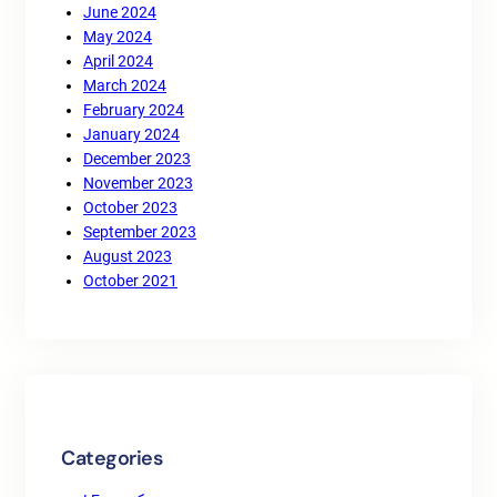
June 2024
May 2024
April 2024
March 2024
February 2024
January 2024
December 2023
November 2023
October 2023
September 2023
August 2023
October 2021
Categories