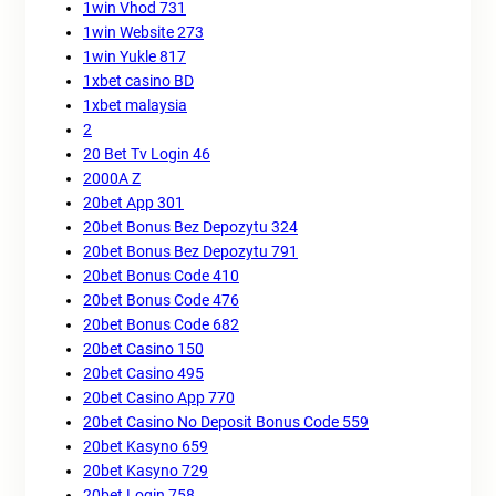
1win Vhod 731
1win Website 273
1win Yukle 817
1xbet casino BD
1xbet malaysia
2
20 Bet Tv Login 46
2000A Z
20bet App 301
20bet Bonus Bez Depozytu 324
20bet Bonus Bez Depozytu 791
20bet Bonus Code 410
20bet Bonus Code 476
20bet Bonus Code 682
20bet Casino 150
20bet Casino 495
20bet Casino App 770
20bet Casino No Deposit Bonus Code 559
20bet Kasyno 659
20bet Kasyno 729
20bet Login 758