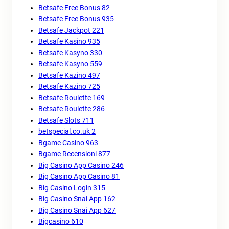
Betsafe Free Bonus 82
Betsafe Free Bonus 935
Betsafe Jackpot 221
Betsafe Kasino 935
Betsafe Kasyno 330
Betsafe Kasyno 559
Betsafe Kazino 497
Betsafe Kazino 725
Betsafe Roulette 169
Betsafe Roulette 286
Betsafe Slots 711
betspecial.co.uk 2
Bgame Casino 963
Bgame Recensioni 877
Big Casino App Casino 246
Big Casino App Casino 81
Big Casino Login 315
Big Casino Snai App 162
Big Casino Snai App 627
Bigcasino 610