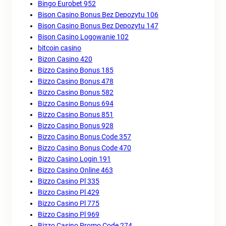
Bingo Eurobet 952
Bison Casino Bonus Bez Depozytu 106
Bison Casino Bonus Bez Depozytu 147
Bison Casino Logowanie 102
bitcoin casino
Bizon Casino 420
Bizzo Casino Bonus 185
Bizzo Casino Bonus 478
Bizzo Casino Bonus 582
Bizzo Casino Bonus 694
Bizzo Casino Bonus 851
Bizzo Casino Bonus 928
Bizzo Casino Bonus Code 357
Bizzo Casino Bonus Code 470
Bizzo Casino Login 191
Bizzo Casino Online 463
Bizzo Casino Pl 335
Bizzo Casino Pl 429
Bizzo Casino Pl 775
Bizzo Casino Pl 969
Bizzo Casino Promo Code 274