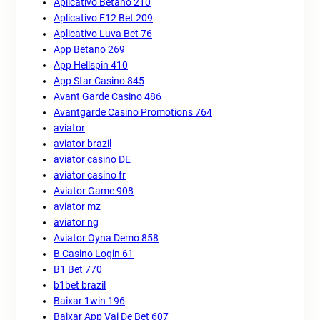
Aplicativo Betano 210
Aplicativo F12 Bet 209
Aplicativo Luva Bet 76
App Betano 269
App Hellspin 410
App Star Casino 845
Avant Garde Casino 486
Avantgarde Casino Promotions 764
aviator
aviator brazil
aviator casino DE
aviator casino fr
Aviator Game 908
aviator mz
aviator ng
Aviator Oyna Demo 858
B Casino Login 61
B1 Bet 770
b1bet brazil
Baixar 1win 196
Baixar App Vai De Bet 607