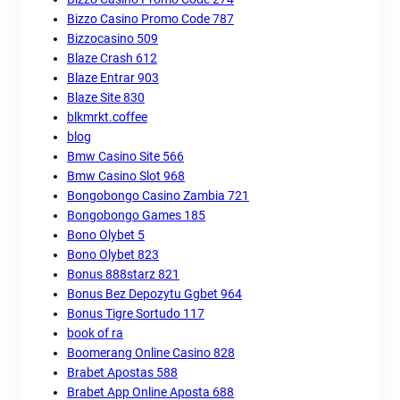
Bizzo Casino Promo Code 787
Bizzocasino 509
Blaze Crash 612
Blaze Entrar 903
Blaze Site 830
blkmrkt.coffee
blog
Bmw Casino Site 566
Bmw Casino Slot 968
Bongobongo Casino Zambia 721
Bongobongo Games 185
Bono Olybet 5
Bono Olybet 823
Bonus 888starz 821
Bonus Bez Depozytu Ggbet 964
Bonus Tigre Sortudo 117
book of ra
Boomerang Online Casino 828
Brabet Apostas 588
Brabet App Online Aposta 688