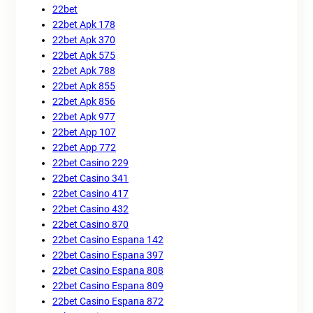
22bet
22bet Apk 178
22bet Apk 370
22bet Apk 575
22bet Apk 788
22bet Apk 855
22bet Apk 856
22bet Apk 977
22bet App 107
22bet App 772
22bet Casino 229
22bet Casino 341
22bet Casino 417
22bet Casino 432
22bet Casino 870
22bet Casino Espana 142
22bet Casino Espana 397
22bet Casino Espana 808
22bet Casino Espana 809
22bet Casino Espana 872