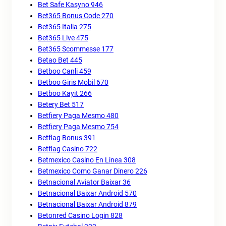
Bet Safe Kasyno 946
Bet365 Bonus Code 270
Bet365 Italia 275
Bet365 Live 475
Bet365 Scommesse 177
Betao Bet 445
Betboo Canli 459
Betboo Giris Mobil 670
Betboo Kayit 266
Betery Bet 517
Betfiery Paga Mesmo 480
Betfiery Paga Mesmo 754
Betflag Bonus 391
Betflag Casino 722
Betmexico Casino En Linea 308
Betmexico Como Ganar Dinero 226
Betnacional Aviator Baixar 36
Betnacional Baixar Android 570
Betnacional Baixar Android 879
Betonred Casino Login 828