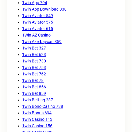
1win App 794
1win App Download 338
1win Aviator 549
1win Aviator 575
1win Aviator 615
1Win AZ Casino
1win Azerbaycan 359
1win Bet 327
1win Bet 623
1win Bet 730
1win Bet 753
1win Bet 762
1win Bet 78
1win Bet 856
1win Bet 859
1win Betting 287
1win Bono Casino 738
1win Bonus 694
1win Casino 113
1win Casino 156