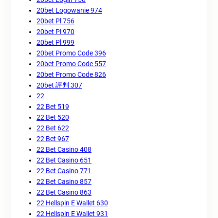
20bet Logowanie 974
20bet Pl 756
20bet Pl 970
20bet Pl 999
20bet Promo Code 396
20bet Promo Code 557
20bet Promo Code 826
20bet 評判 307
22
22 Bet 519
22 Bet 520
22 Bet 622
22 Bet 967
22 Bet Casino 408
22 Bet Casino 651
22 Bet Casino 771
22 Bet Casino 857
22 Bet Casino 863
22 Hellspin E Wallet 630
22 Hellspin E Wallet 931