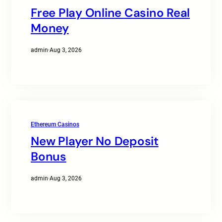
Free Play Online Casino Real
Money
admin
·
Aug 3, 2026
Ethereum Casinos
New Player No Deposit
Bonus
admin
·
Aug 3, 2026