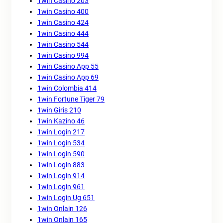
1win Casino 203
1win Casino 400
1win Casino 424
1win Casino 444
1win Casino 544
1win Casino 994
1win Casino App 55
1win Casino App 69
1win Colombia 414
1win Fortune Tiger 79
1win Giris 210
1win Kazino 46
1win Login 217
1win Login 534
1win Login 590
1win Login 883
1win Login 914
1win Login 961
1win Login Ug 651
1win Onlain 126
1win Onlain 165