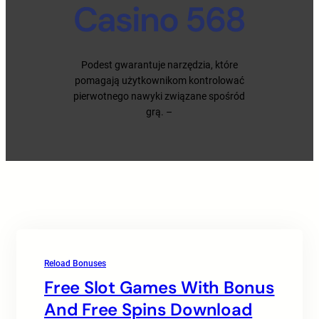
Casino 568
Podest gwarantuje narzędzia, które
pomagają użytkownikom kontrolować
pierwotnego nawyki związane spośród
grą. –
Reload Bonuses
Free Slot Games With Bonus
And Free Spins Download