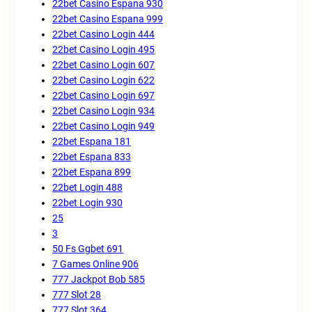
22bet Casino Espana 930
22bet Casino Espana 999
22bet Casino Login 444
22bet Casino Login 495
22bet Casino Login 607
22bet Casino Login 622
22bet Casino Login 697
22bet Casino Login 934
22bet Casino Login 949
22bet Espana 181
22bet Espana 833
22bet Espana 899
22bet Login 488
22bet Login 930
25
3
50 Fs Ggbet 691
7 Games Online 906
777 Jackpot Bob 585
777 Slot 28
777 Slot 364