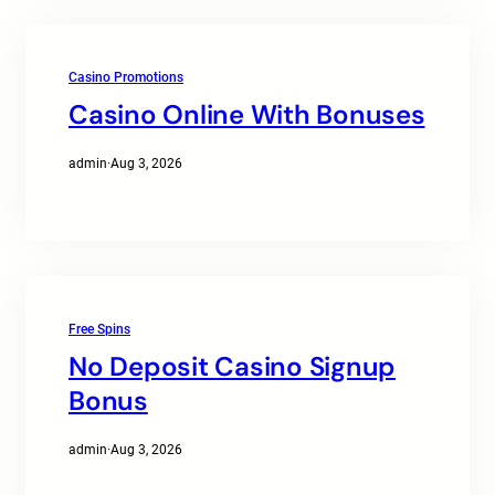
Casino Promotions
Casino Online With Bonuses
admin
·
Aug 3, 2026
Free Spins
No Deposit Casino Signup
Bonus
admin
·
Aug 3, 2026