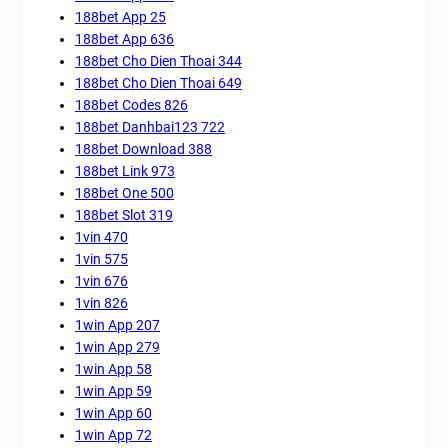
188bet App 25
188bet App 636
188bet Cho Dien Thoai 344
188bet Cho Dien Thoai 649
188bet Codes 826
188bet Danhbai123 722
188bet Download 388
188bet Link 973
188bet One 500
188bet Slot 319
1vin 470
1vin 575
1vin 676
1vin 826
1win App 207
1win App 279
1win App 58
1win App 59
1win App 60
1win App 72