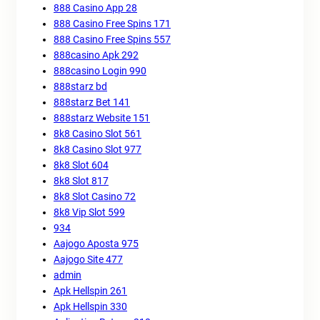
888 Casino App 28
888 Casino Free Spins 171
888 Casino Free Spins 557
888casino Apk 292
888casino Login 990
888starz bd
888starz Bet 141
888starz Website 151
8k8 Casino Slot 561
8k8 Casino Slot 977
8k8 Slot 604
8k8 Slot 817
8k8 Slot Casino 72
8k8 Vip Slot 599
934
Aajogo Aposta 975
Aajogo Site 477
admin
Apk Hellspin 261
Apk Hellspin 330