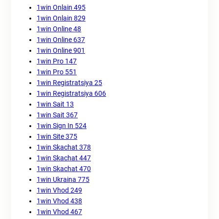
1win Onlain 495
1win Onlain 829
1win Online 48
1win Online 637
1win Online 901
1win Pro 147
1win Pro 551
1win Registratsiya 25
1win Registratsiya 606
1win Sait 13
1win Sait 367
1win Sign In 524
1win Site 375
1win Skachat 378
1win Skachat 447
1win Skachat 470
1win Ukraina 775
1win Vhod 249
1win Vhod 438
1win Vhod 467