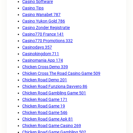
Casino Software
Casino Tips
Casino Wanabet 787
Casino Yukon Gold 786
Casino Zonder Registratie
Casino770 France 141
Casino770 Promotions 332
Casinodays 357
Casinokingdom 711
Casinomania App 174
Chicken Cross Demo 339
Chicken Cross The Road Casino Game 509
Chicken Road Demo 201
Chicken Road Funziona Davvero 86
Chicken Road Gambling Game 501
Chicken Road Game 171
Chicken Road Game 19
Chicken Road Game 546
Chicken Road Game Apk 81
Chicken Road Game Casino 269
Chicken Road Game Gambling 502