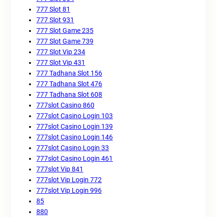
777 Slot 81
777 Slot 931
777 Slot Game 235
777 Slot Game 739
777 Slot Vip 234
777 Slot Vip 431
777 Tadhana Slot 156
777 Tadhana Slot 476
777 Tadhana Slot 608
777slot Casino 860
777slot Casino Login 103
777slot Casino Login 139
777slot Casino Login 146
777slot Casino Login 33
777slot Casino Login 461
777slot Vip 841
777slot Vip Login 772
777slot Vip Login 996
85
880