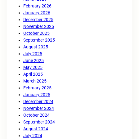
February 2026
January 2026
December 2025
November 2025
October 2025
September 2025
August 2025
July 2025
June 2025
May 2025
April 2025
March 2025
February 2025
January 2025
December 2024
November 2024
October 2024
September 2024
August 2024
July 2024