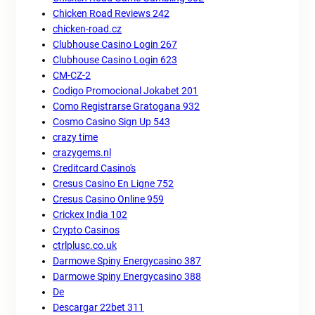
Chicken Road Reviews 242
chicken-road.cz
Clubhouse Casino Login 267
Clubhouse Casino Login 623
CM-CZ-2
Codigo Promocional Jokabet 201
Como Registrarse Gratogana 932
Cosmo Casino Sign Up 543
crazy time
crazygems.nl
Creditcard Casino's
Cresus Casino En Ligne 752
Cresus Casino Online 959
Crickex India 102
Crypto Casinos
ctrlplusc.co.uk
Darmowe Spiny Energycasino 387
Darmowe Spiny Energycasino 388
De
Descargar 22bet 311