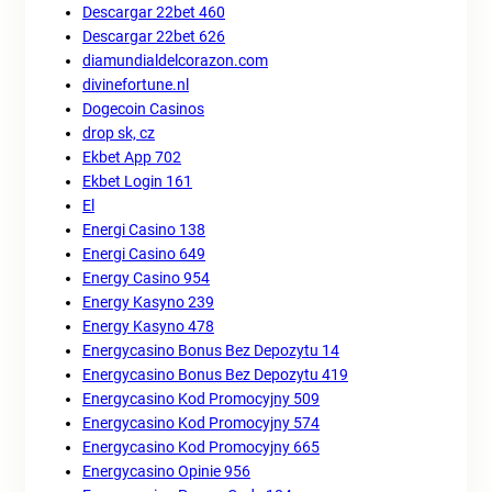
Descargar 22bet 460
Descargar 22bet 626
diamundialdelcorazon.com
divinefortune.nl
Dogecoin Casinos
drop sk, cz
Ekbet App 702
Ekbet Login 161
El
Energi Casino 138
Energi Casino 649
Energy Casino 954
Energy Kasyno 239
Energy Kasyno 478
Energycasino Bonus Bez Depozytu 14
Energycasino Bonus Bez Depozytu 419
Energycasino Kod Promocyjny 509
Energycasino Kod Promocyjny 574
Energycasino Kod Promocyjny 665
Energycasino Opinie 956