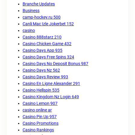
Branche Updates
Business
camp-hockey.ru 500
Canli Mac Izle Jokerbet 152
casino
Casino 888starz 210
Casino Chicken Game 432
Casino Days App 935
Casino Days Free Spins 324
Casino Days No Deposit Bonus 987
Casino Days Nz 562
Casino Days Review 993
Casino En Ligne Alexander 291
Casino Hellspin 535
Casino Kingdom Nz Login 649
Casino Lemon 907
casino online ar
Casino Pin Up 957
Casino Promotions
Casino Rankings