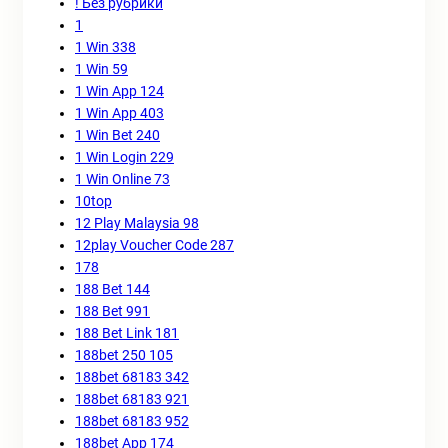
! Без рубрики
1
1 Win 338
1 Win 59
1 Win App 124
1 Win App 403
1 Win Bet 240
1 Win Login 229
1 Win Online 73
10top
12 Play Malaysia 98
12play Voucher Code 287
178
188 Bet 144
188 Bet 991
188 Bet Link 181
188bet 250 105
188bet 68183 342
188bet 68183 921
188bet 68183 952
188bet App 174