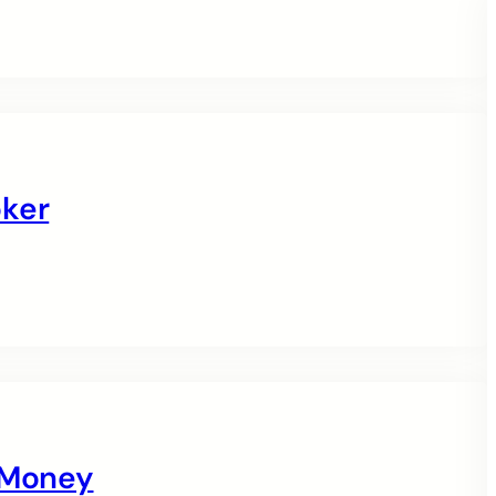
oker
l Money