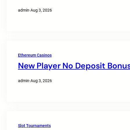
admin
·
Aug 3, 2026
Ethereum Casinos
New Player No Deposit Bonu
admin
·
Aug 3, 2026
Slot Tournaments