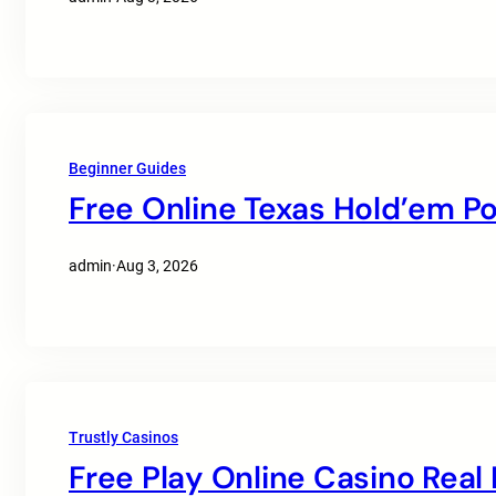
Beginner Guides
Free Online Texas Hold’em P
admin
·
Aug 3, 2026
Trustly Casinos
Free Play Online Casino Rea