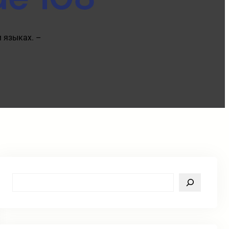
 языках. –
S
e
a
r