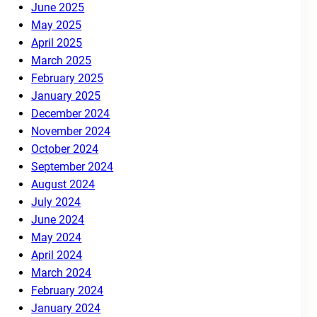
June 2025
May 2025
April 2025
March 2025
February 2025
January 2025
December 2024
November 2024
October 2024
September 2024
August 2024
July 2024
June 2024
May 2024
April 2024
March 2024
February 2024
January 2024