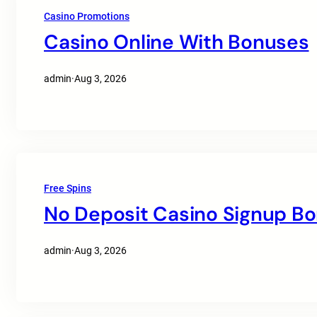
Casino Promotions
Casino Online With Bonuses
admin
·
Aug 3, 2026
Free Spins
No Deposit Casino Signup B
admin
·
Aug 3, 2026