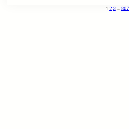
1
2
3
…
807