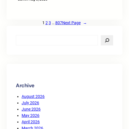
1
2
3
…
807
Next Page
→
S
e
a
r
c
h
Archive
August 2026
July 2026
June 2026
May 2026
April 2026
March 2026