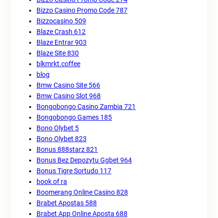
Bizzo Casino Promo Code 787
Bizzocasino 509
Blaze Crash 612
Blaze Entrar 903
Blaze Site 830
blkmrkt.coffee
blog
Bmw Casino Site 566
Bmw Casino Slot 968
Bongobongo Casino Zambia 721
Bongobongo Games 185
Bono Olybet 5
Bono Olybet 823
Bonus 888starz 821
Bonus Bez Depozytu Ggbet 964
Bonus Tigre Sortudo 117
book of ra
Boomerang Online Casino 828
Brabet Apostas 588
Brabet App Online Aposta 688