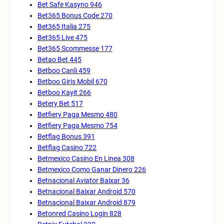
Bet Safe Kasyno 946
Bet365 Bonus Code 270
Bet365 Italia 275
Bet365 Live 475
Bet365 Scommesse 177
Betao Bet 445
Betboo Canli 459
Betboo Giris Mobil 670
Betboo Kayit 266
Betery Bet 517
Betfiery Paga Mesmo 480
Betfiery Paga Mesmo 754
Betflag Bonus 391
Betflag Casino 722
Betmexico Casino En Linea 308
Betmexico Como Ganar Dinero 226
Betnacional Aviator Baixar 36
Betnacional Baixar Android 570
Betnacional Baixar Android 879
Betonred Casino Login 828