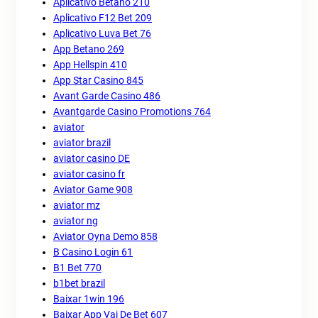
Aplicativo Betano 210
Aplicativo F12 Bet 209
Aplicativo Luva Bet 76
App Betano 269
App Hellspin 410
App Star Casino 845
Avant Garde Casino 486
Avantgarde Casino Promotions 764
aviator
aviator brazil
aviator casino DE
aviator casino fr
Aviator Game 908
aviator mz
aviator ng
Aviator Oyna Demo 858
B Casino Login 61
B1 Bet 770
b1bet brazil
Baixar 1win 196
Baixar App Vai De Bet 607