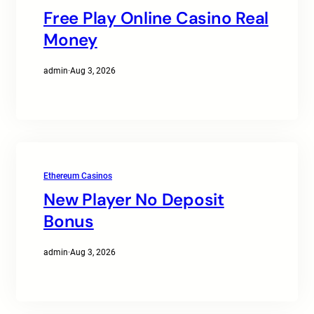
Free Play Online Casino Real
Money
admin
·
Aug 3, 2026
Ethereum Casinos
New Player No Deposit
Bonus
admin
·
Aug 3, 2026