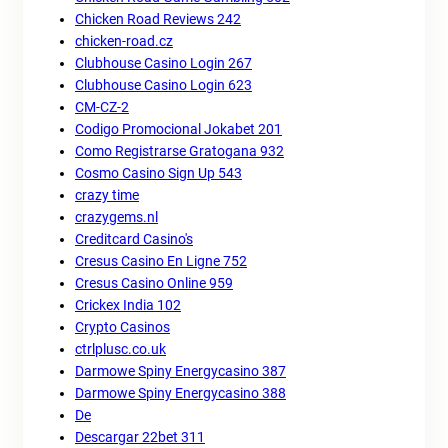
Chicken Road Reviews 242
chicken-road.cz
Clubhouse Casino Login 267
Clubhouse Casino Login 623
CM-CZ-2
Codigo Promocional Jokabet 201
Como Registrarse Gratogana 932
Cosmo Casino Sign Up 543
crazy time
crazygems.nl
Creditcard Casino's
Cresus Casino En Ligne 752
Cresus Casino Online 959
Crickex India 102
Crypto Casinos
ctrlplusc.co.uk
Darmowe Spiny Energycasino 387
Darmowe Spiny Energycasino 388
De
Descargar 22bet 311