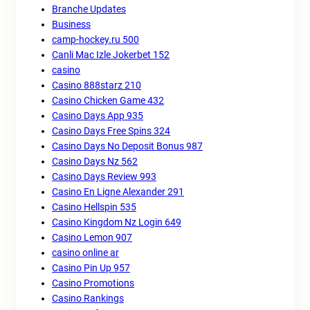
Branche Updates
Business
camp-hockey.ru 500
Canli Mac Izle Jokerbet 152
casino
Casino 888starz 210
Casino Chicken Game 432
Casino Days App 935
Casino Days Free Spins 324
Casino Days No Deposit Bonus 987
Casino Days Nz 562
Casino Days Review 993
Casino En Ligne Alexander 291
Casino Hellspin 535
Casino Kingdom Nz Login 649
Casino Lemon 907
casino online ar
Casino Pin Up 957
Casino Promotions
Casino Rankings