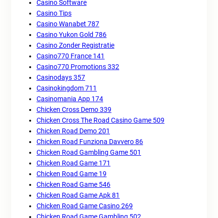
Casino Software
Casino Tips
Casino Wanabet 787
Casino Yukon Gold 786
Casino Zonder Registratie
Casino770 France 141
Casino770 Promotions 332
Casinodays 357
Casinokingdom 711
Casinomania App 174
Chicken Cross Demo 339
Chicken Cross The Road Casino Game 509
Chicken Road Demo 201
Chicken Road Funziona Davvero 86
Chicken Road Gambling Game 501
Chicken Road Game 171
Chicken Road Game 19
Chicken Road Game 546
Chicken Road Game Apk 81
Chicken Road Game Casino 269
Chicken Road Game Gambling 502