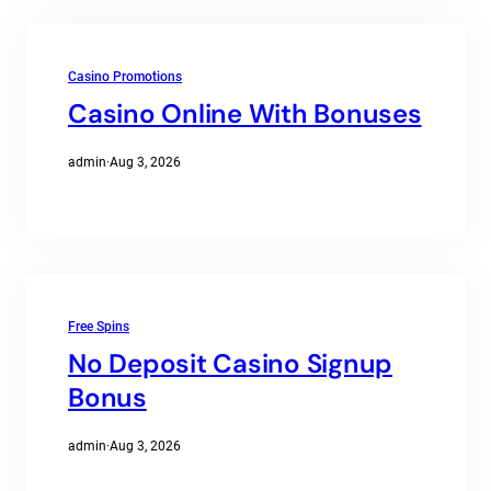
Casino Promotions
Casino Online With Bonuses
admin
·
Aug 3, 2026
Free Spins
No Deposit Casino Signup
Bonus
admin
·
Aug 3, 2026