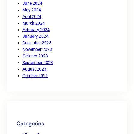
June 2024
May 2024
April 2024
March 2024
February 2024
January 2024
December 2023
November 2023
October 2023
September 2023
August 2023
October 2021
Categories