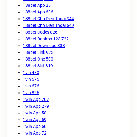
188bet App 25
188bet App 636
188bet Cho Dien Thoai 344
188bet Cho Dien Thoai 649
188bet Codes 826
188bet Danhbai123 722
188bet Download 388
188bet Link 973
188bet One 500
188bet Slot 319
1vin 470
1vin 575
1vin 676
1vin 826
1win App 207
1win App 279
1win App 58
1win App 59
1win App 60
1win App 72