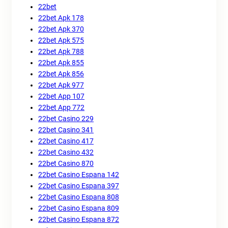
22bet
22bet Apk 178
22bet Apk 370
22bet Apk 575
22bet Apk 788
22bet Apk 855
22bet Apk 856
22bet Apk 977
22bet App 107
22bet App 772
22bet Casino 229
22bet Casino 341
22bet Casino 417
22bet Casino 432
22bet Casino 870
22bet Casino Espana 142
22bet Casino Espana 397
22bet Casino Espana 808
22bet Casino Espana 809
22bet Casino Espana 872