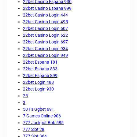
22bet Casino Espana 930
22bet Casino Espana 999
22bet Casino Login 444
22bet Casino Login 495
22bet Casino Login 607
22bet Casino Login 622
22bet Casino Login 697
22bet Casino Login 934
22bet Casino Login 949
22bet Espana 181
22bet Espana 833
22bet Espana 899
22bet Login 488
22bet Login 930
25
3
50 Fs Ggbet 691
7 Games Online 906
777 Jackpot Bob 585
777 Slot 28
777 Slot 364