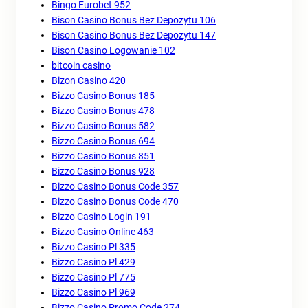
Bingo Eurobet 952
Bison Casino Bonus Bez Depozytu 106
Bison Casino Bonus Bez Depozytu 147
Bison Casino Logowanie 102
bitcoin casino
Bizon Casino 420
Bizzo Casino Bonus 185
Bizzo Casino Bonus 478
Bizzo Casino Bonus 582
Bizzo Casino Bonus 694
Bizzo Casino Bonus 851
Bizzo Casino Bonus 928
Bizzo Casino Bonus Code 357
Bizzo Casino Bonus Code 470
Bizzo Casino Login 191
Bizzo Casino Online 463
Bizzo Casino Pl 335
Bizzo Casino Pl 429
Bizzo Casino Pl 775
Bizzo Casino Pl 969
Bizzo Casino Promo Code 274