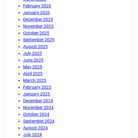
February 2026
January 2026
December 2025
November 2025
October 2025
September 2025
August 2025
July 2025
June 2025
May 2025
April 2025
March 2025
February 2025
January 2025
December 2024
November 2024
October 2024
September 2024
August 2024
July 2024