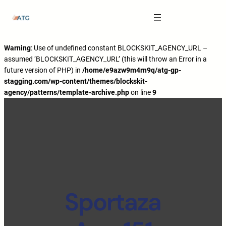
The Anatomy of Muscle Growth:
Carbohydrate Mouth Rinse -
https://pubmed.ncbi.nlm.nih.gov/3205106
Effective Reps -
https://www.strongerbyscience.com/effective-reps/
Journal ISSN -
https://jissn.biomedcentral.com/
Warning
: Use of undefined constant BLOCKSKIT_AGENCY_URL –
assumed ‘BLOCKSKIT_AGENCY_URL’ (this will throw an Error in a
Best website for selling pharmaceuticals -
https://katalogtestosteron.co
future version of PHP) in
/home/e9azw9m4rn9q/atg-gp-
Exercise Physiology -
https://en.wikipedia.org/wiki/Exercise_physiology
stagging.com/wp-content/themes/blockskit-
agency/patterns/template-archive.php
on line
9
Sportaza