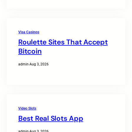
Visa Casinos
Roulette Sites That Accept
Bitcoin
admin
·
Aug 3, 2026
Video Slots
Best Real Slots App
admin
·
Aug 3, 2026