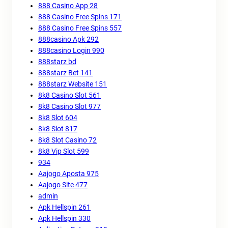
888 Casino App 28
888 Casino Free Spins 171
888 Casino Free Spins 557
888casino Apk 292
888casino Login 990
888starz bd
888starz Bet 141
888starz Website 151
8k8 Casino Slot 561
8k8 Casino Slot 977
8k8 Slot 604
8k8 Slot 817
8k8 Slot Casino 72
8k8 Vip Slot 599
934
Aajogo Aposta 975
Aajogo Site 477
admin
Apk Hellspin 261
Apk Hellspin 330