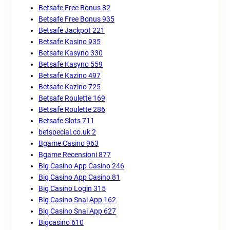
Betsafe Free Bonus 82
Betsafe Free Bonus 935
Betsafe Jackpot 221
Betsafe Kasino 935
Betsafe Kasyno 330
Betsafe Kasyno 559
Betsafe Kazino 497
Betsafe Kazino 725
Betsafe Roulette 169
Betsafe Roulette 286
Betsafe Slots 711
betspecial.co.uk 2
Bgame Casino 963
Bgame Recensioni 877
Big Casino App Casino 246
Big Casino App Casino 81
Big Casino Login 315
Big Casino Snai App 162
Big Casino Snai App 627
Bigcasino 610