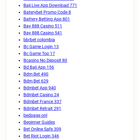
Baji Live App Download 771
Baterybet Promo Code 8
Battery Betting App 801
Bay 888 Casino 511
Bay 888 Casino 541
bbrbet colombia
Bc Game Login 13
Bc Game Top 17
Bcasino No Deposit 80
Bd Baji App 156
Bdm Bet 490
Bdm Bet 629
Bdmbet App 940
Bdmbet Casino 24
Bdmbet France 337
Bdmbet Retrait 291
bedpage onl
Beginner Guides
Bet Online Safe 309
Bet Riot Login 346