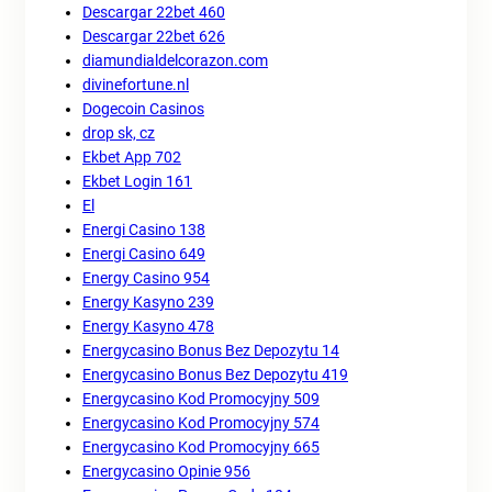
Descargar 22bet 460
Descargar 22bet 626
diamundialdelcorazon.com
divinefortune.nl
Dogecoin Casinos
drop sk, cz
Ekbet App 702
Ekbet Login 161
El
Energi Casino 138
Energi Casino 649
Energy Casino 954
Energy Kasyno 239
Energy Kasyno 478
Energycasino Bonus Bez Depozytu 14
Energycasino Bonus Bez Depozytu 419
Energycasino Kod Promocyjny 509
Energycasino Kod Promocyjny 574
Energycasino Kod Promocyjny 665
Energycasino Opinie 956