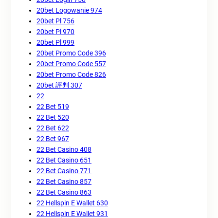
20bet Logowanie 974
20bet Pl 756
20bet Pl 970
20bet Pl 999
20bet Promo Code 396
20bet Promo Code 557
20bet Promo Code 826
20bet 評判 307
22
22 Bet 519
22 Bet 520
22 Bet 622
22 Bet 967
22 Bet Casino 408
22 Bet Casino 651
22 Bet Casino 771
22 Bet Casino 857
22 Bet Casino 863
22 Hellspin E Wallet 630
22 Hellspin E Wallet 931