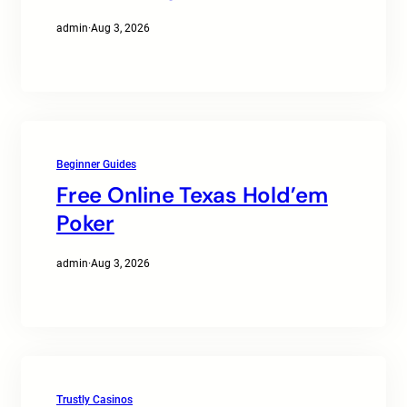
admin
·
Aug 3, 2026
Beginner Guides
Free Online Texas Hold’em
Poker
admin
·
Aug 3, 2026
Trustly Casinos