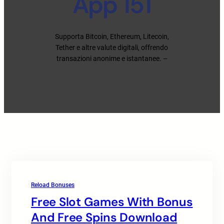
App 151
Supporta Bitcoin, Ethereum, Litecoin,
Tether e altre valute digitali, offrendo
transazioni anonime e istantanee. –
Reload Bonuses
Free Slot Games With Bonus
And Free Spins Download