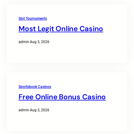
Slot Tournaments
Most Legit Online Casino
admin
·
Aug 3, 2026
Sportsbook Casinos
Free Online Bonus Casino
admin
·
Aug 3, 2026