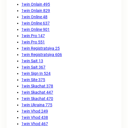
1win Onlain 495
1win Onlain 829
1win Online 48
1win Online 637
1win Online 901
1win Pro 147
1win Pro 551
1win Registratsiya 25
1win Registratsiya 606
1win Sait 13
1win Sait 367
1win Sign In 524
1win Site 375
1win Skachat 378
1win Skachat 447
1win Skachat 470
1win Ukraina 775
1win Vhod 249
1win Vhod 438
1win Vhod 467