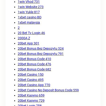
1win Vhod 731
1win Website 273
1win Yukle 817
1xbet casino BD
1xbet malaysia
2
20 Bet Tv Login 46
2000A Z
20bet App 301
20bet Bonus Bez Depozytu 324
20bet Bonus Bez Depozytu 791
20bet Bonus Code 410
20bet Bonus Code 476
20bet Bonus Code 682
20bet Casino 150
20bet Casino 495
20bet Casino App 770
20bet Casino No Deposit Bonus Code 559
20bet Kasyno 659
20bet Kasyno 729
20bet Login 758