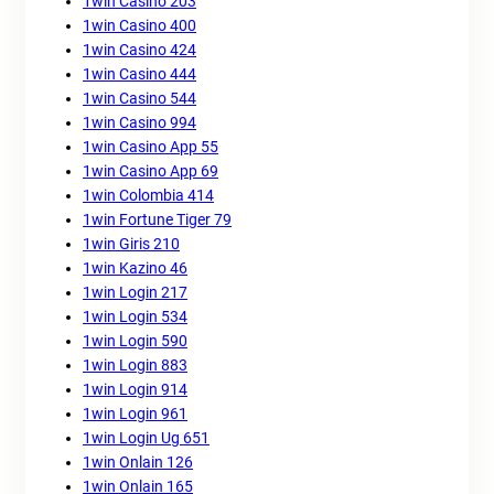
1win Casino 203
1win Casino 400
1win Casino 424
1win Casino 444
1win Casino 544
1win Casino 994
1win Casino App 55
1win Casino App 69
1win Colombia 414
1win Fortune Tiger 79
1win Giris 210
1win Kazino 46
1win Login 217
1win Login 534
1win Login 590
1win Login 883
1win Login 914
1win Login 961
1win Login Ug 651
1win Onlain 126
1win Onlain 165