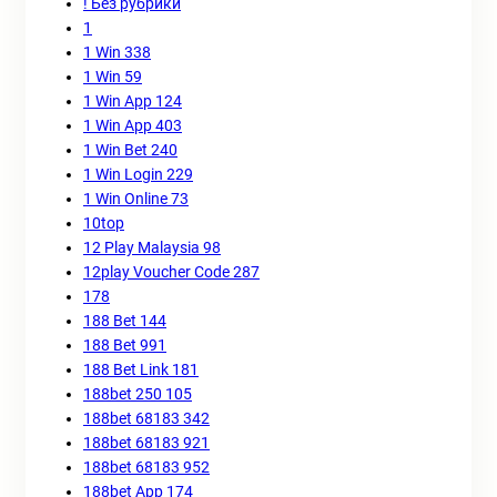
! Без рубрики
1
1 Win 338
1 Win 59
1 Win App 124
1 Win App 403
1 Win Bet 240
1 Win Login 229
1 Win Online 73
10top
12 Play Malaysia 98
12play Voucher Code 287
178
188 Bet 144
188 Bet 991
188 Bet Link 181
188bet 250 105
188bet 68183 342
188bet 68183 921
188bet 68183 952
188bet App 174