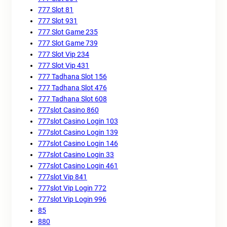
777 Slot 81
777 Slot 931
777 Slot Game 235
777 Slot Game 739
777 Slot Vip 234
777 Slot Vip 431
777 Tadhana Slot 156
777 Tadhana Slot 476
777 Tadhana Slot 608
777slot Casino 860
777slot Casino Login 103
777slot Casino Login 139
777slot Casino Login 146
777slot Casino Login 33
777slot Casino Login 461
777slot Vip 841
777slot Vip Login 772
777slot Vip Login 996
85
880