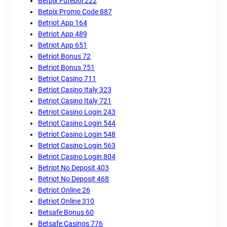
Betpix Futebol 222
Betpix Promo Code 887
Betriot App 164
Betriot App 489
Betriot App 651
Betriot Bonus 72
Betriot Bonus 751
Betriot Casino 711
Betriot Casino Italy 323
Betriot Casino Italy 721
Betriot Casino Login 243
Betriot Casino Login 544
Betriot Casino Login 548
Betriot Casino Login 563
Betriot Casino Login 804
Betriot No Deposit 403
Betriot No Deposit 468
Betriot Online 26
Betriot Online 310
Betsafe Bonus 60
Betsafe Casinos 776