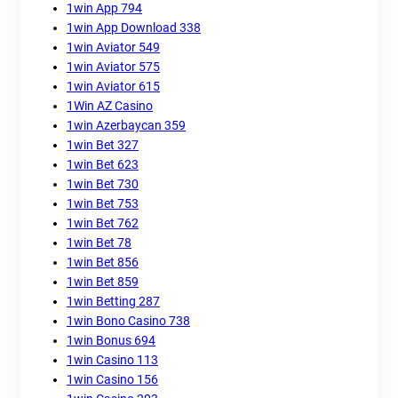
1win App 794
1win App Download 338
1win Aviator 549
1win Aviator 575
1win Aviator 615
1Win AZ Casino
1win Azerbaycan 359
1win Bet 327
1win Bet 623
1win Bet 730
1win Bet 753
1win Bet 762
1win Bet 78
1win Bet 856
1win Bet 859
1win Betting 287
1win Bono Casino 738
1win Bonus 694
1win Casino 113
1win Casino 156