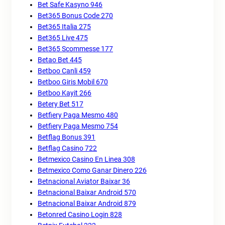
Bet Safe Kasyno 946
Bet365 Bonus Code 270
Bet365 Italia 275
Bet365 Live 475
Bet365 Scommesse 177
Betao Bet 445
Betboo Canli 459
Betboo Giris Mobil 670
Betboo Kayit 266
Betery Bet 517
Betfiery Paga Mesmo 480
Betfiery Paga Mesmo 754
Betflag Bonus 391
Betflag Casino 722
Betmexico Casino En Linea 308
Betmexico Como Ganar Dinero 226
Betnacional Aviator Baixar 36
Betnacional Baixar Android 570
Betnacional Baixar Android 879
Betonred Casino Login 828