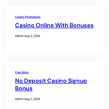
Casino Promotions
Casino Online With Bonuses
admin
·
Aug 3, 2026
Free Spins
No Deposit Casino Signup
Bonus
admin
·
Aug 3, 2026