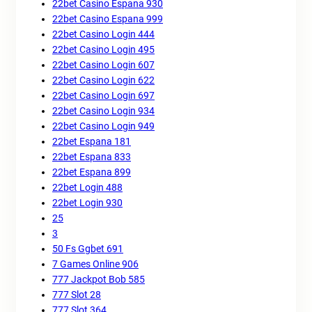
22bet Casino Espana 930
22bet Casino Espana 999
22bet Casino Login 444
22bet Casino Login 495
22bet Casino Login 607
22bet Casino Login 622
22bet Casino Login 697
22bet Casino Login 934
22bet Casino Login 949
22bet Espana 181
22bet Espana 833
22bet Espana 899
22bet Login 488
22bet Login 930
25
3
50 Fs Ggbet 691
7 Games Online 906
777 Jackpot Bob 585
777 Slot 28
777 Slot 364