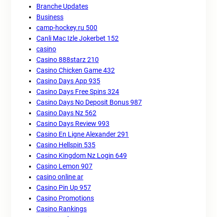
Branche Updates
Business
camp-hockey.ru 500
Canli Mac Izle Jokerbet 152
casino
Casino 888starz 210
Casino Chicken Game 432
Casino Days App 935
Casino Days Free Spins 324
Casino Days No Deposit Bonus 987
Casino Days Nz 562
Casino Days Review 993
Casino En Ligne Alexander 291
Casino Hellspin 535
Casino Kingdom Nz Login 649
Casino Lemon 907
casino online ar
Casino Pin Up 957
Casino Promotions
Casino Rankings