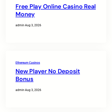
Free Play Online Casino Real
Money
admin
·
Aug 3, 2026
Ethereum Casinos
New Player No Deposit
Bonus
admin
·
Aug 3, 2026