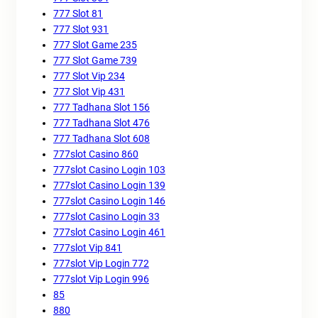
777 Slot 81
777 Slot 931
777 Slot Game 235
777 Slot Game 739
777 Slot Vip 234
777 Slot Vip 431
777 Tadhana Slot 156
777 Tadhana Slot 476
777 Tadhana Slot 608
777slot Casino 860
777slot Casino Login 103
777slot Casino Login 139
777slot Casino Login 146
777slot Casino Login 33
777slot Casino Login 461
777slot Vip 841
777slot Vip Login 772
777slot Vip Login 996
85
880