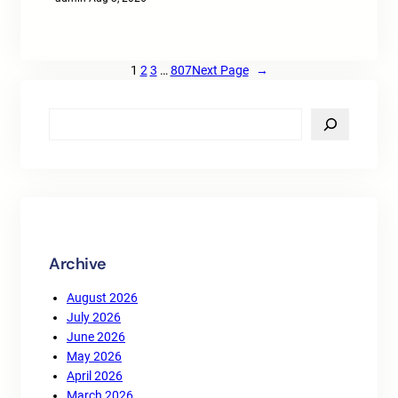
1
2
3
…
807
Next Page
→
S
e
a
r
c
h
Archive
August 2026
July 2026
June 2026
May 2026
April 2026
March 2026