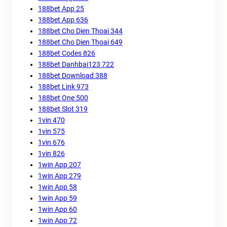
188bet App 25
188bet App 636
188bet Cho Dien Thoai 344
188bet Cho Dien Thoai 649
188bet Codes 826
188bet Danhbai123 722
188bet Download 388
188bet Link 973
188bet One 500
188bet Slot 319
1vin 470
1vin 575
1vin 676
1vin 826
1win App 207
1win App 279
1win App 58
1win App 59
1win App 60
1win App 72