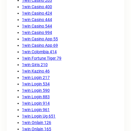
1win Casino 203
1win Casino 400
1win Casino 424
1win Casino 444
1win Casino 544
1win Casino 994
1win Casino App 55
1win Casino App 69
1win Colombia 414
1win Fortune Tiger 79
1win Giris 210
1win Kazino 46
1win Login 217
1win Login 534
1win Login 590
1win Login 883
1win Login 914
1win Login 961
1win Login Ug 651
1win Onlain 126
1win Onlain 165