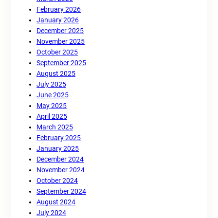
February 2026
January 2026
December 2025
November 2025
October 2025
September 2025
August 2025
July 2025
June 2025
May 2025
April 2025
March 2025
February 2025
January 2025
December 2024
November 2024
October 2024
September 2024
August 2024
July 2024