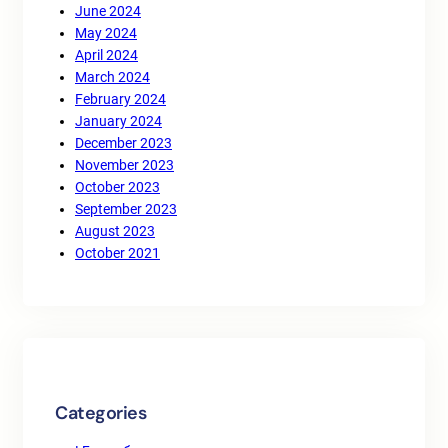
June 2024
May 2024
April 2024
March 2024
February 2024
January 2024
December 2023
November 2023
October 2023
September 2023
August 2023
October 2021
Categories