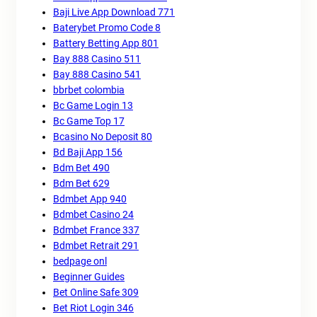
Baji Live App Download 771
Baterybet Promo Code 8
Battery Betting App 801
Bay 888 Casino 511
Bay 888 Casino 541
bbrbet colombia
Bc Game Login 13
Bc Game Top 17
Bcasino No Deposit 80
Bd Baji App 156
Bdm Bet 490
Bdm Bet 629
Bdmbet App 940
Bdmbet Casino 24
Bdmbet France 337
Bdmbet Retrait 291
bedpage onl
Beginner Guides
Bet Online Safe 309
Bet Riot Login 346