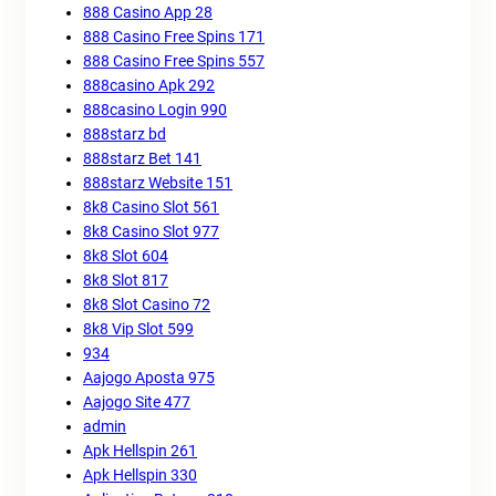
888 Casino App 28
888 Casino Free Spins 171
888 Casino Free Spins 557
888casino Apk 292
888casino Login 990
888starz bd
888starz Bet 141
888starz Website 151
8k8 Casino Slot 561
8k8 Casino Slot 977
8k8 Slot 604
8k8 Slot 817
8k8 Slot Casino 72
8k8 Vip Slot 599
934
Aajogo Aposta 975
Aajogo Site 477
admin
Apk Hellspin 261
Apk Hellspin 330