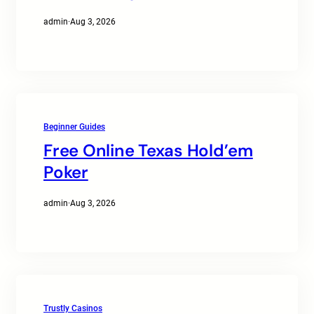
admin
·
Aug 3, 2026
Beginner Guides
Free Online Texas Hold’em
Poker
admin
·
Aug 3, 2026
Trustly Casinos