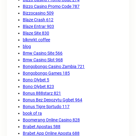
Bizzo Casino Promo Code 787
Bizzocasino 509
Blaze Crash 612
Blaze Entrar 903
Blaze Site 830
blkmrkt.coffee
blog
Bmw Casino Site 566
Bmw Casino Slot 968
Bongobongo Casino Zambia 721
Bongobongo Games 185
Bono Olybet 5
Bono Olybet 823
Bonus 888starz 821
Bonus Bez Depozytu Ggbet 964
Bonus Tigre Sortudo 117
book of ra
Boomerang Online Casino 828
Brabet Apostas 588
Brabet App Online Aposta 688