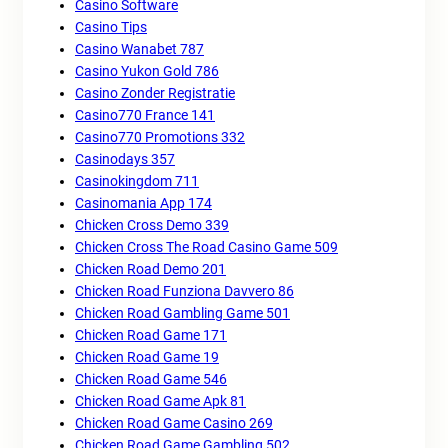
Casino Software
Casino Tips
Casino Wanabet 787
Casino Yukon Gold 786
Casino Zonder Registratie
Casino770 France 141
Casino770 Promotions 332
Casinodays 357
Casinokingdom 711
Casinomania App 174
Chicken Cross Demo 339
Chicken Cross The Road Casino Game 509
Chicken Road Demo 201
Chicken Road Funziona Davvero 86
Chicken Road Gambling Game 501
Chicken Road Game 171
Chicken Road Game 19
Chicken Road Game 546
Chicken Road Game Apk 81
Chicken Road Game Casino 269
Chicken Road Game Gambling 502