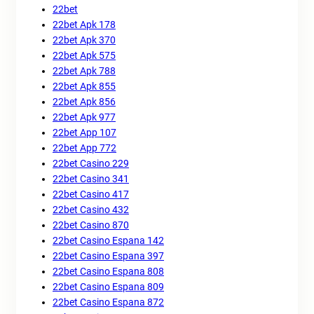
22bet
22bet Apk 178
22bet Apk 370
22bet Apk 575
22bet Apk 788
22bet Apk 855
22bet Apk 856
22bet Apk 977
22bet App 107
22bet App 772
22bet Casino 229
22bet Casino 341
22bet Casino 417
22bet Casino 432
22bet Casino 870
22bet Casino Espana 142
22bet Casino Espana 397
22bet Casino Espana 808
22bet Casino Espana 809
22bet Casino Espana 872