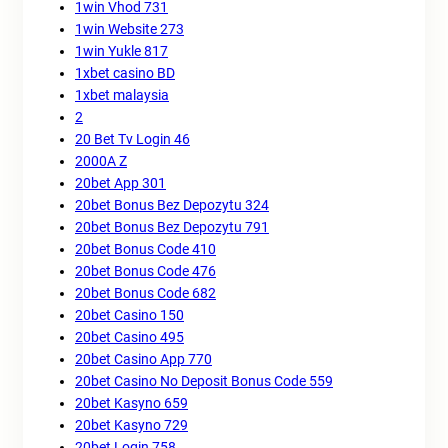
1win Vhod 731
1win Website 273
1win Yukle 817
1xbet casino BD
1xbet malaysia
2
20 Bet Tv Login 46
2000A Z
20bet App 301
20bet Bonus Bez Depozytu 324
20bet Bonus Bez Depozytu 791
20bet Bonus Code 410
20bet Bonus Code 476
20bet Bonus Code 682
20bet Casino 150
20bet Casino 495
20bet Casino App 770
20bet Casino No Deposit Bonus Code 559
20bet Kasyno 659
20bet Kasyno 729
20bet Login 758