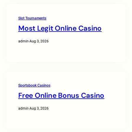
Slot Tournaments
Most Legit Online Casino
admin
·
Aug 3, 2026
Sportsbook Casinos
Free Online Bonus Casino
admin
·
Aug 3, 2026