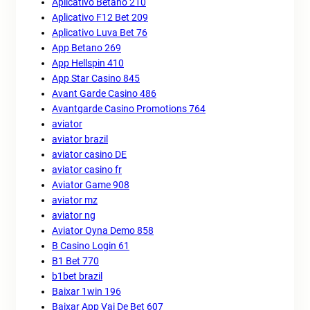
Aplicativo Betano 210
Aplicativo F12 Bet 209
Aplicativo Luva Bet 76
App Betano 269
App Hellspin 410
App Star Casino 845
Avant Garde Casino 486
Avantgarde Casino Promotions 764
aviator
aviator brazil
aviator casino DE
aviator casino fr
Aviator Game 908
aviator mz
aviator ng
Aviator Oyna Demo 858
B Casino Login 61
B1 Bet 770
b1bet brazil
Baixar 1win 196
Baixar App Vai De Bet 607