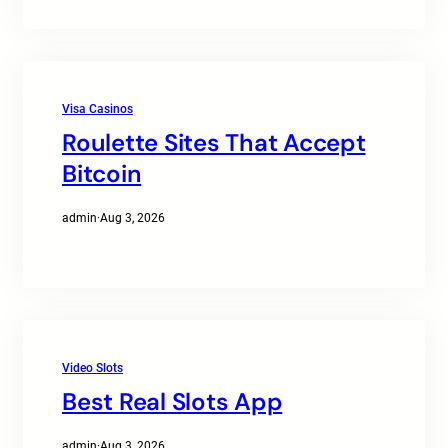
Visa Casinos
Roulette Sites That Accept
Bitcoin
admin
·
Aug 3, 2026
Video Slots
Best Real Slots App
admin
·
Aug 3, 2026