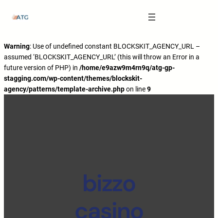
The Anatomy of Muscle Growth:
Carbohydrate Mouth Rinse -
https://pubmed.ncbi.nlm.nih.gov/3205106
Effective Reps -
https://www.strongerbyscience.com/effective-reps/
Journal ISSN -
https://jissn.biomedcentral.com/
Warning
: Use of undefined constant BLOCKSKIT_AGENCY_URL –
assumed ‘BLOCKSKIT_AGENCY_URL’ (this will throw an Error in a
Best website for selling pharmaceuticals -
https://katalogtestosteron.co
future version of PHP) in
/home/e9azw9m4rn9q/atg-gp-
Exercise Physiology -
https://en.wikipedia.org/wiki/Exercise_physiology
stagging.com/wp-content/themes/blockskit-
agency/patterns/template-archive.php
on line
9
bizzo
casino