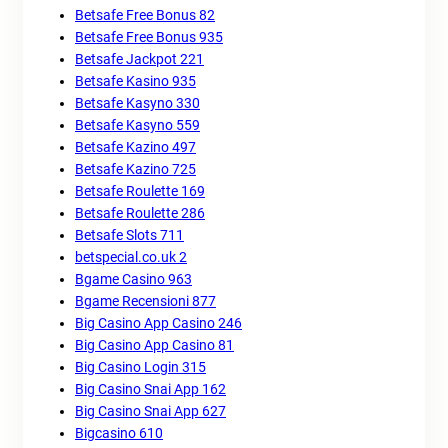
Betsafe Free Bonus 82
Betsafe Free Bonus 935
Betsafe Jackpot 221
Betsafe Kasino 935
Betsafe Kasyno 330
Betsafe Kasyno 559
Betsafe Kazino 497
Betsafe Kazino 725
Betsafe Roulette 169
Betsafe Roulette 286
Betsafe Slots 711
betspecial.co.uk 2
Bgame Casino 963
Bgame Recensioni 877
Big Casino App Casino 246
Big Casino App Casino 81
Big Casino Login 315
Big Casino Snai App 162
Big Casino Snai App 627
Bigcasino 610