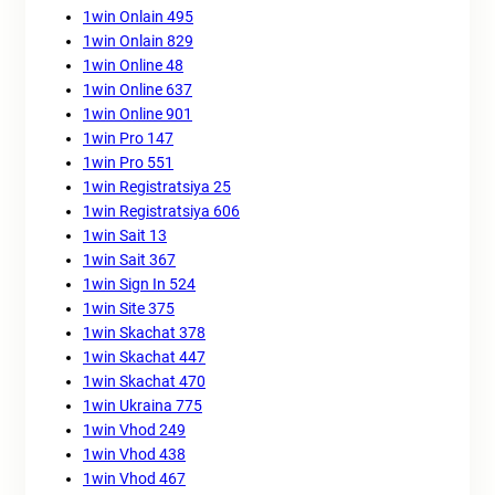
1win Onlain 495
1win Onlain 829
1win Online 48
1win Online 637
1win Online 901
1win Pro 147
1win Pro 551
1win Registratsiya 25
1win Registratsiya 606
1win Sait 13
1win Sait 367
1win Sign In 524
1win Site 375
1win Skachat 378
1win Skachat 447
1win Skachat 470
1win Ukraina 775
1win Vhod 249
1win Vhod 438
1win Vhod 467