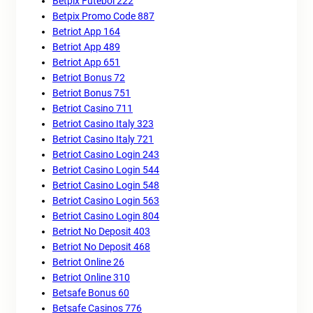
Betpix Futebol 222
Betpix Promo Code 887
Betriot App 164
Betriot App 489
Betriot App 651
Betriot Bonus 72
Betriot Bonus 751
Betriot Casino 711
Betriot Casino Italy 323
Betriot Casino Italy 721
Betriot Casino Login 243
Betriot Casino Login 544
Betriot Casino Login 548
Betriot Casino Login 563
Betriot Casino Login 804
Betriot No Deposit 403
Betriot No Deposit 468
Betriot Online 26
Betriot Online 310
Betsafe Bonus 60
Betsafe Casinos 776