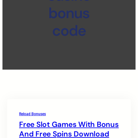
bonus
code
Reload Bonuses
Free Slot Games With Bonus
And Free Spins Download