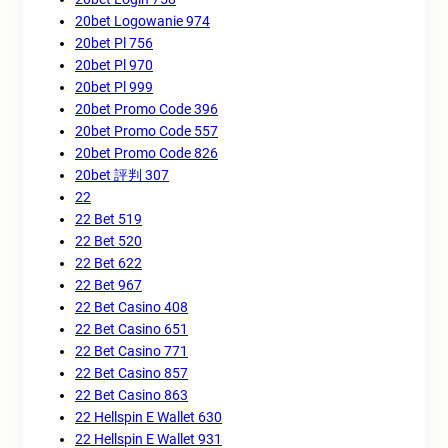
20bet Logowanie 974
20bet Pl 756
20bet Pl 970
20bet Pl 999
20bet Promo Code 396
20bet Promo Code 557
20bet Promo Code 826
20bet 評判 307
22
22 Bet 519
22 Bet 520
22 Bet 622
22 Bet 967
22 Bet Casino 408
22 Bet Casino 651
22 Bet Casino 771
22 Bet Casino 857
22 Bet Casino 863
22 Hellspin E Wallet 630
22 Hellspin E Wallet 931