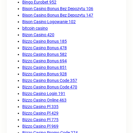
Bingo Eurobet 952
Bison Casino Bonus Bez Depozytu 106
Bison Casino Bonus Bez Depozytu 147
Bison Casino Logowanie 102
bitcoin casino
Bizon Casino 420
Bizzo Casino Bonus 185
Bizzo Casino Bonus 478
Bizzo Casino Bonus 582
Bizzo Casino Bonus 694
Bizzo Casino Bonus 851
Bizzo Casino Bonus 928
Bizzo Casino Bonus Code 357
Bizzo Casino Bonus Code 470
Bizzo Casino Login 191
Bizzo Casino Online 463
Bizzo Casino Pl 335
Bizzo Casino Pl 429
Bizzo Casino Pl 775
Bizzo Casino Pl 969
Bizzo Casino Promo Code 274