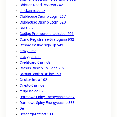
Chicken Road Reviews 242
chicken-road.cz
Clubhouse Casino Login 267
Clubhouse Casino Login 623
CM-CZ-2
Codigo Promocional Jokabet 201
Como Registrarse Gratogana 932
Cosmo Casino Sign Up 543
crazy time
crazygems.nl
Creditcard Casino's
Cresus Casino En Ligne 752
Cresus Casino Online 959
Crickex India 102
Crypto Casinos
ctrlplusc.co.uk
Darmowe Spiny Energycasino 387
Darmowe Spiny Energycasino 388
De
Descargar 22bet 311