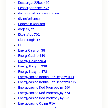
Descargar 22bet 460
Descargar 22bet 626
diamundialdelcorazon.com
divinefortune.nl
Dogecoin Casinos
drop sk, cz
Ekbet App 702
Ekbet Login 161
El
Energi Casino 138
Energi Casino 649
Energy Casino 954
Energy Kasyno 239
Energy Kasyno 478
Energycasino Bonus Bez Depozytu 14
Energycasino Bonus Bez Depozytu 419
Energycasino Kod Promocyjny 509
Energycasino Kod Promocyjny 574
Energycasino Kod Promocyjny 665
Energycasino Opinie 956