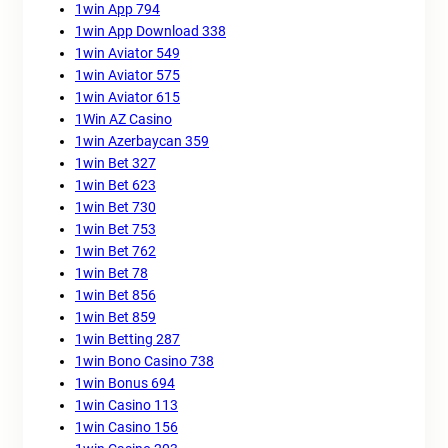
1win App 794
1win App Download 338
1win Aviator 549
1win Aviator 575
1win Aviator 615
1Win AZ Casino
1win Azerbaycan 359
1win Bet 327
1win Bet 623
1win Bet 730
1win Bet 753
1win Bet 762
1win Bet 78
1win Bet 856
1win Bet 859
1win Betting 287
1win Bono Casino 738
1win Bonus 694
1win Casino 113
1win Casino 156