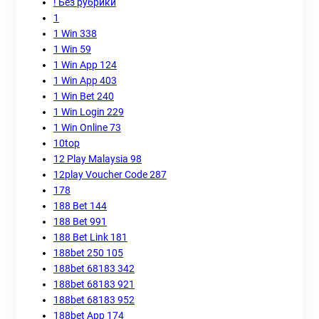
! Без рубрики
1
1 Win 338
1 Win 59
1 Win App 124
1 Win App 403
1 Win Bet 240
1 Win Login 229
1 Win Online 73
10top
12 Play Malaysia 98
12play Voucher Code 287
178
188 Bet 144
188 Bet 991
188 Bet Link 181
188bet 250 105
188bet 68183 342
188bet 68183 921
188bet 68183 952
188bet App 174