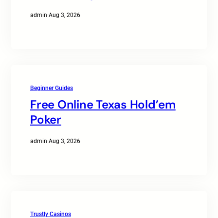
admin
·
Aug 3, 2026
Beginner Guides
Free Online Texas Hold’em
Poker
admin
·
Aug 3, 2026
Trustly Casinos