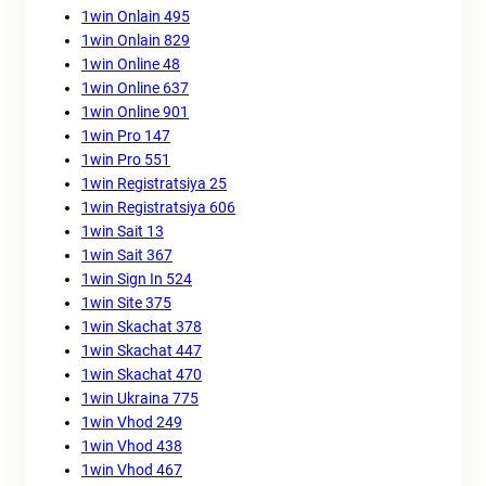
1win Onlain 495
1win Onlain 829
1win Online 48
1win Online 637
1win Online 901
1win Pro 147
1win Pro 551
1win Registratsiya 25
1win Registratsiya 606
1win Sait 13
1win Sait 367
1win Sign In 524
1win Site 375
1win Skachat 378
1win Skachat 447
1win Skachat 470
1win Ukraina 775
1win Vhod 249
1win Vhod 438
1win Vhod 467