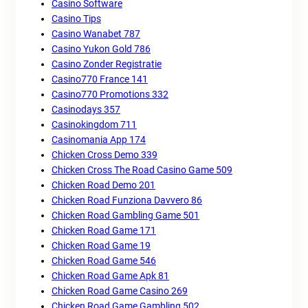
Casino Software
Casino Tips
Casino Wanabet 787
Casino Yukon Gold 786
Casino Zonder Registratie
Casino770 France 141
Casino770 Promotions 332
Casinodays 357
Casinokingdom 711
Casinomania App 174
Chicken Cross Demo 339
Chicken Cross The Road Casino Game 509
Chicken Road Demo 201
Chicken Road Funziona Davvero 86
Chicken Road Gambling Game 501
Chicken Road Game 171
Chicken Road Game 19
Chicken Road Game 546
Chicken Road Game Apk 81
Chicken Road Game Casino 269
Chicken Road Game Gambling 502