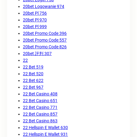
20bet Logowanie 974
20bet Pl 756
20bet Pl 970
20bet Pl 999
20bet Promo Code 396
20bet Promo Code 557
20bet Promo Code 826
20bet 評判 307
22
22 Bet 519
22 Bet 520
22 Bet 622
22 Bet 967
22 Bet Casino 408
22 Bet Casino 651
22 Bet Casino 771
22 Bet Casino 857
22 Bet Casino 863
22 Hellspin E Wallet 630
22 Hellspin E Wallet 931