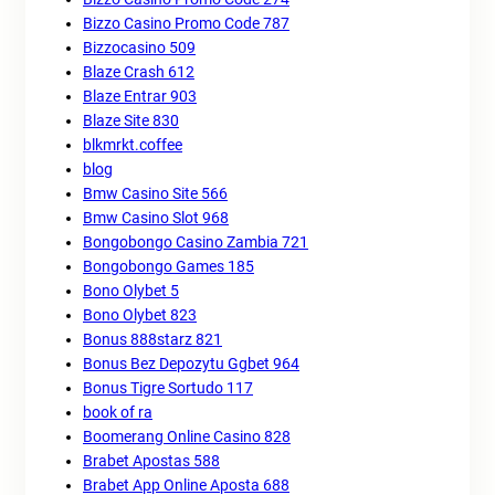
Bizzo Casino Promo Code 787
Bizzocasino 509
Blaze Crash 612
Blaze Entrar 903
Blaze Site 830
blkmrkt.coffee
blog
Bmw Casino Site 566
Bmw Casino Slot 968
Bongobongo Casino Zambia 721
Bongobongo Games 185
Bono Olybet 5
Bono Olybet 823
Bonus 888starz 821
Bonus Bez Depozytu Ggbet 964
Bonus Tigre Sortudo 117
book of ra
Boomerang Online Casino 828
Brabet Apostas 588
Brabet App Online Aposta 688