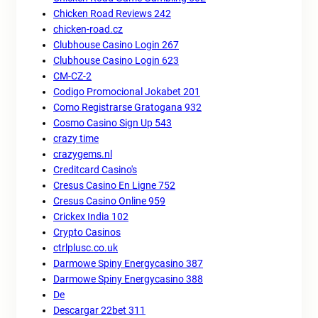
Chicken Road Reviews 242
chicken-road.cz
Clubhouse Casino Login 267
Clubhouse Casino Login 623
CM-CZ-2
Codigo Promocional Jokabet 201
Como Registrarse Gratogana 932
Cosmo Casino Sign Up 543
crazy time
crazygems.nl
Creditcard Casino's
Cresus Casino En Ligne 752
Cresus Casino Online 959
Crickex India 102
Crypto Casinos
ctrlplusc.co.uk
Darmowe Spiny Energycasino 387
Darmowe Spiny Energycasino 388
De
Descargar 22bet 311