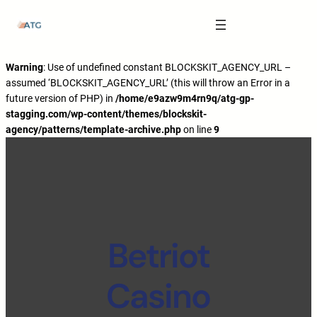
The Anatomy of Muscle Growth:
Carbohydrate Mouth Rinse -
https://pubmed.ncbi.nlm.nih.gov/3205106
Effective Reps -
https://www.strongerbyscience.com/effective-reps/
Journal ISSN -
https://jissn.biomedcentral.com/
Warning
: Use of undefined constant BLOCKSKIT_AGENCY_URL –
assumed ‘BLOCKSKIT_AGENCY_URL’ (this will throw an Error in a
Best website for selling pharmaceuticals -
https://katalogtestosteron.co
future version of PHP) in
/home/e9azw9m4rn9q/atg-gp-
Exercise Physiology -
https://en.wikipedia.org/wiki/Exercise_physiology
stagging.com/wp-content/themes/blockskit-
agency/patterns/template-archive.php
on line
9
Betriot
Casino