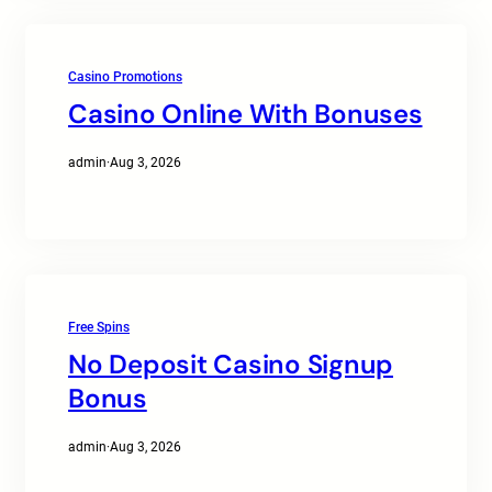
Casino Promotions
Casino Online With Bonuses
admin
·
Aug 3, 2026
Free Spins
No Deposit Casino Signup
Bonus
admin
·
Aug 3, 2026