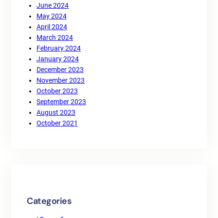
June 2024
May 2024
April 2024
March 2024
February 2024
January 2024
December 2023
November 2023
October 2023
September 2023
August 2023
October 2021
Categories