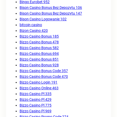
Bingo Eurobet 952
Bison Casino Bonus Bez Depozytu 106
Bison Casino Bonus Bez Depozytu 147
Bison Casino Logowanie 102
bitcoin casino
Bizon Casino 420
Bizzo Casino Bonus 185
Bizzo Casino Bonus 478
Bizzo Casino Bonus 582
Bizzo Casino Bonus 694
Bizzo Casino Bonus 851
Bizzo Casino Bonus 928
Bizzo Casino Bonus Code 357
Bizzo Casino Bonus Code 470
Bizzo Casino Login 191
Bizzo Casino Online 463
Bizzo Casino Pl 335
Bizzo Casino Pl 429
Bizzo Casino Pl 775
Bizzo Casino Pl 969
Bizzo Casino Promo Code 274