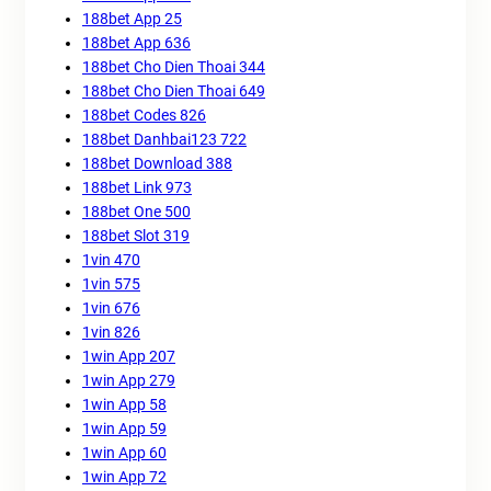
188bet App 25
188bet App 636
188bet Cho Dien Thoai 344
188bet Cho Dien Thoai 649
188bet Codes 826
188bet Danhbai123 722
188bet Download 388
188bet Link 973
188bet One 500
188bet Slot 319
1vin 470
1vin 575
1vin 676
1vin 826
1win App 207
1win App 279
1win App 58
1win App 59
1win App 60
1win App 72