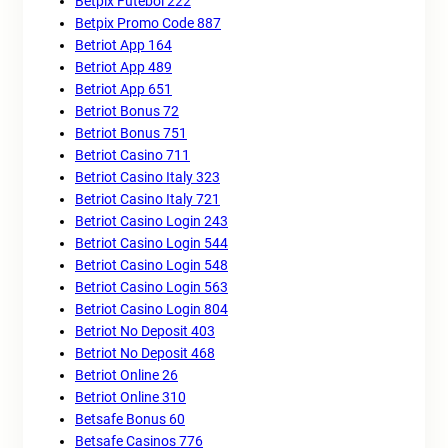
Betpix Futebol 222
Betpix Promo Code 887
Betriot App 164
Betriot App 489
Betriot App 651
Betriot Bonus 72
Betriot Bonus 751
Betriot Casino 711
Betriot Casino Italy 323
Betriot Casino Italy 721
Betriot Casino Login 243
Betriot Casino Login 544
Betriot Casino Login 548
Betriot Casino Login 563
Betriot Casino Login 804
Betriot No Deposit 403
Betriot No Deposit 468
Betriot Online 26
Betriot Online 310
Betsafe Bonus 60
Betsafe Casinos 776