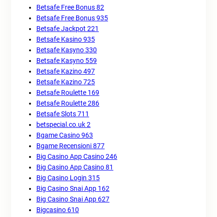
Betsafe Free Bonus 82
Betsafe Free Bonus 935
Betsafe Jackpot 221
Betsafe Kasino 935
Betsafe Kasyno 330
Betsafe Kasyno 559
Betsafe Kazino 497
Betsafe Kazino 725
Betsafe Roulette 169
Betsafe Roulette 286
Betsafe Slots 711
betspecial.co.uk 2
Bgame Casino 963
Bgame Recensioni 877
Big Casino App Casino 246
Big Casino App Casino 81
Big Casino Login 315
Big Casino Snai App 162
Big Casino Snai App 627
Bigcasino 610