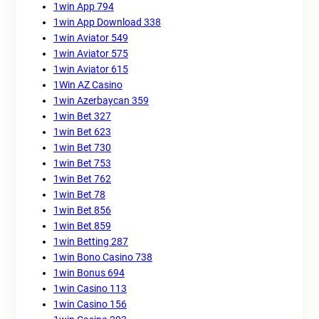
1win App 794
1win App Download 338
1win Aviator 549
1win Aviator 575
1win Aviator 615
1Win AZ Casino
1win Azerbaycan 359
1win Bet 327
1win Bet 623
1win Bet 730
1win Bet 753
1win Bet 762
1win Bet 78
1win Bet 856
1win Bet 859
1win Betting 287
1win Bono Casino 738
1win Bonus 694
1win Casino 113
1win Casino 156