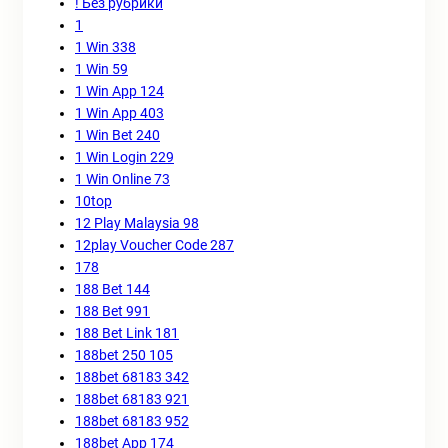
! Без рубрики
1
1 Win 338
1 Win 59
1 Win App 124
1 Win App 403
1 Win Bet 240
1 Win Login 229
1 Win Online 73
10top
12 Play Malaysia 98
12play Voucher Code 287
178
188 Bet 144
188 Bet 991
188 Bet Link 181
188bet 250 105
188bet 68183 342
188bet 68183 921
188bet 68183 952
188bet App 174