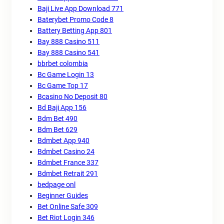
Baji Live App Download 771
Baterybet Promo Code 8
Battery Betting App 801
Bay 888 Casino 511
Bay 888 Casino 541
bbrbet colombia
Bc Game Login 13
Bc Game Top 17
Bcasino No Deposit 80
Bd Baji App 156
Bdm Bet 490
Bdm Bet 629
Bdmbet App 940
Bdmbet Casino 24
Bdmbet France 337
Bdmbet Retrait 291
bedpage onl
Beginner Guides
Bet Online Safe 309
Bet Riot Login 346