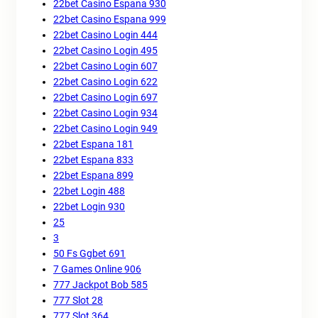
22bet Casino Espana 930
22bet Casino Espana 999
22bet Casino Login 444
22bet Casino Login 495
22bet Casino Login 607
22bet Casino Login 622
22bet Casino Login 697
22bet Casino Login 934
22bet Casino Login 949
22bet Espana 181
22bet Espana 833
22bet Espana 899
22bet Login 488
22bet Login 930
25
3
50 Fs Ggbet 691
7 Games Online 906
777 Jackpot Bob 585
777 Slot 28
777 Slot 364