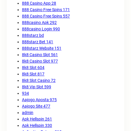
888 Casino App 28
888 Casino Free Spins 171
888 Casino Free Spins 557
888casino Apk 292
888casino Login 990
888starz bd
888starz Bet 141
888starz Website 151
8k8 Casino Slot 561
8k8 Casino Slot 977
8k8 Slot 604
8k8 Slot 817
8k8 Slot Casino 72
8k8 Vip Slot 599
934
Aajogo Aposta 975
Aajogo Site 477
admin
Apk Hellspin 261
Apk Hellspin 330