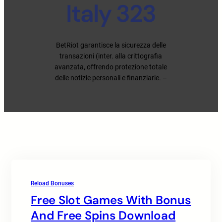
Italy 323
BetRiot garantisce la sicurezza delle
transazioni (inter. alla crittografia
avanzata, offrendo protezione totale
delle notizie personali e finanziarie. –
Reload Bonuses
Free Slot Games With Bonus
And Free Spins Download