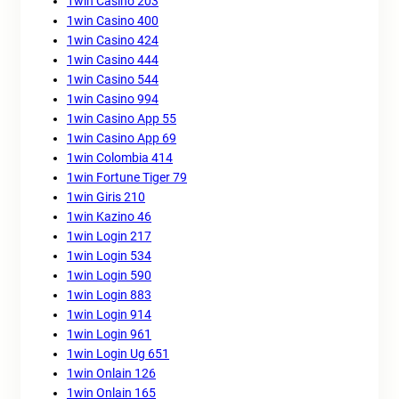
1win Casino 203
1win Casino 400
1win Casino 424
1win Casino 444
1win Casino 544
1win Casino 994
1win Casino App 55
1win Casino App 69
1win Colombia 414
1win Fortune Tiger 79
1win Giris 210
1win Kazino 46
1win Login 217
1win Login 534
1win Login 590
1win Login 883
1win Login 914
1win Login 961
1win Login Ug 651
1win Onlain 126
1win Onlain 165