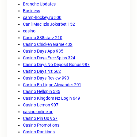
Branche Updates
Business
camp-hockey.ru 500
Canli Mac Izle Jokerbet 152
casino
Casino 888starz 210
Casino Chicken Game 432
Casino Days App 935
Casino Days Free Spins 324
Casino Days No Deposit Bonus 987
Casino Days Nz 562
Casino Days Review 993
Casino En Ligne Alexander 291
Casino Hellspin 535
Casino Kingdom Nz Login 649
Casino Lemon 907
casino online ar
Casino Pin Up 957
Casino Promotions
Casino Rankings