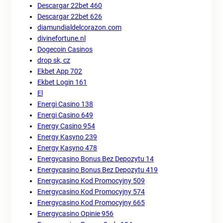
Descargar 22bet 460
Descargar 22bet 626
diamundialdelcorazon.com
divinefortune.nl
Dogecoin Casinos
drop sk, cz
Ekbet App 702
Ekbet Login 161
El
Energi Casino 138
Energi Casino 649
Energy Casino 954
Energy Kasyno 239
Energy Kasyno 478
Energycasino Bonus Bez Depozytu 14
Energycasino Bonus Bez Depozytu 419
Energycasino Kod Promocyjny 509
Energycasino Kod Promocyjny 574
Energycasino Kod Promocyjny 665
Energycasino Opinie 956