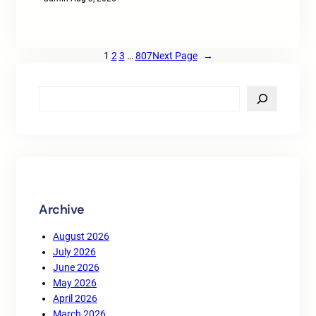
1
2
3
…
807
Next Page
→
S
e
a
r
c
h
Archive
August 2026
July 2026
June 2026
May 2026
April 2026
March 2026