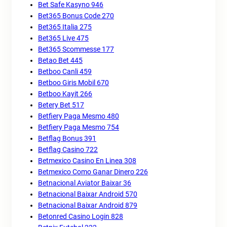
Bet Safe Kasyno 946
Bet365 Bonus Code 270
Bet365 Italia 275
Bet365 Live 475
Bet365 Scommesse 177
Betao Bet 445
Betboo Canli 459
Betboo Giris Mobil 670
Betboo Kayit 266
Betery Bet 517
Betfiery Paga Mesmo 480
Betfiery Paga Mesmo 754
Betflag Bonus 391
Betflag Casino 722
Betmexico Casino En Linea 308
Betmexico Como Ganar Dinero 226
Betnacional Aviator Baixar 36
Betnacional Baixar Android 570
Betnacional Baixar Android 879
Betonred Casino Login 828