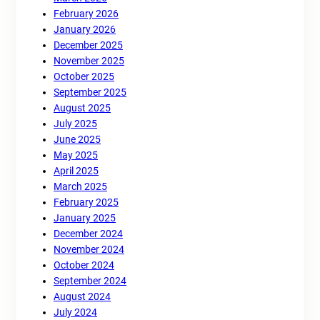
February 2026
January 2026
December 2025
November 2025
October 2025
September 2025
August 2025
July 2025
June 2025
May 2025
April 2025
March 2025
February 2025
January 2025
December 2024
November 2024
October 2024
September 2024
August 2024
July 2024