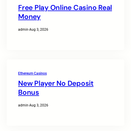
Free Play Online Casino Real
Money
admin
·
Aug 3, 2026
Ethereum Casinos
New Player No Deposit
Bonus
admin
·
Aug 3, 2026