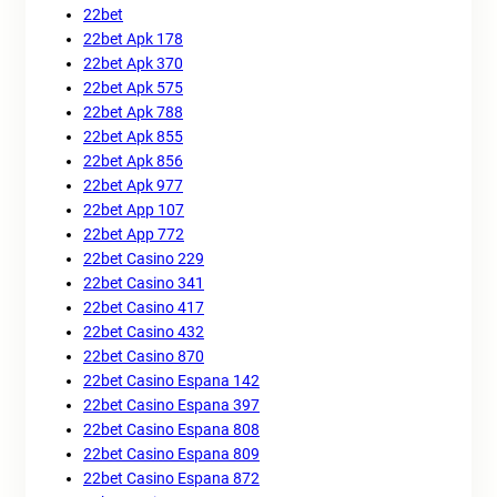
22bet
22bet Apk 178
22bet Apk 370
22bet Apk 575
22bet Apk 788
22bet Apk 855
22bet Apk 856
22bet Apk 977
22bet App 107
22bet App 772
22bet Casino 229
22bet Casino 341
22bet Casino 417
22bet Casino 432
22bet Casino 870
22bet Casino Espana 142
22bet Casino Espana 397
22bet Casino Espana 808
22bet Casino Espana 809
22bet Casino Espana 872