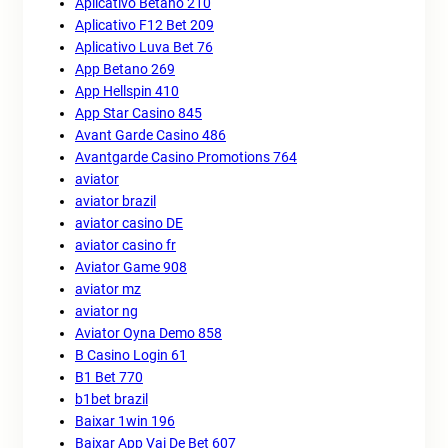
Aplicativo Betano 210
Aplicativo F12 Bet 209
Aplicativo Luva Bet 76
App Betano 269
App Hellspin 410
App Star Casino 845
Avant Garde Casino 486
Avantgarde Casino Promotions 764
aviator
aviator brazil
aviator casino DE
aviator casino fr
Aviator Game 908
aviator mz
aviator ng
Aviator Oyna Demo 858
B Casino Login 61
B1 Bet 770
b1bet brazil
Baixar 1win 196
Baixar App Vai De Bet 607