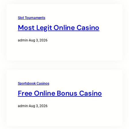
Slot Tournaments
Most Legit Online Casino
admin
·
Aug 3, 2026
Sportsbook Casinos
Free Online Bonus Casino
admin
·
Aug 3, 2026