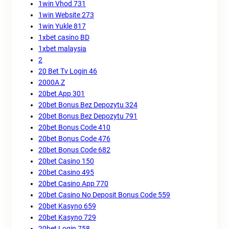
1win Vhod 731
1win Website 273
1win Yukle 817
1xbet casino BD
1xbet malaysia
2
20 Bet Tv Login 46
2000A Z
20bet App 301
20bet Bonus Bez Depozytu 324
20bet Bonus Bez Depozytu 791
20bet Bonus Code 410
20bet Bonus Code 476
20bet Bonus Code 682
20bet Casino 150
20bet Casino 495
20bet Casino App 770
20bet Casino No Deposit Bonus Code 559
20bet Kasyno 659
20bet Kasyno 729
20bet Login 758