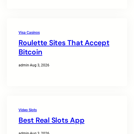
Visa Casinos
Roulette Sites That Accept
Bitcoin
admin
·
Aug 3, 2026
Video Slots
Best Real Slots App
admin
·
Aug 3, 2026