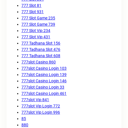
777 Slot 81
777 Slot 931
777 Slot Game 235
777 Slot Game 739
777 Slot Vip 234
777 Slot Vip 431
777 Tadhana Slot 156
777 Tadhana Slot 476
777 Tadhana Slot 608
777slot Casino 860
777slot Casino Login 103
777slot Casino Login 139
777slot Casino Login 146
777slot Casino Login 33
777slot Casino Login 461
777slot Vip 841
777slot Vip Login 772
777slot Vip Login 996
85
880