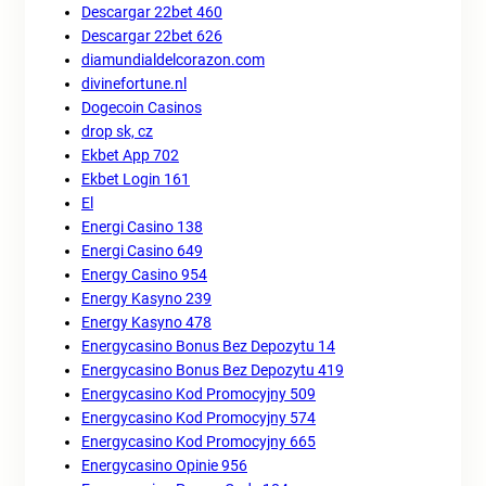
Descargar 22bet 460
Descargar 22bet 626
diamundialdelcorazon.com
divinefortune.nl
Dogecoin Casinos
drop sk, cz
Ekbet App 702
Ekbet Login 161
El
Energi Casino 138
Energi Casino 649
Energy Casino 954
Energy Kasyno 239
Energy Kasyno 478
Energycasino Bonus Bez Depozytu 14
Energycasino Bonus Bez Depozytu 419
Energycasino Kod Promocyjny 509
Energycasino Kod Promocyjny 574
Energycasino Kod Promocyjny 665
Energycasino Opinie 956