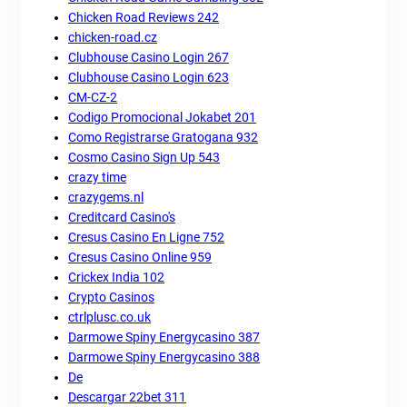
Chicken Road Reviews 242
chicken-road.cz
Clubhouse Casino Login 267
Clubhouse Casino Login 623
CM-CZ-2
Codigo Promocional Jokabet 201
Como Registrarse Gratogana 932
Cosmo Casino Sign Up 543
crazy time
crazygems.nl
Creditcard Casino's
Cresus Casino En Ligne 752
Cresus Casino Online 959
Crickex India 102
Crypto Casinos
ctrlplusc.co.uk
Darmowe Spiny Energycasino 387
Darmowe Spiny Energycasino 388
De
Descargar 22bet 311