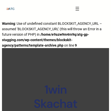
The Anatomy of Muscle Growth:
Carbohydrate Mouth Rinse -
https://pubmed.ncbi.nlm.nih.gov/3205106
Effective Reps -
https://www.strongerbyscience.com/effective-reps/
Journal ISSN -
https://jissn.biomedcentral.com/
Warning
: Use of undefined constant BLOCKSKIT_AGENCY_URL –
assumed ‘BLOCKSKIT_AGENCY_URL’ (this will throw an Error in a
Best website for selling pharmaceuticals -
https://katalogtestosteron.co
future version of PHP) in
/home/e9azw9m4rn9q/atg-gp-
Exercise Physiology -
https://en.wikipedia.org/wiki/Exercise_physiology
stagging.com/wp-content/themes/blockskit-
agency/patterns/template-archive.php
on line
9
1win
Skachat