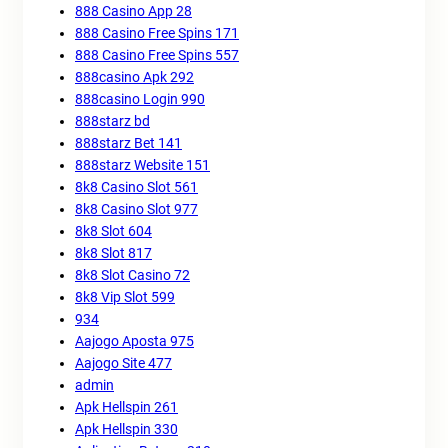
888 Casino App 28
888 Casino Free Spins 171
888 Casino Free Spins 557
888casino Apk 292
888casino Login 990
888starz bd
888starz Bet 141
888starz Website 151
8k8 Casino Slot 561
8k8 Casino Slot 977
8k8 Slot 604
8k8 Slot 817
8k8 Slot Casino 72
8k8 Vip Slot 599
934
Aajogo Aposta 975
Aajogo Site 477
admin
Apk Hellspin 261
Apk Hellspin 330