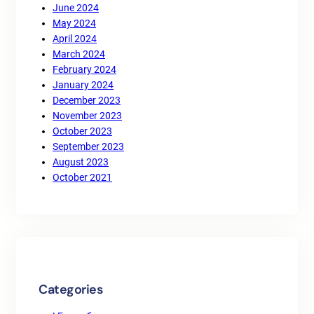
June 2024
May 2024
April 2024
March 2024
February 2024
January 2024
December 2023
November 2023
October 2023
September 2023
August 2023
October 2021
Categories