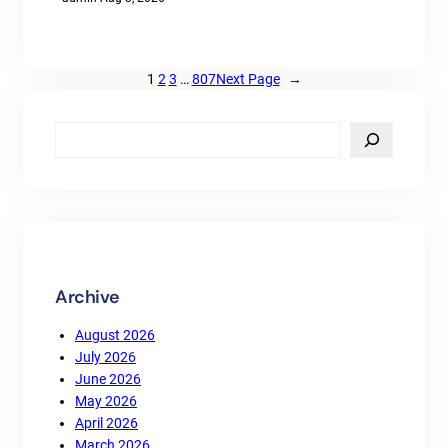
1
2
3
…
807
Next Page
→
S
e
a
r
c
h
Archive
August 2026
July 2026
June 2026
May 2026
April 2026
March 2026