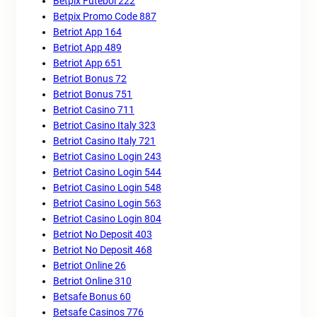
Betpix Futebol 222
Betpix Promo Code 887
Betriot App 164
Betriot App 489
Betriot App 651
Betriot Bonus 72
Betriot Bonus 751
Betriot Casino 711
Betriot Casino Italy 323
Betriot Casino Italy 721
Betriot Casino Login 243
Betriot Casino Login 544
Betriot Casino Login 548
Betriot Casino Login 563
Betriot Casino Login 804
Betriot No Deposit 403
Betriot No Deposit 468
Betriot Online 26
Betriot Online 310
Betsafe Bonus 60
Betsafe Casinos 776