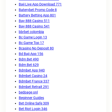
Baji Live App Download 771
Baterybet Promo Code 8
Battery Betting App 801
Bay 888 Casino 511
Bay 888 Casino 541
bbrbet colombia
Bc Game Login 13
Bc Game Top 17
Bcasino No Deposit 80
Bd Baji App 156
Bdm Bet 490
Bdm Bet 629
Bdmbet App 940
Bdmbet Casino 24
Bdmbet France 337
Bdmbet Retrait 291
bedpage onl
Beginner Guides
Bet Online Safe 309
Bet Riot Login 346