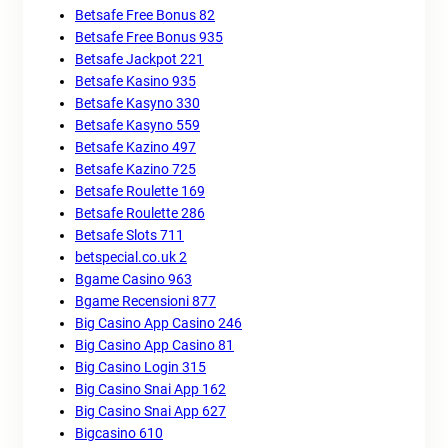
Betsafe Free Bonus 82
Betsafe Free Bonus 935
Betsafe Jackpot 221
Betsafe Kasino 935
Betsafe Kasyno 330
Betsafe Kasyno 559
Betsafe Kazino 497
Betsafe Kazino 725
Betsafe Roulette 169
Betsafe Roulette 286
Betsafe Slots 711
betspecial.co.uk 2
Bgame Casino 963
Bgame Recensioni 877
Big Casino App Casino 246
Big Casino App Casino 81
Big Casino Login 315
Big Casino Snai App 162
Big Casino Snai App 627
Bigcasino 610