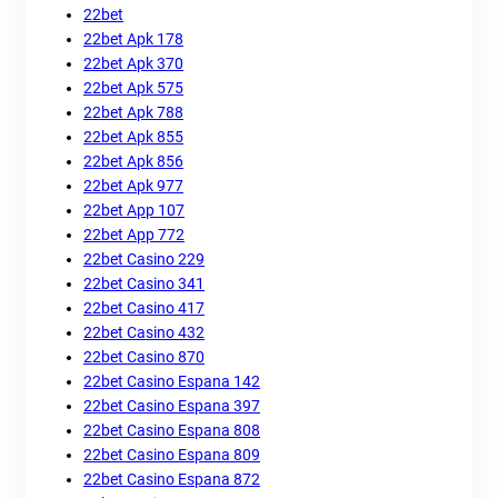
22bet
22bet Apk 178
22bet Apk 370
22bet Apk 575
22bet Apk 788
22bet Apk 855
22bet Apk 856
22bet Apk 977
22bet App 107
22bet App 772
22bet Casino 229
22bet Casino 341
22bet Casino 417
22bet Casino 432
22bet Casino 870
22bet Casino Espana 142
22bet Casino Espana 397
22bet Casino Espana 808
22bet Casino Espana 809
22bet Casino Espana 872