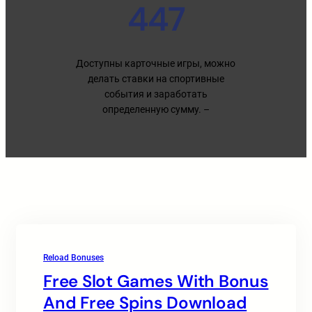
447
Доступны карточные игры, можно
делать ставки на спортивные
события и заработать
определенную сумму. –
Reload Bonuses
Free Slot Games With Bonus
And Free Spins Download