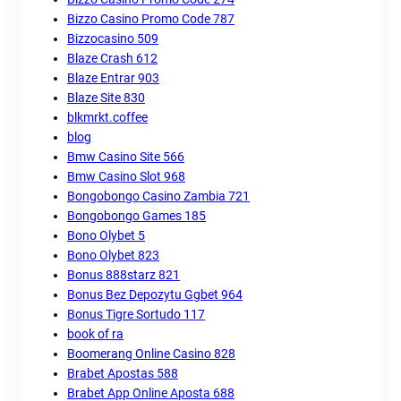
Bizzo Casino Promo Code 787
Bizzocasino 509
Blaze Crash 612
Blaze Entrar 903
Blaze Site 830
blkmrkt.coffee
blog
Bmw Casino Site 566
Bmw Casino Slot 968
Bongobongo Casino Zambia 721
Bongobongo Games 185
Bono Olybet 5
Bono Olybet 823
Bonus 888starz 821
Bonus Bez Depozytu Ggbet 964
Bonus Tigre Sortudo 117
book of ra
Boomerang Online Casino 828
Brabet Apostas 588
Brabet App Online Aposta 688