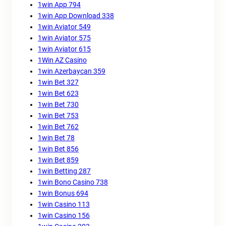
1win App 794
1win App Download 338
1win Aviator 549
1win Aviator 575
1win Aviator 615
1Win AZ Casino
1win Azerbaycan 359
1win Bet 327
1win Bet 623
1win Bet 730
1win Bet 753
1win Bet 762
1win Bet 78
1win Bet 856
1win Bet 859
1win Betting 287
1win Bono Casino 738
1win Bonus 694
1win Casino 113
1win Casino 156