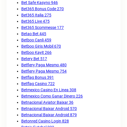
Bet Safe Kasyno 946
Bet365 Bonus Code 270
Bet365 Italia 275
Bet365 Live 475
Bet365 Scommesse 177
Betao Bet 445
Betboo Canli 459
Betboo Giris Mobil 670
Betboo Kayit 266
Betery Bet 517
Betfiery Paga Mesmo 480
Betfiery Paga Mesmo 754
Betflag Bonus 391
Betflag Casino 722
Betmexico Casino En Linea 308
Betmexico Como Ganar Dinero 226
Betnacional Aviator Baixar 36
Betnacional Baixar Android 570
Betnacional Baixar Android 879
Betonred Casino Login 828