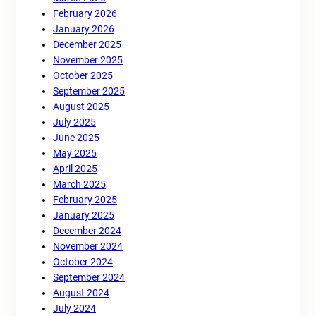
February 2026
January 2026
December 2025
November 2025
October 2025
September 2025
August 2025
July 2025
June 2025
May 2025
April 2025
March 2025
February 2025
January 2025
December 2024
November 2024
October 2024
September 2024
August 2024
July 2024