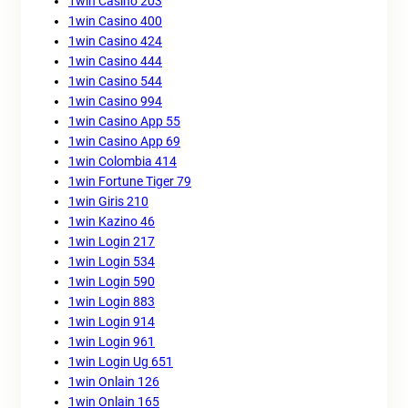
1win Casino 203
1win Casino 400
1win Casino 424
1win Casino 444
1win Casino 544
1win Casino 994
1win Casino App 55
1win Casino App 69
1win Colombia 414
1win Fortune Tiger 79
1win Giris 210
1win Kazino 46
1win Login 217
1win Login 534
1win Login 590
1win Login 883
1win Login 914
1win Login 961
1win Login Ug 651
1win Onlain 126
1win Onlain 165