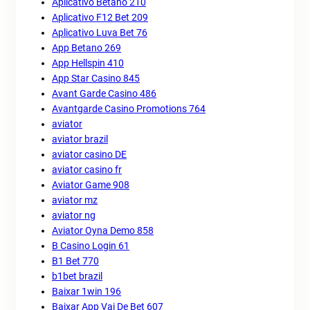
Aplicativo Betano 210
Aplicativo F12 Bet 209
Aplicativo Luva Bet 76
App Betano 269
App Hellspin 410
App Star Casino 845
Avant Garde Casino 486
Avantgarde Casino Promotions 764
aviator
aviator brazil
aviator casino DE
aviator casino fr
Aviator Game 908
aviator mz
aviator ng
Aviator Oyna Demo 858
B Casino Login 61
B1 Bet 770
b1bet brazil
Baixar 1win 196
Baixar App Vai De Bet 607