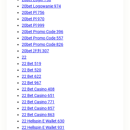
20bet Logowanie 974
20bet Pl 756
20bet Pl 970
20bet Pl 999
20bet Promo Code 396
20bet Promo Code 557
20bet Promo Code 826
20bet 評判 307
22
22 Bet 519
22 Bet 520
22 Bet 622
22 Bet 967
22 Bet Casino 408
22 Bet Casino 651
22 Bet Casino 771
22 Bet Casino 857
22 Bet Casino 863
22 Hellspin E Wallet 630
22 Hellspin E Wallet 931