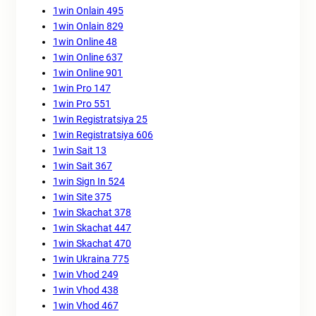
1win Onlain 495
1win Onlain 829
1win Online 48
1win Online 637
1win Online 901
1win Pro 147
1win Pro 551
1win Registratsiya 25
1win Registratsiya 606
1win Sait 13
1win Sait 367
1win Sign In 524
1win Site 375
1win Skachat 378
1win Skachat 447
1win Skachat 470
1win Ukraina 775
1win Vhod 249
1win Vhod 438
1win Vhod 467