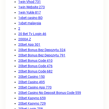
1win Vhod 731
1win Website 273
1win Yukle 817
1xbet casino BD
1xbet malaysia
2
20 Bet Tv Login 46
2000A Z
20bet App 301
20bet Bonus Bez Depozytu 324
20bet Bonus Bez Depozytu 791
20bet Bonus Code 410
20bet Bonus Code 476
20bet Bonus Code 682
20bet Casino 150
20bet Casino 495
20bet Casino App 770
20bet Casino No Deposit Bonus Code 559
20bet Kasyno 659
20bet Kasyno 729
20bet Login 758