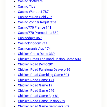
Casino Software
Casino Tips
Casino Wanabet 787
Casino Yukon Gold 786
Casino Zonder Registratie
Casino770 France 141
Casino770 Promotions 332
Casinodays 357
Casinokingdom 711
Casinomania App 174
Chicken Cross Demo 339
Chicken Cross The Road Casino Game 509
Chicken Road Demo 201
Chicken Road Funziona Davvero 86
Chicken Road Gambling Game 501
Chicken Road Game 171
Chicken Road Game 19
Chicken Road Game 546
Chicken Road Game Apk 81
Chicken Road Game Casino 269
Chicken Road Game Gambling 502