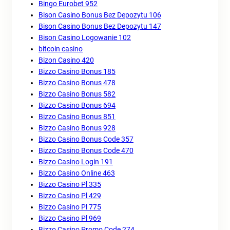
Bingo Eurobet 952
Bison Casino Bonus Bez Depozytu 106
Bison Casino Bonus Bez Depozytu 147
Bison Casino Logowanie 102
bitcoin casino
Bizon Casino 420
Bizzo Casino Bonus 185
Bizzo Casino Bonus 478
Bizzo Casino Bonus 582
Bizzo Casino Bonus 694
Bizzo Casino Bonus 851
Bizzo Casino Bonus 928
Bizzo Casino Bonus Code 357
Bizzo Casino Bonus Code 470
Bizzo Casino Login 191
Bizzo Casino Online 463
Bizzo Casino Pl 335
Bizzo Casino Pl 429
Bizzo Casino Pl 775
Bizzo Casino Pl 969
Bizzo Casino Promo Code 274