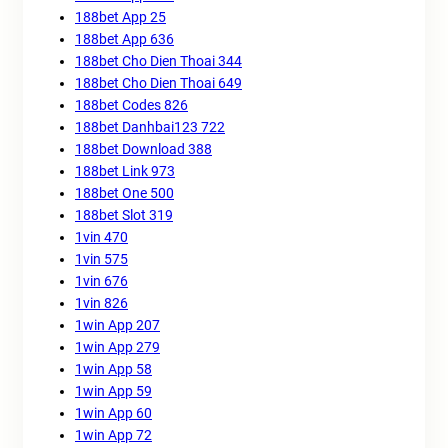
188bet App 25
188bet App 636
188bet Cho Dien Thoai 344
188bet Cho Dien Thoai 649
188bet Codes 826
188bet Danhbai123 722
188bet Download 388
188bet Link 973
188bet One 500
188bet Slot 319
1vin 470
1vin 575
1vin 676
1vin 826
1win App 207
1win App 279
1win App 58
1win App 59
1win App 60
1win App 72