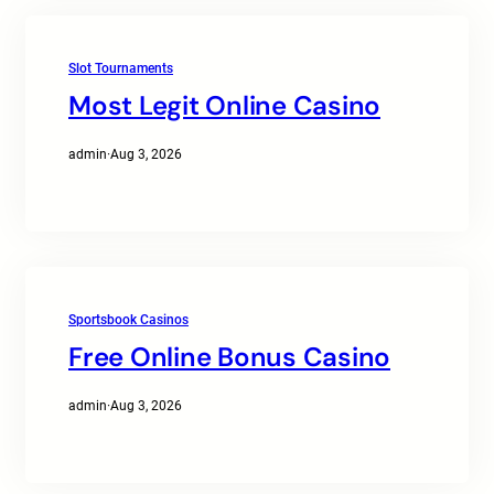
Slot Tournaments
Most Legit Online Casino
admin
·
Aug 3, 2026
Sportsbook Casinos
Free Online Bonus Casino
admin
·
Aug 3, 2026