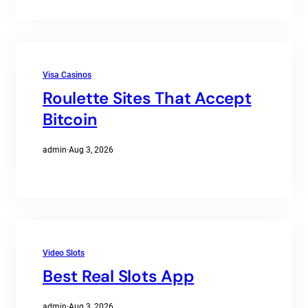
Visa Casinos
Roulette Sites That Accept
Bitcoin
admin
·
Aug 3, 2026
Video Slots
Best Real Slots App
admin
·
Aug 3, 2026