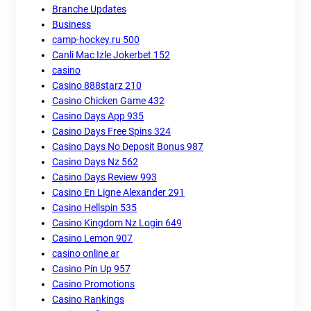
Branche Updates
Business
camp-hockey.ru 500
Canli Mac Izle Jokerbet 152
casino
Casino 888starz 210
Casino Chicken Game 432
Casino Days App 935
Casino Days Free Spins 324
Casino Days No Deposit Bonus 987
Casino Days Nz 562
Casino Days Review 993
Casino En Ligne Alexander 291
Casino Hellspin 535
Casino Kingdom Nz Login 649
Casino Lemon 907
casino online ar
Casino Pin Up 957
Casino Promotions
Casino Rankings