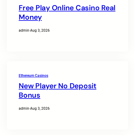
Free Play Online Casino Real
Money
admin
·
Aug 3, 2026
Ethereum Casinos
New Player No Deposit
Bonus
admin
·
Aug 3, 2026