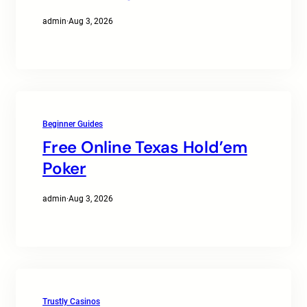
admin
·
Aug 3, 2026
Beginner Guides
Free Online Texas Hold’em
Poker
admin
·
Aug 3, 2026
Trustly Casinos