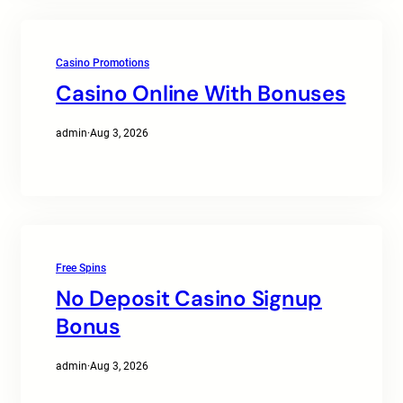
Casino Promotions
Casino Online With Bonuses
admin
·
Aug 3, 2026
Free Spins
No Deposit Casino Signup
Bonus
admin
·
Aug 3, 2026