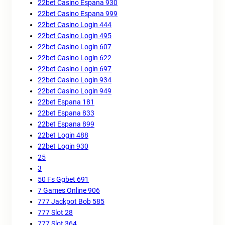
22bet Casino Espana 930
22bet Casino Espana 999
22bet Casino Login 444
22bet Casino Login 495
22bet Casino Login 607
22bet Casino Login 622
22bet Casino Login 697
22bet Casino Login 934
22bet Casino Login 949
22bet Espana 181
22bet Espana 833
22bet Espana 899
22bet Login 488
22bet Login 930
25
3
50 Fs Ggbet 691
7 Games Online 906
777 Jackpot Bob 585
777 Slot 28
777 Slot 364