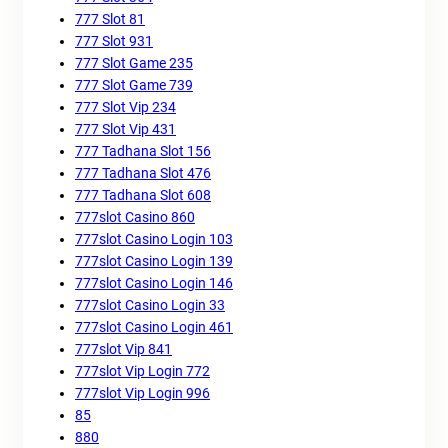
777 Slot 81
777 Slot 931
777 Slot Game 235
777 Slot Game 739
777 Slot Vip 234
777 Slot Vip 431
777 Tadhana Slot 156
777 Tadhana Slot 476
777 Tadhana Slot 608
777slot Casino 860
777slot Casino Login 103
777slot Casino Login 139
777slot Casino Login 146
777slot Casino Login 33
777slot Casino Login 461
777slot Vip 841
777slot Vip Login 772
777slot Vip Login 996
85
880