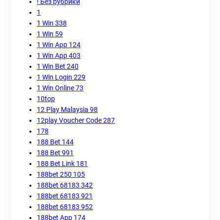
! Без рубрики
1
1 Win 338
1 Win 59
1 Win App 124
1 Win App 403
1 Win Bet 240
1 Win Login 229
1 Win Online 73
10top
12 Play Malaysia 98
12play Voucher Code 287
178
188 Bet 144
188 Bet 991
188 Bet Link 181
188bet 250 105
188bet 68183 342
188bet 68183 921
188bet 68183 952
188bet App 174