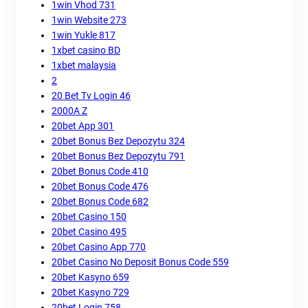
1win Vhod 731
1win Website 273
1win Yukle 817
1xbet casino BD
1xbet malaysia
2
20 Bet Tv Login 46
2000A Z
20bet App 301
20bet Bonus Bez Depozytu 324
20bet Bonus Bez Depozytu 791
20bet Bonus Code 410
20bet Bonus Code 476
20bet Bonus Code 682
20bet Casino 150
20bet Casino 495
20bet Casino App 770
20bet Casino No Deposit Bonus Code 559
20bet Kasyno 659
20bet Kasyno 729
20bet Login 758