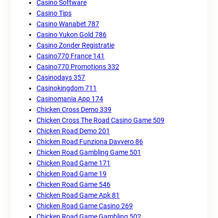
Casino Software
Casino Tips
Casino Wanabet 787
Casino Yukon Gold 786
Casino Zonder Registratie
Casino770 France 141
Casino770 Promotions 332
Casinodays 357
Casinokingdom 711
Casinomania App 174
Chicken Cross Demo 339
Chicken Cross The Road Casino Game 509
Chicken Road Demo 201
Chicken Road Funziona Davvero 86
Chicken Road Gambling Game 501
Chicken Road Game 171
Chicken Road Game 19
Chicken Road Game 546
Chicken Road Game Apk 81
Chicken Road Game Casino 269
Chicken Road Game Gambling 502