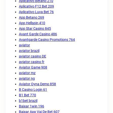
Aplicativo Betano 210
Aplicativo F12 Bet 209
Aplicativo Luva Bet 76
App Betano 269
App Hellspin 410
App Star Casino 845
Avant Garde Casino 486
Avantgarde Casino Promotions 764
aviator
aviator brazil
aviator casino DE
aviator casino fr
Aviator Game 908
aviator mz
aviator ng
Aviator Oyna Demo 858
B Casino Login 61
B1 Bet 770
b1bet brazil
Baixar 1win 196
Baixar App Vai De Bet 607