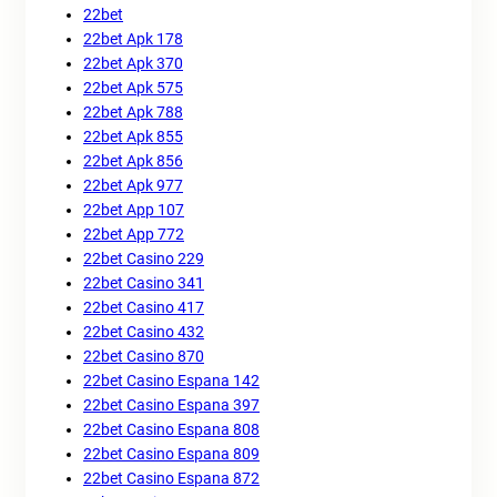
22bet
22bet Apk 178
22bet Apk 370
22bet Apk 575
22bet Apk 788
22bet Apk 855
22bet Apk 856
22bet Apk 977
22bet App 107
22bet App 772
22bet Casino 229
22bet Casino 341
22bet Casino 417
22bet Casino 432
22bet Casino 870
22bet Casino Espana 142
22bet Casino Espana 397
22bet Casino Espana 808
22bet Casino Espana 809
22bet Casino Espana 872