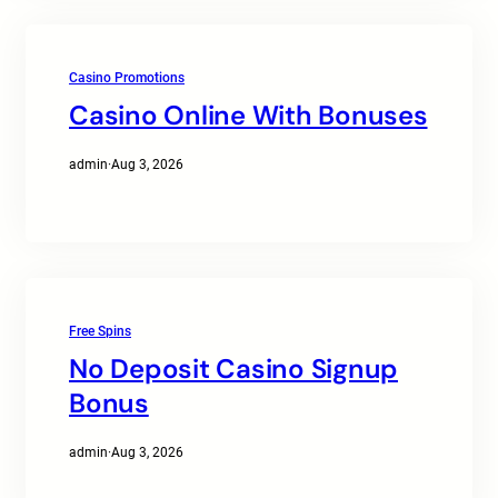
Casino Promotions
Casino Online With Bonuses
admin
·
Aug 3, 2026
Free Spins
No Deposit Casino Signup
Bonus
admin
·
Aug 3, 2026