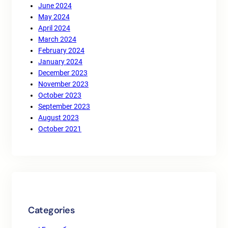
June 2024
May 2024
April 2024
March 2024
February 2024
January 2024
December 2023
November 2023
October 2023
September 2023
August 2023
October 2021
Categories