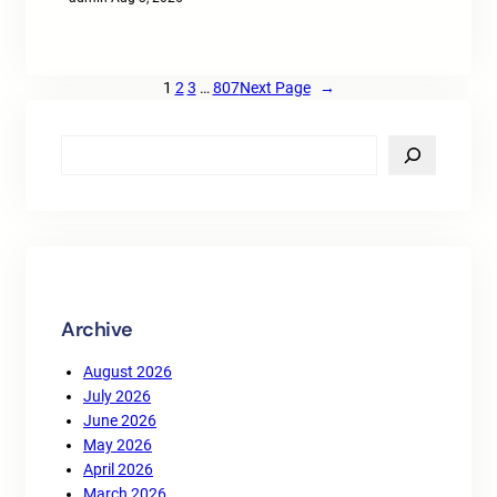
1
2
3
…
807
Next Page
→
S
e
a
r
c
h
Archive
August 2026
July 2026
June 2026
May 2026
April 2026
March 2026