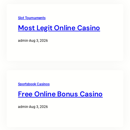
Slot Tournaments
Most Legit Online Casino
admin
·
Aug 3, 2026
Sportsbook Casinos
Free Online Bonus Casino
admin
·
Aug 3, 2026