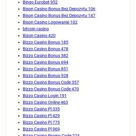
Bingo Eurobet 952
Bison Casino Bonus Bez Depozytu 106
Bison Casino Bonus Bez Depozytu 147
Bison Casino Logowanie 102
bitcoin casino
Bizon Casino 420
Bizzo Casino Bonus 185
Bizzo Casino Bonus 478
Bizzo Casino Bonus 582
Bizzo Casino Bonus 694
Bizzo Casino Bonus 851
Bizzo Casino Bonus 928
Bizzo Casino Bonus Code 357
Bizzo Casino Bonus Code 470
Bizzo Casino Login 191
Bizzo Casino Online 463
Bizzo Casino Pl 335
Bizzo Casino Pl 429
Bizzo Casino Pl 775
Bizzo Casino Pl 969
Bizzo Casino Promo Code 274