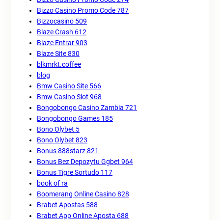
Bizzo Casino Promo Code 787
Bizzocasino 509
Blaze Crash 612
Blaze Entrar 903
Blaze Site 830
blkmrkt.coffee
blog
Bmw Casino Site 566
Bmw Casino Slot 968
Bongobongo Casino Zambia 721
Bongobongo Games 185
Bono Olybet 5
Bono Olybet 823
Bonus 888starz 821
Bonus Bez Depozytu Ggbet 964
Bonus Tigre Sortudo 117
book of ra
Boomerang Online Casino 828
Brabet Apostas 588
Brabet App Online Aposta 688