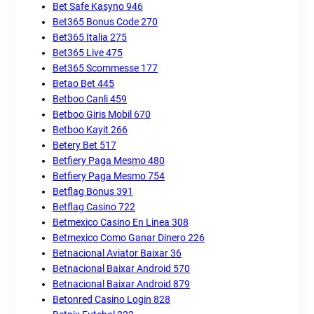
Bet Safe Kasyno 946
Bet365 Bonus Code 270
Bet365 Italia 275
Bet365 Live 475
Bet365 Scommesse 177
Betao Bet 445
Betboo Canli 459
Betboo Giris Mobil 670
Betboo Kayit 266
Betery Bet 517
Betfiery Paga Mesmo 480
Betfiery Paga Mesmo 754
Betflag Bonus 391
Betflag Casino 722
Betmexico Casino En Linea 308
Betmexico Como Ganar Dinero 226
Betnacional Aviator Baixar 36
Betnacional Baixar Android 570
Betnacional Baixar Android 879
Betonred Casino Login 828