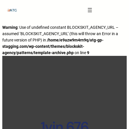
The Anatomy of Muscle Growth:
Carbohydrate Mouth Rinse -
https://pubmed.ncbi.nlm.nih.gov/3205106
Effective Reps -
https://www.strongerbyscience.com/effective-reps/
Journal ISSN -
https://jissn.biomedcentral.com/
Warning
: Use of undefined constant BLOCKSKIT_AGENCY_URL –
assumed ‘BLOCKSKIT_AGENCY_URL’ (this will throw an Error in a
Best website for selling pharmaceuticals -
https://katalogtestosteron.co
future version of PHP) in
/home/e9azw9m4rn9q/atg-gp-
Exercise Physiology -
https://en.wikipedia.org/wiki/Exercise_physiology
stagging.com/wp-content/themes/blockskit-
agency/patterns/template-archive.php
on line
9
1vin 676