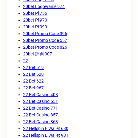
20bet Logowanie 974
20bet Pl 756
20bet Pl 970
20bet Pl 999
20bet Promo Code 396
20bet Promo Code 557
20bet Promo Code 826
20bet 評判 307
22
22 Bet 519
22 Bet 520
22 Bet 622
22 Bet 967
22 Bet Casino 408
22 Bet Casino 651
22 Bet Casino 771
22 Bet Casino 857
22 Bet Casino 863
22 Hellspin E Wallet 630
22 Hellspin E Wallet 931