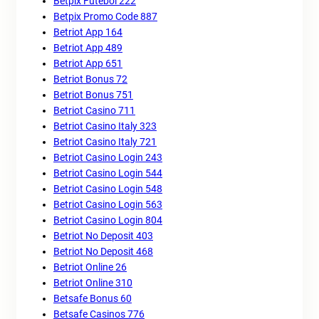
Betpix Futebol 222
Betpix Promo Code 887
Betriot App 164
Betriot App 489
Betriot App 651
Betriot Bonus 72
Betriot Bonus 751
Betriot Casino 711
Betriot Casino Italy 323
Betriot Casino Italy 721
Betriot Casino Login 243
Betriot Casino Login 544
Betriot Casino Login 548
Betriot Casino Login 563
Betriot Casino Login 804
Betriot No Deposit 403
Betriot No Deposit 468
Betriot Online 26
Betriot Online 310
Betsafe Bonus 60
Betsafe Casinos 776