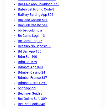
Baji Live App Download 771
Baterybet Promo Code 8
Battery Betting App 801
Bay 888 Casino 511
Bay 888 Casino 541
bbrbet colombia
Bc Game Login 13
Bc Game Top 17
Bcasino No Deposit 80
Bd Baji App 156
Bdm Bet 490
Bdm Bet 629
Bdmbet App 940
Bdmbet Casino 24
Bdmbet France 337
Bdmbet Retrait 291
bedpage onl
Beginner Guides
Bet Online Safe 309
Bet Riot Login 346