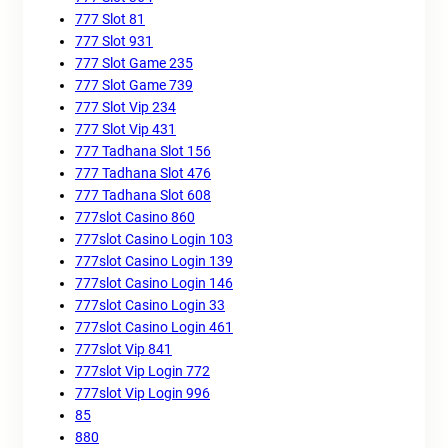
777 Slot 81
777 Slot 931
777 Slot Game 235
777 Slot Game 739
777 Slot Vip 234
777 Slot Vip 431
777 Tadhana Slot 156
777 Tadhana Slot 476
777 Tadhana Slot 608
777slot Casino 860
777slot Casino Login 103
777slot Casino Login 139
777slot Casino Login 146
777slot Casino Login 33
777slot Casino Login 461
777slot Vip 841
777slot Vip Login 772
777slot Vip Login 996
85
880