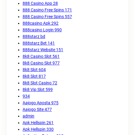
888 Casino App 28
888 Casino Free Spins 171
888 Casino Free Spins 557
888casino Apk 292
888casino Login 990
888starz bd
888starz Bet 141
888starz Website 151
8k8 Casino Slot 561
8k8 Casino Slot 977
8k8 Slot 604
8k8 Slot 817
8k8 Slot Casino 72
8k8 Vip Slot 599
934
Aajogo Aposta 975
Aajogo Site 477
admin
Apk Hellspin 261
Apk Hellspin 330