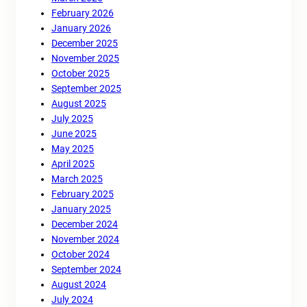
February 2026
January 2026
December 2025
November 2025
October 2025
September 2025
August 2025
July 2025
June 2025
May 2025
April 2025
March 2025
February 2025
January 2025
December 2024
November 2024
October 2024
September 2024
August 2024
July 2024