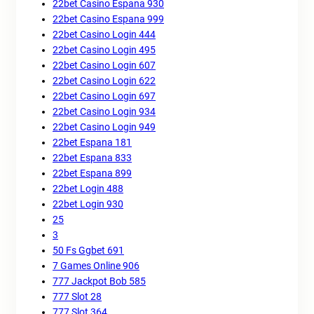
22bet Casino Espana 930
22bet Casino Espana 999
22bet Casino Login 444
22bet Casino Login 495
22bet Casino Login 607
22bet Casino Login 622
22bet Casino Login 697
22bet Casino Login 934
22bet Casino Login 949
22bet Espana 181
22bet Espana 833
22bet Espana 899
22bet Login 488
22bet Login 930
25
3
50 Fs Ggbet 691
7 Games Online 906
777 Jackpot Bob 585
777 Slot 28
777 Slot 364