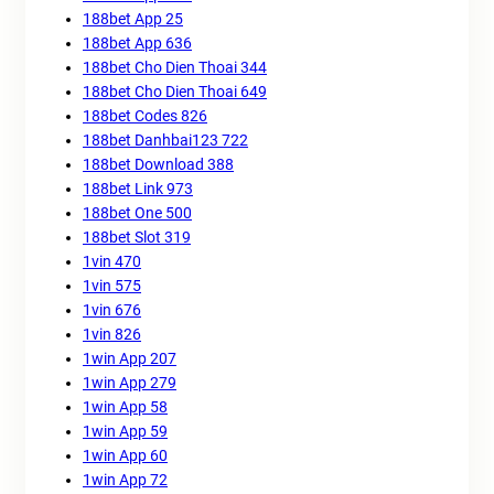
188bet App 25
188bet App 636
188bet Cho Dien Thoai 344
188bet Cho Dien Thoai 649
188bet Codes 826
188bet Danhbai123 722
188bet Download 388
188bet Link 973
188bet One 500
188bet Slot 319
1vin 470
1vin 575
1vin 676
1vin 826
1win App 207
1win App 279
1win App 58
1win App 59
1win App 60
1win App 72