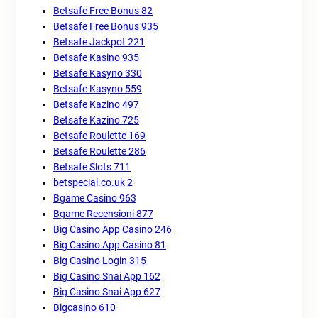
Betsafe Free Bonus 82
Betsafe Free Bonus 935
Betsafe Jackpot 221
Betsafe Kasino 935
Betsafe Kasyno 330
Betsafe Kasyno 559
Betsafe Kazino 497
Betsafe Kazino 725
Betsafe Roulette 169
Betsafe Roulette 286
Betsafe Slots 711
betspecial.co.uk 2
Bgame Casino 963
Bgame Recensioni 877
Big Casino App Casino 246
Big Casino App Casino 81
Big Casino Login 315
Big Casino Snai App 162
Big Casino Snai App 627
Bigcasino 610