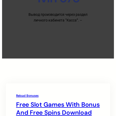
Вывод производится через раздел
личного кабинета “Касса”. –
Reload Bonuses
Free Slot Games With Bonus
And Free Spins Download