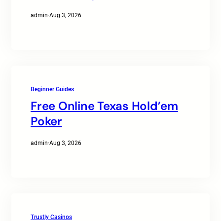
admin
·
Aug 3, 2026
Beginner Guides
Free Online Texas Hold’em
Poker
admin
·
Aug 3, 2026
Trustly Casinos