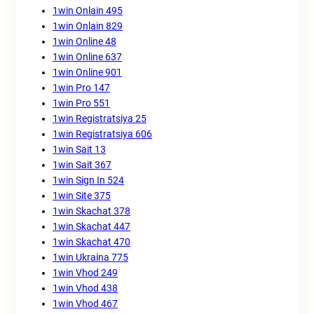
1win Onlain 495
1win Onlain 829
1win Online 48
1win Online 637
1win Online 901
1win Pro 147
1win Pro 551
1win Registratsiya 25
1win Registratsiya 606
1win Sait 13
1win Sait 367
1win Sign In 524
1win Site 375
1win Skachat 378
1win Skachat 447
1win Skachat 470
1win Ukraina 775
1win Vhod 249
1win Vhod 438
1win Vhod 467