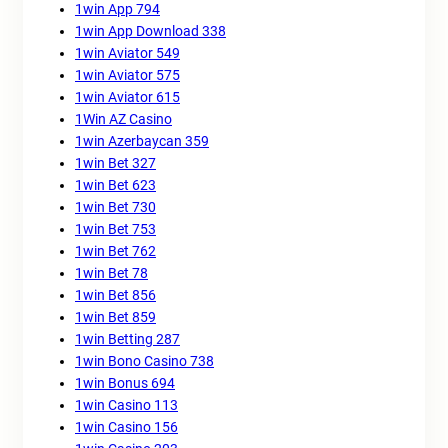
1win App 794
1win App Download 338
1win Aviator 549
1win Aviator 575
1win Aviator 615
1Win AZ Casino
1win Azerbaycan 359
1win Bet 327
1win Bet 623
1win Bet 730
1win Bet 753
1win Bet 762
1win Bet 78
1win Bet 856
1win Bet 859
1win Betting 287
1win Bono Casino 738
1win Bonus 694
1win Casino 113
1win Casino 156