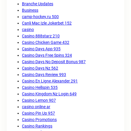
Branche Updates
Business
camp-hockey.ru 500
Canli Mac Izle Jokerbet 152
casino
Casino 888starz 210
Casino Chicken Game 432
Casino Days App 935
Casino Days Free Spins 324
Casino Days No Deposit Bonus 987
Casino Days Nz 562
Casino Days Review 993
Casino En Ligne Alexander 291
Casino Hellspin 535
Casino Kingdom Nz Login 649
Casino Lemon 907
casino online ar
Casino Pin Up 957
Casino Promotions
Casino Rankings