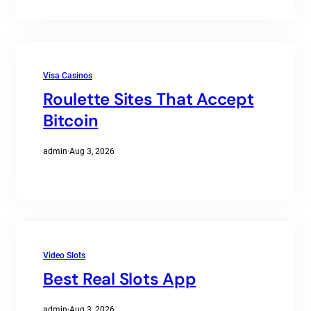
Visa Casinos
Roulette Sites That Accept
Bitcoin
admin
·
Aug 3, 2026
Video Slots
Best Real Slots App
admin
·
Aug 3, 2026