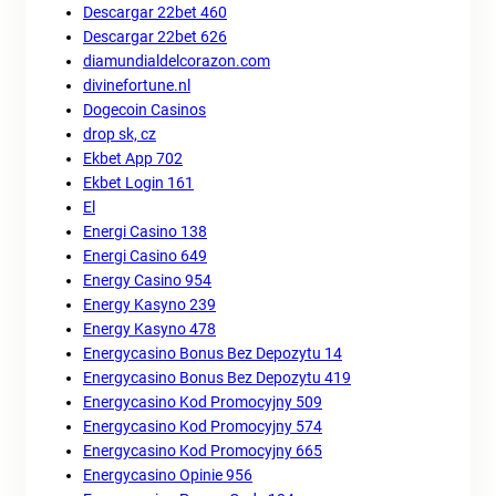
Descargar 22bet 460
Descargar 22bet 626
diamundialdelcorazon.com
divinefortune.nl
Dogecoin Casinos
drop sk, cz
Ekbet App 702
Ekbet Login 161
El
Energi Casino 138
Energi Casino 649
Energy Casino 954
Energy Kasyno 239
Energy Kasyno 478
Energycasino Bonus Bez Depozytu 14
Energycasino Bonus Bez Depozytu 419
Energycasino Kod Promocyjny 509
Energycasino Kod Promocyjny 574
Energycasino Kod Promocyjny 665
Energycasino Opinie 956