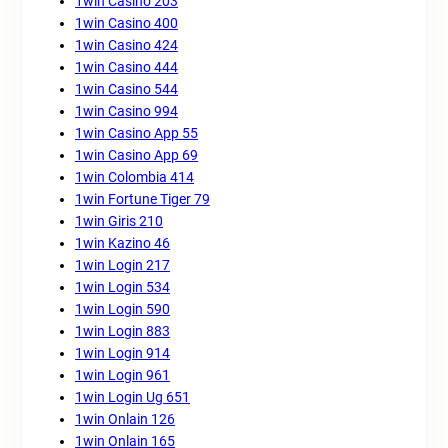
1win Casino 203
1win Casino 400
1win Casino 424
1win Casino 444
1win Casino 544
1win Casino 994
1win Casino App 55
1win Casino App 69
1win Colombia 414
1win Fortune Tiger 79
1win Giris 210
1win Kazino 46
1win Login 217
1win Login 534
1win Login 590
1win Login 883
1win Login 914
1win Login 961
1win Login Ug 651
1win Onlain 126
1win Onlain 165