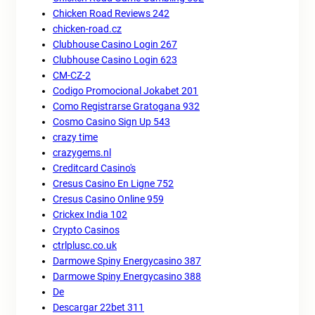
Chicken Road Reviews 242
chicken-road.cz
Clubhouse Casino Login 267
Clubhouse Casino Login 623
CM-CZ-2
Codigo Promocional Jokabet 201
Como Registrarse Gratogana 932
Cosmo Casino Sign Up 543
crazy time
crazygems.nl
Creditcard Casino's
Cresus Casino En Ligne 752
Cresus Casino Online 959
Crickex India 102
Crypto Casinos
ctrlplusc.co.uk
Darmowe Spiny Energycasino 387
Darmowe Spiny Energycasino 388
De
Descargar 22bet 311