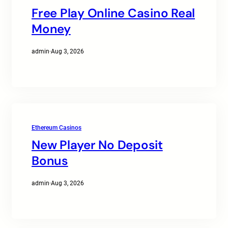
Free Play Online Casino Real
Money
admin
·
Aug 3, 2026
Ethereum Casinos
New Player No Deposit
Bonus
admin
·
Aug 3, 2026