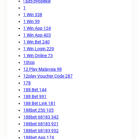
! Без рубрики
1
1 Win 338
1 Win 59
1 Win App 124
1 Win App 403
1 Win Bet 240
1 Win Login 229
1 Win Online 73
10top
12 Play Malaysia 98
12play Voucher Code 287
178
188 Bet 144
188 Bet 991
188 Bet Link 181
188bet 250 105
188bet 68183 342
188bet 68183 921
188bet 68183 952
188bet App 174