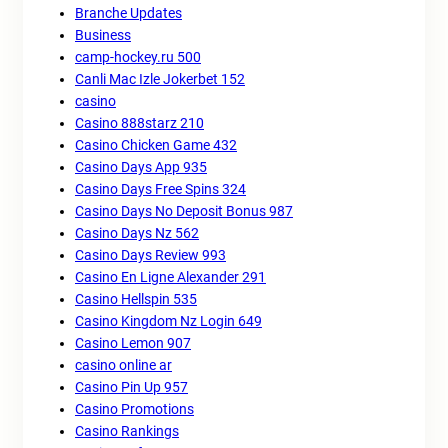
Branche Updates
Business
camp-hockey.ru 500
Canli Mac Izle Jokerbet 152
casino
Casino 888starz 210
Casino Chicken Game 432
Casino Days App 935
Casino Days Free Spins 324
Casino Days No Deposit Bonus 987
Casino Days Nz 562
Casino Days Review 993
Casino En Ligne Alexander 291
Casino Hellspin 535
Casino Kingdom Nz Login 649
Casino Lemon 907
casino online ar
Casino Pin Up 957
Casino Promotions
Casino Rankings