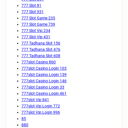
777 Slot 81
777 Slot 931
777 Slot Game 235
777 Slot Game 739
777 Slot Vip 234
777 Slot Vip 431
777 Tadhana Slot 156
777 Tadhana Slot 476
777 Tadhana Slot 608
777slot Casino 860
777slot Casino Login 103
777slot Casino Login 139
777slot Casino Login 146
777slot Casino Login 33
777slot Casino Login 461
777slot Vip 841
777slot Vip Login 772
777slot Vip Login 996
85
880