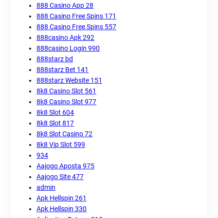
888 Casino App 28
888 Casino Free Spins 171
888 Casino Free Spins 557
888casino Apk 292
888casino Login 990
888starz bd
888starz Bet 141
888starz Website 151
8k8 Casino Slot 561
8k8 Casino Slot 977
8k8 Slot 604
8k8 Slot 817
8k8 Slot Casino 72
8k8 Vip Slot 599
934
Aajogo Aposta 975
Aajogo Site 477
admin
Apk Hellspin 261
Apk Hellspin 330