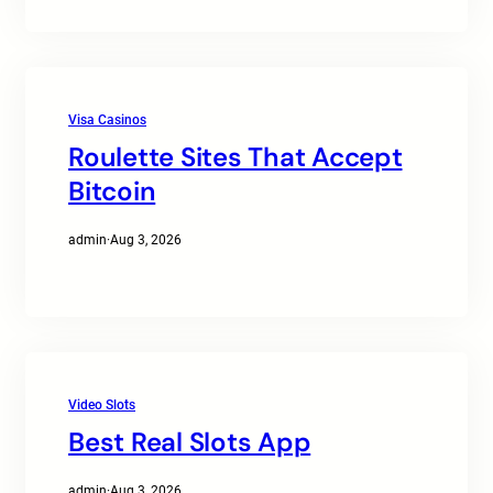
Visa Casinos
Roulette Sites That Accept
Bitcoin
admin
·
Aug 3, 2026
Video Slots
Best Real Slots App
admin
·
Aug 3, 2026