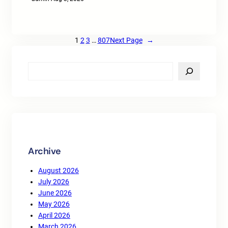
1
2
3
…
807
Next Page
→
S
e
a
r
c
h
Archive
August 2026
July 2026
June 2026
May 2026
April 2026
March 2026