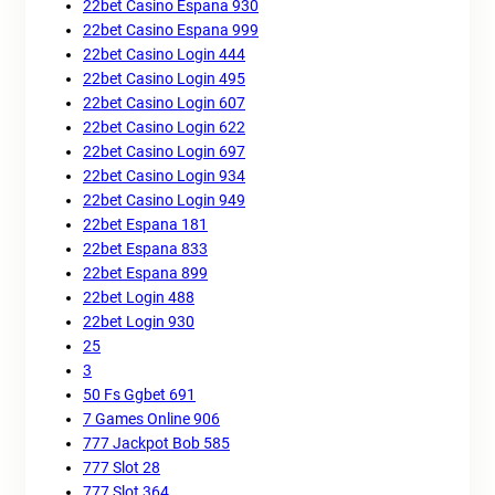
22bet Casino Espana 930
22bet Casino Espana 999
22bet Casino Login 444
22bet Casino Login 495
22bet Casino Login 607
22bet Casino Login 622
22bet Casino Login 697
22bet Casino Login 934
22bet Casino Login 949
22bet Espana 181
22bet Espana 833
22bet Espana 899
22bet Login 488
22bet Login 930
25
3
50 Fs Ggbet 691
7 Games Online 906
777 Jackpot Bob 585
777 Slot 28
777 Slot 364