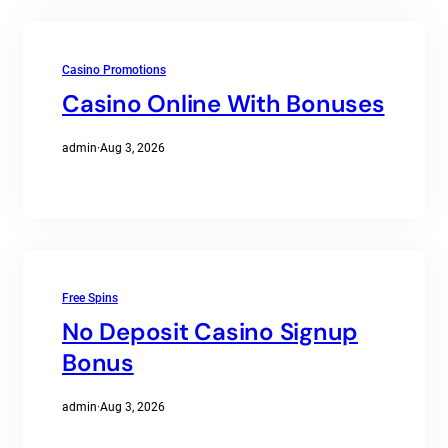
Casino Promotions
Casino Online With Bonuses
admin
·
Aug 3, 2026
Free Spins
No Deposit Casino Signup
Bonus
admin
·
Aug 3, 2026