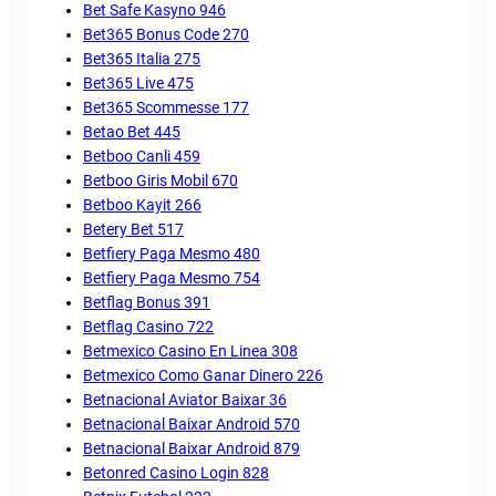
Bet Safe Kasyno 946
Bet365 Bonus Code 270
Bet365 Italia 275
Bet365 Live 475
Bet365 Scommesse 177
Betao Bet 445
Betboo Canli 459
Betboo Giris Mobil 670
Betboo Kayit 266
Betery Bet 517
Betfiery Paga Mesmo 480
Betfiery Paga Mesmo 754
Betflag Bonus 391
Betflag Casino 722
Betmexico Casino En Linea 308
Betmexico Como Ganar Dinero 226
Betnacional Aviator Baixar 36
Betnacional Baixar Android 570
Betnacional Baixar Android 879
Betonred Casino Login 828