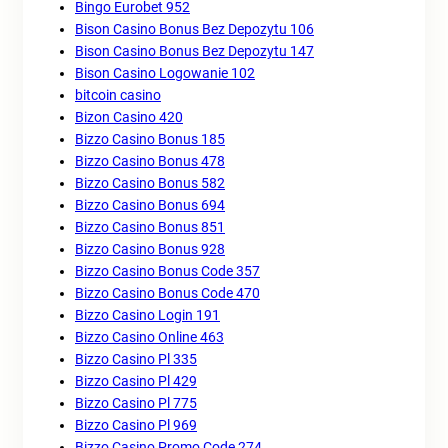
Bingo Eurobet 952
Bison Casino Bonus Bez Depozytu 106
Bison Casino Bonus Bez Depozytu 147
Bison Casino Logowanie 102
bitcoin casino
Bizon Casino 420
Bizzo Casino Bonus 185
Bizzo Casino Bonus 478
Bizzo Casino Bonus 582
Bizzo Casino Bonus 694
Bizzo Casino Bonus 851
Bizzo Casino Bonus 928
Bizzo Casino Bonus Code 357
Bizzo Casino Bonus Code 470
Bizzo Casino Login 191
Bizzo Casino Online 463
Bizzo Casino Pl 335
Bizzo Casino Pl 429
Bizzo Casino Pl 775
Bizzo Casino Pl 969
Bizzo Casino Promo Code 274