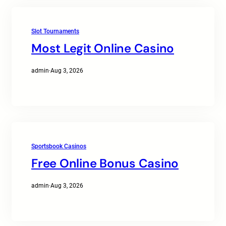
Slot Tournaments
Most Legit Online Casino
admin
·
Aug 3, 2026
Sportsbook Casinos
Free Online Bonus Casino
admin
·
Aug 3, 2026