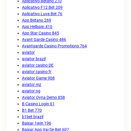
Aplicativo Betano 210
Aplicativo F12 Bet 209
Aplicativo Luva Bet 76
App Betano 269
App Hellspin 410
App Star Casino 845
Avant Garde Casino 486
Avantgarde Casino Promotions 764
aviator
aviator brazil
aviator casino DE
aviator casino fr
Aviator Game 908
aviator mz
aviator ng
Aviator Oyna Demo 858
B Casino Login 61
B1 Bet 770
b1bet brazil
Baixar 1win 196
Baixar App Vai De Bet 607