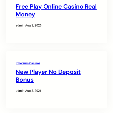
Free Play Online Casino Real
Money
admin
·
Aug 3, 2026
Ethereum Casinos
New Player No Deposit
Bonus
admin
·
Aug 3, 2026