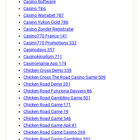
Casino Software
Casino Tips
Casino Wanabet 787
Casino Yukon Gold 786
Casino Zonder Registratie
Casino770 France 141
Casino770 Promotions 332
Casinodays 357
Casinokingdom 711
Casinomania App 174
Chicken Cross Demo 339
Chicken Cross The Road Casino Game 509
Chicken Road Demo 201
Chicken Road Funziona Davvero 86
Chicken Road Gambling Game 501
Chicken Road Game 171
Chicken Road Game 19
Chicken Road Game 546
Chicken Road Game Apk 81
Chicken Road Game Casino 269
Chicken Road Game Gambling 502