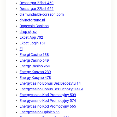
Descargar 22bet 460
Descargar 22bet 626
diamundialdelcorazon.com
divinefortune.nl
Dogecoin Casinos
drop sk, cz
Ekbet App 702
Ekbet Login 161
El
Energi Casino 138
Energi Casino 649
Energy Casino 954
Energy Kasyno 239
Energy Kasyno 478
Energycasino Bonus Bez Depozytu 14
Energycasino Bonus Bez Depozytu 419
Energycasino Kod Promocyjny 509
Energycasino Kod Promocyjny 574
Energycasino Kod Promocyjny 665
Energycasino Opinie 956