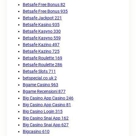
Betsafe Free Bonus 82
Betsafe Free Bonus 935
Betsafe Jackpot 221
Betsafe Kasino 935
Betsafe Kasyno 330
Betsafe Kasyno 559
Betsafe Kazino 497
Betsafe Kazino 725
Betsafe Roulette 169
Betsafe Roulette 286
Betsafe Slots 711
betspecial.co.uk 2
Bgame Casino 963
Bgame Recensioni 877
Big Casino App Casino 246
Big Casino App Casino 81
Big Casino Login 315
Big Casino Snai App 162
Big Casino Snai App 627
Bigcasino 610