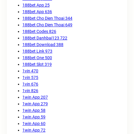
188bet App 25
188bet App 636
188bet Cho Dien Thoai 344
188bet Cho Dien Thoai 649
188bet Codes 826
188bet Danhbai123 722
188bet Download 388
188bet Link 973
188bet One 500
188bet Slot 319
1vin 470
1vin 575
1vin 676
1vin 826
1win App 207
1win App 279
1win App 58
1win App 59
1win App 60
1win App 72