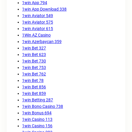
1win App 794
1win App Download 338
1win Aviator 549
1win Aviator 575
1win Aviator 615
1Win AZ Casino
1win Azerbaycan 359
1win Bet 327
1win Bet 623
1win Bet 730
1win Bet 753
1win Bet 762
1win Bet 78
1win Bet 856
1win Bet 859
1win Betting 287
1win Bono Casino 738
1win Bonus 694
1win Casino 113
1win Casino 156