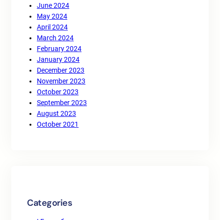
June 2024
May 2024
April 2024
March 2024
February 2024
January 2024
December 2023
November 2023
October 2023
September 2023
August 2023
October 2021
Categories