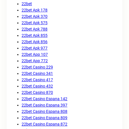
22bet
22bet Apk 178
22bet Apk 370
22bet Apk 575
22bet Apk 788
22bet Apk 855
22bet Apk 856
22bet Apk 977
22bet App 107
22bet App 772
22bet Casino 229
22bet Casino 341
22bet Casino 417
22bet Casino 432
22bet Casino 870
22bet Casino Espana 142
22bet Casino Espana 397
22bet Casino Espana 808
22bet Casino Espana 809
22bet Casino Espana 872