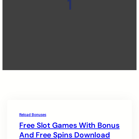
1
Reload Bonuses
Free Slot Games With Bonus
And Free Spins Download