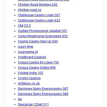
Chicken Road Reviews 242
chicken-road.cz
Clubhouse Casino Login 267
Clubhouse Casino Login 623
CM-CZ-2
Codigo Promocional Jokabet 201
Como Registrarse Gratogana 932
Cosmo Casino Sign Up 543
crazy time
crazygems.nl
Creditcard Casino's
Cresus Casino En Ligne 752
Cresus Casino Online 959
Crickex India 102
Crypto Casinos
ctrlplusc.co.uk
Darmowe Spiny Energycasino 387
Darmowe Spiny Energycasino 388
De
Descargar 22bet 311