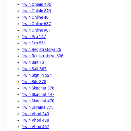
1win Onlain 495
1win Onlain 829
1win Online 48
1win Online 637
1win Online 901
1win Pro 147
1win Pro 551
1win Registratsiya 25
1win Registratsiya 606
1win Sait 13
1win Sait 367
1win Sign In 524
1win Site 375
1win Skachat 378
1win Skachat 447
1win Skachat 470
1win Ukraina 775
1win Vhod 249
1win Vhod 438
1win Vhod 467