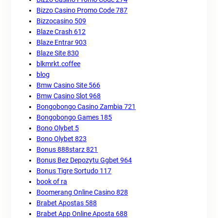
Bizzo Casino Promo Code 787
Bizzocasino 509
Blaze Crash 612
Blaze Entrar 903
Blaze Site 830
blkmrkt.coffee
blog
Bmw Casino Site 566
Bmw Casino Slot 968
Bongobongo Casino Zambia 721
Bongobongo Games 185
Bono Olybet 5
Bono Olybet 823
Bonus 888starz 821
Bonus Bez Depozytu Ggbet 964
Bonus Tigre Sortudo 117
book of ra
Boomerang Online Casino 828
Brabet Apostas 588
Brabet App Online Aposta 688