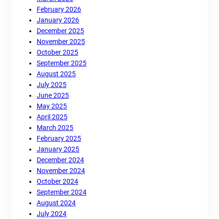
February 2026
January 2026
December 2025
November 2025
October 2025
September 2025
August 2025
July 2025
June 2025
May 2025
April 2025
March 2025
February 2025
January 2025
December 2024
November 2024
October 2024
September 2024
August 2024
July 2024