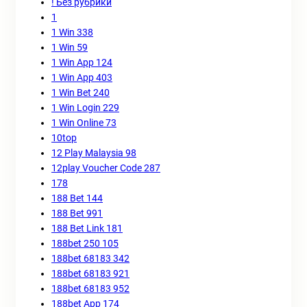
! Без рубрики
1
1 Win 338
1 Win 59
1 Win App 124
1 Win App 403
1 Win Bet 240
1 Win Login 229
1 Win Online 73
10top
12 Play Malaysia 98
12play Voucher Code 287
178
188 Bet 144
188 Bet 991
188 Bet Link 181
188bet 250 105
188bet 68183 342
188bet 68183 921
188bet 68183 952
188bet App 174