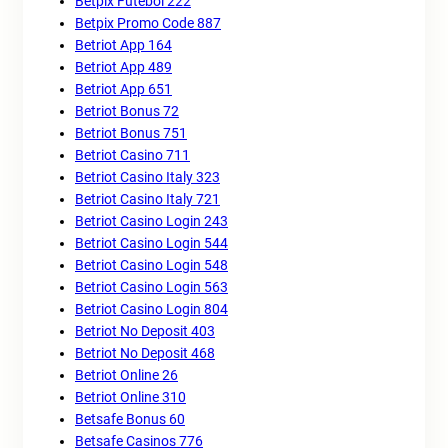
Betpix Futebol 222
Betpix Promo Code 887
Betriot App 164
Betriot App 489
Betriot App 651
Betriot Bonus 72
Betriot Bonus 751
Betriot Casino 711
Betriot Casino Italy 323
Betriot Casino Italy 721
Betriot Casino Login 243
Betriot Casino Login 544
Betriot Casino Login 548
Betriot Casino Login 563
Betriot Casino Login 804
Betriot No Deposit 403
Betriot No Deposit 468
Betriot Online 26
Betriot Online 310
Betsafe Bonus 60
Betsafe Casinos 776