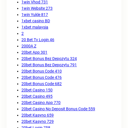
1win Vhod 731
1win Website 273
1win Yukle 817
1xbet casino BD
1xbet malaysia
2
20 Bet Tv Login 46
2000A Z
20bet App 301
20bet Bonus Bez Depozytu 324
20bet Bonus Bez Depozytu 791
20bet Bonus Code 410
20bet Bonus Code 476
20bet Bonus Code 682
20bet Casino 150
20bet Casino 495
20bet Casino App 770
20bet Casino No Deposit Bonus Code 559
20bet Kasyno 659
20bet Kasyno 729
20bet Login 758