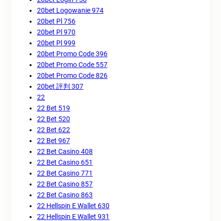
20bet Logowanie 974
20bet Pl 756
20bet Pl 970
20bet Pl 999
20bet Promo Code 396
20bet Promo Code 557
20bet Promo Code 826
20bet 評判 307
22
22 Bet 519
22 Bet 520
22 Bet 622
22 Bet 967
22 Bet Casino 408
22 Bet Casino 651
22 Bet Casino 771
22 Bet Casino 857
22 Bet Casino 863
22 Hellspin E Wallet 630
22 Hellspin E Wallet 931