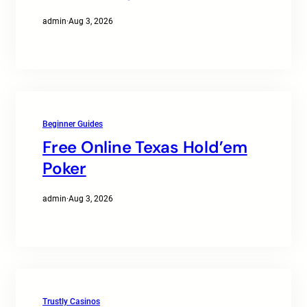
admin
·
Aug 3, 2026
Beginner Guides
Free Online Texas Hold’em
Poker
admin
·
Aug 3, 2026
Trustly Casinos