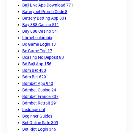
Baji Live App Download 771
Baterybet Promo Code 8
Battery Betting App 801
Bay 888 Casino 511
Bay 888 Casino 541
bbrbet colombia
Bc Game Login 13
Bc Game Top 17
Bcasino No Deposit 80
Bd Baji App 156
Bdm Bet 490
Bdm Bet 629
Bdmbet App 940
Bdmbet Casino 24
Bdmbet France 337
Bdmbet Retrait 291
bedpage onl
Beginner Guides
Bet Online Safe 309
Bet Riot Login 346