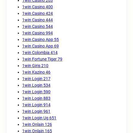
1win Casino 203
1win Casino 400
1win Casino 424
1win Casino 444
1win Casino 544
1win Casino 994
1win Casino App 55
1win Casino App 69
1win Colombia 414
1win Fortune Tiger 79
1win Giris 210
1win Kazino 46
1win Login 217
1win Login 534
1win Login 590
1win Login 883
1win Login 914
1win Login 961
1win Login Ug 651
1win Onlain 126
1win Onlain 165