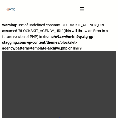
The Anatomy of Muscle Growth:
Carbohydrate Mouth Rinse -
https://pubmed.ncbi.nlm.nih.gov/3205106
Effective Reps -
https://www.strongerbyscience.com/effective-reps/
Journal ISSN -
https://jissn.biomedcentral.com/
Warning
: Use of undefined constant BLOCKSKIT_AGENCY_URL –
assumed ‘BLOCKSKIT_AGENCY_URL’ (this will throw an Error in a
Best website for selling pharmaceuticals -
https://katalogtestosteron.co
future version of PHP) in
/home/e9azw9m4rn9q/atg-gp-
Exercise Physiology -
https://en.wikipedia.org/wiki/Exercise_physiology
stagging.com/wp-content/themes/blockskit-
agency/patterns/template-archive.php
on line
9