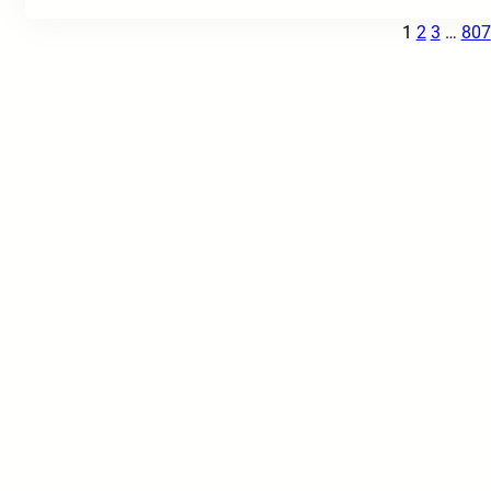
1
2
3
…
807