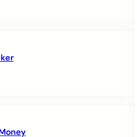
oker
l Money