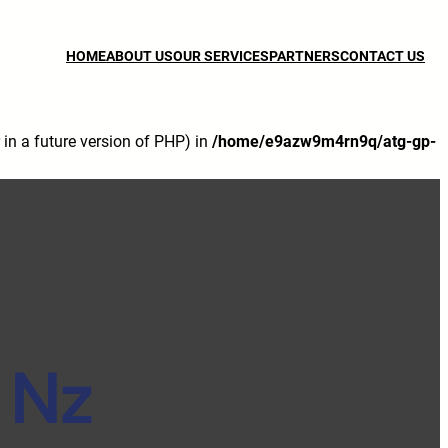
HOME
ABOUT US
OUR SERVICES
PARTNERS
CONTACT US
n a future version of PHP) in
/home/e9azw9m4rn9q/atg-gp-
 Nz