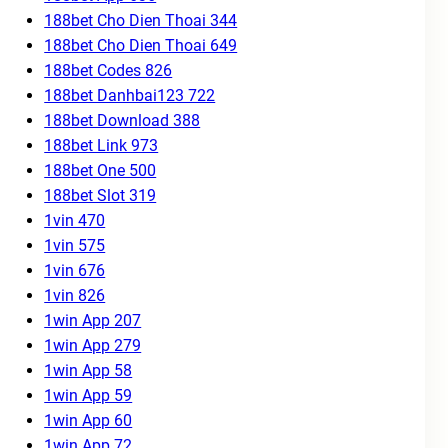
188bet Cho Dien Thoai 344
188bet Cho Dien Thoai 649
188bet Codes 826
188bet Danhbai123 722
188bet Download 388
188bet Link 973
188bet One 500
188bet Slot 319
1vin 470
1vin 575
1vin 676
1vin 826
1win App 207
1win App 279
1win App 58
1win App 59
1win App 60
1win App 72