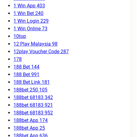
1 Win App 403
1 Win Bet 240
1 Win Login 229
1 Win Online 73
10top
12 Play Malaysia 98
12play Voucher Code 287
178
188 Bet 144
188 Bet 991
188 Bet Link 181
188bet 250 105
188bet 68183 342
188bet 68183 921
188bet 68183 952
188bet App 174
188bet App 25
188bet App 636