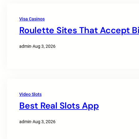
Visa Casinos
Roulette Sites That Accept B
admin
·
Aug 3, 2026
Video Slots
Best Real Slots App
admin
·
Aug 3, 2026