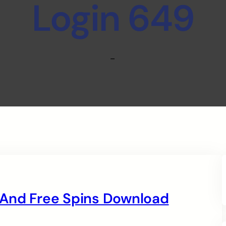
Login 649
–
 And Free Spins Download