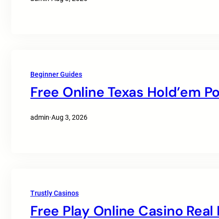
Beginner Guides
Free Online Texas Hold’em P
admin
·
Aug 3, 2026
Trustly Casinos
Free Play Online Casino Rea