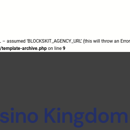
7/
m/
 assumed ‘BLOCKSKIT_AGENCY_URL’ (this will throw an Error i
/template-archive.php
on line
9
sino Kingdom