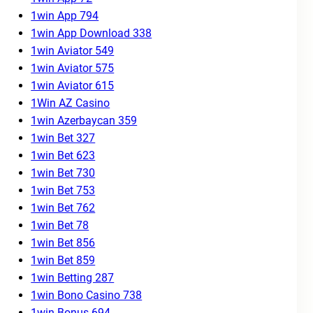
1win App 794
1win App Download 338
1win Aviator 549
1win Aviator 575
1win Aviator 615
1Win AZ Casino
1win Azerbaycan 359
1win Bet 327
1win Bet 623
1win Bet 730
1win Bet 753
1win Bet 762
1win Bet 78
1win Bet 856
1win Bet 859
1win Betting 287
1win Bono Casino 738
1win Bonus 694