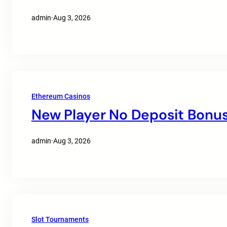
admin
·
Aug 3, 2026
Ethereum Casinos
New Player No Deposit Bonu
admin
·
Aug 3, 2026
Slot Tournaments