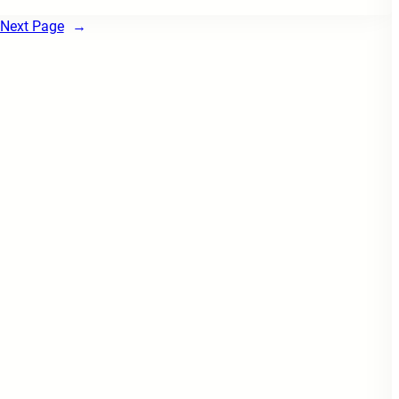
Next Page
→