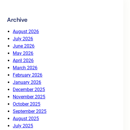
c
h
Archive
August 2026
July 2026
June 2026
May 2026
April 2026
March 2026
February 2026
January 2026
December 2025
November 2025
October 2025
September 2025
August 2025
July 2025