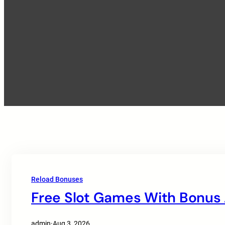
Reload Bonuses
Free Slot Games With Bonus
admin
·
Aug 3, 2026