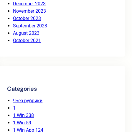
December 2023
November 2023
October 2023
September 2023
August 2023
October 2021
Categories
! Без рубрики
1
1 Win 338
1 Win 59
1 Win App 124