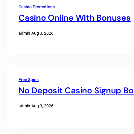
Casino Promotions
Casino Online With Bonuses
admin
·
Aug 3, 2026
Free Spins
No Deposit Casino Signup B
admin
·
Aug 3, 2026