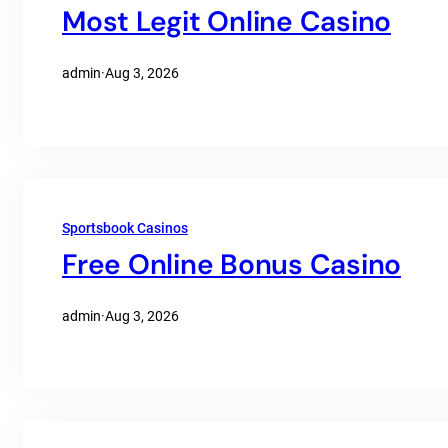
Most Legit Online Casino
admin
·
Aug 3, 2026
Sportsbook Casinos
Free Online Bonus Casino
admin
·
Aug 3, 2026