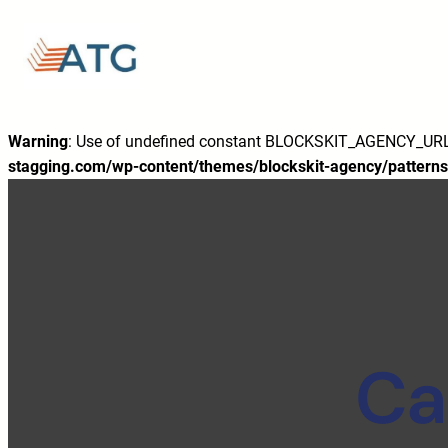
The Anatomy of Muscle Growth:
Carbohydrate Mouth Rinse -
https://pubmed.ncbi.nlm.nih.gov/3205106
Effective Reps -
https://www.strongerbyscience.com/effective-reps/
Journal ISSN -
https://jissn.biomedcentral.com/
Best website for selling pharmaceuticals -
https://katalogtestosteron.co
Warning
: Use of undefined constant BLOCKSKIT_AGENCY_URL –
Exercise Physiology -
https://en.wikipedia.org/wiki/Exercise_physiology
stagging.com/wp-content/themes/blockskit-agency/patterns
Ca