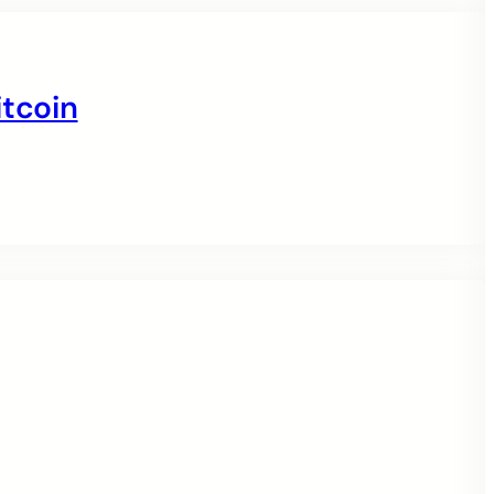
itcoin