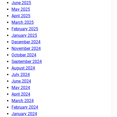
June 2025
May 2025
April 2025
March 2025
February 2025
January 2025
December 2024
November 2024
October 2024
September 2024
August 2024
July 2024
June 2024
May 2024
April 2024
March 2024
February 2024
January 2024