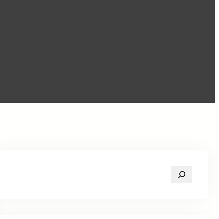
S
e
a
r