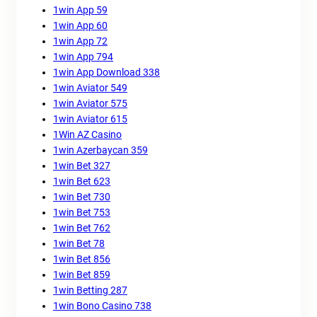
1win App 59
1win App 60
1win App 72
1win App 794
1win App Download 338
1win Aviator 549
1win Aviator 575
1win Aviator 615
1Win AZ Casino
1win Azerbaycan 359
1win Bet 327
1win Bet 623
1win Bet 730
1win Bet 753
1win Bet 762
1win Bet 78
1win Bet 856
1win Bet 859
1win Betting 287
1win Bono Casino 738