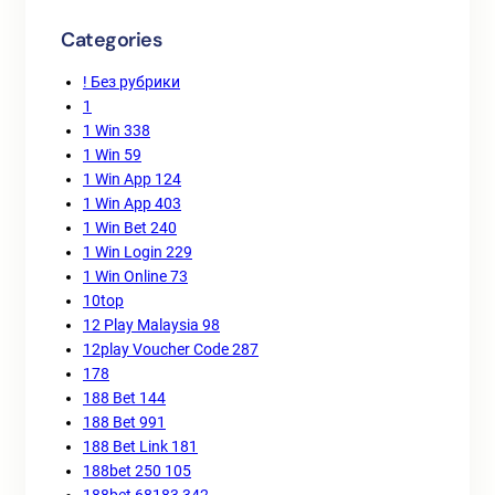
Categories
! Без рубрики
1
1 Win 338
1 Win 59
1 Win App 124
1 Win App 403
1 Win Bet 240
1 Win Login 229
1 Win Online 73
10top
12 Play Malaysia 98
12play Voucher Code 287
178
188 Bet 144
188 Bet 991
188 Bet Link 181
188bet 250 105