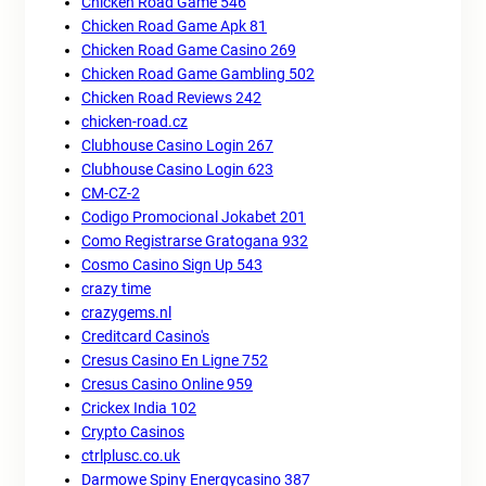
Chicken Road Game 546
Chicken Road Game Apk 81
Chicken Road Game Casino 269
Chicken Road Game Gambling 502
Chicken Road Reviews 242
chicken-road.cz
Clubhouse Casino Login 267
Clubhouse Casino Login 623
CM-CZ-2
Codigo Promocional Jokabet 201
Como Registrarse Gratogana 932
Cosmo Casino Sign Up 543
crazy time
crazygems.nl
Creditcard Casino's
Cresus Casino En Ligne 752
Cresus Casino Online 959
Crickex India 102
Crypto Casinos
ctrlplusc.co.uk
Darmowe Spiny Energycasino 387