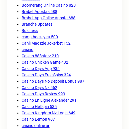
Boomerang Online Casino 828
Brabet Apostas 588
Brabet App Online Aposta 688
Branche Updates
Business
camp-hockey.ru 500
Canli Mac Izle Jokerbet 152
casino
Casino 888starz 210
Casino Chicken Game 432
Casino Days App 935
Casino Days Free Spins 324
Casino Days No Deposit Bonus 987
Casino Days Nz 562
Casino Days Review 993
Casino En Ligne Alexander 291
Casino Hellspin 535
Casino Kingdom Nz Login 649
Casino Lemon 907
casino online ar