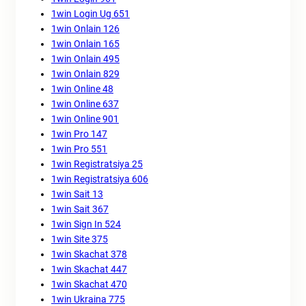
1win Login Ug 651
1win Onlain 126
1win Onlain 165
1win Onlain 495
1win Onlain 829
1win Online 48
1win Online 637
1win Online 901
1win Pro 147
1win Pro 551
1win Registratsiya 25
1win Registratsiya 606
1win Sait 13
1win Sait 367
1win Sign In 524
1win Site 375
1win Skachat 378
1win Skachat 447
1win Skachat 470
1win Ukraina 775