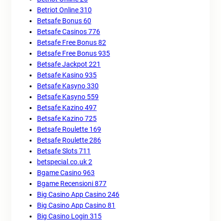
Betriot Online 310
Betsafe Bonus 60
Betsafe Casinos 776
Betsafe Free Bonus 82
Betsafe Free Bonus 935
Betsafe Jackpot 221
Betsafe Kasino 935
Betsafe Kasyno 330
Betsafe Kasyno 559
Betsafe Kazino 497
Betsafe Kazino 725
Betsafe Roulette 169
Betsafe Roulette 286
Betsafe Slots 711
betspecial.co.uk 2
Bgame Casino 963
Bgame Recensioni 877
Big Casino App Casino 246
Big Casino App Casino 81
Big Casino Login 315