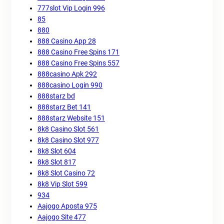
777slot Vip Login 996
85
880
888 Casino App 28
888 Casino Free Spins 171
888 Casino Free Spins 557
888casino Apk 292
888casino Login 990
888starz bd
888starz Bet 141
888starz Website 151
8k8 Casino Slot 561
8k8 Casino Slot 977
8k8 Slot 604
8k8 Slot 817
8k8 Slot Casino 72
8k8 Vip Slot 599
934
Aajogo Aposta 975
Aajogo Site 477