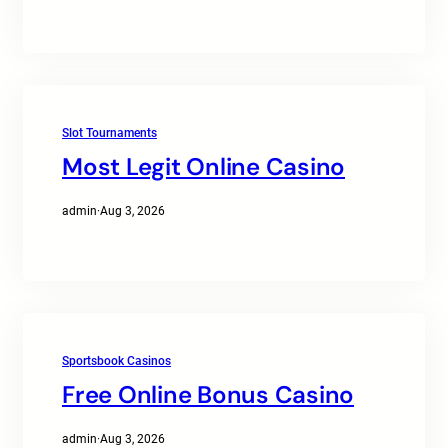
Slot Tournaments
Most Legit Online Casino
admin
·
Aug 3, 2026
Sportsbook Casinos
Free Online Bonus Casino
admin
·
Aug 3, 2026