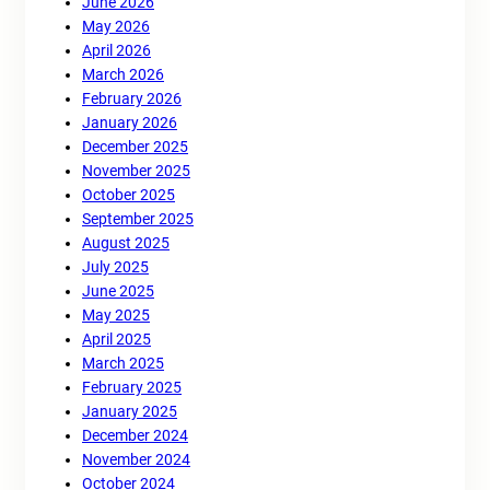
June 2026
May 2026
April 2026
March 2026
February 2026
January 2026
December 2025
November 2025
October 2025
September 2025
August 2025
July 2025
June 2025
May 2025
April 2025
March 2025
February 2025
January 2025
December 2024
November 2024
October 2024