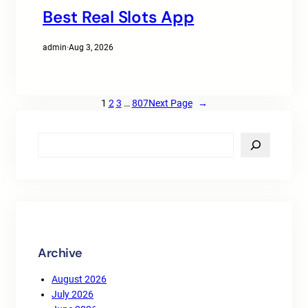
Best Real Slots App
admin
·
Aug 3, 2026
1
2
3
…
807
Next Page
→
S
e
a
r
c
h
Archive
August 2026
July 2026