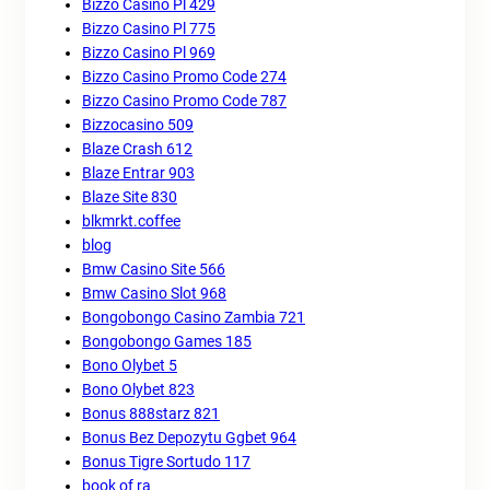
Bizzo Casino Pl 429
Bizzo Casino Pl 775
Bizzo Casino Pl 969
Bizzo Casino Promo Code 274
Bizzo Casino Promo Code 787
Bizzocasino 509
Blaze Crash 612
Blaze Entrar 903
Blaze Site 830
blkmrkt.coffee
blog
Bmw Casino Site 566
Bmw Casino Slot 968
Bongobongo Casino Zambia 721
Bongobongo Games 185
Bono Olybet 5
Bono Olybet 823
Bonus 888starz 821
Bonus Bez Depozytu Ggbet 964
Bonus Tigre Sortudo 117
book of ra