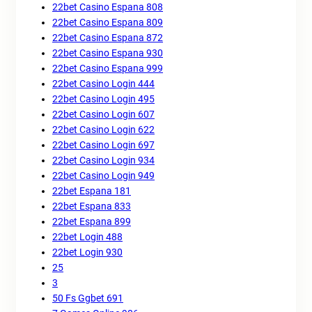
22bet Casino Espana 808
22bet Casino Espana 809
22bet Casino Espana 872
22bet Casino Espana 930
22bet Casino Espana 999
22bet Casino Login 444
22bet Casino Login 495
22bet Casino Login 607
22bet Casino Login 622
22bet Casino Login 697
22bet Casino Login 934
22bet Casino Login 949
22bet Espana 181
22bet Espana 833
22bet Espana 899
22bet Login 488
22bet Login 930
25
3
50 Fs Ggbet 691