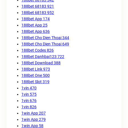
188bet 68183 342
188bet 68183 921
188bet 68183 952
188bet App 174
188bet App 25
188bet App 636
188bet Cho Dien Thoai 344
188bet Cho Dien Thoai 649
188bet Codes 826
188bet Danhbai123 722
188bet Download 388
188bet Link 973
188bet One 500
188bet Slot 319
1vin 470
1vin 575
1vin 676
1vin 826
1win App 207
1win App 279
1win App 58