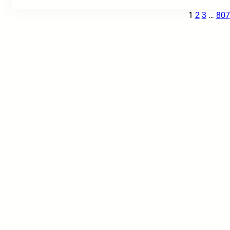
1
2
3
…
807