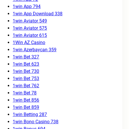
1win App 794
1win App Download 338
1win Aviator 549
1win Aviator 575
1win Aviator 615
1Win AZ Casino
1win Azerbaycan 359
1win Bet 327
1win Bet 623
1win Bet 730
1win Bet 753
1win Bet 762
1win Bet 78
1win Bet 856
1win Bet 859
1win Betting 287
1win Bono Casino 738
1win Bonus 694