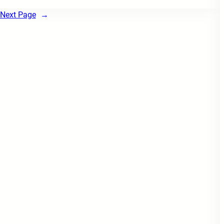
Next Page
→