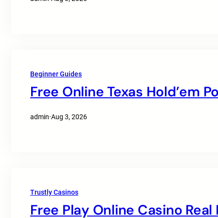
Beginner Guides
Free Online Texas Hold’em P
admin
·
Aug 3, 2026
Trustly Casinos
Free Play Online Casino Rea