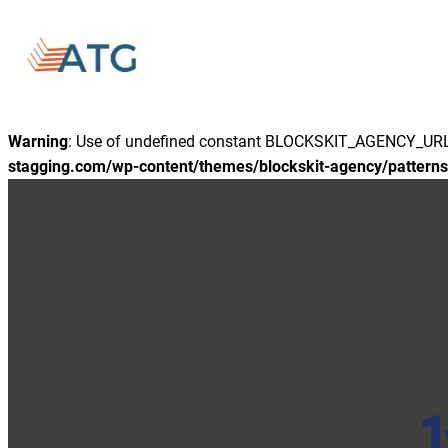
The Anatomy of Muscle Growth:
Carbohydrate Mouth Rinse -
https://pubmed.ncbi.nlm.nih.gov/3205106
Effective Reps -
https://www.strongerbyscience.com/effective-reps/
Journal ISSN -
https://jissn.biomedcentral.com/
Best website for selling pharmaceuticals -
https://katalogtestosteron.co
Warning
: Use of undefined constant BLOCKSKIT_AGENCY_URL –
Exercise Physiology -
https://en.wikipedia.org/wiki/Exercise_physiology
stagging.com/wp-content/themes/blockskit-agency/patterns