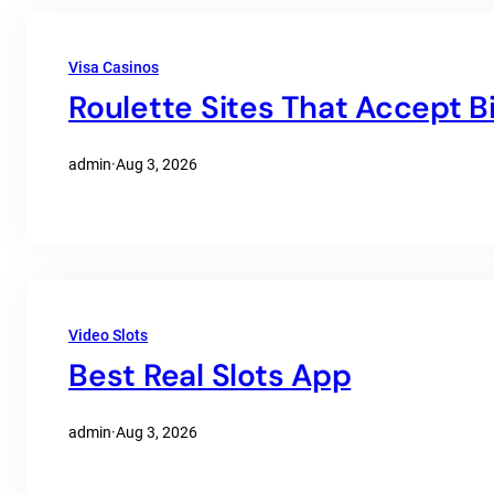
Visa Casinos
Roulette Sites That Accept B
admin
·
Aug 3, 2026
Video Slots
Best Real Slots App
admin
·
Aug 3, 2026