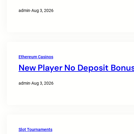
admin
·
Aug 3, 2026
Ethereum Casinos
New Player No Deposit Bonu
admin
·
Aug 3, 2026
Slot Tournaments