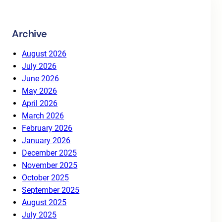
c
h
Archive
August 2026
July 2026
June 2026
May 2026
April 2026
March 2026
February 2026
January 2026
December 2025
November 2025
October 2025
September 2025
August 2025
July 2025