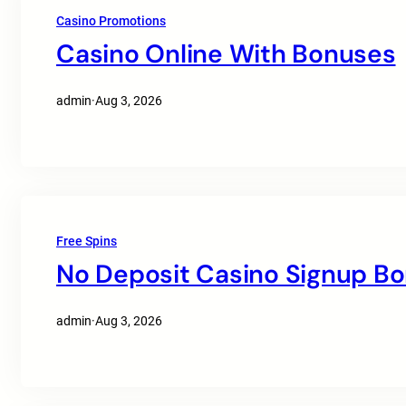
Casino Promotions
Casino Online With Bonuses
admin
·
Aug 3, 2026
Free Spins
No Deposit Casino Signup B
admin
·
Aug 3, 2026