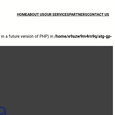
HOME
ABOUT US
OUR SERVICES
PARTNERS
CONTACT US
n a future version of PHP) in
/home/e9azw9m4rn9q/atg-gp-
9