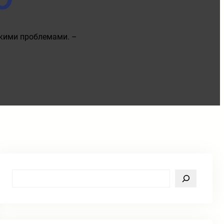
акими проблемами. –
S
e
a
r