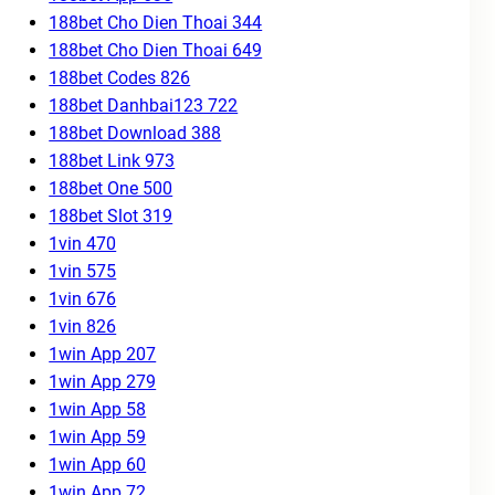
188bet Cho Dien Thoai 344
188bet Cho Dien Thoai 649
188bet Codes 826
188bet Danhbai123 722
188bet Download 388
188bet Link 973
188bet One 500
188bet Slot 319
1vin 470
1vin 575
1vin 676
1vin 826
1win App 207
1win App 279
1win App 58
1win App 59
1win App 60
1win App 72