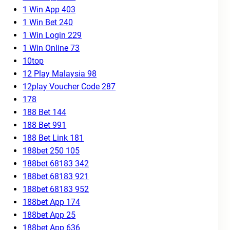
1 Win App 403
1 Win Bet 240
1 Win Login 229
1 Win Online 73
10top
12 Play Malaysia 98
12play Voucher Code 287
178
188 Bet 144
188 Bet 991
188 Bet Link 181
188bet 250 105
188bet 68183 342
188bet 68183 921
188bet 68183 952
188bet App 174
188bet App 25
188bet App 636