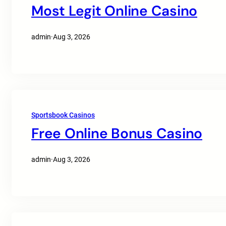
Most Legit Online Casino
admin
·
Aug 3, 2026
Sportsbook Casinos
Free Online Bonus Casino
admin
·
Aug 3, 2026