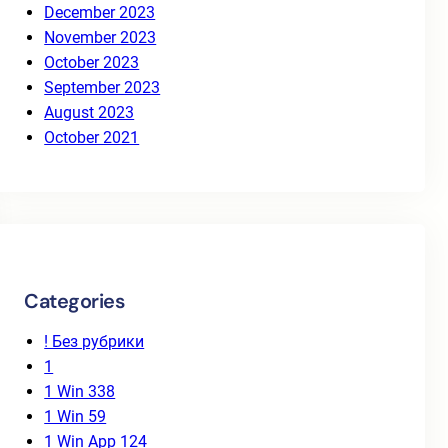
December 2023
November 2023
October 2023
September 2023
August 2023
October 2021
Categories
! Без рубрики
1
1 Win 338
1 Win 59
1 Win App 124