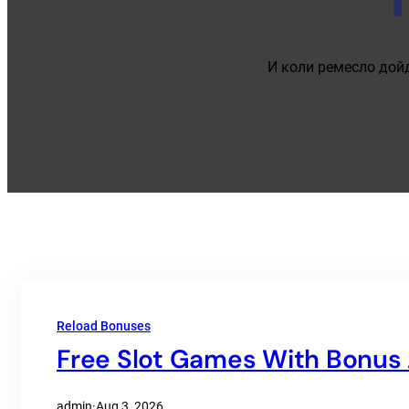
И коли ремесло дой
Reload Bonuses
Free Slot Games With Bonus
admin
·
Aug 3, 2026