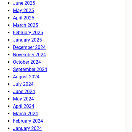
June 2025
May 2025
April 2025
March 2025
February 2025
January 2025
December 2024
November 2024
October 2024
September 2024
August 2024
July 2024
June 2024
May 2024
April 2024
March 2024
February 2024
January 2024