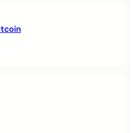
itcoin