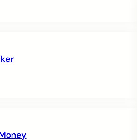
oker
l Money