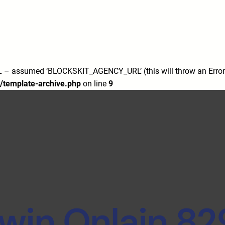
7/
m/
 assumed ‘BLOCKSKIT_AGENCY_URL’ (this will throw an Error i
/template-archive.php
on line
9
1win Onlain 82