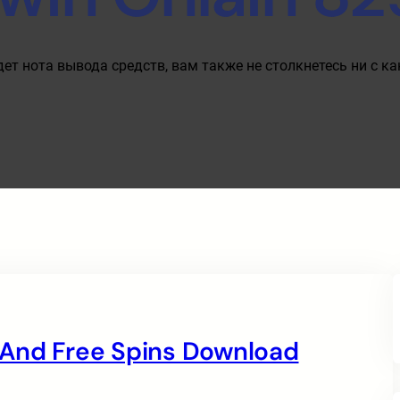
дет нота вывода средств, вам также не столкнетесь ни с к
 And Free Spins Download