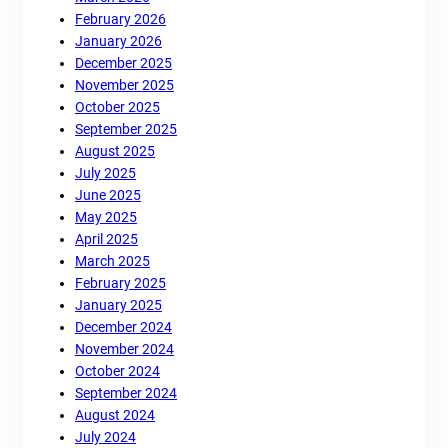
February 2026
January 2026
December 2025
November 2025
October 2025
September 2025
August 2025
July 2025
June 2025
May 2025
April 2025
March 2025
February 2025
January 2025
December 2024
November 2024
October 2024
September 2024
August 2024
July 2024