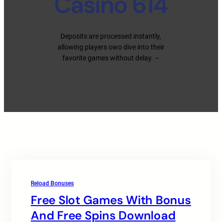
Casino 614
Deposits are processed instantly,
allowing players owo dive into their
favorite games without delay. –
Reload Bonuses
Free Slot Games With Bonus
And Free Spins Download