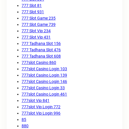
777 Slot 81
777 Slot 931
777 Slot Game 235
777 Slot Game 739
777 Slot Vip 234
777 Slot Vip 431
777 Tadhana Slot 156
777 Tadhana Slot 476
777 Tadhana Slot 608
777slot Casino 860
777slot Casino Login 103
777slot Casino Login 139
777slot Casino Login 146
777slot Casino Login 33
777slot Casino Login 461
777slot Vip 841
777slot Vip Login 772
777slot Vip Login 996
85
880