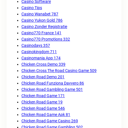
Casino Software
Casino Tips
Casino Wanabet 787
Casino Yukon Gold 786
Casino Zonder Registratie
Casino770 France 141
Casino770 Promotions 332
Casinodays 357
Casinokingdom 711
Casinomania App 174
Chicken Cross Demo 339
Chicken Cross The Road Casino Game 509
Chicken Road Demo 201
Chicken Road Funziona Davvero 86
Chicken Road Gambling Game 501
Chicken Road Game 171
Chicken Road Game 19
Chicken Road Game 546
Chicken Road Game Apk 81
Chicken Road Game Casino 269
Chicken Road Game Gambling 502