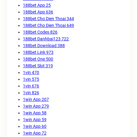
188bet App 25
188bet App 636
188bet Cho Dien Thoai 344
188bet Cho Dien Thoai 649
188bet Codes 826
188bet Danhbai123 722
188bet Download 388
188bet Link 973
188bet One 500
188bet Slot 319
1vin 470
1vin 575
1vin 676
1vin 826
1win App 207
1win App 279
1win App 58
1win App 59
1win App 60
1win App 72