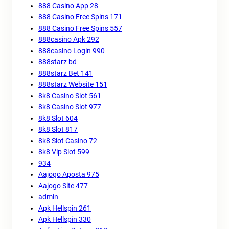
888 Casino App 28
888 Casino Free Spins 171
888 Casino Free Spins 557
888casino Apk 292
888casino Login 990
888starz bd
888starz Bet 141
888starz Website 151
8k8 Casino Slot 561
8k8 Casino Slot 977
8k8 Slot 604
8k8 Slot 817
8k8 Slot Casino 72
8k8 Vip Slot 599
934
Aajogo Aposta 975
Aajogo Site 477
admin
Apk Hellspin 261
Apk Hellspin 330