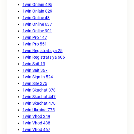
1win Onlain 495
1win Onlain 829
1win Online 48
1win Online 637
1win Online 901
1win Pro 147
1win Pro 551
1win Registratsiya 25
1win Registratsiya 606
1win Sait 13
1win Sait 367
1win Sign In 524
1win Site 375
1win Skachat 378
1win Skachat 447
1win Skachat 470
1win Ukraina 775
1win Vhod 249
1win Vhod 438
1win Vhod 467