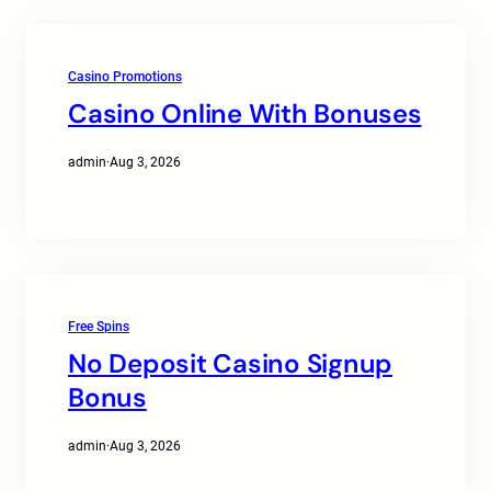
Casino Promotions
Casino Online With Bonuses
admin
·
Aug 3, 2026
Free Spins
No Deposit Casino Signup
Bonus
admin
·
Aug 3, 2026