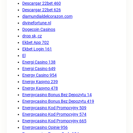
Descargar 22bet 460
Descargar 22bet 626
diamundialdelcorazon.com
divinefortune.nl
Dogecoin Casinos
drop sk, cz
Ekbet App 702
Ekbet Login 161
El
Energi Casino 138
Energi Casino 649
Energy Casino 954
Energy Kasyno 239
Energy Kasyno 478
Energycasino Bonus Bez Depozytu 14
Energycasino Bonus Bez Depozytu 419
Energycasino Kod Promocyjny 509
Energycasino Kod Promocyjny 574
Energycasino Kod Promocyjny 665
Energycasino Opinie 956