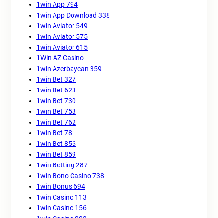
1win App 794
1win App Download 338
1win Aviator 549
1win Aviator 575
1win Aviator 615
1Win AZ Casino
1win Azerbaycan 359
1win Bet 327
1win Bet 623
1win Bet 730
1win Bet 753
1win Bet 762
1win Bet 78
1win Bet 856
1win Bet 859
1win Betting 287
1win Bono Casino 738
1win Bonus 694
1win Casino 113
1win Casino 156