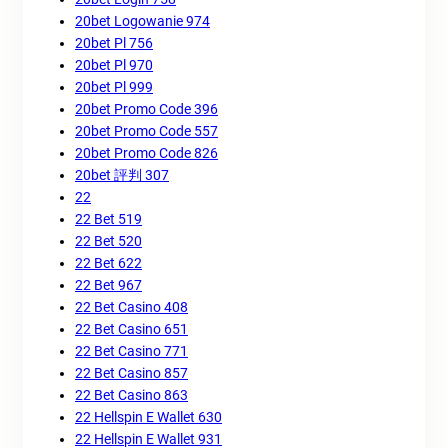
20bet Logowanie 974
20bet Pl 756
20bet Pl 970
20bet Pl 999
20bet Promo Code 396
20bet Promo Code 557
20bet Promo Code 826
20bet 評判 307
22
22 Bet 519
22 Bet 520
22 Bet 622
22 Bet 967
22 Bet Casino 408
22 Bet Casino 651
22 Bet Casino 771
22 Bet Casino 857
22 Bet Casino 863
22 Hellspin E Wallet 630
22 Hellspin E Wallet 931