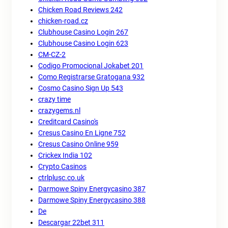
Chicken Road Reviews 242
chicken-road.cz
Clubhouse Casino Login 267
Clubhouse Casino Login 623
CM-CZ-2
Codigo Promocional Jokabet 201
Como Registrarse Gratogana 932
Cosmo Casino Sign Up 543
crazy time
crazygems.nl
Creditcard Casino's
Cresus Casino En Ligne 752
Cresus Casino Online 959
Crickex India 102
Crypto Casinos
ctrlplusc.co.uk
Darmowe Spiny Energycasino 387
Darmowe Spiny Energycasino 388
De
Descargar 22bet 311