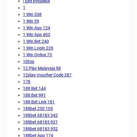
! Без рубрики
1
1 Win 338
1 Win 59
1 Win App 124
1 Win App 403
1 Win Bet 240
1 Win Login 229
1 Win Online 73
10top
12 Play Malaysia 98
12play Voucher Code 287
178
188 Bet 144
188 Bet 991
188 Bet Link 181
188bet 250 105
188bet 68183 342
188bet 68183 921
188bet 68183 952
188bet App 174