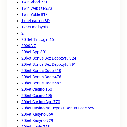
1win Vhod 731
1win Website 273
1win Yukle 817
1xbet casino BD
1xbet malaysia
2
20 Bet Tv Login 46
2000A Z
20bet App 301
20bet Bonus Bez Depozytu 324
20bet Bonus Bez Depozytu 791
20bet Bonus Code 410
20bet Bonus Code 476
20bet Bonus Code 682
20bet Casino 150
20bet Casino 495
20bet Casino App 770
20bet Casino No Deposit Bonus Code 559
20bet Kasyno 659
20bet Kasyno 729
20bet Login 758