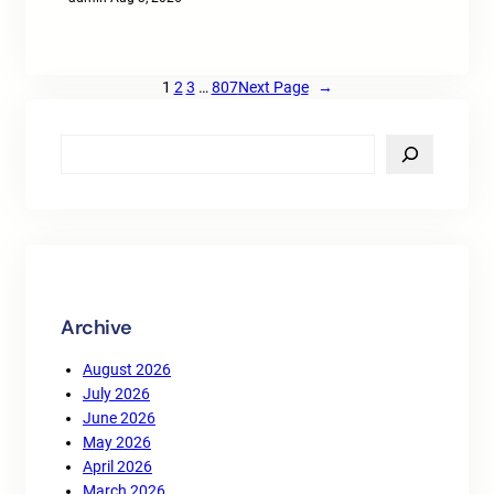
1
2
3
…
807
Next Page
→
S
e
a
r
c
h
Archive
August 2026
July 2026
June 2026
May 2026
April 2026
March 2026