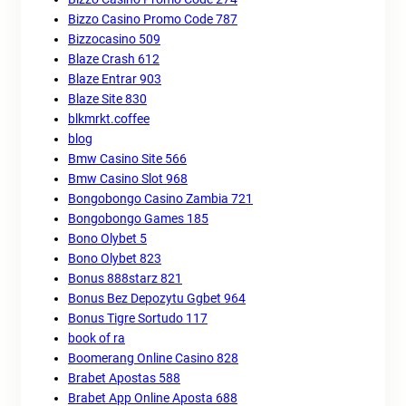
Bizzo Casino Promo Code 787
Bizzocasino 509
Blaze Crash 612
Blaze Entrar 903
Blaze Site 830
blkmrkt.coffee
blog
Bmw Casino Site 566
Bmw Casino Slot 968
Bongobongo Casino Zambia 721
Bongobongo Games 185
Bono Olybet 5
Bono Olybet 823
Bonus 888starz 821
Bonus Bez Depozytu Ggbet 964
Bonus Tigre Sortudo 117
book of ra
Boomerang Online Casino 828
Brabet Apostas 588
Brabet App Online Aposta 688