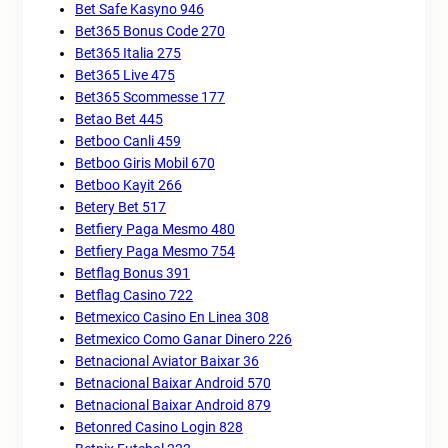
Bet Safe Kasyno 946
Bet365 Bonus Code 270
Bet365 Italia 275
Bet365 Live 475
Bet365 Scommesse 177
Betao Bet 445
Betboo Canli 459
Betboo Giris Mobil 670
Betboo Kayit 266
Betery Bet 517
Betfiery Paga Mesmo 480
Betfiery Paga Mesmo 754
Betflag Bonus 391
Betflag Casino 722
Betmexico Casino En Linea 308
Betmexico Como Ganar Dinero 226
Betnacional Aviator Baixar 36
Betnacional Baixar Android 570
Betnacional Baixar Android 879
Betonred Casino Login 828