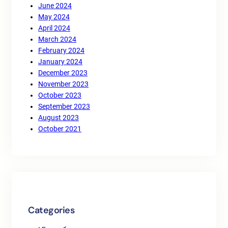
June 2024
May 2024
April 2024
March 2024
February 2024
January 2024
December 2023
November 2023
October 2023
September 2023
August 2023
October 2021
Categories