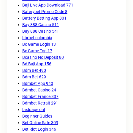
Baji Live App Download 771
Baterybet Promo Code 8
Battery Betting App 801
Bay 888 Casino 511
Bay 888 Casino 541
bbrbet colombia
Bc Game Login 13
Bc Game Top 17
Bcasino No Deposit 80
Bd Baji App 156
Bdm Bet 490
Bdm Bet 629
Bdmbet App 940
Bdmbet Casino 24
Bdmbet France 337
Bdmbet Retrait 291
bedpage onl
Beginner Guides
Bet Online Safe 309
Bet Riot Login 346