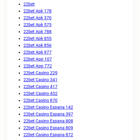
22bet
22bet Apk 178
22bet Apk 370
22bet Apk 575
22bet Apk 788
22bet Apk 855
22bet Apk 856
22bet Apk 977
22bet App 107
22bet App 772
22bet Casino 229
22bet Casino 341
22bet Casino 417
22bet Casino 432
22bet Casino 870
22bet Casino Espana 142
22bet Casino Espana 397
22bet Casino Espana 808
22bet Casino Espana 809
22bet Casino Espana 872