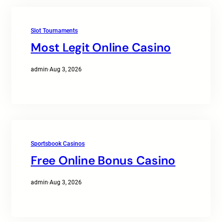
Slot Tournaments
Most Legit Online Casino
admin
·
Aug 3, 2026
Sportsbook Casinos
Free Online Bonus Casino
admin
·
Aug 3, 2026