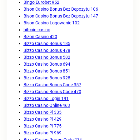
Bingo Eurobet 952
Bison Casino Bonus Bez Depozytu 106
Bison Casino Bonus Bez Depozytu 147
Bison Casino Logowanie 102
bitcoin casino
Bizon Casino 420
Bizzo Casino Bonus 185
Bizzo Casino Bonus 478
Bizzo Casino Bonus 582
Bizzo Casino Bonus 694
Bizzo Casino Bonus 851
Bizzo Casino Bonus 928
Bizzo Casino Bonus Code 357
Bizzo Casino Bonus Code 470
Bizzo Casino Login 191
Bizzo Casino Online 463
Bizzo Casino Pl 335
Bizzo Casino Pl 429
Bizzo Casino Pl 775
Bizzo Casino Pl 969
Bizzo Casino Promo Code 274