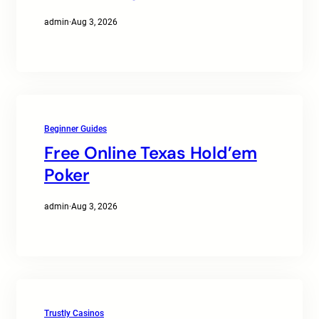
admin
·
Aug 3, 2026
Beginner Guides
Free Online Texas Hold’em
Poker
admin
·
Aug 3, 2026
Trustly Casinos