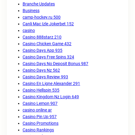
Branche Updates
Business
camp-hockey.ru 500
Canli Mac Izle Jokerbet 152
casino
Casino 888starz 210
Casino Chicken Game 432
Casino Days App 935
Casino Days Free Spins 324
Casino Days No Deposit Bonus 987
Casino Days Nz 562
Casino Days Review 993
Casino En Ligne Alexander 291
Casino Hellspin 535
Casino Kingdom Nz Login 649
Casino Lemon 907
casino online ar
Casino Pin Up 957
Casino Promotions
Casino Rankings