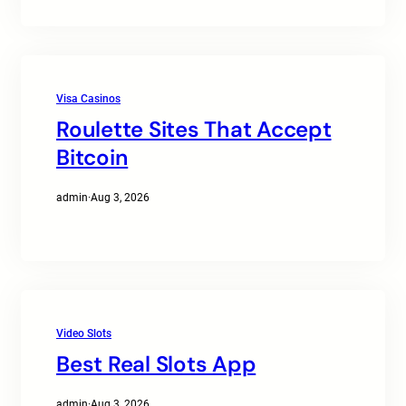
Visa Casinos
Roulette Sites That Accept
Bitcoin
admin
·
Aug 3, 2026
Video Slots
Best Real Slots App
admin
·
Aug 3, 2026