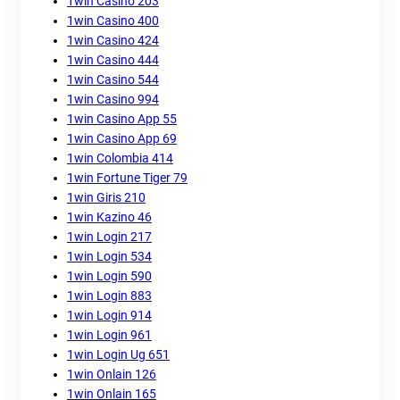
1win Casino 203
1win Casino 400
1win Casino 424
1win Casino 444
1win Casino 544
1win Casino 994
1win Casino App 55
1win Casino App 69
1win Colombia 414
1win Fortune Tiger 79
1win Giris 210
1win Kazino 46
1win Login 217
1win Login 534
1win Login 590
1win Login 883
1win Login 914
1win Login 961
1win Login Ug 651
1win Onlain 126
1win Onlain 165