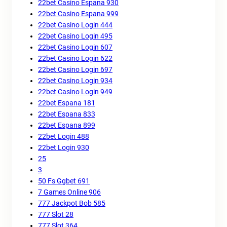
22bet Casino Espana 930
22bet Casino Espana 999
22bet Casino Login 444
22bet Casino Login 495
22bet Casino Login 607
22bet Casino Login 622
22bet Casino Login 697
22bet Casino Login 934
22bet Casino Login 949
22bet Espana 181
22bet Espana 833
22bet Espana 899
22bet Login 488
22bet Login 930
25
3
50 Fs Ggbet 691
7 Games Online 906
777 Jackpot Bob 585
777 Slot 28
777 Slot 364