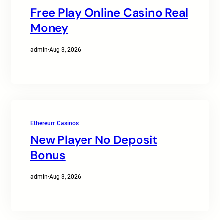
Free Play Online Casino Real
Money
admin
·
Aug 3, 2026
Ethereum Casinos
New Player No Deposit
Bonus
admin
·
Aug 3, 2026