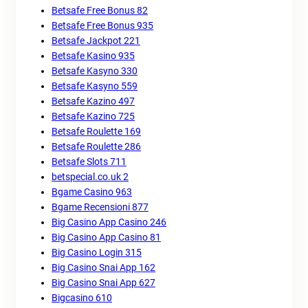
Betsafe Free Bonus 82
Betsafe Free Bonus 935
Betsafe Jackpot 221
Betsafe Kasino 935
Betsafe Kasyno 330
Betsafe Kasyno 559
Betsafe Kazino 497
Betsafe Kazino 725
Betsafe Roulette 169
Betsafe Roulette 286
Betsafe Slots 711
betspecial.co.uk 2
Bgame Casino 963
Bgame Recensioni 877
Big Casino App Casino 246
Big Casino App Casino 81
Big Casino Login 315
Big Casino Snai App 162
Big Casino Snai App 627
Bigcasino 610