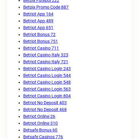
Betpix Futebol 222
Betpix Promo Code 887
Betriot App 164
Betriot App 489
Betriot App 651
Betriot Bonus 72
Betriot Bonus 751
Betriot Casino 711
Betriot Casino Italy 323
Betriot Casino Italy 721
Betriot Casino Login 243
Betriot Casino Login 544
Betriot Casino Login 548
Betriot Casino Login 563
Betriot Casino Login 804
Betriot No Deposit 403
Betriot No Deposit 468
Betriot Online 26
Betriot Online 310
Betsafe Bonus 60
Betsafe Casinos 776