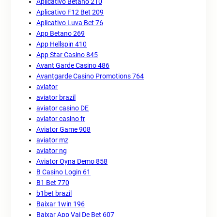
Aplicativo Betano 210
Aplicativo F12 Bet 209
Aplicativo Luva Bet 76
App Betano 269
App Hellspin 410
App Star Casino 845
Avant Garde Casino 486
Avantgarde Casino Promotions 764
aviator
aviator brazil
aviator casino DE
aviator casino fr
Aviator Game 908
aviator mz
aviator ng
Aviator Oyna Demo 858
B Casino Login 61
B1 Bet 770
b1bet brazil
Baixar 1win 196
Baixar App Vai De Bet 607