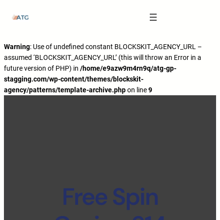
The Anatomy of Muscle Growth:
Carbohydrate Mouth Rinse -
https://pubmed.ncbi.nlm.nih.gov/3205106
Effective Reps -
https://www.strongerbyscience.com/effective-reps/
Journal ISSN -
https://jissn.biomedcentral.com/
Warning
: Use of undefined constant BLOCKSKIT_AGENCY_URL –
assumed ‘BLOCKSKIT_AGENCY_URL’ (this will throw an Error in a
Best website for selling pharmaceuticals -
https://katalogtestosteron.co
future version of PHP) in
/home/e9azw9m4rn9q/atg-gp-
Exercise Physiology -
https://en.wikipedia.org/wiki/Exercise_physiology
stagging.com/wp-content/themes/blockskit-
agency/patterns/template-archive.php
on line
9
Free Spin