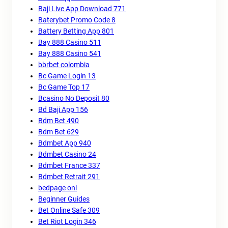
Baji Live App Download 771
Baterybet Promo Code 8
Battery Betting App 801
Bay 888 Casino 511
Bay 888 Casino 541
bbrbet colombia
Bc Game Login 13
Bc Game Top 17
Bcasino No Deposit 80
Bd Baji App 156
Bdm Bet 490
Bdm Bet 629
Bdmbet App 940
Bdmbet Casino 24
Bdmbet France 337
Bdmbet Retrait 291
bedpage onl
Beginner Guides
Bet Online Safe 309
Bet Riot Login 346