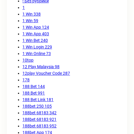
! Без рубрики
1
1 Win 338
1 Win 59
1 Win App 124
1 Win App 403
1 Win Bet 240
1 Win Login 229
1 Win Online 73
10top
12 Play Malaysia 98
12play Voucher Code 287
178
188 Bet 144
188 Bet 991
188 Bet Link 181
188bet 250 105
188bet 68183 342
188bet 68183 921
188bet 68183 952
188bet App 174