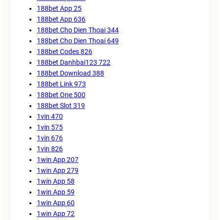
188bet App 25
188bet App 636
188bet Cho Dien Thoai 344
188bet Cho Dien Thoai 649
188bet Codes 826
188bet Danhbai123 722
188bet Download 388
188bet Link 973
188bet One 500
188bet Slot 319
1vin 470
1vin 575
1vin 676
1vin 826
1win App 207
1win App 279
1win App 58
1win App 59
1win App 60
1win App 72