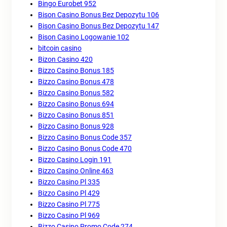
Bingo Eurobet 952
Bison Casino Bonus Bez Depozytu 106
Bison Casino Bonus Bez Depozytu 147
Bison Casino Logowanie 102
bitcoin casino
Bizon Casino 420
Bizzo Casino Bonus 185
Bizzo Casino Bonus 478
Bizzo Casino Bonus 582
Bizzo Casino Bonus 694
Bizzo Casino Bonus 851
Bizzo Casino Bonus 928
Bizzo Casino Bonus Code 357
Bizzo Casino Bonus Code 470
Bizzo Casino Login 191
Bizzo Casino Online 463
Bizzo Casino Pl 335
Bizzo Casino Pl 429
Bizzo Casino Pl 775
Bizzo Casino Pl 969
Bizzo Casino Promo Code 274