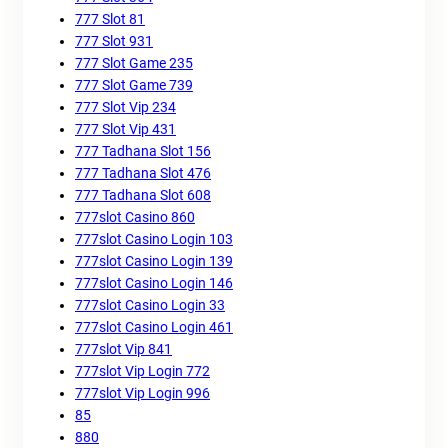
777 Slot 81
777 Slot 931
777 Slot Game 235
777 Slot Game 739
777 Slot Vip 234
777 Slot Vip 431
777 Tadhana Slot 156
777 Tadhana Slot 476
777 Tadhana Slot 608
777slot Casino 860
777slot Casino Login 103
777slot Casino Login 139
777slot Casino Login 146
777slot Casino Login 33
777slot Casino Login 461
777slot Vip 841
777slot Vip Login 772
777slot Vip Login 996
85
880