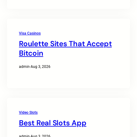
Visa Casinos
Roulette Sites That Accept
Bitcoin
admin
·
Aug 3, 2026
Video Slots
Best Real Slots App
admin
·
Aug 3, 2026