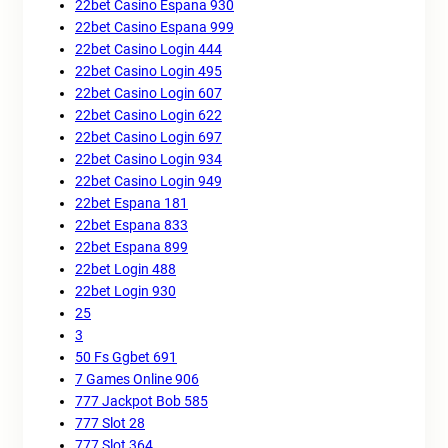
22bet Casino Espana 930
22bet Casino Espana 999
22bet Casino Login 444
22bet Casino Login 495
22bet Casino Login 607
22bet Casino Login 622
22bet Casino Login 697
22bet Casino Login 934
22bet Casino Login 949
22bet Espana 181
22bet Espana 833
22bet Espana 899
22bet Login 488
22bet Login 930
25
3
50 Fs Ggbet 691
7 Games Online 906
777 Jackpot Bob 585
777 Slot 28
777 Slot 364