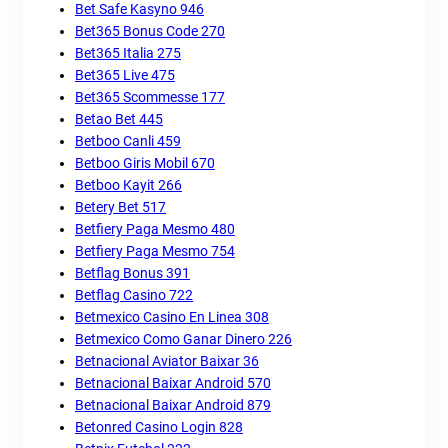
Bet Safe Kasyno 946
Bet365 Bonus Code 270
Bet365 Italia 275
Bet365 Live 475
Bet365 Scommesse 177
Betao Bet 445
Betboo Canli 459
Betboo Giris Mobil 670
Betboo Kayit 266
Betery Bet 517
Betfiery Paga Mesmo 480
Betfiery Paga Mesmo 754
Betflag Bonus 391
Betflag Casino 722
Betmexico Casino En Linea 308
Betmexico Como Ganar Dinero 226
Betnacional Aviator Baixar 36
Betnacional Baixar Android 570
Betnacional Baixar Android 879
Betonred Casino Login 828