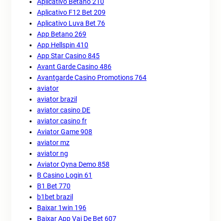
Aplicativo Betano 210
Aplicativo F12 Bet 209
Aplicativo Luva Bet 76
App Betano 269
App Hellspin 410
App Star Casino 845
Avant Garde Casino 486
Avantgarde Casino Promotions 764
aviator
aviator brazil
aviator casino DE
aviator casino fr
Aviator Game 908
aviator mz
aviator ng
Aviator Oyna Demo 858
B Casino Login 61
B1 Bet 770
b1bet brazil
Baixar 1win 196
Baixar App Vai De Bet 607