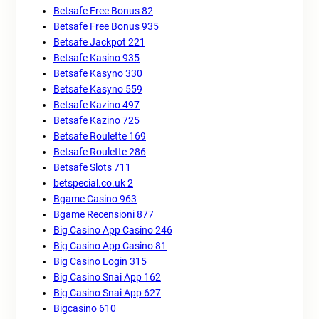
Betsafe Free Bonus 82
Betsafe Free Bonus 935
Betsafe Jackpot 221
Betsafe Kasino 935
Betsafe Kasyno 330
Betsafe Kasyno 559
Betsafe Kazino 497
Betsafe Kazino 725
Betsafe Roulette 169
Betsafe Roulette 286
Betsafe Slots 711
betspecial.co.uk 2
Bgame Casino 963
Bgame Recensioni 877
Big Casino App Casino 246
Big Casino App Casino 81
Big Casino Login 315
Big Casino Snai App 162
Big Casino Snai App 627
Bigcasino 610