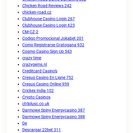
Chicken Road Reviews 242
chicken-road.cz
Clubhouse Casino Login 267
Clubhouse Casino Login 623
CM-CZ-2
Codigo Promocional Jokabet 201
Como Registrarse Gratogana 932
Cosmo Casino Sign Up 543
crazy time
crazygems.nl
Creditcard Casino's
Cresus Casino En Ligne 752
Cresus Casino Online 959
Crickex India 102
Crypto Casinos
ctrlplusc.co.uk
Darmowe Spiny Energycasino 387
Darmowe Spiny Energycasino 388
De
Descargar 22bet 311