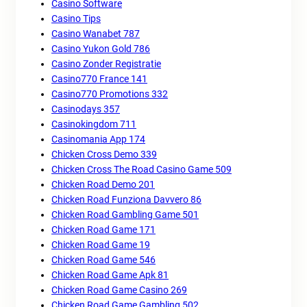
Casino Software
Casino Tips
Casino Wanabet 787
Casino Yukon Gold 786
Casino Zonder Registratie
Casino770 France 141
Casino770 Promotions 332
Casinodays 357
Casinokingdom 711
Casinomania App 174
Chicken Cross Demo 339
Chicken Cross The Road Casino Game 509
Chicken Road Demo 201
Chicken Road Funziona Davvero 86
Chicken Road Gambling Game 501
Chicken Road Game 171
Chicken Road Game 19
Chicken Road Game 546
Chicken Road Game Apk 81
Chicken Road Game Casino 269
Chicken Road Game Gambling 502