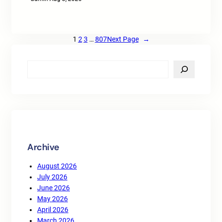
1
2
3
…
807
Next Page
→
S
e
a
r
c
h
Archive
August 2026
July 2026
June 2026
May 2026
April 2026
March 2026