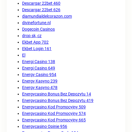
Descargar 22bet 460
Descargar 22bet 626
diamundialdelcorazon.com
divinefortune.nl
Dogecoin Casinos
drop sk, cz
Ekbet App 702
Ekbet Login 161
El
Energi Casino 138
Energi Casino 649
Energy Casino 954
Energy Kasyno 239
Energy Kasyno 478
Energycasino Bonus Bez Depozytu 14
Energycasino Bonus Bez Depozytu 419
Energycasino Kod Promocyjny 509
Energycasino Kod Promocyjny 574
Energycasino Kod Promocyjny 665
Energycasino Opinie 956