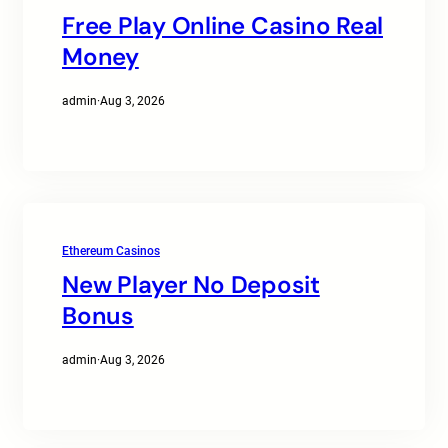
Free Play Online Casino Real
Money
admin
·
Aug 3, 2026
Ethereum Casinos
New Player No Deposit
Bonus
admin
·
Aug 3, 2026