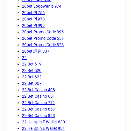
20bet Logowanie 974
20bet Pl 756
20bet Pl 970
20bet Pl 999
20bet Promo Code 396
20bet Promo Code 557
20bet Promo Code 826
20bet 評判 307
22
22 Bet 519
22 Bet 520
22 Bet 622
22 Bet 967
22 Bet Casino 408
22 Bet Casino 651
22 Bet Casino 771
22 Bet Casino 857
22 Bet Casino 863
22 Hellspin E Wallet 630
22 Hellspin E Wallet 931