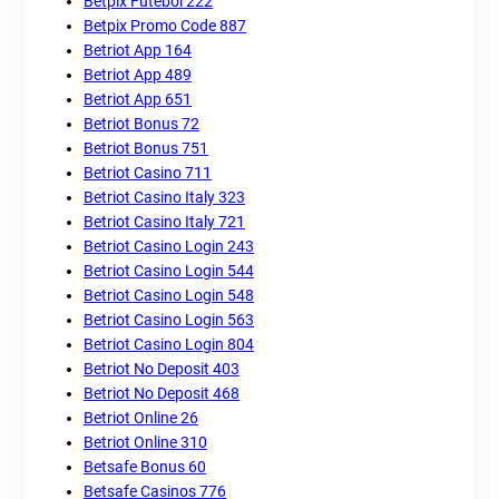
Betpix Futebol 222
Betpix Promo Code 887
Betriot App 164
Betriot App 489
Betriot App 651
Betriot Bonus 72
Betriot Bonus 751
Betriot Casino 711
Betriot Casino Italy 323
Betriot Casino Italy 721
Betriot Casino Login 243
Betriot Casino Login 544
Betriot Casino Login 548
Betriot Casino Login 563
Betriot Casino Login 804
Betriot No Deposit 403
Betriot No Deposit 468
Betriot Online 26
Betriot Online 310
Betsafe Bonus 60
Betsafe Casinos 776