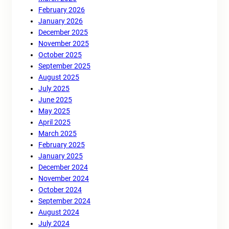
February 2026
January 2026
December 2025
November 2025
October 2025
September 2025
August 2025
July 2025
June 2025
May 2025
April 2025
March 2025
February 2025
January 2025
December 2024
November 2024
October 2024
September 2024
August 2024
July 2024