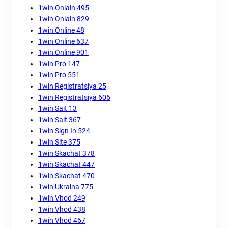
1win Onlain 495
1win Onlain 829
1win Online 48
1win Online 637
1win Online 901
1win Pro 147
1win Pro 551
1win Registratsiya 25
1win Registratsiya 606
1win Sait 13
1win Sait 367
1win Sign In 524
1win Site 375
1win Skachat 378
1win Skachat 447
1win Skachat 470
1win Ukraina 775
1win Vhod 249
1win Vhod 438
1win Vhod 467