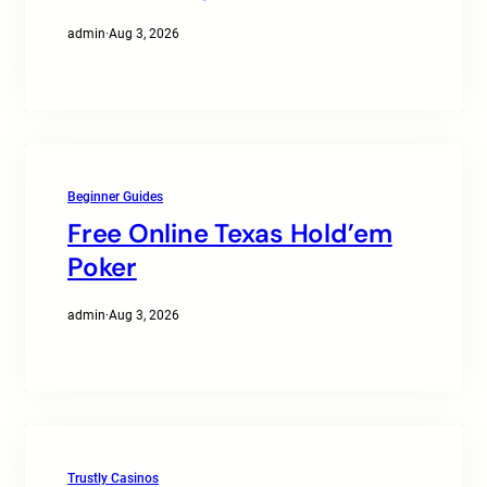
admin
·
Aug 3, 2026
Beginner Guides
Free Online Texas Hold’em
Poker
admin
·
Aug 3, 2026
Trustly Casinos