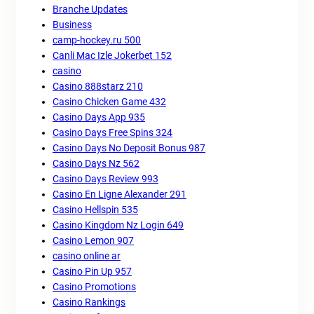
Branche Updates
Business
camp-hockey.ru 500
Canli Mac Izle Jokerbet 152
casino
Casino 888starz 210
Casino Chicken Game 432
Casino Days App 935
Casino Days Free Spins 324
Casino Days No Deposit Bonus 987
Casino Days Nz 562
Casino Days Review 993
Casino En Ligne Alexander 291
Casino Hellspin 535
Casino Kingdom Nz Login 649
Casino Lemon 907
casino online ar
Casino Pin Up 957
Casino Promotions
Casino Rankings