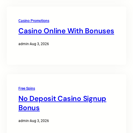
Casino Promotions
Casino Online With Bonuses
admin
·
Aug 3, 2026
Free Spins
No Deposit Casino Signup
Bonus
admin
·
Aug 3, 2026