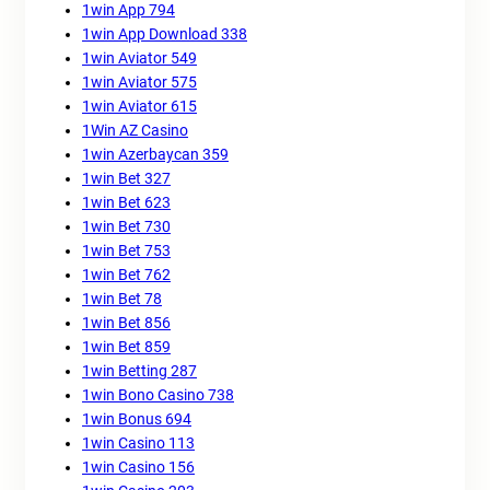
1win App 794
1win App Download 338
1win Aviator 549
1win Aviator 575
1win Aviator 615
1Win AZ Casino
1win Azerbaycan 359
1win Bet 327
1win Bet 623
1win Bet 730
1win Bet 753
1win Bet 762
1win Bet 78
1win Bet 856
1win Bet 859
1win Betting 287
1win Bono Casino 738
1win Bonus 694
1win Casino 113
1win Casino 156