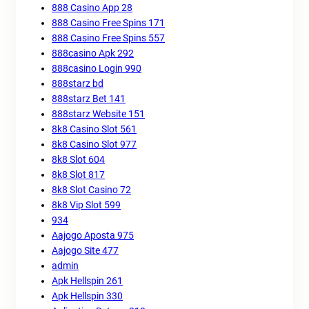
888 Casino App 28
888 Casino Free Spins 171
888 Casino Free Spins 557
888casino Apk 292
888casino Login 990
888starz bd
888starz Bet 141
888starz Website 151
8k8 Casino Slot 561
8k8 Casino Slot 977
8k8 Slot 604
8k8 Slot 817
8k8 Slot Casino 72
8k8 Vip Slot 599
934
Aajogo Aposta 975
Aajogo Site 477
admin
Apk Hellspin 261
Apk Hellspin 330