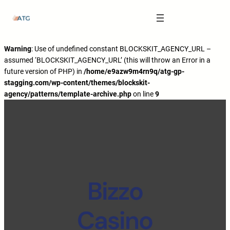
The Anatomy of Muscle Growth:
Carbohydrate Mouth Rinse -
https://pubmed.ncbi.nlm.nih.gov/3205106
Effective Reps -
https://www.strongerbyscience.com/effective-reps/
Journal ISSN -
https://jissn.biomedcentral.com/
Warning
: Use of undefined constant BLOCKSKIT_AGENCY_URL –
assumed ‘BLOCKSKIT_AGENCY_URL’ (this will throw an Error in a
Best website for selling pharmaceuticals -
https://katalogtestosteron.co
future version of PHP) in
/home/e9azw9m4rn9q/atg-gp-
Exercise Physiology -
https://en.wikipedia.org/wiki/Exercise_physiology
stagging.com/wp-content/themes/blockskit-
agency/patterns/template-archive.php
on line
9
Bizzo
Casino