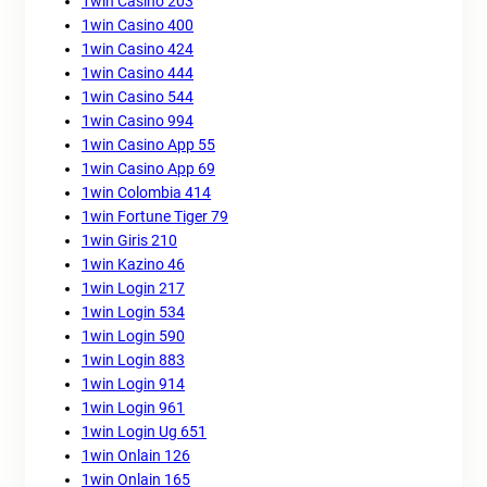
1win Casino 203
1win Casino 400
1win Casino 424
1win Casino 444
1win Casino 544
1win Casino 994
1win Casino App 55
1win Casino App 69
1win Colombia 414
1win Fortune Tiger 79
1win Giris 210
1win Kazino 46
1win Login 217
1win Login 534
1win Login 590
1win Login 883
1win Login 914
1win Login 961
1win Login Ug 651
1win Onlain 126
1win Onlain 165