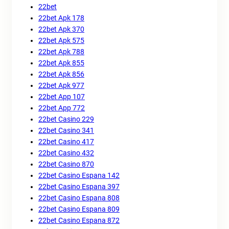
22bet
22bet Apk 178
22bet Apk 370
22bet Apk 575
22bet Apk 788
22bet Apk 855
22bet Apk 856
22bet Apk 977
22bet App 107
22bet App 772
22bet Casino 229
22bet Casino 341
22bet Casino 417
22bet Casino 432
22bet Casino 870
22bet Casino Espana 142
22bet Casino Espana 397
22bet Casino Espana 808
22bet Casino Espana 809
22bet Casino Espana 872