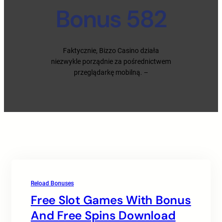
Bonus 582
Faktycznie, Bizzo Casino działa
niezwykle porządnie za pośrednictwem
przeglądarkę mobilną. –
Reload Bonuses
Free Slot Games With Bonus
And Free Spins Download