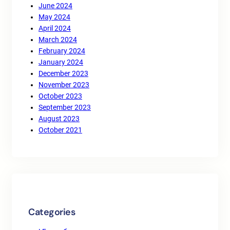
June 2024
May 2024
April 2024
March 2024
February 2024
January 2024
December 2023
November 2023
October 2023
September 2023
August 2023
October 2021
Categories