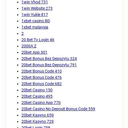
1win Vhod 731
1win Website 273
1win Yukle 817
1xbet casino BD
1xbet malaysia
2
20 Bet Tv Login 46
2000A Z
20bet App 301
20bet Bonus Bez Depozytu 324
20bet Bonus Bez Depozytu 791
20bet Bonus Code 410
20bet Bonus Code 476
20bet Bonus Code 682
20bet Casino 150
20bet Casino 495
20bet Casino App 770
20bet Casino No Deposit Bonus Code 559
20bet Kasyno 659
20bet Kasyno 729
20bet Login 758