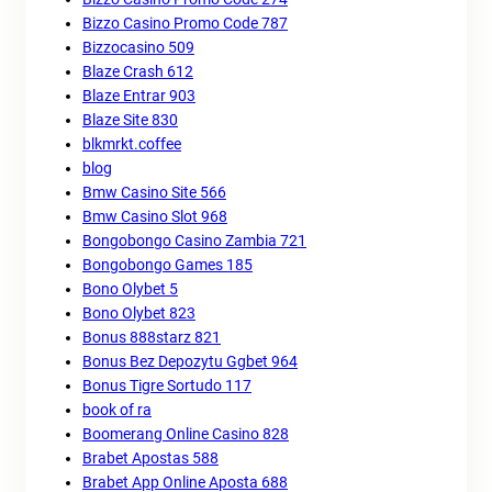
Bizzo Casino Promo Code 787
Bizzocasino 509
Blaze Crash 612
Blaze Entrar 903
Blaze Site 830
blkmrkt.coffee
blog
Bmw Casino Site 566
Bmw Casino Slot 968
Bongobongo Casino Zambia 721
Bongobongo Games 185
Bono Olybet 5
Bono Olybet 823
Bonus 888starz 821
Bonus Bez Depozytu Ggbet 964
Bonus Tigre Sortudo 117
book of ra
Boomerang Online Casino 828
Brabet Apostas 588
Brabet App Online Aposta 688