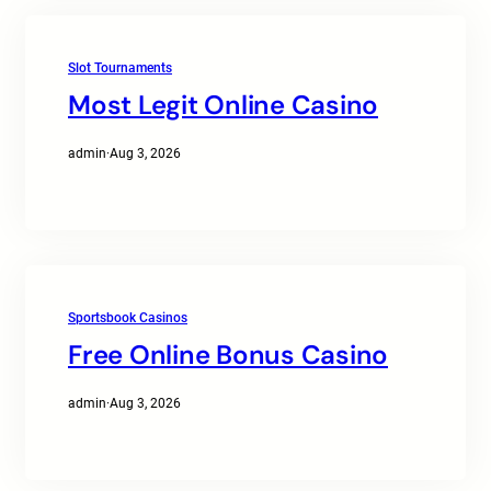
Slot Tournaments
Most Legit Online Casino
admin
·
Aug 3, 2026
Sportsbook Casinos
Free Online Bonus Casino
admin
·
Aug 3, 2026