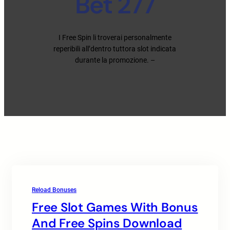
Bet 277
I Free Spin li troverai personalmente
reperibili all’dentro tuttora slot indicata
durante la promozione. –
Reload Bonuses
Free Slot Games With Bonus
And Free Spins Download