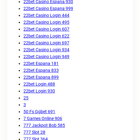
22bet Casino Espana 930
22bet Casino Espana 999
22bet Casino Login 444
22bet Casino Login 495
22bet Casino Login 607
22bet Casino Login 622
22bet Casino Login 697
22bet Casino Login 934
22bet Casino Login 949
22bet Espana 181
22bet Espana 833
22bet Espana 899
22bet Login 488
22bet Login 930
25
3
50 Fs Ggbet 691
7 Games Online 906
777 Jackpot Bob 585
777 Slot 28
777 Slot 364