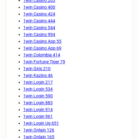
1win Casino 203
1win Casino 400
1win Casino 424
1win Casino 444
1win Casino 544
1win Casino 994
1win Casino App 55
1win Casino App 69
1win Colombia 414
1win Fortune Tiger 79
1win Giris 210
1win Kazino 46
1win Login 217
1win Login 534
1win Login 590
1win Login 883
1win Login 914
1win Login 961
1win Login Ug 651
1win Onlain 126
1win Onlain 165