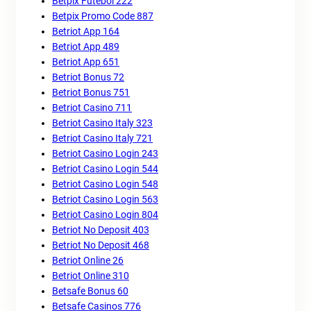
Betpix Futebol 222
Betpix Promo Code 887
Betriot App 164
Betriot App 489
Betriot App 651
Betriot Bonus 72
Betriot Bonus 751
Betriot Casino 711
Betriot Casino Italy 323
Betriot Casino Italy 721
Betriot Casino Login 243
Betriot Casino Login 544
Betriot Casino Login 548
Betriot Casino Login 563
Betriot Casino Login 804
Betriot No Deposit 403
Betriot No Deposit 468
Betriot Online 26
Betriot Online 310
Betsafe Bonus 60
Betsafe Casinos 776