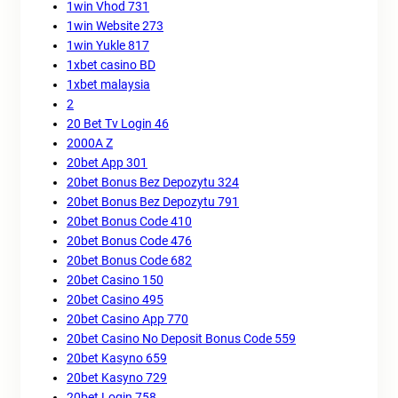
1win Vhod 731
1win Website 273
1win Yukle 817
1xbet casino BD
1xbet malaysia
2
20 Bet Tv Login 46
2000A Z
20bet App 301
20bet Bonus Bez Depozytu 324
20bet Bonus Bez Depozytu 791
20bet Bonus Code 410
20bet Bonus Code 476
20bet Bonus Code 682
20bet Casino 150
20bet Casino 495
20bet Casino App 770
20bet Casino No Deposit Bonus Code 559
20bet Kasyno 659
20bet Kasyno 729
20bet Login 758