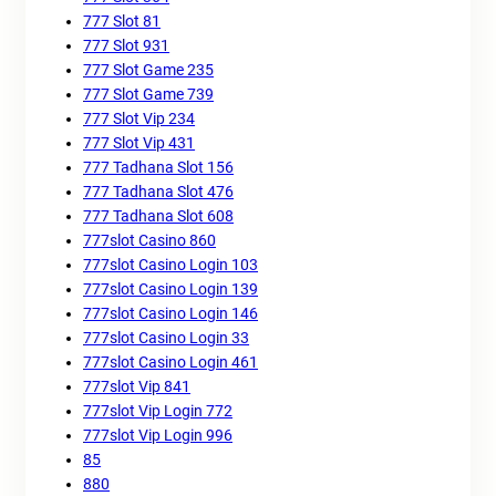
777 Slot 81
777 Slot 931
777 Slot Game 235
777 Slot Game 739
777 Slot Vip 234
777 Slot Vip 431
777 Tadhana Slot 156
777 Tadhana Slot 476
777 Tadhana Slot 608
777slot Casino 860
777slot Casino Login 103
777slot Casino Login 139
777slot Casino Login 146
777slot Casino Login 33
777slot Casino Login 461
777slot Vip 841
777slot Vip Login 772
777slot Vip Login 996
85
880