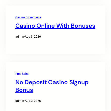
Casino Promotions
Casino Online With Bonuses
admin
·
Aug 3, 2026
Free Spins
No Deposit Casino Signup
Bonus
admin
·
Aug 3, 2026