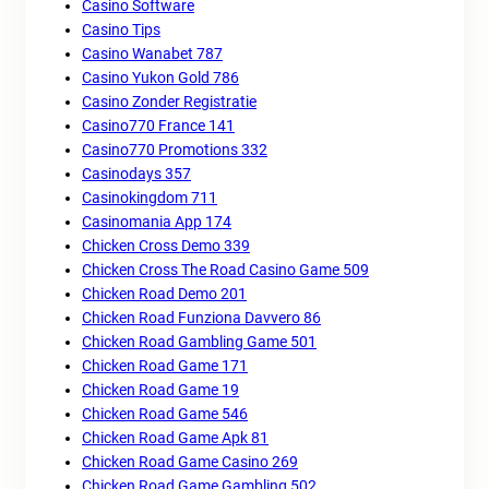
Casino Software
Casino Tips
Casino Wanabet 787
Casino Yukon Gold 786
Casino Zonder Registratie
Casino770 France 141
Casino770 Promotions 332
Casinodays 357
Casinokingdom 711
Casinomania App 174
Chicken Cross Demo 339
Chicken Cross The Road Casino Game 509
Chicken Road Demo 201
Chicken Road Funziona Davvero 86
Chicken Road Gambling Game 501
Chicken Road Game 171
Chicken Road Game 19
Chicken Road Game 546
Chicken Road Game Apk 81
Chicken Road Game Casino 269
Chicken Road Game Gambling 502