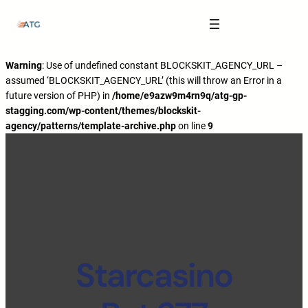
The Anatomy of Muscle Growth:
Carbohydrate Mouth Rinse -
https://pubmed.ncbi.nlm.nih.gov/3205106
Effective Reps -
https://www.strongerbyscience.com/effective-reps/
Journal ISSN -
https://jissn.biomedcentral.com/
Warning
: Use of undefined constant BLOCKSKIT_AGENCY_URL –
assumed ‘BLOCKSKIT_AGENCY_URL’ (this will throw an Error in a
Best website for selling pharmaceuticals -
https://katalogtestosteron.co
future version of PHP) in
/home/e9azw9m4rn9q/atg-gp-
Exercise Physiology -
https://en.wikipedia.org/wiki/Exercise_physiology
stagging.com/wp-content/themes/blockskit-
agency/patterns/template-archive.php
on line
9
Starcasino