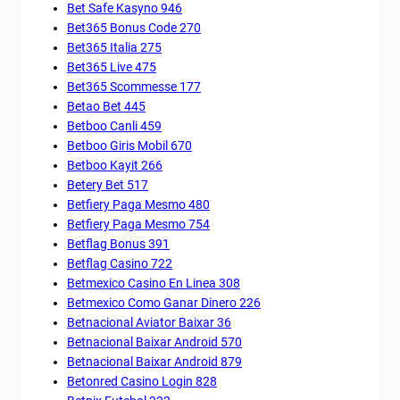
Bet Safe Kasyno 946
Bet365 Bonus Code 270
Bet365 Italia 275
Bet365 Live 475
Bet365 Scommesse 177
Betao Bet 445
Betboo Canli 459
Betboo Giris Mobil 670
Betboo Kayit 266
Betery Bet 517
Betfiery Paga Mesmo 480
Betfiery Paga Mesmo 754
Betflag Bonus 391
Betflag Casino 722
Betmexico Casino En Linea 308
Betmexico Como Ganar Dinero 226
Betnacional Aviator Baixar 36
Betnacional Baixar Android 570
Betnacional Baixar Android 879
Betonred Casino Login 828