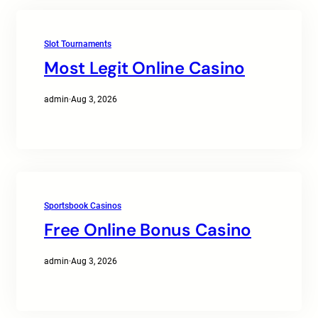
Slot Tournaments
Most Legit Online Casino
admin
·
Aug 3, 2026
Sportsbook Casinos
Free Online Bonus Casino
admin
·
Aug 3, 2026