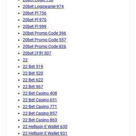
20bet Logowanie 974
20bet Pl 756
20bet Pl 970
20bet Pl 999
20bet Promo Code 396
20bet Promo Code 557
20bet Promo Code 826
20bet 評判 307
22
22 Bet 519
22 Bet 520
22 Bet 622
22 Bet 967
22 Bet Casino 408
22 Bet Casino 651
22 Bet Casino 771
22 Bet Casino 857
22 Bet Casino 863
22 Hellspin E Wallet 630
22 Hellspin E Wallet 931