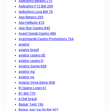
Aplicativo Betano 210
Aplicativo F12 Bet 209
Aplicativo Luva Bet 76
App Betano 269
App Hellspin 410
App Star Casino 845
Avant Garde Casino 486
Avantgarde Casino Promotions 764
aviator
aviator brazil
aviator casino DE
aviator casino fr
Aviator Game 908
aviator mz
aviator ng
Aviator Oyna Demo 858
B Casino Login 61
B1 Bet 770
b1bet brazil
Baixar 1win 196
Baixar App Vai De Bet 607