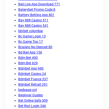
Baji Live App Download 771
Baterybet Promo Code 8
Battery Betting App 801
Bay 888 Casino 511
Bay 888 Casino 541
bbrbet colombia
Bc Game Login 13
Bc Game Top 17
Bcasino No Deposit 80
Bd Baji App 156
Bdm Bet 490
Bdm Bet 629
Bdmbet App 940
Bdmbet Casino 24
Bdmbet France 337
Bdmbet Retrait 291
bedpage onl
Beginner Guides
Bet Online Safe 309
Bet Riot Login 346