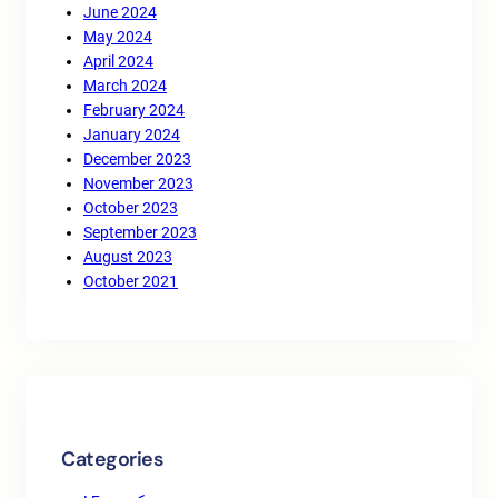
June 2024
May 2024
April 2024
March 2024
February 2024
January 2024
December 2023
November 2023
October 2023
September 2023
August 2023
October 2021
Categories