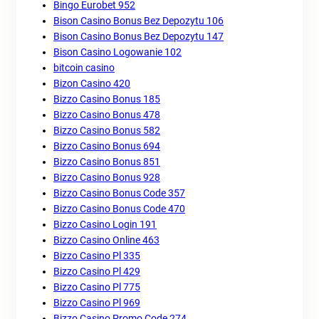
Bingo Eurobet 952
Bison Casino Bonus Bez Depozytu 106
Bison Casino Bonus Bez Depozytu 147
Bison Casino Logowanie 102
bitcoin casino
Bizon Casino 420
Bizzo Casino Bonus 185
Bizzo Casino Bonus 478
Bizzo Casino Bonus 582
Bizzo Casino Bonus 694
Bizzo Casino Bonus 851
Bizzo Casino Bonus 928
Bizzo Casino Bonus Code 357
Bizzo Casino Bonus Code 470
Bizzo Casino Login 191
Bizzo Casino Online 463
Bizzo Casino Pl 335
Bizzo Casino Pl 429
Bizzo Casino Pl 775
Bizzo Casino Pl 969
Bizzo Casino Promo Code 274