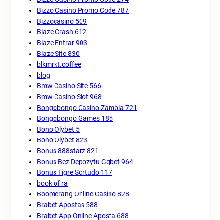
Bizzo Casino Promo Code 787
Bizzocasino 509
Blaze Crash 612
Blaze Entrar 903
Blaze Site 830
blkmrkt.coffee
blog
Bmw Casino Site 566
Bmw Casino Slot 968
Bongobongo Casino Zambia 721
Bongobongo Games 185
Bono Olybet 5
Bono Olybet 823
Bonus 888starz 821
Bonus Bez Depozytu Ggbet 964
Bonus Tigre Sortudo 117
book of ra
Boomerang Online Casino 828
Brabet Apostas 588
Brabet App Online Aposta 688