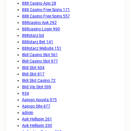
888 Casino App 28
888 Casino Free Spins 171
888 Casino Free Spins 557
888casino Apk 292
888casino Login 990
888starz bd
888starz Bet 141
888starz Website 151
8k8 Casino Slot 561
8k8 Casino Slot 977
8k8 Slot 604
8k8 Slot 817
8k8 Slot Casino 72
8k8 Vip Slot 599
934
Aajogo Aposta 975
Aajogo Site 477
admin
Apk Hellspin 261
Apk Hellspin 330