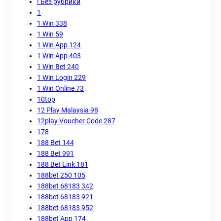
! Без рубрики
1
1 Win 338
1 Win 59
1 Win App 124
1 Win App 403
1 Win Bet 240
1 Win Login 229
1 Win Online 73
10top
12 Play Malaysia 98
12play Voucher Code 287
178
188 Bet 144
188 Bet 991
188 Bet Link 181
188bet 250 105
188bet 68183 342
188bet 68183 921
188bet 68183 952
188bet App 174