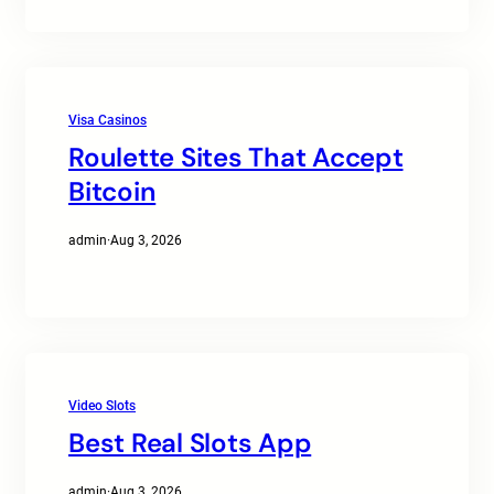
Visa Casinos
Roulette Sites That Accept
Bitcoin
admin
·
Aug 3, 2026
Video Slots
Best Real Slots App
admin
·
Aug 3, 2026