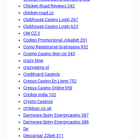
Chicken Road Reviews 242
chicken-road.cz
Clubhouse Casino Login 267
Clubhouse Casino Login 623
CM-CZ-2
Codigo Promocional Jokabet 201
Como Registrarse Gratogana 932
Cosmo Casino Sign Up 543
crazy time
crazygems.nl
Creditcard Casino's
Cresus Casino En Ligne 752
Cresus Casino Online 959
Crickex India 102
Crypto Casinos
ctrlplusc.co.uk
Darmowe Spiny Energycasino 387
Darmowe Spiny Energycasino 388
De
Descargar 22bet 311