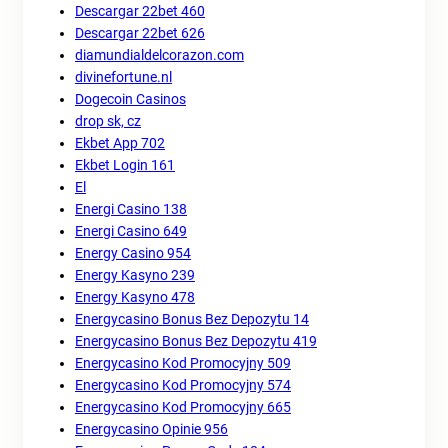
Descargar 22bet 460
Descargar 22bet 626
diamundialdelcorazon.com
divinefortune.nl
Dogecoin Casinos
drop sk, cz
Ekbet App 702
Ekbet Login 161
El
Energi Casino 138
Energi Casino 649
Energy Casino 954
Energy Kasyno 239
Energy Kasyno 478
Energycasino Bonus Bez Depozytu 14
Energycasino Bonus Bez Depozytu 419
Energycasino Kod Promocyjny 509
Energycasino Kod Promocyjny 574
Energycasino Kod Promocyjny 665
Energycasino Opinie 956