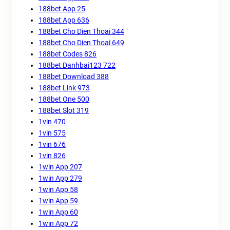
188bet App 25
188bet App 636
188bet Cho Dien Thoai 344
188bet Cho Dien Thoai 649
188bet Codes 826
188bet Danhbai123 722
188bet Download 388
188bet Link 973
188bet One 500
188bet Slot 319
1vin 470
1vin 575
1vin 676
1vin 826
1win App 207
1win App 279
1win App 58
1win App 59
1win App 60
1win App 72