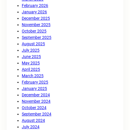
February 2026
January 2026
December 2025
November 2025
October 2025
September 2025
August 2025
July 2025
June 2025
May 2025
April 2025
March 2025
February 2025
January 2025
December 2024
November 2024
October 2024
September 2024
August 2024
July 2024