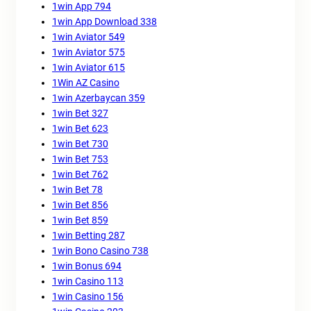
1win App 794
1win App Download 338
1win Aviator 549
1win Aviator 575
1win Aviator 615
1Win AZ Casino
1win Azerbaycan 359
1win Bet 327
1win Bet 623
1win Bet 730
1win Bet 753
1win Bet 762
1win Bet 78
1win Bet 856
1win Bet 859
1win Betting 287
1win Bono Casino 738
1win Bonus 694
1win Casino 113
1win Casino 156