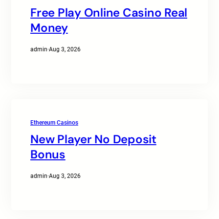
Free Play Online Casino Real
Money
admin
·
Aug 3, 2026
Ethereum Casinos
New Player No Deposit
Bonus
admin
·
Aug 3, 2026