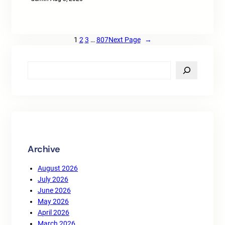
1
2
3
…
807
Next Page
→
S
e
a
r
c
h
Archive
August 2026
July 2026
June 2026
May 2026
April 2026
March 2026