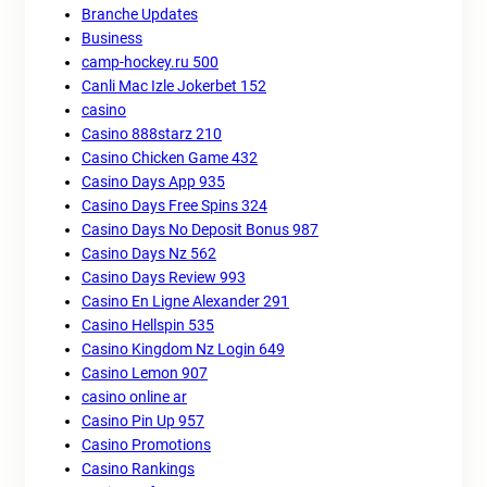
Branche Updates
Business
camp-hockey.ru 500
Canli Mac Izle Jokerbet 152
casino
Casino 888starz 210
Casino Chicken Game 432
Casino Days App 935
Casino Days Free Spins 324
Casino Days No Deposit Bonus 987
Casino Days Nz 562
Casino Days Review 993
Casino En Ligne Alexander 291
Casino Hellspin 535
Casino Kingdom Nz Login 649
Casino Lemon 907
casino online ar
Casino Pin Up 957
Casino Promotions
Casino Rankings