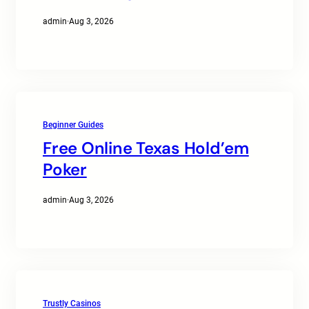
admin
·
Aug 3, 2026
Beginner Guides
Free Online Texas Hold’em
Poker
admin
·
Aug 3, 2026
Trustly Casinos