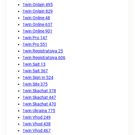
1win Onlain 495
1win Onlain 829
1win Online 48
1win Online 637
1win Online 901
1win Pro 147
1win Pro 551
1win Registratsiya 25
1win Registratsiya 606
1win Sait 13
1win Sait 367
1win Sign In 524
1win Site 375
1win Skachat 378
1win Skachat 447
1win Skachat 470
1win Ukraina 775
1win Vhod 249
1win Vhod 438
1win Vhod 467