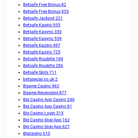
Betsafe Free Bonus 82
Betsafe Free Bonus 935
Betsafe Jackpot 221
Betsafe Kasino 935
Betsafe Kasyno 330
Betsafe Kasyno 559
Betsafe Kazino 497
Betsafe Kazino 725
Betsafe Roulette 169
Betsafe Roulette 286
Betsafe Slots 711
betspecial.co.uk 2
Bgame Casino 963
Bgame Recensioni 877
Big Casino App Casino 246
Big Casino App Casino 81
Big Casino Login 315
Big Casino Snai App 162
Big Casino Snai App 627
Bigcasino 610