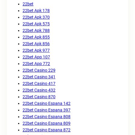
22bet
22bet Apk 178
22bet Apk 370
22bet Apk 575
22bet Apk 788
22bet Apk 855
22bet Apk 856
22bet Apk 977
22bet App 107
22bet App 772
22bet Casino 229
22bet Casino 341
22bet Casino 417
22bet Casino 432
22bet Casino 870
22bet Casino Espana 142
22bet Casino Espana 397
22bet Casino Espana 808
22bet Casino Espana 809
22bet Casino Espana 872