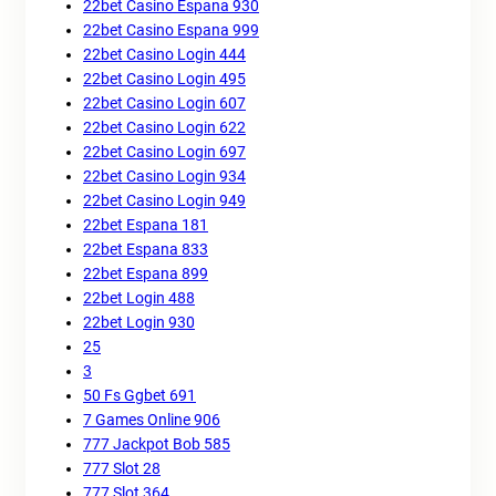
22bet Casino Espana 930
22bet Casino Espana 999
22bet Casino Login 444
22bet Casino Login 495
22bet Casino Login 607
22bet Casino Login 622
22bet Casino Login 697
22bet Casino Login 934
22bet Casino Login 949
22bet Espana 181
22bet Espana 833
22bet Espana 899
22bet Login 488
22bet Login 930
25
3
50 Fs Ggbet 691
7 Games Online 906
777 Jackpot Bob 585
777 Slot 28
777 Slot 364