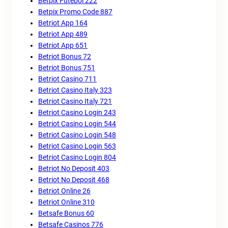
Betpix Futebol 222
Betpix Promo Code 887
Betriot App 164
Betriot App 489
Betriot App 651
Betriot Bonus 72
Betriot Bonus 751
Betriot Casino 711
Betriot Casino Italy 323
Betriot Casino Italy 721
Betriot Casino Login 243
Betriot Casino Login 544
Betriot Casino Login 548
Betriot Casino Login 563
Betriot Casino Login 804
Betriot No Deposit 403
Betriot No Deposit 468
Betriot Online 26
Betriot Online 310
Betsafe Bonus 60
Betsafe Casinos 776