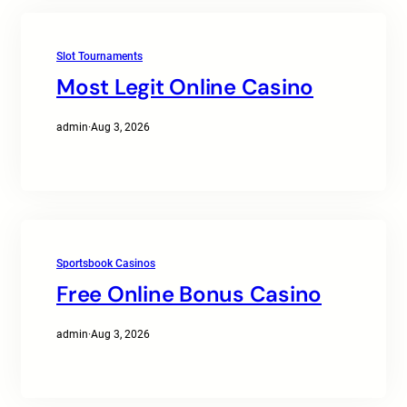
Slot Tournaments
Most Legit Online Casino
admin
·
Aug 3, 2026
Sportsbook Casinos
Free Online Bonus Casino
admin
·
Aug 3, 2026