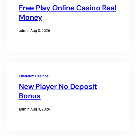
Free Play Online Casino Real
Money
admin
·
Aug 3, 2026
Ethereum Casinos
New Player No Deposit
Bonus
admin
·
Aug 3, 2026