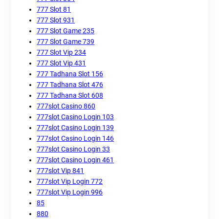
777 Slot 81
777 Slot 931
777 Slot Game 235
777 Slot Game 739
777 Slot Vip 234
777 Slot Vip 431
777 Tadhana Slot 156
777 Tadhana Slot 476
777 Tadhana Slot 608
777slot Casino 860
777slot Casino Login 103
777slot Casino Login 139
777slot Casino Login 146
777slot Casino Login 33
777slot Casino Login 461
777slot Vip 841
777slot Vip Login 772
777slot Vip Login 996
85
880