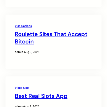
Visa Casinos
Roulette Sites That Accept
Bitcoin
admin
·
Aug 3, 2026
Video Slots
Best Real Slots App
admin
·
Aug 3, 2026