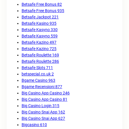
Betsafe Free Bonus 82
Betsafe Free Bonus 935
Betsafe Jackpot 221
Betsafe Kasino 935
Betsafe Kasyno 330
Betsafe Kasyno 559
Betsafe Kazino 497
Betsafe Kazino 725
Betsafe Roulette 169
Betsafe Roulette 286
Betsafe Slots 711
betspecial.co.uk 2
Bgame Casino 963
Bgame Recensioni 877
Big Casino App Casino 246
Big Casino App Casino 81
Big Casino Login 315
Big Casino Snai App 162
Big Casino Snai App 627
Bigcasino 610