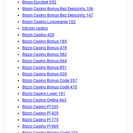
Bingo Eurobet 952
Bison Casino Bonus Bez Depozytu 106
Bison Casino Bonus Bez Depozytu 147
Bison Casino Logowanie 102
bitcoin casino
Bizon Casino 420
Bizzo Casino Bonus 185
Bizzo Casino Bonus 478
Bizzo Casino Bonus 582
Bizzo Casino Bonus 694
Bizzo Casino Bonus 851
Bizzo Casino Bonus 928
Bizzo Casino Bonus Code 357
Bizzo Casino Bonus Code 470
Bizzo Casino Login 191
Bizzo Casino Online 463
Bizzo Casino Pl 335
Bizzo Casino Pl 429
Bizzo Casino Pl 775
Bizzo Casino Pl 969
Bizzo Casino Promo Code 274