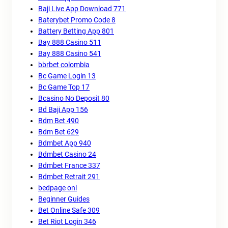
Baji Live App Download 771
Baterybet Promo Code 8
Battery Betting App 801
Bay 888 Casino 511
Bay 888 Casino 541
bbrbet colombia
Bc Game Login 13
Bc Game Top 17
Bcasino No Deposit 80
Bd Baji App 156
Bdm Bet 490
Bdm Bet 629
Bdmbet App 940
Bdmbet Casino 24
Bdmbet France 337
Bdmbet Retrait 291
bedpage onl
Beginner Guides
Bet Online Safe 309
Bet Riot Login 346