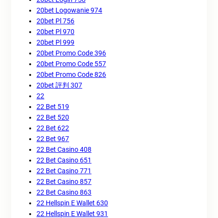
20bet Logowanie 974
20bet Pl 756
20bet Pl 970
20bet Pl 999
20bet Promo Code 396
20bet Promo Code 557
20bet Promo Code 826
20bet 評判 307
22
22 Bet 519
22 Bet 520
22 Bet 622
22 Bet 967
22 Bet Casino 408
22 Bet Casino 651
22 Bet Casino 771
22 Bet Casino 857
22 Bet Casino 863
22 Hellspin E Wallet 630
22 Hellspin E Wallet 931