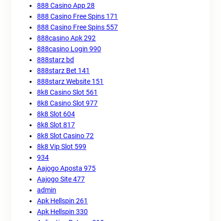
888 Casino App 28
888 Casino Free Spins 171
888 Casino Free Spins 557
888casino Apk 292
888casino Login 990
888starz bd
888starz Bet 141
888starz Website 151
8k8 Casino Slot 561
8k8 Casino Slot 977
8k8 Slot 604
8k8 Slot 817
8k8 Slot Casino 72
8k8 Vip Slot 599
934
Aajogo Aposta 975
Aajogo Site 477
admin
Apk Hellspin 261
Apk Hellspin 330