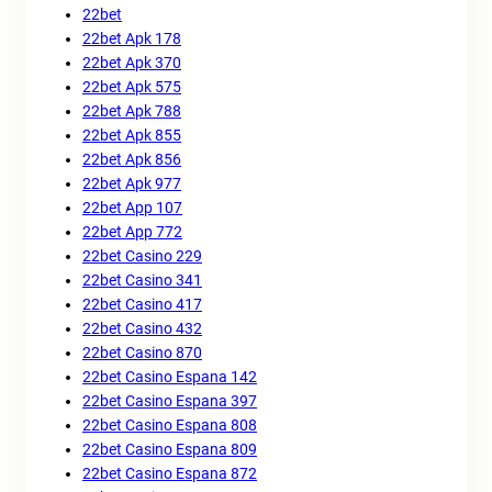
22bet
22bet Apk 178
22bet Apk 370
22bet Apk 575
22bet Apk 788
22bet Apk 855
22bet Apk 856
22bet Apk 977
22bet App 107
22bet App 772
22bet Casino 229
22bet Casino 341
22bet Casino 417
22bet Casino 432
22bet Casino 870
22bet Casino Espana 142
22bet Casino Espana 397
22bet Casino Espana 808
22bet Casino Espana 809
22bet Casino Espana 872