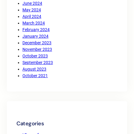
June 2024
May 2024
April 2024
March 2024
February 2024
January 2024
December 2023
November 2023
October 2023
September 2023
August 2023
October 2021
Categories