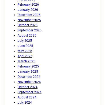
February 2026
January 2026
December 2025
November 2025
October 2025
September 2025
August 2025
July 2025
June 2025
May 2025
April 2025
March 2025
February 2025
January 2025
December 2024
November 2024
October 2024
September 2024
August 2024
July 2024