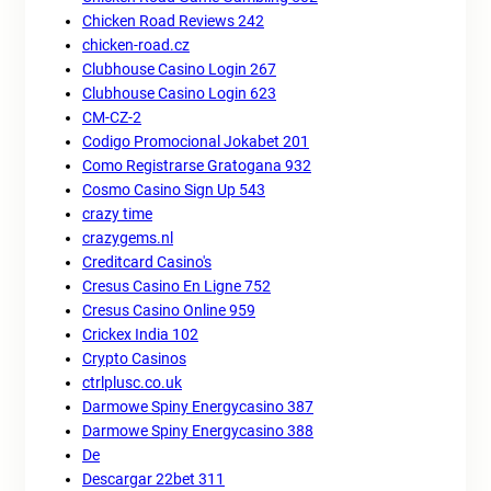
Chicken Road Reviews 242
chicken-road.cz
Clubhouse Casino Login 267
Clubhouse Casino Login 623
CM-CZ-2
Codigo Promocional Jokabet 201
Como Registrarse Gratogana 932
Cosmo Casino Sign Up 543
crazy time
crazygems.nl
Creditcard Casino's
Cresus Casino En Ligne 752
Cresus Casino Online 959
Crickex India 102
Crypto Casinos
ctrlplusc.co.uk
Darmowe Spiny Energycasino 387
Darmowe Spiny Energycasino 388
De
Descargar 22bet 311