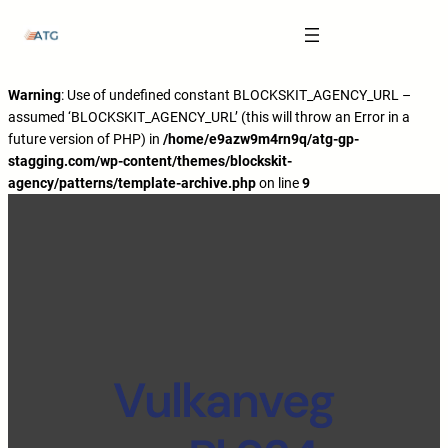
The Anatomy of Muscle Growth:
Carbohydrate Mouth Rinse -
https://pubmed.ncbi.nlm.nih.gov/3205106
Effective Reps -
https://www.strongerbyscience.com/effective-reps/
Journal ISSN -
https://jissn.biomedcentral.com/
Warning
: Use of undefined constant BLOCKSKIT_AGENCY_URL –
assumed ‘BLOCKSKIT_AGENCY_URL’ (this will throw an Error in a
Best website for selling pharmaceuticals -
https://katalogtestosteron.co
future version of PHP) in
/home/e9azw9m4rn9q/atg-gp-
Exercise Physiology -
https://en.wikipedia.org/wiki/Exercise_physiology
stagging.com/wp-content/themes/blockskit-
agency/patterns/template-archive.php
on line
9
Vulkanveg