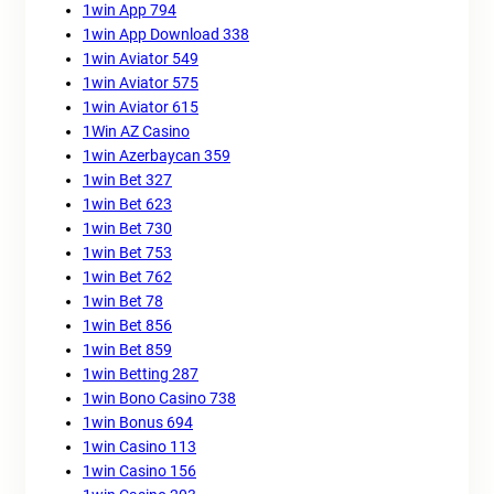
1win App 794
1win App Download 338
1win Aviator 549
1win Aviator 575
1win Aviator 615
1Win AZ Casino
1win Azerbaycan 359
1win Bet 327
1win Bet 623
1win Bet 730
1win Bet 753
1win Bet 762
1win Bet 78
1win Bet 856
1win Bet 859
1win Betting 287
1win Bono Casino 738
1win Bonus 694
1win Casino 113
1win Casino 156