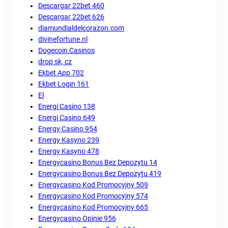
Descargar 22bet 460
Descargar 22bet 626
diamundialdelcorazon.com
divinefortune.nl
Dogecoin Casinos
drop sk, cz
Ekbet App 702
Ekbet Login 161
El
Energi Casino 138
Energi Casino 649
Energy Casino 954
Energy Kasyno 239
Energy Kasyno 478
Energycasino Bonus Bez Depozytu 14
Energycasino Bonus Bez Depozytu 419
Energycasino Kod Promocyjny 509
Energycasino Kod Promocyjny 574
Energycasino Kod Promocyjny 665
Energycasino Opinie 956