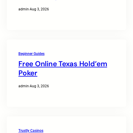
admin
·
Aug 3, 2026
Beginner Guides
Free Online Texas Hold’em
Poker
admin
·
Aug 3, 2026
Trustly Casinos