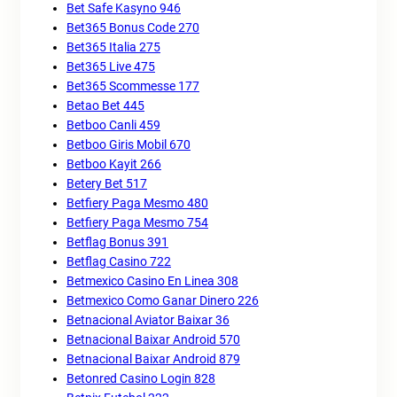
Bet Safe Kasyno 946
Bet365 Bonus Code 270
Bet365 Italia 275
Bet365 Live 475
Bet365 Scommesse 177
Betao Bet 445
Betboo Canli 459
Betboo Giris Mobil 670
Betboo Kayit 266
Betery Bet 517
Betfiery Paga Mesmo 480
Betfiery Paga Mesmo 754
Betflag Bonus 391
Betflag Casino 722
Betmexico Casino En Linea 308
Betmexico Como Ganar Dinero 226
Betnacional Aviator Baixar 36
Betnacional Baixar Android 570
Betnacional Baixar Android 879
Betonred Casino Login 828