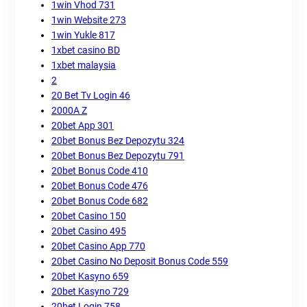
1win Vhod 731
1win Website 273
1win Yukle 817
1xbet casino BD
1xbet malaysia
2
20 Bet Tv Login 46
2000A Z
20bet App 301
20bet Bonus Bez Depozytu 324
20bet Bonus Bez Depozytu 791
20bet Bonus Code 410
20bet Bonus Code 476
20bet Bonus Code 682
20bet Casino 150
20bet Casino 495
20bet Casino App 770
20bet Casino No Deposit Bonus Code 559
20bet Kasyno 659
20bet Kasyno 729
20bet Login 758