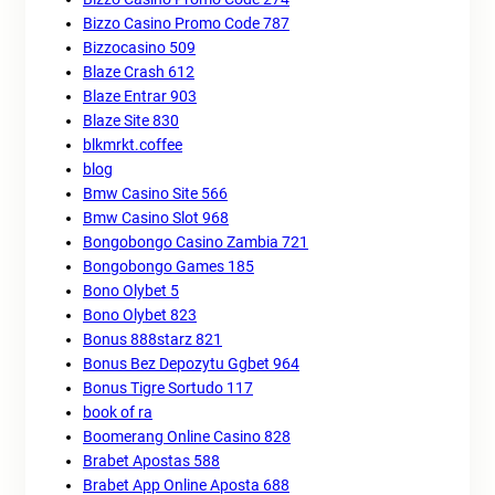
Bizzo Casino Promo Code 787
Bizzocasino 509
Blaze Crash 612
Blaze Entrar 903
Blaze Site 830
blkmrkt.coffee
blog
Bmw Casino Site 566
Bmw Casino Slot 968
Bongobongo Casino Zambia 721
Bongobongo Games 185
Bono Olybet 5
Bono Olybet 823
Bonus 888starz 821
Bonus Bez Depozytu Ggbet 964
Bonus Tigre Sortudo 117
book of ra
Boomerang Online Casino 828
Brabet Apostas 588
Brabet App Online Aposta 688