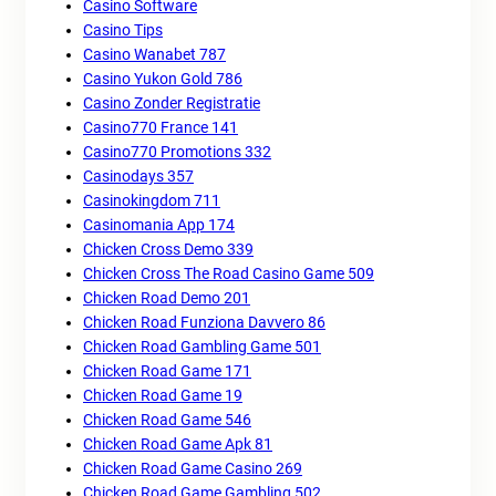
Casino Software
Casino Tips
Casino Wanabet 787
Casino Yukon Gold 786
Casino Zonder Registratie
Casino770 France 141
Casino770 Promotions 332
Casinodays 357
Casinokingdom 711
Casinomania App 174
Chicken Cross Demo 339
Chicken Cross The Road Casino Game 509
Chicken Road Demo 201
Chicken Road Funziona Davvero 86
Chicken Road Gambling Game 501
Chicken Road Game 171
Chicken Road Game 19
Chicken Road Game 546
Chicken Road Game Apk 81
Chicken Road Game Casino 269
Chicken Road Game Gambling 502