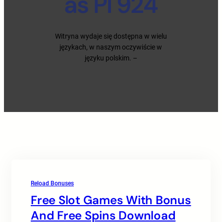
as Pl 924
Witryna wydaje się dostępna w wielu
językach, w naszym oczywiście w
języku polskim. –
Reload Bonuses
Free Slot Games With Bonus
And Free Spins Download