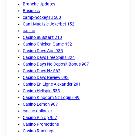
Branche Updates
Business
camp-hockey.ru 500
Canli Mac Izle Jokerbet 152
casino
Casino 888starz 210
Casino Chicken Game 432
Casino Days App 935
Casino Days Free Spins 324
Casino Days No Deposit Bonus 987
Casino Days Nz 562
Casino Days Review 993
Casino En Ligne Alexander 291
Casino Hellspin 535
Casino Kingdom Nz Login 649
Casino Lemon 907
casino online ar
Casino Pin Up 957
Casino Promotions
Casino Rankings