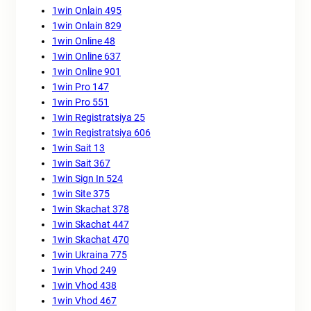
1win Onlain 495
1win Onlain 829
1win Online 48
1win Online 637
1win Online 901
1win Pro 147
1win Pro 551
1win Registratsiya 25
1win Registratsiya 606
1win Sait 13
1win Sait 367
1win Sign In 524
1win Site 375
1win Skachat 378
1win Skachat 447
1win Skachat 470
1win Ukraina 775
1win Vhod 249
1win Vhod 438
1win Vhod 467