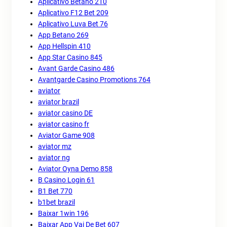
Aplicativo Betano 210
Aplicativo F12 Bet 209
Aplicativo Luva Bet 76
App Betano 269
App Hellspin 410
App Star Casino 845
Avant Garde Casino 486
Avantgarde Casino Promotions 764
aviator
aviator brazil
aviator casino DE
aviator casino fr
Aviator Game 908
aviator mz
aviator ng
Aviator Oyna Demo 858
B Casino Login 61
B1 Bet 770
b1bet brazil
Baixar 1win 196
Baixar App Vai De Bet 607