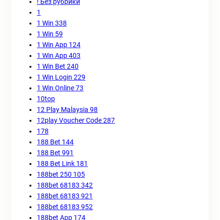
! Без рубрики
1
1 Win 338
1 Win 59
1 Win App 124
1 Win App 403
1 Win Bet 240
1 Win Login 229
1 Win Online 73
10top
12 Play Malaysia 98
12play Voucher Code 287
178
188 Bet 144
188 Bet 991
188 Bet Link 181
188bet 250 105
188bet 68183 342
188bet 68183 921
188bet 68183 952
188bet App 174