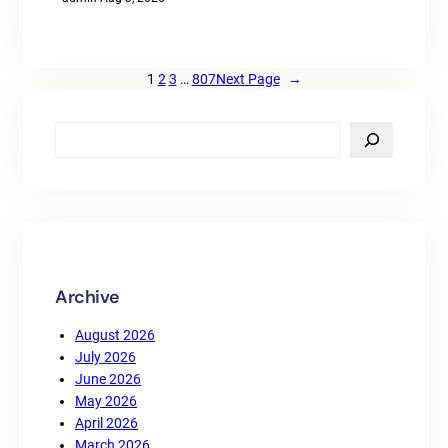
1
2
3
…
807
Next Page
→
S
e
a
r
c
h
Archive
August 2026
July 2026
June 2026
May 2026
April 2026
March 2026