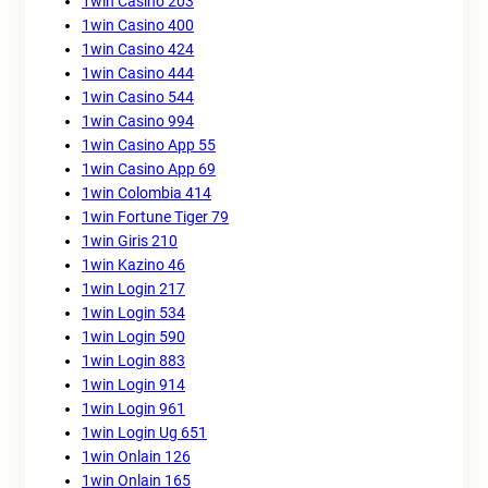
1win Casino 203
1win Casino 400
1win Casino 424
1win Casino 444
1win Casino 544
1win Casino 994
1win Casino App 55
1win Casino App 69
1win Colombia 414
1win Fortune Tiger 79
1win Giris 210
1win Kazino 46
1win Login 217
1win Login 534
1win Login 590
1win Login 883
1win Login 914
1win Login 961
1win Login Ug 651
1win Onlain 126
1win Onlain 165