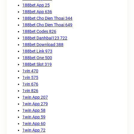
188bet App 25
188bet App 636
188bet Cho Dien Thoai 344
188bet Cho Dien Thoai 649
188bet Codes 826
188bet Danhbai123 722
188bet Download 388
188bet Link 973
188bet One 500
188bet Slot 319
1vin 470
1vin 575
1vin 676
1vin 826
1win App 207
1win App 279
1win App 58
1win App 59
1win App 60
1win App 72