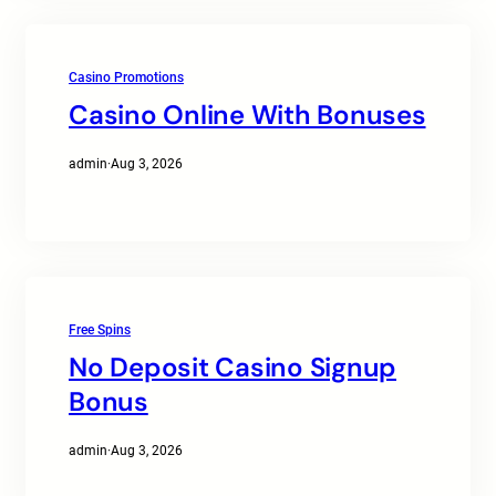
Casino Promotions
Casino Online With Bonuses
admin
·
Aug 3, 2026
Free Spins
No Deposit Casino Signup
Bonus
admin
·
Aug 3, 2026