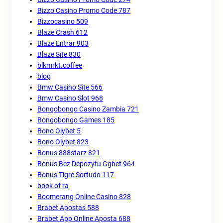
Bizzo Casino Promo Code 787
Bizzocasino 509
Blaze Crash 612
Blaze Entrar 903
Blaze Site 830
blkmrkt.coffee
blog
Bmw Casino Site 566
Bmw Casino Slot 968
Bongobongo Casino Zambia 721
Bongobongo Games 185
Bono Olybet 5
Bono Olybet 823
Bonus 888starz 821
Bonus Bez Depozytu Ggbet 964
Bonus Tigre Sortudo 117
book of ra
Boomerang Online Casino 828
Brabet Apostas 588
Brabet App Online Aposta 688