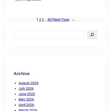
1
2
3
…
807
Next Page
→
S
e
a
r
c
h
Archive
August 2026
July 2026
June 2026
May 2026
April 2026
March 2026