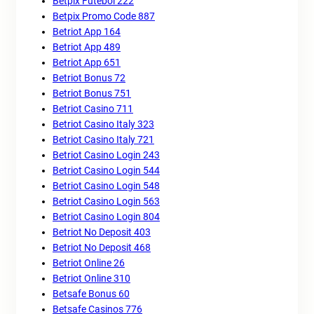
Betpix Futebol 222
Betpix Promo Code 887
Betriot App 164
Betriot App 489
Betriot App 651
Betriot Bonus 72
Betriot Bonus 751
Betriot Casino 711
Betriot Casino Italy 323
Betriot Casino Italy 721
Betriot Casino Login 243
Betriot Casino Login 544
Betriot Casino Login 548
Betriot Casino Login 563
Betriot Casino Login 804
Betriot No Deposit 403
Betriot No Deposit 468
Betriot Online 26
Betriot Online 310
Betsafe Bonus 60
Betsafe Casinos 776