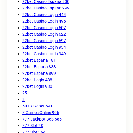
22bet Casino Espana 930
22bet Casino Espana 999
22bet Casino Login 444
22bet Casino Login 495
22bet Casino Login 607
22bet Casino Login 622
22bet Casino Login 697
22bet Casino Login 934
22bet Casino Login 949
22bet Espana 181
22bet Espana 833
22bet Espana 899
22bet Login 488
22bet Login 930
25
3
50 Fs Ggbet 691
7 Games Online 906
777 Jackpot Bob 585
777 Slot 28
777 Slot 364