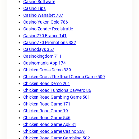
Casino Software
Casino Tips
Casino Wanabet 787
Casino Yukon Gold 786
Casino Zonder Registratie
Casino770 France 141
Casino770 Promotions 332
Casinodays 357
Casinokingdom 711
Casinomania App 174
Chicken Cross Demo 339
Chicken Cross The Road Casino Game 509
Chicken Road Demo 201
Chicken Road Funziona Davvero 86
Chicken Road Gambling Game 501
Chicken Road Game 171
Chicken Road Game 19
Chicken Road Game 546
Chicken Road Game Apk 81
Chicken Road Game Casino 269
Chicken Road Game Gambling 502