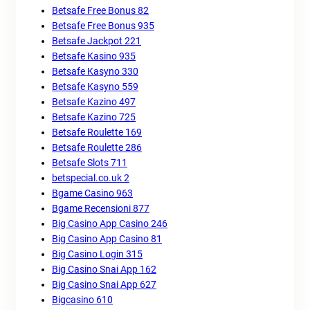
Betsafe Free Bonus 82
Betsafe Free Bonus 935
Betsafe Jackpot 221
Betsafe Kasino 935
Betsafe Kasyno 330
Betsafe Kasyno 559
Betsafe Kazino 497
Betsafe Kazino 725
Betsafe Roulette 169
Betsafe Roulette 286
Betsafe Slots 711
betspecial.co.uk 2
Bgame Casino 963
Bgame Recensioni 877
Big Casino App Casino 246
Big Casino App Casino 81
Big Casino Login 315
Big Casino Snai App 162
Big Casino Snai App 627
Bigcasino 610