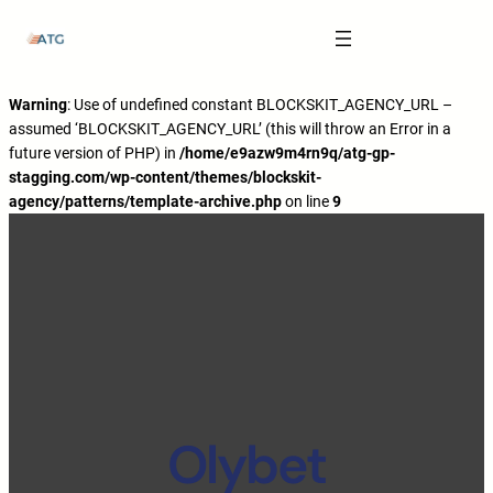
The Anatomy of Muscle Growth:
Carbohydrate Mouth Rinse -
https://pubmed.ncbi.nlm.nih.gov/3205106
Effective Reps -
https://www.strongerbyscience.com/effective-reps/
Journal ISSN -
https://jissn.biomedcentral.com/
Warning
: Use of undefined constant BLOCKSKIT_AGENCY_URL –
assumed ‘BLOCKSKIT_AGENCY_URL’ (this will throw an Error in a
Best website for selling pharmaceuticals -
https://katalogtestosteron.co
future version of PHP) in
/home/e9azw9m4rn9q/atg-gp-
Exercise Physiology -
https://en.wikipedia.org/wiki/Exercise_physiology
stagging.com/wp-content/themes/blockskit-
agency/patterns/template-archive.php
on line
9
Olybet