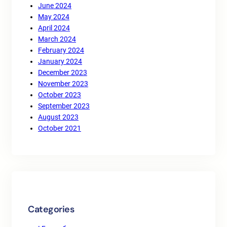
June 2024
May 2024
April 2024
March 2024
February 2024
January 2024
December 2023
November 2023
October 2023
September 2023
August 2023
October 2021
Categories