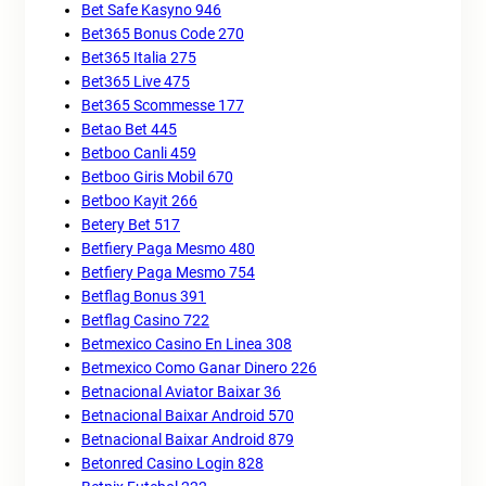
Bet Safe Kasyno 946
Bet365 Bonus Code 270
Bet365 Italia 275
Bet365 Live 475
Bet365 Scommesse 177
Betao Bet 445
Betboo Canli 459
Betboo Giris Mobil 670
Betboo Kayit 266
Betery Bet 517
Betfiery Paga Mesmo 480
Betfiery Paga Mesmo 754
Betflag Bonus 391
Betflag Casino 722
Betmexico Casino En Linea 308
Betmexico Como Ganar Dinero 226
Betnacional Aviator Baixar 36
Betnacional Baixar Android 570
Betnacional Baixar Android 879
Betonred Casino Login 828