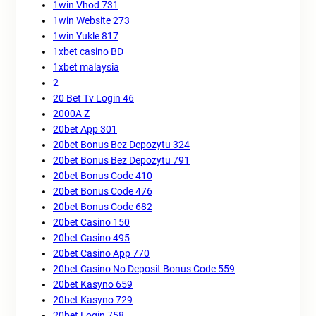
1win Vhod 731
1win Website 273
1win Yukle 817
1xbet casino BD
1xbet malaysia
2
20 Bet Tv Login 46
2000A Z
20bet App 301
20bet Bonus Bez Depozytu 324
20bet Bonus Bez Depozytu 791
20bet Bonus Code 410
20bet Bonus Code 476
20bet Bonus Code 682
20bet Casino 150
20bet Casino 495
20bet Casino App 770
20bet Casino No Deposit Bonus Code 559
20bet Kasyno 659
20bet Kasyno 729
20bet Login 758