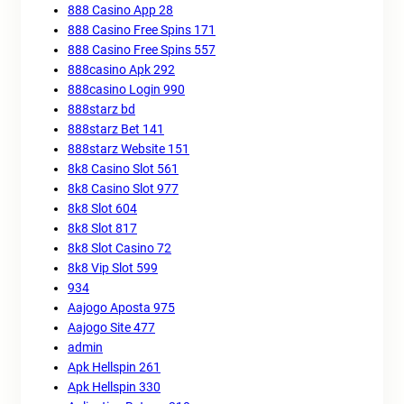
888 Casino App 28
888 Casino Free Spins 171
888 Casino Free Spins 557
888casino Apk 292
888casino Login 990
888starz bd
888starz Bet 141
888starz Website 151
8k8 Casino Slot 561
8k8 Casino Slot 977
8k8 Slot 604
8k8 Slot 817
8k8 Slot Casino 72
8k8 Vip Slot 599
934
Aajogo Aposta 975
Aajogo Site 477
admin
Apk Hellspin 261
Apk Hellspin 330