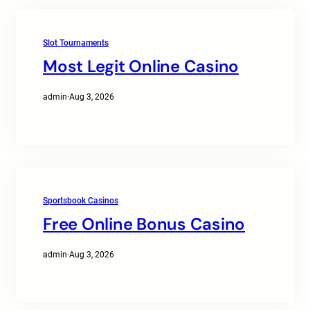
Slot Tournaments
Most Legit Online Casino
admin
·
Aug 3, 2026
Sportsbook Casinos
Free Online Bonus Casino
admin
·
Aug 3, 2026