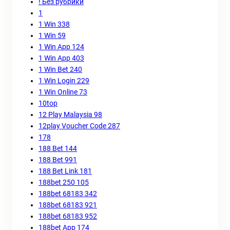
! Без рубрики
1
1 Win 338
1 Win 59
1 Win App 124
1 Win App 403
1 Win Bet 240
1 Win Login 229
1 Win Online 73
10top
12 Play Malaysia 98
12play Voucher Code 287
178
188 Bet 144
188 Bet 991
188 Bet Link 181
188bet 250 105
188bet 68183 342
188bet 68183 921
188bet 68183 952
188bet App 174