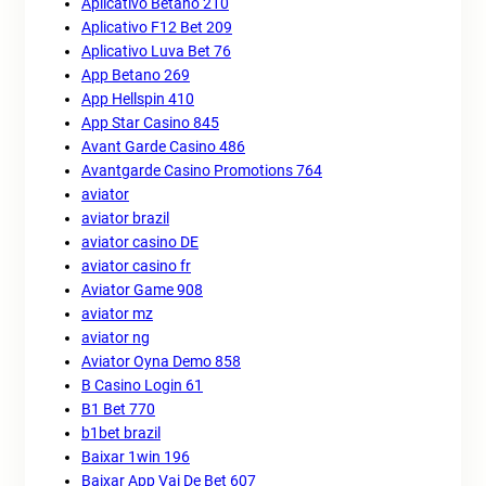
Aplicativo Betano 210
Aplicativo F12 Bet 209
Aplicativo Luva Bet 76
App Betano 269
App Hellspin 410
App Star Casino 845
Avant Garde Casino 486
Avantgarde Casino Promotions 764
aviator
aviator brazil
aviator casino DE
aviator casino fr
Aviator Game 908
aviator mz
aviator ng
Aviator Oyna Demo 858
B Casino Login 61
B1 Bet 770
b1bet brazil
Baixar 1win 196
Baixar App Vai De Bet 607