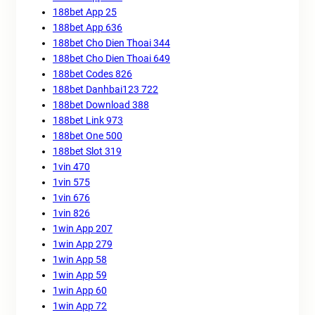
188bet App 25
188bet App 636
188bet Cho Dien Thoai 344
188bet Cho Dien Thoai 649
188bet Codes 826
188bet Danhbai123 722
188bet Download 388
188bet Link 973
188bet One 500
188bet Slot 319
1vin 470
1vin 575
1vin 676
1vin 826
1win App 207
1win App 279
1win App 58
1win App 59
1win App 60
1win App 72