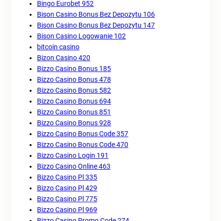
Bingo Eurobet 952
Bison Casino Bonus Bez Depozytu 106
Bison Casino Bonus Bez Depozytu 147
Bison Casino Logowanie 102
bitcoin casino
Bizon Casino 420
Bizzo Casino Bonus 185
Bizzo Casino Bonus 478
Bizzo Casino Bonus 582
Bizzo Casino Bonus 694
Bizzo Casino Bonus 851
Bizzo Casino Bonus 928
Bizzo Casino Bonus Code 357
Bizzo Casino Bonus Code 470
Bizzo Casino Login 191
Bizzo Casino Online 463
Bizzo Casino Pl 335
Bizzo Casino Pl 429
Bizzo Casino Pl 775
Bizzo Casino Pl 969
Bizzo Casino Promo Code 274