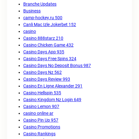
Branche Updates
Business
camp-hockey.ru 500
Canli Mac Izle Jokerbet 152
casino
Casino 888starz 210
Casino Chicken Game 432
Casino Days App 935
Casino Days Free Spins 324
Casino Days No Deposit Bonus 987
Casino Days Nz 562
Casino Days Review 993
Casino En Ligne Alexander 291
Casino Hellspin 535
Casino Kingdom Nz Login 649
Casino Lemon 907
casino online ar
Casino Pin Up 957
Casino Promotions
Casino Rankings