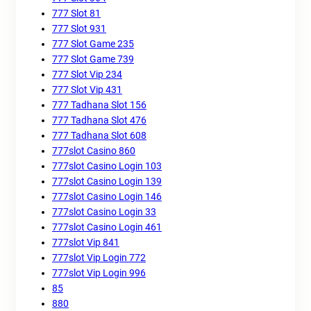
777 Slot 81
777 Slot 931
777 Slot Game 235
777 Slot Game 739
777 Slot Vip 234
777 Slot Vip 431
777 Tadhana Slot 156
777 Tadhana Slot 476
777 Tadhana Slot 608
777slot Casino 860
777slot Casino Login 103
777slot Casino Login 139
777slot Casino Login 146
777slot Casino Login 33
777slot Casino Login 461
777slot Vip 841
777slot Vip Login 772
777slot Vip Login 996
85
880