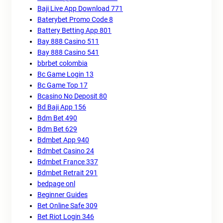
Baji Live App Download 771
Baterybet Promo Code 8
Battery Betting App 801
Bay 888 Casino 511
Bay 888 Casino 541
bbrbet colombia
Bc Game Login 13
Bc Game Top 17
Bcasino No Deposit 80
Bd Baji App 156
Bdm Bet 490
Bdm Bet 629
Bdmbet App 940
Bdmbet Casino 24
Bdmbet France 337
Bdmbet Retrait 291
bedpage onl
Beginner Guides
Bet Online Safe 309
Bet Riot Login 346