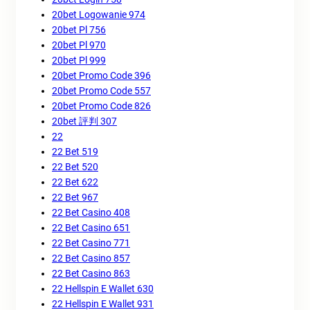
20bet Logowanie 974
20bet Pl 756
20bet Pl 970
20bet Pl 999
20bet Promo Code 396
20bet Promo Code 557
20bet Promo Code 826
20bet 評判 307
22
22 Bet 519
22 Bet 520
22 Bet 622
22 Bet 967
22 Bet Casino 408
22 Bet Casino 651
22 Bet Casino 771
22 Bet Casino 857
22 Bet Casino 863
22 Hellspin E Wallet 630
22 Hellspin E Wallet 931