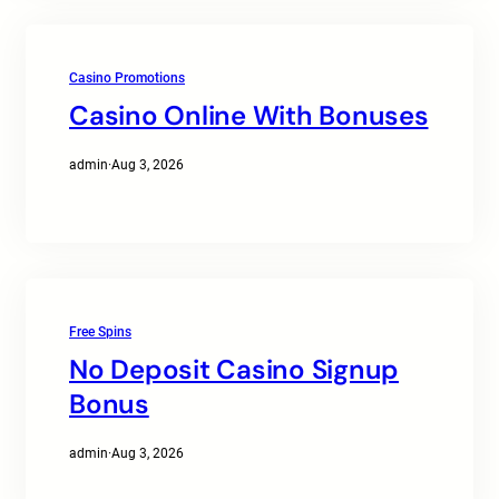
Casino Promotions
Casino Online With Bonuses
admin
·
Aug 3, 2026
Free Spins
No Deposit Casino Signup
Bonus
admin
·
Aug 3, 2026