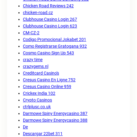
Chicken Road Reviews 242
chicken-road.cz
Clubhouse Casino Login 267
Clubhouse Casino Login 623
CM-CZ-2
Codigo Promocional Jokabet 201
Como Registrarse Gratogana 932
Cosmo Casino Sign Up 543
crazy time
crazygems.nl
Creditcard Casino's
Cresus Casino En Ligne 752
Cresus Casino Online 959
Crickex India 102
Crypto Casinos
ctrlplusc.co.uk
Darmowe Spiny Energycasino 387
Darmowe Spiny Energycasino 388
De
Descargar 22bet 311