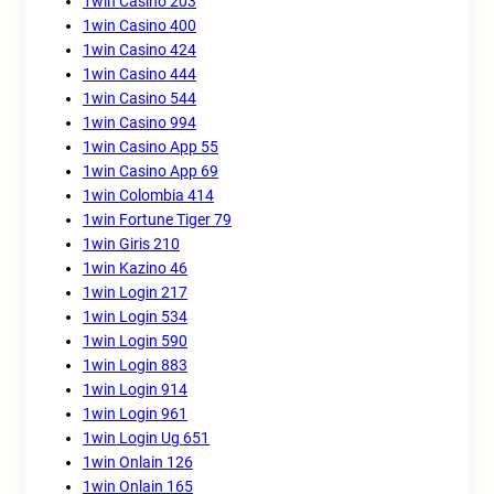
1win Casino 203
1win Casino 400
1win Casino 424
1win Casino 444
1win Casino 544
1win Casino 994
1win Casino App 55
1win Casino App 69
1win Colombia 414
1win Fortune Tiger 79
1win Giris 210
1win Kazino 46
1win Login 217
1win Login 534
1win Login 590
1win Login 883
1win Login 914
1win Login 961
1win Login Ug 651
1win Onlain 126
1win Onlain 165