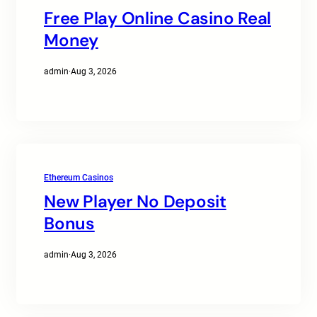
Free Play Online Casino Real
Money
admin
·
Aug 3, 2026
Ethereum Casinos
New Player No Deposit
Bonus
admin
·
Aug 3, 2026