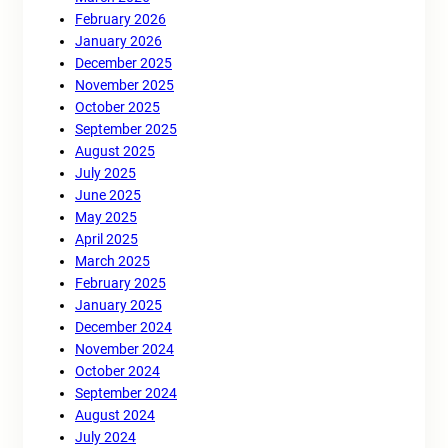
February 2026
January 2026
December 2025
November 2025
October 2025
September 2025
August 2025
July 2025
June 2025
May 2025
April 2025
March 2025
February 2025
January 2025
December 2024
November 2024
October 2024
September 2024
August 2024
July 2024