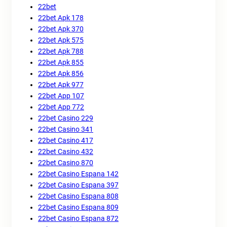
22bet
22bet Apk 178
22bet Apk 370
22bet Apk 575
22bet Apk 788
22bet Apk 855
22bet Apk 856
22bet Apk 977
22bet App 107
22bet App 772
22bet Casino 229
22bet Casino 341
22bet Casino 417
22bet Casino 432
22bet Casino 870
22bet Casino Espana 142
22bet Casino Espana 397
22bet Casino Espana 808
22bet Casino Espana 809
22bet Casino Espana 872