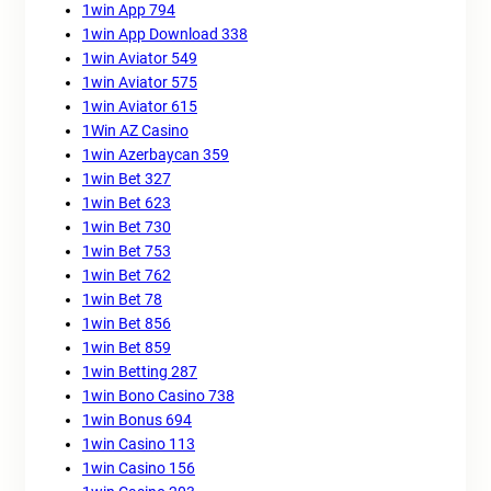
1win App 794
1win App Download 338
1win Aviator 549
1win Aviator 575
1win Aviator 615
1Win AZ Casino
1win Azerbaycan 359
1win Bet 327
1win Bet 623
1win Bet 730
1win Bet 753
1win Bet 762
1win Bet 78
1win Bet 856
1win Bet 859
1win Betting 287
1win Bono Casino 738
1win Bonus 694
1win Casino 113
1win Casino 156