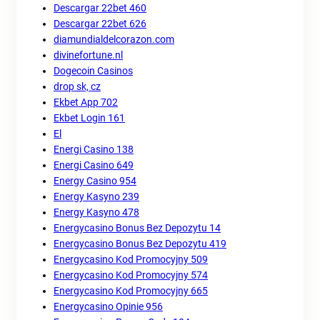
Descargar 22bet 460
Descargar 22bet 626
diamundialdelcorazon.com
divinefortune.nl
Dogecoin Casinos
drop sk, cz
Ekbet App 702
Ekbet Login 161
El
Energi Casino 138
Energi Casino 649
Energy Casino 954
Energy Kasyno 239
Energy Kasyno 478
Energycasino Bonus Bez Depozytu 14
Energycasino Bonus Bez Depozytu 419
Energycasino Kod Promocyjny 509
Energycasino Kod Promocyjny 574
Energycasino Kod Promocyjny 665
Energycasino Opinie 956