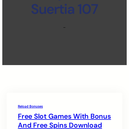
Suertia 107
–
Reload Bonuses
Free Slot Games With Bonus
And Free Spins Download