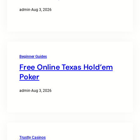
admin
·
Aug 3, 2026
Beginner Guides
Free Online Texas Hold’em
Poker
admin
·
Aug 3, 2026
Trustly Casinos