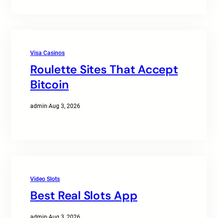
Visa Casinos
Roulette Sites That Accept
Bitcoin
admin
·
Aug 3, 2026
Video Slots
Best Real Slots App
admin
·
Aug 3, 2026