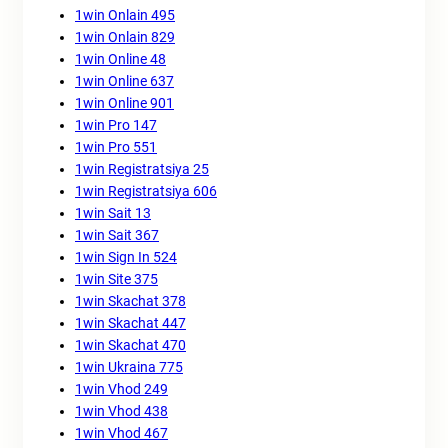
1win Onlain 495
1win Onlain 829
1win Online 48
1win Online 637
1win Online 901
1win Pro 147
1win Pro 551
1win Registratsiya 25
1win Registratsiya 606
1win Sait 13
1win Sait 367
1win Sign In 524
1win Site 375
1win Skachat 378
1win Skachat 447
1win Skachat 470
1win Ukraina 775
1win Vhod 249
1win Vhod 438
1win Vhod 467