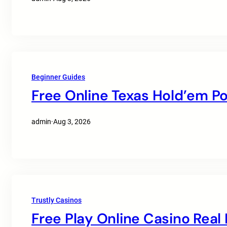
Beginner Guides
Free Online Texas Hold’em P
admin
·
Aug 3, 2026
Trustly Casinos
Free Play Online Casino Rea