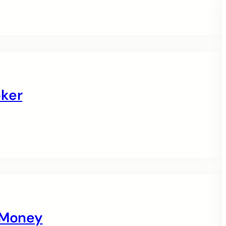
oker
l Money