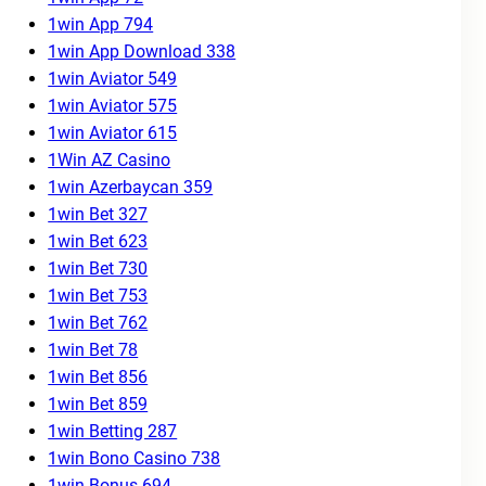
1win App 794
1win App Download 338
1win Aviator 549
1win Aviator 575
1win Aviator 615
1Win AZ Casino
1win Azerbaycan 359
1win Bet 327
1win Bet 623
1win Bet 730
1win Bet 753
1win Bet 762
1win Bet 78
1win Bet 856
1win Bet 859
1win Betting 287
1win Bono Casino 738
1win Bonus 694