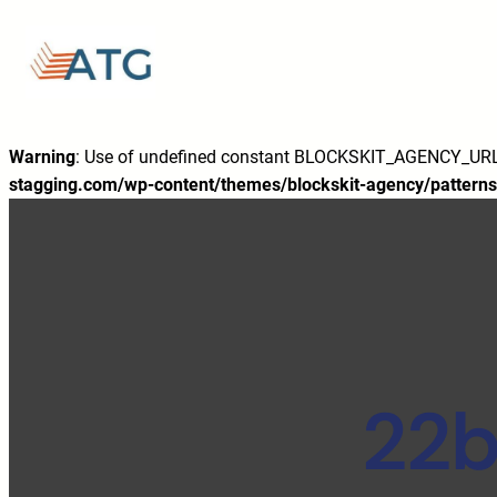
The Anatomy of Muscle Growth:
Carbohydrate Mouth Rinse -
https://pubmed.ncbi.nlm.nih.gov/3205106
Effective Reps -
https://www.strongerbyscience.com/effective-reps/
Journal ISSN -
https://jissn.biomedcentral.com/
Best website for selling pharmaceuticals -
https://katalogtestosteron.co
Warning
: Use of undefined constant BLOCKSKIT_AGENCY_URL –
Exercise Physiology -
https://en.wikipedia.org/wiki/Exercise_physiology
stagging.com/wp-content/themes/blockskit-agency/patterns
22b