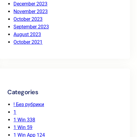
December 2023
November 2023
October 2023
September 2023
August 2023
October 2021
Categories
! Без рубрики
1
1 Win 338
1 Win 59
1 Win App 124