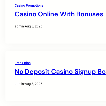
Casino Promotions
Casino Online With Bonuses
admin
·
Aug 3, 2026
Free Spins
No Deposit Casino Signup B
admin
·
Aug 3, 2026