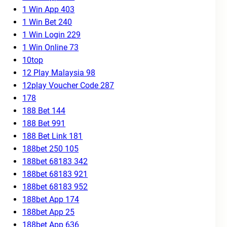
1 Win App 403
1 Win Bet 240
1 Win Login 229
1 Win Online 73
10top
12 Play Malaysia 98
12play Voucher Code 287
178
188 Bet 144
188 Bet 991
188 Bet Link 181
188bet 250 105
188bet 68183 342
188bet 68183 921
188bet 68183 952
188bet App 174
188bet App 25
188bet App 636