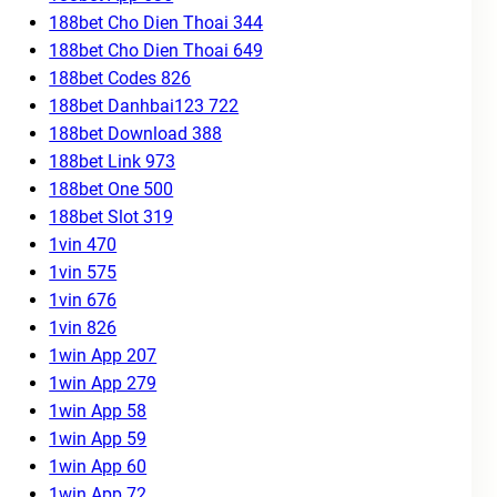
188bet Cho Dien Thoai 344
188bet Cho Dien Thoai 649
188bet Codes 826
188bet Danhbai123 722
188bet Download 388
188bet Link 973
188bet One 500
188bet Slot 319
1vin 470
1vin 575
1vin 676
1vin 826
1win App 207
1win App 279
1win App 58
1win App 59
1win App 60
1win App 72