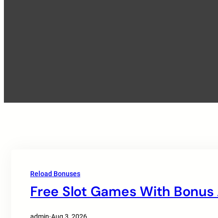
Reload Bonuses
Free Slot Games With Bonus
admin
·
Aug 3, 2026