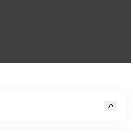
S
e
a
r