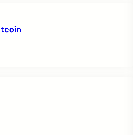
itcoin