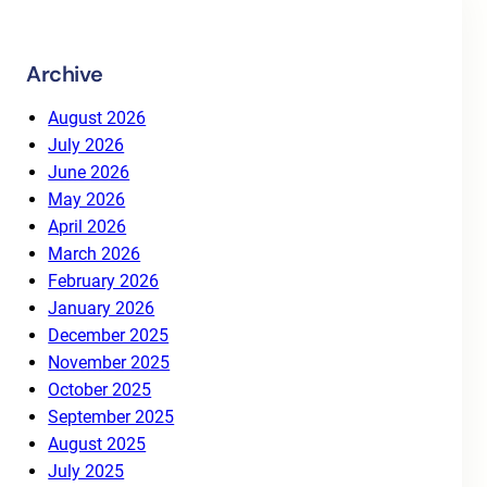
c
h
Archive
August 2026
July 2026
June 2026
May 2026
April 2026
March 2026
February 2026
January 2026
December 2025
November 2025
October 2025
September 2025
August 2025
July 2025