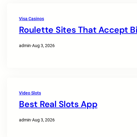
Visa Casinos
Roulette Sites That Accept B
admin
·
Aug 3, 2026
Video Slots
Best Real Slots App
admin
·
Aug 3, 2026