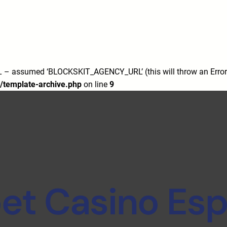
7/
m/
 assumed ‘BLOCKSKIT_AGENCY_URL’ (this will throw an Error i
/template-archive.php
on line
9
et Casino Es