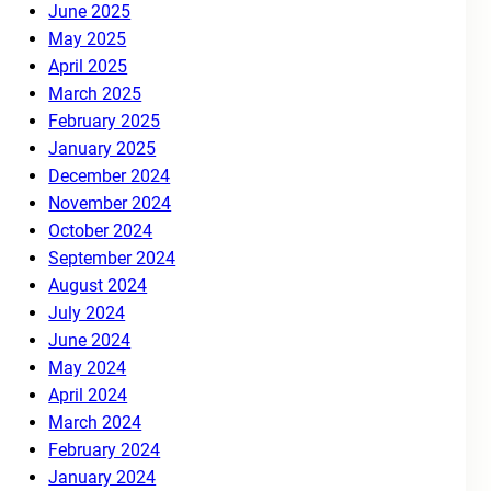
June 2025
May 2025
April 2025
March 2025
February 2025
January 2025
December 2024
November 2024
October 2024
September 2024
August 2024
July 2024
June 2024
May 2024
April 2024
March 2024
February 2024
January 2024