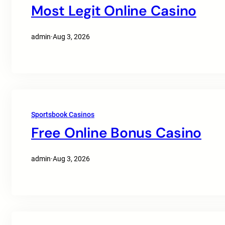
Most Legit Online Casino
admin
·
Aug 3, 2026
Sportsbook Casinos
Free Online Bonus Casino
admin
·
Aug 3, 2026