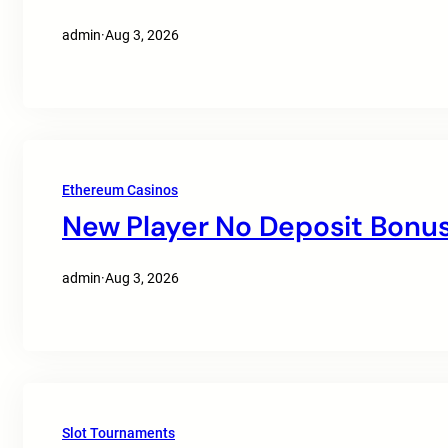
admin
·
Aug 3, 2026
Ethereum Casinos
New Player No Deposit Bonu
admin
·
Aug 3, 2026
Slot Tournaments