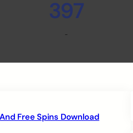
397
–
 And Free Spins Download