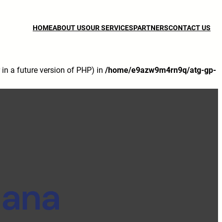
HOME
ABOUT US
OUR SERVICES
PARTNERS
CONTACT US
n a future version of PHP) in
/home/e9azw9m4rn9q/atg-gp-
pana