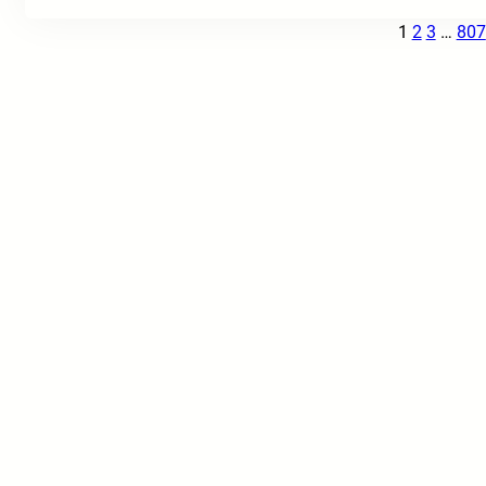
1
2
3
…
807