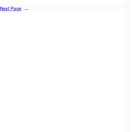
Next Page
→