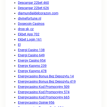
Descargar 22bet 460
Descargar 22bet 626
diamundialdelcorazon.com
divinefortune.nl
Dogecoin Casinos
drop sk, cz
Ekbet App 702
Ekbet Login 161
El
Energi Casino 138
Energi Casino 649
Energy Casino 954
Energy Kasyno 239
Energy Kasyno 478
Energycasino Bonus Bez Depozytu 14
Energycasino Bonus Bez Depozytu 419
Energycasino Kod Promocyjny 509
Energycasino Kod Promocyjny 574
Energycasino Kod Promocyjny 665
Energycasino Opinie 956