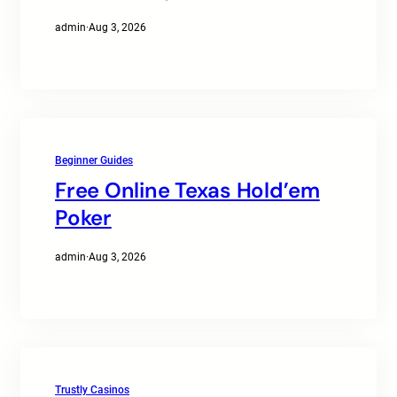
admin
·
Aug 3, 2026
Beginner Guides
Free Online Texas Hold’em
Poker
admin
·
Aug 3, 2026
Trustly Casinos