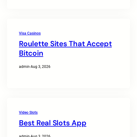
Visa Casinos
Roulette Sites That Accept
Bitcoin
admin
·
Aug 3, 2026
Video Slots
Best Real Slots App
admin
·
Aug 3, 2026