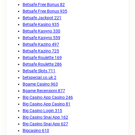
Betsafe Free Bonus 82
Betsafe Free Bonus 935
Betsafe Jackpot 221
Betsafe Kasino 935
Betsafe Kasyno 330
Betsafe Kasyno 559
Betsafe Kazino 497
Betsafe Kazino 725
Betsafe Roulette 169
Betsafe Roulette 286
Betsafe Slots 711
betspecial.co.uk 2
Bgame Casino 963
Bgame Recensioni 877
Big Casino App Casino 246
Big Casino App Casino 81
Big Casino Login 315
Big Casino Snai App 162
Big Casino Snai App 627
Bigcasino 610