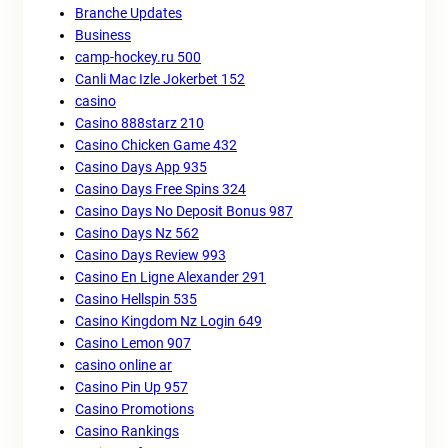
Branche Updates
Business
camp-hockey.ru 500
Canli Mac Izle Jokerbet 152
casino
Casino 888starz 210
Casino Chicken Game 432
Casino Days App 935
Casino Days Free Spins 324
Casino Days No Deposit Bonus 987
Casino Days Nz 562
Casino Days Review 993
Casino En Ligne Alexander 291
Casino Hellspin 535
Casino Kingdom Nz Login 649
Casino Lemon 907
casino online ar
Casino Pin Up 957
Casino Promotions
Casino Rankings