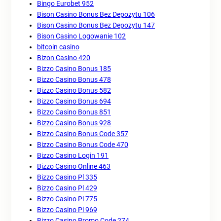
Bingo Eurobet 952
Bison Casino Bonus Bez Depozytu 106
Bison Casino Bonus Bez Depozytu 147
Bison Casino Logowanie 102
bitcoin casino
Bizon Casino 420
Bizzo Casino Bonus 185
Bizzo Casino Bonus 478
Bizzo Casino Bonus 582
Bizzo Casino Bonus 694
Bizzo Casino Bonus 851
Bizzo Casino Bonus 928
Bizzo Casino Bonus Code 357
Bizzo Casino Bonus Code 470
Bizzo Casino Login 191
Bizzo Casino Online 463
Bizzo Casino Pl 335
Bizzo Casino Pl 429
Bizzo Casino Pl 775
Bizzo Casino Pl 969
Bizzo Casino Promo Code 274