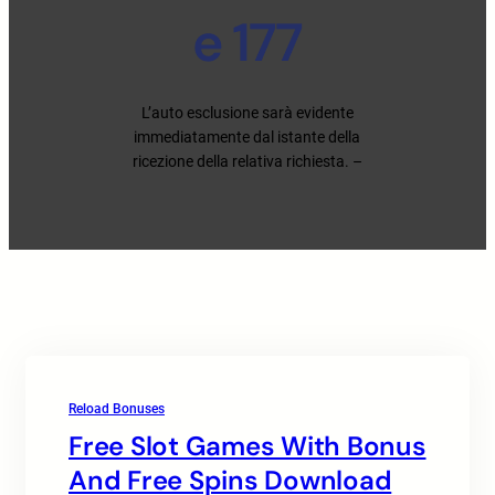
e 177
L’auto esclusione sarà evidente
immediatamente dal istante della
ricezione della relativa richiesta. –
Reload Bonuses
Free Slot Games With Bonus
And Free Spins Download