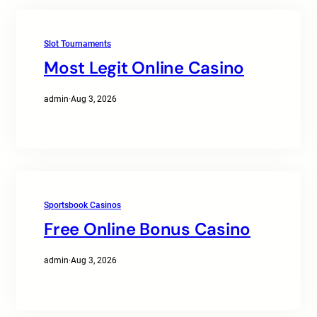
Slot Tournaments
Most Legit Online Casino
admin
·
Aug 3, 2026
Sportsbook Casinos
Free Online Bonus Casino
admin
·
Aug 3, 2026