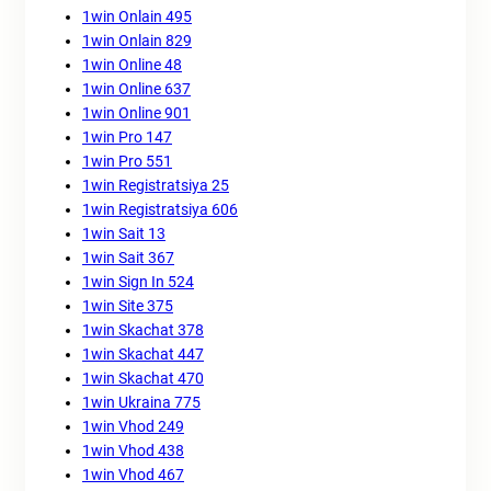
1win Onlain 495
1win Onlain 829
1win Online 48
1win Online 637
1win Online 901
1win Pro 147
1win Pro 551
1win Registratsiya 25
1win Registratsiya 606
1win Sait 13
1win Sait 367
1win Sign In 524
1win Site 375
1win Skachat 378
1win Skachat 447
1win Skachat 470
1win Ukraina 775
1win Vhod 249
1win Vhod 438
1win Vhod 467