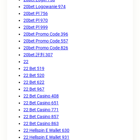
20bet Logowanie 974
20bet Pl 756
20bet Pl 970
20bet Pl 999
20bet Promo Code 396
20bet Promo Code 557
20bet Promo Code 826
20bet 評判 307
22
22 Bet 519
22 Bet 520
22 Bet 622
22 Bet 967
22 Bet Casino 408
22 Bet Casino 651
22 Bet Casino 771
22 Bet Casino 857
22 Bet Casino 863
22 Hellspin E Wallet 630
22 Hellspin E Wallet 931