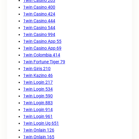
1win Casino 203
1win Casino 400
1win Casino 424
1win Casino 444
1win Casino 544
1win Casino 994
1win Casino App 55
1win Casino App 69
1win Colombia 414
1win Fortune Tiger 79
1win Giris 210
1win Kazino 46
1win Login 217
1win Login 534
1win Login 590
1win Login 883
1win Login 914
1win Login 961
1win Login Ug 651
1win Onlain 126
1win Onlain 165