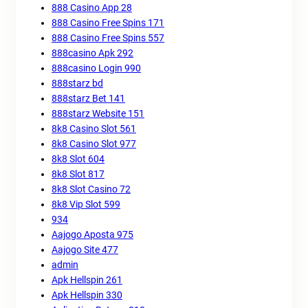
888 Casino App 28
888 Casino Free Spins 171
888 Casino Free Spins 557
888casino Apk 292
888casino Login 990
888starz bd
888starz Bet 141
888starz Website 151
8k8 Casino Slot 561
8k8 Casino Slot 977
8k8 Slot 604
8k8 Slot 817
8k8 Slot Casino 72
8k8 Vip Slot 599
934
Aajogo Aposta 975
Aajogo Site 477
admin
Apk Hellspin 261
Apk Hellspin 330