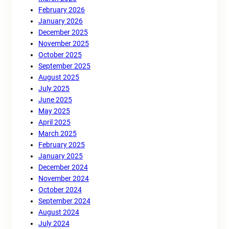
February 2026
January 2026
December 2025
November 2025
October 2025
September 2025
August 2025
July 2025
June 2025
May 2025
April 2025
March 2025
February 2025
January 2025
December 2024
November 2024
October 2024
September 2024
August 2024
July 2024