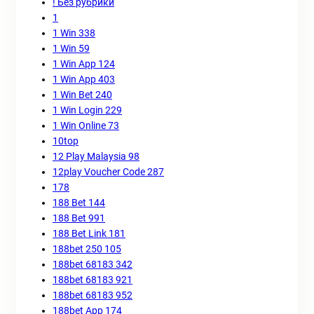
! Без рубрики
1
1 Win 338
1 Win 59
1 Win App 124
1 Win App 403
1 Win Bet 240
1 Win Login 229
1 Win Online 73
10top
12 Play Malaysia 98
12play Voucher Code 287
178
188 Bet 144
188 Bet 991
188 Bet Link 181
188bet 250 105
188bet 68183 342
188bet 68183 921
188bet 68183 952
188bet App 174