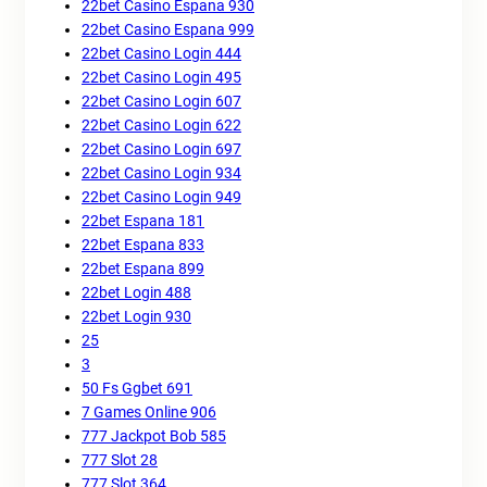
22bet Casino Espana 930
22bet Casino Espana 999
22bet Casino Login 444
22bet Casino Login 495
22bet Casino Login 607
22bet Casino Login 622
22bet Casino Login 697
22bet Casino Login 934
22bet Casino Login 949
22bet Espana 181
22bet Espana 833
22bet Espana 899
22bet Login 488
22bet Login 930
25
3
50 Fs Ggbet 691
7 Games Online 906
777 Jackpot Bob 585
777 Slot 28
777 Slot 364