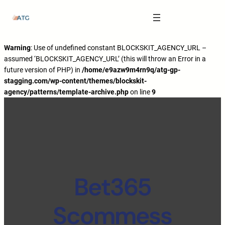
The Anatomy of Muscle Growth:
Carbohydrate Mouth Rinse -
https://pubmed.ncbi.nlm.nih.gov/3205106
Effective Reps -
https://www.strongerbyscience.com/effective-reps/
Journal ISSN -
https://jissn.biomedcentral.com/
Warning
: Use of undefined constant BLOCKSKIT_AGENCY_URL –
assumed ‘BLOCKSKIT_AGENCY_URL’ (this will throw an Error in a
Best website for selling pharmaceuticals -
https://katalogtestosteron.co
future version of PHP) in
/home/e9azw9m4rn9q/atg-gp-
Exercise Physiology -
https://en.wikipedia.org/wiki/Exercise_physiology
stagging.com/wp-content/themes/blockskit-
agency/patterns/template-archive.php
on line
9
Bet365
Scommess