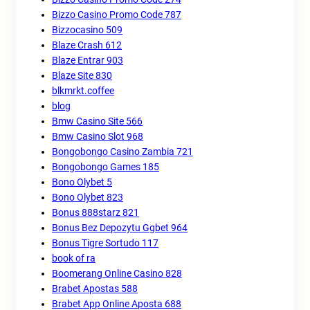
Bizzo Casino Promo Code 787
Bizzocasino 509
Blaze Crash 612
Blaze Entrar 903
Blaze Site 830
blkmrkt.coffee
blog
Bmw Casino Site 566
Bmw Casino Slot 968
Bongobongo Casino Zambia 721
Bongobongo Games 185
Bono Olybet 5
Bono Olybet 823
Bonus 888starz 821
Bonus Bez Depozytu Ggbet 964
Bonus Tigre Sortudo 117
book of ra
Boomerang Online Casino 828
Brabet Apostas 588
Brabet App Online Aposta 688