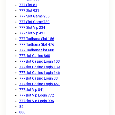
777 Slot 81
777 Slot 931
777 Slot Game 235
777 Slot Game 739
777 Slot Vip 234
777 Slot Vip 431
777 Tadhana Slot 156
777 Tadhana Slot 476
777 Tadhana Slot 608
777slot Casino 860
777slot Casino Login 103
777slot Casino Login 139
777slot Casino Login 146
777slot Casino Login 33
777slot Casino Login 461
777slot Vip 841
777slot Vip Login 772
777slot Vip Login 996
85
880