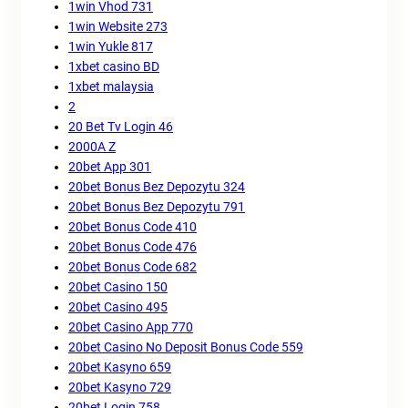
1win Vhod 731
1win Website 273
1win Yukle 817
1xbet casino BD
1xbet malaysia
2
20 Bet Tv Login 46
2000A Z
20bet App 301
20bet Bonus Bez Depozytu 324
20bet Bonus Bez Depozytu 791
20bet Bonus Code 410
20bet Bonus Code 476
20bet Bonus Code 682
20bet Casino 150
20bet Casino 495
20bet Casino App 770
20bet Casino No Deposit Bonus Code 559
20bet Kasyno 659
20bet Kasyno 729
20bet Login 758