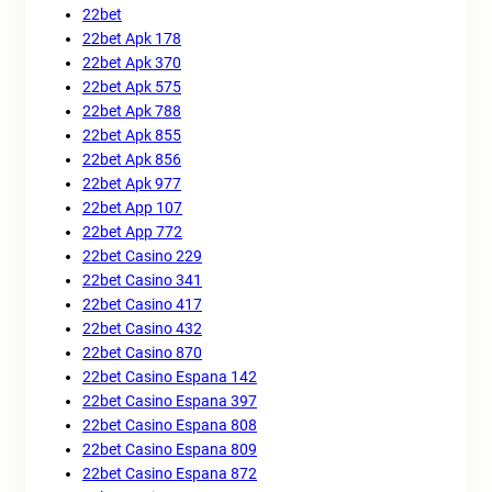
22bet
22bet Apk 178
22bet Apk 370
22bet Apk 575
22bet Apk 788
22bet Apk 855
22bet Apk 856
22bet Apk 977
22bet App 107
22bet App 772
22bet Casino 229
22bet Casino 341
22bet Casino 417
22bet Casino 432
22bet Casino 870
22bet Casino Espana 142
22bet Casino Espana 397
22bet Casino Espana 808
22bet Casino Espana 809
22bet Casino Espana 872