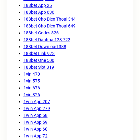
188bet App 25
188bet App 636
188bet Cho Dien Thoai 344
188bet Cho Dien Thoai 649
188bet Codes 826
188bet Danhbai123 722
188bet Download 388
188bet Link 973
188bet One 500
188bet Slot 319
1vin 470
1vin 575
1vin 676
1vin 826
1win App 207
1win App 279
1win App 58
1win App 59
1win App 60
1win App 72