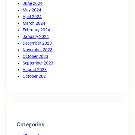
June 2024
May 2024
April 2024
March 2024
February 2024
January 2024
December 2023
November 2023
October 2023
September 2023
August 2023
October 2021
Categories