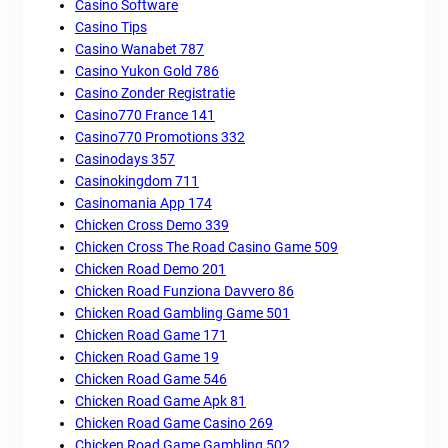
Casino Software
Casino Tips
Casino Wanabet 787
Casino Yukon Gold 786
Casino Zonder Registratie
Casino770 France 141
Casino770 Promotions 332
Casinodays 357
Casinokingdom 711
Casinomania App 174
Chicken Cross Demo 339
Chicken Cross The Road Casino Game 509
Chicken Road Demo 201
Chicken Road Funziona Davvero 86
Chicken Road Gambling Game 501
Chicken Road Game 171
Chicken Road Game 19
Chicken Road Game 546
Chicken Road Game Apk 81
Chicken Road Game Casino 269
Chicken Road Game Gambling 502