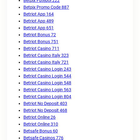
Betpix Futebol 222
Betpix Promo Code 887
Betriot App 164
Betriot App 489
Betriot App 651
Betriot Bonus 72
Betriot Bonus 751
Betriot Casino 711
Betriot Casino Italy 323
Betriot Casino Italy 721
Betriot Casino Login 243
Betriot Casino Login 544
Betriot Casino Login 548
Betriot Casino Login 563
Betriot Casino Login 804
Betriot No Deposit 403
Betriot No Deposit 468
Betriot Online 26
Betriot Online 310
Betsafe Bonus 60
Betsafe Casinos 776