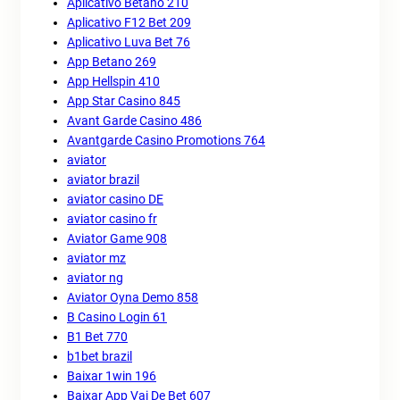
Aplicativo Betano 210
Aplicativo F12 Bet 209
Aplicativo Luva Bet 76
App Betano 269
App Hellspin 410
App Star Casino 845
Avant Garde Casino 486
Avantgarde Casino Promotions 764
aviator
aviator brazil
aviator casino DE
aviator casino fr
Aviator Game 908
aviator mz
aviator ng
Aviator Oyna Demo 858
B Casino Login 61
B1 Bet 770
b1bet brazil
Baixar 1win 196
Baixar App Vai De Bet 607