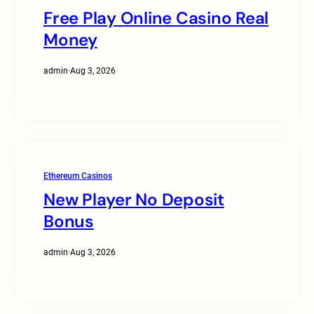
Free Play Online Casino Real
Money
admin
·
Aug 3, 2026
Ethereum Casinos
New Player No Deposit
Bonus
admin
·
Aug 3, 2026