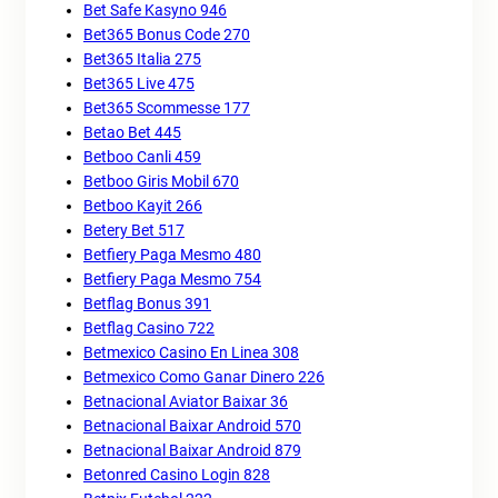
Bet Safe Kasyno 946
Bet365 Bonus Code 270
Bet365 Italia 275
Bet365 Live 475
Bet365 Scommesse 177
Betao Bet 445
Betboo Canli 459
Betboo Giris Mobil 670
Betboo Kayit 266
Betery Bet 517
Betfiery Paga Mesmo 480
Betfiery Paga Mesmo 754
Betflag Bonus 391
Betflag Casino 722
Betmexico Casino En Linea 308
Betmexico Como Ganar Dinero 226
Betnacional Aviator Baixar 36
Betnacional Baixar Android 570
Betnacional Baixar Android 879
Betonred Casino Login 828