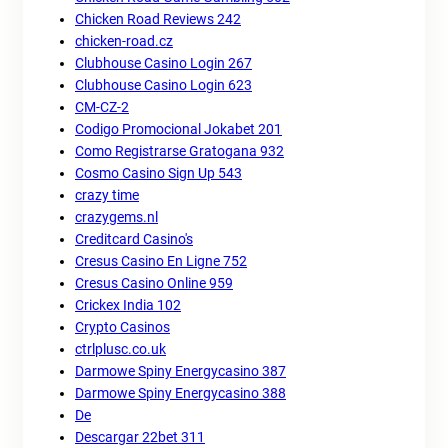
Chicken Road Reviews 242
chicken-road.cz
Clubhouse Casino Login 267
Clubhouse Casino Login 623
CM-CZ-2
Codigo Promocional Jokabet 201
Como Registrarse Gratogana 932
Cosmo Casino Sign Up 543
crazy time
crazygems.nl
Creditcard Casino's
Cresus Casino En Ligne 752
Cresus Casino Online 959
Crickex India 102
Crypto Casinos
ctrlplusc.co.uk
Darmowe Spiny Energycasino 387
Darmowe Spiny Energycasino 388
De
Descargar 22bet 311