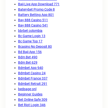
Baji Live App Download 771
Baterybet Promo Code 8
Battery Betting App 801
Bay 888 Casino 511
Bay 888 Casino 541
bbrbet colombia
Bc Game Login 13
Bc Game Top 17
Bcasino No Deposit 80
Bd Baji App 156
Bdm Bet 490
Bdm Bet 629
Bdmbet App 940
Bdmbet Casino 24
Bdmbet France 337
Bdmbet Retrait 291
bedpage onl
Beginner Guides
Bet Online Safe 309
Bet Riot Login 346