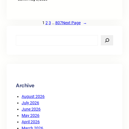
1
2
3
…
807
Next Page
→
S
e
a
r
c
h
Archive
August 2026
July 2026
June 2026
May 2026
April 2026
March 2026