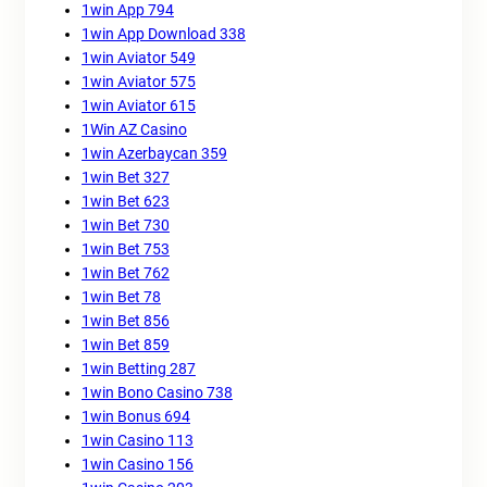
1win App 794
1win App Download 338
1win Aviator 549
1win Aviator 575
1win Aviator 615
1Win AZ Casino
1win Azerbaycan 359
1win Bet 327
1win Bet 623
1win Bet 730
1win Bet 753
1win Bet 762
1win Bet 78
1win Bet 856
1win Bet 859
1win Betting 287
1win Bono Casino 738
1win Bonus 694
1win Casino 113
1win Casino 156