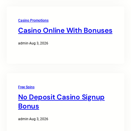
Casino Promotions
Casino Online With Bonuses
admin
·
Aug 3, 2026
Free Spins
No Deposit Casino Signup
Bonus
admin
·
Aug 3, 2026