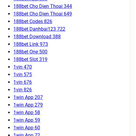
188bet Cho Dien Thoai 344
188bet Cho Dien Thoai 649
188bet Codes 826
188bet Danhbai123 722
188bet Download 388
188bet Link 973
188bet One 500
188bet Slot 319
1vin 470
1vin 575
1vin 676
1vin 826
1win App 207
1win App 279
1win App 58
1win App 59
1win App 60
1win App 72