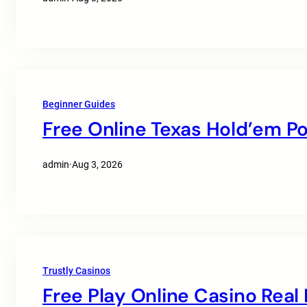
Beginner Guides
Free Online Texas Hold’em P
admin
·
Aug 3, 2026
Trustly Casinos
Free Play Online Casino Rea