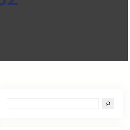
S
e
a
r