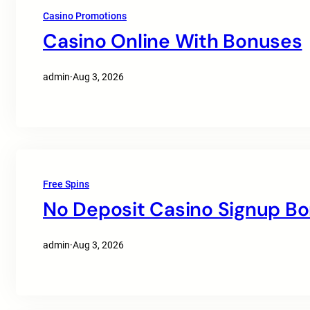
Casino Promotions
Casino Online With Bonuses
admin
·
Aug 3, 2026
Free Spins
No Deposit Casino Signup B
admin
·
Aug 3, 2026