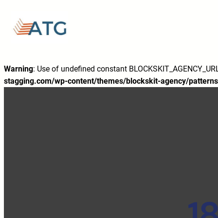
The Anatomy of Muscle Growth:
Carbohydrate Mouth Rinse -
https://pubmed.ncbi.nlm.nih.gov/3205106
Effective Reps -
https://www.strongerbyscience.com/effective-reps/
Journal ISSN -
https://jissn.biomedcentral.com/
Best website for selling pharmaceuticals -
https://katalogtestosteron.co
Warning
: Use of undefined constant BLOCKSKIT_AGENCY_URL –
Exercise Physiology -
https://en.wikipedia.org/wiki/Exercise_physiology
stagging.com/wp-content/themes/blockskit-agency/patterns
1