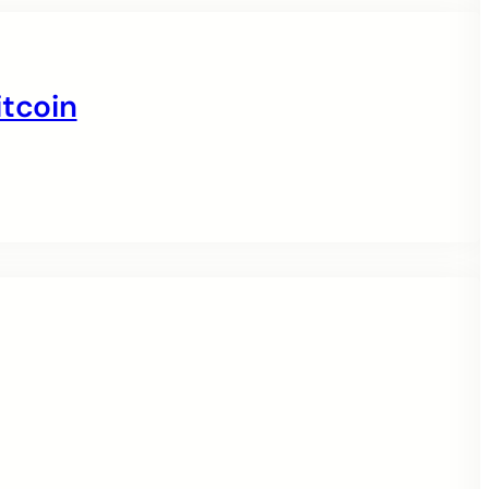
itcoin