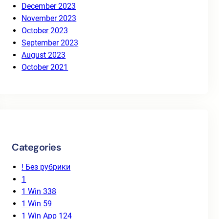
December 2023
November 2023
October 2023
September 2023
August 2023
October 2021
Categories
! Без рубрики
1
1 Win 338
1 Win 59
1 Win App 124