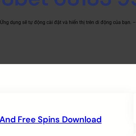
Ứng dụng sẽ tự động cài đặt và hiển thị trên di động của bạn. –
 And Free Spins Download