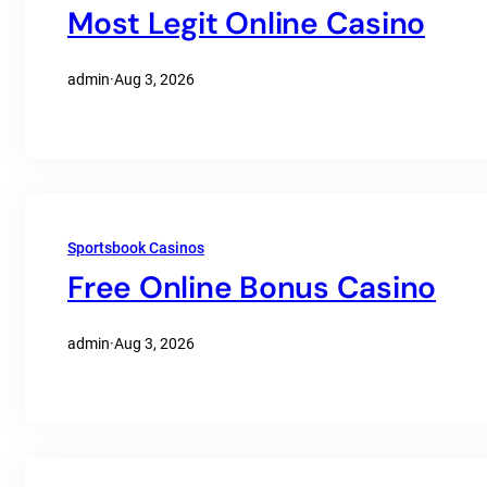
Most Legit Online Casino
admin
·
Aug 3, 2026
Sportsbook Casinos
Free Online Bonus Casino
admin
·
Aug 3, 2026