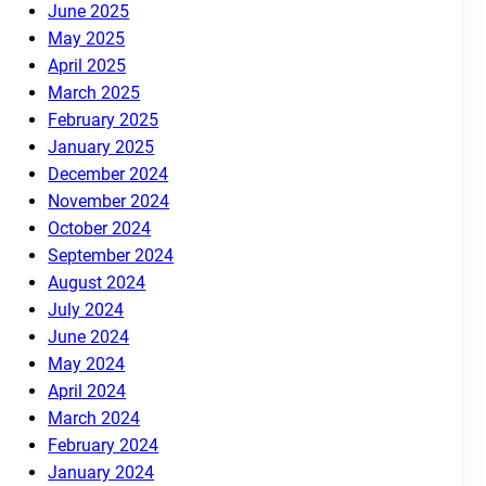
June 2025
May 2025
April 2025
March 2025
February 2025
January 2025
December 2024
November 2024
October 2024
September 2024
August 2024
July 2024
June 2024
May 2024
April 2024
March 2024
February 2024
January 2024