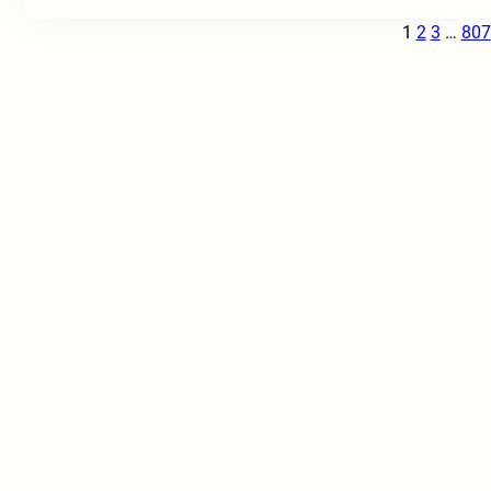
1
2
3
…
807