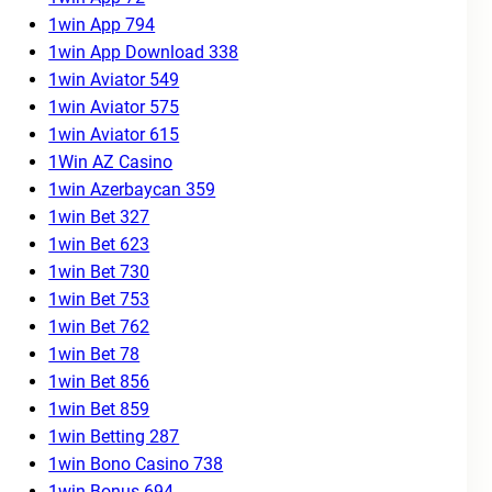
1win App 794
1win App Download 338
1win Aviator 549
1win Aviator 575
1win Aviator 615
1Win AZ Casino
1win Azerbaycan 359
1win Bet 327
1win Bet 623
1win Bet 730
1win Bet 753
1win Bet 762
1win Bet 78
1win Bet 856
1win Bet 859
1win Betting 287
1win Bono Casino 738
1win Bonus 694