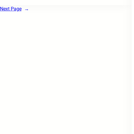
Next Page
→