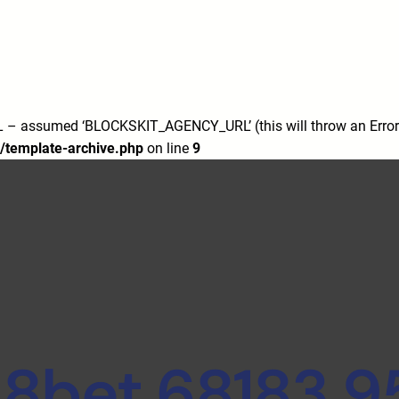
7/
m/
 assumed ‘BLOCKSKIT_AGENCY_URL’ (this will throw an Error i
/template-archive.php
on line
9
88bet 68183 9