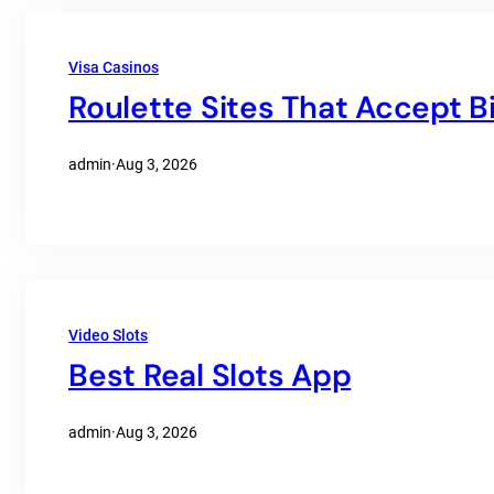
Visa Casinos
Roulette Sites That Accept B
admin
·
Aug 3, 2026
Video Slots
Best Real Slots App
admin
·
Aug 3, 2026