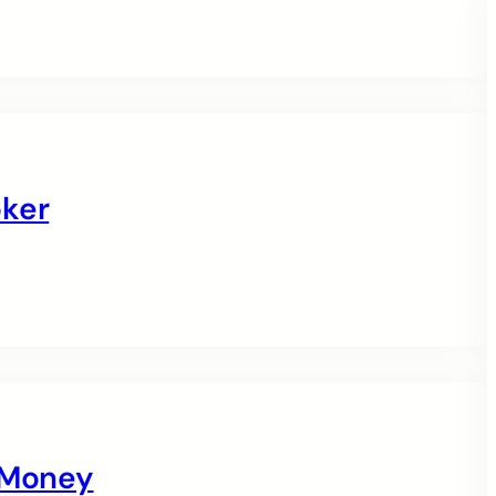
oker
l Money