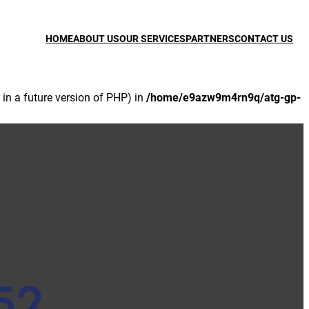
HOME
ABOUT US
OUR SERVICES
PARTNERS
CONTACT US
n a future version of PHP) in
/home/e9azw9m4rn9q/atg-gp-
52