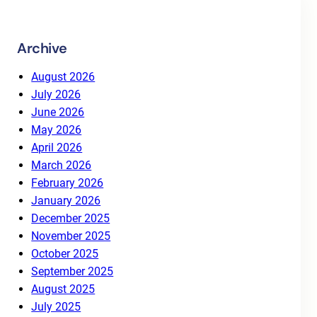
c
h
Archive
August 2026
July 2026
June 2026
May 2026
April 2026
March 2026
February 2026
January 2026
December 2025
November 2025
October 2025
September 2025
August 2025
July 2025