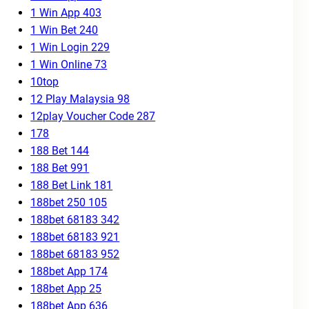
1 Win App 403
1 Win Bet 240
1 Win Login 229
1 Win Online 73
10top
12 Play Malaysia 98
12play Voucher Code 287
178
188 Bet 144
188 Bet 991
188 Bet Link 181
188bet 250 105
188bet 68183 342
188bet 68183 921
188bet 68183 952
188bet App 174
188bet App 25
188bet App 636