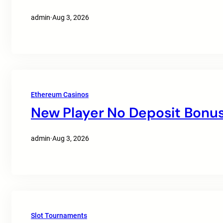
admin
·
Aug 3, 2026
Ethereum Casinos
New Player No Deposit Bonu
admin
·
Aug 3, 2026
Slot Tournaments