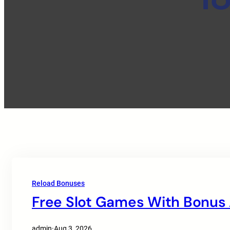
Reload Bonuses
Free Slot Games With Bonus
admin
·
Aug 3, 2026