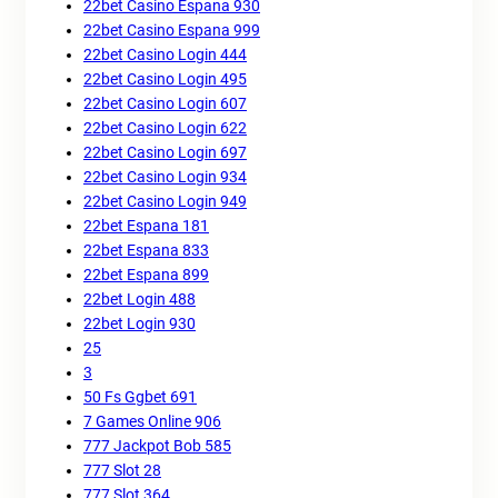
22bet Casino Espana 930
22bet Casino Espana 999
22bet Casino Login 444
22bet Casino Login 495
22bet Casino Login 607
22bet Casino Login 622
22bet Casino Login 697
22bet Casino Login 934
22bet Casino Login 949
22bet Espana 181
22bet Espana 833
22bet Espana 899
22bet Login 488
22bet Login 930
25
3
50 Fs Ggbet 691
7 Games Online 906
777 Jackpot Bob 585
777 Slot 28
777 Slot 364