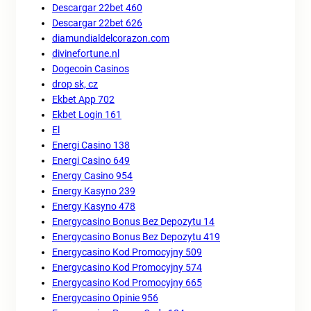
Descargar 22bet 460
Descargar 22bet 626
diamundialdelcorazon.com
divinefortune.nl
Dogecoin Casinos
drop sk, cz
Ekbet App 702
Ekbet Login 161
El
Energi Casino 138
Energi Casino 649
Energy Casino 954
Energy Kasyno 239
Energy Kasyno 478
Energycasino Bonus Bez Depozytu 14
Energycasino Bonus Bez Depozytu 419
Energycasino Kod Promocyjny 509
Energycasino Kod Promocyjny 574
Energycasino Kod Promocyjny 665
Energycasino Opinie 956