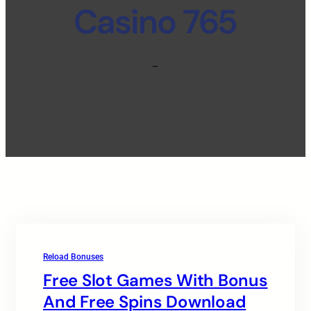
Casino 765
–
Reload Bonuses
Free Slot Games With Bonus
And Free Spins Download