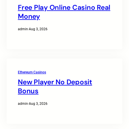
Free Play Online Casino Real
Money
admin
·
Aug 3, 2026
Ethereum Casinos
New Player No Deposit
Bonus
admin
·
Aug 3, 2026