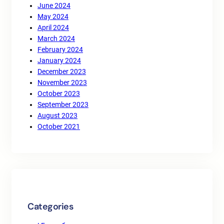
June 2024
May 2024
April 2024
March 2024
February 2024
January 2024
December 2023
November 2023
October 2023
September 2023
August 2023
October 2021
Categories