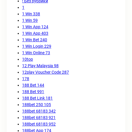
! Без рубрики
1
1 Win 338
1 Win 59
1 Win App 124
1 Win App 403
1 Win Bet 240
1 Win Login 229
1 Win Online 73
10top
12 Play Malaysia 98
12play Voucher Code 287
178
188 Bet 144
188 Bet 991
188 Bet Link 181
188bet 250 105
188bet 68183 342
188bet 68183 921
188bet 68183 952
188bet App 174