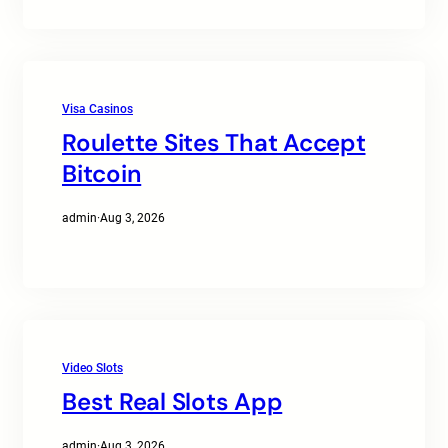
Visa Casinos
Roulette Sites That Accept
Bitcoin
admin
·
Aug 3, 2026
Video Slots
Best Real Slots App
admin
·
Aug 3, 2026