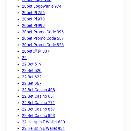
20bet Logowanie 974
20bet Pl 756
20bet Pl 970
20bet Pl 999
20bet Promo Code 396
20bet Promo Code 557
20bet Promo Code 826
20bet 評判 307
22
22 Bet 519
22 Bet 520
22 Bet 622
22 Bet 967
22 Bet Casino 408
22 Bet Casino 651
22 Bet Casino 771
22 Bet Casino 857
22 Bet Casino 863
22 Hellspin E Wallet 630
22 Hellspin E Wallet 931