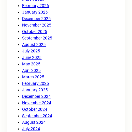
February 2026
January 2026
December 2025
November 2025
October 2025
September 2025
August 2025
July 2025
June 2025
May 2025
April 2025
March 2025
February 2025
January 2025
December 2024
November 2024
October 2024
September 2024
August 2024
July 2024