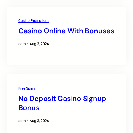
Casino Promotions
Casino Online With Bonuses
admin
·
Aug 3, 2026
Free Spins
No Deposit Casino Signup
Bonus
admin
·
Aug 3, 2026