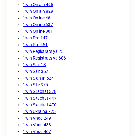
1win Onlain 495
1win Onlain 829
1win Online 48
1win Online 637
1win Online 901
1win Pro 147
1win Pro 551
1win Registratsiya 25
1win Registratsiya 606
1win Sait 13
1win Sait 367
1win Sign In 524
1win Site 375
1win Skachat 378
1win Skachat 447
1win Skachat 470
1win Ukraina 775
1win Vhod 249
1win Vhod 438
1win Vhod 467