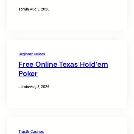
admin
·
Aug 3, 2026
Beginner Guides
Free Online Texas Hold’em
Poker
admin
·
Aug 3, 2026
Trustly Casinos