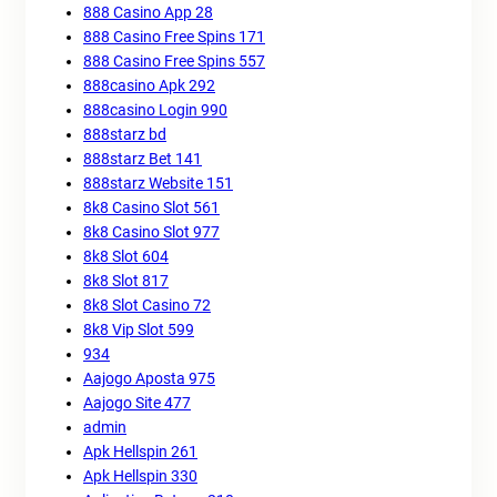
888 Casino App 28
888 Casino Free Spins 171
888 Casino Free Spins 557
888casino Apk 292
888casino Login 990
888starz bd
888starz Bet 141
888starz Website 151
8k8 Casino Slot 561
8k8 Casino Slot 977
8k8 Slot 604
8k8 Slot 817
8k8 Slot Casino 72
8k8 Vip Slot 599
934
Aajogo Aposta 975
Aajogo Site 477
admin
Apk Hellspin 261
Apk Hellspin 330