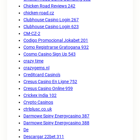
Chicken Road Reviews 242
chicken-road.cz
Clubhouse Casino Login 267
Clubhouse Casino Login 623
CM-CZ-2
Codigo Promocional Jokabet 201
Como Registrarse Gratogana 932
Cosmo Casino Sign Up 543
crazy time
crazygems.nl
Creditcard Casino's
Cresus Casino En Ligne 752
Cresus Casino Online 959
Crickex India 102
Crypto Casinos
ctrlplusc.co.uk
Darmowe Spiny Energycasino 387
Darmowe Spiny Energycasino 388
De
Descargar 22bet 311