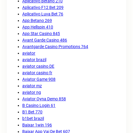
Aplicativo Betano 210
Aplicativo F12 Bet 209
Aplicativo Luva Bet 76
App Betano 269
App Hellspin 410
App Star Casino 845
Avant Garde Casino 486
Avantgarde Casino Promotions 764
aviator
aviator brazil
aviator casino DE
aviator casino fr
Aviator Game 908
aviator mz
aviator ng
Aviator Oyna Demo 858
B Casino Login 61
B1 Bet 770
b1bet brazil
Baixar 1win 196
Baixar App Vai De Bet 607