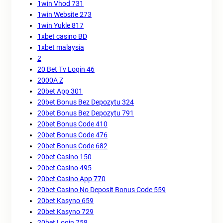
1win Vhod 731
1win Website 273
1win Yukle 817
1xbet casino BD
1xbet malaysia
2
20 Bet Tv Login 46
2000A Z
20bet App 301
20bet Bonus Bez Depozytu 324
20bet Bonus Bez Depozytu 791
20bet Bonus Code 410
20bet Bonus Code 476
20bet Bonus Code 682
20bet Casino 150
20bet Casino 495
20bet Casino App 770
20bet Casino No Deposit Bonus Code 559
20bet Kasyno 659
20bet Kasyno 729
20bet Login 758