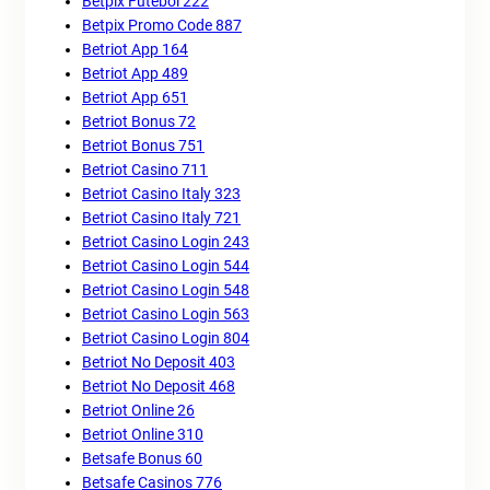
Betpix Futebol 222
Betpix Promo Code 887
Betriot App 164
Betriot App 489
Betriot App 651
Betriot Bonus 72
Betriot Bonus 751
Betriot Casino 711
Betriot Casino Italy 323
Betriot Casino Italy 721
Betriot Casino Login 243
Betriot Casino Login 544
Betriot Casino Login 548
Betriot Casino Login 563
Betriot Casino Login 804
Betriot No Deposit 403
Betriot No Deposit 468
Betriot Online 26
Betriot Online 310
Betsafe Bonus 60
Betsafe Casinos 776