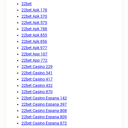
22bet
22bet Apk 178
22bet Apk 370
22bet Apk 575
22bet Apk 788
22bet Apk 855
22bet Apk 856
22bet Apk 977
22bet App 107
22bet App 772
22bet Casino 229
22bet Casino 341
22bet Casino 417
22bet Casino 432
22bet Casino 870
22bet Casino Espana 142
22bet Casino Espana 397
22bet Casino Espana 808
22bet Casino Espana 809
22bet Casino Espana 872