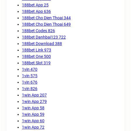
188bet App 25
188bet App 636
188bet Cho Dien Thoai 344
188bet Cho Dien Thoai 649
188bet Codes 826
188bet Danhbai123 722
188bet Download 388
188bet Link 973
188bet One 500
188bet Slot 319
1vin 470
1vin 575
1vin 676
1vin 826
1win App 207
1win App 279
1win App 58
1win App 59
1win App 60
1win App 72