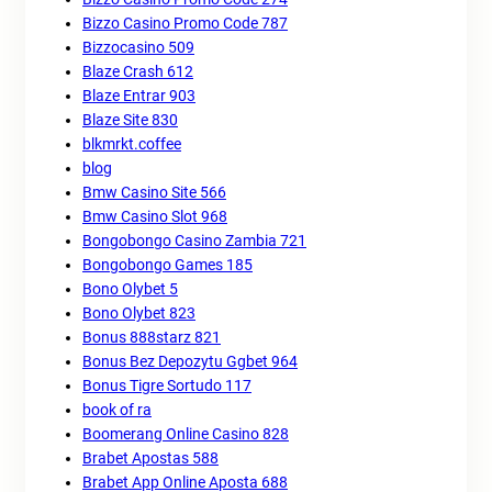
Bizzo Casino Promo Code 787
Bizzocasino 509
Blaze Crash 612
Blaze Entrar 903
Blaze Site 830
blkmrkt.coffee
blog
Bmw Casino Site 566
Bmw Casino Slot 968
Bongobongo Casino Zambia 721
Bongobongo Games 185
Bono Olybet 5
Bono Olybet 823
Bonus 888starz 821
Bonus Bez Depozytu Ggbet 964
Bonus Tigre Sortudo 117
book of ra
Boomerang Online Casino 828
Brabet Apostas 588
Brabet App Online Aposta 688