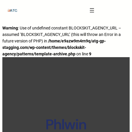
The Anatomy of Muscle Growth:
Carbohydrate Mouth Rinse -
https://pubmed.ncbi.nlm.nih.gov/3205106
Effective Reps -
https://www.strongerbyscience.com/effective-reps/
Journal ISSN -
https://jissn.biomedcentral.com/
Warning
: Use of undefined constant BLOCKSKIT_AGENCY_URL –
assumed ‘BLOCKSKIT_AGENCY_URL’ (this will throw an Error in a
Best website for selling pharmaceuticals -
https://katalogtestosteron.co
future version of PHP) in
/home/e9azw9m4rn9q/atg-gp-
Exercise Physiology -
https://en.wikipedia.org/wiki/Exercise_physiology
stagging.com/wp-content/themes/blockskit-
agency/patterns/template-archive.php
on line
9
Phlwin