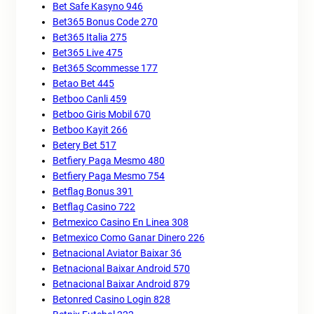
Bet Safe Kasyno 946
Bet365 Bonus Code 270
Bet365 Italia 275
Bet365 Live 475
Bet365 Scommesse 177
Betao Bet 445
Betboo Canli 459
Betboo Giris Mobil 670
Betboo Kayit 266
Betery Bet 517
Betfiery Paga Mesmo 480
Betfiery Paga Mesmo 754
Betflag Bonus 391
Betflag Casino 722
Betmexico Casino En Linea 308
Betmexico Como Ganar Dinero 226
Betnacional Aviator Baixar 36
Betnacional Baixar Android 570
Betnacional Baixar Android 879
Betonred Casino Login 828