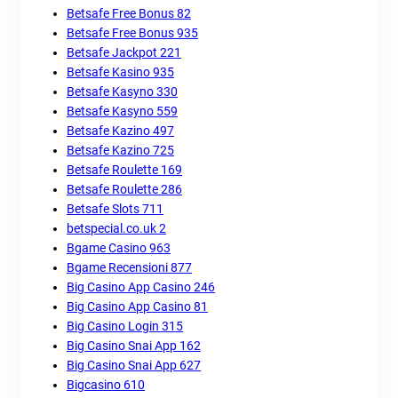
Betsafe Free Bonus 82
Betsafe Free Bonus 935
Betsafe Jackpot 221
Betsafe Kasino 935
Betsafe Kasyno 330
Betsafe Kasyno 559
Betsafe Kazino 497
Betsafe Kazino 725
Betsafe Roulette 169
Betsafe Roulette 286
Betsafe Slots 711
betspecial.co.uk 2
Bgame Casino 963
Bgame Recensioni 877
Big Casino App Casino 246
Big Casino App Casino 81
Big Casino Login 315
Big Casino Snai App 162
Big Casino Snai App 627
Bigcasino 610