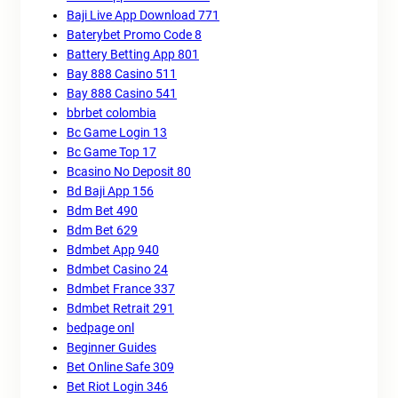
Baji Live App Download 771
Baterybet Promo Code 8
Battery Betting App 801
Bay 888 Casino 511
Bay 888 Casino 541
bbrbet colombia
Bc Game Login 13
Bc Game Top 17
Bcasino No Deposit 80
Bd Baji App 156
Bdm Bet 490
Bdm Bet 629
Bdmbet App 940
Bdmbet Casino 24
Bdmbet France 337
Bdmbet Retrait 291
bedpage onl
Beginner Guides
Bet Online Safe 309
Bet Riot Login 346