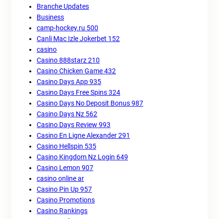
Branche Updates
Business
camp-hockey.ru 500
Canli Mac Izle Jokerbet 152
casino
Casino 888starz 210
Casino Chicken Game 432
Casino Days App 935
Casino Days Free Spins 324
Casino Days No Deposit Bonus 987
Casino Days Nz 562
Casino Days Review 993
Casino En Ligne Alexander 291
Casino Hellspin 535
Casino Kingdom Nz Login 649
Casino Lemon 907
casino online ar
Casino Pin Up 957
Casino Promotions
Casino Rankings