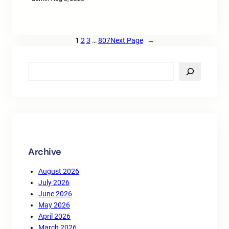
1
2
3
…
807
Next Page
→
S
e
a
r
c
h
Archive
August 2026
July 2026
June 2026
May 2026
April 2026
March 2026