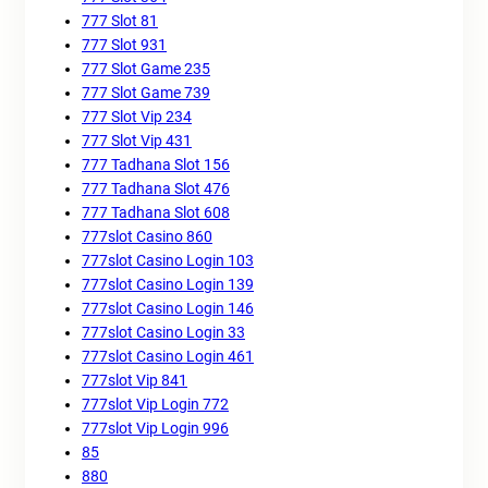
777 Slot 81
777 Slot 931
777 Slot Game 235
777 Slot Game 739
777 Slot Vip 234
777 Slot Vip 431
777 Tadhana Slot 156
777 Tadhana Slot 476
777 Tadhana Slot 608
777slot Casino 860
777slot Casino Login 103
777slot Casino Login 139
777slot Casino Login 146
777slot Casino Login 33
777slot Casino Login 461
777slot Vip 841
777slot Vip Login 772
777slot Vip Login 996
85
880