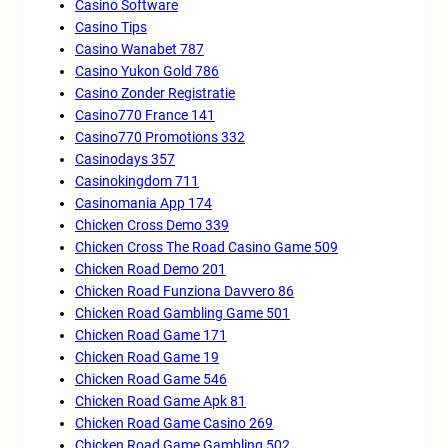
Casino Software
Casino Tips
Casino Wanabet 787
Casino Yukon Gold 786
Casino Zonder Registratie
Casino770 France 141
Casino770 Promotions 332
Casinodays 357
Casinokingdom 711
Casinomania App 174
Chicken Cross Demo 339
Chicken Cross The Road Casino Game 509
Chicken Road Demo 201
Chicken Road Funziona Davvero 86
Chicken Road Gambling Game 501
Chicken Road Game 171
Chicken Road Game 19
Chicken Road Game 546
Chicken Road Game Apk 81
Chicken Road Game Casino 269
Chicken Road Game Gambling 502