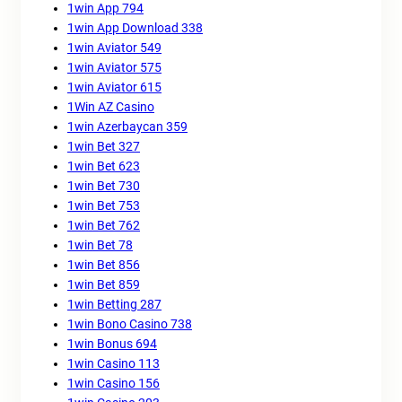
1win App 794
1win App Download 338
1win Aviator 549
1win Aviator 575
1win Aviator 615
1Win AZ Casino
1win Azerbaycan 359
1win Bet 327
1win Bet 623
1win Bet 730
1win Bet 753
1win Bet 762
1win Bet 78
1win Bet 856
1win Bet 859
1win Betting 287
1win Bono Casino 738
1win Bonus 694
1win Casino 113
1win Casino 156