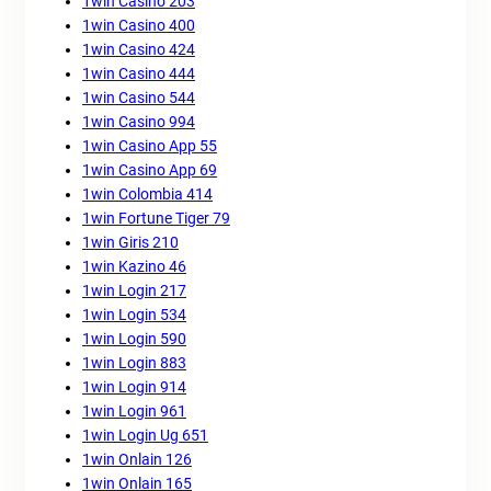
1win Casino 203
1win Casino 400
1win Casino 424
1win Casino 444
1win Casino 544
1win Casino 994
1win Casino App 55
1win Casino App 69
1win Colombia 414
1win Fortune Tiger 79
1win Giris 210
1win Kazino 46
1win Login 217
1win Login 534
1win Login 590
1win Login 883
1win Login 914
1win Login 961
1win Login Ug 651
1win Onlain 126
1win Onlain 165