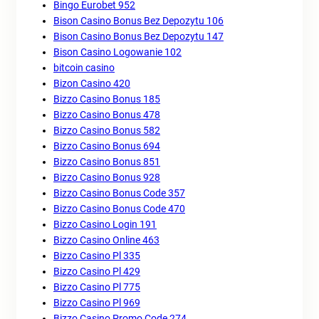
Bingo Eurobet 952
Bison Casino Bonus Bez Depozytu 106
Bison Casino Bonus Bez Depozytu 147
Bison Casino Logowanie 102
bitcoin casino
Bizon Casino 420
Bizzo Casino Bonus 185
Bizzo Casino Bonus 478
Bizzo Casino Bonus 582
Bizzo Casino Bonus 694
Bizzo Casino Bonus 851
Bizzo Casino Bonus 928
Bizzo Casino Bonus Code 357
Bizzo Casino Bonus Code 470
Bizzo Casino Login 191
Bizzo Casino Online 463
Bizzo Casino Pl 335
Bizzo Casino Pl 429
Bizzo Casino Pl 775
Bizzo Casino Pl 969
Bizzo Casino Promo Code 274