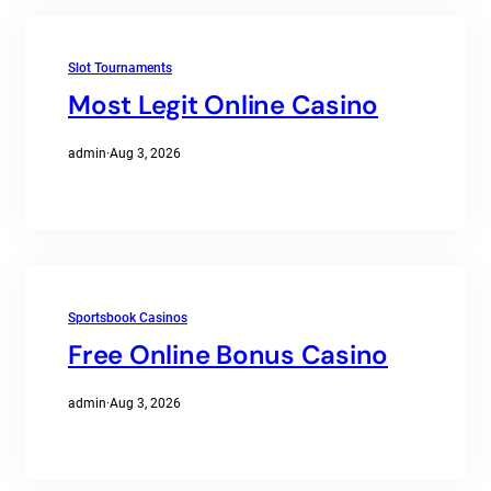
Slot Tournaments
Most Legit Online Casino
admin
·
Aug 3, 2026
Sportsbook Casinos
Free Online Bonus Casino
admin
·
Aug 3, 2026