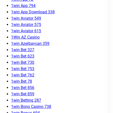
1win App 794
1win App Download 338
1win Aviator 549
1win Aviator 575
1win Aviator 615
1Win AZ Casino
1win Azerbaycan 359
1win Bet 327
1win Bet 623
1win Bet 730
1win Bet 753
1win Bet 762
1win Bet 78
1win Bet 856
1win Bet 859
1win Betting 287
1win Bono Casino 738
1win Bonus 694