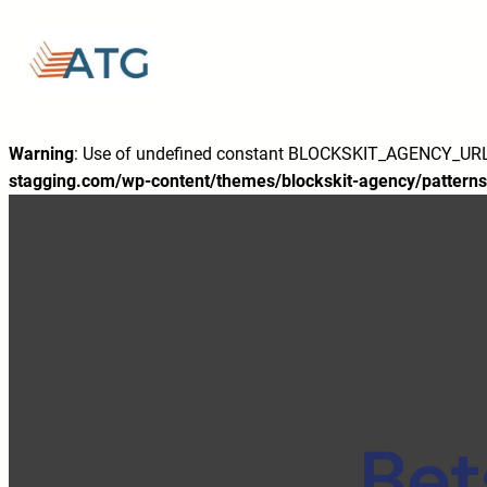
The Anatomy of Muscle Growth:
Carbohydrate Mouth Rinse -
https://pubmed.ncbi.nlm.nih.gov/3205106
Effective Reps -
https://www.strongerbyscience.com/effective-reps/
Journal ISSN -
https://jissn.biomedcentral.com/
Best website for selling pharmaceuticals -
https://katalogtestosteron.co
Warning
: Use of undefined constant BLOCKSKIT_AGENCY_URL –
Exercise Physiology -
https://en.wikipedia.org/wiki/Exercise_physiology
stagging.com/wp-content/themes/blockskit-agency/patterns
Bet