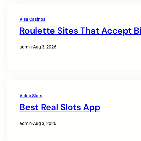
Visa Casinos
Roulette Sites That Accept B
admin
·
Aug 3, 2026
Video Slots
Best Real Slots App
admin
·
Aug 3, 2026