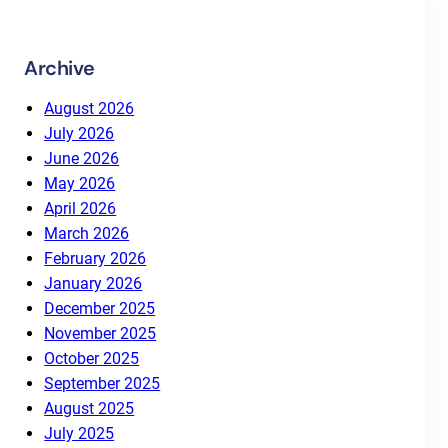
c
h
Archive
August 2026
July 2026
June 2026
May 2026
April 2026
March 2026
February 2026
January 2026
December 2025
November 2025
October 2025
September 2025
August 2025
July 2025