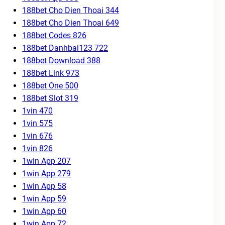
188bet Cho Dien Thoai 344
188bet Cho Dien Thoai 649
188bet Codes 826
188bet Danhbai123 722
188bet Download 388
188bet Link 973
188bet One 500
188bet Slot 319
1vin 470
1vin 575
1vin 676
1vin 826
1win App 207
1win App 279
1win App 58
1win App 59
1win App 60
1win App 72