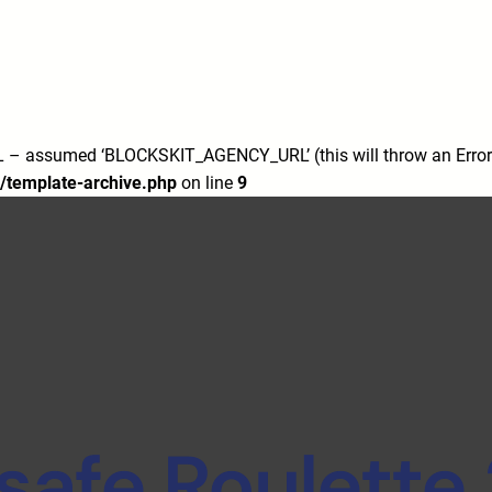
7/
m/
 assumed ‘BLOCKSKIT_AGENCY_URL’ (this will throw an Error i
/template-archive.php
on line
9
safe Roulette