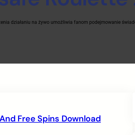
zenia działaniu na żywo umożliwia fanom podejmowanie świa
 And Free Spins Download