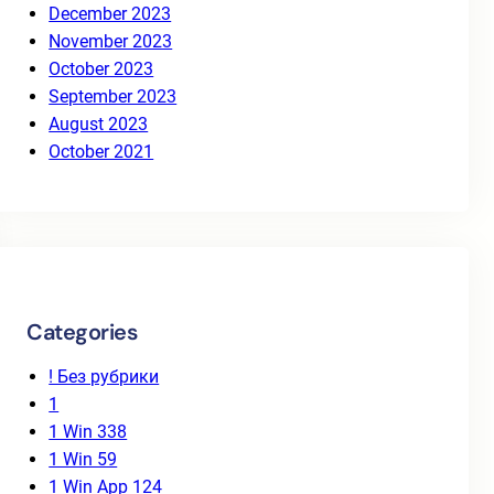
December 2023
November 2023
October 2023
September 2023
August 2023
October 2021
Categories
! Без рубрики
1
1 Win 338
1 Win 59
1 Win App 124