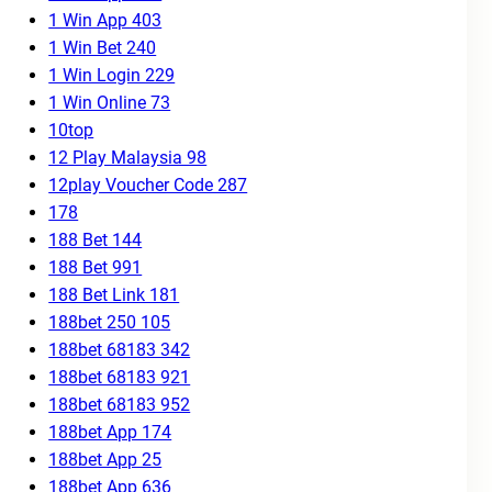
1 Win App 403
1 Win Bet 240
1 Win Login 229
1 Win Online 73
10top
12 Play Malaysia 98
12play Voucher Code 287
178
188 Bet 144
188 Bet 991
188 Bet Link 181
188bet 250 105
188bet 68183 342
188bet 68183 921
188bet 68183 952
188bet App 174
188bet App 25
188bet App 636