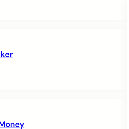
oker
l Money