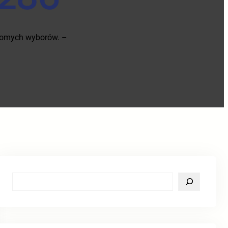
domych wyborów. –
S
e
a
r