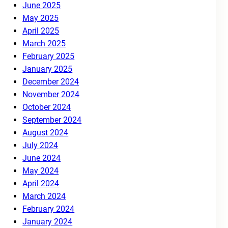
June 2025
May 2025
April 2025
March 2025
February 2025
January 2025
December 2024
November 2024
October 2024
September 2024
August 2024
July 2024
June 2024
May 2024
April 2024
March 2024
February 2024
January 2024