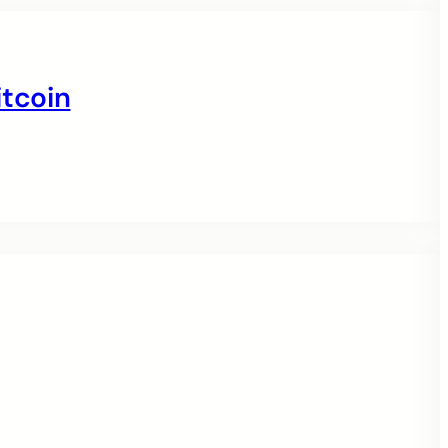
itcoin