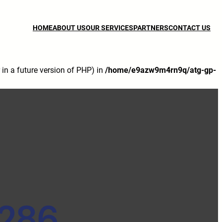
HOME
ABOUT US
OUR SERVICES
PARTNERS
CONTACT US
n a future version of PHP) in
/home/e9azw9m4rn9q/atg-gp-
 286