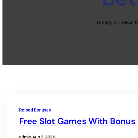
Dostęp do odwied
Reload Bonuses
Free Slot Games With Bonus
admin
·
Aug 3, 2026