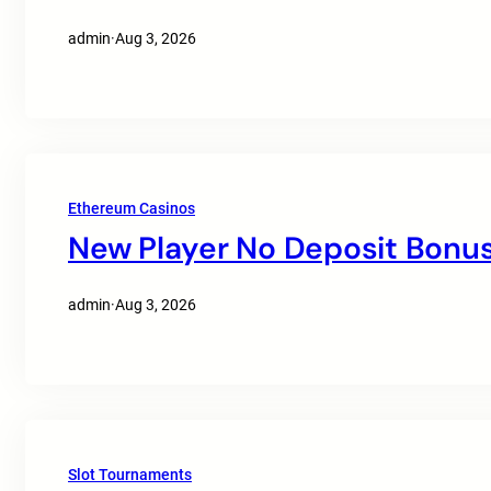
admin
·
Aug 3, 2026
Ethereum Casinos
New Player No Deposit Bonu
admin
·
Aug 3, 2026
Slot Tournaments