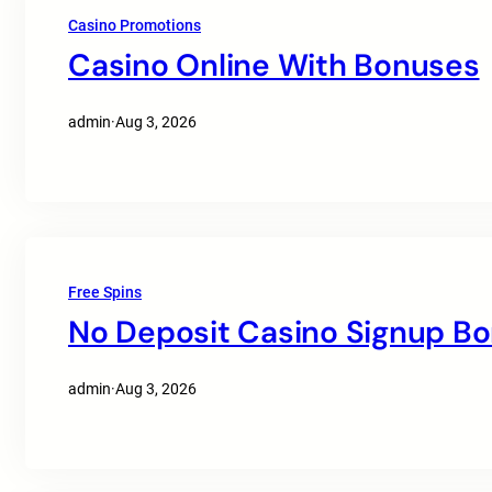
Casino Promotions
Casino Online With Bonuses
admin
·
Aug 3, 2026
Free Spins
No Deposit Casino Signup B
admin
·
Aug 3, 2026