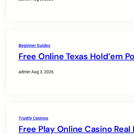
Beginner Guides
Free Online Texas Hold’em P
admin
·
Aug 3, 2026
Trustly Casinos
Free Play Online Casino Rea