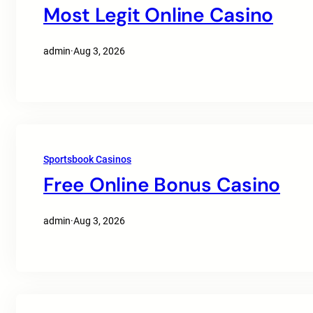
Most Legit Online Casino
admin
·
Aug 3, 2026
Sportsbook Casinos
Free Online Bonus Casino
admin
·
Aug 3, 2026