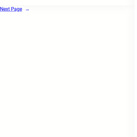
Next Page
→