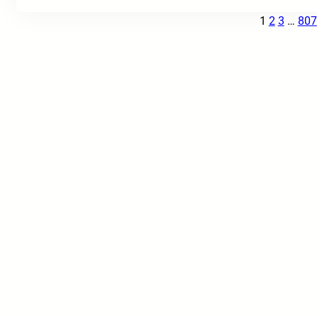
1
2
3
…
807