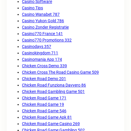
Casino Software
Casino Tips
Casino Wanabet 787
Casino Yukon Gold 786
Casino Zonder Registratie
Casino770 France 141
Casino770 Promotions 332
Casinodays 357
Casinokingdom 711
Casinomania App 174
Chicken Cross Demo 339
Chicken Cross The Road Casino Game 509
Chicken Road Demo 201
Chicken Road Funziona Davvero 86
Chicken Road Gambling Game 501
Chicken Road Game 171
Chicken Road Game 19
Chicken Road Game 546
Chicken Road Game Apk 81
Chicken Road Game Casino 269
Chicken Road Game Gambling 502