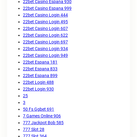
22bet Casino Espana 930
22bet Casino Espana 999
22bet Casino Login 444
22bet Casino Login 495
22bet Casino Login 607
22bet Casino Login 622
22bet Casino Login 697
22bet Casino Login 934
22bet Casino Login 949
22bet Espana 181
22bet Espana 833
22bet Espana 899
22bet Login 488
22bet Login 930
25
3
50 Fs Ggbet 691
7 Games Online 906
777 Jackpot Bob 585
777 Slot 28
777 Slot 364