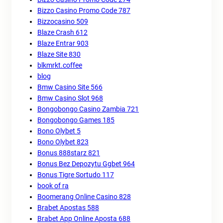
Bizzo Casino Promo Code 787
Bizzocasino 509
Blaze Crash 612
Blaze Entrar 903
Blaze Site 830
blkmrkt.coffee
blog
Bmw Casino Site 566
Bmw Casino Slot 968
Bongobongo Casino Zambia 721
Bongobongo Games 185
Bono Olybet 5
Bono Olybet 823
Bonus 888starz 821
Bonus Bez Depozytu Ggbet 964
Bonus Tigre Sortudo 117
book of ra
Boomerang Online Casino 828
Brabet Apostas 588
Brabet App Online Aposta 688