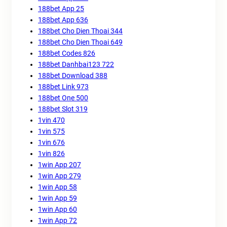
188bet App 25
188bet App 636
188bet Cho Dien Thoai 344
188bet Cho Dien Thoai 649
188bet Codes 826
188bet Danhbai123 722
188bet Download 388
188bet Link 973
188bet One 500
188bet Slot 319
1vin 470
1vin 575
1vin 676
1vin 826
1win App 207
1win App 279
1win App 58
1win App 59
1win App 60
1win App 72