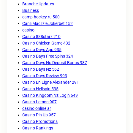
Branche Updates
Business
camp-hockey.ru 500
Canli Mac Izle Jokerbet 152
casino
Casino 888starz 210
Casino Chicken Game 432
Casino Days App 935
Casino Days Free Spins 324
Casino Days No Deposit Bonus 987
Casino Days Nz 562
Casino Days Review 993
Casino En Ligne Alexander 291
Casino Hellspin 535
Casino Kingdom Nz Login 649
Casino Lemon 907
casino online ar
Casino Pin Up 957
Casino Promotions
Casino Rankings