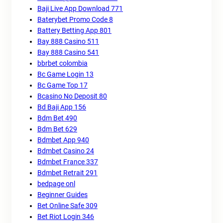
Baji Live App Download 771
Baterybet Promo Code 8
Battery Betting App 801
Bay 888 Casino 511
Bay 888 Casino 541
bbrbet colombia
Bc Game Login 13
Bc Game Top 17
Bcasino No Deposit 80
Bd Baji App 156
Bdm Bet 490
Bdm Bet 629
Bdmbet App 940
Bdmbet Casino 24
Bdmbet France 337
Bdmbet Retrait 291
bedpage onl
Beginner Guides
Bet Online Safe 309
Bet Riot Login 346