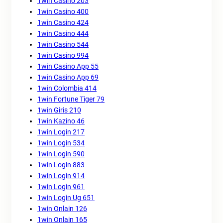
1win Casino 203
1win Casino 400
1win Casino 424
1win Casino 444
1win Casino 544
1win Casino 994
1win Casino App 55
1win Casino App 69
1win Colombia 414
1win Fortune Tiger 79
1win Giris 210
1win Kazino 46
1win Login 217
1win Login 534
1win Login 590
1win Login 883
1win Login 914
1win Login 961
1win Login Ug 651
1win Onlain 126
1win Onlain 165