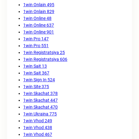
1win Onlain 495
1win Onlain 829
1win Online 48
1win Online 637
1win Online 901
1win Pro 147
1win Pro 551
1win Registratsiya 25
1win Registratsiya 606
1win Sait 13
1win Sait 367
1win Sign In 524
1win Site 375
1win Skachat 378
1win Skachat 447
1win Skachat 470
1win Ukraina 775
1win Vhod 249
1win Vhod 438
1win Vhod 467