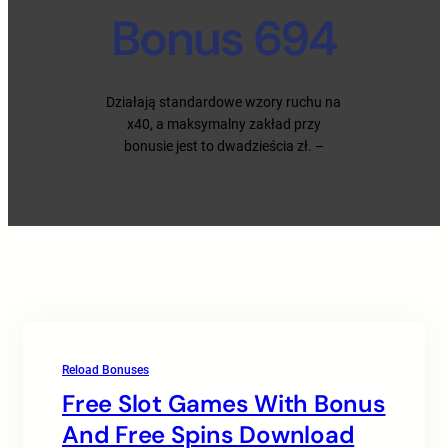
Bonus 694
Działają standardowe wzory ruchu na
x40, a maksymalny zakład przy
bonusie jest to dwadzieścia zł. –
Reload Bonuses
Free Slot Games With Bonus
And Free Spins Download