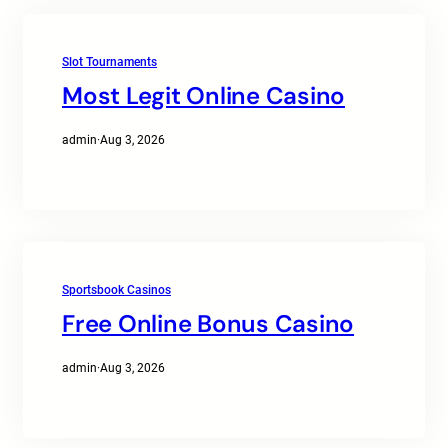
Slot Tournaments
Most Legit Online Casino
admin
·
Aug 3, 2026
Sportsbook Casinos
Free Online Bonus Casino
admin
·
Aug 3, 2026