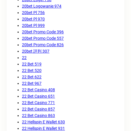
20bet Logowanie 974
20bet Pl 756
20bet Pl 970
20bet Pl 999
20bet Promo Code 396
20bet Promo Code 557
20bet Promo Code 826
20bet 評判 307
22
22 Bet 519
22 Bet 520
22 Bet 622
22 Bet 967
22 Bet Casino 408
22 Bet Casino 651
22 Bet Casino 771
22 Bet Casino 857
22 Bet Casino 863
22 Hellspin E Wallet 630
22 Hellspin E Wallet 931