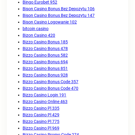
Bingo Eurobet 952
Bison Casino Bonus Bez Depozytu 106
Bison Casino Bonus Bez Depozytu 147
Bison Casino Logowanie 102
bitcoin casino
Bizon Casino 420
Bizzo Casino Bonus 185
Bizzo Casino Bonus 478
Bizzo Casino Bonus 582
Bizzo Casino Bonus 694
Bizzo Casino Bonus 851
Bizzo Casino Bonus 928
Bizzo Casino Bonus Code 357
Bizzo Casino Bonus Code 470
Bizzo Casino Login 191
Bizzo Casino Online 463
Bizzo Casino Pl 335
Bizzo Casino Pl 429
Bizzo Casino Pl 775
Bizzo Casino Pl 969
Bizzo Casino Promo Code 274