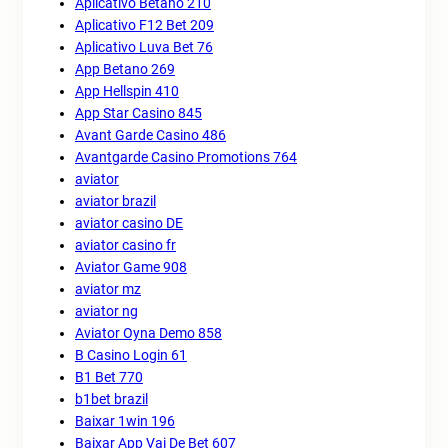
Aplicativo Betano 210
Aplicativo F12 Bet 209
Aplicativo Luva Bet 76
App Betano 269
App Hellspin 410
App Star Casino 845
Avant Garde Casino 486
Avantgarde Casino Promotions 764
aviator
aviator brazil
aviator casino DE
aviator casino fr
Aviator Game 908
aviator mz
aviator ng
Aviator Oyna Demo 858
B Casino Login 61
B1 Bet 770
b1bet brazil
Baixar 1win 196
Baixar App Vai De Bet 607