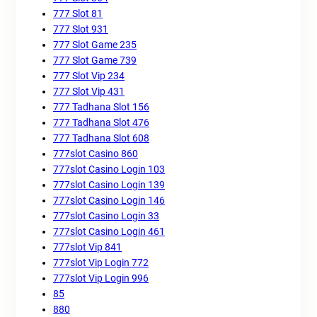
777 Slot 81
777 Slot 931
777 Slot Game 235
777 Slot Game 739
777 Slot Vip 234
777 Slot Vip 431
777 Tadhana Slot 156
777 Tadhana Slot 476
777 Tadhana Slot 608
777slot Casino 860
777slot Casino Login 103
777slot Casino Login 139
777slot Casino Login 146
777slot Casino Login 33
777slot Casino Login 461
777slot Vip 841
777slot Vip Login 772
777slot Vip Login 996
85
880