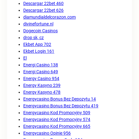
Descargar 22bet 460
Descargar 22bet 626
diamundialdelcorazon.com
divinefortune.nl
Dogecoin Casinos
drop sk, cz
Ekbet App 702
Ekbet Login 161
El
Energi Casino 138
Energi Casino 649
Energy Casino 954
Energy Kasyno 239
Energy Kasyno 478
Energycasino Bonus Bez Depozytu 14
Energycasino Bonus Bez Depozytu 419
Energycasino Kod Promocyjny 509
Energycasino Kod Promocyjny 574
Energycasino Kod Promocyjny 665
Energycasino Opinie 956