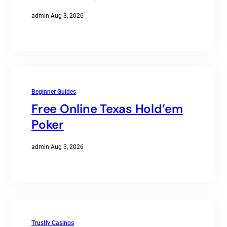
admin
·
Aug 3, 2026
Beginner Guides
Free Online Texas Hold’em
Poker
admin
·
Aug 3, 2026
Trustly Casinos