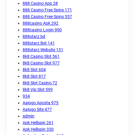
888 Casino App 28
888 Casino Free Spins 171
888 Casino Free Spins 557
888casino Apk 292
888casino Login 990
888starz bd
888starz Bet 141
888starz Website 151
8k8 Casino Slot 561
8k8 Casino Slot 977
8k8 Slot 604
8k8 Slot 817
8k8 Slot Casino 72
8k8 Vip Slot 599
934
Aajogo Aposta 975
Aajogo Site 477
admin
Apk Hellspin 261
Apk Hellspin 330