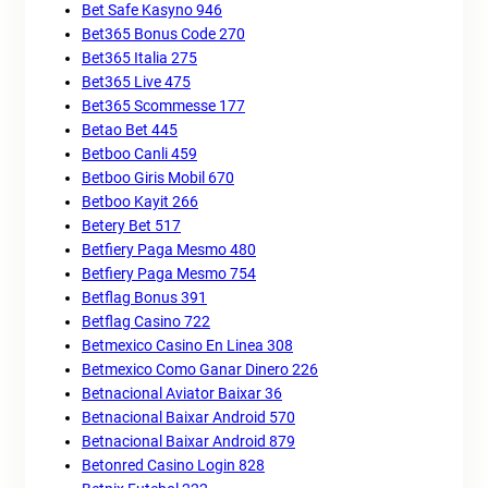
Bet Safe Kasyno 946
Bet365 Bonus Code 270
Bet365 Italia 275
Bet365 Live 475
Bet365 Scommesse 177
Betao Bet 445
Betboo Canli 459
Betboo Giris Mobil 670
Betboo Kayit 266
Betery Bet 517
Betfiery Paga Mesmo 480
Betfiery Paga Mesmo 754
Betflag Bonus 391
Betflag Casino 722
Betmexico Casino En Linea 308
Betmexico Como Ganar Dinero 226
Betnacional Aviator Baixar 36
Betnacional Baixar Android 570
Betnacional Baixar Android 879
Betonred Casino Login 828