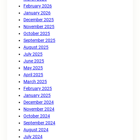
February 2026
January 2026
December 2025
November 2025
October 2025
September 2025
August 2025
July 2025
June 2025
May 2025
April 2025
March 2025
February 2025
January 2025
December 2024
November 2024
October 2024
September 2024
August 2024
July 2024