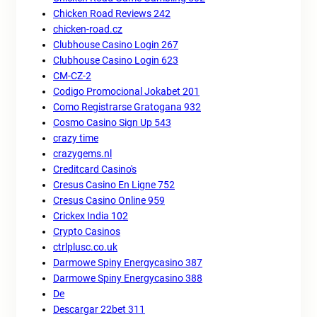
Chicken Road Reviews 242
chicken-road.cz
Clubhouse Casino Login 267
Clubhouse Casino Login 623
CM-CZ-2
Codigo Promocional Jokabet 201
Como Registrarse Gratogana 932
Cosmo Casino Sign Up 543
crazy time
crazygems.nl
Creditcard Casino's
Cresus Casino En Ligne 752
Cresus Casino Online 959
Crickex India 102
Crypto Casinos
ctrlplusc.co.uk
Darmowe Spiny Energycasino 387
Darmowe Spiny Energycasino 388
De
Descargar 22bet 311