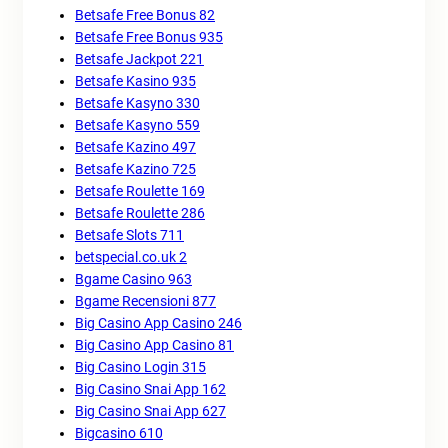
Betsafe Free Bonus 82
Betsafe Free Bonus 935
Betsafe Jackpot 221
Betsafe Kasino 935
Betsafe Kasyno 330
Betsafe Kasyno 559
Betsafe Kazino 497
Betsafe Kazino 725
Betsafe Roulette 169
Betsafe Roulette 286
Betsafe Slots 711
betspecial.co.uk 2
Bgame Casino 963
Bgame Recensioni 877
Big Casino App Casino 246
Big Casino App Casino 81
Big Casino Login 315
Big Casino Snai App 162
Big Casino Snai App 627
Bigcasino 610