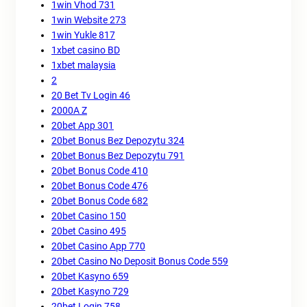
1win Vhod 731
1win Website 273
1win Yukle 817
1xbet casino BD
1xbet malaysia
2
20 Bet Tv Login 46
2000A Z
20bet App 301
20bet Bonus Bez Depozytu 324
20bet Bonus Bez Depozytu 791
20bet Bonus Code 410
20bet Bonus Code 476
20bet Bonus Code 682
20bet Casino 150
20bet Casino 495
20bet Casino App 770
20bet Casino No Deposit Bonus Code 559
20bet Kasyno 659
20bet Kasyno 729
20bet Login 758