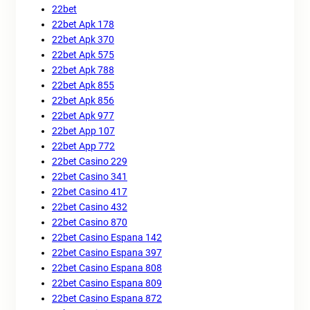
22bet
22bet Apk 178
22bet Apk 370
22bet Apk 575
22bet Apk 788
22bet Apk 855
22bet Apk 856
22bet Apk 977
22bet App 107
22bet App 772
22bet Casino 229
22bet Casino 341
22bet Casino 417
22bet Casino 432
22bet Casino 870
22bet Casino Espana 142
22bet Casino Espana 397
22bet Casino Espana 808
22bet Casino Espana 809
22bet Casino Espana 872