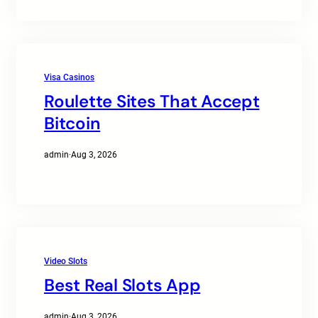
Visa Casinos
Roulette Sites That Accept
Bitcoin
admin
·
Aug 3, 2026
Video Slots
Best Real Slots App
admin
·
Aug 3, 2026