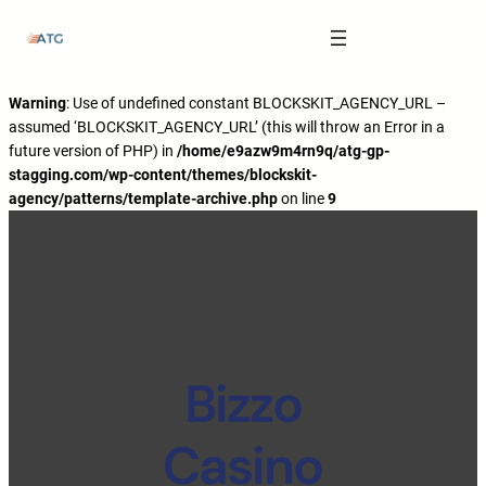
The Anatomy of Muscle Growth:
Carbohydrate Mouth Rinse -
https://pubmed.ncbi.nlm.nih.gov/3205106
Effective Reps -
https://www.strongerbyscience.com/effective-reps/
Journal ISSN -
https://jissn.biomedcentral.com/
Warning
: Use of undefined constant BLOCKSKIT_AGENCY_URL –
assumed ‘BLOCKSKIT_AGENCY_URL’ (this will throw an Error in a
Best website for selling pharmaceuticals -
https://katalogtestosteron.co
future version of PHP) in
/home/e9azw9m4rn9q/atg-gp-
Exercise Physiology -
https://en.wikipedia.org/wiki/Exercise_physiology
stagging.com/wp-content/themes/blockskit-
agency/patterns/template-archive.php
on line
9
Bizzo
Casino