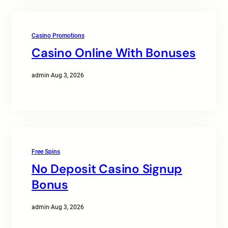
Casino Promotions
Casino Online With Bonuses
admin
·
Aug 3, 2026
Free Spins
No Deposit Casino Signup
Bonus
admin
·
Aug 3, 2026