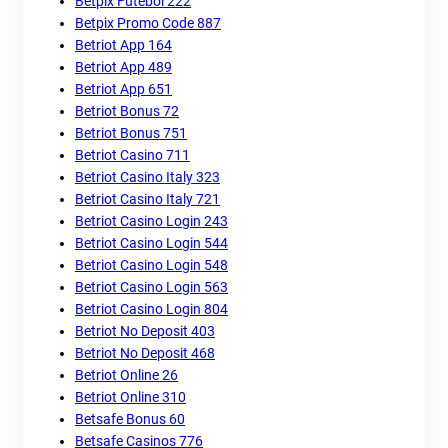
Betpix Futebol 222
Betpix Promo Code 887
Betriot App 164
Betriot App 489
Betriot App 651
Betriot Bonus 72
Betriot Bonus 751
Betriot Casino 711
Betriot Casino Italy 323
Betriot Casino Italy 721
Betriot Casino Login 243
Betriot Casino Login 544
Betriot Casino Login 548
Betriot Casino Login 563
Betriot Casino Login 804
Betriot No Deposit 403
Betriot No Deposit 468
Betriot Online 26
Betriot Online 310
Betsafe Bonus 60
Betsafe Casinos 776