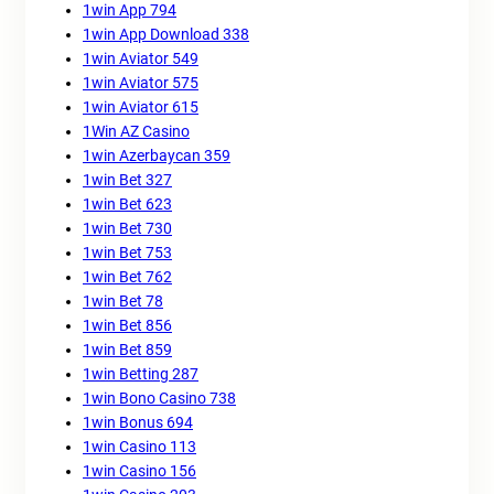
1win App 794
1win App Download 338
1win Aviator 549
1win Aviator 575
1win Aviator 615
1Win AZ Casino
1win Azerbaycan 359
1win Bet 327
1win Bet 623
1win Bet 730
1win Bet 753
1win Bet 762
1win Bet 78
1win Bet 856
1win Bet 859
1win Betting 287
1win Bono Casino 738
1win Bonus 694
1win Casino 113
1win Casino 156