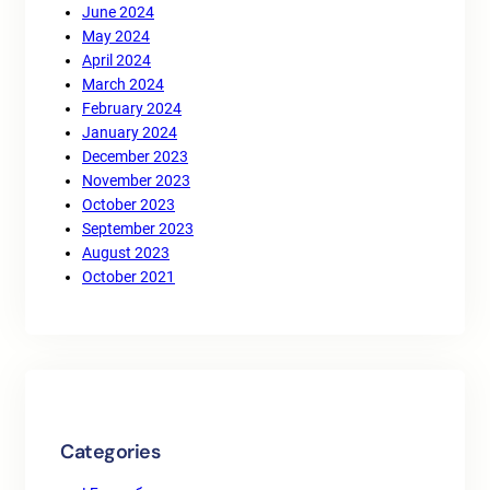
June 2024
May 2024
April 2024
March 2024
February 2024
January 2024
December 2023
November 2023
October 2023
September 2023
August 2023
October 2021
Categories