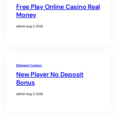
Free Play Online Casino Real
Money
admin
·
Aug 3, 2026
Ethereum Casinos
New Player No Deposit
Bonus
admin
·
Aug 3, 2026