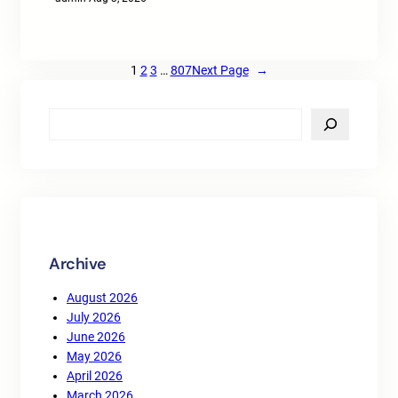
1
2
3
…
807
Next Page
→
S
e
a
r
c
h
Archive
August 2026
July 2026
June 2026
May 2026
April 2026
March 2026