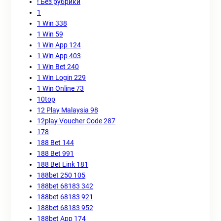
! Без рубрики
1
1 Win 338
1 Win 59
1 Win App 124
1 Win App 403
1 Win Bet 240
1 Win Login 229
1 Win Online 73
10top
12 Play Malaysia 98
12play Voucher Code 287
178
188 Bet 144
188 Bet 991
188 Bet Link 181
188bet 250 105
188bet 68183 342
188bet 68183 921
188bet 68183 952
188bet App 174