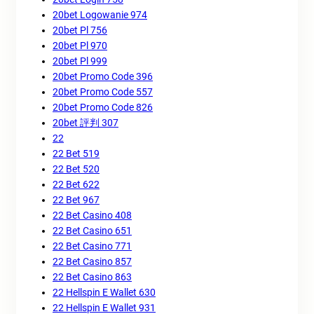
20bet Logowanie 974
20bet Pl 756
20bet Pl 970
20bet Pl 999
20bet Promo Code 396
20bet Promo Code 557
20bet Promo Code 826
20bet 評判 307
22
22 Bet 519
22 Bet 520
22 Bet 622
22 Bet 967
22 Bet Casino 408
22 Bet Casino 651
22 Bet Casino 771
22 Bet Casino 857
22 Bet Casino 863
22 Hellspin E Wallet 630
22 Hellspin E Wallet 931