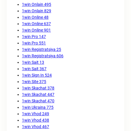
1win Onlain 495
1win Onlain 829
1win Online 48
1win Online 637
1win Online 901
1win Pro 147
1win Pro 551
1win Registratsiya 25
1win Registratsiya 606
1win Sait 13
1win Sait 367
1win Sign In 524
1win Site 375
1win Skachat 378
1win Skachat 447
1win Skachat 470
1win Ukraina 775
1win Vhod 249
1win Vhod 438
1win Vhod 467