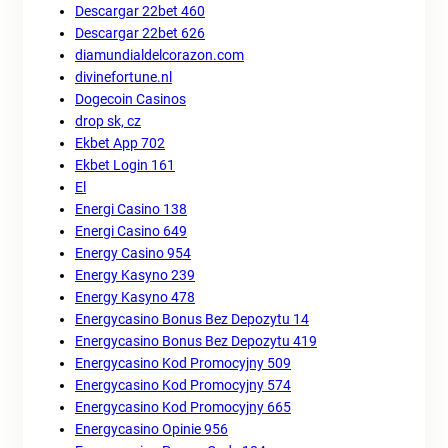
Descargar 22bet 460
Descargar 22bet 626
diamundialdelcorazon.com
divinefortune.nl
Dogecoin Casinos
drop sk, cz
Ekbet App 702
Ekbet Login 161
El
Energi Casino 138
Energi Casino 649
Energy Casino 954
Energy Kasyno 239
Energy Kasyno 478
Energycasino Bonus Bez Depozytu 14
Energycasino Bonus Bez Depozytu 419
Energycasino Kod Promocyjny 509
Energycasino Kod Promocyjny 574
Energycasino Kod Promocyjny 665
Energycasino Opinie 956