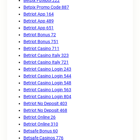
Betpix Futebol 222
Betpix Promo Code 887
Betriot App 164
Betriot App 489
Betriot App 651
Betriot Bonus 72
Betriot Bonus 751
Betriot Casino 711
Betriot Casino Italy 323
Betriot Casino Italy 721
Betriot Casino Login 243
Betriot Casino Login 544
Betriot Casino Login 548
Betriot Casino Login 563
Betriot Casino Login 804
Betriot No Deposit 403
Betriot No Deposit 468
Betriot Online 26
Betriot Online 310
Betsafe Bonus 60
Betsafe Casinos 776