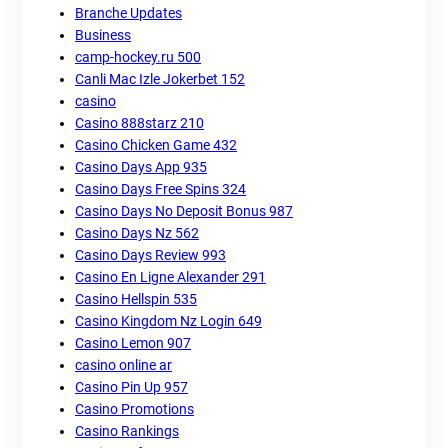
Branche Updates
Business
camp-hockey.ru 500
Canli Mac Izle Jokerbet 152
casino
Casino 888starz 210
Casino Chicken Game 432
Casino Days App 935
Casino Days Free Spins 324
Casino Days No Deposit Bonus 987
Casino Days Nz 562
Casino Days Review 993
Casino En Ligne Alexander 291
Casino Hellspin 535
Casino Kingdom Nz Login 649
Casino Lemon 907
casino online ar
Casino Pin Up 957
Casino Promotions
Casino Rankings