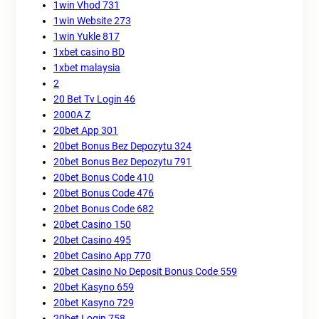
1win Vhod 731
1win Website 273
1win Yukle 817
1xbet casino BD
1xbet malaysia
2
20 Bet Tv Login 46
2000A Z
20bet App 301
20bet Bonus Bez Depozytu 324
20bet Bonus Bez Depozytu 791
20bet Bonus Code 410
20bet Bonus Code 476
20bet Bonus Code 682
20bet Casino 150
20bet Casino 495
20bet Casino App 770
20bet Casino No Deposit Bonus Code 559
20bet Kasyno 659
20bet Kasyno 729
20bet Login 758