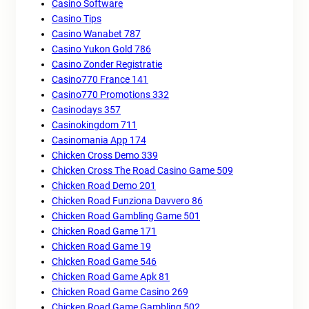
Casino Software
Casino Tips
Casino Wanabet 787
Casino Yukon Gold 786
Casino Zonder Registratie
Casino770 France 141
Casino770 Promotions 332
Casinodays 357
Casinokingdom 711
Casinomania App 174
Chicken Cross Demo 339
Chicken Cross The Road Casino Game 509
Chicken Road Demo 201
Chicken Road Funziona Davvero 86
Chicken Road Gambling Game 501
Chicken Road Game 171
Chicken Road Game 19
Chicken Road Game 546
Chicken Road Game Apk 81
Chicken Road Game Casino 269
Chicken Road Game Gambling 502