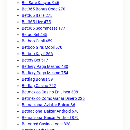
Bet Safe Kasyno 946
Bet365 Bonus Code 270
Bet365 Italia 275
Bet365 Live 475
Bet365 Scommesse 177
Betao Bet 445
Betboo Canli 459
Betboo Giris Mobil 670
Betboo Kayit 266
Betery Bet 517
Betfiery Paga Mesmo 480
Betfiery Paga Mesmo 754
Betflag Bonus 391
Betflag Casino 722
Betmexico Casino En Linea 308
Betmexico Como Ganar Dinero 226
Betnacional Aviator Baixar 36
Betnacional Baixar Android 570
Betnacional Baixar Android 879
Betonred Casino Login 828