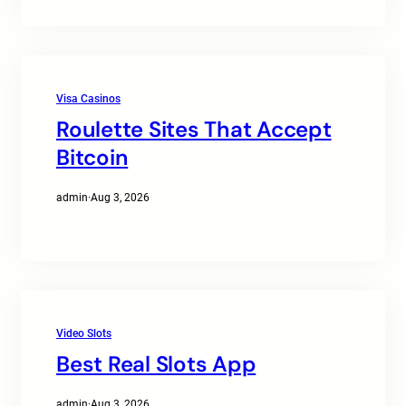
Visa Casinos
Roulette Sites That Accept
Bitcoin
admin
·
Aug 3, 2026
Video Slots
Best Real Slots App
admin
·
Aug 3, 2026