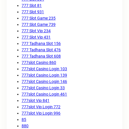
777 Slot 81
777 Slot 931
777 Slot Game 235
777 Slot Game 739
777 Slot Vip 234
777 Slot Vip 431
777 Tadhana Slot 156
777 Tadhana Slot 476
777 Tadhana Slot 608
777slot Casino 860
777slot Casino Login 103
777slot Casino Login 139
777slot Casino Login 146
777slot Casino Login 33
777slot Casino Login 461
777slot Vip 841
777slot Vip Login 772
777slot Vip Login 996
85
880