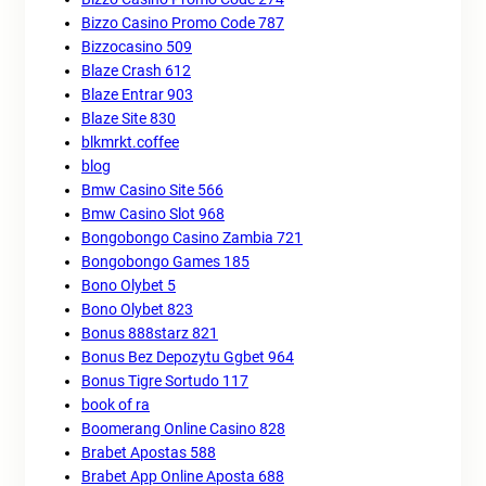
Bizzo Casino Promo Code 787
Bizzocasino 509
Blaze Crash 612
Blaze Entrar 903
Blaze Site 830
blkmrkt.coffee
blog
Bmw Casino Site 566
Bmw Casino Slot 968
Bongobongo Casino Zambia 721
Bongobongo Games 185
Bono Olybet 5
Bono Olybet 823
Bonus 888starz 821
Bonus Bez Depozytu Ggbet 964
Bonus Tigre Sortudo 117
book of ra
Boomerang Online Casino 828
Brabet Apostas 588
Brabet App Online Aposta 688