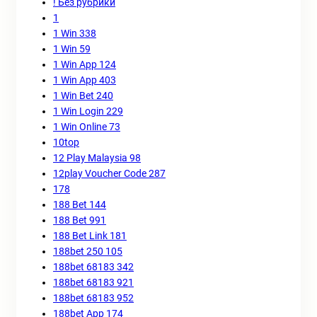
! Без рубрики
1
1 Win 338
1 Win 59
1 Win App 124
1 Win App 403
1 Win Bet 240
1 Win Login 229
1 Win Online 73
10top
12 Play Malaysia 98
12play Voucher Code 287
178
188 Bet 144
188 Bet 991
188 Bet Link 181
188bet 250 105
188bet 68183 342
188bet 68183 921
188bet 68183 952
188bet App 174