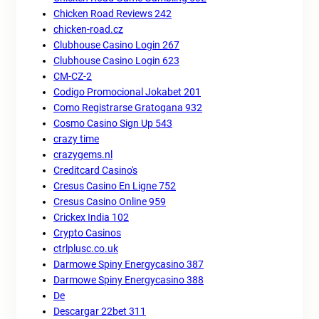
Chicken Road Reviews 242
chicken-road.cz
Clubhouse Casino Login 267
Clubhouse Casino Login 623
CM-CZ-2
Codigo Promocional Jokabet 201
Como Registrarse Gratogana 932
Cosmo Casino Sign Up 543
crazy time
crazygems.nl
Creditcard Casino's
Cresus Casino En Ligne 752
Cresus Casino Online 959
Crickex India 102
Crypto Casinos
ctrlplusc.co.uk
Darmowe Spiny Energycasino 387
Darmowe Spiny Energycasino 388
De
Descargar 22bet 311