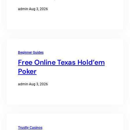
admin
·
Aug 3, 2026
Beginner Guides
Free Online Texas Hold’em
Poker
admin
·
Aug 3, 2026
Trustly Casinos