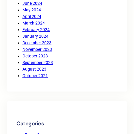
June 2024
May 2024
April 2024
March 2024
February 2024
January 2024
December 2023
November 2023
October 2023
September 2023
August 2023
October 2021
Categories