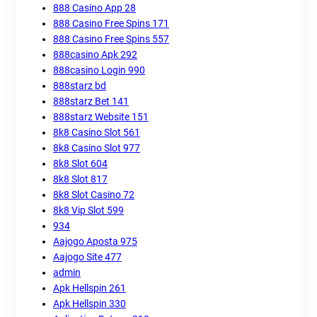
888 Casino App 28
888 Casino Free Spins 171
888 Casino Free Spins 557
888casino Apk 292
888casino Login 990
888starz bd
888starz Bet 141
888starz Website 151
8k8 Casino Slot 561
8k8 Casino Slot 977
8k8 Slot 604
8k8 Slot 817
8k8 Slot Casino 72
8k8 Vip Slot 599
934
Aajogo Aposta 975
Aajogo Site 477
admin
Apk Hellspin 261
Apk Hellspin 330