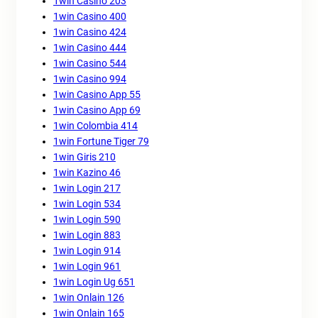
1win Casino 203
1win Casino 400
1win Casino 424
1win Casino 444
1win Casino 544
1win Casino 994
1win Casino App 55
1win Casino App 69
1win Colombia 414
1win Fortune Tiger 79
1win Giris 210
1win Kazino 46
1win Login 217
1win Login 534
1win Login 590
1win Login 883
1win Login 914
1win Login 961
1win Login Ug 651
1win Onlain 126
1win Onlain 165