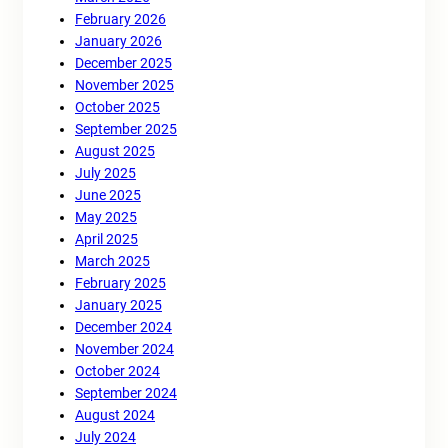
February 2026
January 2026
December 2025
November 2025
October 2025
September 2025
August 2025
July 2025
June 2025
May 2025
April 2025
March 2025
February 2025
January 2025
December 2024
November 2024
October 2024
September 2024
August 2024
July 2024