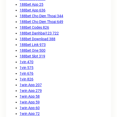
188bet App 25
188bet App 636
188bet Cho Dien Thoai 344
188bet Cho Dien Thoai 649
188bet Codes 826
188bet Danhbai123 722
188bet Download 388
188bet Link 973
188bet One 500
188bet Slot 319
1vin 470
1vin 575
1vin 676
1vin 826
1win App 207
1win App 279
1win App 58
1win App 59
1win App 60
1win App 72