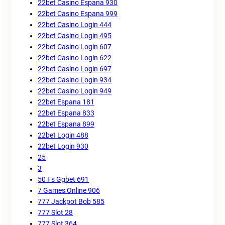
22bet Casino Espana 930
22bet Casino Espana 999
22bet Casino Login 444
22bet Casino Login 495
22bet Casino Login 607
22bet Casino Login 622
22bet Casino Login 697
22bet Casino Login 934
22bet Casino Login 949
22bet Espana 181
22bet Espana 833
22bet Espana 899
22bet Login 488
22bet Login 930
25
3
50 Fs Ggbet 691
7 Games Online 906
777 Jackpot Bob 585
777 Slot 28
777 Slot 364