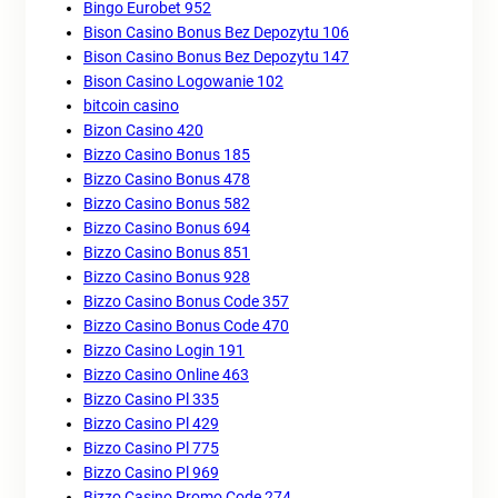
Bingo Eurobet 952
Bison Casino Bonus Bez Depozytu 106
Bison Casino Bonus Bez Depozytu 147
Bison Casino Logowanie 102
bitcoin casino
Bizon Casino 420
Bizzo Casino Bonus 185
Bizzo Casino Bonus 478
Bizzo Casino Bonus 582
Bizzo Casino Bonus 694
Bizzo Casino Bonus 851
Bizzo Casino Bonus 928
Bizzo Casino Bonus Code 357
Bizzo Casino Bonus Code 470
Bizzo Casino Login 191
Bizzo Casino Online 463
Bizzo Casino Pl 335
Bizzo Casino Pl 429
Bizzo Casino Pl 775
Bizzo Casino Pl 969
Bizzo Casino Promo Code 274