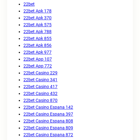
22bet
22bet Apk 178
22bet Apk 370
22bet Apk 575
22bet Apk 788
22bet Apk 855
22bet Apk 856
22bet Apk 977
22bet App 107
22bet App 772
22bet Casino 229
22bet Casino 341
22bet Casino 417
22bet Casino 432
22bet Casino 870
22bet Casino Espana 142
22bet Casino Espana 397
22bet Casino Espana 808
22bet Casino Espana 809
22bet Casino Espana 872