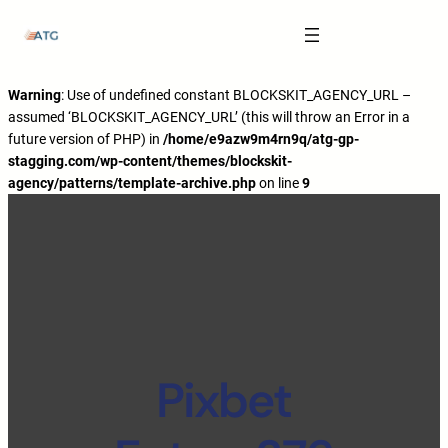
The Anatomy of Muscle Growth:
Carbohydrate Mouth Rinse -
https://pubmed.ncbi.nlm.nih.gov/3205106
Effective Reps -
https://www.strongerbyscience.com/effective-reps/
Journal ISSN -
https://jissn.biomedcentral.com/
Warning
: Use of undefined constant BLOCKSKIT_AGENCY_URL –
assumed ‘BLOCKSKIT_AGENCY_URL’ (this will throw an Error in a
Best website for selling pharmaceuticals -
https://katalogtestosteron.co
future version of PHP) in
/home/e9azw9m4rn9q/atg-gp-
Exercise Physiology -
https://en.wikipedia.org/wiki/Exercise_physiology
stagging.com/wp-content/themes/blockskit-
agency/patterns/template-archive.php
on line
9
Pixbet