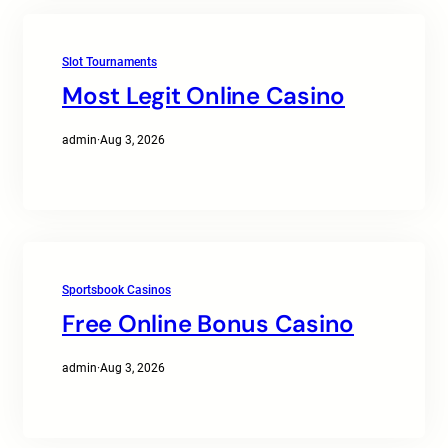
Slot Tournaments
Most Legit Online Casino
admin
·
Aug 3, 2026
Sportsbook Casinos
Free Online Bonus Casino
admin
·
Aug 3, 2026