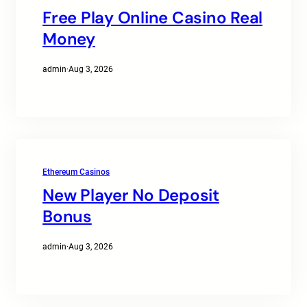
Free Play Online Casino Real
Money
admin
·
Aug 3, 2026
Ethereum Casinos
New Player No Deposit
Bonus
admin
·
Aug 3, 2026