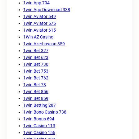
1win App 794
1win App Download 338
1win Aviator 549
1win Aviator 575
1win Aviator 615
1Win AZ Casino
1win Azerbaycan 359
1win Bet 327
1win Bet 623
1win Bet 730
1win Bet 753
1win Bet 762
1win Bet 78
1win Bet 856
1win Bet 859
1win Betting 287
1win Bono Casino 738
1win Bonus 694
1win Casino 113
1win Casino 156