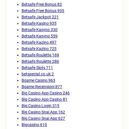
Betsafe Free Bonus 82
Betsafe Free Bonus 935
Betsafe Jackpot 221
Betsafe Kasino 935
Betsafe Kasyno 330
Betsafe Kasyno 559
Betsafe Kazino 497
Betsafe Kazino 725
Betsafe Roulette 169
Betsafe Roulette 286
Betsafe Slots 711
betspecial.co.uk 2
Bgame Casino 963
Bgame Recensioni 877
Big Casino App Casino 246
Big Casino App Casino 81
Big Casino Login 315
Big Casino Snai App 162
Big Casino Snai App 627
Bigcasino 610