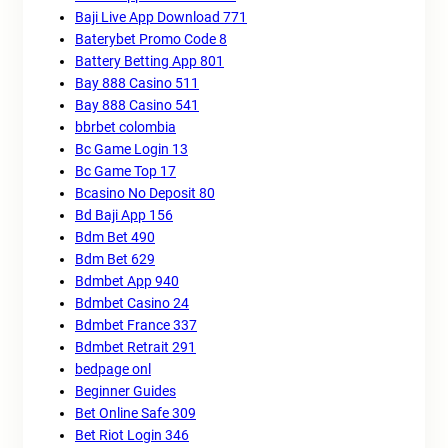
Baji Live App Download 771
Baterybet Promo Code 8
Battery Betting App 801
Bay 888 Casino 511
Bay 888 Casino 541
bbrbet colombia
Bc Game Login 13
Bc Game Top 17
Bcasino No Deposit 80
Bd Baji App 156
Bdm Bet 490
Bdm Bet 629
Bdmbet App 940
Bdmbet Casino 24
Bdmbet France 337
Bdmbet Retrait 291
bedpage onl
Beginner Guides
Bet Online Safe 309
Bet Riot Login 346