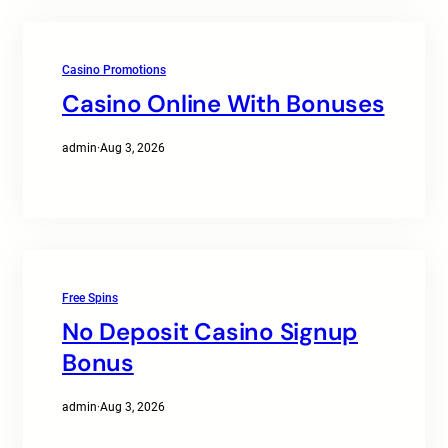
Casino Promotions
Casino Online With Bonuses
admin
·
Aug 3, 2026
Free Spins
No Deposit Casino Signup
Bonus
admin
·
Aug 3, 2026