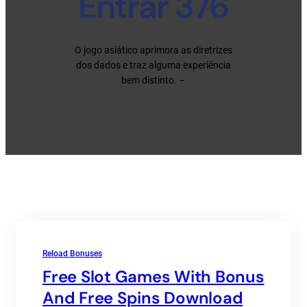
Entrar 376
O jogo asiático aprimora as diretrizes
dos dados e traz alguma experiência
bem distinto. –
Reload Bonuses
Free Slot Games With Bonus
And Free Spins Download