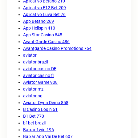
Aplicativo Betano 210
Aplicativo F12 Bet 209
Aplicativo Luva Bet 76
App Betano 269
App Hellspin 410
App Star Casino 845
Avant Garde Casino 486
Avantgarde Casino Promotions 764
aviator
aviator brazil
aviator casino DE
aviator casino fr
Aviator Game 908
aviator mz
aviator ng
Aviator Oyna Demo 858
B Casino Login 61
B1 Bet 770
b1bet brazil
Baixar 1win 196
Baixar App Vai De Bet 607