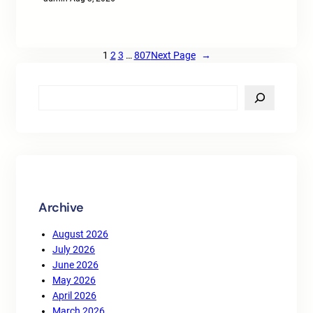
1
2
3
…
807
Next Page
→
S
e
a
r
c
h
Archive
August 2026
July 2026
June 2026
May 2026
April 2026
March 2026