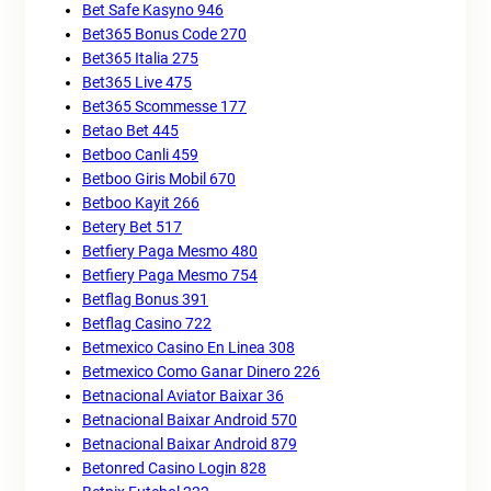
Bet Safe Kasyno 946
Bet365 Bonus Code 270
Bet365 Italia 275
Bet365 Live 475
Bet365 Scommesse 177
Betao Bet 445
Betboo Canli 459
Betboo Giris Mobil 670
Betboo Kayit 266
Betery Bet 517
Betfiery Paga Mesmo 480
Betfiery Paga Mesmo 754
Betflag Bonus 391
Betflag Casino 722
Betmexico Casino En Linea 308
Betmexico Como Ganar Dinero 226
Betnacional Aviator Baixar 36
Betnacional Baixar Android 570
Betnacional Baixar Android 879
Betonred Casino Login 828