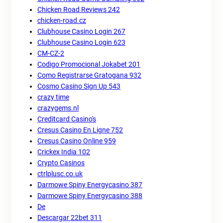
Chicken Road Reviews 242
chicken-road.cz
Clubhouse Casino Login 267
Clubhouse Casino Login 623
CM-CZ-2
Codigo Promocional Jokabet 201
Como Registrarse Gratogana 932
Cosmo Casino Sign Up 543
crazy time
crazygems.nl
Creditcard Casino's
Cresus Casino En Ligne 752
Cresus Casino Online 959
Crickex India 102
Crypto Casinos
ctrlplusc.co.uk
Darmowe Spiny Energycasino 387
Darmowe Spiny Energycasino 388
De
Descargar 22bet 311