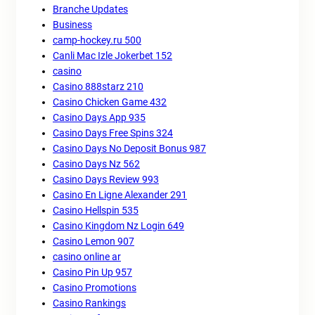
Branche Updates
Business
camp-hockey.ru 500
Canli Mac Izle Jokerbet 152
casino
Casino 888starz 210
Casino Chicken Game 432
Casino Days App 935
Casino Days Free Spins 324
Casino Days No Deposit Bonus 987
Casino Days Nz 562
Casino Days Review 993
Casino En Ligne Alexander 291
Casino Hellspin 535
Casino Kingdom Nz Login 649
Casino Lemon 907
casino online ar
Casino Pin Up 957
Casino Promotions
Casino Rankings