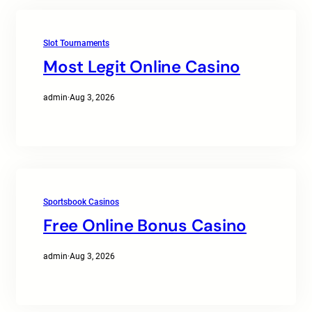
Slot Tournaments
Most Legit Online Casino
admin
·
Aug 3, 2026
Sportsbook Casinos
Free Online Bonus Casino
admin
·
Aug 3, 2026