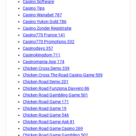
Casino Software
Casino Tips
Casino Wanabet 787
Casino Yukon Gold 786
Casino Zonder Registratie
Casino770 France 141
Casino770 Promotions 332
Casinodays 357
Casinokingdom 711
Casinomania App 174
Chicken Cross Demo 339
Chicken Cross The Road Casino Game 509
Chicken Road Demo 201
Chicken Road Funziona Davvero 86
Chicken Road Gambling Game 501
Chicken Road Game 171
Chicken Road Game 19
Chicken Road Game 546
Chicken Road Game Apk 81
Chicken Road Game Casino 269
Chicken Road Game Gambling 502