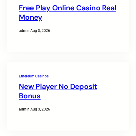
Free Play Online Casino Real
Money
admin
·
Aug 3, 2026
Ethereum Casinos
New Player No Deposit
Bonus
admin
·
Aug 3, 2026