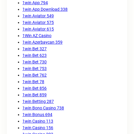
1win App 794
1win App Download 338
1win Aviator 549
1win Aviator 575
1win Aviator 615
1Win AZ Casino
1win Azerbaycan 359
1win Bet 327
1win Bet 623
1win Bet 730
1win Bet 753
1win Bet 762
1win Bet 78
1win Bet 856
1win Bet 859
1win Betting 287
1win Bono Casino 738
1win Bonus 694
1win Casino 113
1win Casino 156