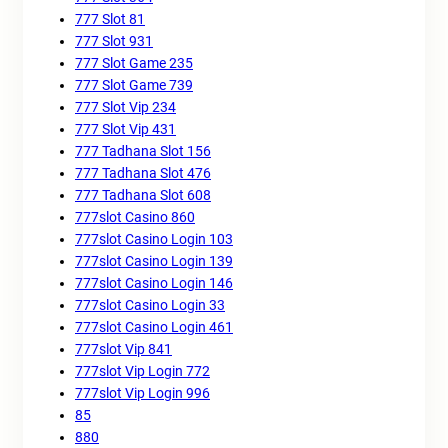
777 Slot 81
777 Slot 931
777 Slot Game 235
777 Slot Game 739
777 Slot Vip 234
777 Slot Vip 431
777 Tadhana Slot 156
777 Tadhana Slot 476
777 Tadhana Slot 608
777slot Casino 860
777slot Casino Login 103
777slot Casino Login 139
777slot Casino Login 146
777slot Casino Login 33
777slot Casino Login 461
777slot Vip 841
777slot Vip Login 772
777slot Vip Login 996
85
880