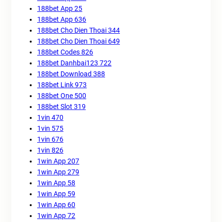
188bet App 25
188bet App 636
188bet Cho Dien Thoai 344
188bet Cho Dien Thoai 649
188bet Codes 826
188bet Danhbai123 722
188bet Download 388
188bet Link 973
188bet One 500
188bet Slot 319
1vin 470
1vin 575
1vin 676
1vin 826
1win App 207
1win App 279
1win App 58
1win App 59
1win App 60
1win App 72