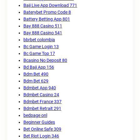
Baji Live App Download 771
Baterybet Promo Code 8
Battery Betting App 801
Bay 888 Casino 511
Bay 888 Casino 541
bbrbet colombia
Bc Game Login 13
Bc Game Top 17
Bcasino No Deposit 80
Bd Baji App 156
Bdm Bet 490
Bdm Bet 629
Bdmbet App 940
Bdmbet Casino 24
Bdmbet France 337
Bdmbet Retrait 291
bedpage onl
Beginner Guides
Bet Online Safe 309
Bet Riot Login 346