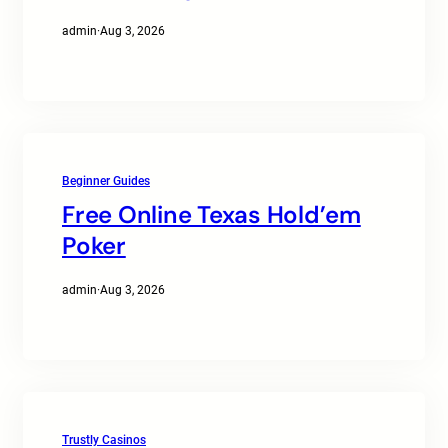
admin
·
Aug 3, 2026
Beginner Guides
Free Online Texas Hold’em
Poker
admin
·
Aug 3, 2026
Trustly Casinos