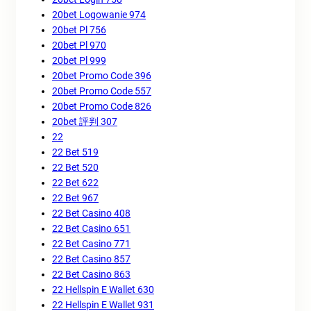
20bet Logowanie 974
20bet Pl 756
20bet Pl 970
20bet Pl 999
20bet Promo Code 396
20bet Promo Code 557
20bet Promo Code 826
20bet 評判 307
22
22 Bet 519
22 Bet 520
22 Bet 622
22 Bet 967
22 Bet Casino 408
22 Bet Casino 651
22 Bet Casino 771
22 Bet Casino 857
22 Bet Casino 863
22 Hellspin E Wallet 630
22 Hellspin E Wallet 931