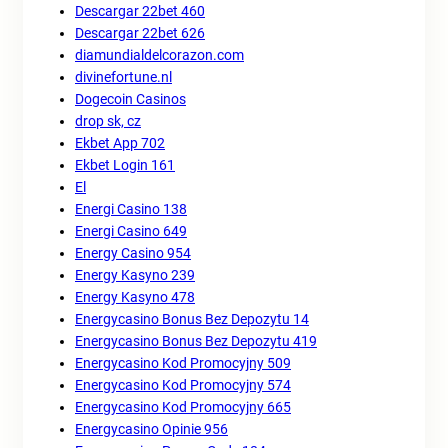
Descargar 22bet 460
Descargar 22bet 626
diamundialdelcorazon.com
divinefortune.nl
Dogecoin Casinos
drop sk, cz
Ekbet App 702
Ekbet Login 161
El
Energi Casino 138
Energi Casino 649
Energy Casino 954
Energy Kasyno 239
Energy Kasyno 478
Energycasino Bonus Bez Depozytu 14
Energycasino Bonus Bez Depozytu 419
Energycasino Kod Promocyjny 509
Energycasino Kod Promocyjny 574
Energycasino Kod Promocyjny 665
Energycasino Opinie 956