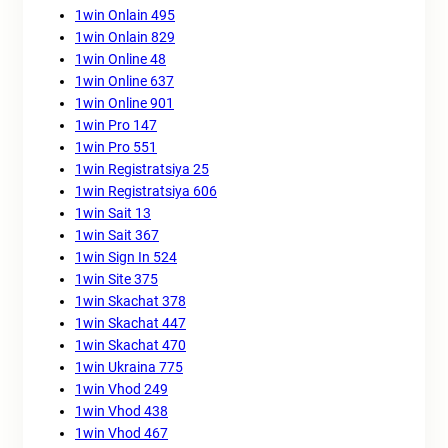
1win Onlain 495
1win Onlain 829
1win Online 48
1win Online 637
1win Online 901
1win Pro 147
1win Pro 551
1win Registratsiya 25
1win Registratsiya 606
1win Sait 13
1win Sait 367
1win Sign In 524
1win Site 375
1win Skachat 378
1win Skachat 447
1win Skachat 470
1win Ukraina 775
1win Vhod 249
1win Vhod 438
1win Vhod 467