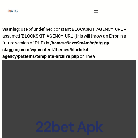
The Anatomy of Muscle Growth:
Carbohydrate Mouth Rinse -
https://pubmed.ncbi.nlm.nih.gov/3205106
Effective Reps -
https://www.strongerbyscience.com/effective-reps/
Journal ISSN -
https://jissn.biomedcentral.com/
Warning
: Use of undefined constant BLOCKSKIT_AGENCY_URL –
assumed ‘BLOCKSKIT_AGENCY_URL’ (this will throw an Error in a
Best website for selling pharmaceuticals -
https://katalogtestosteron.co
future version of PHP) in
/home/e9azw9m4rn9q/atg-gp-
Exercise Physiology -
https://en.wikipedia.org/wiki/Exercise_physiology
stagging.com/wp-content/themes/blockskit-
agency/patterns/template-archive.php
on line
9
22bet Apk