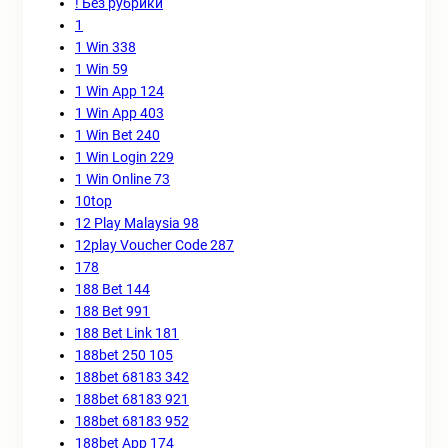
! Без рубрики
1
1 Win 338
1 Win 59
1 Win App 124
1 Win App 403
1 Win Bet 240
1 Win Login 229
1 Win Online 73
10top
12 Play Malaysia 98
12play Voucher Code 287
178
188 Bet 144
188 Bet 991
188 Bet Link 181
188bet 250 105
188bet 68183 342
188bet 68183 921
188bet 68183 952
188bet App 174