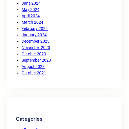
June 2024
May 2024
April 2024
March 2024
February 2024
January 2024
December 2023
November 2023
October 2023
September 2023
August 2023
October 2021
Categories