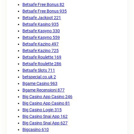
Betsafe Free Bonus 82
Betsafe Free Bonus 935
Betsafe Jackpot 221
Betsafe Kasino 935
Betsafe Kasyno 330
Betsafe Kasyno 559
Betsafe Kazino 497
Betsafe Kazino 725
Betsafe Roulette 169
Betsafe Roulette 286
Betsafe Slots 711
betspecial.co.uk 2
Bgame Casino 963
Bgame Recensioni 877
Big Casino App Casino 246
Big Casino App Casino 81
Big Casino Login 315
Big Casino Snai App 162
Big Casino Snai App 627
Bigcasino 610