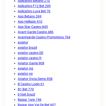
Aplicativo Betano 210
Aplicativo F12 Bet 209
Aplicativo Luva Bet 76
App Betano 269
App Hellspin 410
App Star Casino 845
Avant Garde Casino 486
Avantgarde Casino Promotions 764
aviator
aviator brazil
aviator casino DE
aviator casino fr
Aviator Game 908
aviator mz
aviator ng
Aviator Oyna Demo 858
B Casino Login 61
B1 Bet 770
b1bet brazil
Baixar 1win 196
Baixar App Vai De Bet 607