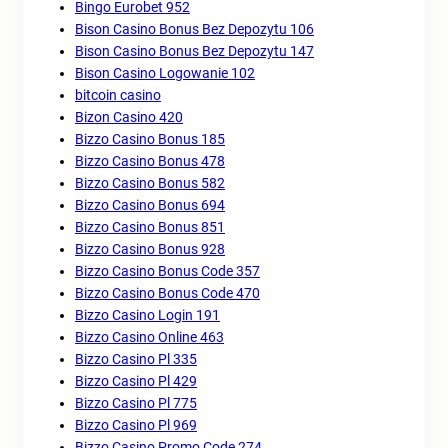
Bingo Eurobet 952
Bison Casino Bonus Bez Depozytu 106
Bison Casino Bonus Bez Depozytu 147
Bison Casino Logowanie 102
bitcoin casino
Bizon Casino 420
Bizzo Casino Bonus 185
Bizzo Casino Bonus 478
Bizzo Casino Bonus 582
Bizzo Casino Bonus 694
Bizzo Casino Bonus 851
Bizzo Casino Bonus 928
Bizzo Casino Bonus Code 357
Bizzo Casino Bonus Code 470
Bizzo Casino Login 191
Bizzo Casino Online 463
Bizzo Casino Pl 335
Bizzo Casino Pl 429
Bizzo Casino Pl 775
Bizzo Casino Pl 969
Bizzo Casino Promo Code 274