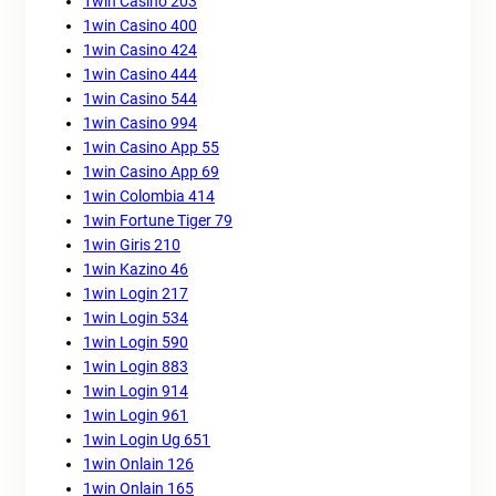
1win Casino 203
1win Casino 400
1win Casino 424
1win Casino 444
1win Casino 544
1win Casino 994
1win Casino App 55
1win Casino App 69
1win Colombia 414
1win Fortune Tiger 79
1win Giris 210
1win Kazino 46
1win Login 217
1win Login 534
1win Login 590
1win Login 883
1win Login 914
1win Login 961
1win Login Ug 651
1win Onlain 126
1win Onlain 165