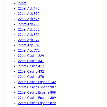
22bet
22bet Apk 178
22bet Apk 370
22bet Apk 575
22bet Apk 788
22bet Apk 855
22bet Apk 856
22bet Apk 977
22bet App 107
22bet App 772
22bet Casino 229
22bet Casino 341
22bet Casino 417
22bet Casino 432
22bet Casino 870
22bet Casino Espana 142
22bet Casino Espana 397
22bet Casino Espana 808
22bet Casino Espana 809
22bet Casino Espana 872