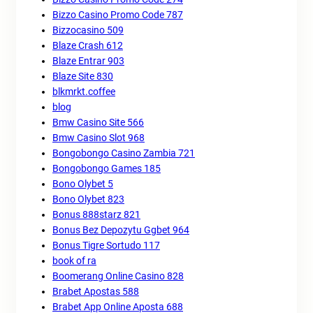
Bizzo Casino Promo Code 787
Bizzocasino 509
Blaze Crash 612
Blaze Entrar 903
Blaze Site 830
blkmrkt.coffee
blog
Bmw Casino Site 566
Bmw Casino Slot 968
Bongobongo Casino Zambia 721
Bongobongo Games 185
Bono Olybet 5
Bono Olybet 823
Bonus 888starz 821
Bonus Bez Depozytu Ggbet 964
Bonus Tigre Sortudo 117
book of ra
Boomerang Online Casino 828
Brabet Apostas 588
Brabet App Online Aposta 688