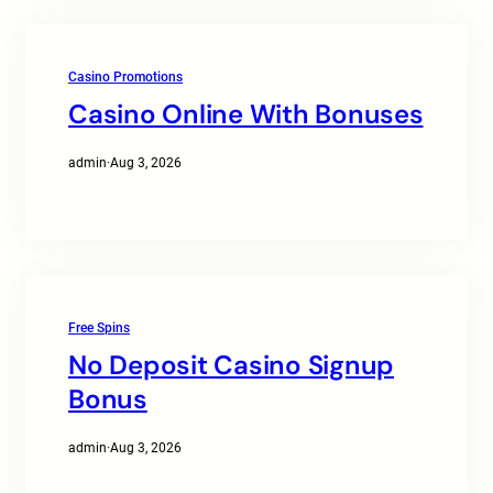
Casino Promotions
Casino Online With Bonuses
admin
·
Aug 3, 2026
Free Spins
No Deposit Casino Signup
Bonus
admin
·
Aug 3, 2026