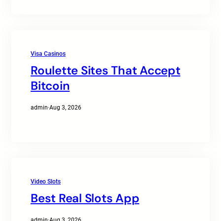
Visa Casinos
Roulette Sites That Accept
Bitcoin
admin
·
Aug 3, 2026
Video Slots
Best Real Slots App
admin
·
Aug 3, 2026