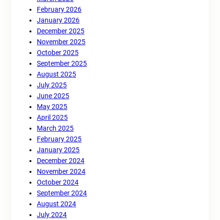
February 2026
January 2026
December 2025
November 2025
October 2025
September 2025
August 2025
July 2025
June 2025
May 2025
April 2025
March 2025
February 2025
January 2025
December 2024
November 2024
October 2024
September 2024
August 2024
July 2024