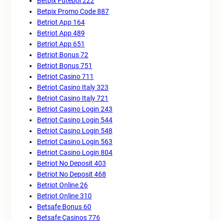
Betpix Futebol 222
Betpix Promo Code 887
Betriot App 164
Betriot App 489
Betriot App 651
Betriot Bonus 72
Betriot Bonus 751
Betriot Casino 711
Betriot Casino Italy 323
Betriot Casino Italy 721
Betriot Casino Login 243
Betriot Casino Login 544
Betriot Casino Login 548
Betriot Casino Login 563
Betriot Casino Login 804
Betriot No Deposit 403
Betriot No Deposit 468
Betriot Online 26
Betriot Online 310
Betsafe Bonus 60
Betsafe Casinos 776