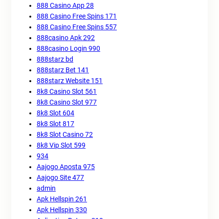
888 Casino App 28
888 Casino Free Spins 171
888 Casino Free Spins 557
888casino Apk 292
888casino Login 990
888starz bd
888starz Bet 141
888starz Website 151
8k8 Casino Slot 561
8k8 Casino Slot 977
8k8 Slot 604
8k8 Slot 817
8k8 Slot Casino 72
8k8 Vip Slot 599
934
Aajogo Aposta 975
Aajogo Site 477
admin
Apk Hellspin 261
Apk Hellspin 330