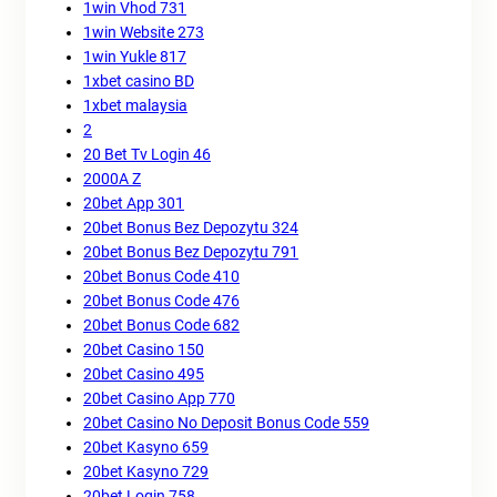
1win Vhod 731
1win Website 273
1win Yukle 817
1xbet casino BD
1xbet malaysia
2
20 Bet Tv Login 46
2000A Z
20bet App 301
20bet Bonus Bez Depozytu 324
20bet Bonus Bez Depozytu 791
20bet Bonus Code 410
20bet Bonus Code 476
20bet Bonus Code 682
20bet Casino 150
20bet Casino 495
20bet Casino App 770
20bet Casino No Deposit Bonus Code 559
20bet Kasyno 659
20bet Kasyno 729
20bet Login 758