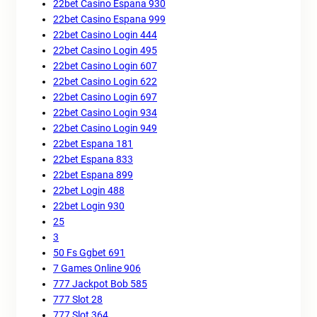
22bet Casino Espana 930
22bet Casino Espana 999
22bet Casino Login 444
22bet Casino Login 495
22bet Casino Login 607
22bet Casino Login 622
22bet Casino Login 697
22bet Casino Login 934
22bet Casino Login 949
22bet Espana 181
22bet Espana 833
22bet Espana 899
22bet Login 488
22bet Login 930
25
3
50 Fs Ggbet 691
7 Games Online 906
777 Jackpot Bob 585
777 Slot 28
777 Slot 364