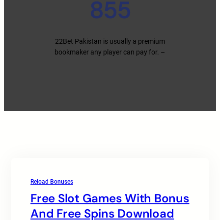
855
22Bet Pakistan is usually a premium
bookmaker any player can pay for. –
Reload Bonuses
Free Slot Games With Bonus
And Free Spins Download