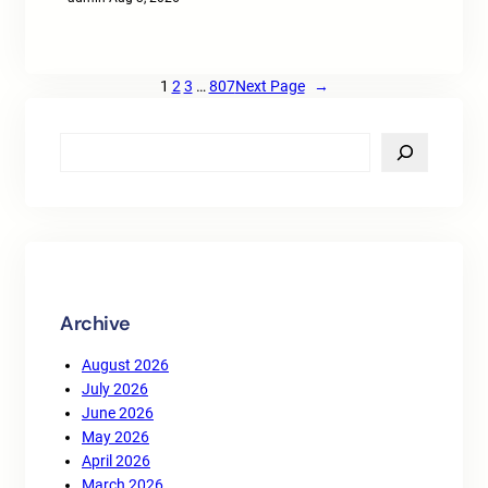
1
2
3
…
807
Next Page
→
S
e
a
r
c
h
Archive
August 2026
July 2026
June 2026
May 2026
April 2026
March 2026