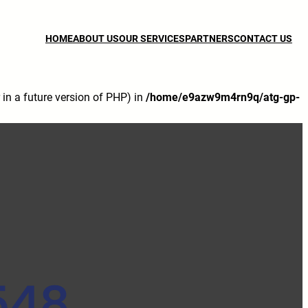
HOME
ABOUT US
OUR SERVICES
PARTNERS
CONTACT US
n a future version of PHP) in
/home/e9azw9m4rn9q/atg-gp-
548