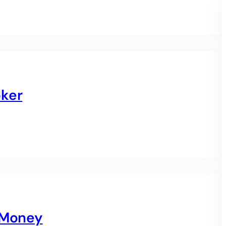
oker
l Money