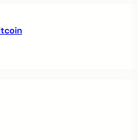
itcoin