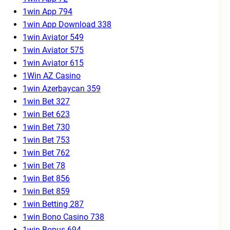
1win App 794
1win App Download 338
1win Aviator 549
1win Aviator 575
1win Aviator 615
1Win AZ Casino
1win Azerbaycan 359
1win Bet 327
1win Bet 623
1win Bet 730
1win Bet 753
1win Bet 762
1win Bet 78
1win Bet 856
1win Bet 859
1win Betting 287
1win Bono Casino 738
1win Bonus 694