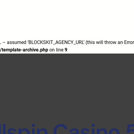
7/
m/
 assumed ‘BLOCKSKIT_AGENCY_URL’ (this will throw an Error i
/template-archive.php
on line
9
llspin Casino 