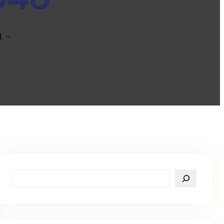
d. –
S
e
a
r