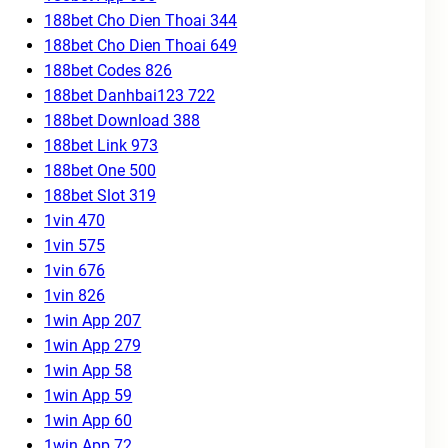
188bet Cho Dien Thoai 344
188bet Cho Dien Thoai 649
188bet Codes 826
188bet Danhbai123 722
188bet Download 388
188bet Link 973
188bet One 500
188bet Slot 319
1vin 470
1vin 575
1vin 676
1vin 826
1win App 207
1win App 279
1win App 58
1win App 59
1win App 60
1win App 72