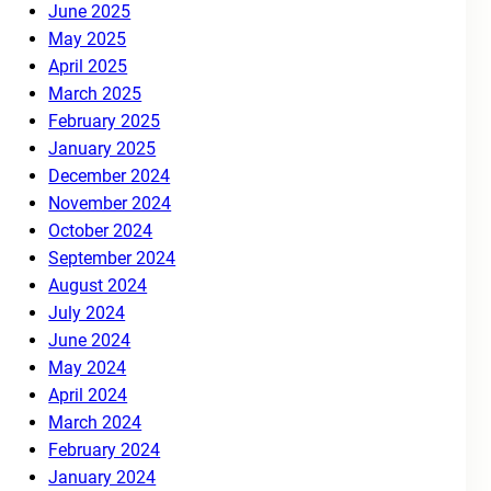
June 2025
May 2025
April 2025
March 2025
February 2025
January 2025
December 2024
November 2024
October 2024
September 2024
August 2024
July 2024
June 2024
May 2024
April 2024
March 2024
February 2024
January 2024