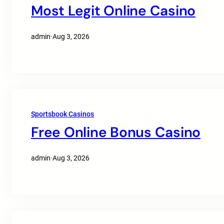
Most Legit Online Casino
admin
·
Aug 3, 2026
Sportsbook Casinos
Free Online Bonus Casino
admin
·
Aug 3, 2026