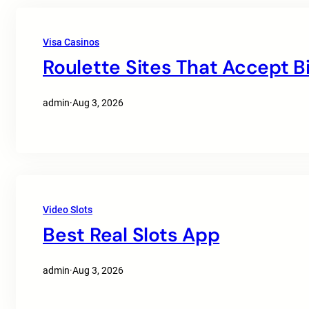
Visa Casinos
Roulette Sites That Accept B
admin
·
Aug 3, 2026
Video Slots
Best Real Slots App
admin
·
Aug 3, 2026