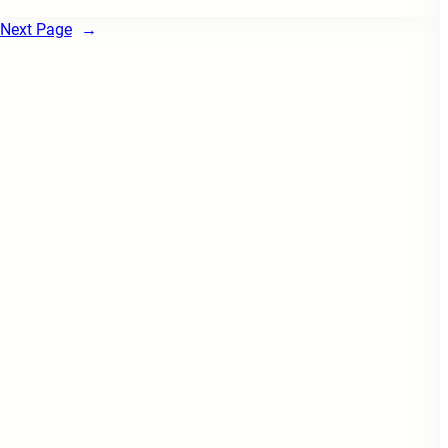
Next Page
→