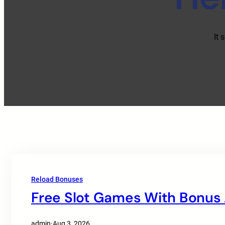
It 
Reload Bonuses
Free Slot Games With Bonus
admin
·
Aug 3, 2026