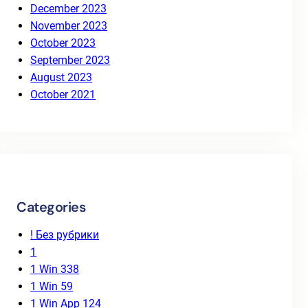
December 2023
November 2023
October 2023
September 2023
August 2023
October 2021
Categories
! Без рубрики
1
1 Win 338
1 Win 59
1 Win App 124