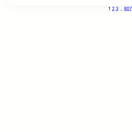
1
2
3
…
807