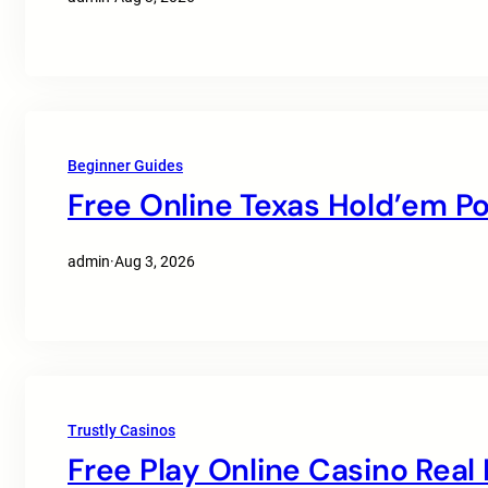
Beginner Guides
Free Online Texas Hold’em P
admin
·
Aug 3, 2026
Trustly Casinos
Free Play Online Casino Rea