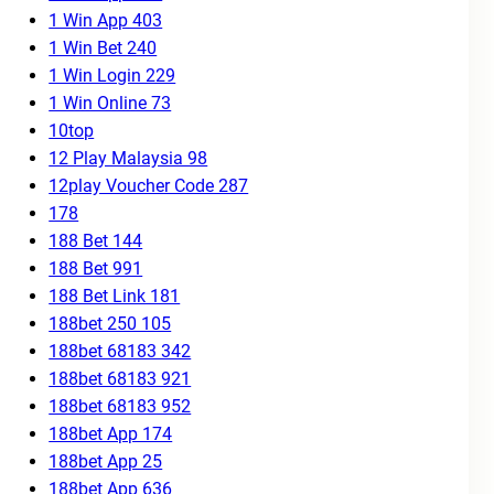
1 Win App 403
1 Win Bet 240
1 Win Login 229
1 Win Online 73
10top
12 Play Malaysia 98
12play Voucher Code 287
178
188 Bet 144
188 Bet 991
188 Bet Link 181
188bet 250 105
188bet 68183 342
188bet 68183 921
188bet 68183 952
188bet App 174
188bet App 25
188bet App 636