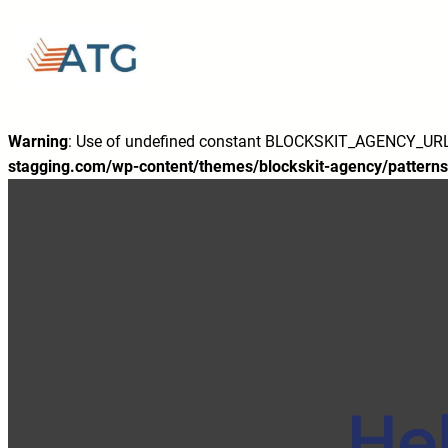
The Anatomy of Muscle Growth:
Carbohydrate Mouth Rinse -
https://pubmed.ncbi.nlm.nih.gov/3205106
Effective Reps -
https://www.strongerbyscience.com/effective-reps/
Journal ISSN -
https://jissn.biomedcentral.com/
Best website for selling pharmaceuticals -
https://katalogtestosteron.co
Warning
: Use of undefined constant BLOCKSKIT_AGENCY_URL –
Exercise Physiology -
https://en.wikipedia.org/wiki/Exercise_physiology
stagging.com/wp-content/themes/blockskit-agency/patterns
He