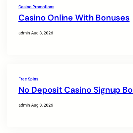
Casino Promotions
Casino Online With Bonuses
admin
·
Aug 3, 2026
Free Spins
No Deposit Casino Signup B
admin
·
Aug 3, 2026