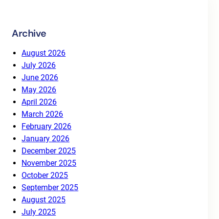
c
h
Archive
August 2026
July 2026
June 2026
May 2026
April 2026
March 2026
February 2026
January 2026
December 2025
November 2025
October 2025
September 2025
August 2025
July 2025