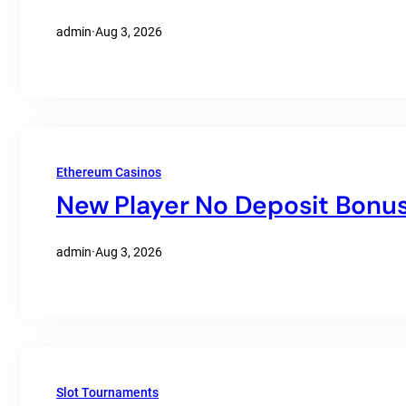
admin
·
Aug 3, 2026
Ethereum Casinos
New Player No Deposit Bonu
admin
·
Aug 3, 2026
Slot Tournaments