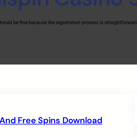
should be fine because the registration process is straightforwar
 And Free Spins Download