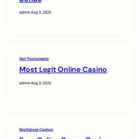
admin
·
Aug 3, 2026
Slot Tournaments
Most Legit Online Casino
admin
·
Aug 3, 2026
Sportsbook Casinos