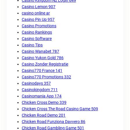
Casino Kingdom Nz Login 649
Casino Lemon 907
casino online ar
Casino Pin Up 957
Casino Promotions
Casino Rankings
Casino Software
Casino Tips
Casino Wanabet 787
Casino Yukon Gold 786
Casino Zonder Registratie
Casino770 France 141
Casino770 Promotions 332
Casinodays 357
Casinokingdom 711
Casinomania App 174
Chicken Cross Demo 339
Chicken Cross The Road Casino Game 509
Chicken Road Demo 201
Chicken Road Funziona Davvero 86
Chicken Road Gambling Game 501