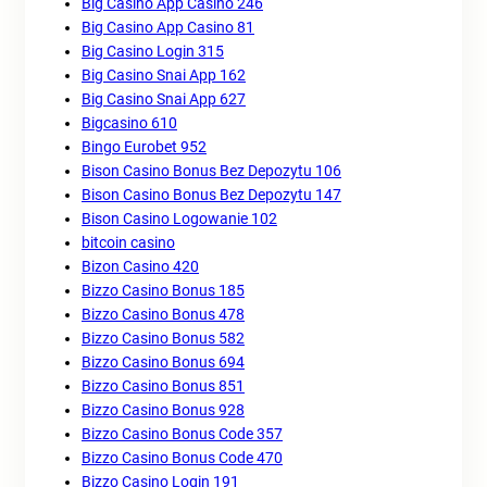
Big Casino App Casino 246
Big Casino App Casino 81
Big Casino Login 315
Big Casino Snai App 162
Big Casino Snai App 627
Bigcasino 610
Bingo Eurobet 952
Bison Casino Bonus Bez Depozytu 106
Bison Casino Bonus Bez Depozytu 147
Bison Casino Logowanie 102
bitcoin casino
Bizon Casino 420
Bizzo Casino Bonus 185
Bizzo Casino Bonus 478
Bizzo Casino Bonus 582
Bizzo Casino Bonus 694
Bizzo Casino Bonus 851
Bizzo Casino Bonus 928
Bizzo Casino Bonus Code 357
Bizzo Casino Bonus Code 470
Bizzo Casino Login 191