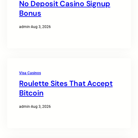
No Deposit Casino Signup
Bonus
admin
·
Aug 3, 2026
Visa Casinos
Roulette Sites That Accept
Bitcoin
admin
·
Aug 3, 2026