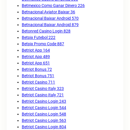
Betmexico Como Ganar Dinero 226
Betnacional Aviator Baixar 36
Betnacional Baixar Android 570
Betnacional Baixar Android 879
Betonred Casino Login 828
Betpix Futebol 222
Betpix Promo Code 887
Betriot App 164
Betriot App 489
Betriot App 651
Betriot Bonus 72
Betriot Bonus 751
Betriot Casino 711
Betriot Casino Italy 323
Betriot Casino Italy 721
Betriot Casino Login 243
Betriot Casino Login 544
Betriot Casino Login 548
Betriot Casino Login 563
Betriot Casino Login 804