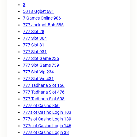
3
50 Fs Ggbet 691
7 Games Online 906
777 Jackpot Bob 585
777 Slot 28
777 Slot 364
777 Slot 81
777 Slot 931
777 Slot Game 235
777 Slot Game 739
777 Slot Vip 234
777 Slot Vip 431
777 Tadhana Slot 156
777 Tadhana Slot 476
777 Tadhana Slot 608
777slot Casino 860
777slot Casino Login 103
777slot Casino Login 139
777slot Casino Login 146
777slot Casino Login 33