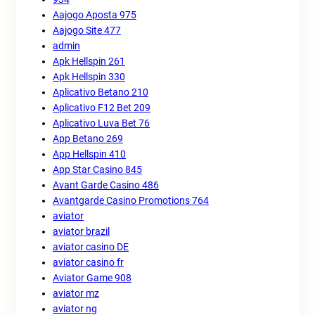
Aajogo Aposta 975
Aajogo Site 477
admin
Apk Hellspin 261
Apk Hellspin 330
Aplicativo Betano 210
Aplicativo F12 Bet 209
Aplicativo Luva Bet 76
App Betano 269
App Hellspin 410
App Star Casino 845
Avant Garde Casino 486
Avantgarde Casino Promotions 764
aviator
aviator brazil
aviator casino DE
aviator casino fr
Aviator Game 908
aviator mz
aviator ng