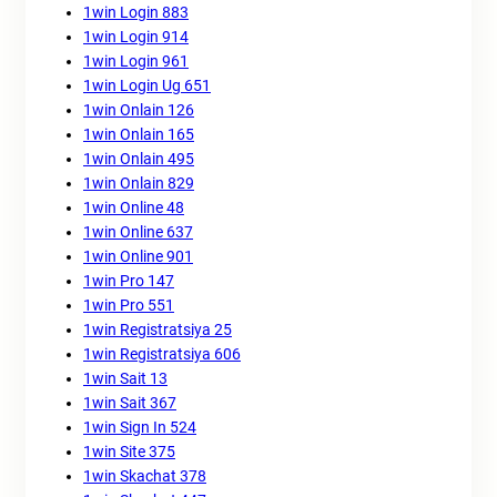
1win Login 883
1win Login 914
1win Login 961
1win Login Ug 651
1win Onlain 126
1win Onlain 165
1win Onlain 495
1win Onlain 829
1win Online 48
1win Online 637
1win Online 901
1win Pro 147
1win Pro 551
1win Registratsiya 25
1win Registratsiya 606
1win Sait 13
1win Sait 367
1win Sign In 524
1win Site 375
1win Skachat 378