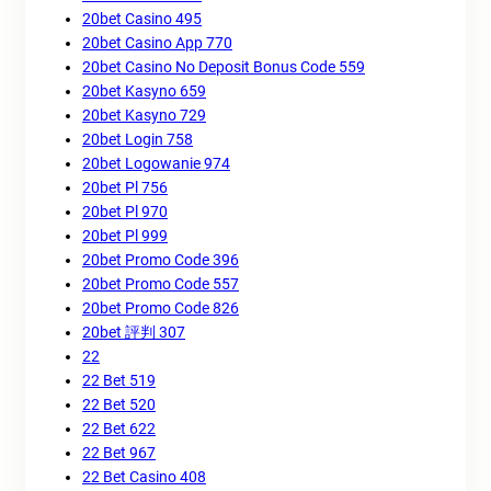
20bet Casino 495
20bet Casino App 770
20bet Casino No Deposit Bonus Code 559
20bet Kasyno 659
20bet Kasyno 729
20bet Login 758
20bet Logowanie 974
20bet Pl 756
20bet Pl 970
20bet Pl 999
20bet Promo Code 396
20bet Promo Code 557
20bet Promo Code 826
20bet 評判 307
22
22 Bet 519
22 Bet 520
22 Bet 622
22 Bet 967
22 Bet Casino 408