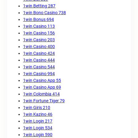
1win Betting 287
1win Bono Casino 738
1win Bonus 694
1win Casino 113
1win Casino 156
1win Casino 203
1win Casino 400
1win Casino 424
1win Casino 444
1win Casino 544
1win Casino 994
1win Casino App 55
1win Casino App 69
1win Colombia 414
1win Fortune Tiger 79
1win Giris 210
1win Kazino 46
1win Login 217
1win Login 534
1win Login 590