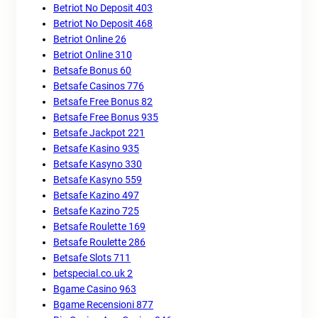
Betriot No Deposit 403
Betriot No Deposit 468
Betriot Online 26
Betriot Online 310
Betsafe Bonus 60
Betsafe Casinos 776
Betsafe Free Bonus 82
Betsafe Free Bonus 935
Betsafe Jackpot 221
Betsafe Kasino 935
Betsafe Kasyno 330
Betsafe Kasyno 559
Betsafe Kazino 497
Betsafe Kazino 725
Betsafe Roulette 169
Betsafe Roulette 286
Betsafe Slots 711
betspecial.co.uk 2
Bgame Casino 963
Bgame Recensioni 877