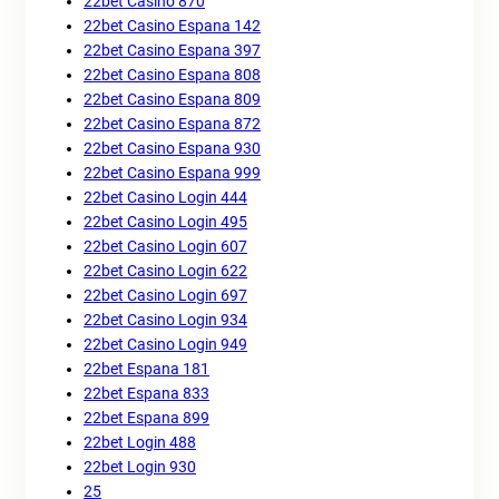
22bet Casino 870
22bet Casino Espana 142
22bet Casino Espana 397
22bet Casino Espana 808
22bet Casino Espana 809
22bet Casino Espana 872
22bet Casino Espana 930
22bet Casino Espana 999
22bet Casino Login 444
22bet Casino Login 495
22bet Casino Login 607
22bet Casino Login 622
22bet Casino Login 697
22bet Casino Login 934
22bet Casino Login 949
22bet Espana 181
22bet Espana 833
22bet Espana 899
22bet Login 488
22bet Login 930
25