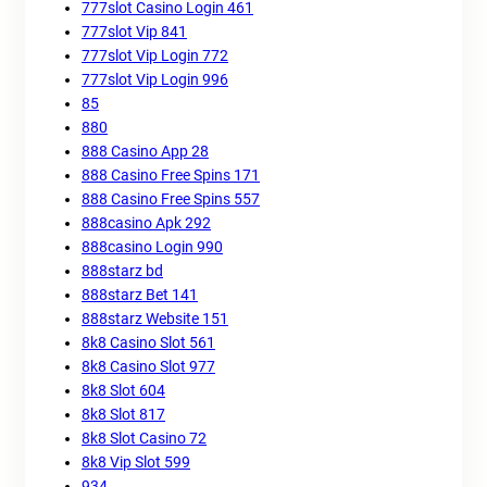
777slot Casino Login 461
777slot Vip 841
777slot Vip Login 772
777slot Vip Login 996
85
880
888 Casino App 28
888 Casino Free Spins 171
888 Casino Free Spins 557
888casino Apk 292
888casino Login 990
888starz bd
888starz Bet 141
888starz Website 151
8k8 Casino Slot 561
8k8 Casino Slot 977
8k8 Slot 604
8k8 Slot 817
8k8 Slot Casino 72
8k8 Vip Slot 599
934