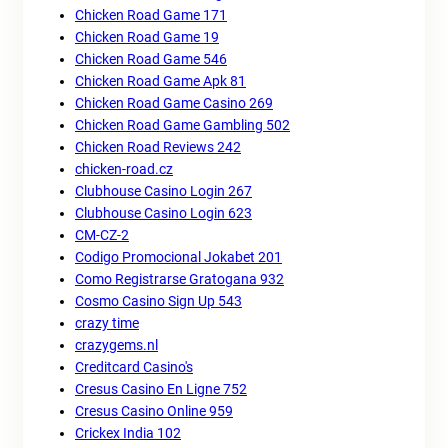
Chicken Road Game 171
Chicken Road Game 19
Chicken Road Game 546
Chicken Road Game Apk 81
Chicken Road Game Casino 269
Chicken Road Game Gambling 502
Chicken Road Reviews 242
chicken-road.cz
Clubhouse Casino Login 267
Clubhouse Casino Login 623
CM-CZ-2
Codigo Promocional Jokabet 201
Como Registrarse Gratogana 932
Cosmo Casino Sign Up 543
crazy time
crazygems.nl
Creditcard Casino's
Cresus Casino En Ligne 752
Cresus Casino Online 959
Crickex India 102