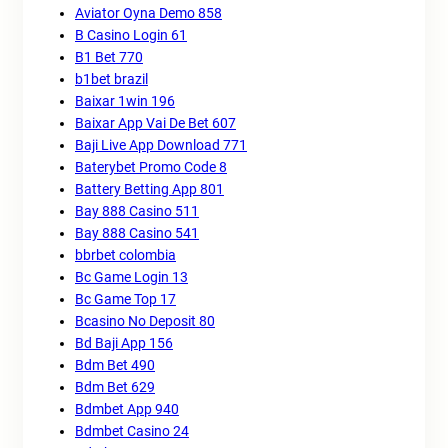
Aviator Oyna Demo 858
B Casino Login 61
B1 Bet 770
b1bet brazil
Baixar 1win 196
Baixar App Vai De Bet 607
Baji Live App Download 771
Baterybet Promo Code 8
Battery Betting App 801
Bay 888 Casino 511
Bay 888 Casino 541
bbrbet colombia
Bc Game Login 13
Bc Game Top 17
Bcasino No Deposit 80
Bd Baji App 156
Bdm Bet 490
Bdm Bet 629
Bdmbet App 940
Bdmbet Casino 24