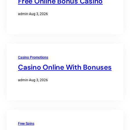
Free Online Bonus Casino
admin
·
Aug 3, 2026
Casino Promotions
Casino Online With Bonuses
admin
·
Aug 3, 2026
Free Spins