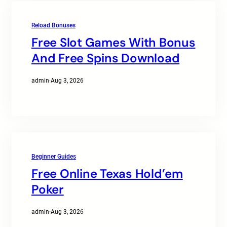
Reload Bonuses
Free Slot Games With Bonus
And Free Spins Download
admin
·
Aug 3, 2026
Beginner Guides
Free Online Texas Hold’em
Poker
admin
·
Aug 3, 2026