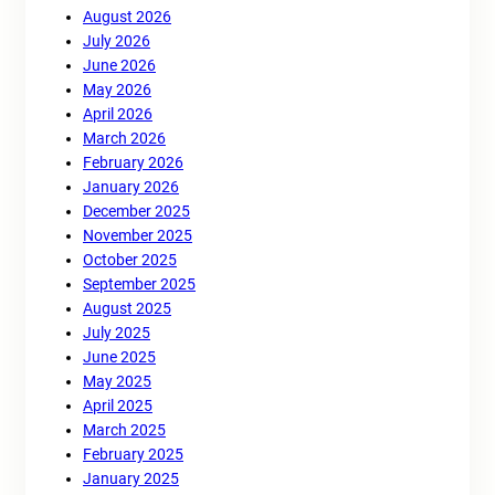
August 2026
July 2026
June 2026
May 2026
April 2026
March 2026
February 2026
January 2026
December 2025
November 2025
October 2025
September 2025
August 2025
July 2025
June 2025
May 2025
April 2025
March 2025
February 2025
January 2025