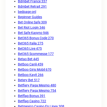
Bdmbet France 337
Bdmbet Retrait 291
bedpage onl
Beginner Guides
Bet Online Safe 309
Bet Riot Login 346
Bet Safe Kasyno 946
Bet365 Bonus Code 270
Bet365 Italia 275
Bet365 Live 475
Bet365 Scommesse 177
Betao Bet 445
Betboo Canli 459
Betboo Giris Mobil 670
Betboo Kayit 266
Betery Bet 517
Betfiery Paga Mesmo 480
Betfiery Paga Mesmo 754
Betflag Bonus 391
Betflag Casino 722
Betmexico Casino En Linea 308