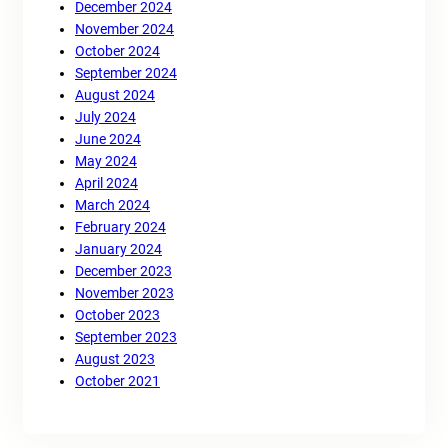
December 2024
November 2024
October 2024
September 2024
August 2024
July 2024
June 2024
May 2024
April 2024
March 2024
February 2024
January 2024
December 2023
November 2023
October 2023
September 2023
August 2023
October 2021