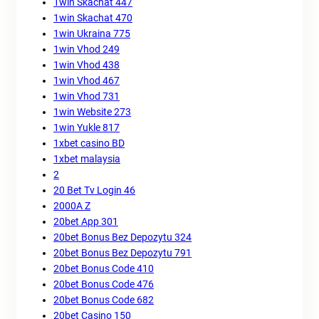
1win Skachat 447
1win Skachat 470
1win Ukraina 775
1win Vhod 249
1win Vhod 438
1win Vhod 467
1win Vhod 731
1win Website 273
1win Yukle 817
1xbet casino BD
1xbet malaysia
2
20 Bet Tv Login 46
2000A Z
20bet App 301
20bet Bonus Bez Depozytu 324
20bet Bonus Bez Depozytu 791
20bet Bonus Code 410
20bet Bonus Code 476
20bet Bonus Code 682
20bet Casino 150