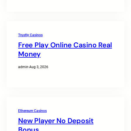
Trustly Casinos
Free Play Online Casino Real
Money
admin
·
Aug 3, 2026
Ethereum Casinos
New Player No Deposit
Bonus