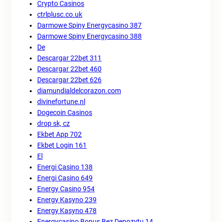
Crypto Casinos
ctrlplusc.co.uk
Darmowe Spiny Energycasino 387
Darmowe Spiny Energycasino 388
De
Descargar 22bet 311
Descargar 22bet 460
Descargar 22bet 626
diamundialdelcorazon.com
divinefortune.nl
Dogecoin Casinos
drop sk, cz
Ekbet App 702
Ekbet Login 161
El
Energi Casino 138
Energi Casino 649
Energy Casino 954
Energy Kasyno 239
Energy Kasyno 478
Energycasino Bonus Bez Depozytu 14