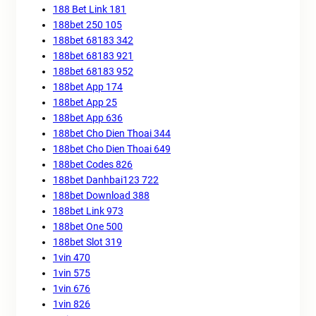
188 Bet Link 181
188bet 250 105
188bet 68183 342
188bet 68183 921
188bet 68183 952
188bet App 174
188bet App 25
188bet App 636
188bet Cho Dien Thoai 344
188bet Cho Dien Thoai 649
188bet Codes 826
188bet Danhbai123 722
188bet Download 388
188bet Link 973
188bet One 500
188bet Slot 319
1vin 470
1vin 575
1vin 676
1vin 826