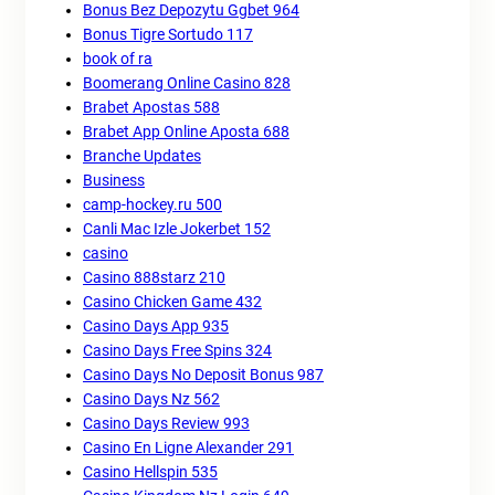
Bonus Bez Depozytu Ggbet 964
Bonus Tigre Sortudo 117
book of ra
Boomerang Online Casino 828
Brabet Apostas 588
Brabet App Online Aposta 688
Branche Updates
Business
camp-hockey.ru 500
Canli Mac Izle Jokerbet 152
casino
Casino 888starz 210
Casino Chicken Game 432
Casino Days App 935
Casino Days Free Spins 324
Casino Days No Deposit Bonus 987
Casino Days Nz 562
Casino Days Review 993
Casino En Ligne Alexander 291
Casino Hellspin 535