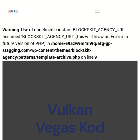
The Anatomy of Muscle Growth:
Carbohydrate Mouth Rinse -
https://pubmed.ncbi.nlm.nih.gov/3205106
Effective Reps -
https://www.strongerbyscience.com/effective-reps/
Journal ISSN -
https://jissn.biomedcentral.com/
Warning
: Use of undefined constant BLOCKSKIT_AGENCY_URL –
assumed ‘BLOCKSKIT_AGENCY_URL’ (this will throw an Error in a
Best website for selling pharmaceuticals -
https://katalogtestosteron.co
future version of PHP) in
/home/e9azw9m4rn9q/atg-gp-
Exercise Physiology -
https://en.wikipedia.org/wiki/Exercise_physiology
stagging.com/wp-content/themes/blockskit-
agency/patterns/template-archive.php
on line
9
Vulkan
Vegas Kod