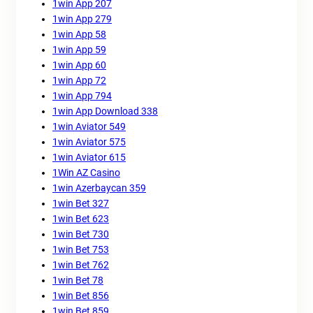
1win App 207
1win App 279
1win App 58
1win App 59
1win App 60
1win App 72
1win App 794
1win App Download 338
1win Aviator 549
1win Aviator 575
1win Aviator 615
1Win AZ Casino
1win Azerbaycan 359
1win Bet 327
1win Bet 623
1win Bet 730
1win Bet 753
1win Bet 762
1win Bet 78
1win Bet 856
1win Bet 859