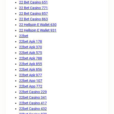
22 Bet Casino 651
22 Bet Casino 771
22 Bet Casino 857
22 Bet Casino 863
22 Hellspin E Wallet 630
22 Hellspin E Wallet 931
22bet
22bet Apk 178
22bet Apk 370
22bet Apk 575
22bet Apk 788
22bet Apk 855
22bet Apk 856
22bet Apk 977
22bet App 107
22bet App 772
22bet Casino 229
22bet Casino 341
22bet Casino 417
22bet Casino 432