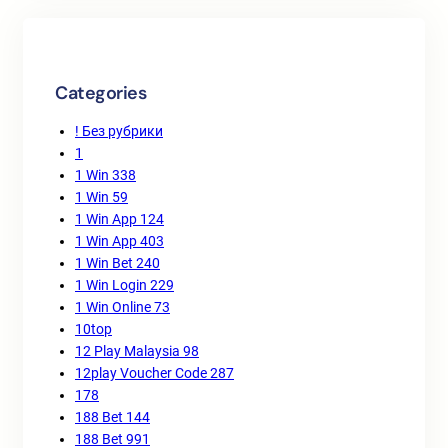
Categories
! Без рубрики
1
1 Win 338
1 Win 59
1 Win App 124
1 Win App 403
1 Win Bet 240
1 Win Login 229
1 Win Online 73
10top
12 Play Malaysia 98
12play Voucher Code 287
178
188 Bet 144
188 Bet 991