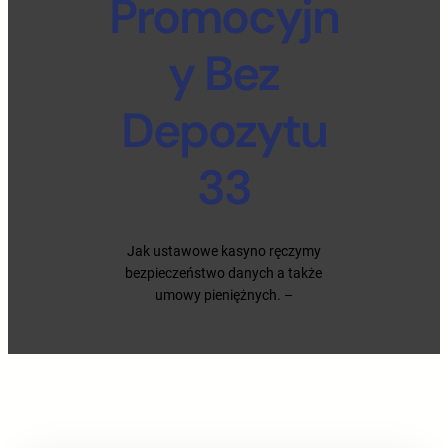
Promocyjn
y Bez
Depozytu
33
Jak ustawowe kasyno ręczymy
bezpieczeństwo danych a także
umowy pieniężnych. –