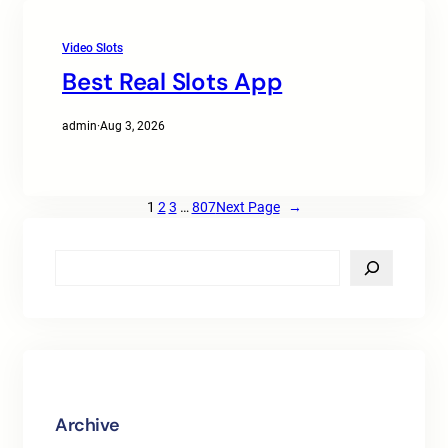
Video Slots
Best Real Slots App
admin
·
Aug 3, 2026
1
2
3
…
807
Next Page
→
S
e
a
r
c
h
Archive