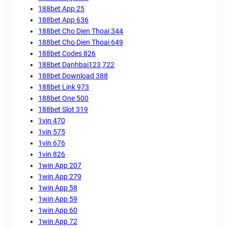
188bet App 25
188bet App 636
188bet Cho Dien Thoai 344
188bet Cho Dien Thoai 649
188bet Codes 826
188bet Danhbai123 722
188bet Download 388
188bet Link 973
188bet One 500
188bet Slot 319
1vin 470
1vin 575
1vin 676
1vin 826
1win App 207
1win App 279
1win App 58
1win App 59
1win App 60
1win App 72