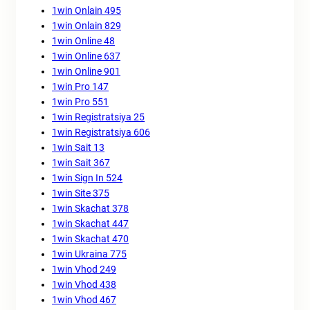
1win Onlain 495
1win Onlain 829
1win Online 48
1win Online 637
1win Online 901
1win Pro 147
1win Pro 551
1win Registratsiya 25
1win Registratsiya 606
1win Sait 13
1win Sait 367
1win Sign In 524
1win Site 375
1win Skachat 378
1win Skachat 447
1win Skachat 470
1win Ukraina 775
1win Vhod 249
1win Vhod 438
1win Vhod 467