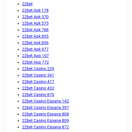
22bet
22bet Apk 178
22bet Apk 370
22bet Apk 575
22bet Apk 788
22bet Apk 855
22bet Apk 856
22bet Apk 977
22bet App 107
22bet App 772
22bet Casino 229
22bet Casino 341
22bet Casino 417
22bet Casino 432
22bet Casino 870
22bet Casino Espana 142
22bet Casino Espana 397
22bet Casino Espana 808
22bet Casino Espana 809
22bet Casino Espana 872