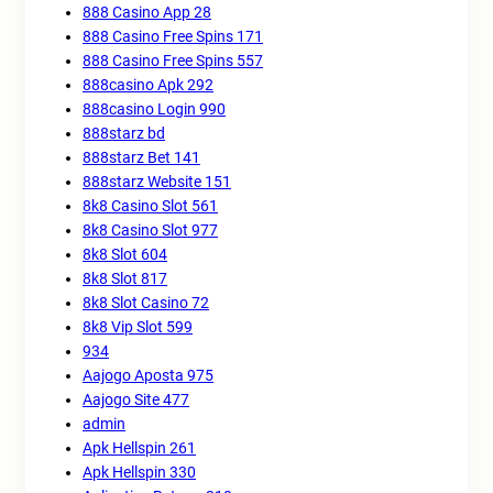
888 Casino App 28
888 Casino Free Spins 171
888 Casino Free Spins 557
888casino Apk 292
888casino Login 990
888starz bd
888starz Bet 141
888starz Website 151
8k8 Casino Slot 561
8k8 Casino Slot 977
8k8 Slot 604
8k8 Slot 817
8k8 Slot Casino 72
8k8 Vip Slot 599
934
Aajogo Aposta 975
Aajogo Site 477
admin
Apk Hellspin 261
Apk Hellspin 330