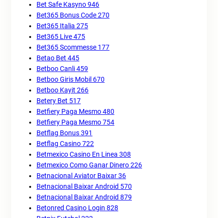
Bet Safe Kasyno 946
Bet365 Bonus Code 270
Bet365 Italia 275
Bet365 Live 475
Bet365 Scommesse 177
Betao Bet 445
Betboo Canli 459
Betboo Giris Mobil 670
Betboo Kayit 266
Betery Bet 517
Betfiery Paga Mesmo 480
Betfiery Paga Mesmo 754
Betflag Bonus 391
Betflag Casino 722
Betmexico Casino En Linea 308
Betmexico Como Ganar Dinero 226
Betnacional Aviator Baixar 36
Betnacional Baixar Android 570
Betnacional Baixar Android 879
Betonred Casino Login 828