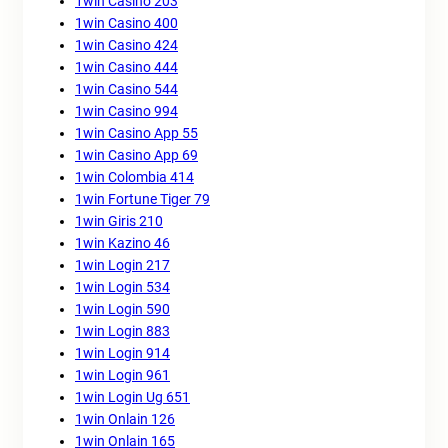
1win Casino 203
1win Casino 400
1win Casino 424
1win Casino 444
1win Casino 544
1win Casino 994
1win Casino App 55
1win Casino App 69
1win Colombia 414
1win Fortune Tiger 79
1win Giris 210
1win Kazino 46
1win Login 217
1win Login 534
1win Login 590
1win Login 883
1win Login 914
1win Login 961
1win Login Ug 651
1win Onlain 126
1win Onlain 165