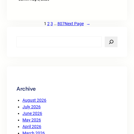
1
2
3
…
807
Next Page
→
S
e
a
r
c
h
Archive
August 2026
July 2026
June 2026
May 2026
April 2026
March 2026