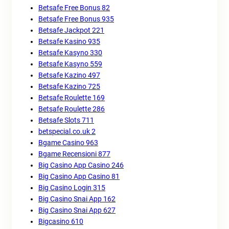
Betsafe Free Bonus 82
Betsafe Free Bonus 935
Betsafe Jackpot 221
Betsafe Kasino 935
Betsafe Kasyno 330
Betsafe Kasyno 559
Betsafe Kazino 497
Betsafe Kazino 725
Betsafe Roulette 169
Betsafe Roulette 286
Betsafe Slots 711
betspecial.co.uk 2
Bgame Casino 963
Bgame Recensioni 877
Big Casino App Casino 246
Big Casino App Casino 81
Big Casino Login 315
Big Casino Snai App 162
Big Casino Snai App 627
Bigcasino 610