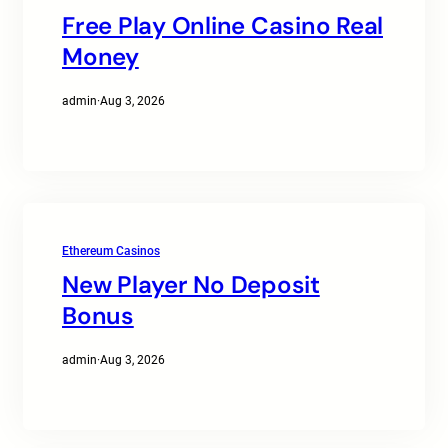
Free Play Online Casino Real
Money
admin
·
Aug 3, 2026
Ethereum Casinos
New Player No Deposit
Bonus
admin
·
Aug 3, 2026