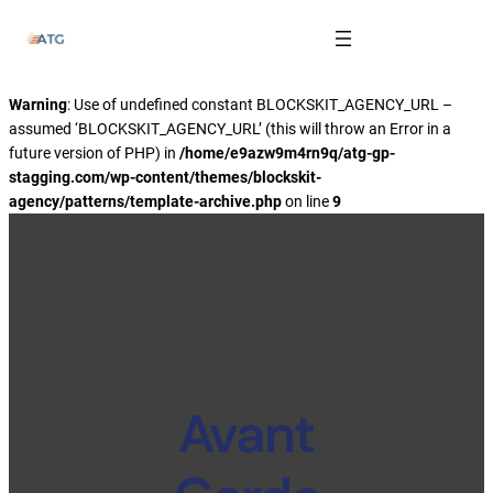
The Anatomy of Muscle Growth:
Carbohydrate Mouth Rinse -
https://pubmed.ncbi.nlm.nih.gov/3205106
Effective Reps -
https://www.strongerbyscience.com/effective-reps/
Journal ISSN -
https://jissn.biomedcentral.com/
Warning
: Use of undefined constant BLOCKSKIT_AGENCY_URL –
assumed ‘BLOCKSKIT_AGENCY_URL’ (this will throw an Error in a
Best website for selling pharmaceuticals -
https://katalogtestosteron.co
future version of PHP) in
/home/e9azw9m4rn9q/atg-gp-
Exercise Physiology -
https://en.wikipedia.org/wiki/Exercise_physiology
stagging.com/wp-content/themes/blockskit-
agency/patterns/template-archive.php
on line
9
Avant