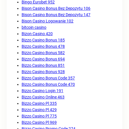
Bingo Eurobet 952
Bison Casino Bonus Bez Depozytu 106
Bison Casino Bonus Bez Depozytu 147
Bison Casino Logowanie 102
bitcoin casino
Bizon Casino 420
Bizzo Casino Bonus 185
Bizzo Casino Bonus 478
Bizzo Casino Bonus 582
Bizzo Casino Bonus 694
Bizzo Casino Bonus 851
Bizzo Casino Bonus 928
Bizzo Casino Bonus Code 357
Bizzo Casino Bonus Code 470
Bizzo Casino Login 191
Bizzo Casino Online 463
Bizzo Casino Pl 335
Bizzo Casino Pl 429
Bizzo Casino Pl 775
Bizzo Casino Pl 969
Bizzo Casino Promo Code 274