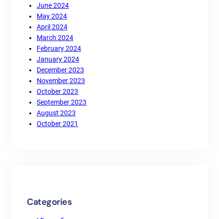
June 2024
May 2024
April 2024
March 2024
February 2024
January 2024
December 2023
November 2023
October 2023
September 2023
August 2023
October 2021
Categories