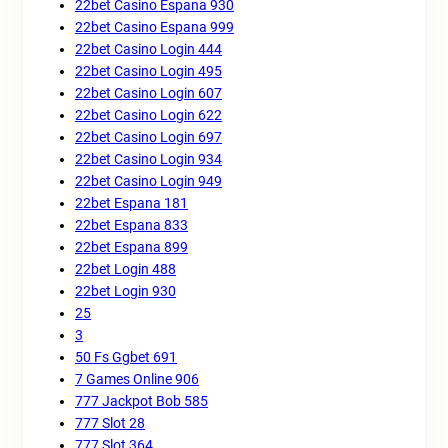
22bet Casino Espana 930
22bet Casino Espana 999
22bet Casino Login 444
22bet Casino Login 495
22bet Casino Login 607
22bet Casino Login 622
22bet Casino Login 697
22bet Casino Login 934
22bet Casino Login 949
22bet Espana 181
22bet Espana 833
22bet Espana 899
22bet Login 488
22bet Login 930
25
3
50 Fs Ggbet 691
7 Games Online 906
777 Jackpot Bob 585
777 Slot 28
777 Slot 364