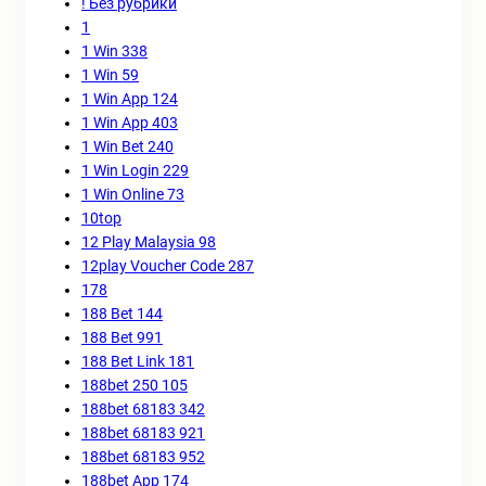
! Без рубрики
1
1 Win 338
1 Win 59
1 Win App 124
1 Win App 403
1 Win Bet 240
1 Win Login 229
1 Win Online 73
10top
12 Play Malaysia 98
12play Voucher Code 287
178
188 Bet 144
188 Bet 991
188 Bet Link 181
188bet 250 105
188bet 68183 342
188bet 68183 921
188bet 68183 952
188bet App 174