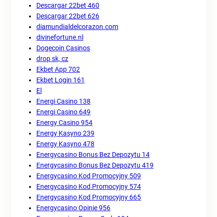
Descargar 22bet 460
Descargar 22bet 626
diamundialdelcorazon.com
divinefortune.nl
Dogecoin Casinos
drop sk, cz
Ekbet App 702
Ekbet Login 161
El
Energi Casino 138
Energi Casino 649
Energy Casino 954
Energy Kasyno 239
Energy Kasyno 478
Energycasino Bonus Bez Depozytu 14
Energycasino Bonus Bez Depozytu 419
Energycasino Kod Promocyjny 509
Energycasino Kod Promocyjny 574
Energycasino Kod Promocyjny 665
Energycasino Opinie 956