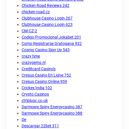
Chicken Road Reviews 242
chicken-road.cz
Clubhouse Casino Login 267
Clubhouse Casino Login 623
CM-CZ-2
Codigo Promocional Jokabet 201
Como Registrarse Gratogana 932
Cosmo Casino Sign Up 543
crazy time
crazygems.nl
Creditcard Casino's
Cresus Casino En Ligne 752
Cresus Casino Online 959
Crickex India 102
Crypto Casinos
ctrlplusc.co.uk
Darmowe Spiny Energycasino 387
Darmowe Spiny Energycasino 388
De
Descargar 22bet 311