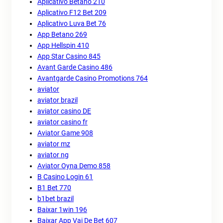
Aplicativo Betano 210
Aplicativo F12 Bet 209
Aplicativo Luva Bet 76
App Betano 269
App Hellspin 410
App Star Casino 845
Avant Garde Casino 486
Avantgarde Casino Promotions 764
aviator
aviator brazil
aviator casino DE
aviator casino fr
Aviator Game 908
aviator mz
aviator ng
Aviator Oyna Demo 858
B Casino Login 61
B1 Bet 770
b1bet brazil
Baixar 1win 196
Baixar App Vai De Bet 607