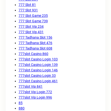
777 Slot 81
777 Slot 931
777 Slot Game 235
777 Slot Game 739
777 Slot Vip 234
777 Slot Vip 431
777 Tadhana Slot 156
777 Tadhana Slot 476
777 Tadhana Slot 608
777slot Casino 860
777slot Casino Login 103
777slot Casino Login 139
777slot Casino Login 146
777slot Casino Login 33
777slot Casino Login 461
777slot Vip 841
777slot Vip Login 772
777slot Vip Login 996
85
880