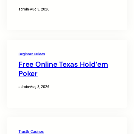
admin
·
Aug 3, 2026
Beginner Guides
Free Online Texas Hold’em
Poker
admin
·
Aug 3, 2026
Trustly Casinos