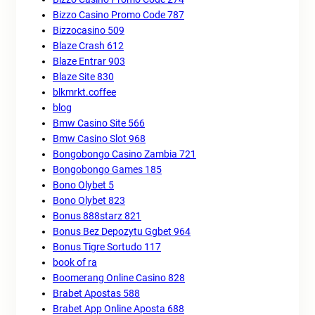
Bizzo Casino Promo Code 787
Bizzocasino 509
Blaze Crash 612
Blaze Entrar 903
Blaze Site 830
blkmrkt.coffee
blog
Bmw Casino Site 566
Bmw Casino Slot 968
Bongobongo Casino Zambia 721
Bongobongo Games 185
Bono Olybet 5
Bono Olybet 823
Bonus 888starz 821
Bonus Bez Depozytu Ggbet 964
Bonus Tigre Sortudo 117
book of ra
Boomerang Online Casino 828
Brabet Apostas 588
Brabet App Online Aposta 688