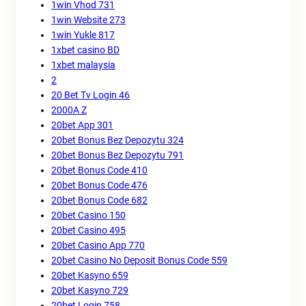
1win Vhod 731
1win Website 273
1win Yukle 817
1xbet casino BD
1xbet malaysia
2
20 Bet Tv Login 46
2000A Z
20bet App 301
20bet Bonus Bez Depozytu 324
20bet Bonus Bez Depozytu 791
20bet Bonus Code 410
20bet Bonus Code 476
20bet Bonus Code 682
20bet Casino 150
20bet Casino 495
20bet Casino App 770
20bet Casino No Deposit Bonus Code 559
20bet Kasyno 659
20bet Kasyno 729
20bet Login 758