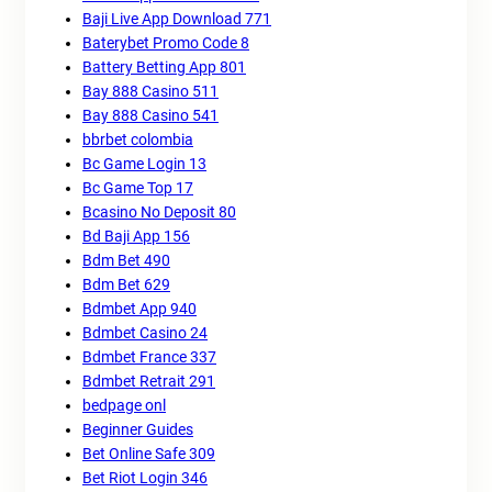
Baji Live App Download 771
Baterybet Promo Code 8
Battery Betting App 801
Bay 888 Casino 511
Bay 888 Casino 541
bbrbet colombia
Bc Game Login 13
Bc Game Top 17
Bcasino No Deposit 80
Bd Baji App 156
Bdm Bet 490
Bdm Bet 629
Bdmbet App 940
Bdmbet Casino 24
Bdmbet France 337
Bdmbet Retrait 291
bedpage onl
Beginner Guides
Bet Online Safe 309
Bet Riot Login 346