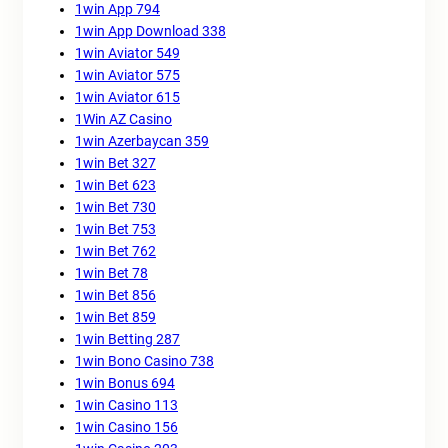
1win App 794
1win App Download 338
1win Aviator 549
1win Aviator 575
1win Aviator 615
1Win AZ Casino
1win Azerbaycan 359
1win Bet 327
1win Bet 623
1win Bet 730
1win Bet 753
1win Bet 762
1win Bet 78
1win Bet 856
1win Bet 859
1win Betting 287
1win Bono Casino 738
1win Bonus 694
1win Casino 113
1win Casino 156