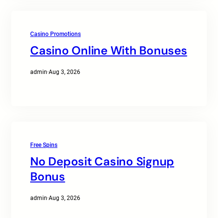
Casino Promotions
Casino Online With Bonuses
admin
·
Aug 3, 2026
Free Spins
No Deposit Casino Signup
Bonus
admin
·
Aug 3, 2026