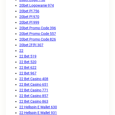
20bet Logowanie 974
20bet Pl 756
20bet Pl 970
20bet Pl 999
20bet Promo Code 396
20bet Promo Code 557
20bet Promo Code 826
20bet 評判 307
22
22 Bet 519
22 Bet 520
22 Bet 622
22 Bet 967
22 Bet Casino 408
22 Bet Casino 651
22 Bet Casino 771
22 Bet Casino 857
22 Bet Casino 863
22 Hellspin E Wallet 630
22 Hellspin E Wallet 931