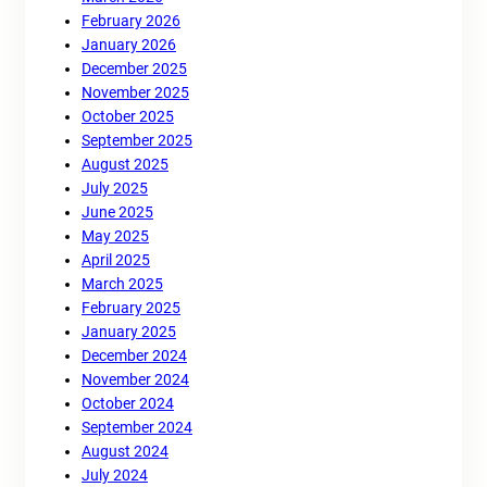
February 2026
January 2026
December 2025
November 2025
October 2025
September 2025
August 2025
July 2025
June 2025
May 2025
April 2025
March 2025
February 2025
January 2025
December 2024
November 2024
October 2024
September 2024
August 2024
July 2024