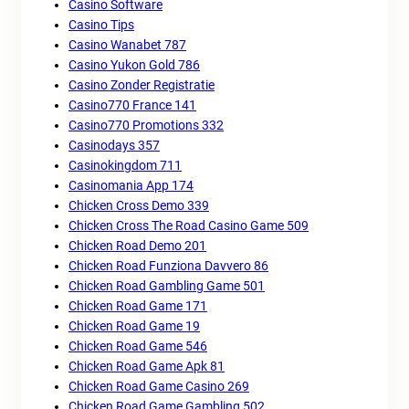
Casino Software
Casino Tips
Casino Wanabet 787
Casino Yukon Gold 786
Casino Zonder Registratie
Casino770 France 141
Casino770 Promotions 332
Casinodays 357
Casinokingdom 711
Casinomania App 174
Chicken Cross Demo 339
Chicken Cross The Road Casino Game 509
Chicken Road Demo 201
Chicken Road Funziona Davvero 86
Chicken Road Gambling Game 501
Chicken Road Game 171
Chicken Road Game 19
Chicken Road Game 546
Chicken Road Game Apk 81
Chicken Road Game Casino 269
Chicken Road Game Gambling 502