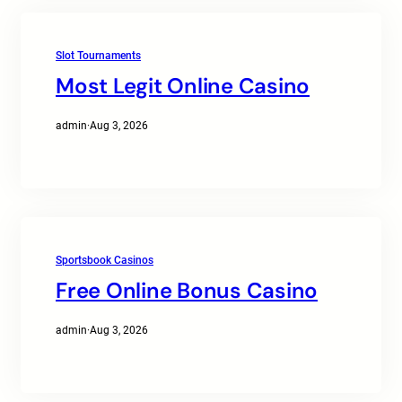
Slot Tournaments
Most Legit Online Casino
admin
·
Aug 3, 2026
Sportsbook Casinos
Free Online Bonus Casino
admin
·
Aug 3, 2026