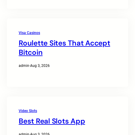
Visa Casinos
Roulette Sites That Accept
Bitcoin
admin
·
Aug 3, 2026
Video Slots
Best Real Slots App
admin
·
Aug 3, 2026