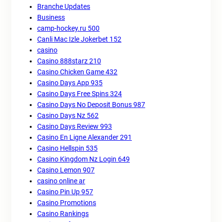
Branche Updates
Business
camp-hockey.ru 500
Canli Mac Izle Jokerbet 152
casino
Casino 888starz 210
Casino Chicken Game 432
Casino Days App 935
Casino Days Free Spins 324
Casino Days No Deposit Bonus 987
Casino Days Nz 562
Casino Days Review 993
Casino En Ligne Alexander 291
Casino Hellspin 535
Casino Kingdom Nz Login 649
Casino Lemon 907
casino online ar
Casino Pin Up 957
Casino Promotions
Casino Rankings