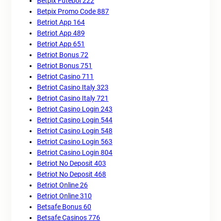
Betpix Futebol 222
Betpix Promo Code 887
Betriot App 164
Betriot App 489
Betriot App 651
Betriot Bonus 72
Betriot Bonus 751
Betriot Casino 711
Betriot Casino Italy 323
Betriot Casino Italy 721
Betriot Casino Login 243
Betriot Casino Login 544
Betriot Casino Login 548
Betriot Casino Login 563
Betriot Casino Login 804
Betriot No Deposit 403
Betriot No Deposit 468
Betriot Online 26
Betriot Online 310
Betsafe Bonus 60
Betsafe Casinos 776