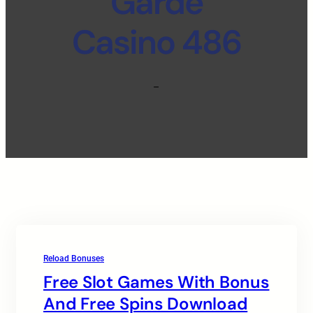
Garde
Casino 486
–
Reload Bonuses
Free Slot Games With Bonus
And Free Spins Download