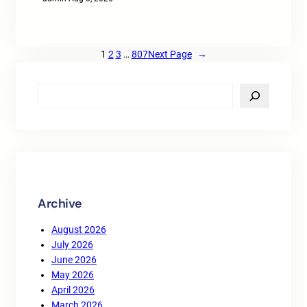
1
2
3
…
807
Next Page
→
S
e
a
r
c
h
Archive
August 2026
July 2026
June 2026
May 2026
April 2026
March 2026