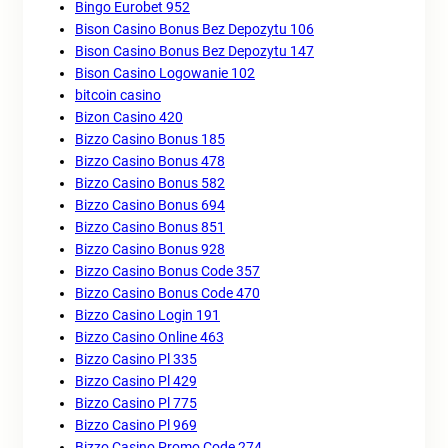
Bingo Eurobet 952
Bison Casino Bonus Bez Depozytu 106
Bison Casino Bonus Bez Depozytu 147
Bison Casino Logowanie 102
bitcoin casino
Bizon Casino 420
Bizzo Casino Bonus 185
Bizzo Casino Bonus 478
Bizzo Casino Bonus 582
Bizzo Casino Bonus 694
Bizzo Casino Bonus 851
Bizzo Casino Bonus 928
Bizzo Casino Bonus Code 357
Bizzo Casino Bonus Code 470
Bizzo Casino Login 191
Bizzo Casino Online 463
Bizzo Casino Pl 335
Bizzo Casino Pl 429
Bizzo Casino Pl 775
Bizzo Casino Pl 969
Bizzo Casino Promo Code 274