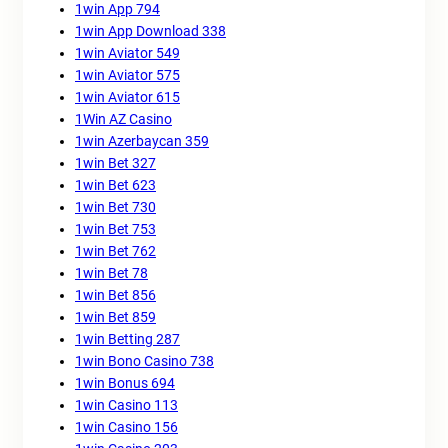
1win App 794
1win App Download 338
1win Aviator 549
1win Aviator 575
1win Aviator 615
1Win AZ Casino
1win Azerbaycan 359
1win Bet 327
1win Bet 623
1win Bet 730
1win Bet 753
1win Bet 762
1win Bet 78
1win Bet 856
1win Bet 859
1win Betting 287
1win Bono Casino 738
1win Bonus 694
1win Casino 113
1win Casino 156