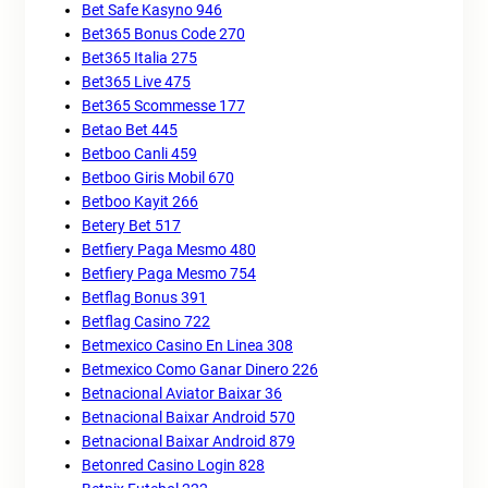
Bet Safe Kasyno 946
Bet365 Bonus Code 270
Bet365 Italia 275
Bet365 Live 475
Bet365 Scommesse 177
Betao Bet 445
Betboo Canli 459
Betboo Giris Mobil 670
Betboo Kayit 266
Betery Bet 517
Betfiery Paga Mesmo 480
Betfiery Paga Mesmo 754
Betflag Bonus 391
Betflag Casino 722
Betmexico Casino En Linea 308
Betmexico Como Ganar Dinero 226
Betnacional Aviator Baixar 36
Betnacional Baixar Android 570
Betnacional Baixar Android 879
Betonred Casino Login 828