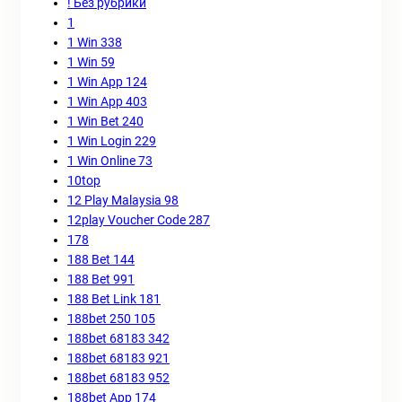
! Без рубрики
1
1 Win 338
1 Win 59
1 Win App 124
1 Win App 403
1 Win Bet 240
1 Win Login 229
1 Win Online 73
10top
12 Play Malaysia 98
12play Voucher Code 287
178
188 Bet 144
188 Bet 991
188 Bet Link 181
188bet 250 105
188bet 68183 342
188bet 68183 921
188bet 68183 952
188bet App 174