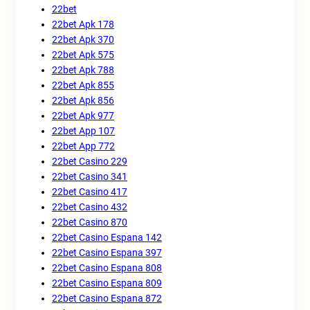
22bet
22bet Apk 178
22bet Apk 370
22bet Apk 575
22bet Apk 788
22bet Apk 855
22bet Apk 856
22bet Apk 977
22bet App 107
22bet App 772
22bet Casino 229
22bet Casino 341
22bet Casino 417
22bet Casino 432
22bet Casino 870
22bet Casino Espana 142
22bet Casino Espana 397
22bet Casino Espana 808
22bet Casino Espana 809
22bet Casino Espana 872