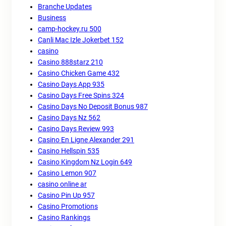
Branche Updates
Business
camp-hockey.ru 500
Canli Mac Izle Jokerbet 152
casino
Casino 888starz 210
Casino Chicken Game 432
Casino Days App 935
Casino Days Free Spins 324
Casino Days No Deposit Bonus 987
Casino Days Nz 562
Casino Days Review 993
Casino En Ligne Alexander 291
Casino Hellspin 535
Casino Kingdom Nz Login 649
Casino Lemon 907
casino online ar
Casino Pin Up 957
Casino Promotions
Casino Rankings