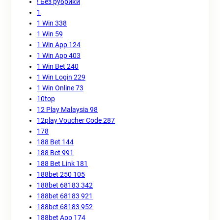
! Без рубрики
1
1 Win 338
1 Win 59
1 Win App 124
1 Win App 403
1 Win Bet 240
1 Win Login 229
1 Win Online 73
10top
12 Play Malaysia 98
12play Voucher Code 287
178
188 Bet 144
188 Bet 991
188 Bet Link 181
188bet 250 105
188bet 68183 342
188bet 68183 921
188bet 68183 952
188bet App 174