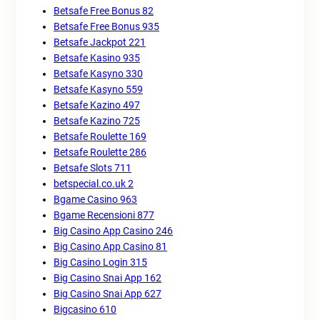
Betsafe Free Bonus 82
Betsafe Free Bonus 935
Betsafe Jackpot 221
Betsafe Kasino 935
Betsafe Kasyno 330
Betsafe Kasyno 559
Betsafe Kazino 497
Betsafe Kazino 725
Betsafe Roulette 169
Betsafe Roulette 286
Betsafe Slots 711
betspecial.co.uk 2
Bgame Casino 963
Bgame Recensioni 877
Big Casino App Casino 246
Big Casino App Casino 81
Big Casino Login 315
Big Casino Snai App 162
Big Casino Snai App 627
Bigcasino 610