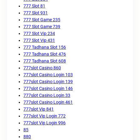
777 Slot 81
777 Slot 931
777 Slot Game 235
777 Slot Game 739
777 Slot Vip 234
777 Slot Vip 431
777 Tadhana Slot 156
777 Tadhana Slot 476
777 Tadhana Slot 608
777slot Casino 860
777slot Casino Login 103
777slot Casino Login 139
777slot Casino Login 146
777slot Casino Login 33
777slot Casino Login 461
777slot Vip 841
777slot Vip Login 772
777slot Vip Login 996
85
880