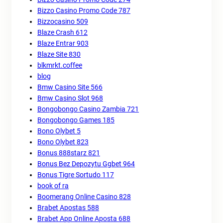
Bizzo Casino Promo Code 787
Bizzocasino 509
Blaze Crash 612
Blaze Entrar 903
Blaze Site 830
blkmrkt.coffee
blog
Bmw Casino Site 566
Bmw Casino Slot 968
Bongobongo Casino Zambia 721
Bongobongo Games 185
Bono Olybet 5
Bono Olybet 823
Bonus 888starz 821
Bonus Bez Depozytu Ggbet 964
Bonus Tigre Sortudo 117
book of ra
Boomerang Online Casino 828
Brabet Apostas 588
Brabet App Online Aposta 688