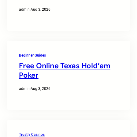
admin
·
Aug 3, 2026
Beginner Guides
Free Online Texas Hold’em
Poker
admin
·
Aug 3, 2026
Trustly Casinos