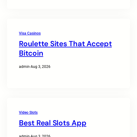
Visa Casinos
Roulette Sites That Accept
Bitcoin
admin
·
Aug 3, 2026
Video Slots
Best Real Slots App
admin
·
Aug 3, 2026