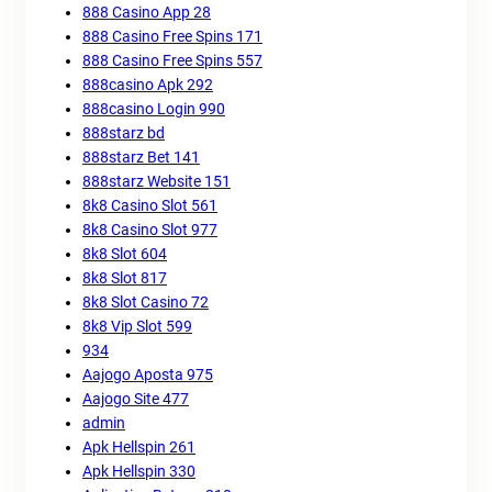
888 Casino App 28
888 Casino Free Spins 171
888 Casino Free Spins 557
888casino Apk 292
888casino Login 990
888starz bd
888starz Bet 141
888starz Website 151
8k8 Casino Slot 561
8k8 Casino Slot 977
8k8 Slot 604
8k8 Slot 817
8k8 Slot Casino 72
8k8 Vip Slot 599
934
Aajogo Aposta 975
Aajogo Site 477
admin
Apk Hellspin 261
Apk Hellspin 330