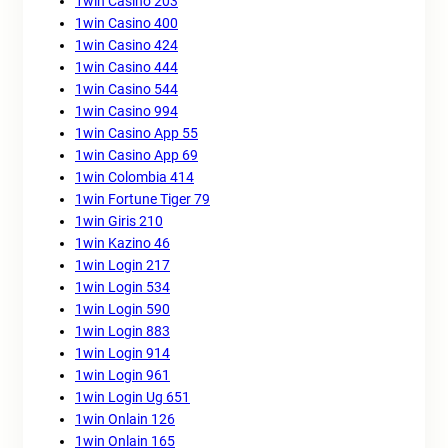
1win Casino 203
1win Casino 400
1win Casino 424
1win Casino 444
1win Casino 544
1win Casino 994
1win Casino App 55
1win Casino App 69
1win Colombia 414
1win Fortune Tiger 79
1win Giris 210
1win Kazino 46
1win Login 217
1win Login 534
1win Login 590
1win Login 883
1win Login 914
1win Login 961
1win Login Ug 651
1win Onlain 126
1win Onlain 165