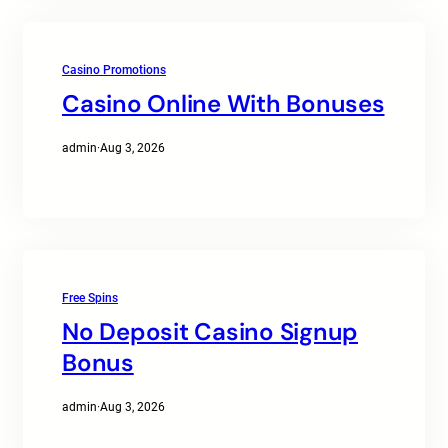
Casino Promotions
Casino Online With Bonuses
admin
·
Aug 3, 2026
Free Spins
No Deposit Casino Signup
Bonus
admin
·
Aug 3, 2026