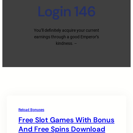
Login 146
You’ll definitely acquire your current
earnings through a good Emperor’s
kindness. –
Reload Bonuses
Free Slot Games With Bonus
And Free Spins Download