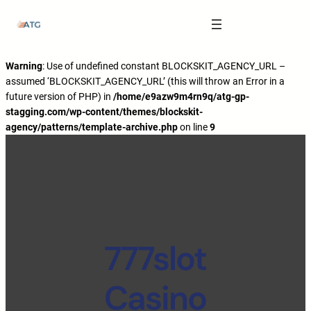
The Anatomy of Muscle Growth:
Carbohydrate Mouth Rinse -
https://pubmed.ncbi.nlm.nih.gov/3205106
Effective Reps -
https://www.strongerbyscience.com/effective-reps/
Journal ISSN -
https://jissn.biomedcentral.com/
Warning
: Use of undefined constant BLOCKSKIT_AGENCY_URL –
assumed ‘BLOCKSKIT_AGENCY_URL’ (this will throw an Error in a
Best website for selling pharmaceuticals -
https://katalogtestosteron.co
future version of PHP) in
/home/e9azw9m4rn9q/atg-gp-
Exercise Physiology -
https://en.wikipedia.org/wiki/Exercise_physiology
stagging.com/wp-content/themes/blockskit-
agency/patterns/template-archive.php
on line
9
777slot
Casino