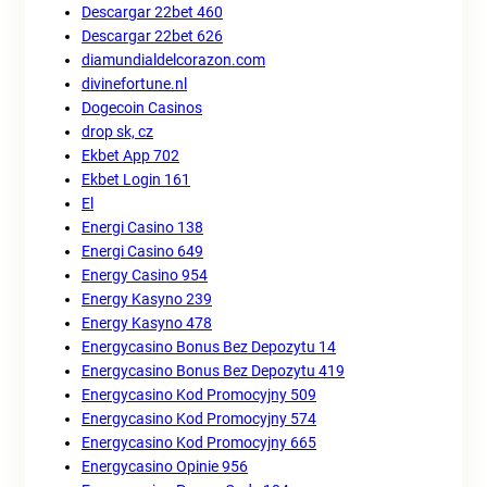
Descargar 22bet 460
Descargar 22bet 626
diamundialdelcorazon.com
divinefortune.nl
Dogecoin Casinos
drop sk, cz
Ekbet App 702
Ekbet Login 161
El
Energi Casino 138
Energi Casino 649
Energy Casino 954
Energy Kasyno 239
Energy Kasyno 478
Energycasino Bonus Bez Depozytu 14
Energycasino Bonus Bez Depozytu 419
Energycasino Kod Promocyjny 509
Energycasino Kod Promocyjny 574
Energycasino Kod Promocyjny 665
Energycasino Opinie 956