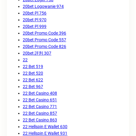
20bet Logowanie 974
20bet Pl 756
20bet Pl 970
20bet Pl 999
20bet Promo Code 396
20bet Promo Code 557
20bet Promo Code 826
20bet 評判 307
22
22 Bet 519
22 Bet 520
22 Bet 622
22 Bet 967
22 Bet Casino 408
22 Bet Casino 651
22 Bet Casino 771
22 Bet Casino 857
22 Bet Casino 863
22 Hellspin E Wallet 630
22 Hellspin E Wallet 931