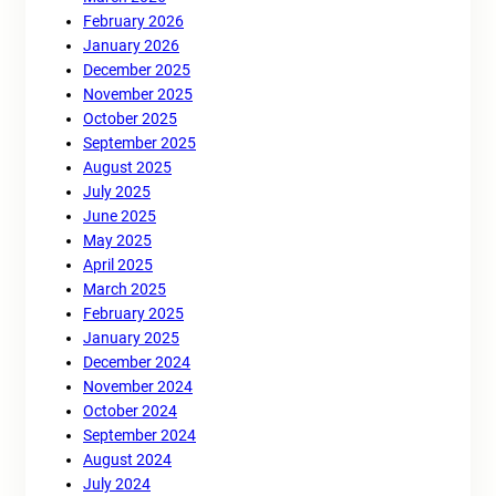
February 2026
January 2026
December 2025
November 2025
October 2025
September 2025
August 2025
July 2025
June 2025
May 2025
April 2025
March 2025
February 2025
January 2025
December 2024
November 2024
October 2024
September 2024
August 2024
July 2024