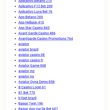
Aplicativo Betano 210
Aplicativo F12 Bet 209
Aplicativo Luva Bet 76
App Betano 269
App Hellspin 410
App Star Casino 845
Avant Garde Casino 486
Avantgarde Casino Promotions 764
aviator
aviator brazil
aviator casino DE
aviator casino fr
Aviator Game 908
aviator mz
aviator ng
Aviator Oyna Demo 858
B Casino Login 61
B1 Bet 770
b1bet brazil
Baixar 1win 196
Baixar App Vai De Bet 607