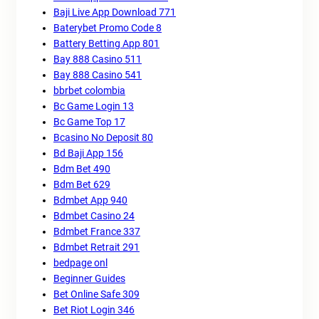
Baji Live App Download 771
Baterybet Promo Code 8
Battery Betting App 801
Bay 888 Casino 511
Bay 888 Casino 541
bbrbet colombia
Bc Game Login 13
Bc Game Top 17
Bcasino No Deposit 80
Bd Baji App 156
Bdm Bet 490
Bdm Bet 629
Bdmbet App 940
Bdmbet Casino 24
Bdmbet France 337
Bdmbet Retrait 291
bedpage onl
Beginner Guides
Bet Online Safe 309
Bet Riot Login 346