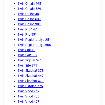
1win Onlain 495
1win Onlain 829
1win Online 48
1win Online 637
1win Online 901
1win Pro 147
1win Pro 551
1win Registratsiya 25
1win Registratsiya 606
1win Sait 13
1win Sait 367
1win Sign In 524
1win Site 375
1win Skachat 378
1win Skachat 447
1win Skachat 470
1win Ukraina 775
1win Vhod 249
1win Vhod 438
1win Vhod 467