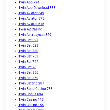
1win App 794
1win App Download 338
1win Aviator 549
1win Aviator 575
1win Aviator 615
1Win AZ Casino
1win Azerbaycan 359
1win Bet 327
1win Bet 623
1win Bet 730
1win Bet 753
1win Bet 762
1win Bet 78
1win Bet 856
1win Bet 859
1win Betting 287
1win Bono Casino 738
1win Bonus 694
1win Casino 113
1win Casino 156