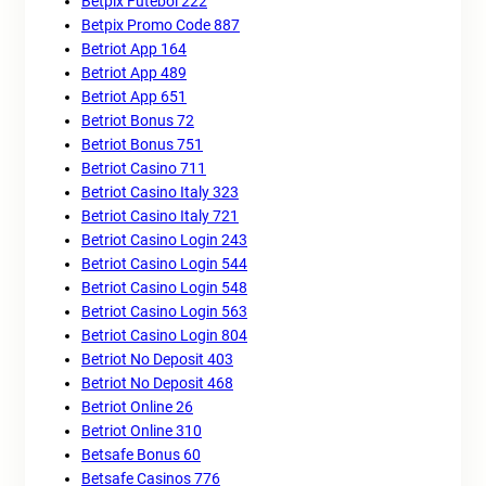
Betpix Futebol 222
Betpix Promo Code 887
Betriot App 164
Betriot App 489
Betriot App 651
Betriot Bonus 72
Betriot Bonus 751
Betriot Casino 711
Betriot Casino Italy 323
Betriot Casino Italy 721
Betriot Casino Login 243
Betriot Casino Login 544
Betriot Casino Login 548
Betriot Casino Login 563
Betriot Casino Login 804
Betriot No Deposit 403
Betriot No Deposit 468
Betriot Online 26
Betriot Online 310
Betsafe Bonus 60
Betsafe Casinos 776