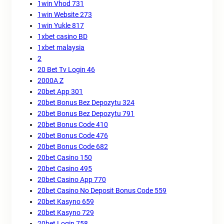
1win Vhod 731
1win Website 273
1win Yukle 817
1xbet casino BD
1xbet malaysia
2
20 Bet Tv Login 46
2000A Z
20bet App 301
20bet Bonus Bez Depozytu 324
20bet Bonus Bez Depozytu 791
20bet Bonus Code 410
20bet Bonus Code 476
20bet Bonus Code 682
20bet Casino 150
20bet Casino 495
20bet Casino App 770
20bet Casino No Deposit Bonus Code 559
20bet Kasyno 659
20bet Kasyno 729
20bet Login 758