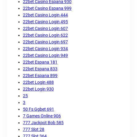
22bet Casino Espana 930
22bet Casino Espana 999
22bet Casino Login 444
22bet Casino Login 495
22bet Casino Login 607
22bet Casino Login 622
22bet Casino Login 697
22bet Casino Login 934
22bet Casino Login 949
22bet Espana 181
22bet Espana 833
22bet Espana 899
22bet Login 488
22bet Login 930
25
3
50 Fs Ggbet 691
7 Games Online 906
777 Jackpot Bob 585
777 Slot 28
777 Slot 364