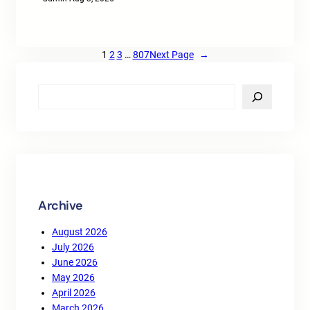
1
2
3
…
807
Next Page
→
S
e
a
r
c
h
Archive
August 2026
July 2026
June 2026
May 2026
April 2026
March 2026