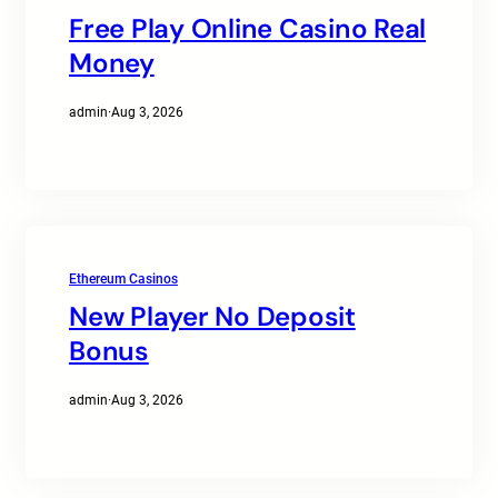
Free Play Online Casino Real
Money
admin
·
Aug 3, 2026
Ethereum Casinos
New Player No Deposit
Bonus
admin
·
Aug 3, 2026