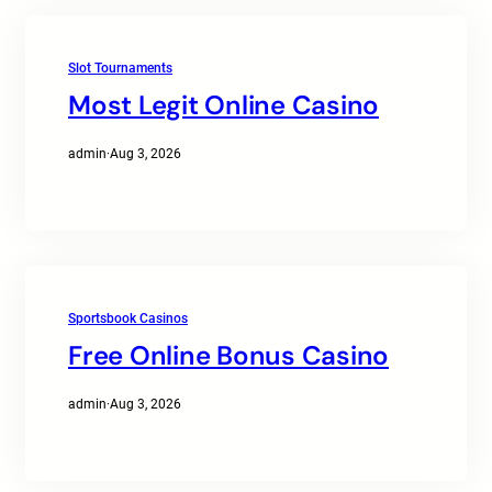
Slot Tournaments
Most Legit Online Casino
admin
·
Aug 3, 2026
Sportsbook Casinos
Free Online Bonus Casino
admin
·
Aug 3, 2026