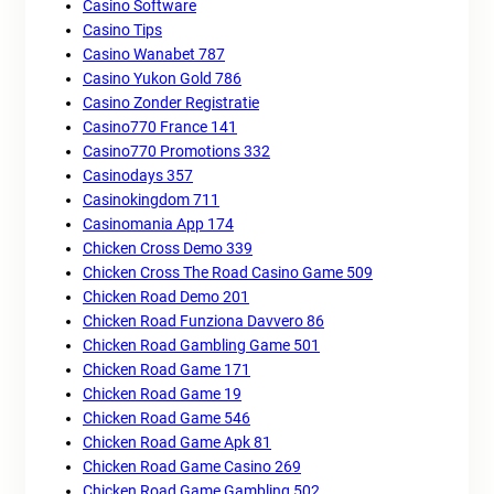
Casino Software
Casino Tips
Casino Wanabet 787
Casino Yukon Gold 786
Casino Zonder Registratie
Casino770 France 141
Casino770 Promotions 332
Casinodays 357
Casinokingdom 711
Casinomania App 174
Chicken Cross Demo 339
Chicken Cross The Road Casino Game 509
Chicken Road Demo 201
Chicken Road Funziona Davvero 86
Chicken Road Gambling Game 501
Chicken Road Game 171
Chicken Road Game 19
Chicken Road Game 546
Chicken Road Game Apk 81
Chicken Road Game Casino 269
Chicken Road Game Gambling 502