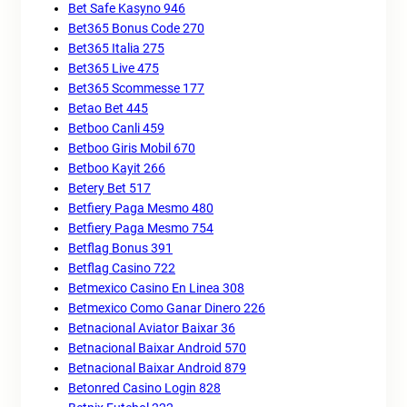
Bet Safe Kasyno 946
Bet365 Bonus Code 270
Bet365 Italia 275
Bet365 Live 475
Bet365 Scommesse 177
Betao Bet 445
Betboo Canli 459
Betboo Giris Mobil 670
Betboo Kayit 266
Betery Bet 517
Betfiery Paga Mesmo 480
Betfiery Paga Mesmo 754
Betflag Bonus 391
Betflag Casino 722
Betmexico Casino En Linea 308
Betmexico Como Ganar Dinero 226
Betnacional Aviator Baixar 36
Betnacional Baixar Android 570
Betnacional Baixar Android 879
Betonred Casino Login 828