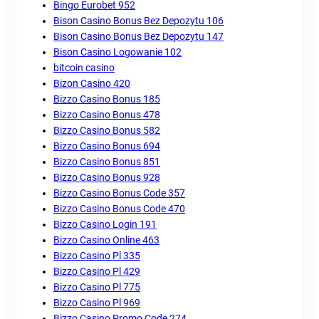
Bingo Eurobet 952
Bison Casino Bonus Bez Depozytu 106
Bison Casino Bonus Bez Depozytu 147
Bison Casino Logowanie 102
bitcoin casino
Bizon Casino 420
Bizzo Casino Bonus 185
Bizzo Casino Bonus 478
Bizzo Casino Bonus 582
Bizzo Casino Bonus 694
Bizzo Casino Bonus 851
Bizzo Casino Bonus 928
Bizzo Casino Bonus Code 357
Bizzo Casino Bonus Code 470
Bizzo Casino Login 191
Bizzo Casino Online 463
Bizzo Casino Pl 335
Bizzo Casino Pl 429
Bizzo Casino Pl 775
Bizzo Casino Pl 969
Bizzo Casino Promo Code 274