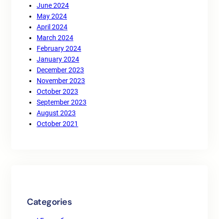
June 2024
May 2024
April 2024
March 2024
February 2024
January 2024
December 2023
November 2023
October 2023
September 2023
August 2023
October 2021
Categories