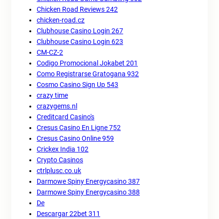
Chicken Road Reviews 242
chicken-road.cz
Clubhouse Casino Login 267
Clubhouse Casino Login 623
CM-CZ-2
Codigo Promocional Jokabet 201
Como Registrarse Gratogana 932
Cosmo Casino Sign Up 543
crazy time
crazygems.nl
Creditcard Casino's
Cresus Casino En Ligne 752
Cresus Casino Online 959
Crickex India 102
Crypto Casinos
ctrlplusc.co.uk
Darmowe Spiny Energycasino 387
Darmowe Spiny Energycasino 388
De
Descargar 22bet 311