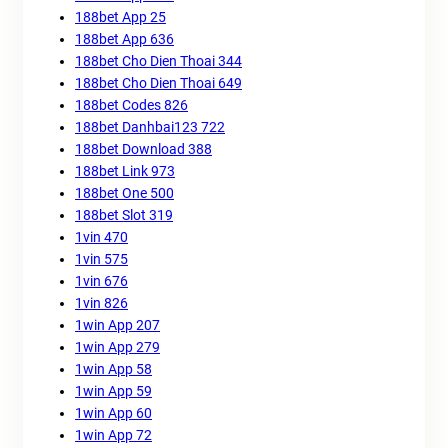
188bet App 25
188bet App 636
188bet Cho Dien Thoai 344
188bet Cho Dien Thoai 649
188bet Codes 826
188bet Danhbai123 722
188bet Download 388
188bet Link 973
188bet One 500
188bet Slot 319
1vin 470
1vin 575
1vin 676
1vin 826
1win App 207
1win App 279
1win App 58
1win App 59
1win App 60
1win App 72