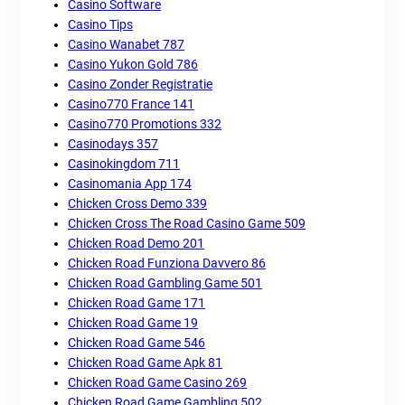
Casino Software
Casino Tips
Casino Wanabet 787
Casino Yukon Gold 786
Casino Zonder Registratie
Casino770 France 141
Casino770 Promotions 332
Casinodays 357
Casinokingdom 711
Casinomania App 174
Chicken Cross Demo 339
Chicken Cross The Road Casino Game 509
Chicken Road Demo 201
Chicken Road Funziona Davvero 86
Chicken Road Gambling Game 501
Chicken Road Game 171
Chicken Road Game 19
Chicken Road Game 546
Chicken Road Game Apk 81
Chicken Road Game Casino 269
Chicken Road Game Gambling 502