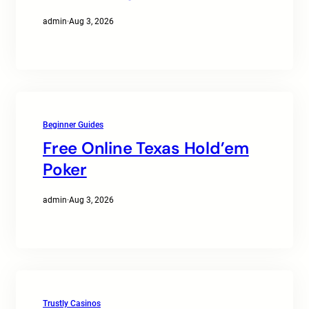
admin
·
Aug 3, 2026
Beginner Guides
Free Online Texas Hold’em
Poker
admin
·
Aug 3, 2026
Trustly Casinos