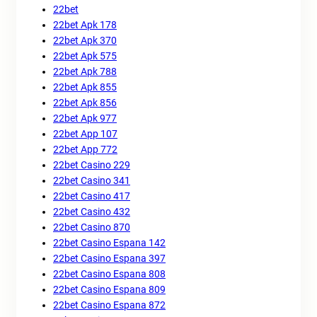
22bet
22bet Apk 178
22bet Apk 370
22bet Apk 575
22bet Apk 788
22bet Apk 855
22bet Apk 856
22bet Apk 977
22bet App 107
22bet App 772
22bet Casino 229
22bet Casino 341
22bet Casino 417
22bet Casino 432
22bet Casino 870
22bet Casino Espana 142
22bet Casino Espana 397
22bet Casino Espana 808
22bet Casino Espana 809
22bet Casino Espana 872