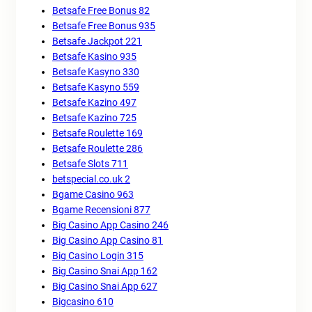
Betsafe Free Bonus 82
Betsafe Free Bonus 935
Betsafe Jackpot 221
Betsafe Kasino 935
Betsafe Kasyno 330
Betsafe Kasyno 559
Betsafe Kazino 497
Betsafe Kazino 725
Betsafe Roulette 169
Betsafe Roulette 286
Betsafe Slots 711
betspecial.co.uk 2
Bgame Casino 963
Bgame Recensioni 877
Big Casino App Casino 246
Big Casino App Casino 81
Big Casino Login 315
Big Casino Snai App 162
Big Casino Snai App 627
Bigcasino 610