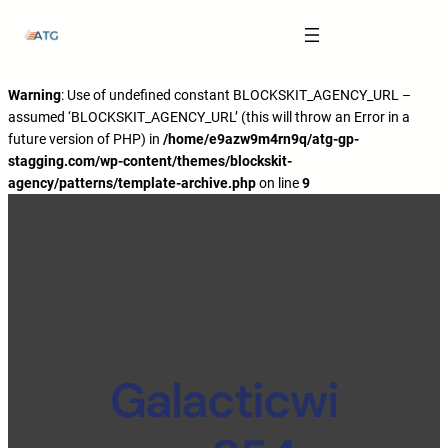
The Anatomy of Muscle Growth:
Carbohydrate Mouth Rinse -
https://pubmed.ncbi.nlm.nih.gov/3205106
Effective Reps -
https://www.strongerbyscience.com/effective-reps/
Journal ISSN -
https://jissn.biomedcentral.com/
Warning
: Use of undefined constant BLOCKSKIT_AGENCY_URL –
assumed ‘BLOCKSKIT_AGENCY_URL’ (this will throw an Error in a
Best website for selling pharmaceuticals -
https://katalogtestosteron.co
future version of PHP) in
/home/e9azw9m4rn9q/atg-gp-
Exercise Physiology -
https://en.wikipedia.org/wiki/Exercise_physiology
stagging.com/wp-content/themes/blockskit-
agency/patterns/template-archive.php
on line
9
Galacticwi