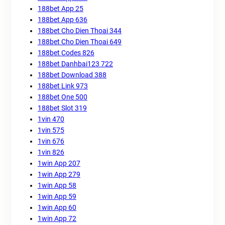
188bet App 25
188bet App 636
188bet Cho Dien Thoai 344
188bet Cho Dien Thoai 649
188bet Codes 826
188bet Danhbai123 722
188bet Download 388
188bet Link 973
188bet One 500
188bet Slot 319
1vin 470
1vin 575
1vin 676
1vin 826
1win App 207
1win App 279
1win App 58
1win App 59
1win App 60
1win App 72