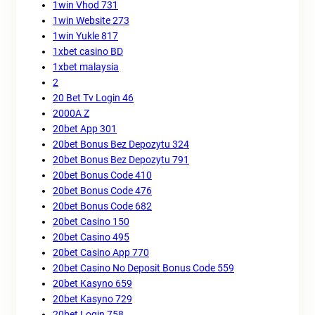
1win Vhod 731
1win Website 273
1win Yukle 817
1xbet casino BD
1xbet malaysia
2
20 Bet Tv Login 46
2000A Z
20bet App 301
20bet Bonus Bez Depozytu 324
20bet Bonus Bez Depozytu 791
20bet Bonus Code 410
20bet Bonus Code 476
20bet Bonus Code 682
20bet Casino 150
20bet Casino 495
20bet Casino App 770
20bet Casino No Deposit Bonus Code 559
20bet Kasyno 659
20bet Kasyno 729
20bet Login 758