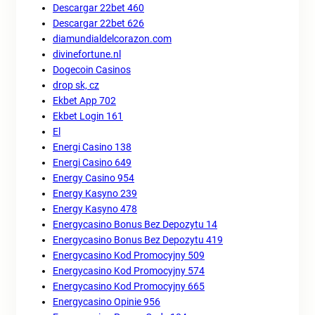
Descargar 22bet 460
Descargar 22bet 626
diamundialdelcorazon.com
divinefortune.nl
Dogecoin Casinos
drop sk, cz
Ekbet App 702
Ekbet Login 161
El
Energi Casino 138
Energi Casino 649
Energy Casino 954
Energy Kasyno 239
Energy Kasyno 478
Energycasino Bonus Bez Depozytu 14
Energycasino Bonus Bez Depozytu 419
Energycasino Kod Promocyjny 509
Energycasino Kod Promocyjny 574
Energycasino Kod Promocyjny 665
Energycasino Opinie 956