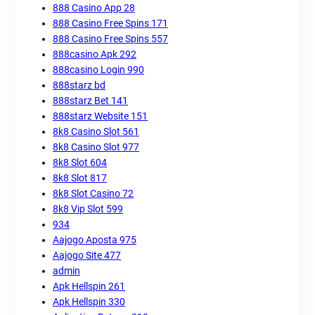
888 Casino App 28
888 Casino Free Spins 171
888 Casino Free Spins 557
888casino Apk 292
888casino Login 990
888starz bd
888starz Bet 141
888starz Website 151
8k8 Casino Slot 561
8k8 Casino Slot 977
8k8 Slot 604
8k8 Slot 817
8k8 Slot Casino 72
8k8 Vip Slot 599
934
Aajogo Aposta 975
Aajogo Site 477
admin
Apk Hellspin 261
Apk Hellspin 330