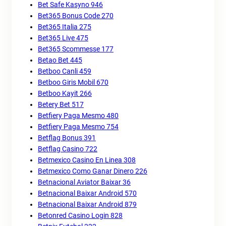
Bet Safe Kasyno 946
Bet365 Bonus Code 270
Bet365 Italia 275
Bet365 Live 475
Bet365 Scommesse 177
Betao Bet 445
Betboo Canli 459
Betboo Giris Mobil 670
Betboo Kayit 266
Betery Bet 517
Betfiery Paga Mesmo 480
Betfiery Paga Mesmo 754
Betflag Bonus 391
Betflag Casino 722
Betmexico Casino En Linea 308
Betmexico Como Ganar Dinero 226
Betnacional Aviator Baixar 36
Betnacional Baixar Android 570
Betnacional Baixar Android 879
Betonred Casino Login 828