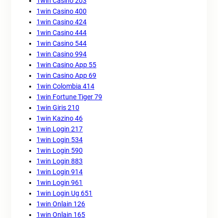
1win Casino 203
1win Casino 400
1win Casino 424
1win Casino 444
1win Casino 544
1win Casino 994
1win Casino App 55
1win Casino App 69
1win Colombia 414
1win Fortune Tiger 79
1win Giris 210
1win Kazino 46
1win Login 217
1win Login 534
1win Login 590
1win Login 883
1win Login 914
1win Login 961
1win Login Ug 651
1win Onlain 126
1win Onlain 165