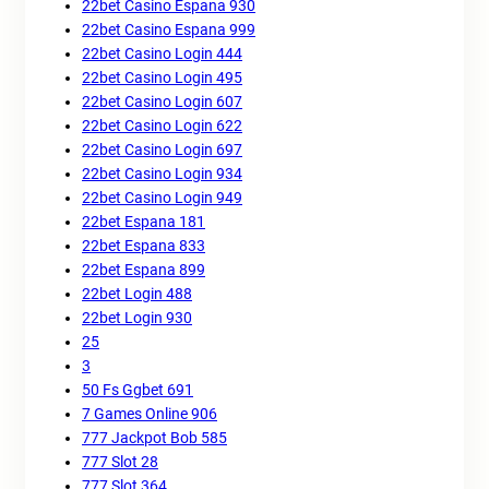
22bet Casino Espana 930
22bet Casino Espana 999
22bet Casino Login 444
22bet Casino Login 495
22bet Casino Login 607
22bet Casino Login 622
22bet Casino Login 697
22bet Casino Login 934
22bet Casino Login 949
22bet Espana 181
22bet Espana 833
22bet Espana 899
22bet Login 488
22bet Login 930
25
3
50 Fs Ggbet 691
7 Games Online 906
777 Jackpot Bob 585
777 Slot 28
777 Slot 364