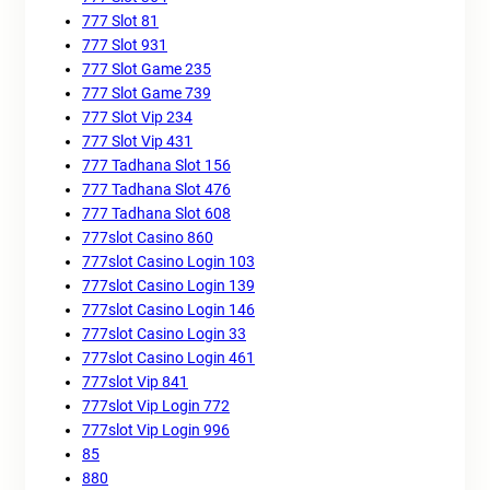
777 Slot 81
777 Slot 931
777 Slot Game 235
777 Slot Game 739
777 Slot Vip 234
777 Slot Vip 431
777 Tadhana Slot 156
777 Tadhana Slot 476
777 Tadhana Slot 608
777slot Casino 860
777slot Casino Login 103
777slot Casino Login 139
777slot Casino Login 146
777slot Casino Login 33
777slot Casino Login 461
777slot Vip 841
777slot Vip Login 772
777slot Vip Login 996
85
880