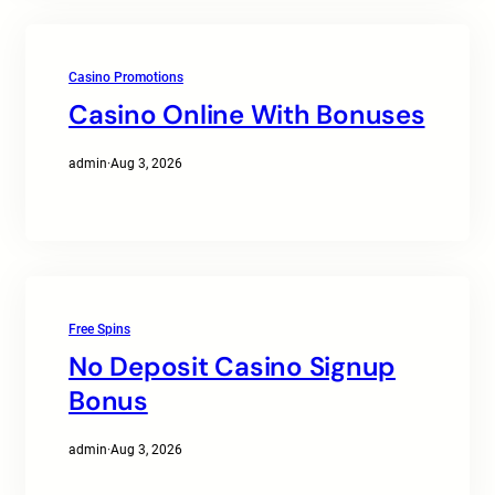
Casino Promotions
Casino Online With Bonuses
admin
·
Aug 3, 2026
Free Spins
No Deposit Casino Signup
Bonus
admin
·
Aug 3, 2026