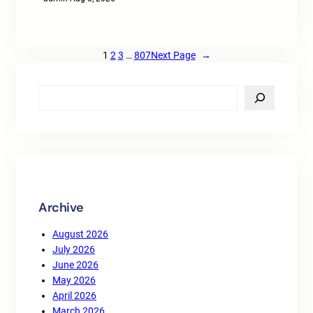
1
2
3
…
807
Next Page
→
S
e
a
r
c
h
Archive
August 2026
July 2026
June 2026
May 2026
April 2026
March 2026