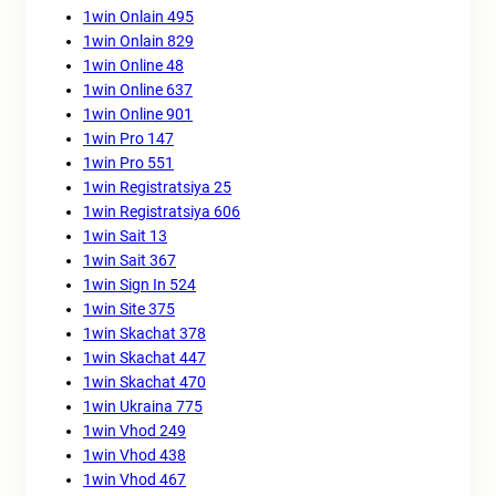
1win Onlain 495
1win Onlain 829
1win Online 48
1win Online 637
1win Online 901
1win Pro 147
1win Pro 551
1win Registratsiya 25
1win Registratsiya 606
1win Sait 13
1win Sait 367
1win Sign In 524
1win Site 375
1win Skachat 378
1win Skachat 447
1win Skachat 470
1win Ukraina 775
1win Vhod 249
1win Vhod 438
1win Vhod 467