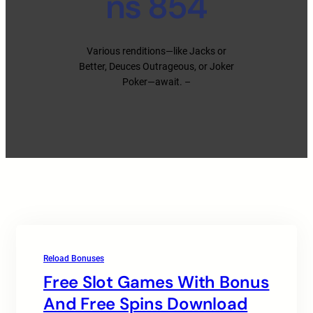
ns 854
Various renditions—like Jacks or
Better, Deuces Outrageous, or Joker
Poker—await. –
Reload Bonuses
Free Slot Games With Bonus
And Free Spins Download