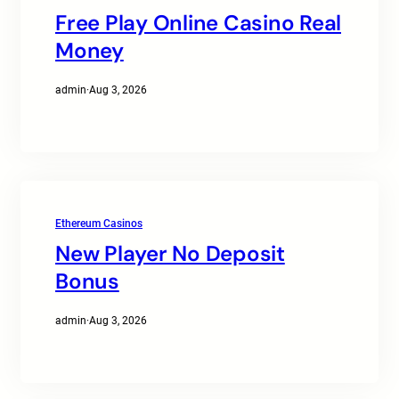
Free Play Online Casino Real
Money
admin
·
Aug 3, 2026
Ethereum Casinos
New Player No Deposit
Bonus
admin
·
Aug 3, 2026