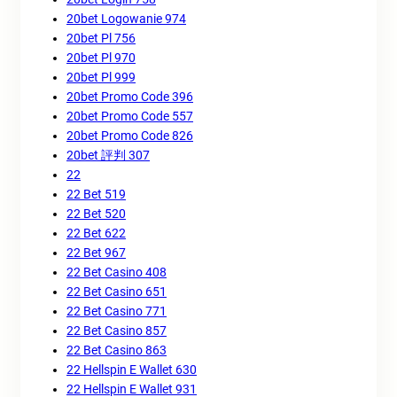
20bet Logowanie 974
20bet Pl 756
20bet Pl 970
20bet Pl 999
20bet Promo Code 396
20bet Promo Code 557
20bet Promo Code 826
20bet 評判 307
22
22 Bet 519
22 Bet 520
22 Bet 622
22 Bet 967
22 Bet Casino 408
22 Bet Casino 651
22 Bet Casino 771
22 Bet Casino 857
22 Bet Casino 863
22 Hellspin E Wallet 630
22 Hellspin E Wallet 931