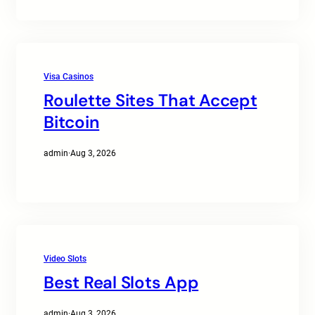
Visa Casinos
Roulette Sites That Accept
Bitcoin
admin
·
Aug 3, 2026
Video Slots
Best Real Slots App
admin
·
Aug 3, 2026