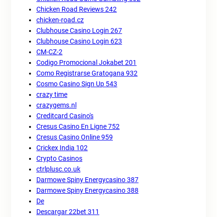
Chicken Road Reviews 242
chicken-road.cz
Clubhouse Casino Login 267
Clubhouse Casino Login 623
CM-CZ-2
Codigo Promocional Jokabet 201
Como Registrarse Gratogana 932
Cosmo Casino Sign Up 543
crazy time
crazygems.nl
Creditcard Casino's
Cresus Casino En Ligne 752
Cresus Casino Online 959
Crickex India 102
Crypto Casinos
ctrlplusc.co.uk
Darmowe Spiny Energycasino 387
Darmowe Spiny Energycasino 388
De
Descargar 22bet 311