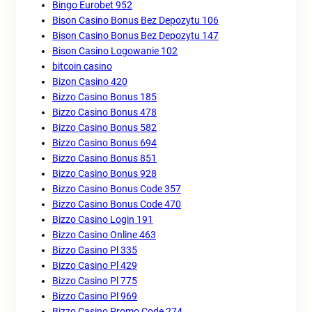
Bingo Eurobet 952
Bison Casino Bonus Bez Depozytu 106
Bison Casino Bonus Bez Depozytu 147
Bison Casino Logowanie 102
bitcoin casino
Bizon Casino 420
Bizzo Casino Bonus 185
Bizzo Casino Bonus 478
Bizzo Casino Bonus 582
Bizzo Casino Bonus 694
Bizzo Casino Bonus 851
Bizzo Casino Bonus 928
Bizzo Casino Bonus Code 357
Bizzo Casino Bonus Code 470
Bizzo Casino Login 191
Bizzo Casino Online 463
Bizzo Casino Pl 335
Bizzo Casino Pl 429
Bizzo Casino Pl 775
Bizzo Casino Pl 969
Bizzo Casino Promo Code 274