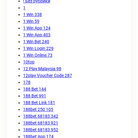
! Без рубрики
1
1 Win 338
1 Win 59
1 Win App 124
1 Win App 403
1 Win Bet 240
1 Win Login 229
1 Win Online 73
10top
12 Play Malaysia 98
12play Voucher Code 287
178
188 Bet 144
188 Bet 991
188 Bet Link 181
188bet 250 105
188bet 68183 342
188bet 68183 921
188bet 68183 952
188bet App 174