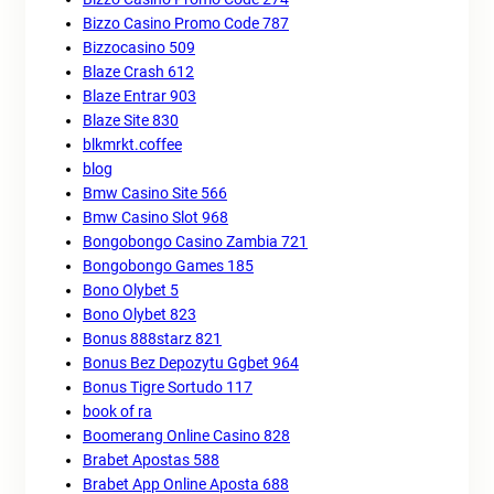
Bizzo Casino Promo Code 787
Bizzocasino 509
Blaze Crash 612
Blaze Entrar 903
Blaze Site 830
blkmrkt.coffee
blog
Bmw Casino Site 566
Bmw Casino Slot 968
Bongobongo Casino Zambia 721
Bongobongo Games 185
Bono Olybet 5
Bono Olybet 823
Bonus 888starz 821
Bonus Bez Depozytu Ggbet 964
Bonus Tigre Sortudo 117
book of ra
Boomerang Online Casino 828
Brabet Apostas 588
Brabet App Online Aposta 688