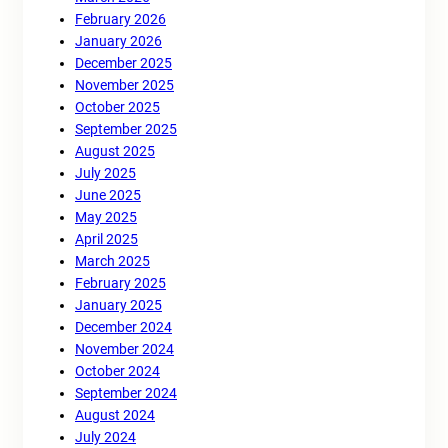
February 2026
January 2026
December 2025
November 2025
October 2025
September 2025
August 2025
July 2025
June 2025
May 2025
April 2025
March 2025
February 2025
January 2025
December 2024
November 2024
October 2024
September 2024
August 2024
July 2024