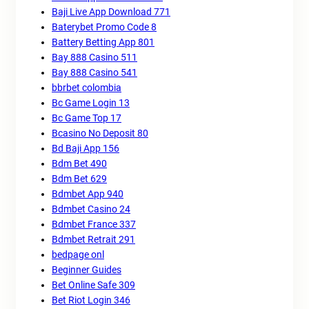
Baji Live App Download 771
Baterybet Promo Code 8
Battery Betting App 801
Bay 888 Casino 511
Bay 888 Casino 541
bbrbet colombia
Bc Game Login 13
Bc Game Top 17
Bcasino No Deposit 80
Bd Baji App 156
Bdm Bet 490
Bdm Bet 629
Bdmbet App 940
Bdmbet Casino 24
Bdmbet France 337
Bdmbet Retrait 291
bedpage onl
Beginner Guides
Bet Online Safe 309
Bet Riot Login 346