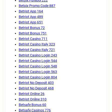
Betpix Futebol 222
Betpix Promo Code 887
Betriot App 164
Betriot App 489
Betriot App 651
Betriot Bonus 72
Betriot Bonus 751
Betriot Casino 711
Betriot Casino Italy 323
Betriot Casino Italy 721
Betriot Casino Login 243
Betriot Casino Login 544
Betriot Casino Login 548
Betriot Casino Login 563
Betriot Casino Login 804
Betriot No Deposit 403
Betriot No Deposit 468
Betriot Online 26
Betriot Online 310
Betsafe Bonus 60
Betsafe Casinos 776