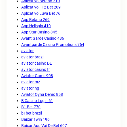
Aplicativo Betano 210
Aplicativo F12 Bet 209
Aplicativo Luva Bet 76
App Betano 269
App Hellspin 410
App Star Casino 845
Avant Garde Casino 486
Avantgarde Casino Promotions 764
aviator
aviator brazil
aviator casino DE
aviator casino fr
Aviator Game 908
aviator mz
aviator ng
Aviator Oyna Demo 858
B Casino Login 61
B1 Bet 770
b1bet brazil
Baixar 1win 196
Baixar App Vai De Bet 607