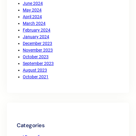
June 2024
May 2024
April 2024
March 2024
February 2024
January 2024
December 2023
November 2023
October 2023
September 2023
August 2023
October 2021
Categories