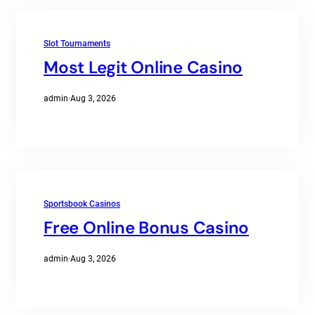
Slot Tournaments
Most Legit Online Casino
admin
·
Aug 3, 2026
Sportsbook Casinos
Free Online Bonus Casino
admin
·
Aug 3, 2026