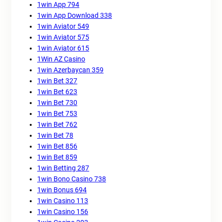
1win App 794
1win App Download 338
1win Aviator 549
1win Aviator 575
1win Aviator 615
1Win AZ Casino
1win Azerbaycan 359
1win Bet 327
1win Bet 623
1win Bet 730
1win Bet 753
1win Bet 762
1win Bet 78
1win Bet 856
1win Bet 859
1win Betting 287
1win Bono Casino 738
1win Bonus 694
1win Casino 113
1win Casino 156