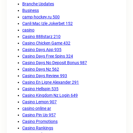
Branche Updates
Business
camp-hockey.ru 500
Canli Mac Izle Jokerbet 152
casino
Casino 888starz 210
Casino Chicken Game 432
Casino Days App 935
Casino Days Free Spins 324
Casino Days No Deposit Bonus 987
Casino Days Nz 562
Casino Days Review 993
Casino En Ligne Alexander 291
Casino Hellspin 535
Casino Kingdom Nz Login 649
Casino Lemon 907
casino online ar
Casino Pin Up 957
Casino Promotions
Casino Rankings