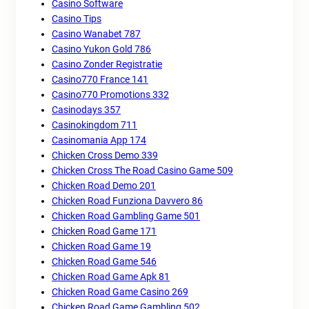
Casino Software
Casino Tips
Casino Wanabet 787
Casino Yukon Gold 786
Casino Zonder Registratie
Casino770 France 141
Casino770 Promotions 332
Casinodays 357
Casinokingdom 711
Casinomania App 174
Chicken Cross Demo 339
Chicken Cross The Road Casino Game 509
Chicken Road Demo 201
Chicken Road Funziona Davvero 86
Chicken Road Gambling Game 501
Chicken Road Game 171
Chicken Road Game 19
Chicken Road Game 546
Chicken Road Game Apk 81
Chicken Road Game Casino 269
Chicken Road Game Gambling 502