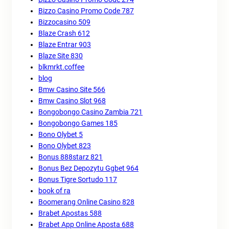
Bizzo Casino Promo Code 787
Bizzocasino 509
Blaze Crash 612
Blaze Entrar 903
Blaze Site 830
blkmrkt.coffee
blog
Bmw Casino Site 566
Bmw Casino Slot 968
Bongobongo Casino Zambia 721
Bongobongo Games 185
Bono Olybet 5
Bono Olybet 823
Bonus 888starz 821
Bonus Bez Depozytu Ggbet 964
Bonus Tigre Sortudo 117
book of ra
Boomerang Online Casino 828
Brabet Apostas 588
Brabet App Online Aposta 688