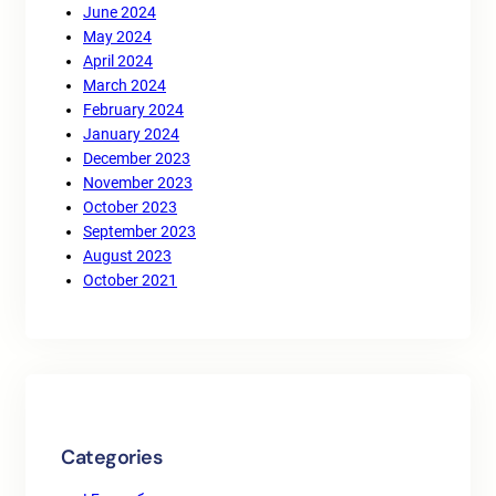
June 2024
May 2024
April 2024
March 2024
February 2024
January 2024
December 2023
November 2023
October 2023
September 2023
August 2023
October 2021
Categories