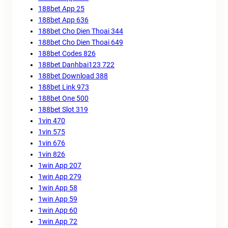
188bet App 25
188bet App 636
188bet Cho Dien Thoai 344
188bet Cho Dien Thoai 649
188bet Codes 826
188bet Danhbai123 722
188bet Download 388
188bet Link 973
188bet One 500
188bet Slot 319
1vin 470
1vin 575
1vin 676
1vin 826
1win App 207
1win App 279
1win App 58
1win App 59
1win App 60
1win App 72