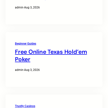
admin
·
Aug 3, 2026
Beginner Guides
Free Online Texas Hold’em
Poker
admin
·
Aug 3, 2026
Trustly Casinos