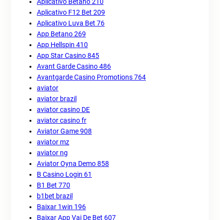
Aplicativo Betano 210
Aplicativo F12 Bet 209
Aplicativo Luva Bet 76
App Betano 269
App Hellspin 410
App Star Casino 845
Avant Garde Casino 486
Avantgarde Casino Promotions 764
aviator
aviator brazil
aviator casino DE
aviator casino fr
Aviator Game 908
aviator mz
aviator ng
Aviator Oyna Demo 858
B Casino Login 61
B1 Bet 770
b1bet brazil
Baixar 1win 196
Baixar App Vai De Bet 607