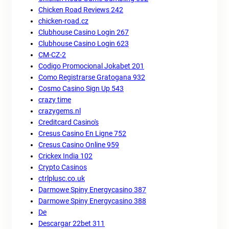
Chicken Road Reviews 242
chicken-road.cz
Clubhouse Casino Login 267
Clubhouse Casino Login 623
CM-CZ-2
Codigo Promocional Jokabet 201
Como Registrarse Gratogana 932
Cosmo Casino Sign Up 543
crazy time
crazygems.nl
Creditcard Casino's
Cresus Casino En Ligne 752
Cresus Casino Online 959
Crickex India 102
Crypto Casinos
ctrlplusc.co.uk
Darmowe Spiny Energycasino 387
Darmowe Spiny Energycasino 388
De
Descargar 22bet 311