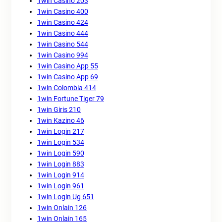
1win Casino 203
1win Casino 400
1win Casino 424
1win Casino 444
1win Casino 544
1win Casino 994
1win Casino App 55
1win Casino App 69
1win Colombia 414
1win Fortune Tiger 79
1win Giris 210
1win Kazino 46
1win Login 217
1win Login 534
1win Login 590
1win Login 883
1win Login 914
1win Login 961
1win Login Ug 651
1win Onlain 126
1win Onlain 165