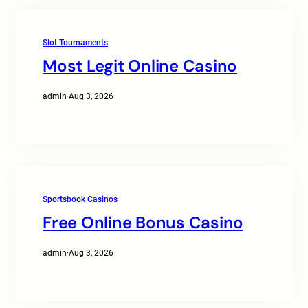
Slot Tournaments
Most Legit Online Casino
admin
·
Aug 3, 2026
Sportsbook Casinos
Free Online Bonus Casino
admin
·
Aug 3, 2026