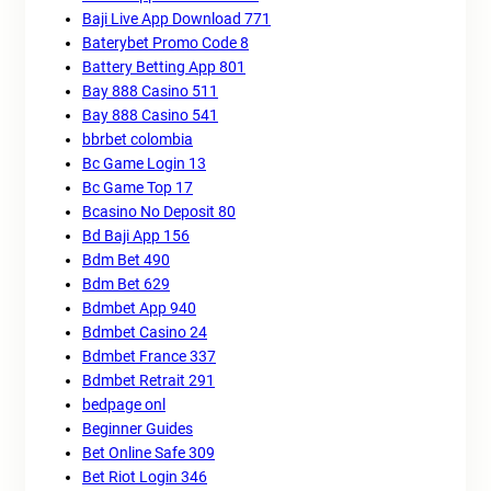
Baji Live App Download 771
Baterybet Promo Code 8
Battery Betting App 801
Bay 888 Casino 511
Bay 888 Casino 541
bbrbet colombia
Bc Game Login 13
Bc Game Top 17
Bcasino No Deposit 80
Bd Baji App 156
Bdm Bet 490
Bdm Bet 629
Bdmbet App 940
Bdmbet Casino 24
Bdmbet France 337
Bdmbet Retrait 291
bedpage onl
Beginner Guides
Bet Online Safe 309
Bet Riot Login 346