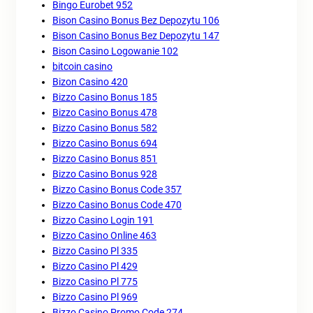
Bingo Eurobet 952
Bison Casino Bonus Bez Depozytu 106
Bison Casino Bonus Bez Depozytu 147
Bison Casino Logowanie 102
bitcoin casino
Bizon Casino 420
Bizzo Casino Bonus 185
Bizzo Casino Bonus 478
Bizzo Casino Bonus 582
Bizzo Casino Bonus 694
Bizzo Casino Bonus 851
Bizzo Casino Bonus 928
Bizzo Casino Bonus Code 357
Bizzo Casino Bonus Code 470
Bizzo Casino Login 191
Bizzo Casino Online 463
Bizzo Casino Pl 335
Bizzo Casino Pl 429
Bizzo Casino Pl 775
Bizzo Casino Pl 969
Bizzo Casino Promo Code 274