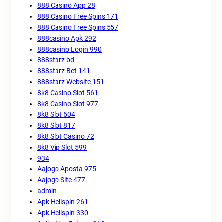
888 Casino App 28
888 Casino Free Spins 171
888 Casino Free Spins 557
888casino Apk 292
888casino Login 990
888starz bd
888starz Bet 141
888starz Website 151
8k8 Casino Slot 561
8k8 Casino Slot 977
8k8 Slot 604
8k8 Slot 817
8k8 Slot Casino 72
8k8 Vip Slot 599
934
Aajogo Aposta 975
Aajogo Site 477
admin
Apk Hellspin 261
Apk Hellspin 330