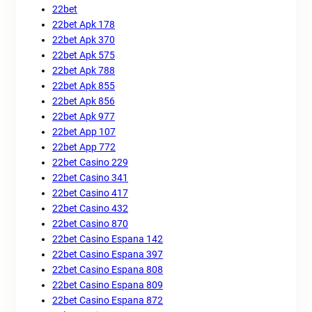
22bet
22bet Apk 178
22bet Apk 370
22bet Apk 575
22bet Apk 788
22bet Apk 855
22bet Apk 856
22bet Apk 977
22bet App 107
22bet App 772
22bet Casino 229
22bet Casino 341
22bet Casino 417
22bet Casino 432
22bet Casino 870
22bet Casino Espana 142
22bet Casino Espana 397
22bet Casino Espana 808
22bet Casino Espana 809
22bet Casino Espana 872