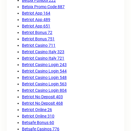
Betpix Futebol 222
Betpix Promo Code 887
Betriot App 164
Betriot App 489
Betriot App 651
Betriot Bonus 72
Betriot Bonus 751
Betriot Casino 711
Betriot Casino Italy 323
Betriot Casino Italy 721
Betriot Casino Login 243
Betriot Casino Login 544
Betriot Casino Login 548
Betriot Casino Login 563
Betriot Casino Login 804
Betriot No Deposit 403
Betriot No Deposit 468
Betriot Online 26
Betriot Online 310
Betsafe Bonus 60
Betsafe Casinos 776