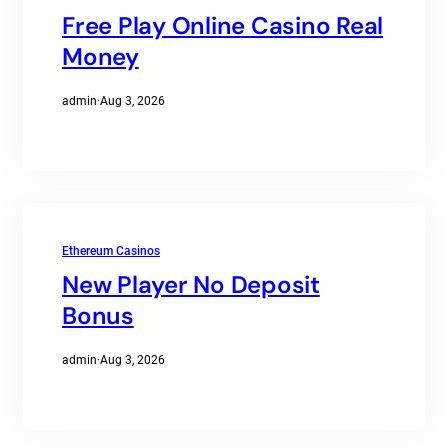
Free Play Online Casino Real
Money
admin
·
Aug 3, 2026
Ethereum Casinos
New Player No Deposit
Bonus
admin
·
Aug 3, 2026