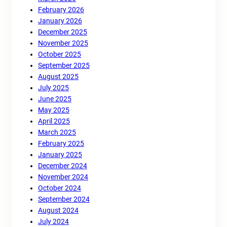
February 2026
January 2026
December 2025
November 2025
October 2025
September 2025
August 2025
July 2025
June 2025
May 2025
April 2025
March 2025
February 2025
January 2025
December 2024
November 2024
October 2024
September 2024
August 2024
July 2024