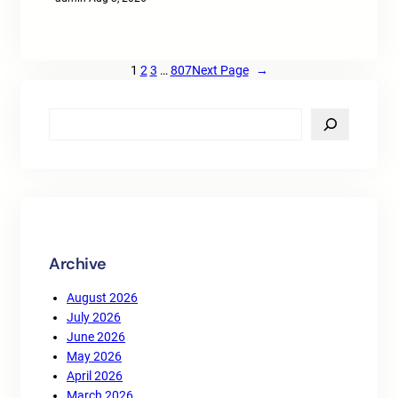
1
2
3
…
807
Next Page
→
S
e
a
r
c
h
Archive
August 2026
July 2026
June 2026
May 2026
April 2026
March 2026