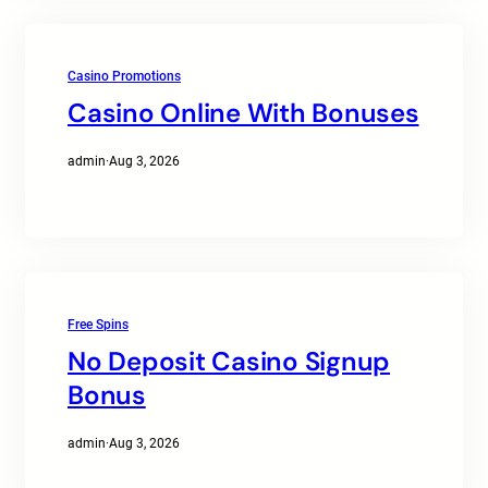
Casino Promotions
Casino Online With Bonuses
admin
·
Aug 3, 2026
Free Spins
No Deposit Casino Signup
Bonus
admin
·
Aug 3, 2026