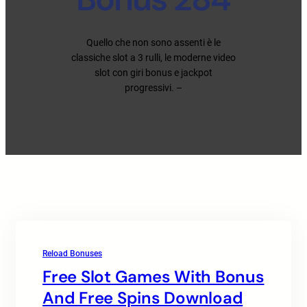
Quello che non sono assenti è le
classiche slot a 3 rulli, le moderne video
slot con giri bonus e jackpot
progressivi. –
Reload Bonuses
Free Slot Games With Bonus
And Free Spins Download