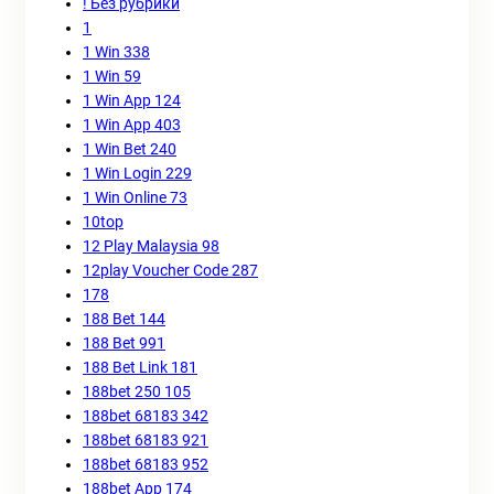
! Без рубрики
1
1 Win 338
1 Win 59
1 Win App 124
1 Win App 403
1 Win Bet 240
1 Win Login 229
1 Win Online 73
10top
12 Play Malaysia 98
12play Voucher Code 287
178
188 Bet 144
188 Bet 991
188 Bet Link 181
188bet 250 105
188bet 68183 342
188bet 68183 921
188bet 68183 952
188bet App 174