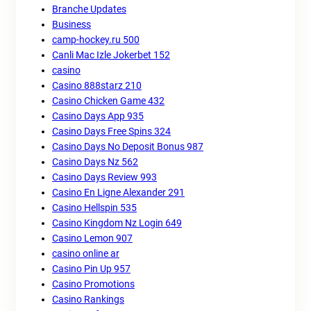
Branche Updates
Business
camp-hockey.ru 500
Canli Mac Izle Jokerbet 152
casino
Casino 888starz 210
Casino Chicken Game 432
Casino Days App 935
Casino Days Free Spins 324
Casino Days No Deposit Bonus 987
Casino Days Nz 562
Casino Days Review 993
Casino En Ligne Alexander 291
Casino Hellspin 535
Casino Kingdom Nz Login 649
Casino Lemon 907
casino online ar
Casino Pin Up 957
Casino Promotions
Casino Rankings