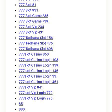
777 Slot 81
777 Slot 931
777 Slot Game 235
777 Slot Game 739
777 Slot Vip 234
777 Slot Vip 431
777 Tadhana Slot 156
777 Tadhana Slot 476
777 Tadhana Slot 608
777slot Casino 860
777slot Casino Login 103
777slot Casino Login 139
777slot Casino Login 146
777slot Casino Login 33
777slot Casino Login 461
777slot Vip 841
777slot Vip Login 772
777slot Vip Login 996
85
880