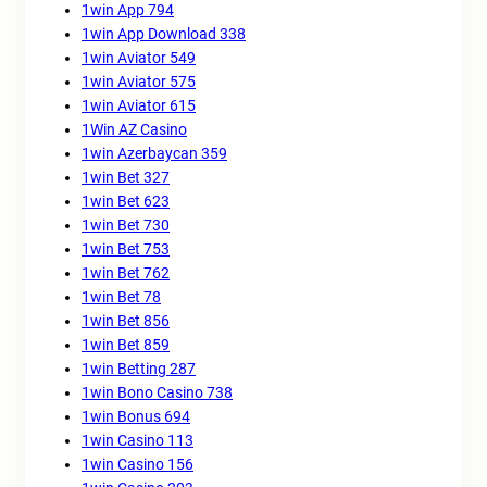
1win App 794
1win App Download 338
1win Aviator 549
1win Aviator 575
1win Aviator 615
1Win AZ Casino
1win Azerbaycan 359
1win Bet 327
1win Bet 623
1win Bet 730
1win Bet 753
1win Bet 762
1win Bet 78
1win Bet 856
1win Bet 859
1win Betting 287
1win Bono Casino 738
1win Bonus 694
1win Casino 113
1win Casino 156