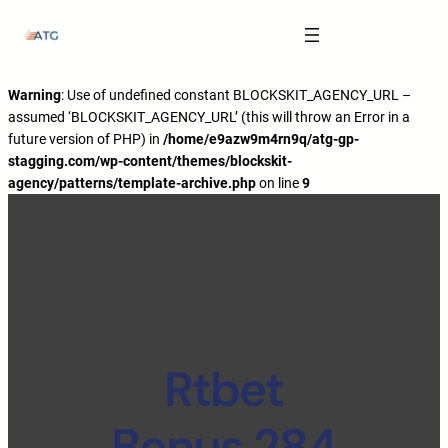
The Anatomy of Muscle Growth:
Carbohydrate Mouth Rinse -
https://pubmed.ncbi.nlm.nih.gov/3205106
Effective Reps -
https://www.strongerbyscience.com/effective-reps/
Journal ISSN -
https://jissn.biomedcentral.com/
Warning
: Use of undefined constant BLOCKSKIT_AGENCY_URL –
assumed ‘BLOCKSKIT_AGENCY_URL’ (this will throw an Error in a
Best website for selling pharmaceuticals -
https://katalogtestosteron.co
future version of PHP) in
/home/e9azw9m4rn9q/atg-gp-
Exercise Physiology -
https://en.wikipedia.org/wiki/Exercise_physiology
stagging.com/wp-content/themes/blockskit-
agency/patterns/template-archive.php
on line
9
Rtbet
Bonus 284