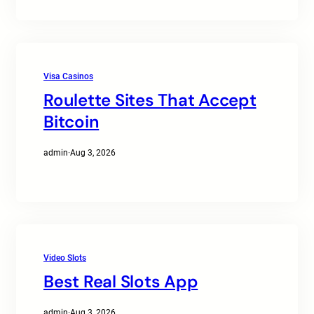
Visa Casinos
Roulette Sites That Accept
Bitcoin
admin
·
Aug 3, 2026
Video Slots
Best Real Slots App
admin
·
Aug 3, 2026