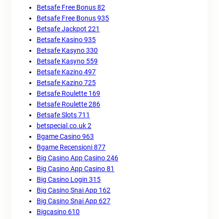
Betsafe Free Bonus 82
Betsafe Free Bonus 935
Betsafe Jackpot 221
Betsafe Kasino 935
Betsafe Kasyno 330
Betsafe Kasyno 559
Betsafe Kazino 497
Betsafe Kazino 725
Betsafe Roulette 169
Betsafe Roulette 286
Betsafe Slots 711
betspecial.co.uk 2
Bgame Casino 963
Bgame Recensioni 877
Big Casino App Casino 246
Big Casino App Casino 81
Big Casino Login 315
Big Casino Snai App 162
Big Casino Snai App 627
Bigcasino 610