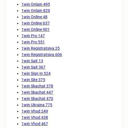
1win Onlain 495
1win Onlain 829
1win Online 48
1win Online 637
1win Online 901
1win Pro 147
1win Pro 551
1win Registratsiya 25
1win Registratsiya 606
1win Sait 13
1win Sait 367
1win Sign In 524
1win Site 375
1win Skachat 378
1win Skachat 447
1win Skachat 470
1win Ukraina 775
1win Vhod 249
1win Vhod 438
1win Vhod 467