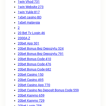
1win Vhod 731
1win Website 273
1win Yukle 817
1xbet casino BD
1xbet malaysia
2
20 Bet Tv Login 46
2000A Z
20bet App 301
20bet Bonus Bez Depozytu 324
20bet Bonus Bez Depozytu 791
20bet Bonus Code 410
20bet Bonus Code 476
20bet Bonus Code 682
20bet Casino 150
20bet Casino 495
20bet Casino App 770
20bet Casino No Deposit Bonus Code 559
20bet Kasyno 659
20bet Kasyno 729
20bet Login 758