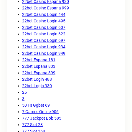
22bet Casino Espana 930
22bet Casino Espana 999
22bet Casino Login 444
22bet Casino Login 495
22bet Casino Login 607
22bet Casino Login 622
22bet Casino Login 697
22bet Casino Login 934
22bet Casino Login 949
22bet Espana 181
22bet Espana 833
22bet Espana 899
22bet Login 488
22bet Login 930
25
3
50 Fs Ggbet 691
7 Games Online 906
777 Jackpot Bob 585
777 Slot 28
777 Slot 364