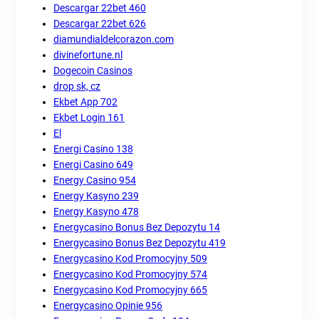
Descargar 22bet 460
Descargar 22bet 626
diamundialdelcorazon.com
divinefortune.nl
Dogecoin Casinos
drop sk, cz
Ekbet App 702
Ekbet Login 161
El
Energi Casino 138
Energi Casino 649
Energy Casino 954
Energy Kasyno 239
Energy Kasyno 478
Energycasino Bonus Bez Depozytu 14
Energycasino Bonus Bez Depozytu 419
Energycasino Kod Promocyjny 509
Energycasino Kod Promocyjny 574
Energycasino Kod Promocyjny 665
Energycasino Opinie 956