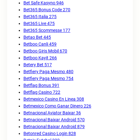
Bet Safe Kasyno 946
Bet365 Bonus Code 270
Bet365 Italia 275
Bet365 Live 475
Bet365 Scommesse 177
Betao Bet 445
Betboo Canli 459
Betboo Giris Mobil 670
Betboo Kayit 266
Betery Bet 517
Betfiery Paga Mesmo 480
Betfiery Paga Mesmo 754
Betflag Bonus 391
Betflag Casino 722
Betmexico Casino En Linea 308
Betmexico Como Ganar Dinero 226
Betnacional Aviator Baixar 36
Betnacional Baixar Android 570
Betnacional Baixar Android 879
Betonred Casino Login 828