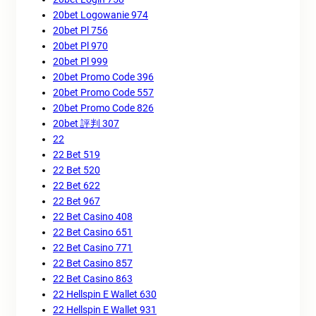
20bet Logowanie 974
20bet Pl 756
20bet Pl 970
20bet Pl 999
20bet Promo Code 396
20bet Promo Code 557
20bet Promo Code 826
20bet 評判 307
22
22 Bet 519
22 Bet 520
22 Bet 622
22 Bet 967
22 Bet Casino 408
22 Bet Casino 651
22 Bet Casino 771
22 Bet Casino 857
22 Bet Casino 863
22 Hellspin E Wallet 630
22 Hellspin E Wallet 931