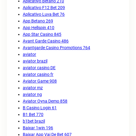
Aplicativo Betano 210
Aplicativo F12 Bet 209
Aplicativo Luva Bet 76
App Betano 269
App Hellspin 410
App Star Casino 845
Avant Garde Casino 486
Avantgarde Casino Promotions 764
aviator
aviator brazil
aviator casino DE
aviator casino fr
Aviator Game 908
aviator mz
aviator ng
Aviator Oyna Demo 858
B Casino Login 61
B1 Bet 770
b1bet brazil
Baixar 1win 196
Baixar App Vai De Bet 607