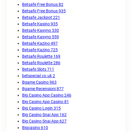
Betsafe Free Bonus 82
Betsafe Free Bonus 935
Betsafe Jackpot 221
Betsafe Kasino 935
Betsafe Kasyno 330
Betsafe Kasyno 559
Betsafe Kazino 497
Betsafe Kazino 725
Betsafe Roulette 169
Betsafe Roulette 286
Betsafe Slots 711
betspecial.co.uk 2
Bgame Casino 963
Bgame Recensioni 877
Big Casino App Casino 246
Big Casino App Casino 81
Big Casino Login 315
Big Casino Snai App 162
Big Casino Snai App 627
Bigcasino 610