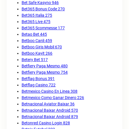
Bet Safe Kasyno 946
Bet365 Bonus Code 270
Bet365 Italia 275
Bet365 Live 475
Bet365 Scommesse 177
Betao Bet 445
Betboo Canli 459
Betboo Giris Mobil 670
Betboo Kayit 266
Betery Bet 517
Betfiery Paga Mesmo 480
Betfiery Paga Mesmo 754
Betflag Bonus 391
Betflag Casino 722
Betmexico Casino En Linea 308
Betmexico Como Ganar Dinero 226
Betnacional Aviator Baixar 36
Betnacional Baixar Android 570
Betnacional Baixar Android 879
Betonred Casino Login 828