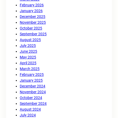
February 2026
January 2026
December 2025
November 2025
October 2025
September 2025
August 2025
July 2025
June 2025
May 2025
April 2025
March 2025
February 2025
January 2025
December 2024
November 2024
October 2024
September 2024
August 2024
July 2024