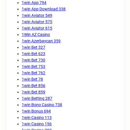
1win App 794
1win App Download 338
1win Aviator 549
1win Aviator 575
1win Aviator 615
1Win AZ Casino
1win Azerbaycan 359
1win Bet 327
1win Bet 623
1win Bet 730
1win Bet 753
1win Bet 762
1win Bet 78
1win Bet 856
1win Bet 859
1win Betting 287
1win Bono Casino 738
1win Bonus 694
1win Casino 113
1win Casino 156