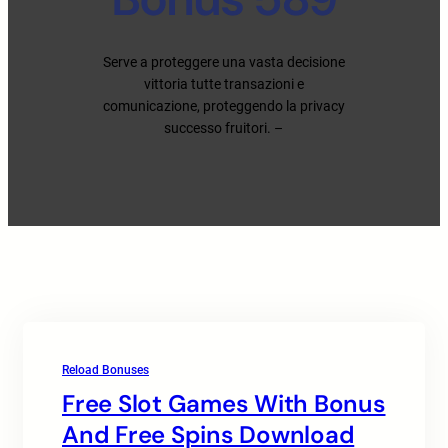
Serve a proteggere una vasta decisione
vittoria tutte transazioni e
comunicazione, proteggendo la privacy
successo fruitori. –
Reload Bonuses
Free Slot Games With Bonus
And Free Spins Download