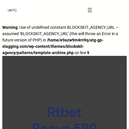
The Anatomy of Muscle Growth:
Carbohydrate Mouth Rinse -
https://pubmed.ncbi.nlm.nih.gov/3205106
Effective Reps -
https://www.strongerbyscience.com/effective-reps/
Journal ISSN -
https://jissn.biomedcentral.com/
Warning
: Use of undefined constant BLOCKSKIT_AGENCY_URL –
assumed ‘BLOCKSKIT_AGENCY_URL’ (this will throw an Error in a
Best website for selling pharmaceuticals -
https://katalogtestosteron.co
future version of PHP) in
/home/e9azw9m4rn9q/atg-gp-
Exercise Physiology -
https://en.wikipedia.org/wiki/Exercise_physiology
stagging.com/wp-content/themes/blockskit-
agency/patterns/template-archive.php
on line
9
Rtbet
Bonus 589