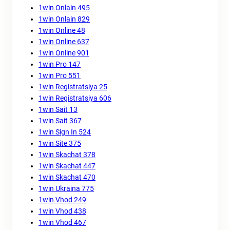
1win Onlain 495
1win Onlain 829
1win Online 48
1win Online 637
1win Online 901
1win Pro 147
1win Pro 551
1win Registratsiya 25
1win Registratsiya 606
1win Sait 13
1win Sait 367
1win Sign In 524
1win Site 375
1win Skachat 378
1win Skachat 447
1win Skachat 470
1win Ukraina 775
1win Vhod 249
1win Vhod 438
1win Vhod 467