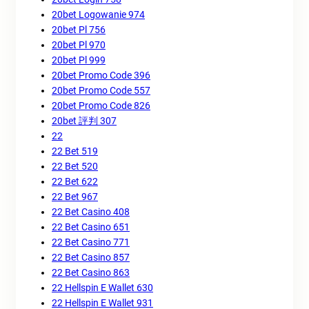
20bet Logowanie 974
20bet Pl 756
20bet Pl 970
20bet Pl 999
20bet Promo Code 396
20bet Promo Code 557
20bet Promo Code 826
20bet 評判 307
22
22 Bet 519
22 Bet 520
22 Bet 622
22 Bet 967
22 Bet Casino 408
22 Bet Casino 651
22 Bet Casino 771
22 Bet Casino 857
22 Bet Casino 863
22 Hellspin E Wallet 630
22 Hellspin E Wallet 931