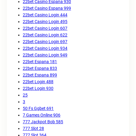
22bet Casino Espana 930
22bet Casino Espana 999
22bet Casino Login 444
22bet Casino Login 495
22bet Casino Login 607
22bet Casino Login 622
22bet Casino Login 697
22bet Casino Login 934
22bet Casino Login 949
22bet Espana 181
22bet Espana 833
22bet Espana 899
22bet Login 488
22bet Login 930
25
3
50 Fs Ggbet 691
7 Games Online 906
777 Jackpot Bob 585
777 Slot 28
777 Slot 364