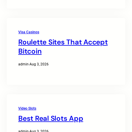
Visa Casinos
Roulette Sites That Accept
Bitcoin
admin
·
Aug 3, 2026
Video Slots
Best Real Slots App
admin
·
Aug 3, 2026