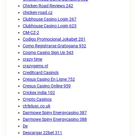
Chicken Road Reviews 242
chicken-road.cz
Clubhouse Casino Login 267
Clubhouse Casino Login 623
CM-CZ-2
Codigo Promocional Jokabet 201
Como Registrarse Gratogana 932
Cosmo Casino Sign Up 543
crazy time
crazygems.nl
Creditcard Casino's
Cresus Casino En Ligne 752
Cresus Casino Online 959
Crickex India 102
Crypto Casinos
ctrlplusc.co.uk
Darmowe Spiny Energycasino 387
Darmowe Spiny Energycasino 388
De
Descargar 22bet 311