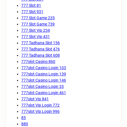
777 Slot 81
777 Slot 931
777 Slot Game 235
777 Slot Game 739
777 Slot Vip 234
777 Slot Vip 431
777 Tadhana Slot 156
777 Tadhana Slot 476
777 Tadhana Slot 608
777slot Casino 860
777slot Casino Login 103
777slot Casino Login 139
777slot Casino Login 146
777slot Casino Login 33
777slot Casino Login 461
777slot Vip 841
777slot Vip Login 772
777slot Vip Login 996
85
880