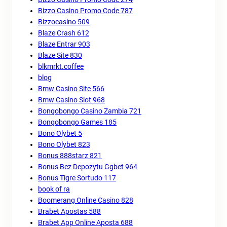
Bizzo Casino Promo Code 787
Bizzocasino 509
Blaze Crash 612
Blaze Entrar 903
Blaze Site 830
blkmrkt.coffee
blog
Bmw Casino Site 566
Bmw Casino Slot 968
Bongobongo Casino Zambia 721
Bongobongo Games 185
Bono Olybet 5
Bono Olybet 823
Bonus 888starz 821
Bonus Bez Depozytu Ggbet 964
Bonus Tigre Sortudo 117
book of ra
Boomerang Online Casino 828
Brabet Apostas 588
Brabet App Online Aposta 688