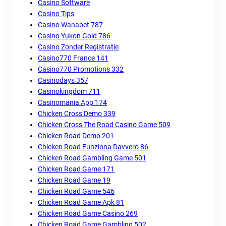
Casino Software
Casino Tips
Casino Wanabet 787
Casino Yukon Gold 786
Casino Zonder Registratie
Casino770 France 141
Casino770 Promotions 332
Casinodays 357
Casinokingdom 711
Casinomania App 174
Chicken Cross Demo 339
Chicken Cross The Road Casino Game 509
Chicken Road Demo 201
Chicken Road Funziona Davvero 86
Chicken Road Gambling Game 501
Chicken Road Game 171
Chicken Road Game 19
Chicken Road Game 546
Chicken Road Game Apk 81
Chicken Road Game Casino 269
Chicken Road Game Gambling 502