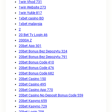
1win Vhod 731
1win Website 273
1win Yukle 817
1xbet casino BD
1xbet malaysia
2
20 Bet Tv Login 46
2000A Z
20bet App 301
20bet Bonus Bez Depozytu 324
20bet Bonus Bez Depozytu 791
20bet Bonus Code 410
20bet Bonus Code 476
20bet Bonus Code 682
20bet Casino 150
20bet Casino 495
20bet Casino App 770
20bet Casino No Deposit Bonus Code 559
20bet Kasyno 659
20bet Kasyno 729
20bet Login 758