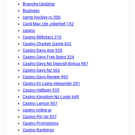
Branche Updates
Business
camp-hockey.ru 500
Canli Mac Izle Jokerbet 152
casino
Casino 888starz 210
Casino Chicken Game 432
Casino Days App 935
Casino Days Free Spins 324
Casino Days No Deposit Bonus 987
Casino Days Nz 562
Casino Days Review 993
Casino En Ligne Alexander 291
Casino Hellspin 535
Casino Kingdom Nz Login 649
Casino Lemon 907
casino online ar
Casino Pin Up 957
Casino Promotions
Casino Rankings