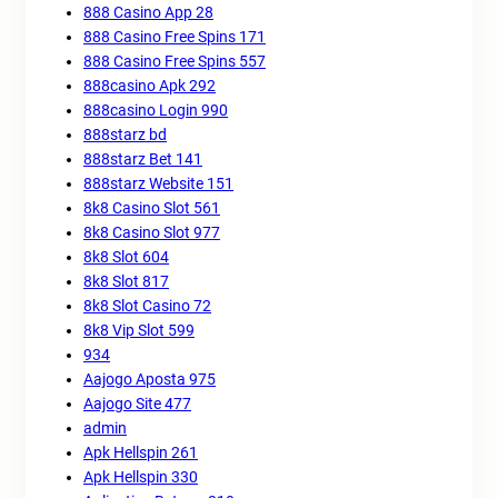
888 Casino App 28
888 Casino Free Spins 171
888 Casino Free Spins 557
888casino Apk 292
888casino Login 990
888starz bd
888starz Bet 141
888starz Website 151
8k8 Casino Slot 561
8k8 Casino Slot 977
8k8 Slot 604
8k8 Slot 817
8k8 Slot Casino 72
8k8 Vip Slot 599
934
Aajogo Aposta 975
Aajogo Site 477
admin
Apk Hellspin 261
Apk Hellspin 330