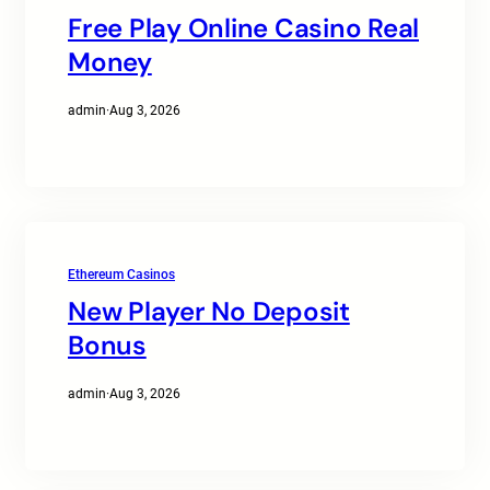
Free Play Online Casino Real
Money
admin
·
Aug 3, 2026
Ethereum Casinos
New Player No Deposit
Bonus
admin
·
Aug 3, 2026