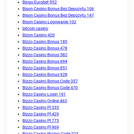
Bingo Eurobet 952
Bison Casino Bonus Bez Depozytu 106
Bison Casino Bonus Bez Depozytu 147
Bison Casino Logowanie 102
bitcoin casino
Bizon Casino 420
Bizzo Casino Bonus 185
Bizzo Casino Bonus 478
Bizzo Casino Bonus 582
Bizzo Casino Bonus 694
Bizzo Casino Bonus 851
Bizzo Casino Bonus 928
Bizzo Casino Bonus Code 357
Bizzo Casino Bonus Code 470
Bizzo Casino Login 191
Bizzo Casino Online 463
Bizzo Casino Pl 335
Bizzo Casino Pl 429
Bizzo Casino Pl 775
Bizzo Casino Pl 969
Bizzo Casino Promo Code 274