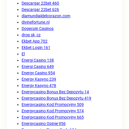
Descargar 22bet 460
Descargar 22bet 626
diamundialdelcorazon.com
divinefortune.nl
Dogecoin Casinos
drop sk, cz
Ekbet App 702
Ekbet Login 161
El
Energi Casino 138
Energi Casino 649
Energy Casino 954
Energy Kasyno 239
Energy Kasyno 478
Energycasino Bonus Bez Depozytu 14
Energycasino Bonus Bez Depozytu 419
Energycasino Kod Promocyjny 509
Energycasino Kod Promocyjny 574
Energycasino Kod Promocyjny 665
Energycasino Opinie 956