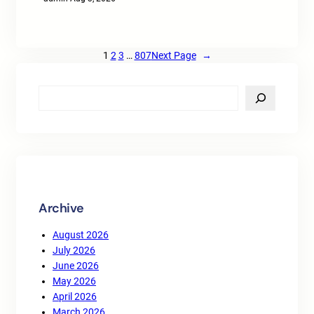
1
2
3
…
807
Next Page
→
S
e
a
r
c
h
Archive
August 2026
July 2026
June 2026
May 2026
April 2026
March 2026