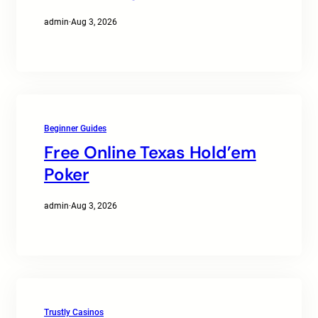
admin
·
Aug 3, 2026
Beginner Guides
Free Online Texas Hold’em
Poker
admin
·
Aug 3, 2026
Trustly Casinos