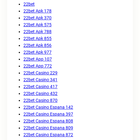
22bet
22bet Apk 178
22bet Apk 370
22bet Apk 575
22bet Apk 788
22bet Apk 855
22bet Apk 856
22bet Apk 977
22bet App 107
22bet App 772
22bet Casino 229
22bet Casino 341
22bet Casino 417
22bet Casino 432
22bet Casino 870
22bet Casino Espana 142
22bet Casino Espana 397
22bet Casino Espana 808
22bet Casino Espana 809
22bet Casino Espana 872