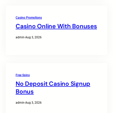
Casino Promotions
Casino Online With Bonuses
admin
·
Aug 3, 2026
Free Spins
No Deposit Casino Signup
Bonus
admin
·
Aug 3, 2026