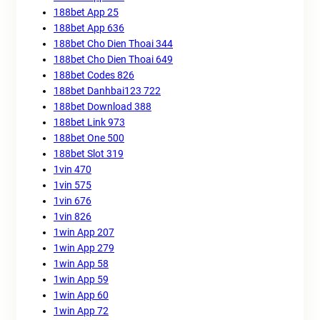
188bet App 25
188bet App 636
188bet Cho Dien Thoai 344
188bet Cho Dien Thoai 649
188bet Codes 826
188bet Danhbai123 722
188bet Download 388
188bet Link 973
188bet One 500
188bet Slot 319
1vin 470
1vin 575
1vin 676
1vin 826
1win App 207
1win App 279
1win App 58
1win App 59
1win App 60
1win App 72