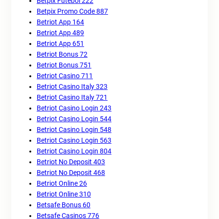
Betpix Futebol 222
Betpix Promo Code 887
Betriot App 164
Betriot App 489
Betriot App 651
Betriot Bonus 72
Betriot Bonus 751
Betriot Casino 711
Betriot Casino Italy 323
Betriot Casino Italy 721
Betriot Casino Login 243
Betriot Casino Login 544
Betriot Casino Login 548
Betriot Casino Login 563
Betriot Casino Login 804
Betriot No Deposit 403
Betriot No Deposit 468
Betriot Online 26
Betriot Online 310
Betsafe Bonus 60
Betsafe Casinos 776