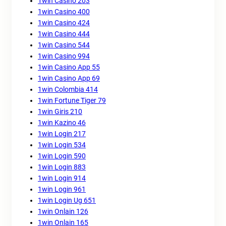
1win Casino 203
1win Casino 400
1win Casino 424
1win Casino 444
1win Casino 544
1win Casino 994
1win Casino App 55
1win Casino App 69
1win Colombia 414
1win Fortune Tiger 79
1win Giris 210
1win Kazino 46
1win Login 217
1win Login 534
1win Login 590
1win Login 883
1win Login 914
1win Login 961
1win Login Ug 651
1win Onlain 126
1win Onlain 165