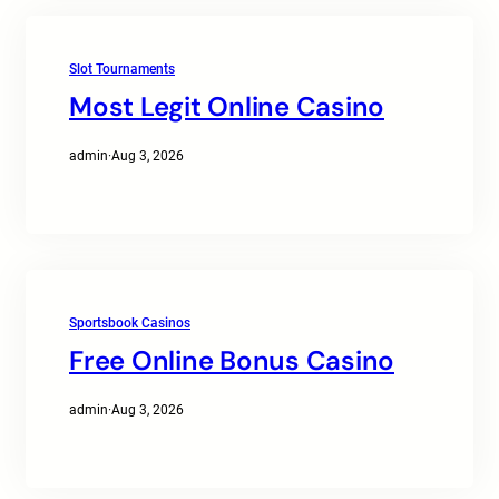
Slot Tournaments
Most Legit Online Casino
admin
·
Aug 3, 2026
Sportsbook Casinos
Free Online Bonus Casino
admin
·
Aug 3, 2026