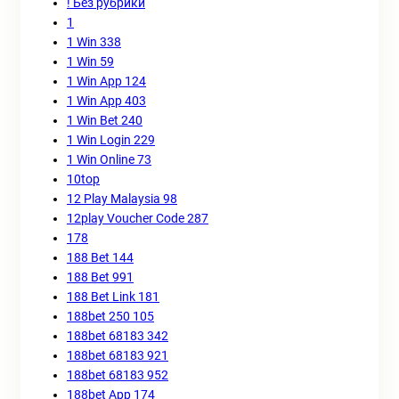
! Без рубрики
1
1 Win 338
1 Win 59
1 Win App 124
1 Win App 403
1 Win Bet 240
1 Win Login 229
1 Win Online 73
10top
12 Play Malaysia 98
12play Voucher Code 287
178
188 Bet 144
188 Bet 991
188 Bet Link 181
188bet 250 105
188bet 68183 342
188bet 68183 921
188bet 68183 952
188bet App 174