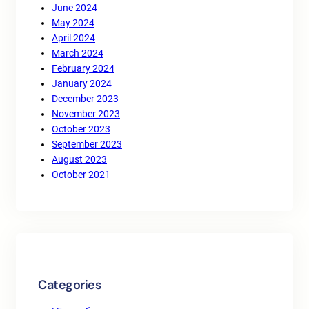
June 2024
May 2024
April 2024
March 2024
February 2024
January 2024
December 2023
November 2023
October 2023
September 2023
August 2023
October 2021
Categories