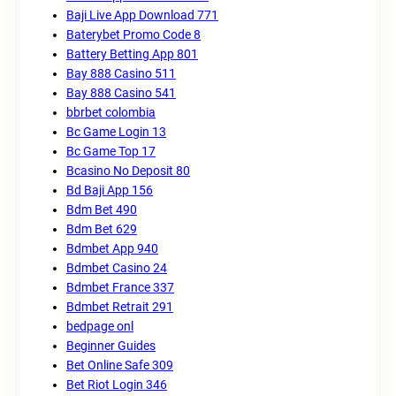
Baji Live App Download 771
Baterybet Promo Code 8
Battery Betting App 801
Bay 888 Casino 511
Bay 888 Casino 541
bbrbet colombia
Bc Game Login 13
Bc Game Top 17
Bcasino No Deposit 80
Bd Baji App 156
Bdm Bet 490
Bdm Bet 629
Bdmbet App 940
Bdmbet Casino 24
Bdmbet France 337
Bdmbet Retrait 291
bedpage onl
Beginner Guides
Bet Online Safe 309
Bet Riot Login 346