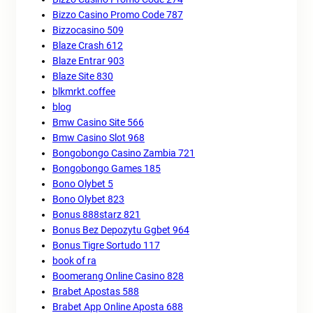
Bizzo Casino Promo Code 787
Bizzocasino 509
Blaze Crash 612
Blaze Entrar 903
Blaze Site 830
blkmrkt.coffee
blog
Bmw Casino Site 566
Bmw Casino Slot 968
Bongobongo Casino Zambia 721
Bongobongo Games 185
Bono Olybet 5
Bono Olybet 823
Bonus 888starz 821
Bonus Bez Depozytu Ggbet 964
Bonus Tigre Sortudo 117
book of ra
Boomerang Online Casino 828
Brabet Apostas 588
Brabet App Online Aposta 688