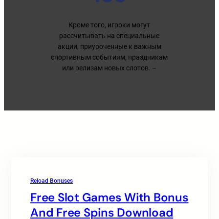
Кроме того, игроки могут
рассчитывать на специальные
акции, приуроченные к важным
спортивным событиям, праздникам
или релизам новых слотов. –
Reload Bonuses
Free Slot Games With Bonus
And Free Spins Download