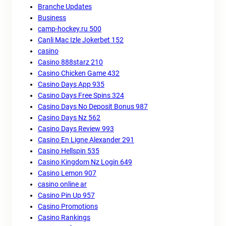
Branche Updates
Business
camp-hockey.ru 500
Canli Mac Izle Jokerbet 152
casino
Casino 888starz 210
Casino Chicken Game 432
Casino Days App 935
Casino Days Free Spins 324
Casino Days No Deposit Bonus 987
Casino Days Nz 562
Casino Days Review 993
Casino En Ligne Alexander 291
Casino Hellspin 535
Casino Kingdom Nz Login 649
Casino Lemon 907
casino online ar
Casino Pin Up 957
Casino Promotions
Casino Rankings