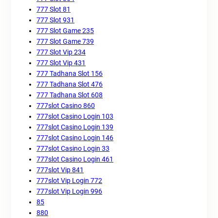
777 Slot 81
777 Slot 931
777 Slot Game 235
777 Slot Game 739
777 Slot Vip 234
777 Slot Vip 431
777 Tadhana Slot 156
777 Tadhana Slot 476
777 Tadhana Slot 608
777slot Casino 860
777slot Casino Login 103
777slot Casino Login 139
777slot Casino Login 146
777slot Casino Login 33
777slot Casino Login 461
777slot Vip 841
777slot Vip Login 772
777slot Vip Login 996
85
880