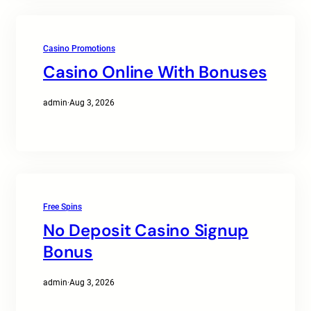
Casino Promotions
Casino Online With Bonuses
admin
·
Aug 3, 2026
Free Spins
No Deposit Casino Signup
Bonus
admin
·
Aug 3, 2026