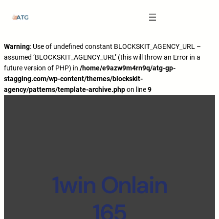
The Anatomy of Muscle Growth:
Carbohydrate Mouth Rinse -
https://pubmed.ncbi.nlm.nih.gov/3205106
Effective Reps -
https://www.strongerbyscience.com/effective-reps/
Journal ISSN -
https://jissn.biomedcentral.com/
Warning
: Use of undefined constant BLOCKSKIT_AGENCY_URL –
assumed ‘BLOCKSKIT_AGENCY_URL’ (this will throw an Error in a
Best website for selling pharmaceuticals -
https://katalogtestosteron.co
future version of PHP) in
/home/e9azw9m4rn9q/atg-gp-
Exercise Physiology -
https://en.wikipedia.org/wiki/Exercise_physiology
stagging.com/wp-content/themes/blockskit-
agency/patterns/template-archive.php
on line
9
1win Onlain
165