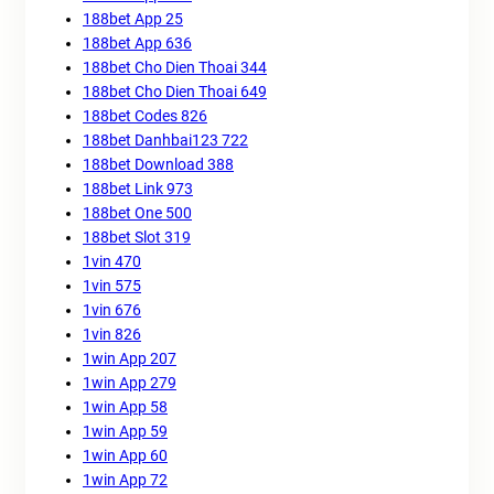
188bet App 25
188bet App 636
188bet Cho Dien Thoai 344
188bet Cho Dien Thoai 649
188bet Codes 826
188bet Danhbai123 722
188bet Download 388
188bet Link 973
188bet One 500
188bet Slot 319
1vin 470
1vin 575
1vin 676
1vin 826
1win App 207
1win App 279
1win App 58
1win App 59
1win App 60
1win App 72