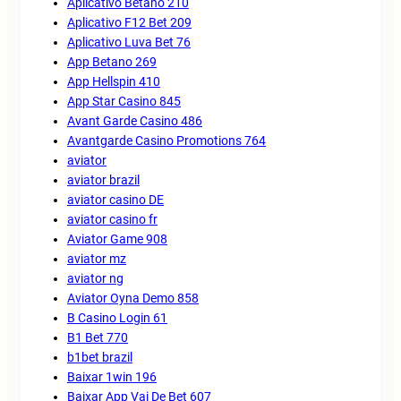
Aplicativo Betano 210
Aplicativo F12 Bet 209
Aplicativo Luva Bet 76
App Betano 269
App Hellspin 410
App Star Casino 845
Avant Garde Casino 486
Avantgarde Casino Promotions 764
aviator
aviator brazil
aviator casino DE
aviator casino fr
Aviator Game 908
aviator mz
aviator ng
Aviator Oyna Demo 858
B Casino Login 61
B1 Bet 770
b1bet brazil
Baixar 1win 196
Baixar App Vai De Bet 607