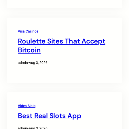
Visa Casinos
Roulette Sites That Accept
Bitcoin
admin
·
Aug 3, 2026
Video Slots
Best Real Slots App
admin
·
Aug 3, 2026