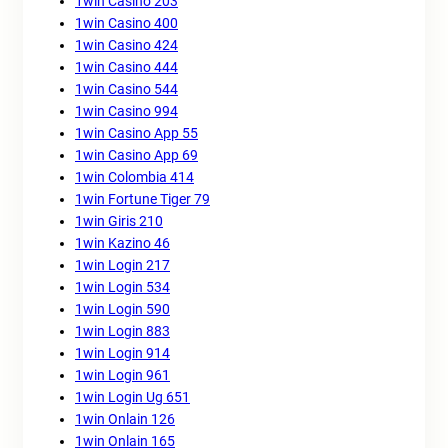
1win Casino 203
1win Casino 400
1win Casino 424
1win Casino 444
1win Casino 544
1win Casino 994
1win Casino App 55
1win Casino App 69
1win Colombia 414
1win Fortune Tiger 79
1win Giris 210
1win Kazino 46
1win Login 217
1win Login 534
1win Login 590
1win Login 883
1win Login 914
1win Login 961
1win Login Ug 651
1win Onlain 126
1win Onlain 165