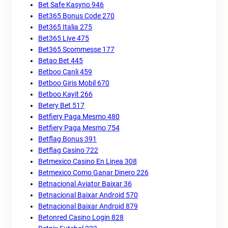
Bet Safe Kasyno 946
Bet365 Bonus Code 270
Bet365 Italia 275
Bet365 Live 475
Bet365 Scommesse 177
Betao Bet 445
Betboo Canli 459
Betboo Giris Mobil 670
Betboo Kayit 266
Betery Bet 517
Betfiery Paga Mesmo 480
Betfiery Paga Mesmo 754
Betflag Bonus 391
Betflag Casino 722
Betmexico Casino En Linea 308
Betmexico Como Ganar Dinero 226
Betnacional Aviator Baixar 36
Betnacional Baixar Android 570
Betnacional Baixar Android 879
Betonred Casino Login 828