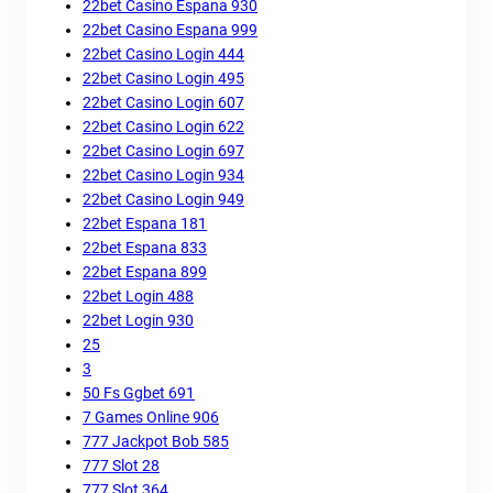
22bet Casino Espana 930
22bet Casino Espana 999
22bet Casino Login 444
22bet Casino Login 495
22bet Casino Login 607
22bet Casino Login 622
22bet Casino Login 697
22bet Casino Login 934
22bet Casino Login 949
22bet Espana 181
22bet Espana 833
22bet Espana 899
22bet Login 488
22bet Login 930
25
3
50 Fs Ggbet 691
7 Games Online 906
777 Jackpot Bob 585
777 Slot 28
777 Slot 364