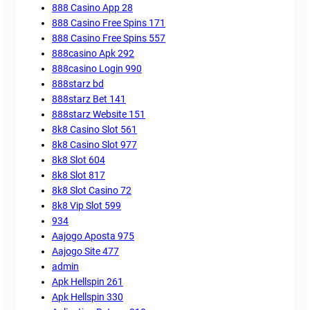
888 Casino App 28
888 Casino Free Spins 171
888 Casino Free Spins 557
888casino Apk 292
888casino Login 990
888starz bd
888starz Bet 141
888starz Website 151
8k8 Casino Slot 561
8k8 Casino Slot 977
8k8 Slot 604
8k8 Slot 817
8k8 Slot Casino 72
8k8 Vip Slot 599
934
Aajogo Aposta 975
Aajogo Site 477
admin
Apk Hellspin 261
Apk Hellspin 330