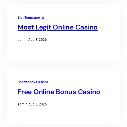
Slot Tournaments
Most Legit Online Casino
admin
·
Aug 3, 2026
Sportsbook Casinos
Free Online Bonus Casino
admin
·
Aug 3, 2026