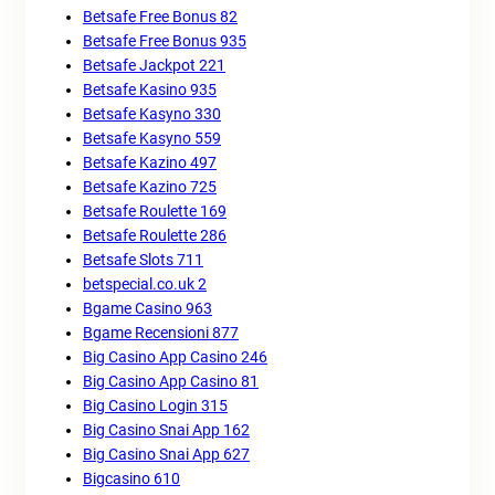
Betsafe Free Bonus 82
Betsafe Free Bonus 935
Betsafe Jackpot 221
Betsafe Kasino 935
Betsafe Kasyno 330
Betsafe Kasyno 559
Betsafe Kazino 497
Betsafe Kazino 725
Betsafe Roulette 169
Betsafe Roulette 286
Betsafe Slots 711
betspecial.co.uk 2
Bgame Casino 963
Bgame Recensioni 877
Big Casino App Casino 246
Big Casino App Casino 81
Big Casino Login 315
Big Casino Snai App 162
Big Casino Snai App 627
Bigcasino 610