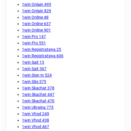
1win Onlain 495
1win Onlain 829
1win Online 48
1win Online 637
1win Online 901
1win Pro 147
1win Pro 551
1win Registratsiya 25
1win Registratsiya 606
1win Sait 13
1win Sait 367
1win Sign In 524
1win Site 375
1win Skachat 378
1win Skachat 447
1win Skachat 470
1win Ukraina 775
1win Vhod 249
1win Vhod 438
1win Vhod 467