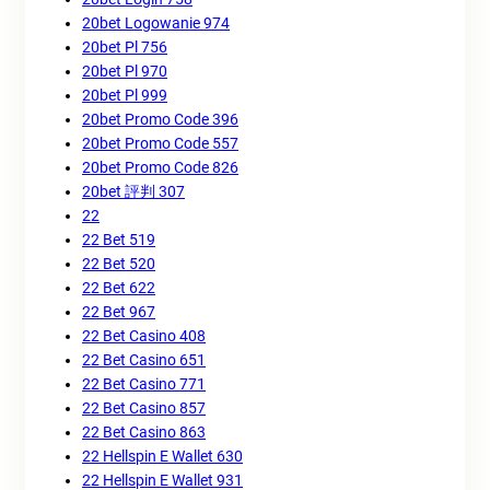
20bet Logowanie 974
20bet Pl 756
20bet Pl 970
20bet Pl 999
20bet Promo Code 396
20bet Promo Code 557
20bet Promo Code 826
20bet 評判 307
22
22 Bet 519
22 Bet 520
22 Bet 622
22 Bet 967
22 Bet Casino 408
22 Bet Casino 651
22 Bet Casino 771
22 Bet Casino 857
22 Bet Casino 863
22 Hellspin E Wallet 630
22 Hellspin E Wallet 931