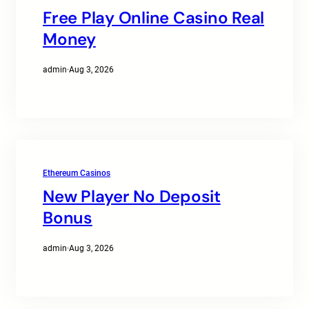
Free Play Online Casino Real
Money
admin
·
Aug 3, 2026
Ethereum Casinos
New Player No Deposit
Bonus
admin
·
Aug 3, 2026