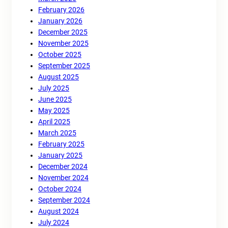
February 2026
January 2026
December 2025
November 2025
October 2025
September 2025
August 2025
July 2025
June 2025
May 2025
April 2025
March 2025
February 2025
January 2025
December 2024
November 2024
October 2024
September 2024
August 2024
July 2024