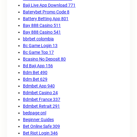
Baji Live App Download 771
Baterybet Promo Code 8
Battery Betting App 801
Bay 888 Casino 511
Bay 888 Casino 541
bbrbet colombia
Bc Game Login 13
Bc Game Top 17
Bcasino No Deposit 80
Bd Baji App 156
Bdm Bet 490
Bdm Bet 629
Bdmbet App 940
Bdmbet Casino 24
Bdmbet France 337
Bdmbet Retrait 291
bedpage onl
Beginner Guides
Bet Online Safe 309
Bet Riot Login 346