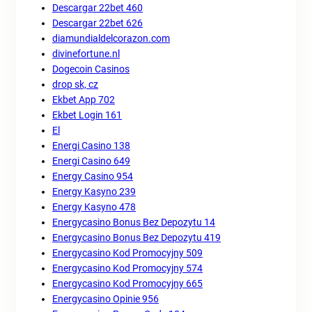
Descargar 22bet 460
Descargar 22bet 626
diamundialdelcorazon.com
divinefortune.nl
Dogecoin Casinos
drop sk, cz
Ekbet App 702
Ekbet Login 161
El
Energi Casino 138
Energi Casino 649
Energy Casino 954
Energy Kasyno 239
Energy Kasyno 478
Energycasino Bonus Bez Depozytu 14
Energycasino Bonus Bez Depozytu 419
Energycasino Kod Promocyjny 509
Energycasino Kod Promocyjny 574
Energycasino Kod Promocyjny 665
Energycasino Opinie 956