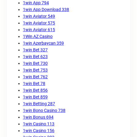
1win App 794
1win App Download 338
1win Aviator 549
1win Aviator 575
1win Aviator 615
1Win AZ Casino
1win Azerbaycan 359
1win Bet 327
1win Bet 623
1win Bet 730
1win Bet 753
1win Bet 762
1win Bet 78
1win Bet 856
1win Bet 859
1win Betting 287
1win Bono Casino 738
1win Bonus 694
1win Casino 113
1win Casino 156