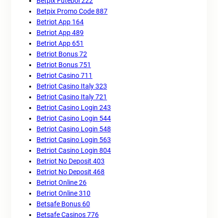
Betpix Futebol 222
Betpix Promo Code 887
Betriot App 164
Betriot App 489
Betriot App 651
Betriot Bonus 72
Betriot Bonus 751
Betriot Casino 711
Betriot Casino Italy 323
Betriot Casino Italy 721
Betriot Casino Login 243
Betriot Casino Login 544
Betriot Casino Login 548
Betriot Casino Login 563
Betriot Casino Login 804
Betriot No Deposit 403
Betriot No Deposit 468
Betriot Online 26
Betriot Online 310
Betsafe Bonus 60
Betsafe Casinos 776