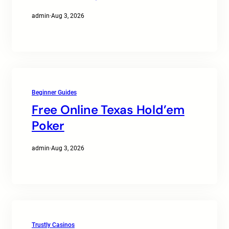
admin
·
Aug 3, 2026
Beginner Guides
Free Online Texas Hold’em
Poker
admin
·
Aug 3, 2026
Trustly Casinos