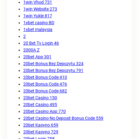
1win Vhod 731
1win Website 273
1win Yukle 817
1xbet casino BD
1xbet malaysia
2
20 Bet Tv Login 46
2000A Z
20bet App 301
20bet Bonus Bez Depozytu 324
20bet Bonus Bez Depozytu 791
20bet Bonus Code 410
20bet Bonus Code 476
20bet Bonus Code 682
20bet Casino 150
20bet Casino 495
20bet Casino App 770
20bet Casino No Deposit Bonus Code 559
20bet Kasyno 659
20bet Kasyno 729
20bet Login 758