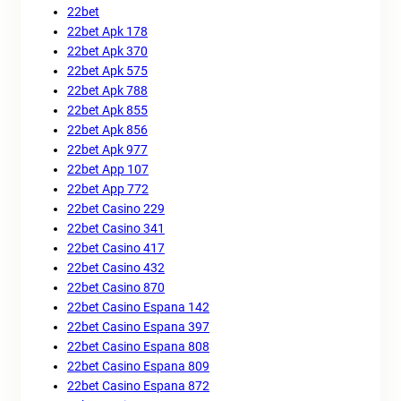
22bet
22bet Apk 178
22bet Apk 370
22bet Apk 575
22bet Apk 788
22bet Apk 855
22bet Apk 856
22bet Apk 977
22bet App 107
22bet App 772
22bet Casino 229
22bet Casino 341
22bet Casino 417
22bet Casino 432
22bet Casino 870
22bet Casino Espana 142
22bet Casino Espana 397
22bet Casino Espana 808
22bet Casino Espana 809
22bet Casino Espana 872