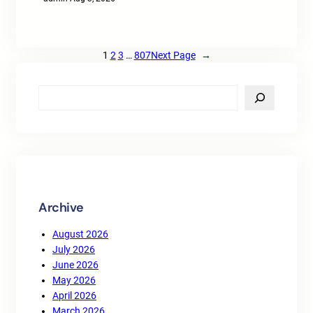
1
2
3
…
807
Next Page
→
S
e
a
r
c
h
Archive
August 2026
July 2026
June 2026
May 2026
April 2026
March 2026