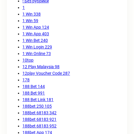
! Без рубрики
1
1 Win 338
1 Win 59
1 Win App 124
1 Win App 403
1 Win Bet 240
1 Win Login 229
1 Win Online 73
10top
12 Play Malaysia 98
12play Voucher Code 287
178
188 Bet 144
188 Bet 991
188 Bet Link 181
188bet 250 105
188bet 68183 342
188bet 68183 921
188bet 68183 952
188bet App 174