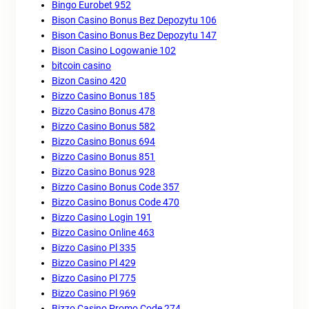
Bingo Eurobet 952
Bison Casino Bonus Bez Depozytu 106
Bison Casino Bonus Bez Depozytu 147
Bison Casino Logowanie 102
bitcoin casino
Bizon Casino 420
Bizzo Casino Bonus 185
Bizzo Casino Bonus 478
Bizzo Casino Bonus 582
Bizzo Casino Bonus 694
Bizzo Casino Bonus 851
Bizzo Casino Bonus 928
Bizzo Casino Bonus Code 357
Bizzo Casino Bonus Code 470
Bizzo Casino Login 191
Bizzo Casino Online 463
Bizzo Casino Pl 335
Bizzo Casino Pl 429
Bizzo Casino Pl 775
Bizzo Casino Pl 969
Bizzo Casino Promo Code 274