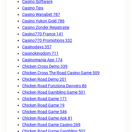
Casino Software
Casino Tips
Casino Wanabet 787
Casino Yukon Gold 786
Casino Zonder Registratie
Casino770 France 141
Casino770 Promotions 332
Casinodays 357
Casinokingdom 711
Casinomania App 174
Chicken Cross Demo 339
Chicken Cross The Road Casino Game 509
Chicken Road Demo 201
Chicken Road Funziona Davvero 86
Chicken Road Gambling Game 501
Chicken Road Game 171
Chicken Road Game 19
Chicken Road Game 546
Chicken Road Game Apk 81
Chicken Road Game Casino 269
Chicken Road Game Gambling 502