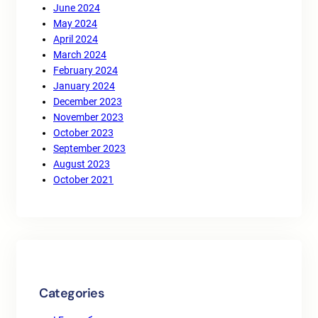
June 2024
May 2024
April 2024
March 2024
February 2024
January 2024
December 2023
November 2023
October 2023
September 2023
August 2023
October 2021
Categories