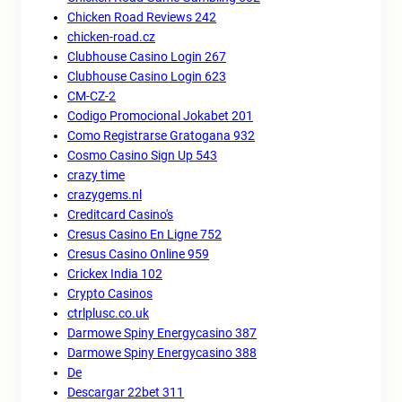
Chicken Road Reviews 242
chicken-road.cz
Clubhouse Casino Login 267
Clubhouse Casino Login 623
CM-CZ-2
Codigo Promocional Jokabet 201
Como Registrarse Gratogana 932
Cosmo Casino Sign Up 543
crazy time
crazygems.nl
Creditcard Casino's
Cresus Casino En Ligne 752
Cresus Casino Online 959
Crickex India 102
Crypto Casinos
ctrlplusc.co.uk
Darmowe Spiny Energycasino 387
Darmowe Spiny Energycasino 388
De
Descargar 22bet 311