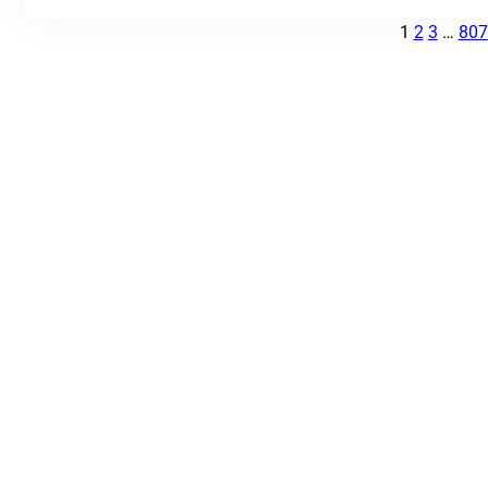
1
2
3
…
807