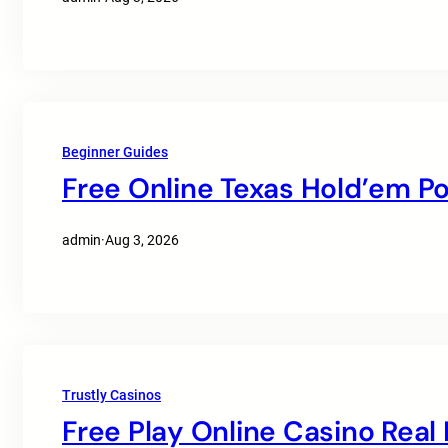
Beginner Guides
Free Online Texas Hold’em P
admin
·
Aug 3, 2026
Trustly Casinos
Free Play Online Casino Rea