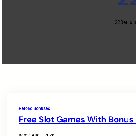
22Bet is 
Reload Bonuses
Free Slot Games With Bonus
admin
·
Aug 3, 2026