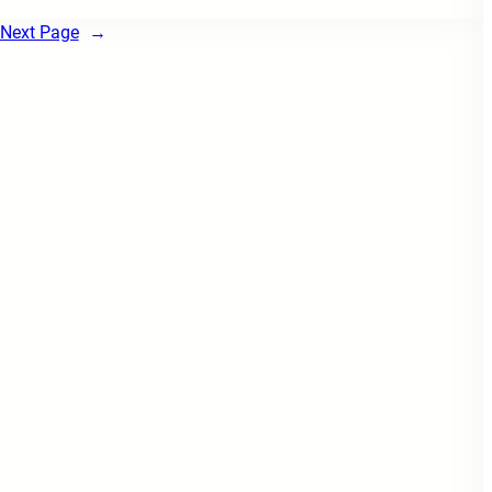
Next Page
→