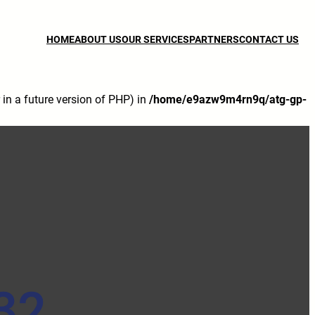
HOME
ABOUT US
OUR SERVICES
PARTNERS
CONTACT US
n a future version of PHP) in
/home/e9azw9m4rn9q/atg-gp-
32