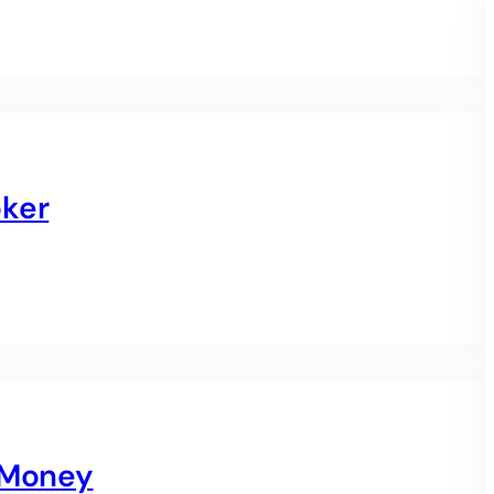
oker
l Money