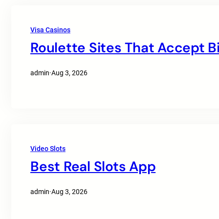
Visa Casinos
Roulette Sites That Accept B
admin
·
Aug 3, 2026
Video Slots
Best Real Slots App
admin
·
Aug 3, 2026