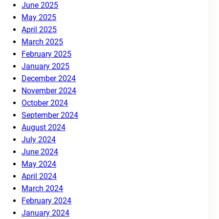
June 2025
May 2025
April 2025
March 2025
February 2025
January 2025
December 2024
November 2024
October 2024
September 2024
August 2024
July 2024
June 2024
May 2024
April 2024
March 2024
February 2024
January 2024