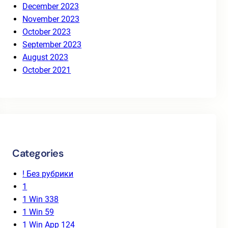
December 2023
November 2023
October 2023
September 2023
August 2023
October 2021
Categories
! Без рубрики
1
1 Win 338
1 Win 59
1 Win App 124