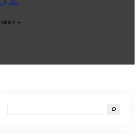
amblers. –
S
e
a
r