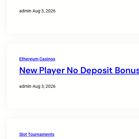
admin
·
Aug 3, 2026
Ethereum Casinos
New Player No Deposit Bonu
admin
·
Aug 3, 2026
Slot Tournaments