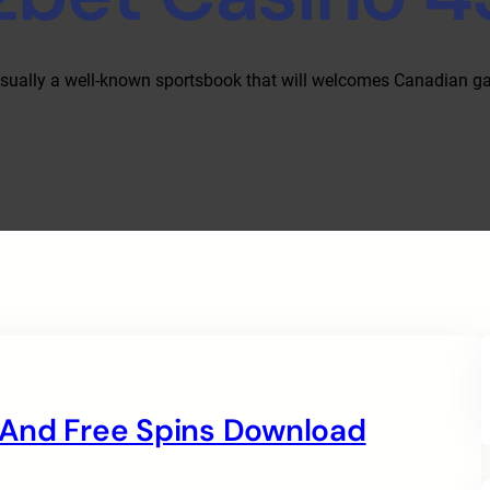
usually a well-known sportsbook that will welcomes Canadian g
 And Free Spins Download