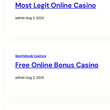
Most Legit Online Casino
admin
·
Aug 3, 2026
Sportsbook Casinos
Free Online Bonus Casino
admin
·
Aug 3, 2026