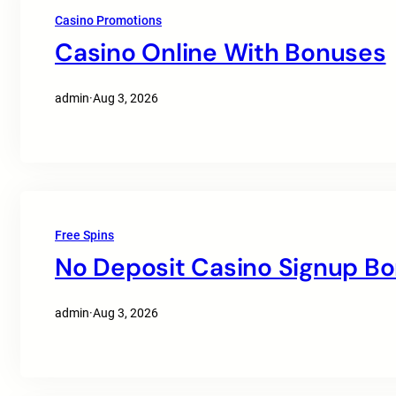
Casino Promotions
Casino Online With Bonuses
admin
·
Aug 3, 2026
Free Spins
No Deposit Casino Signup B
admin
·
Aug 3, 2026