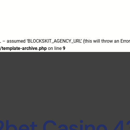
7/
m/
 assumed ‘BLOCKSKIT_AGENCY_URL’ (this will throw an Error i
/template-archive.php
on line
9
2bet Casino 4