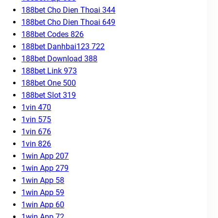
188bet Cho Dien Thoai 344
188bet Cho Dien Thoai 649
188bet Codes 826
188bet Danhbai123 722
188bet Download 388
188bet Link 973
188bet One 500
188bet Slot 319
1vin 470
1vin 575
1vin 676
1vin 826
1win App 207
1win App 279
1win App 58
1win App 59
1win App 60
1win App 72