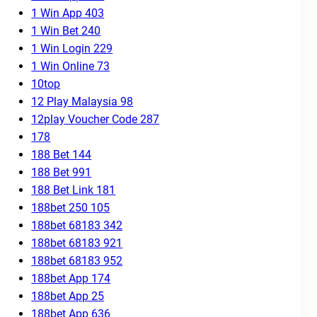
1 Win App 403
1 Win Bet 240
1 Win Login 229
1 Win Online 73
10top
12 Play Malaysia 98
12play Voucher Code 287
178
188 Bet 144
188 Bet 991
188 Bet Link 181
188bet 250 105
188bet 68183 342
188bet 68183 921
188bet 68183 952
188bet App 174
188bet App 25
188bet App 636