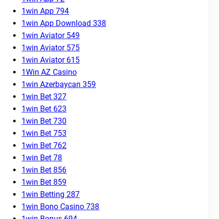
1win App 794
1win App Download 338
1win Aviator 549
1win Aviator 575
1win Aviator 615
1Win AZ Casino
1win Azerbaycan 359
1win Bet 327
1win Bet 623
1win Bet 730
1win Bet 753
1win Bet 762
1win Bet 78
1win Bet 856
1win Bet 859
1win Betting 287
1win Bono Casino 738
1win Bonus 694