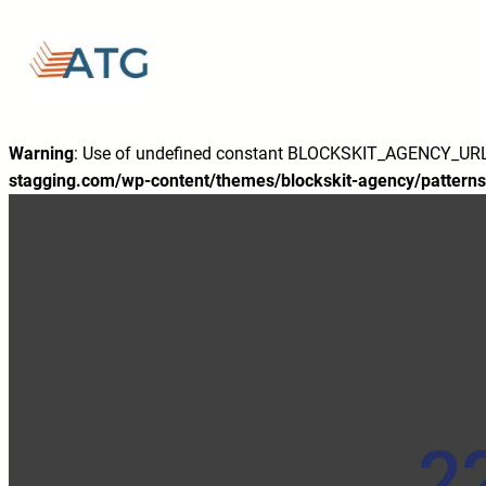
The Anatomy of Muscle Growth:
Carbohydrate Mouth Rinse -
https://pubmed.ncbi.nlm.nih.gov/3205106
Effective Reps -
https://www.strongerbyscience.com/effective-reps/
Journal ISSN -
https://jissn.biomedcentral.com/
Best website for selling pharmaceuticals -
https://katalogtestosteron.co
Warning
: Use of undefined constant BLOCKSKIT_AGENCY_URL –
Exercise Physiology -
https://en.wikipedia.org/wiki/Exercise_physiology
stagging.com/wp-content/themes/blockskit-agency/patterns
2