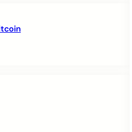
itcoin