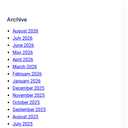
c
h
Archive
August 2026
July 2026
June 2026
May 2026
April 2026
March 2026
February 2026
January 2026
December 2025
November 2025
October 2025
September 2025
August 2025
July 2025