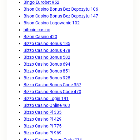
Bingo Eurobet 952
Bison Casino Bonus Bez Depozytu 106
Bison Casino Bonus Bez Depozytu 147
Bison Casino Logowanie 102
bitcoin casino
Bizon Casino 420
Bizzo Casino Bonus 185
Bizzo Casino Bonus 478
Bizzo Casino Bonus 582
Bizzo Casino Bonus 694
Bizzo Casino Bonus 851
Bizzo Casino Bonus 928
Bizzo Casino Bonus Code 357
Bizzo Casino Bonus Code 470
Bizzo Casino Login 191
Bizzo Casino Online 463
Bizzo Casino Pl 335
Bizzo Casino Pl 429
Bizzo Casino Pl 775
Bizzo Casino Pl 969
Bizzo Casino Promo Code 274