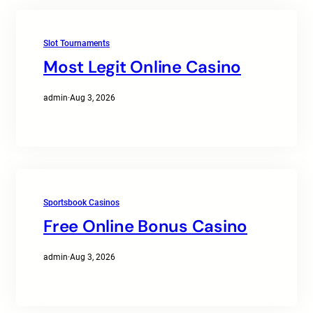
Slot Tournaments
Most Legit Online Casino
admin
·
Aug 3, 2026
Sportsbook Casinos
Free Online Bonus Casino
admin
·
Aug 3, 2026