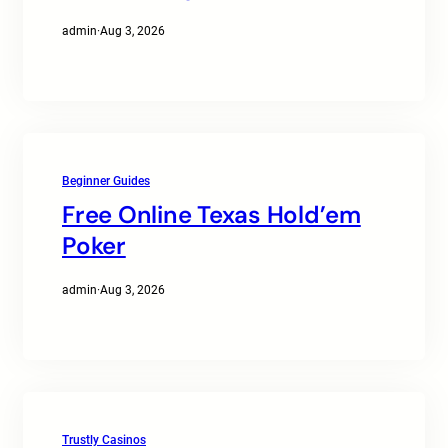
admin
·
Aug 3, 2026
Beginner Guides
Free Online Texas Hold’em
Poker
admin
·
Aug 3, 2026
Trustly Casinos