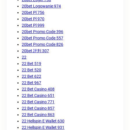
20bet Logowanie 974
20bet Pl 756
20bet Pl 970
20bet Pl 999
20bet Promo Code 396
20bet Promo Code 557
20bet Promo Code 826
20bet 評判 307
22
22 Bet 519
22 Bet 520
22 Bet 622
22 Bet 967
22 Bet Casino 408
22 Bet Casino 651
22 Bet Casino 771
22 Bet Casino 857
22 Bet Casino 863
22 Hellspin E Wallet 630
22 Hellspin E Wallet 931