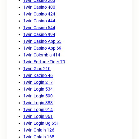
1win Casino 203
1win Casino 400
1win Casino 424
1win Casino 444
1win Casino 544
1win Casino 994
1win Casino App 55
1win Casino App 69
1win Colombia 414
1win Fortune Tiger 79
1win Giris 210
1win Kazino 46
1win Login 217
1win Login 534
1win Login 590
1win Login 883
1win Login 914
1win Login 961
1win Login Ug 651
1win Onlain 126
1win Onlain 165