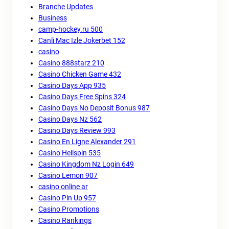
Branche Updates
Business
camp-hockey.ru 500
Canli Mac Izle Jokerbet 152
casino
Casino 888starz 210
Casino Chicken Game 432
Casino Days App 935
Casino Days Free Spins 324
Casino Days No Deposit Bonus 987
Casino Days Nz 562
Casino Days Review 993
Casino En Ligne Alexander 291
Casino Hellspin 535
Casino Kingdom Nz Login 649
Casino Lemon 907
casino online ar
Casino Pin Up 957
Casino Promotions
Casino Rankings