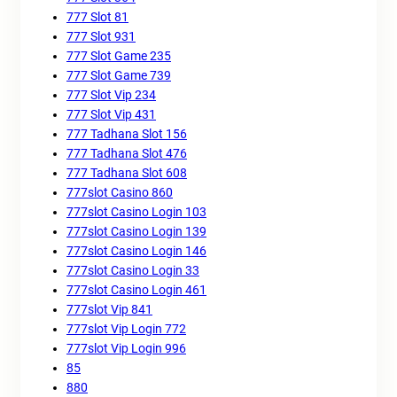
777 Slot 81
777 Slot 931
777 Slot Game 235
777 Slot Game 739
777 Slot Vip 234
777 Slot Vip 431
777 Tadhana Slot 156
777 Tadhana Slot 476
777 Tadhana Slot 608
777slot Casino 860
777slot Casino Login 103
777slot Casino Login 139
777slot Casino Login 146
777slot Casino Login 33
777slot Casino Login 461
777slot Vip 841
777slot Vip Login 772
777slot Vip Login 996
85
880