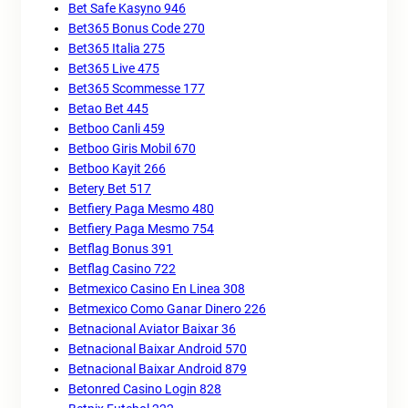
Bet Safe Kasyno 946
Bet365 Bonus Code 270
Bet365 Italia 275
Bet365 Live 475
Bet365 Scommesse 177
Betao Bet 445
Betboo Canli 459
Betboo Giris Mobil 670
Betboo Kayit 266
Betery Bet 517
Betfiery Paga Mesmo 480
Betfiery Paga Mesmo 754
Betflag Bonus 391
Betflag Casino 722
Betmexico Casino En Linea 308
Betmexico Como Ganar Dinero 226
Betnacional Aviator Baixar 36
Betnacional Baixar Android 570
Betnacional Baixar Android 879
Betonred Casino Login 828