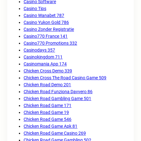
Casino Software
Casino Tips
Casino Wanabet 787
Casino Yukon Gold 786
Casino Zonder Registratie
Casino770 France 141
Casino770 Promotions 332
Casinodays 357
Casinokingdom 711
Casinomania App 174
Chicken Cross Demo 339
Chicken Cross The Road Casino Game 509
Chicken Road Demo 201
Chicken Road Funziona Davvero 86
Chicken Road Gambling Game 501
Chicken Road Game 171
Chicken Road Game 19
Chicken Road Game 546
Chicken Road Game Apk 81
Chicken Road Game Casino 269
Chicken Road Game Gambling 502