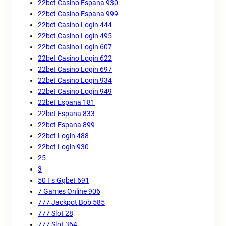
22bet Casino Espana 930
22bet Casino Espana 999
22bet Casino Login 444
22bet Casino Login 495
22bet Casino Login 607
22bet Casino Login 622
22bet Casino Login 697
22bet Casino Login 934
22bet Casino Login 949
22bet Espana 181
22bet Espana 833
22bet Espana 899
22bet Login 488
22bet Login 930
25
3
50 Fs Ggbet 691
7 Games Online 906
777 Jackpot Bob 585
777 Slot 28
777 Slot 364