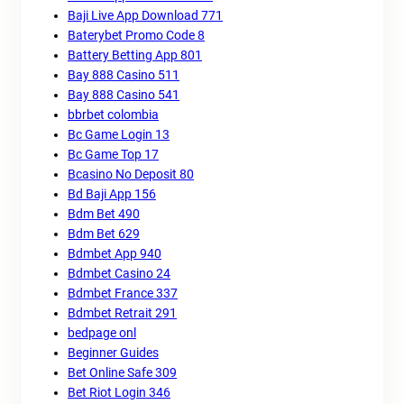
Baji Live App Download 771
Baterybet Promo Code 8
Battery Betting App 801
Bay 888 Casino 511
Bay 888 Casino 541
bbrbet colombia
Bc Game Login 13
Bc Game Top 17
Bcasino No Deposit 80
Bd Baji App 156
Bdm Bet 490
Bdm Bet 629
Bdmbet App 940
Bdmbet Casino 24
Bdmbet France 337
Bdmbet Retrait 291
bedpage onl
Beginner Guides
Bet Online Safe 309
Bet Riot Login 346