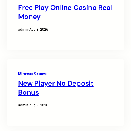
Free Play Online Casino Real
Money
admin
·
Aug 3, 2026
Ethereum Casinos
New Player No Deposit
Bonus
admin
·
Aug 3, 2026