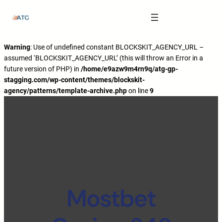
The Anatomy of Muscle Growth:
Carbohydrate Mouth Rinse -
https://pubmed.ncbi.nlm.nih.gov/3205106
Effective Reps -
https://www.strongerbyscience.com/effective-reps/
Journal ISSN -
https://jissn.biomedcentral.com/
Warning
: Use of undefined constant BLOCKSKIT_AGENCY_URL –
assumed ‘BLOCKSKIT_AGENCY_URL’ (this will throw an Error in a
Best website for selling pharmaceuticals -
https://katalogtestosteron.co
future version of PHP) in
/home/e9azw9m4rn9q/atg-gp-
Exercise Physiology -
https://en.wikipedia.org/wiki/Exercise_physiology
stagging.com/wp-content/themes/blockskit-
agency/patterns/template-archive.php
on line
9
Mostbet