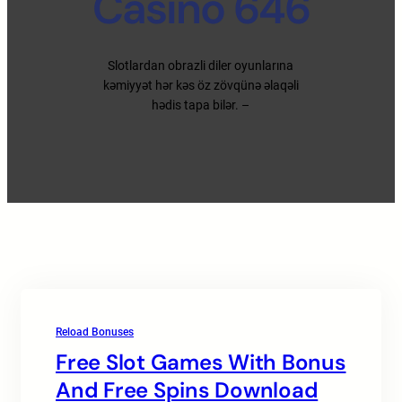
Casino 646
Slotlardan obrazli diler oyunlarına
kəmiyyət hər kəs öz zövqünə əlaqəli
hədis tapa bilər. –
Reload Bonuses
Free Slot Games With Bonus
And Free Spins Download