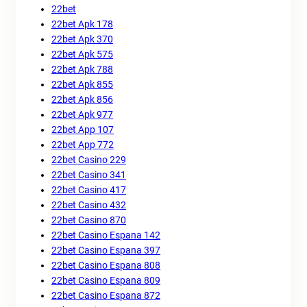
22bet
22bet Apk 178
22bet Apk 370
22bet Apk 575
22bet Apk 788
22bet Apk 855
22bet Apk 856
22bet Apk 977
22bet App 107
22bet App 772
22bet Casino 229
22bet Casino 341
22bet Casino 417
22bet Casino 432
22bet Casino 870
22bet Casino Espana 142
22bet Casino Espana 397
22bet Casino Espana 808
22bet Casino Espana 809
22bet Casino Espana 872