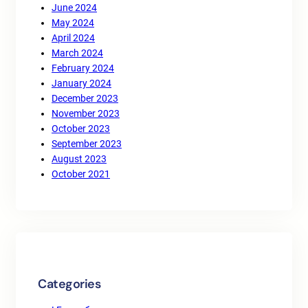
June 2024
May 2024
April 2024
March 2024
February 2024
January 2024
December 2023
November 2023
October 2023
September 2023
August 2023
October 2021
Categories