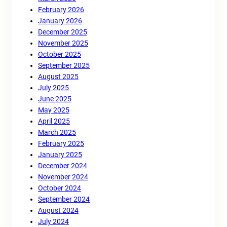
February 2026
January 2026
December 2025
November 2025
October 2025
September 2025
August 2025
July 2025
June 2025
May 2025
April 2025
March 2025
February 2025
January 2025
December 2024
November 2024
October 2024
September 2024
August 2024
July 2024