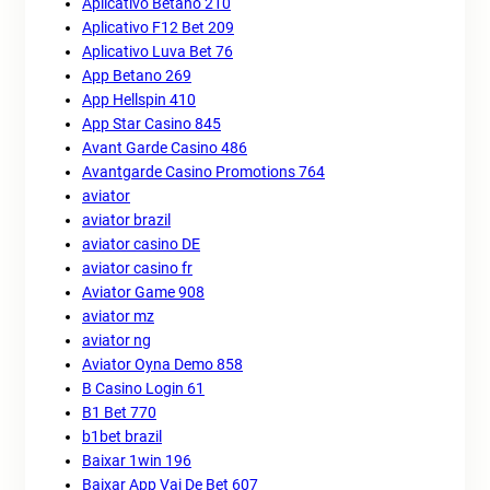
Aplicativo Betano 210
Aplicativo F12 Bet 209
Aplicativo Luva Bet 76
App Betano 269
App Hellspin 410
App Star Casino 845
Avant Garde Casino 486
Avantgarde Casino Promotions 764
aviator
aviator brazil
aviator casino DE
aviator casino fr
Aviator Game 908
aviator mz
aviator ng
Aviator Oyna Demo 858
B Casino Login 61
B1 Bet 770
b1bet brazil
Baixar 1win 196
Baixar App Vai De Bet 607