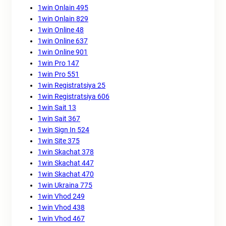
1win Onlain 495
1win Onlain 829
1win Online 48
1win Online 637
1win Online 901
1win Pro 147
1win Pro 551
1win Registratsiya 25
1win Registratsiya 606
1win Sait 13
1win Sait 367
1win Sign In 524
1win Site 375
1win Skachat 378
1win Skachat 447
1win Skachat 470
1win Ukraina 775
1win Vhod 249
1win Vhod 438
1win Vhod 467