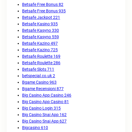
Betsafe Free Bonus 82
Betsafe Free Bonus 935
Betsafe Jackpot 221
Betsafe Kasino 935
Betsafe Kasyno 330
Betsafe Kasyno 559
Betsafe Kazino 497
Betsafe Kazino 725
Betsafe Roulette 169
Betsafe Roulette 286
Betsafe Slots 711
betspecial.co.uk 2
Bgame Casino 963
Bgame Recensioni 877
Big Casino App Casino 246
Big Casino App Casino 81
Big Casino Login 315
Big Casino Snai App 162
Big Casino Snai App 627
Bigcasino 610