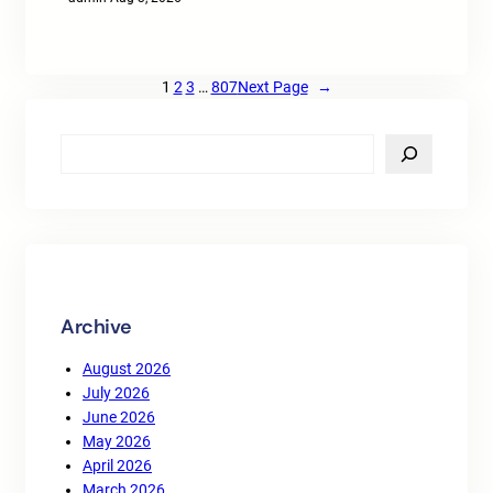
1
2
3
…
807
Next Page
→
S
e
a
r
c
h
Archive
August 2026
July 2026
June 2026
May 2026
April 2026
March 2026