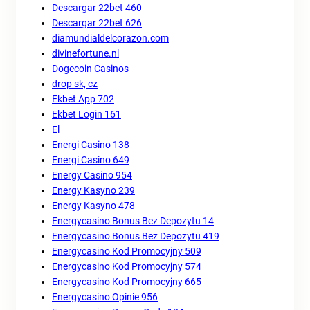
Descargar 22bet 460
Descargar 22bet 626
diamundialdelcorazon.com
divinefortune.nl
Dogecoin Casinos
drop sk, cz
Ekbet App 702
Ekbet Login 161
El
Energi Casino 138
Energi Casino 649
Energy Casino 954
Energy Kasyno 239
Energy Kasyno 478
Energycasino Bonus Bez Depozytu 14
Energycasino Bonus Bez Depozytu 419
Energycasino Kod Promocyjny 509
Energycasino Kod Promocyjny 574
Energycasino Kod Promocyjny 665
Energycasino Opinie 956