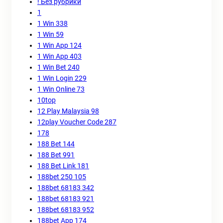
! Без рубрики
1
1 Win 338
1 Win 59
1 Win App 124
1 Win App 403
1 Win Bet 240
1 Win Login 229
1 Win Online 73
10top
12 Play Malaysia 98
12play Voucher Code 287
178
188 Bet 144
188 Bet 991
188 Bet Link 181
188bet 250 105
188bet 68183 342
188bet 68183 921
188bet 68183 952
188bet App 174