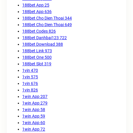
188bet App 25
188bet App 636
188bet Cho Dien Thoai 344
188bet Cho Dien Thoai 649
188bet Codes 826
188bet Danhbai123 722
188bet Download 388
188bet Link 973
188bet One 500
188bet Slot 319
1vin 470
1vin 575
1vin 676
1vin 826
1win App 207
1win App 279
1win App 58
1win App 59
1win App 60
1win App 72