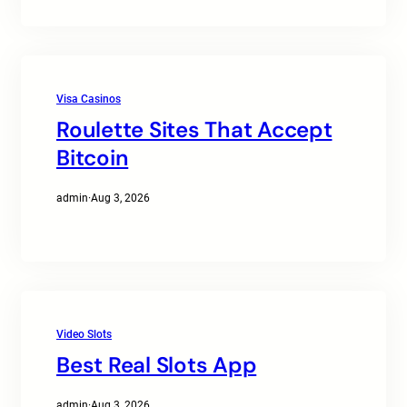
Visa Casinos
Roulette Sites That Accept
Bitcoin
admin
·
Aug 3, 2026
Video Slots
Best Real Slots App
admin
·
Aug 3, 2026