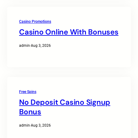
Casino Promotions
Casino Online With Bonuses
admin
·
Aug 3, 2026
Free Spins
No Deposit Casino Signup
Bonus
admin
·
Aug 3, 2026