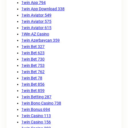
1win App 794
1win App Download 338
1win Aviator 549
1win Aviator 575
1win Aviator 615
1Win AZ Casino
1win Azerbaycan 359
1win Bet 327
1win Bet 623
1win Bet 730
1win Bet 753
1win Bet 762
1win Bet 78
1win Bet 856
1win Bet 859
1win Betting 287
1win Bono Casino 738
1win Bonus 694
1win Casino 113
1win Casino 156