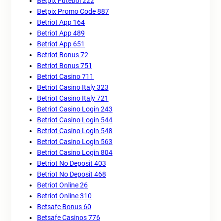
Betpix Futebol 222
Betpix Promo Code 887
Betriot App 164
Betriot App 489
Betriot App 651
Betriot Bonus 72
Betriot Bonus 751
Betriot Casino 711
Betriot Casino Italy 323
Betriot Casino Italy 721
Betriot Casino Login 243
Betriot Casino Login 544
Betriot Casino Login 548
Betriot Casino Login 563
Betriot Casino Login 804
Betriot No Deposit 403
Betriot No Deposit 468
Betriot Online 26
Betriot Online 310
Betsafe Bonus 60
Betsafe Casinos 776