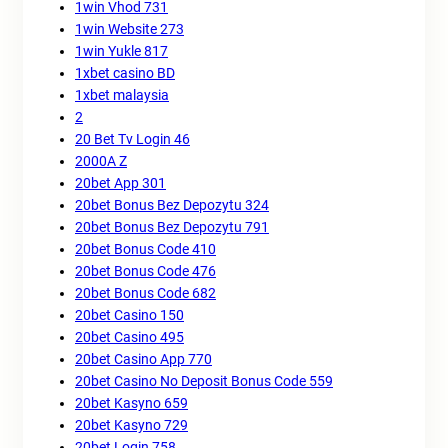
1win Vhod 731
1win Website 273
1win Yukle 817
1xbet casino BD
1xbet malaysia
2
20 Bet Tv Login 46
2000A Z
20bet App 301
20bet Bonus Bez Depozytu 324
20bet Bonus Bez Depozytu 791
20bet Bonus Code 410
20bet Bonus Code 476
20bet Bonus Code 682
20bet Casino 150
20bet Casino 495
20bet Casino App 770
20bet Casino No Deposit Bonus Code 559
20bet Kasyno 659
20bet Kasyno 729
20bet Login 758