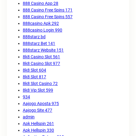
888 Casino App 28
888 Casino Free Spins 171
888 Casino Free Spins 557
888casino Apk 292
888casino Login 990
888starz bd
888starz Bet 141
888starz Website 151
8k8 Casino Slot 561
8k8 Casino Slot 977
8k8 Slot 604
8k8 Slot 817
8k8 Slot Casino 72
8k8 Vip Slot 599
934
Aajogo Aposta 975
Aajogo Site 477
admin
Apk Hellspin 261
Apk Hellspin 330