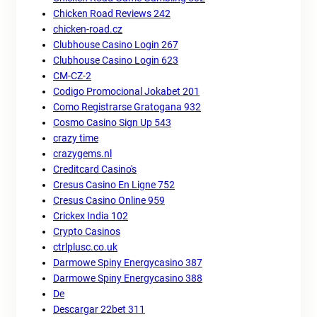
Chicken Road Reviews 242
chicken-road.cz
Clubhouse Casino Login 267
Clubhouse Casino Login 623
CM-CZ-2
Codigo Promocional Jokabet 201
Como Registrarse Gratogana 932
Cosmo Casino Sign Up 543
crazy time
crazygems.nl
Creditcard Casino's
Cresus Casino En Ligne 752
Cresus Casino Online 959
Crickex India 102
Crypto Casinos
ctrlplusc.co.uk
Darmowe Spiny Energycasino 387
Darmowe Spiny Energycasino 388
De
Descargar 22bet 311