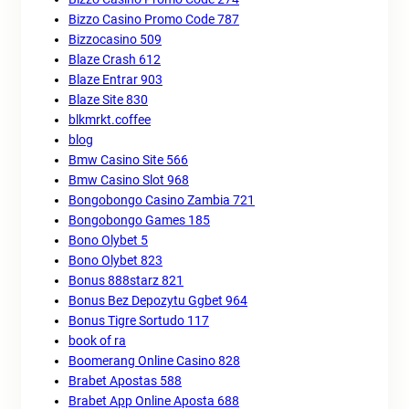
Bizzo Casino Promo Code 787
Bizzocasino 509
Blaze Crash 612
Blaze Entrar 903
Blaze Site 830
blkmrkt.coffee
blog
Bmw Casino Site 566
Bmw Casino Slot 968
Bongobongo Casino Zambia 721
Bongobongo Games 185
Bono Olybet 5
Bono Olybet 823
Bonus 888starz 821
Bonus Bez Depozytu Ggbet 964
Bonus Tigre Sortudo 117
book of ra
Boomerang Online Casino 828
Brabet Apostas 588
Brabet App Online Aposta 688