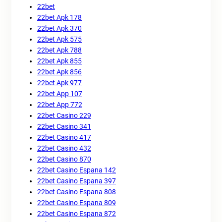
22bet
22bet Apk 178
22bet Apk 370
22bet Apk 575
22bet Apk 788
22bet Apk 855
22bet Apk 856
22bet Apk 977
22bet App 107
22bet App 772
22bet Casino 229
22bet Casino 341
22bet Casino 417
22bet Casino 432
22bet Casino 870
22bet Casino Espana 142
22bet Casino Espana 397
22bet Casino Espana 808
22bet Casino Espana 809
22bet Casino Espana 872