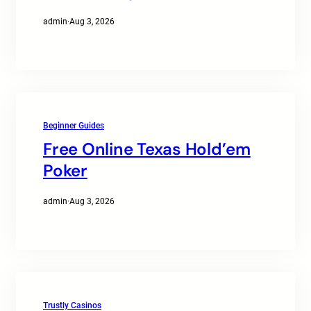
admin
·
Aug 3, 2026
Beginner Guides
Free Online Texas Hold’em
Poker
admin
·
Aug 3, 2026
Trustly Casinos