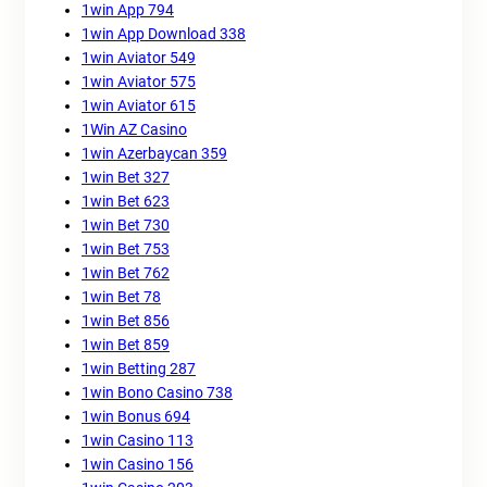
1win App 794
1win App Download 338
1win Aviator 549
1win Aviator 575
1win Aviator 615
1Win AZ Casino
1win Azerbaycan 359
1win Bet 327
1win Bet 623
1win Bet 730
1win Bet 753
1win Bet 762
1win Bet 78
1win Bet 856
1win Bet 859
1win Betting 287
1win Bono Casino 738
1win Bonus 694
1win Casino 113
1win Casino 156