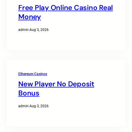
Free Play Online Casino Real
Money
admin
·
Aug 3, 2026
Ethereum Casinos
New Player No Deposit
Bonus
admin
·
Aug 3, 2026