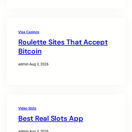
Visa Casinos
Roulette Sites That Accept
Bitcoin
admin
·
Aug 3, 2026
Video Slots
Best Real Slots App
admin
·
Aug 3, 2026