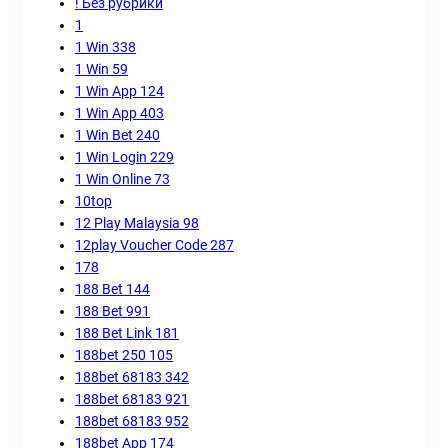
! Без рубрики
1
1 Win 338
1 Win 59
1 Win App 124
1 Win App 403
1 Win Bet 240
1 Win Login 229
1 Win Online 73
10top
12 Play Malaysia 98
12play Voucher Code 287
178
188 Bet 144
188 Bet 991
188 Bet Link 181
188bet 250 105
188bet 68183 342
188bet 68183 921
188bet 68183 952
188bet App 174