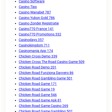
Casino Software
Casino Tips
Casino Wanabet 787
Casino Yukon Gold 786
Casino Zonder Registratie
Casino770 France 141
Casino770 Promotions 332
Casinodays 357
Casinokingdom 711
Casinomania App 174
Chicken Cross Demo 339
Chicken Cross The Road Casino Game 509
Chicken Road Demo 201
Chicken Road Funziona Davvero 86
Chicken Road Gambling Game 501
Chicken Road Game 171
Chicken Road Game 19
Chicken Road Game 546
Chicken Road Game Apk 81
Chicken Road Game Casino 269
Chicken Road Game Gambling 502