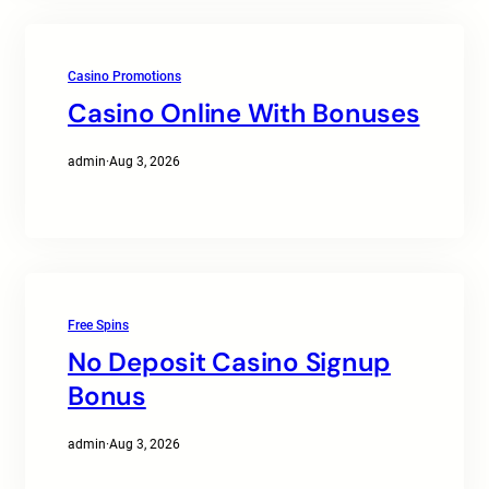
Casino Promotions
Casino Online With Bonuses
admin
·
Aug 3, 2026
Free Spins
No Deposit Casino Signup
Bonus
admin
·
Aug 3, 2026