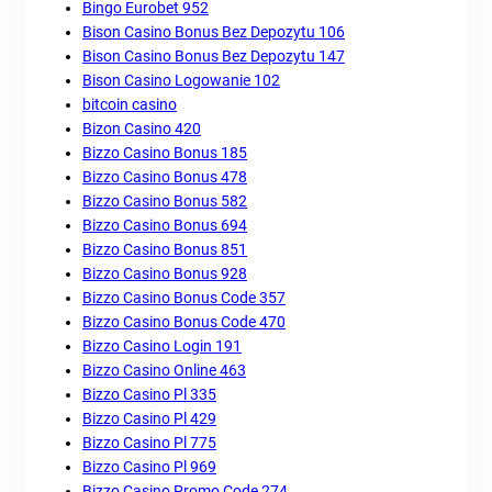
Bingo Eurobet 952
Bison Casino Bonus Bez Depozytu 106
Bison Casino Bonus Bez Depozytu 147
Bison Casino Logowanie 102
bitcoin casino
Bizon Casino 420
Bizzo Casino Bonus 185
Bizzo Casino Bonus 478
Bizzo Casino Bonus 582
Bizzo Casino Bonus 694
Bizzo Casino Bonus 851
Bizzo Casino Bonus 928
Bizzo Casino Bonus Code 357
Bizzo Casino Bonus Code 470
Bizzo Casino Login 191
Bizzo Casino Online 463
Bizzo Casino Pl 335
Bizzo Casino Pl 429
Bizzo Casino Pl 775
Bizzo Casino Pl 969
Bizzo Casino Promo Code 274