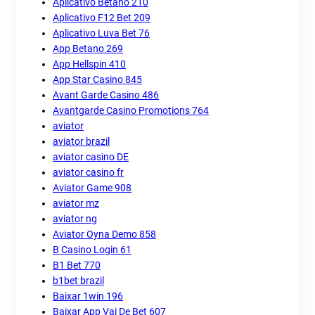
Aplicativo Betano 210
Aplicativo F12 Bet 209
Aplicativo Luva Bet 76
App Betano 269
App Hellspin 410
App Star Casino 845
Avant Garde Casino 486
Avantgarde Casino Promotions 764
aviator
aviator brazil
aviator casino DE
aviator casino fr
Aviator Game 908
aviator mz
aviator ng
Aviator Oyna Demo 858
B Casino Login 61
B1 Bet 770
b1bet brazil
Baixar 1win 196
Baixar App Vai De Bet 607