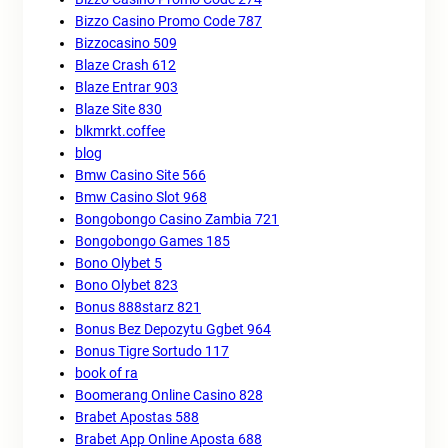
Bizzo Casino Promo Code 787
Bizzocasino 509
Blaze Crash 612
Blaze Entrar 903
Blaze Site 830
blkmrkt.coffee
blog
Bmw Casino Site 566
Bmw Casino Slot 968
Bongobongo Casino Zambia 721
Bongobongo Games 185
Bono Olybet 5
Bono Olybet 823
Bonus 888starz 821
Bonus Bez Depozytu Ggbet 964
Bonus Tigre Sortudo 117
book of ra
Boomerang Online Casino 828
Brabet Apostas 588
Brabet App Online Aposta 688