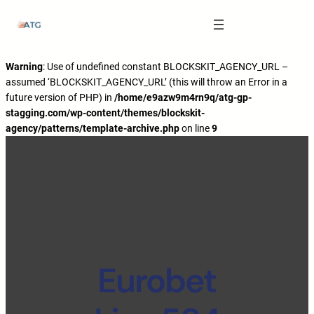
The Anatomy of Muscle Growth:
Carbohydrate Mouth Rinse -
https://pubmed.ncbi.nlm.nih.gov/3205106
Effective Reps -
https://www.strongerbyscience.com/effective-reps/
Journal ISSN -
https://jissn.biomedcentral.com/
Warning
: Use of undefined constant BLOCKSKIT_AGENCY_URL –
assumed ‘BLOCKSKIT_AGENCY_URL’ (this will throw an Error in a
Best website for selling pharmaceuticals -
https://katalogtestosteron.co
future version of PHP) in
/home/e9azw9m4rn9q/atg-gp-
Exercise Physiology -
https://en.wikipedia.org/wiki/Exercise_physiology
stagging.com/wp-content/themes/blockskit-
agency/patterns/template-archive.php
on line
9
Eurobet