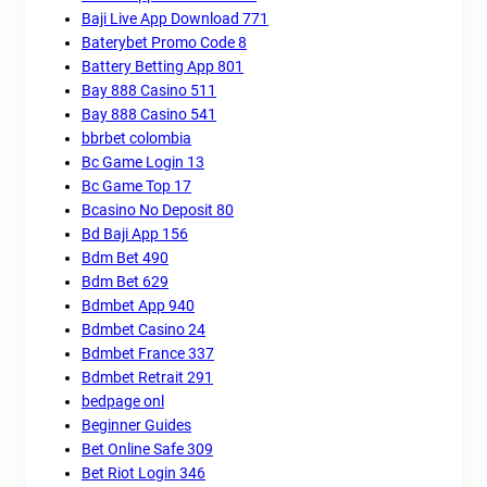
Baji Live App Download 771
Baterybet Promo Code 8
Battery Betting App 801
Bay 888 Casino 511
Bay 888 Casino 541
bbrbet colombia
Bc Game Login 13
Bc Game Top 17
Bcasino No Deposit 80
Bd Baji App 156
Bdm Bet 490
Bdm Bet 629
Bdmbet App 940
Bdmbet Casino 24
Bdmbet France 337
Bdmbet Retrait 291
bedpage onl
Beginner Guides
Bet Online Safe 309
Bet Riot Login 346