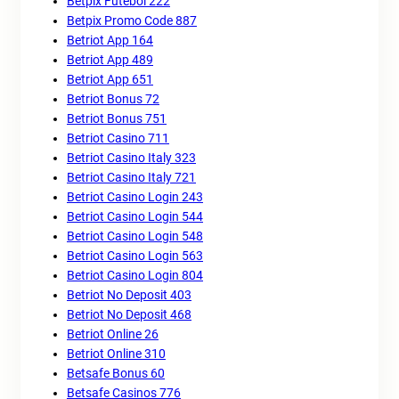
Betpix Futebol 222
Betpix Promo Code 887
Betriot App 164
Betriot App 489
Betriot App 651
Betriot Bonus 72
Betriot Bonus 751
Betriot Casino 711
Betriot Casino Italy 323
Betriot Casino Italy 721
Betriot Casino Login 243
Betriot Casino Login 544
Betriot Casino Login 548
Betriot Casino Login 563
Betriot Casino Login 804
Betriot No Deposit 403
Betriot No Deposit 468
Betriot Online 26
Betriot Online 310
Betsafe Bonus 60
Betsafe Casinos 776