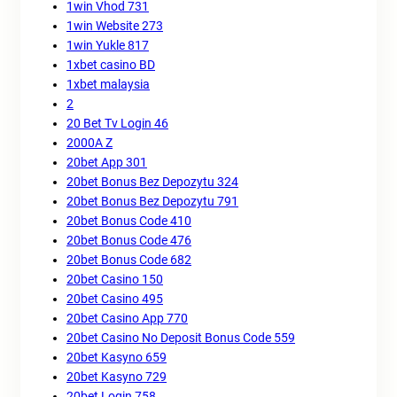
1win Vhod 731
1win Website 273
1win Yukle 817
1xbet casino BD
1xbet malaysia
2
20 Bet Tv Login 46
2000A Z
20bet App 301
20bet Bonus Bez Depozytu 324
20bet Bonus Bez Depozytu 791
20bet Bonus Code 410
20bet Bonus Code 476
20bet Bonus Code 682
20bet Casino 150
20bet Casino 495
20bet Casino App 770
20bet Casino No Deposit Bonus Code 559
20bet Kasyno 659
20bet Kasyno 729
20bet Login 758