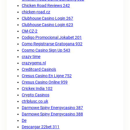
Chicken Road Reviews 242
chicken-road.cz
Clubhouse Casino Login 267
Clubhouse Casino Login 623
CM-CZ-2
Codigo Promocional Jokabet 201
Como Registrarse Gratogana 932
Cosmo Casino Sign Up 543
crazy time
crazygems.nl
Creditcard Casino's
Cresus Casino En Ligne 752
Cresus Casino Online 959
Crickex India 102
Crypto Casinos
ctrlplusc.co.uk
Darmowe Spiny Energycasino 387
Darmowe Spiny Energycasino 388
De
Descargar 22bet 311