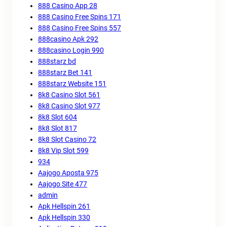
888 Casino App 28
888 Casino Free Spins 171
888 Casino Free Spins 557
888casino Apk 292
888casino Login 990
888starz bd
888starz Bet 141
888starz Website 151
8k8 Casino Slot 561
8k8 Casino Slot 977
8k8 Slot 604
8k8 Slot 817
8k8 Slot Casino 72
8k8 Vip Slot 599
934
Aajogo Aposta 975
Aajogo Site 477
admin
Apk Hellspin 261
Apk Hellspin 330