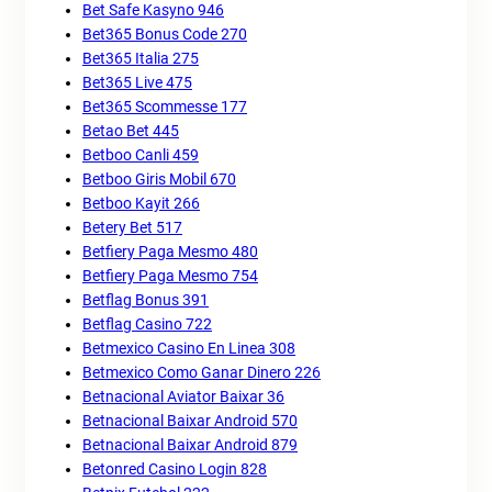
Bet Safe Kasyno 946
Bet365 Bonus Code 270
Bet365 Italia 275
Bet365 Live 475
Bet365 Scommesse 177
Betao Bet 445
Betboo Canli 459
Betboo Giris Mobil 670
Betboo Kayit 266
Betery Bet 517
Betfiery Paga Mesmo 480
Betfiery Paga Mesmo 754
Betflag Bonus 391
Betflag Casino 722
Betmexico Casino En Linea 308
Betmexico Como Ganar Dinero 226
Betnacional Aviator Baixar 36
Betnacional Baixar Android 570
Betnacional Baixar Android 879
Betonred Casino Login 828