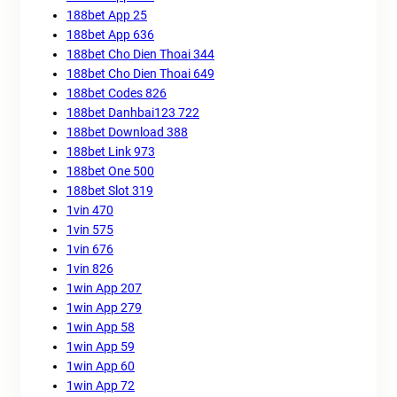
188bet App 25
188bet App 636
188bet Cho Dien Thoai 344
188bet Cho Dien Thoai 649
188bet Codes 826
188bet Danhbai123 722
188bet Download 388
188bet Link 973
188bet One 500
188bet Slot 319
1vin 470
1vin 575
1vin 676
1vin 826
1win App 207
1win App 279
1win App 58
1win App 59
1win App 60
1win App 72