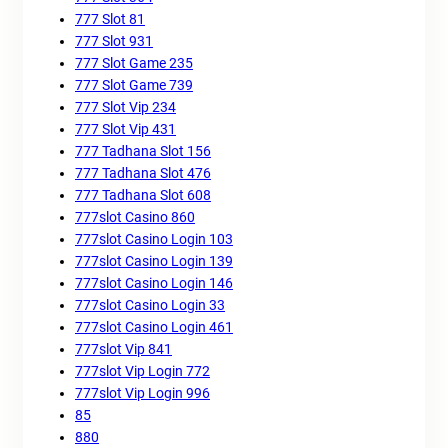
777 Slot 81
777 Slot 931
777 Slot Game 235
777 Slot Game 739
777 Slot Vip 234
777 Slot Vip 431
777 Tadhana Slot 156
777 Tadhana Slot 476
777 Tadhana Slot 608
777slot Casino 860
777slot Casino Login 103
777slot Casino Login 139
777slot Casino Login 146
777slot Casino Login 33
777slot Casino Login 461
777slot Vip 841
777slot Vip Login 772
777slot Vip Login 996
85
880