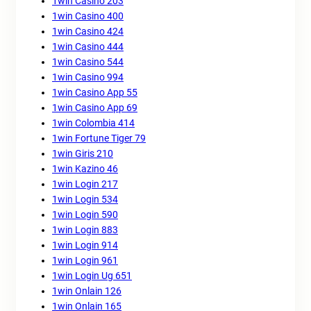
1win Casino 203
1win Casino 400
1win Casino 424
1win Casino 444
1win Casino 544
1win Casino 994
1win Casino App 55
1win Casino App 69
1win Colombia 414
1win Fortune Tiger 79
1win Giris 210
1win Kazino 46
1win Login 217
1win Login 534
1win Login 590
1win Login 883
1win Login 914
1win Login 961
1win Login Ug 651
1win Onlain 126
1win Onlain 165