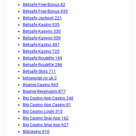
Betsafe Free Bonus 82
Betsafe Free Bonus 935
Betsafe Jackpot 221
Betsafe Kasino 935
Betsafe Kasyno 330
Betsafe Kasyno 559
Betsafe Kazino 497
Betsafe Kazino 725
Betsafe Roulette 169
Betsafe Roulette 286
Betsafe Slots 711
betspecial.co.uk 2
Bgame Casino 963
Bgame Recensioni 877
Big Casino App Casino 246
Big Casino App Casino 81
Big Casino Login 315
Big Casino Snai App 162
Big Casino Snai App 627
Bigcasino 610