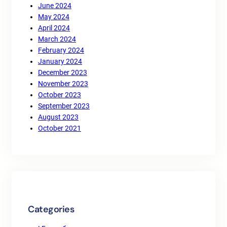
June 2024
May 2024
April 2024
March 2024
February 2024
January 2024
December 2023
November 2023
October 2023
September 2023
August 2023
October 2021
Categories