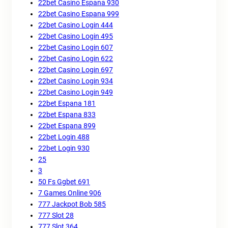
22bet Casino Espana 930
22bet Casino Espana 999
22bet Casino Login 444
22bet Casino Login 495
22bet Casino Login 607
22bet Casino Login 622
22bet Casino Login 697
22bet Casino Login 934
22bet Casino Login 949
22bet Espana 181
22bet Espana 833
22bet Espana 899
22bet Login 488
22bet Login 930
25
3
50 Fs Ggbet 691
7 Games Online 906
777 Jackpot Bob 585
777 Slot 28
777 Slot 364