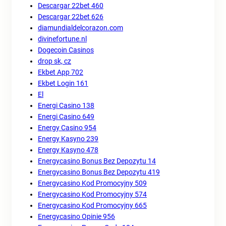
Descargar 22bet 460
Descargar 22bet 626
diamundialdelcorazon.com
divinefortune.nl
Dogecoin Casinos
drop sk, cz
Ekbet App 702
Ekbet Login 161
El
Energi Casino 138
Energi Casino 649
Energy Casino 954
Energy Kasyno 239
Energy Kasyno 478
Energycasino Bonus Bez Depozytu 14
Energycasino Bonus Bez Depozytu 419
Energycasino Kod Promocyjny 509
Energycasino Kod Promocyjny 574
Energycasino Kod Promocyjny 665
Energycasino Opinie 956