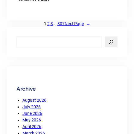
1
2
3
…
807
Next Page
→
S
e
a
r
c
h
Archive
August 2026
July 2026
June 2026
May 2026
April 2026
March 2026