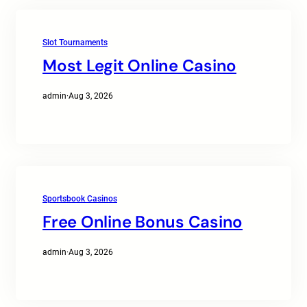
Slot Tournaments
Most Legit Online Casino
admin
·
Aug 3, 2026
Sportsbook Casinos
Free Online Bonus Casino
admin
·
Aug 3, 2026