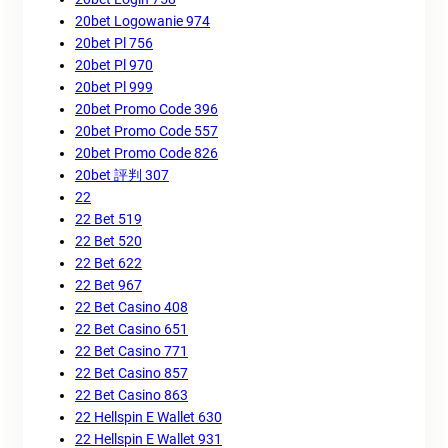
20bet Logowanie 974
20bet Pl 756
20bet Pl 970
20bet Pl 999
20bet Promo Code 396
20bet Promo Code 557
20bet Promo Code 826
20bet 評判 307
22
22 Bet 519
22 Bet 520
22 Bet 622
22 Bet 967
22 Bet Casino 408
22 Bet Casino 651
22 Bet Casino 771
22 Bet Casino 857
22 Bet Casino 863
22 Hellspin E Wallet 630
22 Hellspin E Wallet 931