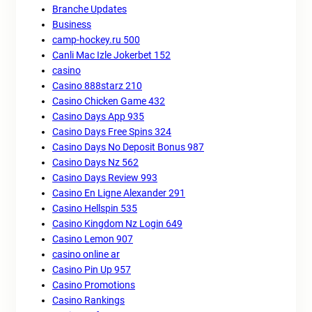
Branche Updates
Business
camp-hockey.ru 500
Canli Mac Izle Jokerbet 152
casino
Casino 888starz 210
Casino Chicken Game 432
Casino Days App 935
Casino Days Free Spins 324
Casino Days No Deposit Bonus 987
Casino Days Nz 562
Casino Days Review 993
Casino En Ligne Alexander 291
Casino Hellspin 535
Casino Kingdom Nz Login 649
Casino Lemon 907
casino online ar
Casino Pin Up 957
Casino Promotions
Casino Rankings