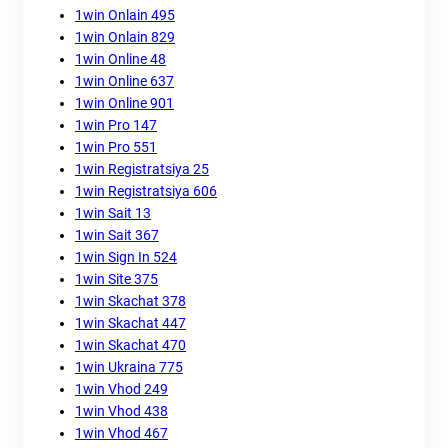
1win Onlain 495
1win Onlain 829
1win Online 48
1win Online 637
1win Online 901
1win Pro 147
1win Pro 551
1win Registratsiya 25
1win Registratsiya 606
1win Sait 13
1win Sait 367
1win Sign In 524
1win Site 375
1win Skachat 378
1win Skachat 447
1win Skachat 470
1win Ukraina 775
1win Vhod 249
1win Vhod 438
1win Vhod 467