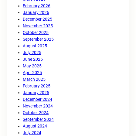
February 2026
January 2026
December 2025
November 2025
October 2025
September 2025
August 2025
July 2025
June 2025
May 2025
April 2025
March 2025
February 2025
January 2025
December 2024
November 2024
October 2024
September 2024
August 2024
July 2024