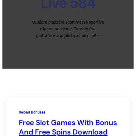
Live 584
Qualora piazzare scommesse sportive
è la tua passione, Eurobet è la
piattaforma quale fa a fine di te! –
Reload Bonuses
Free Slot Games With Bonus
And Free Spins Download