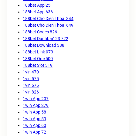
188bet App 25
188bet App 636
188bet Cho Dien Thoai 344
188bet Cho Dien Thoai 649
188bet Codes 826
188bet Danhbai123 722
188bet Download 388
188bet Link 973
188bet One 500
188bet Slot 319
1vin 470
1vin 575
1vin 676
1vin 826
1win App 207
1win App 279
1win App 58
1win App 59
1win App 60
1win App 72