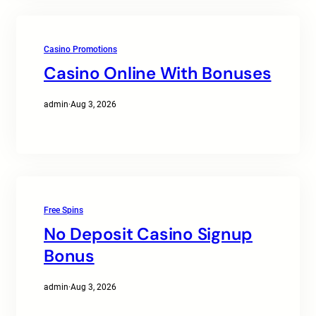
Casino Promotions
Casino Online With Bonuses
admin
·
Aug 3, 2026
Free Spins
No Deposit Casino Signup
Bonus
admin
·
Aug 3, 2026