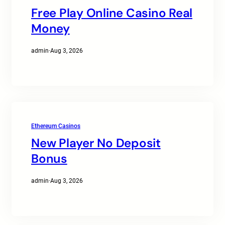
Free Play Online Casino Real
Money
admin
·
Aug 3, 2026
Ethereum Casinos
New Player No Deposit
Bonus
admin
·
Aug 3, 2026