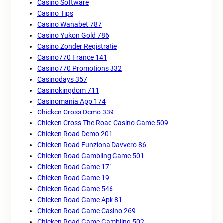
Casino Software
Casino Tips
Casino Wanabet 787
Casino Yukon Gold 786
Casino Zonder Registratie
Casino770 France 141
Casino770 Promotions 332
Casinodays 357
Casinokingdom 711
Casinomania App 174
Chicken Cross Demo 339
Chicken Cross The Road Casino Game 509
Chicken Road Demo 201
Chicken Road Funziona Davvero 86
Chicken Road Gambling Game 501
Chicken Road Game 171
Chicken Road Game 19
Chicken Road Game 546
Chicken Road Game Apk 81
Chicken Road Game Casino 269
Chicken Road Game Gambling 502