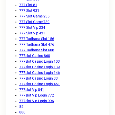
777 Slot 81
777 Slot 931
777 Slot Game 235
777 Slot Game 739
777 Slot Vip 234
777 Slot Vip 431
777 Tadhana Slot 156
777 Tadhana Slot 476
777 Tadhana Slot 608
777slot Casino 860
777slot Casino Login 103
777slot Casino Login 139
777slot Casino Login 146
777slot Casino Login 33
777slot Casino Login 461
777slot Vip 841
777slot Vip Login 772
777slot Vip Login 996
85
880