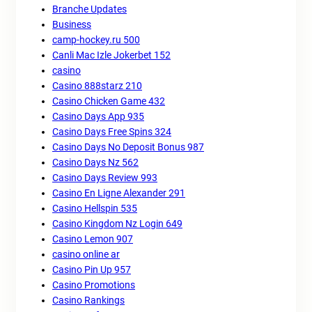
Branche Updates
Business
camp-hockey.ru 500
Canli Mac Izle Jokerbet 152
casino
Casino 888starz 210
Casino Chicken Game 432
Casino Days App 935
Casino Days Free Spins 324
Casino Days No Deposit Bonus 987
Casino Days Nz 562
Casino Days Review 993
Casino En Ligne Alexander 291
Casino Hellspin 535
Casino Kingdom Nz Login 649
Casino Lemon 907
casino online ar
Casino Pin Up 957
Casino Promotions
Casino Rankings