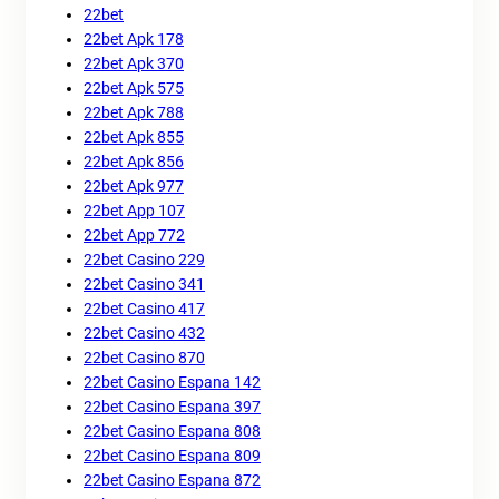
22bet
22bet Apk 178
22bet Apk 370
22bet Apk 575
22bet Apk 788
22bet Apk 855
22bet Apk 856
22bet Apk 977
22bet App 107
22bet App 772
22bet Casino 229
22bet Casino 341
22bet Casino 417
22bet Casino 432
22bet Casino 870
22bet Casino Espana 142
22bet Casino Espana 397
22bet Casino Espana 808
22bet Casino Espana 809
22bet Casino Espana 872