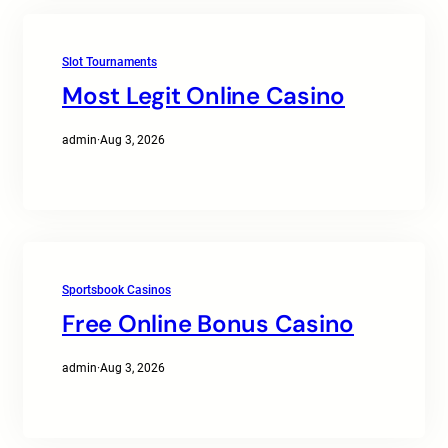
Slot Tournaments
Most Legit Online Casino
admin
·
Aug 3, 2026
Sportsbook Casinos
Free Online Bonus Casino
admin
·
Aug 3, 2026