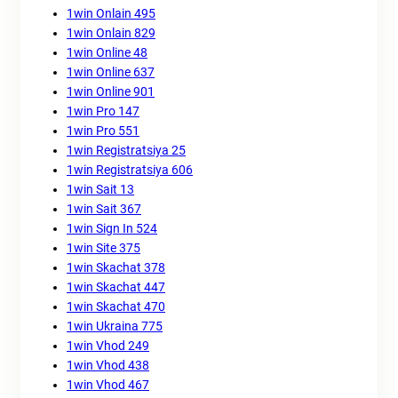
1win Onlain 495
1win Onlain 829
1win Online 48
1win Online 637
1win Online 901
1win Pro 147
1win Pro 551
1win Registratsiya 25
1win Registratsiya 606
1win Sait 13
1win Sait 367
1win Sign In 524
1win Site 375
1win Skachat 378
1win Skachat 447
1win Skachat 470
1win Ukraina 775
1win Vhod 249
1win Vhod 438
1win Vhod 467