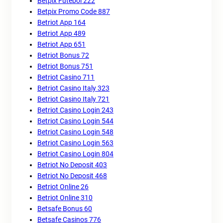
Betpix Futebol 222
Betpix Promo Code 887
Betriot App 164
Betriot App 489
Betriot App 651
Betriot Bonus 72
Betriot Bonus 751
Betriot Casino 711
Betriot Casino Italy 323
Betriot Casino Italy 721
Betriot Casino Login 243
Betriot Casino Login 544
Betriot Casino Login 548
Betriot Casino Login 563
Betriot Casino Login 804
Betriot No Deposit 403
Betriot No Deposit 468
Betriot Online 26
Betriot Online 310
Betsafe Bonus 60
Betsafe Casinos 776