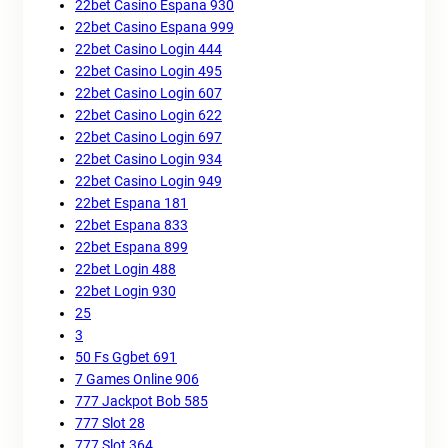
22bet Casino Espana 930
22bet Casino Espana 999
22bet Casino Login 444
22bet Casino Login 495
22bet Casino Login 607
22bet Casino Login 622
22bet Casino Login 697
22bet Casino Login 934
22bet Casino Login 949
22bet Espana 181
22bet Espana 833
22bet Espana 899
22bet Login 488
22bet Login 930
25
3
50 Fs Ggbet 691
7 Games Online 906
777 Jackpot Bob 585
777 Slot 28
777 Slot 364