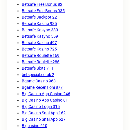
Betsafe Free Bonus 82
Betsafe Free Bonus 935
Betsafe Jackpot 221
Betsafe Kasino 935
Betsafe Kasyno 330
Betsafe Kasyno 559
Betsafe Kazino 497
Betsafe Kazino 725
Betsafe Roulette 169
Betsafe Roulette 286
Betsafe Slots 711
betspecial.co.uk 2
Bgame Casino 963
Bgame Recensioni 877
Big Casino App Casino 246
Big Casino App Casino 81
Big Casino Login 315
Big Casino Snai App 162
Big Casino Snai App 627
Bigcasino 610