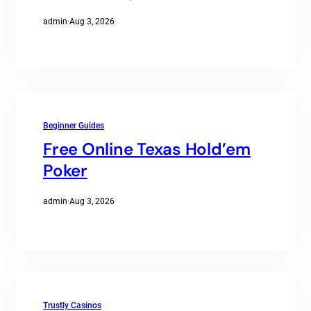
admin
·
Aug 3, 2026
Beginner Guides
Free Online Texas Hold’em
Poker
admin
·
Aug 3, 2026
Trustly Casinos