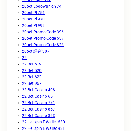
20bet Logowanie 974
20bet Pl 756
20bet Pl 970
20bet Pl 999
20bet Promo Code 396
20bet Promo Code 557
20bet Promo Code 826
20bet 評判 307
22
22 Bet 519
22 Bet 520
22 Bet 622
22 Bet 967
22 Bet Casino 408
22 Bet Casino 651
22 Bet Casino 771
22 Bet Casino 857
22 Bet Casino 863
22 Hellspin E Wallet 630
22 Hellspin E Wallet 931