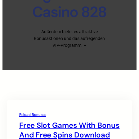
Casino 828
Außerdem bietet es attraktive
Bonusaktionen und das aufregenden
VIP-Programm. –
Reload Bonuses
Free Slot Games With Bonus
And Free Spins Download