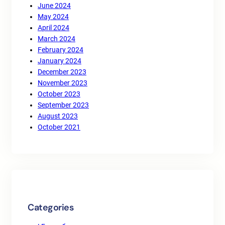
June 2024
May 2024
April 2024
March 2024
February 2024
January 2024
December 2023
November 2023
October 2023
September 2023
August 2023
October 2021
Categories