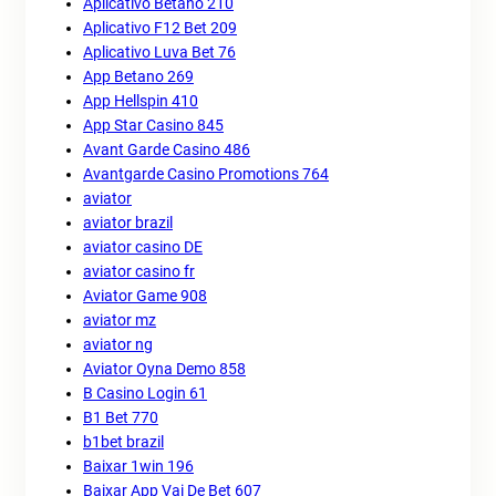
Aplicativo Betano 210
Aplicativo F12 Bet 209
Aplicativo Luva Bet 76
App Betano 269
App Hellspin 410
App Star Casino 845
Avant Garde Casino 486
Avantgarde Casino Promotions 764
aviator
aviator brazil
aviator casino DE
aviator casino fr
Aviator Game 908
aviator mz
aviator ng
Aviator Oyna Demo 858
B Casino Login 61
B1 Bet 770
b1bet brazil
Baixar 1win 196
Baixar App Vai De Bet 607