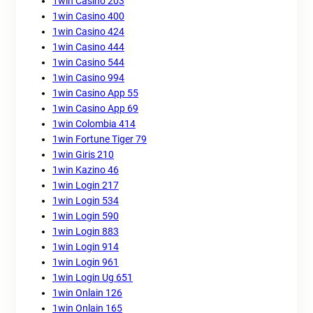
1win Casino 203
1win Casino 400
1win Casino 424
1win Casino 444
1win Casino 544
1win Casino 994
1win Casino App 55
1win Casino App 69
1win Colombia 414
1win Fortune Tiger 79
1win Giris 210
1win Kazino 46
1win Login 217
1win Login 534
1win Login 590
1win Login 883
1win Login 914
1win Login 961
1win Login Ug 651
1win Onlain 126
1win Onlain 165