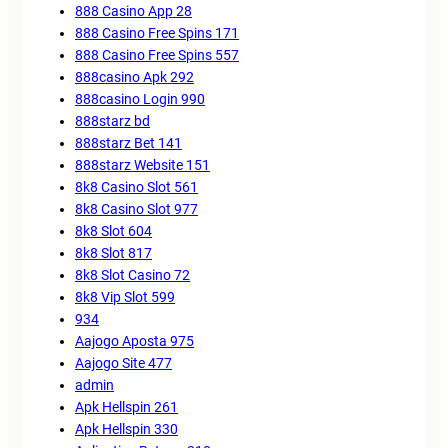
888 Casino App 28
888 Casino Free Spins 171
888 Casino Free Spins 557
888casino Apk 292
888casino Login 990
888starz bd
888starz Bet 141
888starz Website 151
8k8 Casino Slot 561
8k8 Casino Slot 977
8k8 Slot 604
8k8 Slot 817
8k8 Slot Casino 72
8k8 Vip Slot 599
934
Aajogo Aposta 975
Aajogo Site 477
admin
Apk Hellspin 261
Apk Hellspin 330