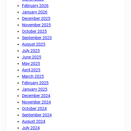
February 2026
January 2026
December 2025
November 2025
October 2025
September 2025
August 2025
July 2025
June 2025
May 2025
April 2025
March 2025
February 2025
January 2025
December 2024
November 2024
October 2024
September 2024
August 2024
July 2024