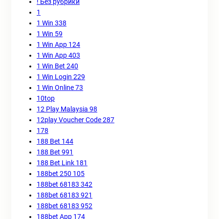
! Без рубрики
1
1 Win 338
1 Win 59
1 Win App 124
1 Win App 403
1 Win Bet 240
1 Win Login 229
1 Win Online 73
10top
12 Play Malaysia 98
12play Voucher Code 287
178
188 Bet 144
188 Bet 991
188 Bet Link 181
188bet 250 105
188bet 68183 342
188bet 68183 921
188bet 68183 952
188bet App 174