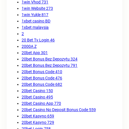
1win Vhod 731
1win Website 273
1win Yukle 817
1xbet casino BD
1xbet malaysia
2
20 Bet Tv Login 46
2000A Z
20bet App 301
20bet Bonus Bez Depozytu 324
20bet Bonus Bez Depozytu 791
20bet Bonus Code 410
20bet Bonus Code 476
20bet Bonus Code 682
20bet Casino 150
20bet Casino 495
20bet Casino App 770
20bet Casino No Deposit Bonus Code 559
20bet Kasyno 659
20bet Kasyno 729
20bet Login 758