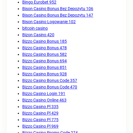
Bingo Eurobet 952
Bison Casino Bonus Bez Depozytu 106
Bison Casino Bonus Bez Depozytu 147
Bison Casino Logowanie 102
bitcoin casino
Bizon Casino 420
Bizzo Casino Bonus 185
Bizzo Casino Bonus 478
Bizzo Casino Bonus 582
Bizzo Casino Bonus 694
Bizzo Casino Bonus 851
Bizzo Casino Bonus 928
Bizzo Casino Bonus Code 357
Bizzo Casino Bonus Code 470
Bizzo Casino Login 191
Bizzo Casino Online 463
Bizzo Casino Pl 335
Bizzo Casino Pl 429
Bizzo Casino Pl 775
Bizzo Casino Pl 969
Bizzo Casino Promo Code 274