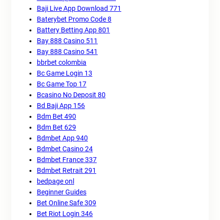
Baji Live App Download 771
Baterybet Promo Code 8
Battery Betting App 801
Bay 888 Casino 511
Bay 888 Casino 541
bbrbet colombia
Bc Game Login 13
Bc Game Top 17
Bcasino No Deposit 80
Bd Baji App 156
Bdm Bet 490
Bdm Bet 629
Bdmbet App 940
Bdmbet Casino 24
Bdmbet France 337
Bdmbet Retrait 291
bedpage onl
Beginner Guides
Bet Online Safe 309
Bet Riot Login 346