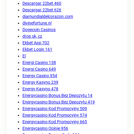
Descargar 22bet 460
Descargar 22bet 626
diamundialdelcorazon.com
divinefortune.nl
Dogecoin Casinos
drop sk, cz
Ekbet App 702
Ekbet Login 161
El
Energi Casino 138
Energi Casino 649
Energy Casino 954
Energy Kasyno 239
Energy Kasyno 478
Energycasino Bonus Bez Depozytu 14
Energycasino Bonus Bez Depozytu 419
Energycasino Kod Promocyjny 509
Energycasino Kod Promocyjny 574
Energycasino Kod Promocyjny 665
Energycasino Opinie 956