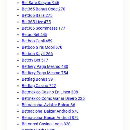
Bet Safe Kasyno 946
Bet365 Bonus Code 270
Bet365 Italia 275
Bet365 Live 475
Bet365 Scommesse 177
Betao Bet 445
Betboo Canli 459
Betboo Giris Mobil 670
Betboo Kayit 266
Betery Bet 517
Betfiery Paga Mesmo 480
Betfiery Paga Mesmo 754
Betflag Bonus 391
Betflag Casino 722
Betmexico Casino En Linea 308
Betmexico Como Ganar Dinero 226
Betnacional Aviator Baixar 36
Betnacional Baixar Android 570
Betnacional Baixar Android 879
Betonred Casino Login 828