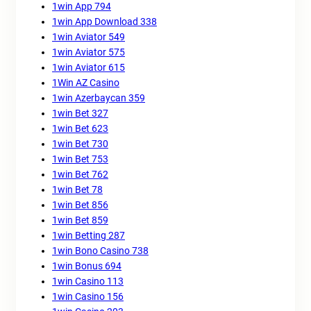
1win App 794
1win App Download 338
1win Aviator 549
1win Aviator 575
1win Aviator 615
1Win AZ Casino
1win Azerbaycan 359
1win Bet 327
1win Bet 623
1win Bet 730
1win Bet 753
1win Bet 762
1win Bet 78
1win Bet 856
1win Bet 859
1win Betting 287
1win Bono Casino 738
1win Bonus 694
1win Casino 113
1win Casino 156