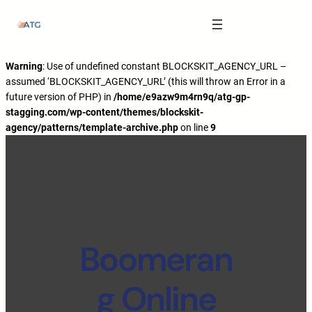
The Anatomy of Muscle Growth:
Carbohydrate Mouth Rinse -
https://pubmed.ncbi.nlm.nih.gov/3205106
Effective Reps -
https://www.strongerbyscience.com/effective-reps/
Journal ISSN -
https://jissn.biomedcentral.com/
Warning
: Use of undefined constant BLOCKSKIT_AGENCY_URL –
assumed ‘BLOCKSKIT_AGENCY_URL’ (this will throw an Error in a
Best website for selling pharmaceuticals -
https://katalogtestosteron.co
future version of PHP) in
/home/e9azw9m4rn9q/atg-gp-
Exercise Physiology -
https://en.wikipedia.org/wiki/Exercise_physiology
stagging.com/wp-content/themes/blockskit-
agency/patterns/template-archive.php
on line
9
Boomeran
g Online