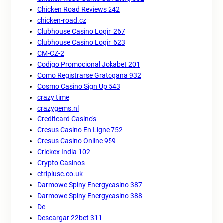
Chicken Road Reviews 242
chicken-road.cz
Clubhouse Casino Login 267
Clubhouse Casino Login 623
CM-CZ-2
Codigo Promocional Jokabet 201
Como Registrarse Gratogana 932
Cosmo Casino Sign Up 543
crazy time
crazygems.nl
Creditcard Casino's
Cresus Casino En Ligne 752
Cresus Casino Online 959
Crickex India 102
Crypto Casinos
ctrlplusc.co.uk
Darmowe Spiny Energycasino 387
Darmowe Spiny Energycasino 388
De
Descargar 22bet 311