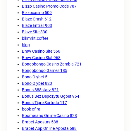
Bizzo Casino Promo Code 787
Bizzocasino 509
Blaze Crash 612
Blaze Entrar 903
Blaze Site 830
blkmrkt.coffee
blog
Bmw Casino Site 566
Bmw Casino Slot 968
Bongobongo Casino Zambia 721
Bongobongo Games 185
Bono Olybet 5
Bono Olybet 823
Bonus 888starz 821
Bonus Bez Depozytu Ggbet 964
Bonus Tigre Sortudo 117
book of ra
Boomerang Online Casino 828
Brabet Apostas 588
Brabet App Online Aposta 688