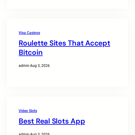
Visa Casinos
Roulette Sites That Accept
Bitcoin
admin
·
Aug 3, 2026
Video Slots
Best Real Slots App
admin
·
Aug 3, 2026