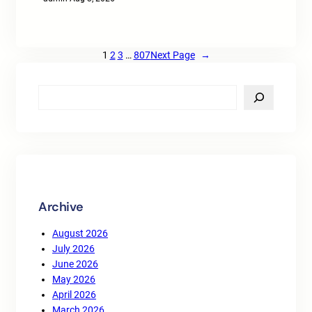
1
2
3
…
807
Next Page
→
S
e
a
r
c
h
Archive
August 2026
July 2026
June 2026
May 2026
April 2026
March 2026