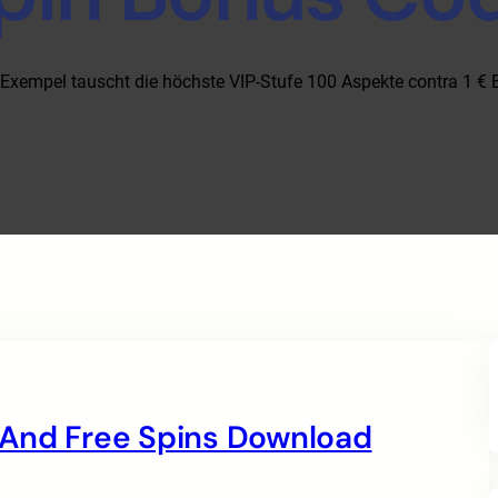
Exempel tauscht die höchste VIP-Stufe 100 Aspekte contra 1 € 
 And Free Spins Download