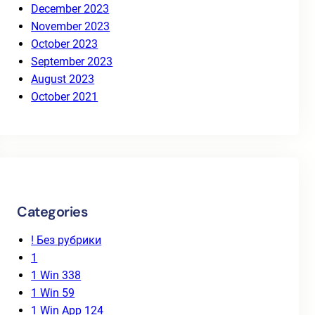
December 2023
November 2023
October 2023
September 2023
August 2023
October 2021
Categories
! Без рубрики
1
1 Win 338
1 Win 59
1 Win App 124