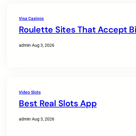
Visa Casinos
Roulette Sites That Accept B
admin
·
Aug 3, 2026
Video Slots
Best Real Slots App
admin
·
Aug 3, 2026