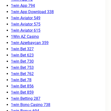
1win App 794
1win App Download 338
1win Aviator 549
1win Aviator 575
1win Aviator 615
1Win AZ Casino
1win Azerbaycan 359
1win Bet 327
1win Bet 623
1win Bet 730
1win Bet 753
1win Bet 762
1win Bet 78
1win Bet 856
1win Bet 859
1win Betting 287
1win Bono Casino 738
1win Bonus 694