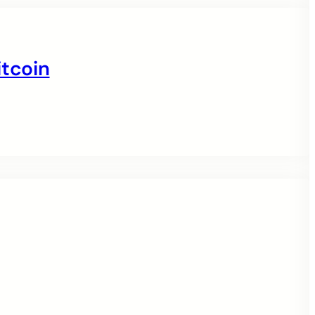
itcoin