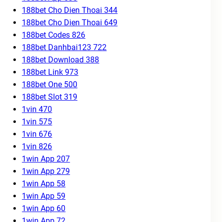
188bet Cho Dien Thoai 344
188bet Cho Dien Thoai 649
188bet Codes 826
188bet Danhbai123 722
188bet Download 388
188bet Link 973
188bet One 500
188bet Slot 319
1vin 470
1vin 575
1vin 676
1vin 826
1win App 207
1win App 279
1win App 58
1win App 59
1win App 60
1win App 72