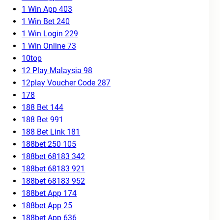
1 Win App 403
1 Win Bet 240
1 Win Login 229
1 Win Online 73
10top
12 Play Malaysia 98
12play Voucher Code 287
178
188 Bet 144
188 Bet 991
188 Bet Link 181
188bet 250 105
188bet 68183 342
188bet 68183 921
188bet 68183 952
188bet App 174
188bet App 25
188bet App 636