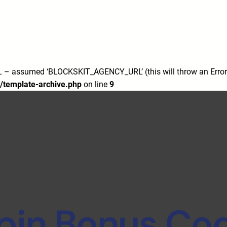
7/
m/
 assumed ‘BLOCKSKIT_AGENCY_URL’ (this will throw an Error i
/template-archive.php
on line
9
pin Bonus Co