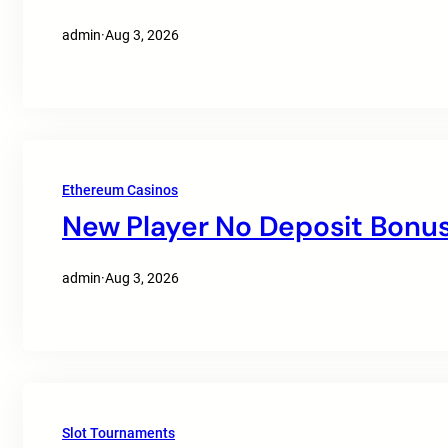
admin
·
Aug 3, 2026
Ethereum Casinos
New Player No Deposit Bonu
admin
·
Aug 3, 2026
Slot Tournaments