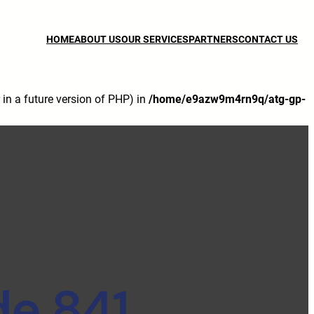
HOME
ABOUT US
OUR SERVICES
PARTNERS
CONTACT US
n a future version of PHP) in
/home/e9azw9m4rn9q/atg-gp-
de 841