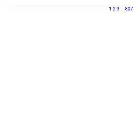
1
2
3
…
807