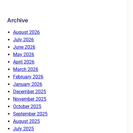
c
h
Archive
August 2026
July 2026
June 2026
May 2026
April 2026
March 2026
February 2026
January 2026
December 2025
November 2025
October 2025
September 2025
August 2025
July 2025