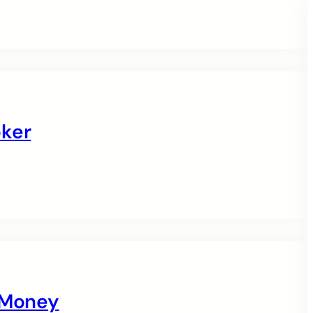
oker
l Money