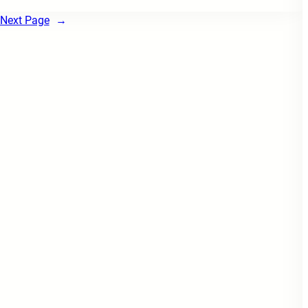
Next Page
→