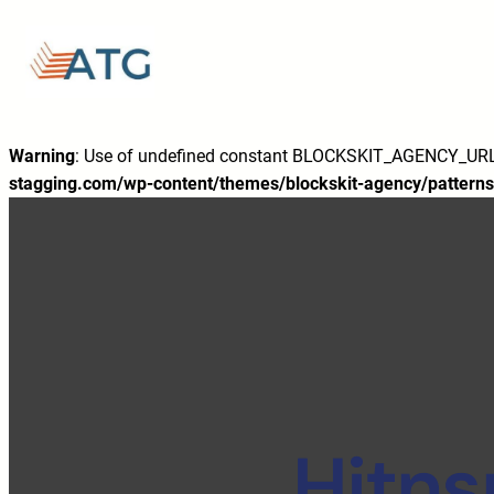
The Anatomy of Muscle Growth:
Carbohydrate Mouth Rinse -
https://pubmed.ncbi.nlm.nih.gov/3205106
Effective Reps -
https://www.strongerbyscience.com/effective-reps/
Journal ISSN -
https://jissn.biomedcentral.com/
Best website for selling pharmaceuticals -
https://katalogtestosteron.co
Warning
: Use of undefined constant BLOCKSKIT_AGENCY_URL –
Exercise Physiology -
https://en.wikipedia.org/wiki/Exercise_physiology
stagging.com/wp-content/themes/blockskit-agency/patterns
Hitns