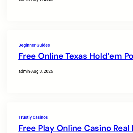
Beginner Guides
Free Online Texas Hold’em P
admin
·
Aug 3, 2026
Trustly Casinos
Free Play Online Casino Rea