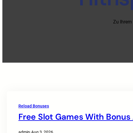
Zu Ihrem 
Reload Bonuses
Free Slot Games With Bonus
admin
·
Aug 3, 2026