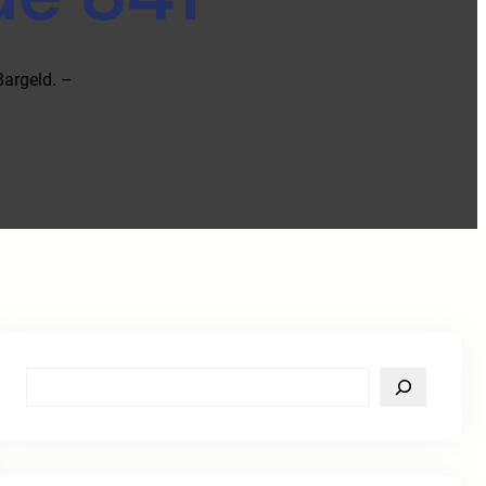
Bargeld. –
S
e
a
r