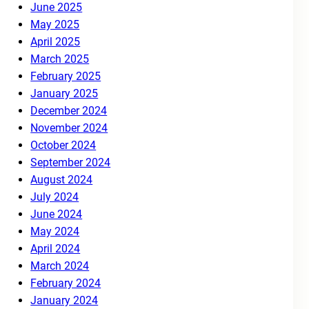
June 2025
May 2025
April 2025
March 2025
February 2025
January 2025
December 2024
November 2024
October 2024
September 2024
August 2024
July 2024
June 2024
May 2024
April 2024
March 2024
February 2024
January 2024