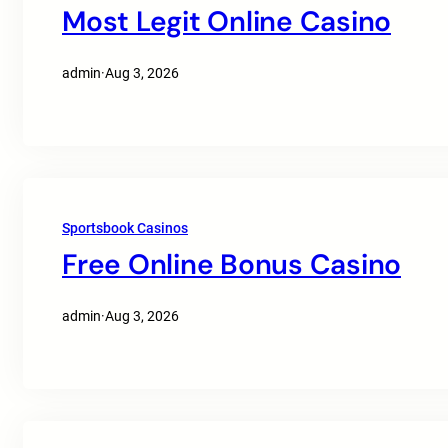
Most Legit Online Casino
admin
·
Aug 3, 2026
Sportsbook Casinos
Free Online Bonus Casino
admin
·
Aug 3, 2026