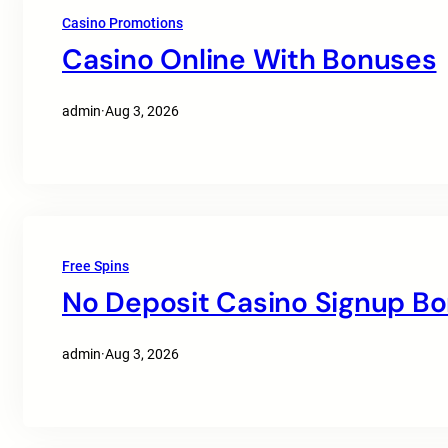
Casino Promotions
Casino Online With Bonuses
admin
·
Aug 3, 2026
Free Spins
No Deposit Casino Signup B
admin
·
Aug 3, 2026