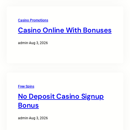
Casino Promotions
Casino Online With Bonuses
admin
·
Aug 3, 2026
Free Spins
No Deposit Casino Signup
Bonus
admin
·
Aug 3, 2026