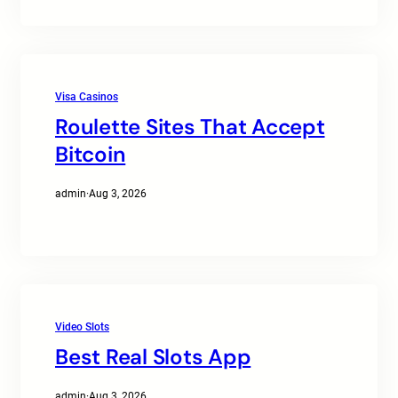
Visa Casinos
Roulette Sites That Accept
Bitcoin
admin
·
Aug 3, 2026
Video Slots
Best Real Slots App
admin
·
Aug 3, 2026