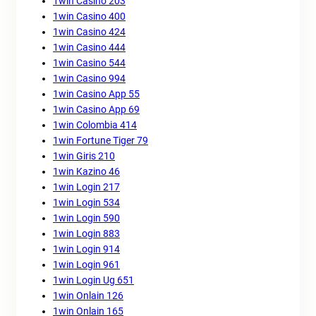
1win Casino 203
1win Casino 400
1win Casino 424
1win Casino 444
1win Casino 544
1win Casino 994
1win Casino App 55
1win Casino App 69
1win Colombia 414
1win Fortune Tiger 79
1win Giris 210
1win Kazino 46
1win Login 217
1win Login 534
1win Login 590
1win Login 883
1win Login 914
1win Login 961
1win Login Ug 651
1win Onlain 126
1win Onlain 165