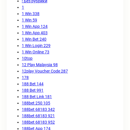
! Без рубрики
1
1 Win 338
1 Win 59
1 Win App 124
1 Win App 403
1 Win Bet 240
1 Win Login 229
1 Win Online 73
10top
12 Play Malaysia 98
12play Voucher Code 287
178
188 Bet 144
188 Bet 991
188 Bet Link 181
188bet 250 105
188bet 68183 342
188bet 68183 921
188bet 68183 952
188bet App 174