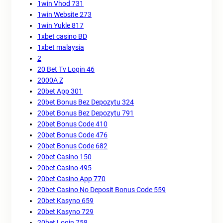
1win Vhod 731
1win Website 273
1win Yukle 817
1xbet casino BD
1xbet malaysia
2
20 Bet Tv Login 46
2000A Z
20bet App 301
20bet Bonus Bez Depozytu 324
20bet Bonus Bez Depozytu 791
20bet Bonus Code 410
20bet Bonus Code 476
20bet Bonus Code 682
20bet Casino 150
20bet Casino 495
20bet Casino App 770
20bet Casino No Deposit Bonus Code 559
20bet Kasyno 659
20bet Kasyno 729
20bet Login 758