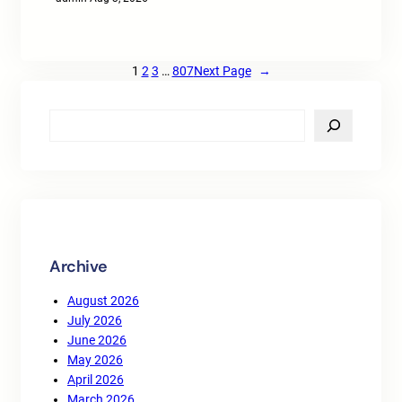
1
2
3
…
807
Next Page
→
S
e
a
r
c
h
Archive
August 2026
July 2026
June 2026
May 2026
April 2026
March 2026