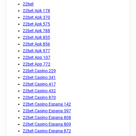
22bet
22bet Apk 178
22bet Apk 370
22bet Apk 575
22bet Apk 788
22bet Apk 855
22bet Apk 856
22bet Apk 977
22bet App 107
22bet App 772
22bet Casino 229
22bet Casino 341
22bet Casino 417
22bet Casino 432
22bet Casino 870
22bet Casino Espana 142
22bet Casino Espana 397
22bet Casino Espana 808
22bet Casino Espana 809
22bet Casino Espana 872