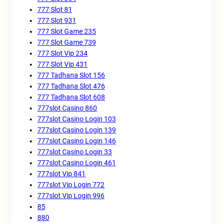
777 Slot 81
777 Slot 931
777 Slot Game 235
777 Slot Game 739
777 Slot Vip 234
777 Slot Vip 431
777 Tadhana Slot 156
777 Tadhana Slot 476
777 Tadhana Slot 608
777slot Casino 860
777slot Casino Login 103
777slot Casino Login 139
777slot Casino Login 146
777slot Casino Login 33
777slot Casino Login 461
777slot Vip 841
777slot Vip Login 772
777slot Vip Login 996
85
880