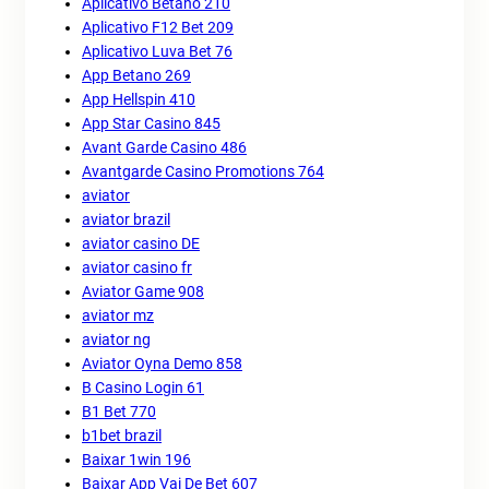
Aplicativo Betano 210
Aplicativo F12 Bet 209
Aplicativo Luva Bet 76
App Betano 269
App Hellspin 410
App Star Casino 845
Avant Garde Casino 486
Avantgarde Casino Promotions 764
aviator
aviator brazil
aviator casino DE
aviator casino fr
Aviator Game 908
aviator mz
aviator ng
Aviator Oyna Demo 858
B Casino Login 61
B1 Bet 770
b1bet brazil
Baixar 1win 196
Baixar App Vai De Bet 607