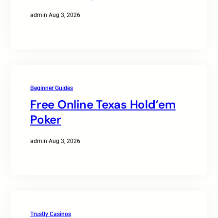
admin
·
Aug 3, 2026
Beginner Guides
Free Online Texas Hold’em
Poker
admin
·
Aug 3, 2026
Trustly Casinos