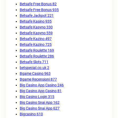
Betsafe Free Bonus 82
Betsafe Free Bonus 935
Betsafe Jackpot 221
Betsafe Kasino 935
Betsafe Kasyno 330
Betsafe Kasyno 559
Betsafe Kazino 497
Betsafe Kazino 725
Betsafe Roulette 169
Betsafe Roulette 286
Betsafe Slots 711
betspecial.co.uk 2
Bgame Casino 963
Bgame Recensioni 877
Big Casino App Casino 246
Big Casino App Casino 81
Big Casino Login 315
Big Casino Snai App 162
Big Casino Snai App 627
Bigcasino 610