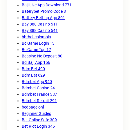
Baji Live App Download 771
Baterybet Promo Code 8
Battery Betting App 801
Bay 888 Casino 511
Bay 888 Casino 541
bbrbet colombia
Bc Game Login 13
Bc Game Top 17
Bcasino No Deposit 80
Bd Baji App 156
Bdm Bet 490
Bdm Bet 629
Bdmbet App 940
Bdmbet Casino 24
Bdmbet France 337
Bdmbet Retrait 291
bedpage onl
Beginner Guides
Bet Online Safe 309
Bet Riot Login 346