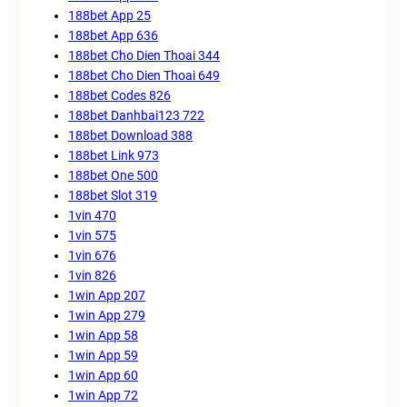
188bet App 25
188bet App 636
188bet Cho Dien Thoai 344
188bet Cho Dien Thoai 649
188bet Codes 826
188bet Danhbai123 722
188bet Download 388
188bet Link 973
188bet One 500
188bet Slot 319
1vin 470
1vin 575
1vin 676
1vin 826
1win App 207
1win App 279
1win App 58
1win App 59
1win App 60
1win App 72