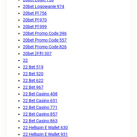
20bet Logowanie 974
20bet Pl 756
20bet Pl 970
20bet Pl 999
20bet Promo Code 396
20bet Promo Code 557
20bet Promo Code 826
20bet 評判 307
22
22 Bet 519
22 Bet 520
22 Bet 622
22 Bet 967
22 Bet Casino 408
22 Bet Casino 651
22 Bet Casino 771
22 Bet Casino 857
22 Bet Casino 863
22 Hellspin E Wallet 630
22 Hellspin E Wallet 931