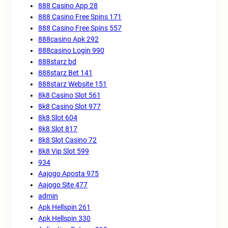
888 Casino App 28
888 Casino Free Spins 171
888 Casino Free Spins 557
888casino Apk 292
888casino Login 990
888starz bd
888starz Bet 141
888starz Website 151
8k8 Casino Slot 561
8k8 Casino Slot 977
8k8 Slot 604
8k8 Slot 817
8k8 Slot Casino 72
8k8 Vip Slot 599
934
Aajogo Aposta 975
Aajogo Site 477
admin
Apk Hellspin 261
Apk Hellspin 330