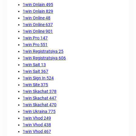
1win Onlain 495
1win Onlain 829
1win Online 48
1win Online 637
1win Online 901
1win Pro 147
1win Pro 551
1win Registratsiya 25
1win Registratsiya 606
1win Sait 13
1win Sait 367
1win Sign In 524
1win Site 375
1win Skachat 378
1win Skachat 447
1win Skachat 470
1win Ukraina 775
1win Vhod 249
1win Vhod 438
1win Vhod 467