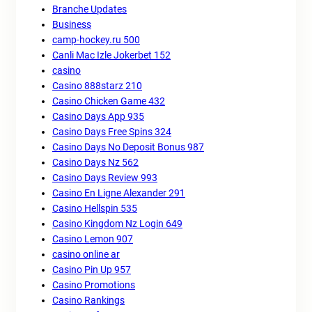
Branche Updates
Business
camp-hockey.ru 500
Canli Mac Izle Jokerbet 152
casino
Casino 888starz 210
Casino Chicken Game 432
Casino Days App 935
Casino Days Free Spins 324
Casino Days No Deposit Bonus 987
Casino Days Nz 562
Casino Days Review 993
Casino En Ligne Alexander 291
Casino Hellspin 535
Casino Kingdom Nz Login 649
Casino Lemon 907
casino online ar
Casino Pin Up 957
Casino Promotions
Casino Rankings