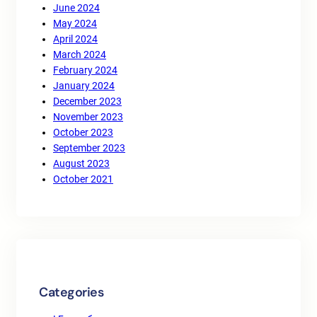
June 2024
May 2024
April 2024
March 2024
February 2024
January 2024
December 2023
November 2023
October 2023
September 2023
August 2023
October 2021
Categories