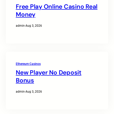
Free Play Online Casino Real
Money
admin
·
Aug 3, 2026
Ethereum Casinos
New Player No Deposit
Bonus
admin
·
Aug 3, 2026