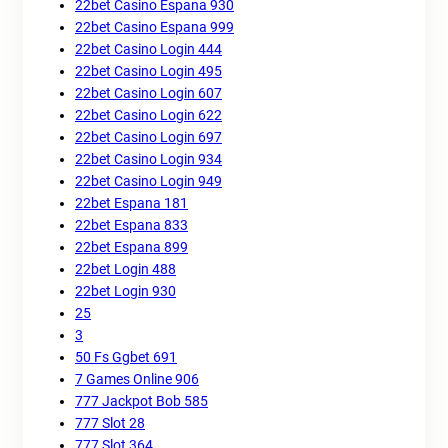
22bet Casino Espana 930
22bet Casino Espana 999
22bet Casino Login 444
22bet Casino Login 495
22bet Casino Login 607
22bet Casino Login 622
22bet Casino Login 697
22bet Casino Login 934
22bet Casino Login 949
22bet Espana 181
22bet Espana 833
22bet Espana 899
22bet Login 488
22bet Login 930
25
3
50 Fs Ggbet 691
7 Games Online 906
777 Jackpot Bob 585
777 Slot 28
777 Slot 364