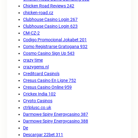
Chicken Road Reviews 242
chicken-road.cz
Clubhouse Casino Login 267
Clubhouse Casino Login 623
CM-CZ-2
Codigo Promocional Jokabet 201
Como Registrarse Gratogana 932
Cosmo Casino Sign Up 543
crazy time
crazygems.nl
Creditcard Casino's
Cresus Casino En Ligne 752
Cresus Casino Online 959
Crickex India 102
Crypto Casinos
ctrlplusc.co.uk
Darmowe Spiny Energycasino 387
Darmowe Spiny Energycasino 388
De
Descargar 22bet 311