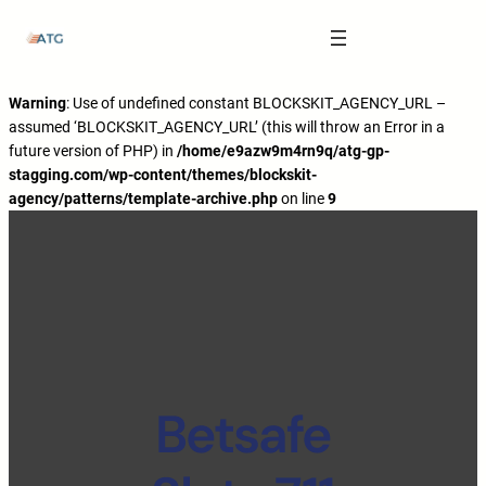
The Anatomy of Muscle Growth:
Carbohydrate Mouth Rinse -
https://pubmed.ncbi.nlm.nih.gov/3205106
Effective Reps -
https://www.strongerbyscience.com/effective-reps/
Journal ISSN -
https://jissn.biomedcentral.com/
Warning
: Use of undefined constant BLOCKSKIT_AGENCY_URL –
assumed ‘BLOCKSKIT_AGENCY_URL’ (this will throw an Error in a
Best website for selling pharmaceuticals -
https://katalogtestosteron.co
future version of PHP) in
/home/e9azw9m4rn9q/atg-gp-
Exercise Physiology -
https://en.wikipedia.org/wiki/Exercise_physiology
stagging.com/wp-content/themes/blockskit-
agency/patterns/template-archive.php
on line
9
Betsafe