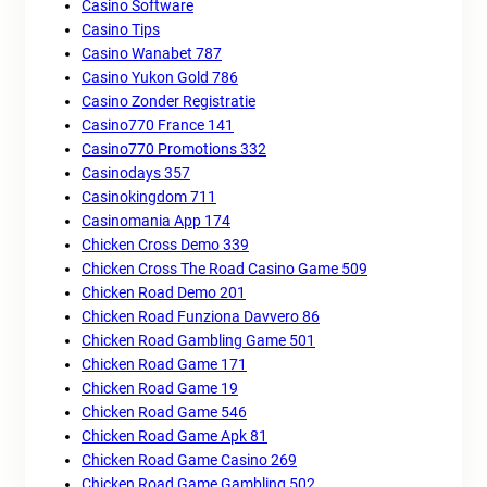
Casino Software
Casino Tips
Casino Wanabet 787
Casino Yukon Gold 786
Casino Zonder Registratie
Casino770 France 141
Casino770 Promotions 332
Casinodays 357
Casinokingdom 711
Casinomania App 174
Chicken Cross Demo 339
Chicken Cross The Road Casino Game 509
Chicken Road Demo 201
Chicken Road Funziona Davvero 86
Chicken Road Gambling Game 501
Chicken Road Game 171
Chicken Road Game 19
Chicken Road Game 546
Chicken Road Game Apk 81
Chicken Road Game Casino 269
Chicken Road Game Gambling 502