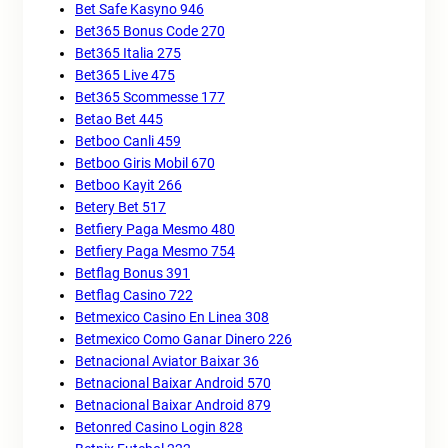
Bet Safe Kasyno 946
Bet365 Bonus Code 270
Bet365 Italia 275
Bet365 Live 475
Bet365 Scommesse 177
Betao Bet 445
Betboo Canli 459
Betboo Giris Mobil 670
Betboo Kayit 266
Betery Bet 517
Betfiery Paga Mesmo 480
Betfiery Paga Mesmo 754
Betflag Bonus 391
Betflag Casino 722
Betmexico Casino En Linea 308
Betmexico Como Ganar Dinero 226
Betnacional Aviator Baixar 36
Betnacional Baixar Android 570
Betnacional Baixar Android 879
Betonred Casino Login 828