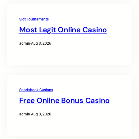
Slot Tournaments
Most Legit Online Casino
admin
·
Aug 3, 2026
Sportsbook Casinos
Free Online Bonus Casino
admin
·
Aug 3, 2026