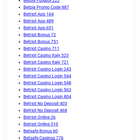
Betpix Futebol 222
Betpix Promo Code 887
Betriot App 164
Betriot App 489
Betriot App 651
Betriot Bonus 72
Betriot Bonus 751
Betriot Casino 711
Betriot Casino Italy 323
Betriot Casino Italy 721
Betriot Casino Login 243
Betriot Casino Login 544
Betriot Casino Login 548
Betriot Casino Login 563
Betriot Casino Login 804
Betriot No Deposit 403
Betriot No Deposit 468
Betriot Online 26
Betriot Online 310
Betsafe Bonus 60
Betsafe Casinos 776