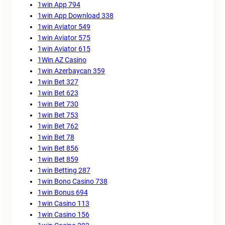
1win App 794
1win App Download 338
1win Aviator 549
1win Aviator 575
1win Aviator 615
1Win AZ Casino
1win Azerbaycan 359
1win Bet 327
1win Bet 623
1win Bet 730
1win Bet 753
1win Bet 762
1win Bet 78
1win Bet 856
1win Bet 859
1win Betting 287
1win Bono Casino 738
1win Bonus 694
1win Casino 113
1win Casino 156