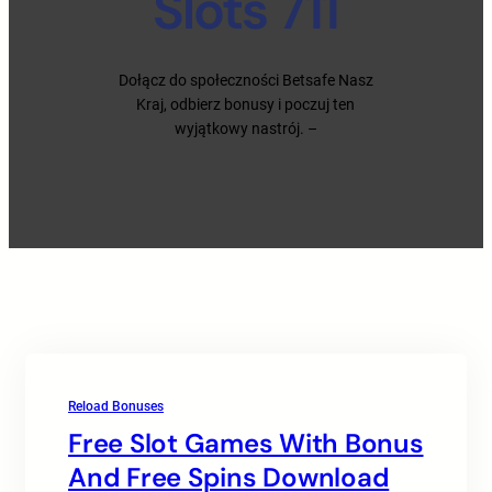
Slots 711
Dołącz do społeczności Betsafe Nasz
Kraj, odbierz bonusy i poczuj ten
wyjątkowy nastrój. –
Reload Bonuses
Free Slot Games With Bonus
And Free Spins Download