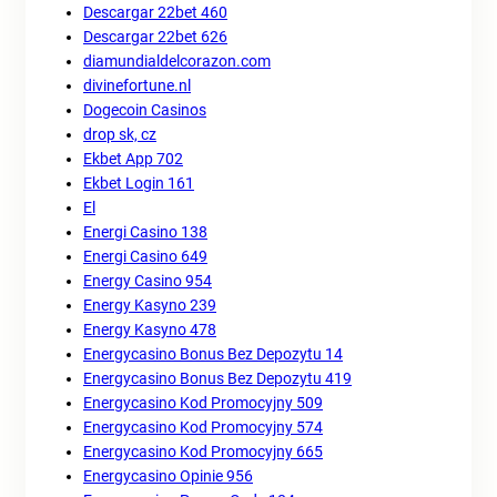
Descargar 22bet 460
Descargar 22bet 626
diamundialdelcorazon.com
divinefortune.nl
Dogecoin Casinos
drop sk, cz
Ekbet App 702
Ekbet Login 161
El
Energi Casino 138
Energi Casino 649
Energy Casino 954
Energy Kasyno 239
Energy Kasyno 478
Energycasino Bonus Bez Depozytu 14
Energycasino Bonus Bez Depozytu 419
Energycasino Kod Promocyjny 509
Energycasino Kod Promocyjny 574
Energycasino Kod Promocyjny 665
Energycasino Opinie 956