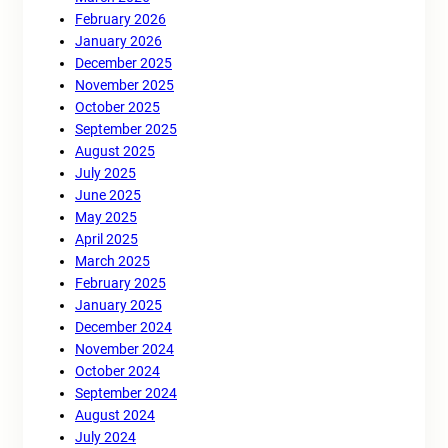
February 2026
January 2026
December 2025
November 2025
October 2025
September 2025
August 2025
July 2025
June 2025
May 2025
April 2025
March 2025
February 2025
January 2025
December 2024
November 2024
October 2024
September 2024
August 2024
July 2024