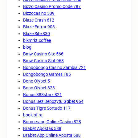
Bizzo Casino Promo Code 787
Bizzocasino 509
Blaze Crash 612
Blaze Entrar 903
Blaze Site 830
blkmrkt.coffee
blog
Bmw Casino Site 566
Bmw Casino Slot 968
Bongobongo Casino Zambia 721
Bongobongo Games 185
Bono Olybet 5
Bono Olybet 823
Bonus 888starz 821
Bonus Bez Depozytu Ggbet 964
Bonus Tigre Sortudo 117
book of ra
Boomerang Online Casino 828
Brabet Apostas 588
Brabet App Online Aposta 688