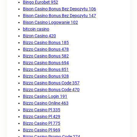
Bingo Eurobet 952
Bison Casino Bonus Bez Depozytu 106
Bison Casino Bonus Bez Depozytu 147
Bison Casino Logowanie 102
bitcoin casino
Bizon Casino 420
Bizzo Casino Bonus 185
Bizzo Casino Bonus 478
Bizzo Casino Bonus 582
Bizzo Casino Bonus 694
Bizzo Casino Bonus 851
Bizzo Casino Bonus 928
Bizzo Casino Bonus Code 357
Bizzo Casino Bonus Code 470
Bizzo Casino Login 191
Bizzo Casino Online 463
Bizzo Casino Pl 335
Bizzo Casino Pl 429
Bizzo Casino Pl 775
Bizzo Casino Pl 969
Bizzo Casino Promo Code 274