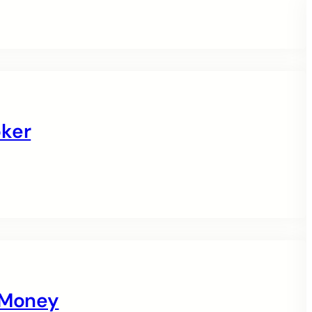
oker
l Money