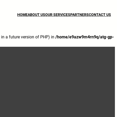
HOME
ABOUT US
OUR SERVICES
PARTNERS
CONTACT US
n a future version of PHP) in
/home/e9azw9m4rn9q/atg-gp-