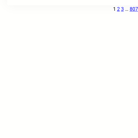
1
2
3
…
807