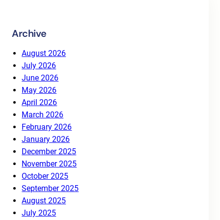
c
h
Archive
August 2026
July 2026
June 2026
May 2026
April 2026
March 2026
February 2026
January 2026
December 2025
November 2025
October 2025
September 2025
August 2025
July 2025