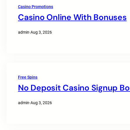
Casino Promotions
Casino Online With Bonuses
admin
·
Aug 3, 2026
Free Spins
No Deposit Casino Signup B
admin
·
Aug 3, 2026