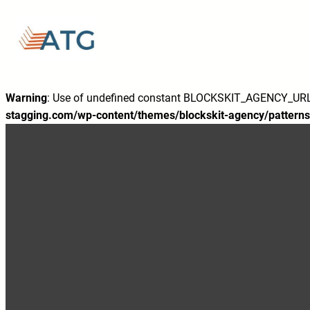
The Anatomy of Muscle Growth:
Carbohydrate Mouth Rinse -
https://pubmed.ncbi.nlm.nih.gov/3205106
Effective Reps -
https://www.strongerbyscience.com/effective-reps/
Journal ISSN -
https://jissn.biomedcentral.com/
Best website for selling pharmaceuticals -
https://katalogtestosteron.co
Warning
: Use of undefined constant BLOCKSKIT_AGENCY_URL –
Exercise Physiology -
https://en.wikipedia.org/wiki/Exercise_physiology
stagging.com/wp-content/themes/blockskit-agency/patterns