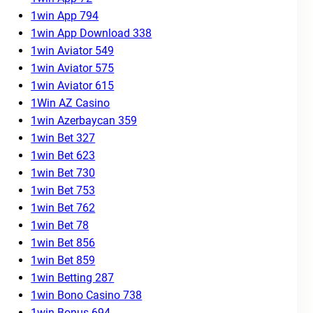
1win App 794
1win App Download 338
1win Aviator 549
1win Aviator 575
1win Aviator 615
1Win AZ Casino
1win Azerbaycan 359
1win Bet 327
1win Bet 623
1win Bet 730
1win Bet 753
1win Bet 762
1win Bet 78
1win Bet 856
1win Bet 859
1win Betting 287
1win Bono Casino 738
1win Bonus 694