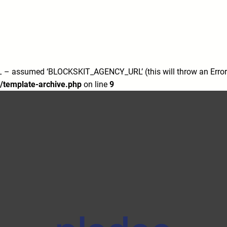
7/
m/
 assumed ‘BLOCKSKIT_AGENCY_URL’ (this will throw an Error i
/template-archive.php
on line
9