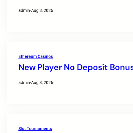
admin
·
Aug 3, 2026
Ethereum Casinos
New Player No Deposit Bonu
admin
·
Aug 3, 2026
Slot Tournaments