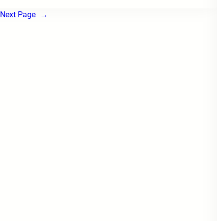
Next Page
→