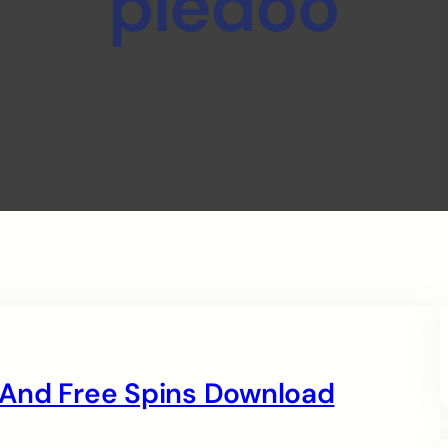
pledoo
 And Free Spins Download