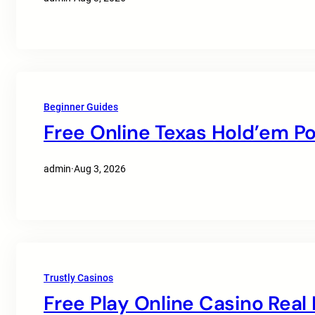
Beginner Guides
Free Online Texas Hold’em P
admin
·
Aug 3, 2026
Trustly Casinos
Free Play Online Casino Rea