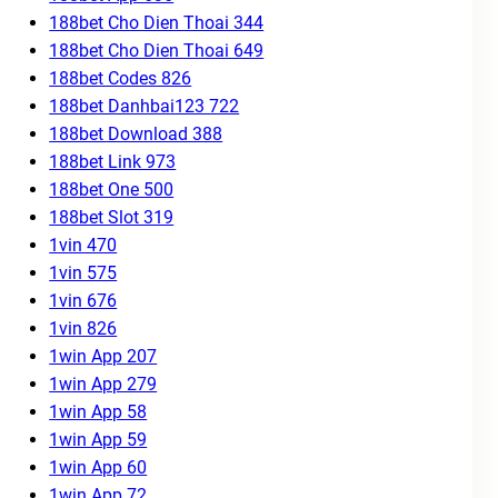
188bet Cho Dien Thoai 344
188bet Cho Dien Thoai 649
188bet Codes 826
188bet Danhbai123 722
188bet Download 388
188bet Link 973
188bet One 500
188bet Slot 319
1vin 470
1vin 575
1vin 676
1vin 826
1win App 207
1win App 279
1win App 58
1win App 59
1win App 60
1win App 72