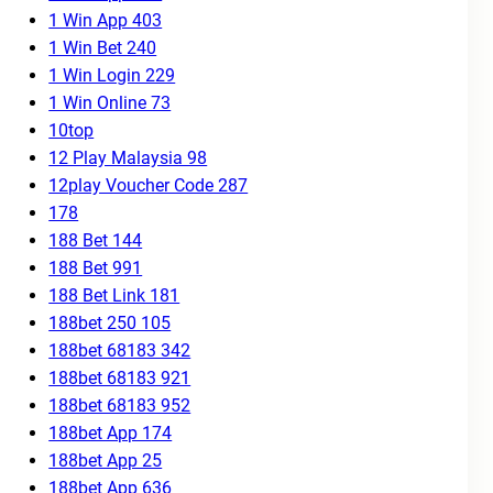
1 Win App 403
1 Win Bet 240
1 Win Login 229
1 Win Online 73
10top
12 Play Malaysia 98
12play Voucher Code 287
178
188 Bet 144
188 Bet 991
188 Bet Link 181
188bet 250 105
188bet 68183 342
188bet 68183 921
188bet 68183 952
188bet App 174
188bet App 25
188bet App 636