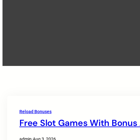
Reload Bonuses
Free Slot Games With Bonus
admin
·
Aug 3, 2026