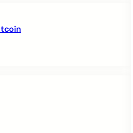
itcoin