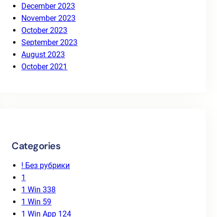
December 2023
November 2023
October 2023
September 2023
August 2023
October 2021
Categories
! Без рубрики
1
1 Win 338
1 Win 59
1 Win App 124