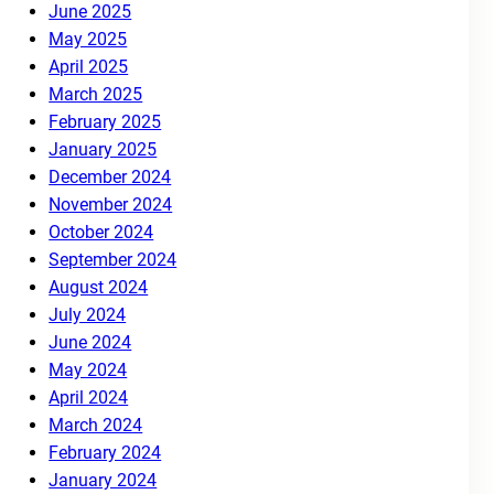
June 2025
May 2025
April 2025
March 2025
February 2025
January 2025
December 2024
November 2024
October 2024
September 2024
August 2024
July 2024
June 2024
May 2024
April 2024
March 2024
February 2024
January 2024