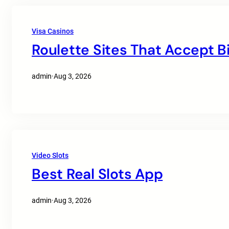
Visa Casinos
Roulette Sites That Accept B
admin
·
Aug 3, 2026
Video Slots
Best Real Slots App
admin
·
Aug 3, 2026