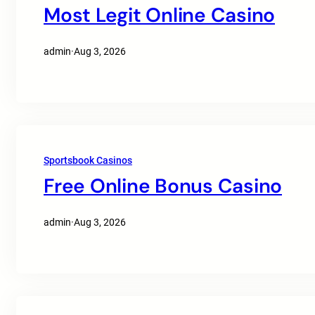
Most Legit Online Casino
admin
·
Aug 3, 2026
Sportsbook Casinos
Free Online Bonus Casino
admin
·
Aug 3, 2026