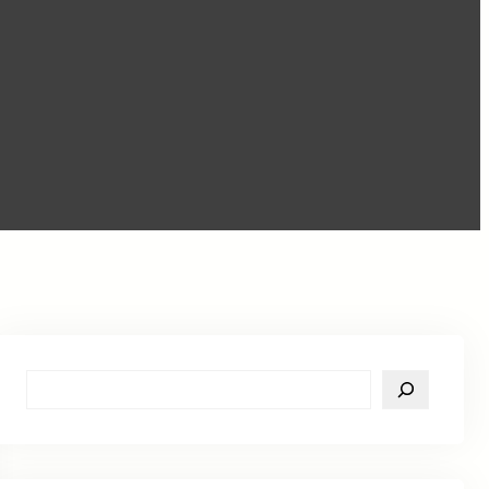
S
e
a
r