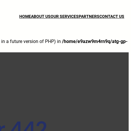
HOME
ABOUT US
OUR SERVICES
PARTNERS
CONTACT US
n a future version of PHP) in
/home/e9azw9m4rn9q/atg-gp-
r 442