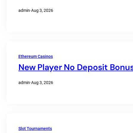
admin
·
Aug 3, 2026
Ethereum Casinos
New Player No Deposit Bonu
admin
·
Aug 3, 2026
Slot Tournaments