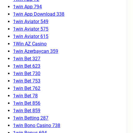
1win App 794
1win App Download 338
1win Aviator 549
1win Aviator 575
1win Aviator 615
1Win AZ Casino
1win Azerbaycan 359
1win Bet 327
1win Bet 623
1win Bet 730
1win Bet 753
1win Bet 762
1win Bet 78
1win Bet 856
1win Bet 859
1win Betting 287
1win Bono Casino 738
1win Bonus 694