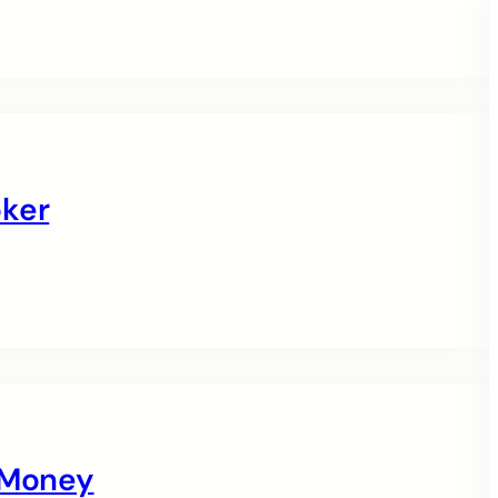
oker
l Money