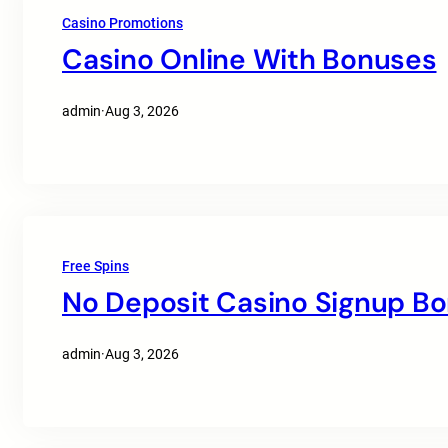
Casino Promotions
Casino Online With Bonuses
admin
·
Aug 3, 2026
Free Spins
No Deposit Casino Signup B
admin
·
Aug 3, 2026