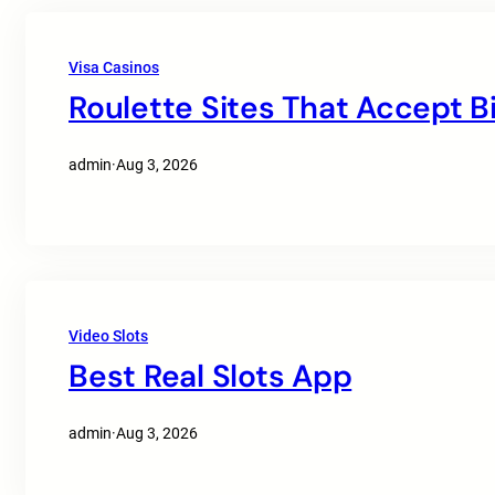
Visa Casinos
Roulette Sites That Accept B
admin
·
Aug 3, 2026
Video Slots
Best Real Slots App
admin
·
Aug 3, 2026