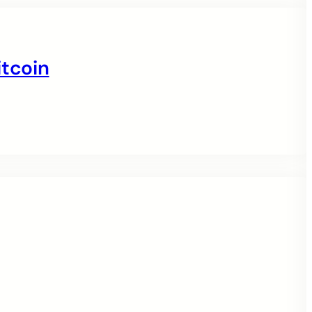
itcoin