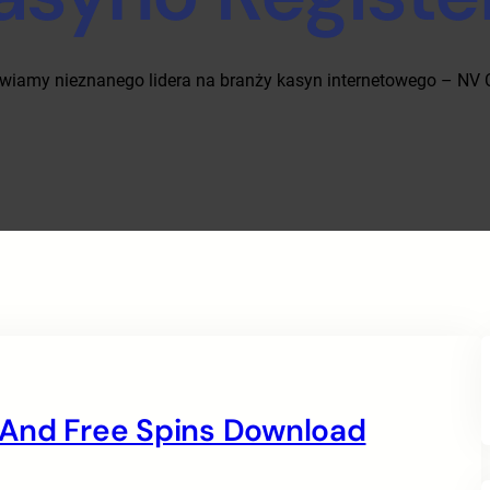
wiamy nieznanego lidera na branży kasyn internetowego – NV 
 And Free Spins Download