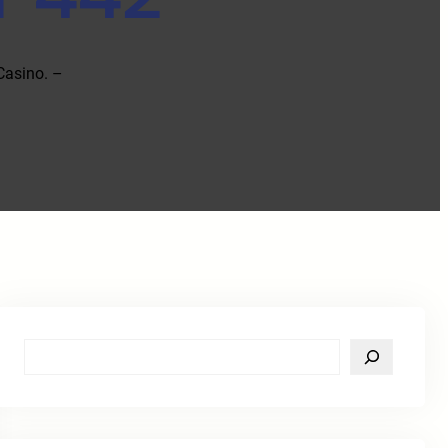
Casino. –
S
e
a
r