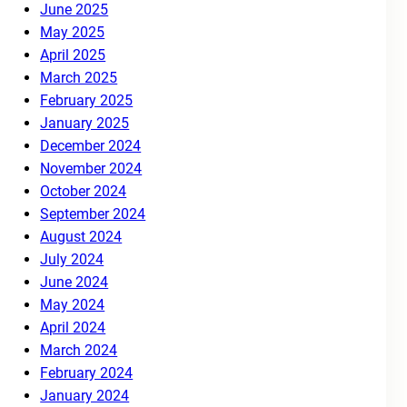
June 2025
May 2025
April 2025
March 2025
February 2025
January 2025
December 2024
November 2024
October 2024
September 2024
August 2024
July 2024
June 2024
May 2024
April 2024
March 2024
February 2024
January 2024