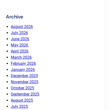
c
h
Archive
August 2026
July 2026
June 2026
May 2026
April 2026
March 2026
February 2026
January 2026
December 2025
November 2025
October 2025
September 2025
August 2025
July 2025