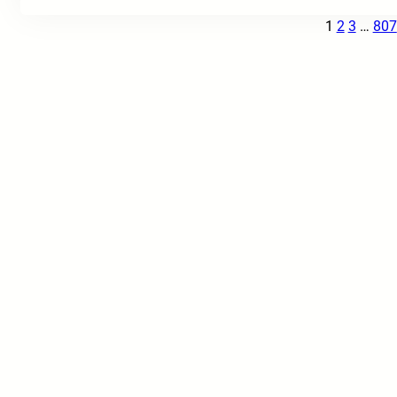
1
2
3
…
807