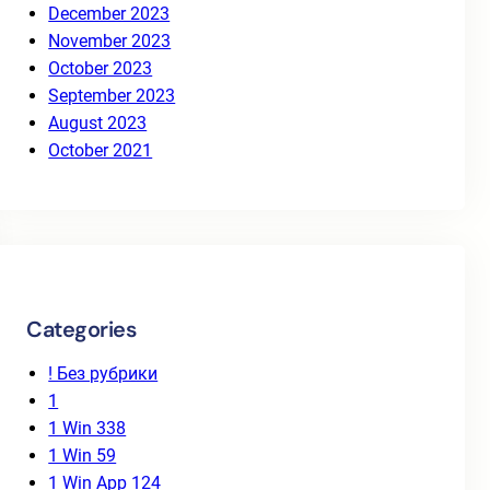
December 2023
November 2023
October 2023
September 2023
August 2023
October 2021
Categories
! Без рубрики
1
1 Win 338
1 Win 59
1 Win App 124