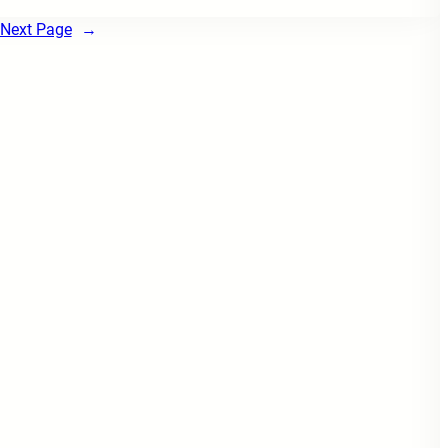
Next Page
→