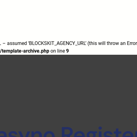
7/
m/
 assumed ‘BLOCKSKIT_AGENCY_URL’ (this will throw an Error i
/template-archive.php
on line
9
asyno Registe