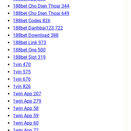
188bet Cho Dien Thoai 344
188bet Cho Dien Thoai 649
188bet Codes 826
188bet Danhbai123 722
188bet Download 388
188bet Link 973
188bet One 500
188bet Slot 319
1vin 470
1vin 575
1vin 676
1vin 826
1win App 207
1win App 279
1win App 58
1win App 59
1win App 60
1win App 72