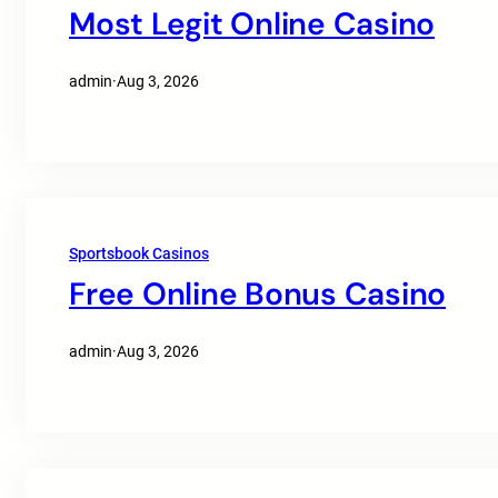
Most Legit Online Casino
admin
·
Aug 3, 2026
Sportsbook Casinos
Free Online Bonus Casino
admin
·
Aug 3, 2026