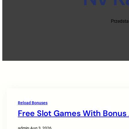
Przedsta
Reload Bonuses
Free Slot Games With Bonus
admin
·
Aug 3, 2026