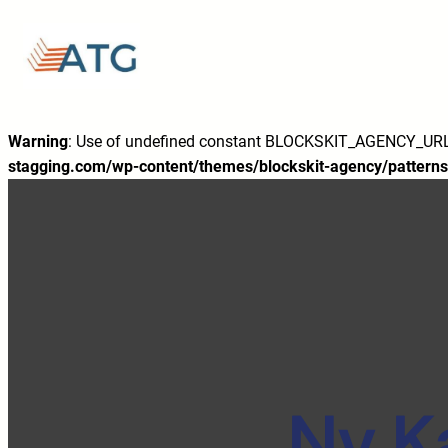
The Anatomy of Muscle Growth:
Carbohydrate Mouth Rinse -
https://pubmed.ncbi.nlm.nih.gov/3205106
Effective Reps -
https://www.strongerbyscience.com/effective-reps/
Journal ISSN -
https://jissn.biomedcentral.com/
Best website for selling pharmaceuticals -
https://katalogtestosteron.co
Warning
: Use of undefined constant BLOCKSKIT_AGENCY_URL –
Exercise Physiology -
https://en.wikipedia.org/wiki/Exercise_physiology
stagging.com/wp-content/themes/blockskit-agency/patterns
Nv K