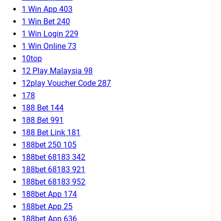
1 Win App 403
1 Win Bet 240
1 Win Login 229
1 Win Online 73
10top
12 Play Malaysia 98
12play Voucher Code 287
178
188 Bet 144
188 Bet 991
188 Bet Link 181
188bet 250 105
188bet 68183 342
188bet 68183 921
188bet 68183 952
188bet App 174
188bet App 25
188bet App 636