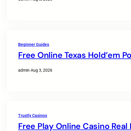
Beginner Guides
Free Online Texas Hold’em P
admin
·
Aug 3, 2026
Trustly Casinos
Free Play Online Casino Rea