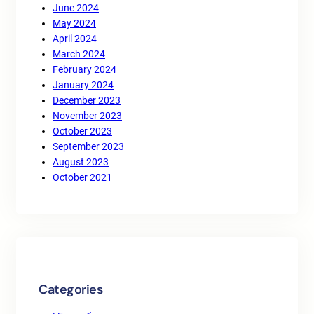
June 2024
May 2024
April 2024
March 2024
February 2024
January 2024
December 2023
November 2023
October 2023
September 2023
August 2023
October 2021
Categories