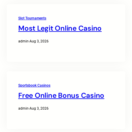
Slot Tournaments
Most Legit Online Casino
admin
·
Aug 3, 2026
Sportsbook Casinos
Free Online Bonus Casino
admin
·
Aug 3, 2026