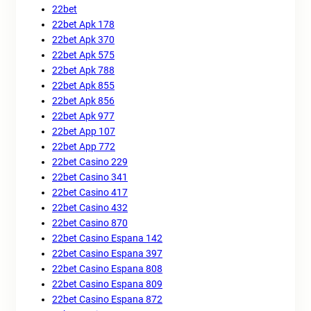
22bet
22bet Apk 178
22bet Apk 370
22bet Apk 575
22bet Apk 788
22bet Apk 855
22bet Apk 856
22bet Apk 977
22bet App 107
22bet App 772
22bet Casino 229
22bet Casino 341
22bet Casino 417
22bet Casino 432
22bet Casino 870
22bet Casino Espana 142
22bet Casino Espana 397
22bet Casino Espana 808
22bet Casino Espana 809
22bet Casino Espana 872