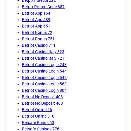
Betpix Futebol 222
Betpix Promo Code 887
Betriot App 164
Betriot App 489
Betriot App 651
Betriot Bonus 72
Betriot Bonus 751
Betriot Casino 711
Betriot Casino Italy 323
Betriot Casino Italy 721
Betriot Casino Login 243
Betriot Casino Login 544
Betriot Casino Login 548
Betriot Casino Login 563
Betriot Casino Login 804
Betriot No Deposit 403
Betriot No Deposit 468
Betriot Online 26
Betriot Online 310
Betsafe Bonus 60
Betsafe Casinos 776