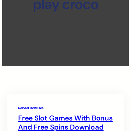
play croco
Reload Bonuses
Free Slot Games With Bonus
And Free Spins Download