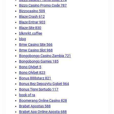
Bizzo Casino Promo Code 787
Bizzocasino 509
Blaze Crash 612
Blaze Entrar 903
Blaze Site 830
blkmrkt.coffee
blog
Bmw Casino Site 566
Bmw Casino Slot 968
Bongobongo Casino Zambia 721
Bongobongo Games 185
Bono Olybet 5
Bono Olybet 823
Bonus 888starz 821
Bonus Bez Depozytu Ggbet 964
Bonus Tigre Sortudo 117
book of ra
Boomerang Online Casino 828
Brabet Apostas 588
Brabet App Online Aposta 688