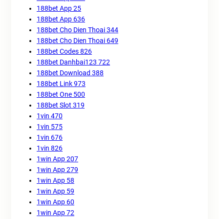
188bet App 25
188bet App 636
188bet Cho Dien Thoai 344
188bet Cho Dien Thoai 649
188bet Codes 826
188bet Danhbai123 722
188bet Download 388
188bet Link 973
188bet One 500
188bet Slot 319
1vin 470
1vin 575
1vin 676
1vin 826
1win App 207
1win App 279
1win App 58
1win App 59
1win App 60
1win App 72