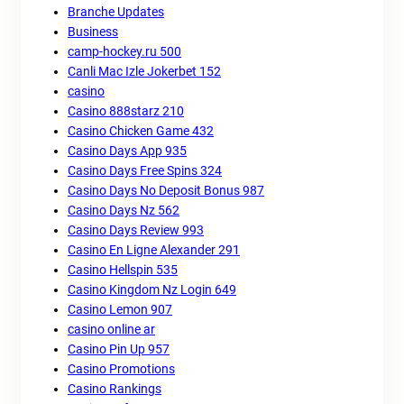
Branche Updates
Business
camp-hockey.ru 500
Canli Mac Izle Jokerbet 152
casino
Casino 888starz 210
Casino Chicken Game 432
Casino Days App 935
Casino Days Free Spins 324
Casino Days No Deposit Bonus 987
Casino Days Nz 562
Casino Days Review 993
Casino En Ligne Alexander 291
Casino Hellspin 535
Casino Kingdom Nz Login 649
Casino Lemon 907
casino online ar
Casino Pin Up 957
Casino Promotions
Casino Rankings