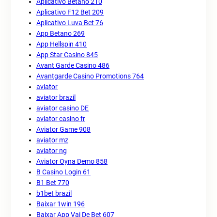
Aplicativo Betano 210
Aplicativo F12 Bet 209
Aplicativo Luva Bet 76
App Betano 269
App Hellspin 410
App Star Casino 845
Avant Garde Casino 486
Avantgarde Casino Promotions 764
aviator
aviator brazil
aviator casino DE
aviator casino fr
Aviator Game 908
aviator mz
aviator ng
Aviator Oyna Demo 858
B Casino Login 61
B1 Bet 770
b1bet brazil
Baixar 1win 196
Baixar App Vai De Bet 607