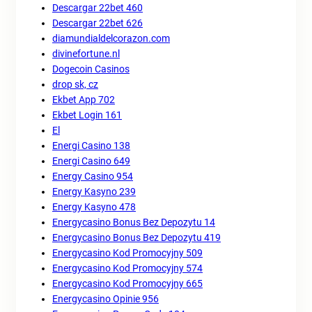
Descargar 22bet 460
Descargar 22bet 626
diamundialdelcorazon.com
divinefortune.nl
Dogecoin Casinos
drop sk, cz
Ekbet App 702
Ekbet Login 161
El
Energi Casino 138
Energi Casino 649
Energy Casino 954
Energy Kasyno 239
Energy Kasyno 478
Energycasino Bonus Bez Depozytu 14
Energycasino Bonus Bez Depozytu 419
Energycasino Kod Promocyjny 509
Energycasino Kod Promocyjny 574
Energycasino Kod Promocyjny 665
Energycasino Opinie 956