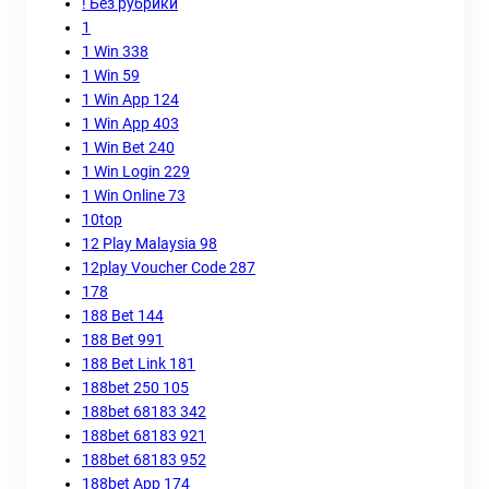
! Без рубрики
1
1 Win 338
1 Win 59
1 Win App 124
1 Win App 403
1 Win Bet 240
1 Win Login 229
1 Win Online 73
10top
12 Play Malaysia 98
12play Voucher Code 287
178
188 Bet 144
188 Bet 991
188 Bet Link 181
188bet 250 105
188bet 68183 342
188bet 68183 921
188bet 68183 952
188bet App 174