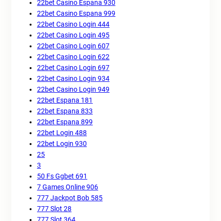
22bet Casino Espana 930
22bet Casino Espana 999
22bet Casino Login 444
22bet Casino Login 495
22bet Casino Login 607
22bet Casino Login 622
22bet Casino Login 697
22bet Casino Login 934
22bet Casino Login 949
22bet Espana 181
22bet Espana 833
22bet Espana 899
22bet Login 488
22bet Login 930
25
3
50 Fs Ggbet 691
7 Games Online 906
777 Jackpot Bob 585
777 Slot 28
777 Slot 364