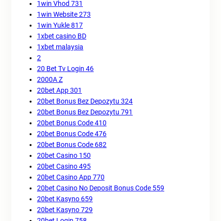
1win Vhod 731
1win Website 273
1win Yukle 817
1xbet casino BD
1xbet malaysia
2
20 Bet Tv Login 46
2000A Z
20bet App 301
20bet Bonus Bez Depozytu 324
20bet Bonus Bez Depozytu 791
20bet Bonus Code 410
20bet Bonus Code 476
20bet Bonus Code 682
20bet Casino 150
20bet Casino 495
20bet Casino App 770
20bet Casino No Deposit Bonus Code 559
20bet Kasyno 659
20bet Kasyno 729
20bet Login 758