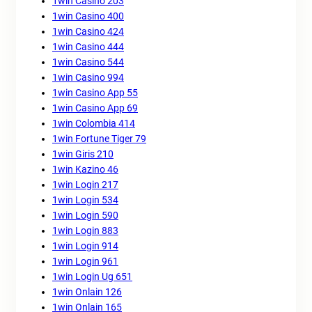
1win Casino 203
1win Casino 400
1win Casino 424
1win Casino 444
1win Casino 544
1win Casino 994
1win Casino App 55
1win Casino App 69
1win Colombia 414
1win Fortune Tiger 79
1win Giris 210
1win Kazino 46
1win Login 217
1win Login 534
1win Login 590
1win Login 883
1win Login 914
1win Login 961
1win Login Ug 651
1win Onlain 126
1win Onlain 165