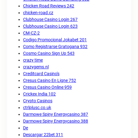
Chicken Road Reviews 242
chicken-road.cz
Clubhouse Casino Login 267
Clubhouse Casino Login 623
CM-CZ-2
Codigo Promocional Jokabet 201
Como Registrarse Gratogana 932
Cosmo Casino Sign Up 543
crazy time
crazygems.nl
Creditcard Casino's
Cresus Casino En Ligne 752
Cresus Casino Online 959
Crickex India 102
Crypto Casinos
ctrlplusc.co.uk
Darmowe Spiny Energycasino 387
Darmowe Spiny Energycasino 388
De
Descargar 22bet 311