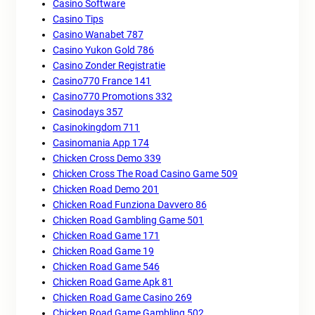
Casino Software
Casino Tips
Casino Wanabet 787
Casino Yukon Gold 786
Casino Zonder Registratie
Casino770 France 141
Casino770 Promotions 332
Casinodays 357
Casinokingdom 711
Casinomania App 174
Chicken Cross Demo 339
Chicken Cross The Road Casino Game 509
Chicken Road Demo 201
Chicken Road Funziona Davvero 86
Chicken Road Gambling Game 501
Chicken Road Game 171
Chicken Road Game 19
Chicken Road Game 546
Chicken Road Game Apk 81
Chicken Road Game Casino 269
Chicken Road Game Gambling 502