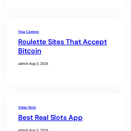
Visa Casinos
Roulette Sites That Accept
Bitcoin
admin
·
Aug 3, 2026
Video Slots
Best Real Slots App
admin
·
Aug 3, 2026