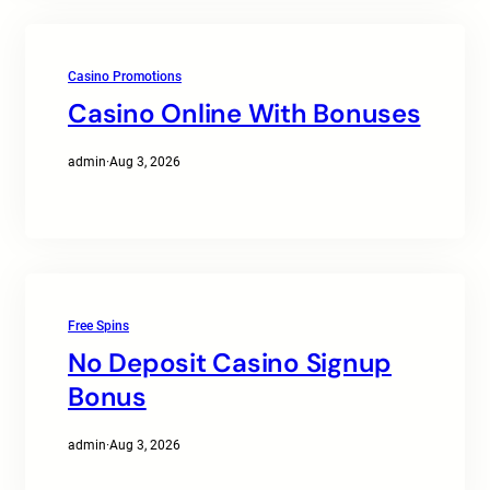
Casino Promotions
Casino Online With Bonuses
admin
·
Aug 3, 2026
Free Spins
No Deposit Casino Signup
Bonus
admin
·
Aug 3, 2026