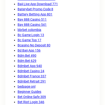
Baji Live App Download 771
Baterybet Promo Code 8
Battery Betting App 801
Bay 888 Casino 511
Bay 888 Casino 541
bbrbet colombia
Bc Game Login 13
Bc Game Top 17
Bcasino No Deposit 80
Bd Baji App 156
Bdm Bet 490
Bdm Bet 629
Bdmbet App 940
Bdmbet Casino 24
Bdmbet France 337
Bdmbet Retrait 291
bedpage onl
Beginner Guides
Bet Online Safe 309
Bet Riot Login 346