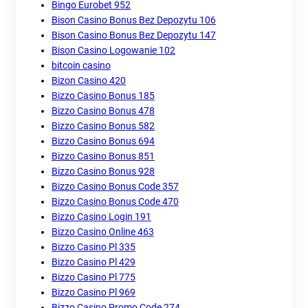
Bingo Eurobet 952
Bison Casino Bonus Bez Depozytu 106
Bison Casino Bonus Bez Depozytu 147
Bison Casino Logowanie 102
bitcoin casino
Bizon Casino 420
Bizzo Casino Bonus 185
Bizzo Casino Bonus 478
Bizzo Casino Bonus 582
Bizzo Casino Bonus 694
Bizzo Casino Bonus 851
Bizzo Casino Bonus 928
Bizzo Casino Bonus Code 357
Bizzo Casino Bonus Code 470
Bizzo Casino Login 191
Bizzo Casino Online 463
Bizzo Casino Pl 335
Bizzo Casino Pl 429
Bizzo Casino Pl 775
Bizzo Casino Pl 969
Bizzo Casino Promo Code 274