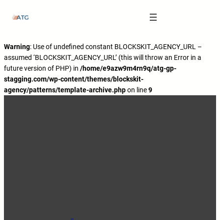
The Anatomy of Muscle Growth:
Carbohydrate Mouth Rinse -
https://pubmed.ncbi.nlm.nih.gov/3205106
Effective Reps -
https://www.strongerbyscience.com/effective-reps/
Journal ISSN -
https://jissn.biomedcentral.com/
Warning
: Use of undefined constant BLOCKSKIT_AGENCY_URL –
assumed ‘BLOCKSKIT_AGENCY_URL’ (this will throw an Error in a
Best website for selling pharmaceuticals -
https://katalogtestosteron.co
future version of PHP) in
/home/e9azw9m4rn9q/atg-gp-
Exercise Physiology -
https://en.wikipedia.org/wiki/Exercise_physiology
stagging.com/wp-content/themes/blockskit-
agency/patterns/template-archive.php
on line
9