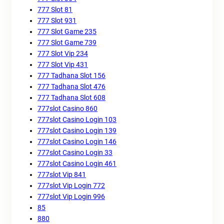
777 Slot 81
777 Slot 931
777 Slot Game 235
777 Slot Game 739
777 Slot Vip 234
777 Slot Vip 431
777 Tadhana Slot 156
777 Tadhana Slot 476
777 Tadhana Slot 608
777slot Casino 860
777slot Casino Login 103
777slot Casino Login 139
777slot Casino Login 146
777slot Casino Login 33
777slot Casino Login 461
777slot Vip 841
777slot Vip Login 772
777slot Vip Login 996
85
880