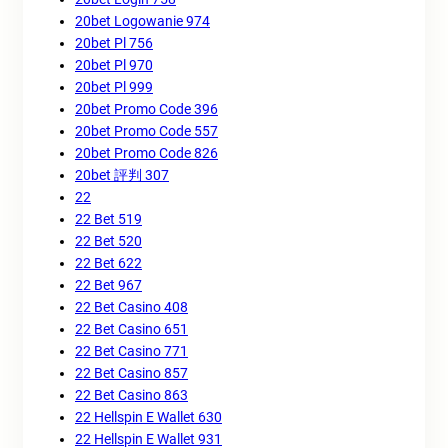
20bet Logowanie 974
20bet Pl 756
20bet Pl 970
20bet Pl 999
20bet Promo Code 396
20bet Promo Code 557
20bet Promo Code 826
20bet 評判 307
22
22 Bet 519
22 Bet 520
22 Bet 622
22 Bet 967
22 Bet Casino 408
22 Bet Casino 651
22 Bet Casino 771
22 Bet Casino 857
22 Bet Casino 863
22 Hellspin E Wallet 630
22 Hellspin E Wallet 931