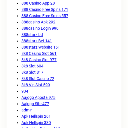
888 Casino App 28
888 Casino Free Spins 171
888 Casino Free Spins 557
888casino Apk 292
888casino Login 990
888starz bd
888starz Bet 141
888starz Website 151
8k8 Casino Slot 561
8k8 Casino Slot 977
8k8 Slot 604
8k8 Slot 817
8k8 Slot Casino 72
8k8 Vip Slot 599
934
Aajogo Aposta 975
Aajogo Site 477
admin
Apk Hellspin 261
Apk Hellspin 330