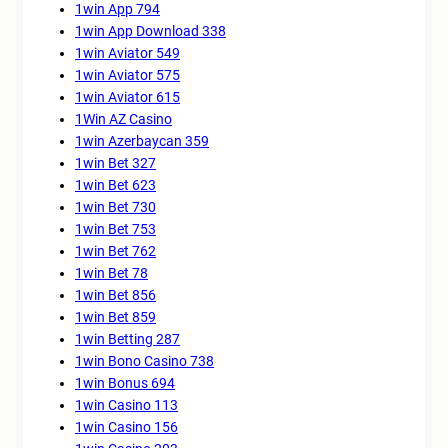
1win App 794
1win App Download 338
1win Aviator 549
1win Aviator 575
1win Aviator 615
1Win AZ Casino
1win Azerbaycan 359
1win Bet 327
1win Bet 623
1win Bet 730
1win Bet 753
1win Bet 762
1win Bet 78
1win Bet 856
1win Bet 859
1win Betting 287
1win Bono Casino 738
1win Bonus 694
1win Casino 113
1win Casino 156