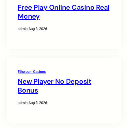
Free Play Online Casino Real
Money
admin
·
Aug 3, 2026
Ethereum Casinos
New Player No Deposit
Bonus
admin
·
Aug 3, 2026