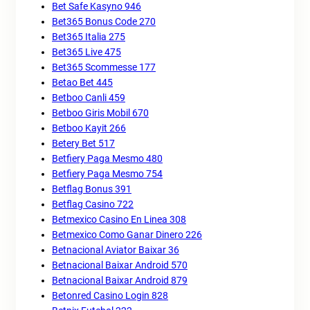
Bet Safe Kasyno 946
Bet365 Bonus Code 270
Bet365 Italia 275
Bet365 Live 475
Bet365 Scommesse 177
Betao Bet 445
Betboo Canli 459
Betboo Giris Mobil 670
Betboo Kayit 266
Betery Bet 517
Betfiery Paga Mesmo 480
Betfiery Paga Mesmo 754
Betflag Bonus 391
Betflag Casino 722
Betmexico Casino En Linea 308
Betmexico Como Ganar Dinero 226
Betnacional Aviator Baixar 36
Betnacional Baixar Android 570
Betnacional Baixar Android 879
Betonred Casino Login 828