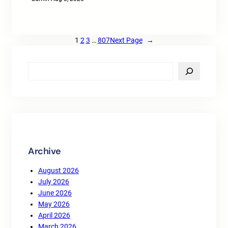
1
2
3
…
807
Next Page
→
S
e
a
r
c
h
Archive
August 2026
July 2026
June 2026
May 2026
April 2026
March 2026