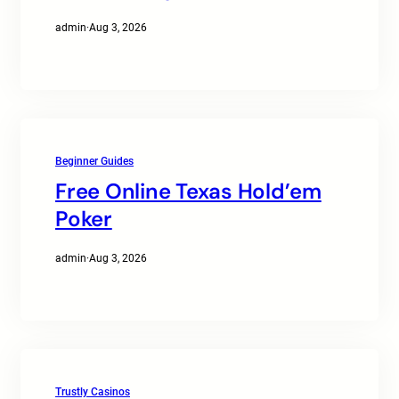
admin
·
Aug 3, 2026
Beginner Guides
Free Online Texas Hold’em
Poker
admin
·
Aug 3, 2026
Trustly Casinos