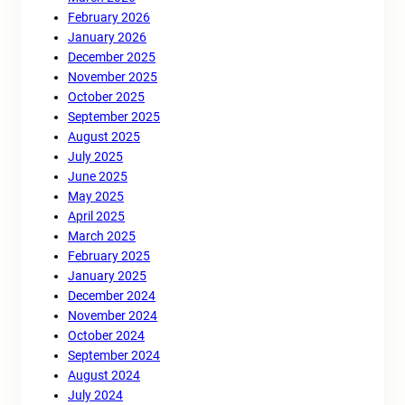
February 2026
January 2026
December 2025
November 2025
October 2025
September 2025
August 2025
July 2025
June 2025
May 2025
April 2025
March 2025
February 2025
January 2025
December 2024
November 2024
October 2024
September 2024
August 2024
July 2024