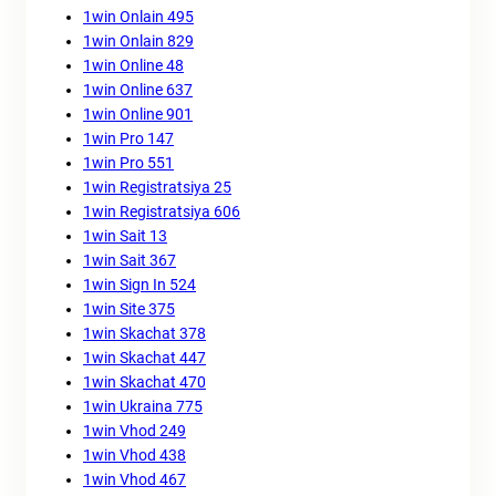
1win Onlain 495
1win Onlain 829
1win Online 48
1win Online 637
1win Online 901
1win Pro 147
1win Pro 551
1win Registratsiya 25
1win Registratsiya 606
1win Sait 13
1win Sait 367
1win Sign In 524
1win Site 375
1win Skachat 378
1win Skachat 447
1win Skachat 470
1win Ukraina 775
1win Vhod 249
1win Vhod 438
1win Vhod 467