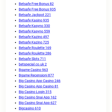
Betsafe Free Bonus 82
Betsafe Free Bonus 935
Betsafe Jackpot 221
Betsafe Kasino 935
Betsafe Kasyno 330
Betsafe Kasyno 559
Betsafe Kazino 497
Betsafe Kazino 725
Betsafe Roulette 169
Betsafe Roulette 286
Betsafe Slots 711
betspecial.co.uk 2
Bgame Casino 963
Bgame Recensioni 877
Big Casino App Casino 246
Big Casino App Casino 81
Big Casino Login 315
Big Casino Snai App 162
Big Casino Snai App 627
Bigcasino 610