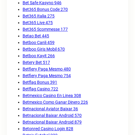
Bet Safe Kasyno 946
Bet365 Bonus Code 270
Bet365 Italia 275
Bet365 Live 475
Bet365 Scommesse 177
Betao Bet 445
Betboo Canli 459
Betboo Giris Mobil 670
Betboo Kayit 266
Betery Bet 517
Betfiery Paga Mesmo 480
Betfiery Paga Mesmo 754
Betflag Bonus 391
Betflag Casino 722
Betmexico Casino En Linea 308
Betmexico Como Ganar Dinero 226
Betnacional Aviator Baixar 36
Betnacional Baixar Android 570
Betnacional Baixar Android 879
Betonred Casino Login 828