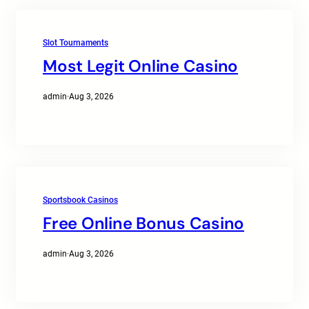
Slot Tournaments
Most Legit Online Casino
admin
·
Aug 3, 2026
Sportsbook Casinos
Free Online Bonus Casino
admin
·
Aug 3, 2026