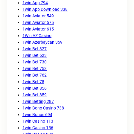
1win App 794
1win App Download 338
1win Aviator 549
1win Aviator 575
1win Aviator 615
1Win AZ Casino
1win Azerbaycan 359
1win Bet 327
1win Bet 623
1win Bet 730
1win Bet 753
1win Bet 762
1win Bet 78
1win Bet 856
1win Bet 859
1win Betting 287
1win Bono Casino 738
1win Bonus 694
1win Casino 113
1win Casino 156