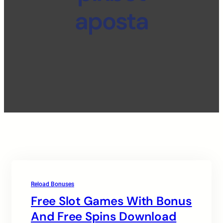
aposta
Reload Bonuses
Free Slot Games With Bonus
And Free Spins Download