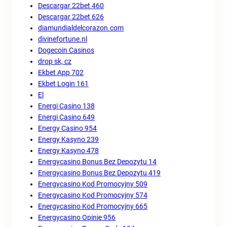
Descargar 22bet 460
Descargar 22bet 626
diamundialdelcorazon.com
divinefortune.nl
Dogecoin Casinos
drop sk, cz
Ekbet App 702
Ekbet Login 161
El
Energi Casino 138
Energi Casino 649
Energy Casino 954
Energy Kasyno 239
Energy Kasyno 478
Energycasino Bonus Bez Depozytu 14
Energycasino Bonus Bez Depozytu 419
Energycasino Kod Promocyjny 509
Energycasino Kod Promocyjny 574
Energycasino Kod Promocyjny 665
Energycasino Opinie 956