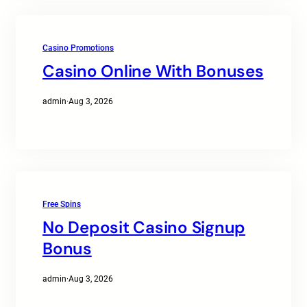
Casino Promotions
Casino Online With Bonuses
admin
·
Aug 3, 2026
Free Spins
No Deposit Casino Signup
Bonus
admin
·
Aug 3, 2026