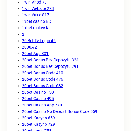
1win Vhod 731
1win Website 273
1win Yukle 817
1xbet casino BD
1xbet malaysia
2
20 Bet Tv Login 46
2000A Z
20bet App 301
20bet Bonus Bez Depozytu 324
20bet Bonus Bez Depozytu 791
20bet Bonus Code 410
20bet Bonus Code 476
20bet Bonus Code 682
20bet Casino 150
20bet Casino 495
20bet Casino App 770
20bet Casino No Deposit Bonus Code 559
20bet Kasyno 659
20bet Kasyno 729
20bet Login 758