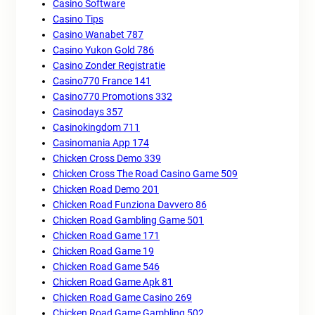
Casino Software
Casino Tips
Casino Wanabet 787
Casino Yukon Gold 786
Casino Zonder Registratie
Casino770 France 141
Casino770 Promotions 332
Casinodays 357
Casinokingdom 711
Casinomania App 174
Chicken Cross Demo 339
Chicken Cross The Road Casino Game 509
Chicken Road Demo 201
Chicken Road Funziona Davvero 86
Chicken Road Gambling Game 501
Chicken Road Game 171
Chicken Road Game 19
Chicken Road Game 546
Chicken Road Game Apk 81
Chicken Road Game Casino 269
Chicken Road Game Gambling 502