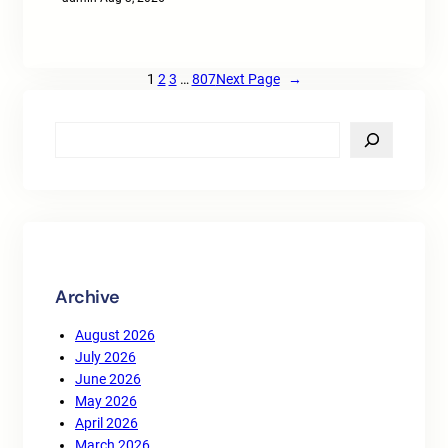
1
2
3
…
807
Next Page
→
S
e
a
r
c
h
Archive
August 2026
July 2026
June 2026
May 2026
April 2026
March 2026