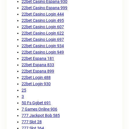
22bet Casino Espana 930
22bet Casino Espana 999
22bet Casino Login 444
22bet Casino Login 495
22bet Casino Login 607
22bet Casino Login 622
22bet Casino Login 697
22bet Casino Login 934
22bet Casino Login 949
22bet Espana 181
22bet Espana 833
22bet Espana 899
22bet Login 488
22bet Login 930
25
3
50 Fs Ggbet 691
7 Games Online 906
777 Jackpot Bob 585
777 Slot 28
777 Slot 364