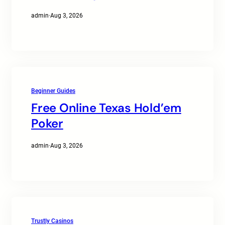
admin
·
Aug 3, 2026
Beginner Guides
Free Online Texas Hold’em
Poker
admin
·
Aug 3, 2026
Trustly Casinos