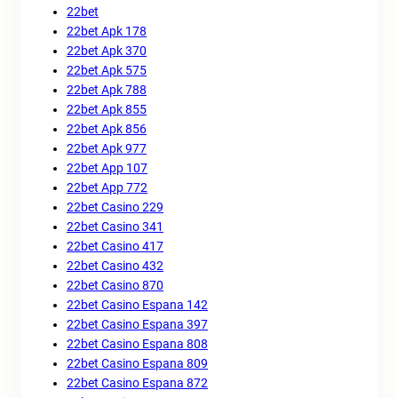
22bet
22bet Apk 178
22bet Apk 370
22bet Apk 575
22bet Apk 788
22bet Apk 855
22bet Apk 856
22bet Apk 977
22bet App 107
22bet App 772
22bet Casino 229
22bet Casino 341
22bet Casino 417
22bet Casino 432
22bet Casino 870
22bet Casino Espana 142
22bet Casino Espana 397
22bet Casino Espana 808
22bet Casino Espana 809
22bet Casino Espana 872