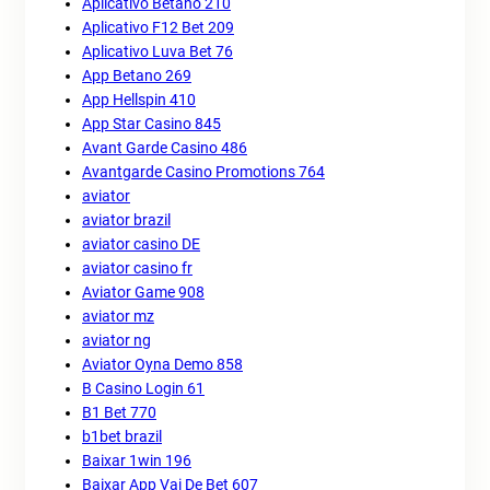
Aplicativo Betano 210
Aplicativo F12 Bet 209
Aplicativo Luva Bet 76
App Betano 269
App Hellspin 410
App Star Casino 845
Avant Garde Casino 486
Avantgarde Casino Promotions 764
aviator
aviator brazil
aviator casino DE
aviator casino fr
Aviator Game 908
aviator mz
aviator ng
Aviator Oyna Demo 858
B Casino Login 61
B1 Bet 770
b1bet brazil
Baixar 1win 196
Baixar App Vai De Bet 607