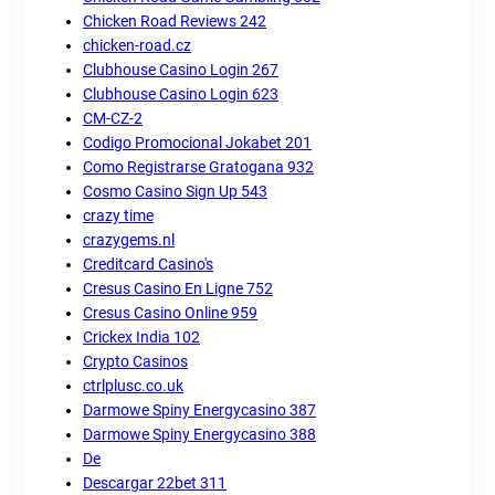
Chicken Road Reviews 242
chicken-road.cz
Clubhouse Casino Login 267
Clubhouse Casino Login 623
CM-CZ-2
Codigo Promocional Jokabet 201
Como Registrarse Gratogana 932
Cosmo Casino Sign Up 543
crazy time
crazygems.nl
Creditcard Casino's
Cresus Casino En Ligne 752
Cresus Casino Online 959
Crickex India 102
Crypto Casinos
ctrlplusc.co.uk
Darmowe Spiny Energycasino 387
Darmowe Spiny Energycasino 388
De
Descargar 22bet 311