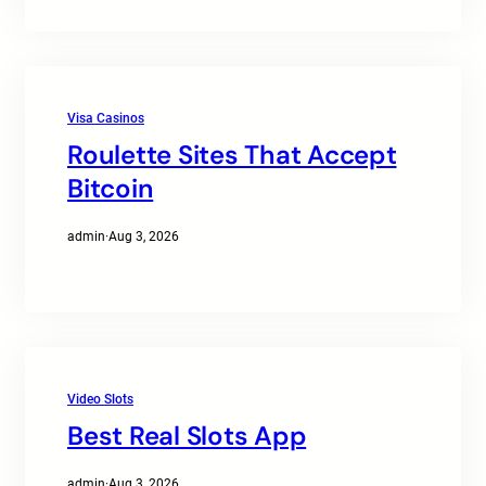
Visa Casinos
Roulette Sites That Accept
Bitcoin
admin
·
Aug 3, 2026
Video Slots
Best Real Slots App
admin
·
Aug 3, 2026