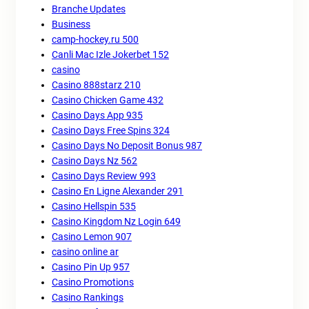
Branche Updates
Business
camp-hockey.ru 500
Canli Mac Izle Jokerbet 152
casino
Casino 888starz 210
Casino Chicken Game 432
Casino Days App 935
Casino Days Free Spins 324
Casino Days No Deposit Bonus 987
Casino Days Nz 562
Casino Days Review 993
Casino En Ligne Alexander 291
Casino Hellspin 535
Casino Kingdom Nz Login 649
Casino Lemon 907
casino online ar
Casino Pin Up 957
Casino Promotions
Casino Rankings