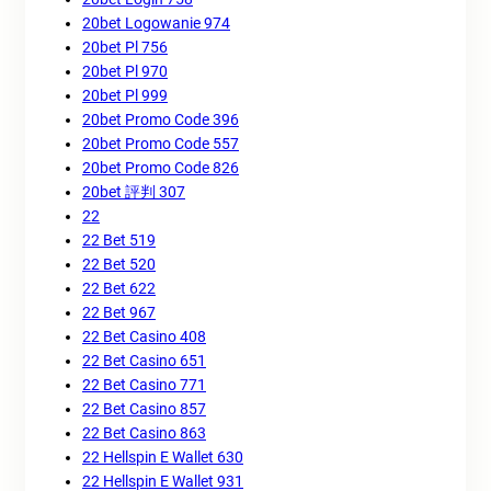
20bet Logowanie 974
20bet Pl 756
20bet Pl 970
20bet Pl 999
20bet Promo Code 396
20bet Promo Code 557
20bet Promo Code 826
20bet 評判 307
22
22 Bet 519
22 Bet 520
22 Bet 622
22 Bet 967
22 Bet Casino 408
22 Bet Casino 651
22 Bet Casino 771
22 Bet Casino 857
22 Bet Casino 863
22 Hellspin E Wallet 630
22 Hellspin E Wallet 931