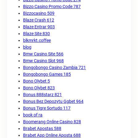
Bizzo Casino Promo Code 787
Bizzocasino 509
Blaze Crash 612
Blaze Entrar 903
Blaze Site 830
blkmrkt.coffee
blog
Bmw Casino Site 566
Bmw Casino Slot 968
Bongobongo Casino Zambia 721
Bongobongo Games 185
Bono Olybet 5
Bono Olybet 823
Bonus 888starz 821
Bonus Bez Depozytu Ggbet 964
Bonus Tigre Sortudo 117
book of ra
Boomerang Online Casino 828
Brabet Apostas 588
Brabet App Online Aposta 688