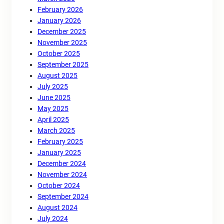
February 2026
January 2026
December 2025
November 2025
October 2025
September 2025
August 2025
July 2025
June 2025
May 2025
April 2025
March 2025
February 2025
January 2025
December 2024
November 2024
October 2024
September 2024
August 2024
July 2024