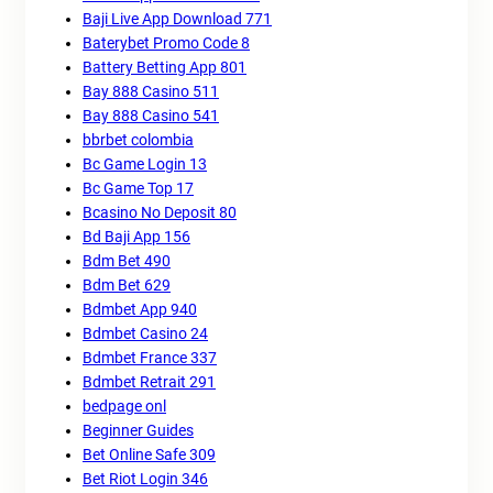
Baji Live App Download 771
Baterybet Promo Code 8
Battery Betting App 801
Bay 888 Casino 511
Bay 888 Casino 541
bbrbet colombia
Bc Game Login 13
Bc Game Top 17
Bcasino No Deposit 80
Bd Baji App 156
Bdm Bet 490
Bdm Bet 629
Bdmbet App 940
Bdmbet Casino 24
Bdmbet France 337
Bdmbet Retrait 291
bedpage onl
Beginner Guides
Bet Online Safe 309
Bet Riot Login 346