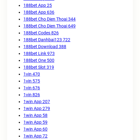
188bet App 25
188bet App 636
188bet Cho Dien Thoai 344
188bet Cho Dien Thoai 649
188bet Codes 826
188bet Danhbai123 722
188bet Download 388
188bet Link 973
188bet One 500
188bet Slot 319
1vin 470
1vin 575
1vin 676
1vin 826
1win App 207
1win App 279
1win App 58
1win App 59
1win App 60
1win App 72