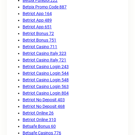
Betpix Futebol 222
Betpix Promo Code 887
Betriot App 164
Betriot App 489
Betriot App 651
Betriot Bonus 72
Betriot Bonus 751
Betriot Casino 711
Betriot Casino Italy 323
Betriot Casino Italy 721
Betriot Casino Login 243
Betriot Casino Login 544
Betriot Casino Login 548
Betriot Casino Login 563
Betriot Casino Login 804
Betriot No Deposit 403
Betriot No Deposit 468
Betriot Online 26
Betriot Online 310
Betsafe Bonus 60
Betsafe Casinos 776