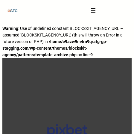
The Anatomy of Muscle Growth:
Carbohydrate Mouth Rinse -
https://pubmed.ncbi.nlm.nih.gov/3205106
Effective Reps -
https://www.strongerbyscience.com/effective-reps/
Journal ISSN -
https://jissn.biomedcentral.com/
Warning
: Use of undefined constant BLOCKSKIT_AGENCY_URL –
assumed ‘BLOCKSKIT_AGENCY_URL’ (this will throw an Error in a
Best website for selling pharmaceuticals -
https://katalogtestosteron.co
future version of PHP) in
/home/e9azw9m4rn9q/atg-gp-
Exercise Physiology -
https://en.wikipedia.org/wiki/Exercise_physiology
stagging.com/wp-content/themes/blockskit-
agency/patterns/template-archive.php
on line
9
pixbet