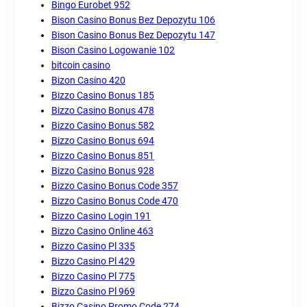
Bingo Eurobet 952
Bison Casino Bonus Bez Depozytu 106
Bison Casino Bonus Bez Depozytu 147
Bison Casino Logowanie 102
bitcoin casino
Bizon Casino 420
Bizzo Casino Bonus 185
Bizzo Casino Bonus 478
Bizzo Casino Bonus 582
Bizzo Casino Bonus 694
Bizzo Casino Bonus 851
Bizzo Casino Bonus 928
Bizzo Casino Bonus Code 357
Bizzo Casino Bonus Code 470
Bizzo Casino Login 191
Bizzo Casino Online 463
Bizzo Casino Pl 335
Bizzo Casino Pl 429
Bizzo Casino Pl 775
Bizzo Casino Pl 969
Bizzo Casino Promo Code 274