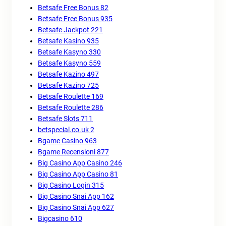
Betsafe Free Bonus 82
Betsafe Free Bonus 935
Betsafe Jackpot 221
Betsafe Kasino 935
Betsafe Kasyno 330
Betsafe Kasyno 559
Betsafe Kazino 497
Betsafe Kazino 725
Betsafe Roulette 169
Betsafe Roulette 286
Betsafe Slots 711
betspecial.co.uk 2
Bgame Casino 963
Bgame Recensioni 877
Big Casino App Casino 246
Big Casino App Casino 81
Big Casino Login 315
Big Casino Snai App 162
Big Casino Snai App 627
Bigcasino 610