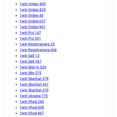
1win Onlain 495
1win Onlain 829
1win Online 48
1win Online 637
1win Online 901
1win Pro 147
1win Pro 551
1win Registratsiya 25
1win Registratsiya 606
1win Sait 13
1win Sait 367
1win Sign In 524
1win Site 375
1win Skachat 378
1win Skachat 447
1win Skachat 470
1win Ukraina 775
1win Vhod 249
1win Vhod 438
1win Vhod 467