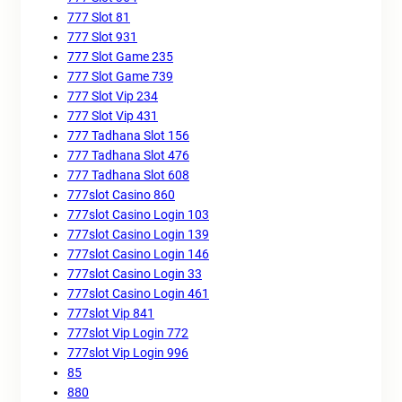
777 Slot 81
777 Slot 931
777 Slot Game 235
777 Slot Game 739
777 Slot Vip 234
777 Slot Vip 431
777 Tadhana Slot 156
777 Tadhana Slot 476
777 Tadhana Slot 608
777slot Casino 860
777slot Casino Login 103
777slot Casino Login 139
777slot Casino Login 146
777slot Casino Login 33
777slot Casino Login 461
777slot Vip 841
777slot Vip Login 772
777slot Vip Login 996
85
880