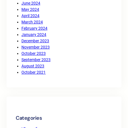
June 2024
May 2024
April 2024
March 2024
February 2024
January 2024
December 2023
November 2023
October 2023
September 2023
August 2023
October 2021
Categories