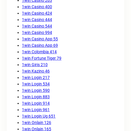
1win Casino 203
1win Casino 400
1win Casino 424
1win Casino 444
1win Casino 544
1win Casino 994
1win Casino App 55
1win Casino App 69
1win Colombia 414
1win Fortune Tiger 79
1win Giris 210
1win Kazino 46
1win Login 217
1win Login 534
1win Login 590
1win Login 883
1win Login 914
1win Login 961
1win Login Ug 651
1win Onlain 126
1win Onlain 165