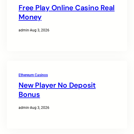
Free Play Online Casino Real
Money
admin
·
Aug 3, 2026
Ethereum Casinos
New Player No Deposit
Bonus
admin
·
Aug 3, 2026