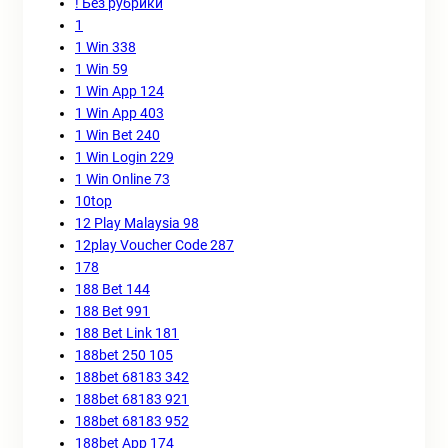
! Без рубрики
1
1 Win 338
1 Win 59
1 Win App 124
1 Win App 403
1 Win Bet 240
1 Win Login 229
1 Win Online 73
10top
12 Play Malaysia 98
12play Voucher Code 287
178
188 Bet 144
188 Bet 991
188 Bet Link 181
188bet 250 105
188bet 68183 342
188bet 68183 921
188bet 68183 952
188bet App 174