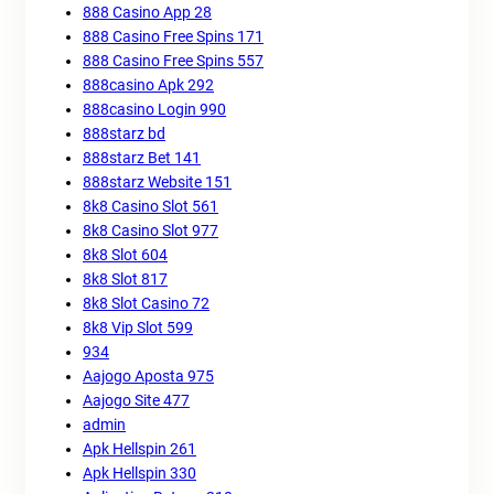
888 Casino App 28
888 Casino Free Spins 171
888 Casino Free Spins 557
888casino Apk 292
888casino Login 990
888starz bd
888starz Bet 141
888starz Website 151
8k8 Casino Slot 561
8k8 Casino Slot 977
8k8 Slot 604
8k8 Slot 817
8k8 Slot Casino 72
8k8 Vip Slot 599
934
Aajogo Aposta 975
Aajogo Site 477
admin
Apk Hellspin 261
Apk Hellspin 330