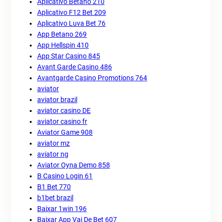
Aplicativo Betano 210
Aplicativo F12 Bet 209
Aplicativo Luva Bet 76
App Betano 269
App Hellspin 410
App Star Casino 845
Avant Garde Casino 486
Avantgarde Casino Promotions 764
aviator
aviator brazil
aviator casino DE
aviator casino fr
Aviator Game 908
aviator mz
aviator ng
Aviator Oyna Demo 858
B Casino Login 61
B1 Bet 770
b1bet brazil
Baixar 1win 196
Baixar App Vai De Bet 607