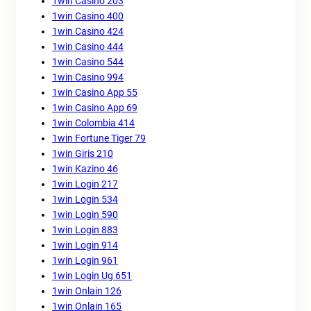
1win Casino 203
1win Casino 400
1win Casino 424
1win Casino 444
1win Casino 544
1win Casino 994
1win Casino App 55
1win Casino App 69
1win Colombia 414
1win Fortune Tiger 79
1win Giris 210
1win Kazino 46
1win Login 217
1win Login 534
1win Login 590
1win Login 883
1win Login 914
1win Login 961
1win Login Ug 651
1win Onlain 126
1win Onlain 165