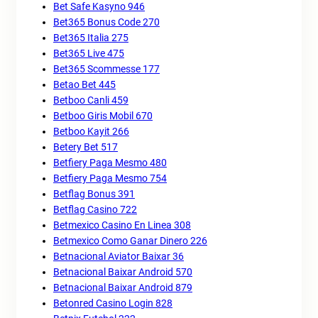
Bet Safe Kasyno 946
Bet365 Bonus Code 270
Bet365 Italia 275
Bet365 Live 475
Bet365 Scommesse 177
Betao Bet 445
Betboo Canli 459
Betboo Giris Mobil 670
Betboo Kayit 266
Betery Bet 517
Betfiery Paga Mesmo 480
Betfiery Paga Mesmo 754
Betflag Bonus 391
Betflag Casino 722
Betmexico Casino En Linea 308
Betmexico Como Ganar Dinero 226
Betnacional Aviator Baixar 36
Betnacional Baixar Android 570
Betnacional Baixar Android 879
Betonred Casino Login 828