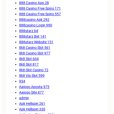
888 Casino App 28
888 Casino Free Spins 171
888 Casino Free Spins 557
888casino Apk 292
888casino Login 990
888starz bd
888starz Bet 141
888starz Website 151
8k8 Casino Slot 561
8k8 Casino Slot 977
8k8 Slot 604
8k8 Slot 817
8k8 Slot Casino 72
8k8 Vip Slot 599
934
Aajogo Aposta 975
Aajogo Site 477
admin
Apk Hellspin 261
Apk Hellspin 330