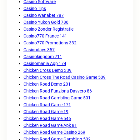
Casino Software
Casino Tips
Casino Wanabet 787
Casino Yukon Gold 786
Casino Zonder Registratie
Casino770 France 141
Casino770 Promotions 332
Casinodays 357
Casinokingdom 711
Casinomania App 174
Chicken Cross Demo 339
Chicken Cross The Road Casino Game 509
Chicken Road Demo 201
Chicken Road Funziona Davvero 86
Chicken Road Gambling Game 501
Chicken Road Game 171
Chicken Road Game 19
Chicken Road Game 546
Chicken Road Game Apk 81
Chicken Road Game Casino 269
Chicken Road Game Gambling 502