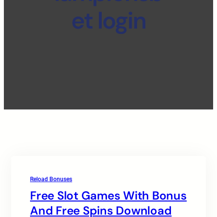
et login
Reload Bonuses
Free Slot Games With Bonus
And Free Spins Download