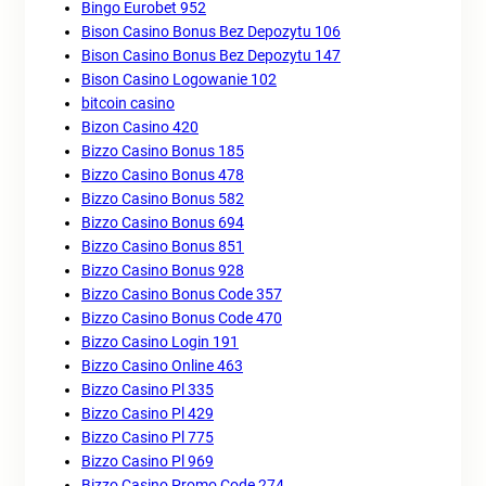
Bingo Eurobet 952
Bison Casino Bonus Bez Depozytu 106
Bison Casino Bonus Bez Depozytu 147
Bison Casino Logowanie 102
bitcoin casino
Bizon Casino 420
Bizzo Casino Bonus 185
Bizzo Casino Bonus 478
Bizzo Casino Bonus 582
Bizzo Casino Bonus 694
Bizzo Casino Bonus 851
Bizzo Casino Bonus 928
Bizzo Casino Bonus Code 357
Bizzo Casino Bonus Code 470
Bizzo Casino Login 191
Bizzo Casino Online 463
Bizzo Casino Pl 335
Bizzo Casino Pl 429
Bizzo Casino Pl 775
Bizzo Casino Pl 969
Bizzo Casino Promo Code 274