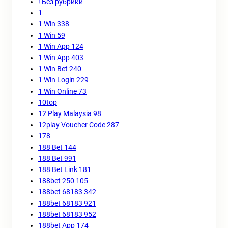
! Без рубрики
1
1 Win 338
1 Win 59
1 Win App 124
1 Win App 403
1 Win Bet 240
1 Win Login 229
1 Win Online 73
10top
12 Play Malaysia 98
12play Voucher Code 287
178
188 Bet 144
188 Bet 991
188 Bet Link 181
188bet 250 105
188bet 68183 342
188bet 68183 921
188bet 68183 952
188bet App 174