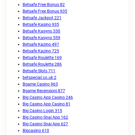
Betsafe Free Bonus 82
Betsafe Free Bonus 935
Betsafe Jackpot 221
Betsafe Kasino 935
Betsafe Kasyno 330
Betsafe Kasyno 559
Betsafe Kazino 497
Betsafe Kazino 725
Betsafe Roulette 169
Betsafe Roulette 286
Betsafe Slots 711
betspecial.co.uk 2
Bgame Casino 963
Bgame Recensioni 877
Big Casino App Casino 246
Big Casino App Casino 81
Big Casino Login 315
Big Casino Snai App 162
Big Casino Snai App 627
Bigcasino 610