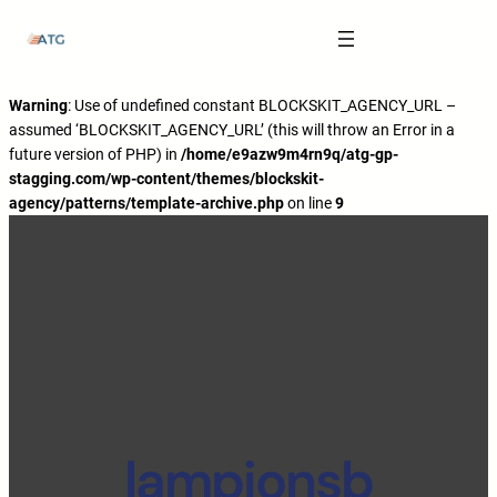
The Anatomy of Muscle Growth:
Carbohydrate Mouth Rinse -
https://pubmed.ncbi.nlm.nih.gov/3205106
Effective Reps -
https://www.strongerbyscience.com/effective-reps/
Journal ISSN -
https://jissn.biomedcentral.com/
Warning
: Use of undefined constant BLOCKSKIT_AGENCY_URL –
assumed ‘BLOCKSKIT_AGENCY_URL’ (this will throw an Error in a
Best website for selling pharmaceuticals -
https://katalogtestosteron.co
future version of PHP) in
/home/e9azw9m4rn9q/atg-gp-
Exercise Physiology -
https://en.wikipedia.org/wiki/Exercise_physiology
stagging.com/wp-content/themes/blockskit-
agency/patterns/template-archive.php
on line
9
lampionsb