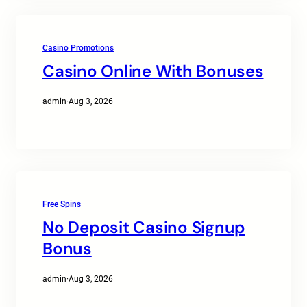
Casino Promotions
Casino Online With Bonuses
admin
·
Aug 3, 2026
Free Spins
No Deposit Casino Signup
Bonus
admin
·
Aug 3, 2026