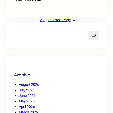
1
2
3
…
807
Next Page
→
S
e
a
r
c
h
Archive
August 2026
July 2026
June 2026
May 2026
April 2026
March 2026