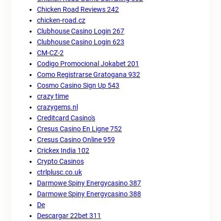
Chicken Road Reviews 242
chicken-road.cz
Clubhouse Casino Login 267
Clubhouse Casino Login 623
CM-CZ-2
Codigo Promocional Jokabet 201
Como Registrarse Gratogana 932
Cosmo Casino Sign Up 543
crazy time
crazygems.nl
Creditcard Casino's
Cresus Casino En Ligne 752
Cresus Casino Online 959
Crickex India 102
Crypto Casinos
ctrlplusc.co.uk
Darmowe Spiny Energycasino 387
Darmowe Spiny Energycasino 388
De
Descargar 22bet 311