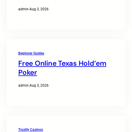
admin
·
Aug 3, 2026
Beginner Guides
Free Online Texas Hold’em
Poker
admin
·
Aug 3, 2026
Trustly Casinos