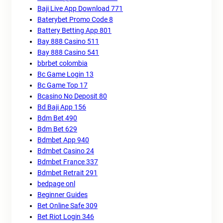
Baji Live App Download 771
Baterybet Promo Code 8
Battery Betting App 801
Bay 888 Casino 511
Bay 888 Casino 541
bbrbet colombia
Bc Game Login 13
Bc Game Top 17
Bcasino No Deposit 80
Bd Baji App 156
Bdm Bet 490
Bdm Bet 629
Bdmbet App 940
Bdmbet Casino 24
Bdmbet France 337
Bdmbet Retrait 291
bedpage onl
Beginner Guides
Bet Online Safe 309
Bet Riot Login 346