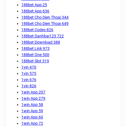
188bet App 25
188bet App 636
188bet Cho Dien Thoai 344
188bet Cho Dien Thoai 649
188bet Codes 826
188bet Danhbai123 722
188bet Download 388
188bet Link 973
188bet One 500
188bet Slot 319
1vin 470
1vin 575
1vin 676
1vin 826
1win App 207
1win App 279
1win App 58
1win App 59
1win App 60
1win App 72