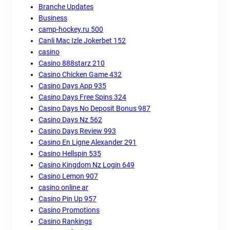
Branche Updates
Business
camp-hockey.ru 500
Canli Mac Izle Jokerbet 152
casino
Casino 888starz 210
Casino Chicken Game 432
Casino Days App 935
Casino Days Free Spins 324
Casino Days No Deposit Bonus 987
Casino Days Nz 562
Casino Days Review 993
Casino En Ligne Alexander 291
Casino Hellspin 535
Casino Kingdom Nz Login 649
Casino Lemon 907
casino online ar
Casino Pin Up 957
Casino Promotions
Casino Rankings