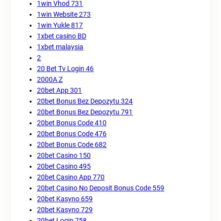
1win Vhod 731
1win Website 273
1win Yukle 817
1xbet casino BD
1xbet malaysia
2
20 Bet Tv Login 46
2000A Z
20bet App 301
20bet Bonus Bez Depozytu 324
20bet Bonus Bez Depozytu 791
20bet Bonus Code 410
20bet Bonus Code 476
20bet Bonus Code 682
20bet Casino 150
20bet Casino 495
20bet Casino App 770
20bet Casino No Deposit Bonus Code 559
20bet Kasyno 659
20bet Kasyno 729
20bet Login 758