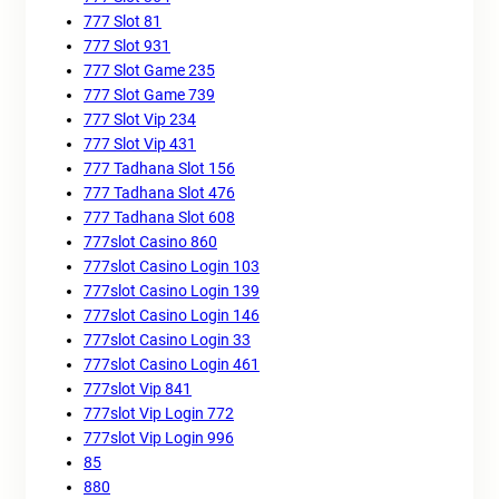
777 Slot 81
777 Slot 931
777 Slot Game 235
777 Slot Game 739
777 Slot Vip 234
777 Slot Vip 431
777 Tadhana Slot 156
777 Tadhana Slot 476
777 Tadhana Slot 608
777slot Casino 860
777slot Casino Login 103
777slot Casino Login 139
777slot Casino Login 146
777slot Casino Login 33
777slot Casino Login 461
777slot Vip 841
777slot Vip Login 772
777slot Vip Login 996
85
880