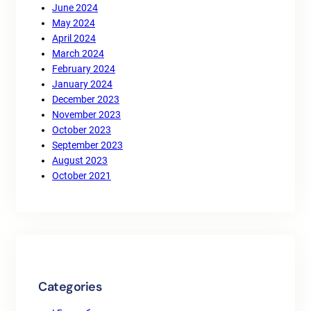
June 2024
May 2024
April 2024
March 2024
February 2024
January 2024
December 2023
November 2023
October 2023
September 2023
August 2023
October 2021
Categories