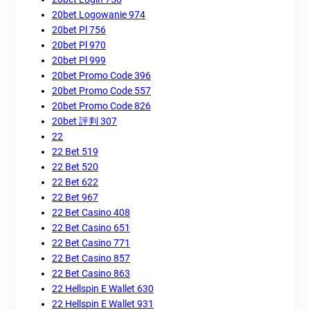
20bet Logowanie 974
20bet Pl 756
20bet Pl 970
20bet Pl 999
20bet Promo Code 396
20bet Promo Code 557
20bet Promo Code 826
20bet 評判 307
22
22 Bet 519
22 Bet 520
22 Bet 622
22 Bet 967
22 Bet Casino 408
22 Bet Casino 651
22 Bet Casino 771
22 Bet Casino 857
22 Bet Casino 863
22 Hellspin E Wallet 630
22 Hellspin E Wallet 931