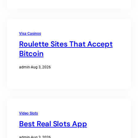
Visa Casinos
Roulette Sites That Accept
Bitcoin
admin
·
Aug 3, 2026
Video Slots
Best Real Slots App
admin
·
Aug 3, 2026