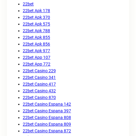
22bet
22bet Apk 178
22bet Apk 370
22bet Apk 575
22bet Apk 788
22bet Apk 855
22bet Apk 856
22bet Apk 977
22bet App 107
22bet App 772
22bet Casino 229
22bet Casino 341
22bet Casino 417
22bet Casino 432
22bet Casino 870
22bet Casino Espana 142
22bet Casino Espana 397
22bet Casino Espana 808
22bet Casino Espana 809
22bet Casino Espana 872