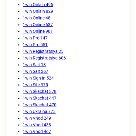
1win Onlain 495
1win Onlain 829
1win Online 48
1win Online 637
1win Online 901
1win Pro 147
1win Pro 551
1win Registratsiya 25
1win Registratsiya 606
1win Sait 13
1win Sait 367
1win Sign In 524
1win Site 375
1win Skachat 378
1win Skachat 447
1win Skachat 470
1win Ukraina 775
1win Vhod 249
1win Vhod 438
1win Vhod 467