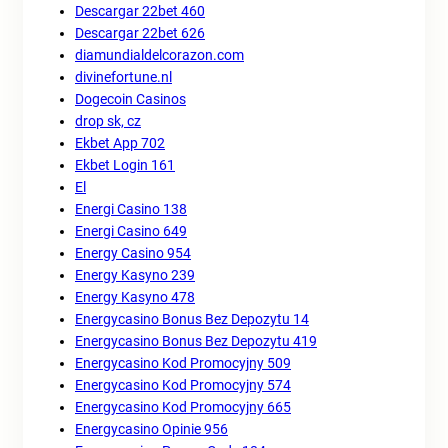
Descargar 22bet 460
Descargar 22bet 626
diamundialdelcorazon.com
divinefortune.nl
Dogecoin Casinos
drop sk, cz
Ekbet App 702
Ekbet Login 161
El
Energi Casino 138
Energi Casino 649
Energy Casino 954
Energy Kasyno 239
Energy Kasyno 478
Energycasino Bonus Bez Depozytu 14
Energycasino Bonus Bez Depozytu 419
Energycasino Kod Promocyjny 509
Energycasino Kod Promocyjny 574
Energycasino Kod Promocyjny 665
Energycasino Opinie 956