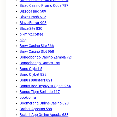
Bizzo Casino Promo Code 787
Bizzocasino 509
Blaze Crash 612
Blaze Entrar 903
Blaze Site 830
blkmrkt.coffee
blog
Bmw Casino Site 566
Bmw Casino Slot 968
Bongobongo Casino Zambia 721
Bongobongo Games 185
Bono Olybet 5
Bono Olybet 823
Bonus 888starz 821
Bonus Bez Depozytu Ggbet 964
Bonus Tigre Sortudo 117
book of ra
Boomerang Online Casino 828
Brabet Apostas 588
Brabet App Online Aposta 688