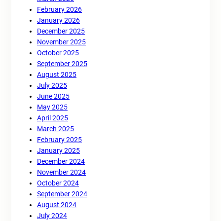
February 2026
January 2026
December 2025
November 2025
October 2025
September 2025
August 2025
July 2025
June 2025
May 2025
April 2025
March 2025
February 2025
January 2025
December 2024
November 2024
October 2024
September 2024
August 2024
July 2024