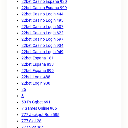
22bet Casino Espana 930
22bet Casino Espana 999
22bet Casino Login 444
22bet Casino Login 495
22bet Casino Login 607
22bet Casino Login 622
22bet Casino Login 697
22bet Casino Login 934
22bet Casino Login 949
22bet Espana 181
22bet Espana 833
22bet Espana 899
22bet Login 488
22bet Login 930
25
3
50 Fs Ggbet 691
7 Games Online 906
777 Jackpot Bob 585
777 Slot 28
777 Slot 364