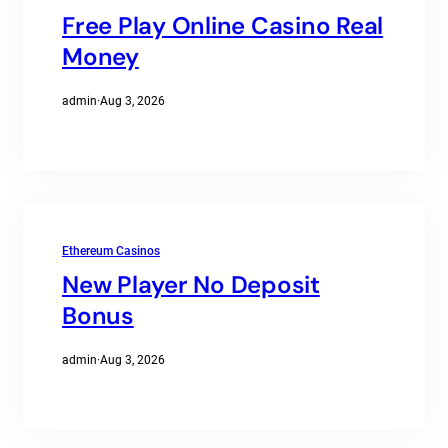
Free Play Online Casino Real
Money
admin
·
Aug 3, 2026
Ethereum Casinos
New Player No Deposit
Bonus
admin
·
Aug 3, 2026