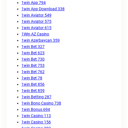
1win App 794
1win App Download 338
1win Aviator 549
1win Aviator 575
1win Aviator 615
1Win AZ Casino
1win Azerbaycan 359
1win Bet 327
1win Bet 623
1win Bet 730
1win Bet 753
1win Bet 762
1win Bet 78
1win Bet 856
1win Bet 859
1win Betting 287
1win Bono Casino 738
1win Bonus 694
1win Casino 113
1win Casino 156