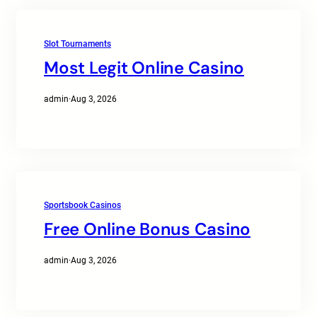
Slot Tournaments
Most Legit Online Casino
admin
·
Aug 3, 2026
Sportsbook Casinos
Free Online Bonus Casino
admin
·
Aug 3, 2026