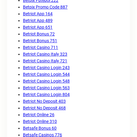
Betpix Futebol 222
Betpix Promo Code 887
Betriot App 164
Betriot App 489
Betriot App 651
Betriot Bonus 72
Betriot Bonus 751
Betriot Casino 711
Betriot Casino Italy 323
Betriot Casino Italy 721
Betriot Casino Login 243
Betriot Casino Login 544
Betriot Casino Login 548
Betriot Casino Login 563
Betriot Casino Login 804
Betriot No Deposit 403
Betriot No Deposit 468
Betriot Online 26
Betriot Online 310
Betsafe Bonus 60
Betsafe Casinos 776