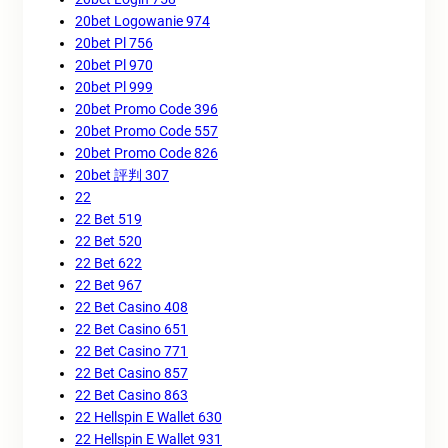
20bet Logowanie 974
20bet Pl 756
20bet Pl 970
20bet Pl 999
20bet Promo Code 396
20bet Promo Code 557
20bet Promo Code 826
20bet 評判 307
22
22 Bet 519
22 Bet 520
22 Bet 622
22 Bet 967
22 Bet Casino 408
22 Bet Casino 651
22 Bet Casino 771
22 Bet Casino 857
22 Bet Casino 863
22 Hellspin E Wallet 630
22 Hellspin E Wallet 931