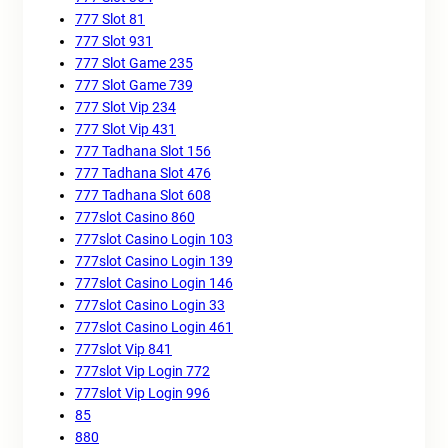
777 Slot 81
777 Slot 931
777 Slot Game 235
777 Slot Game 739
777 Slot Vip 234
777 Slot Vip 431
777 Tadhana Slot 156
777 Tadhana Slot 476
777 Tadhana Slot 608
777slot Casino 860
777slot Casino Login 103
777slot Casino Login 139
777slot Casino Login 146
777slot Casino Login 33
777slot Casino Login 461
777slot Vip 841
777slot Vip Login 772
777slot Vip Login 996
85
880