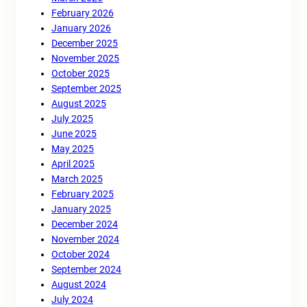
February 2026
January 2026
December 2025
November 2025
October 2025
September 2025
August 2025
July 2025
June 2025
May 2025
April 2025
March 2025
February 2025
January 2025
December 2024
November 2024
October 2024
September 2024
August 2024
July 2024