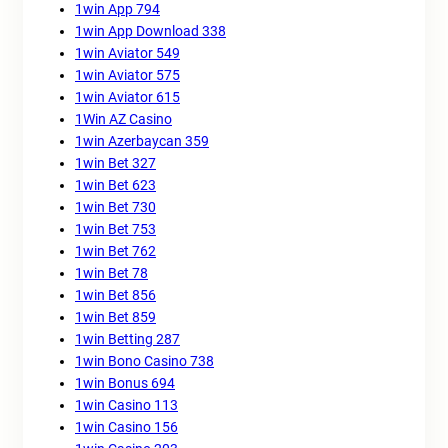
1win App 794
1win App Download 338
1win Aviator 549
1win Aviator 575
1win Aviator 615
1Win AZ Casino
1win Azerbaycan 359
1win Bet 327
1win Bet 623
1win Bet 730
1win Bet 753
1win Bet 762
1win Bet 78
1win Bet 856
1win Bet 859
1win Betting 287
1win Bono Casino 738
1win Bonus 694
1win Casino 113
1win Casino 156