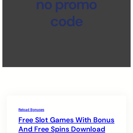
no promo
code
Reload Bonuses
Free Slot Games With Bonus
And Free Spins Download