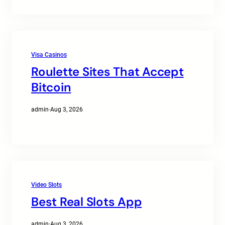
Visa Casinos
Roulette Sites That Accept
Bitcoin
admin
·
Aug 3, 2026
Video Slots
Best Real Slots App
admin
·
Aug 3, 2026