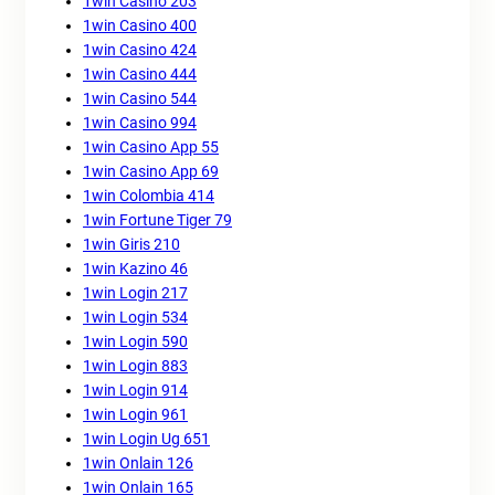
1win Casino 203
1win Casino 400
1win Casino 424
1win Casino 444
1win Casino 544
1win Casino 994
1win Casino App 55
1win Casino App 69
1win Colombia 414
1win Fortune Tiger 79
1win Giris 210
1win Kazino 46
1win Login 217
1win Login 534
1win Login 590
1win Login 883
1win Login 914
1win Login 961
1win Login Ug 651
1win Onlain 126
1win Onlain 165