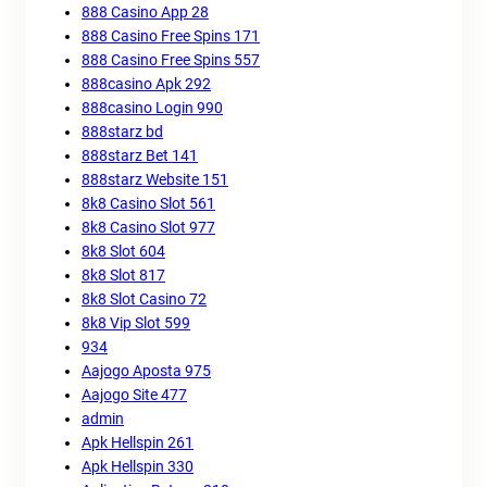
888 Casino App 28
888 Casino Free Spins 171
888 Casino Free Spins 557
888casino Apk 292
888casino Login 990
888starz bd
888starz Bet 141
888starz Website 151
8k8 Casino Slot 561
8k8 Casino Slot 977
8k8 Slot 604
8k8 Slot 817
8k8 Slot Casino 72
8k8 Vip Slot 599
934
Aajogo Aposta 975
Aajogo Site 477
admin
Apk Hellspin 261
Apk Hellspin 330