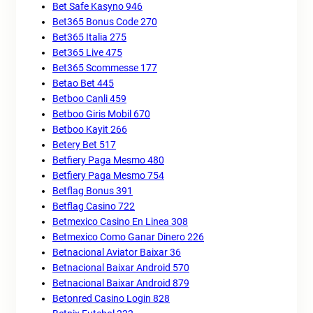
Bet Safe Kasyno 946
Bet365 Bonus Code 270
Bet365 Italia 275
Bet365 Live 475
Bet365 Scommesse 177
Betao Bet 445
Betboo Canli 459
Betboo Giris Mobil 670
Betboo Kayit 266
Betery Bet 517
Betfiery Paga Mesmo 480
Betfiery Paga Mesmo 754
Betflag Bonus 391
Betflag Casino 722
Betmexico Casino En Linea 308
Betmexico Como Ganar Dinero 226
Betnacional Aviator Baixar 36
Betnacional Baixar Android 570
Betnacional Baixar Android 879
Betonred Casino Login 828