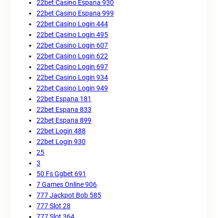
22bet Casino Espana 930
22bet Casino Espana 999
22bet Casino Login 444
22bet Casino Login 495
22bet Casino Login 607
22bet Casino Login 622
22bet Casino Login 697
22bet Casino Login 934
22bet Casino Login 949
22bet Espana 181
22bet Espana 833
22bet Espana 899
22bet Login 488
22bet Login 930
25
3
50 Fs Ggbet 691
7 Games Online 906
777 Jackpot Bob 585
777 Slot 28
777 Slot 364