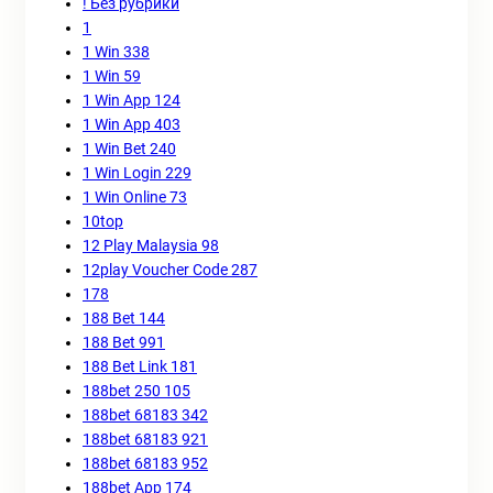
! Без рубрики
1
1 Win 338
1 Win 59
1 Win App 124
1 Win App 403
1 Win Bet 240
1 Win Login 229
1 Win Online 73
10top
12 Play Malaysia 98
12play Voucher Code 287
178
188 Bet 144
188 Bet 991
188 Bet Link 181
188bet 250 105
188bet 68183 342
188bet 68183 921
188bet 68183 952
188bet App 174