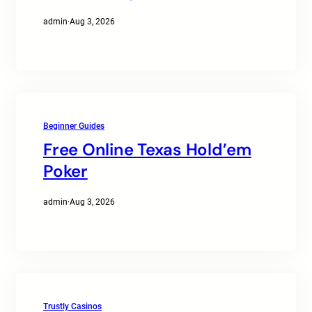
admin
·
Aug 3, 2026
Beginner Guides
Free Online Texas Hold’em
Poker
admin
·
Aug 3, 2026
Trustly Casinos