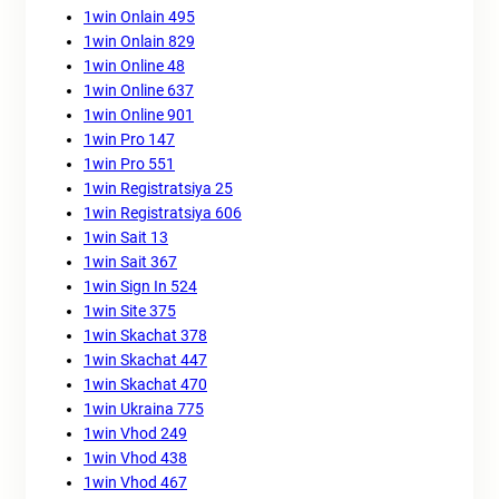
1win Onlain 495
1win Onlain 829
1win Online 48
1win Online 637
1win Online 901
1win Pro 147
1win Pro 551
1win Registratsiya 25
1win Registratsiya 606
1win Sait 13
1win Sait 367
1win Sign In 524
1win Site 375
1win Skachat 378
1win Skachat 447
1win Skachat 470
1win Ukraina 775
1win Vhod 249
1win Vhod 438
1win Vhod 467