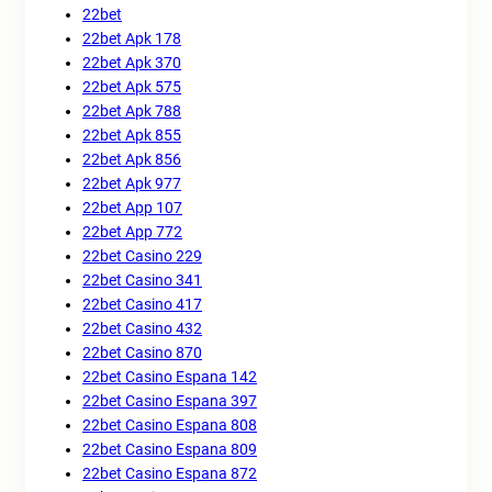
22bet
22bet Apk 178
22bet Apk 370
22bet Apk 575
22bet Apk 788
22bet Apk 855
22bet Apk 856
22bet Apk 977
22bet App 107
22bet App 772
22bet Casino 229
22bet Casino 341
22bet Casino 417
22bet Casino 432
22bet Casino 870
22bet Casino Espana 142
22bet Casino Espana 397
22bet Casino Espana 808
22bet Casino Espana 809
22bet Casino Espana 872