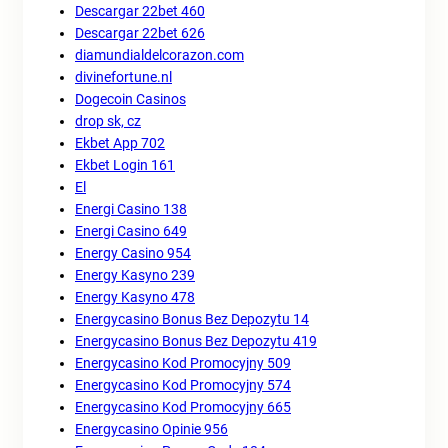
Descargar 22bet 460
Descargar 22bet 626
diamundialdelcorazon.com
divinefortune.nl
Dogecoin Casinos
drop sk, cz
Ekbet App 702
Ekbet Login 161
El
Energi Casino 138
Energi Casino 649
Energy Casino 954
Energy Kasyno 239
Energy Kasyno 478
Energycasino Bonus Bez Depozytu 14
Energycasino Bonus Bez Depozytu 419
Energycasino Kod Promocyjny 509
Energycasino Kod Promocyjny 574
Energycasino Kod Promocyjny 665
Energycasino Opinie 956