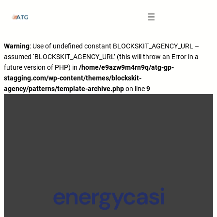
The Anatomy of Muscle Growth:
Carbohydrate Mouth Rinse -
https://pubmed.ncbi.nlm.nih.gov/3205106
Effective Reps -
https://www.strongerbyscience.com/effective-reps/
Journal ISSN -
https://jissn.biomedcentral.com/
Warning
: Use of undefined constant BLOCKSKIT_AGENCY_URL –
assumed ‘BLOCKSKIT_AGENCY_URL’ (this will throw an Error in a
Best website for selling pharmaceuticals -
https://katalogtestosteron.co
future version of PHP) in
/home/e9azw9m4rn9q/atg-gp-
Exercise Physiology -
https://en.wikipedia.org/wiki/Exercise_physiology
stagging.com/wp-content/themes/blockskit-
agency/patterns/template-archive.php
on line
9
energycasi