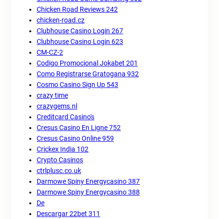
Chicken Road Reviews 242
chicken-road.cz
Clubhouse Casino Login 267
Clubhouse Casino Login 623
CM-CZ-2
Codigo Promocional Jokabet 201
Como Registrarse Gratogana 932
Cosmo Casino Sign Up 543
crazy time
crazygems.nl
Creditcard Casino's
Cresus Casino En Ligne 752
Cresus Casino Online 959
Crickex India 102
Crypto Casinos
ctrlplusc.co.uk
Darmowe Spiny Energycasino 387
Darmowe Spiny Energycasino 388
De
Descargar 22bet 311