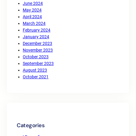
June 2024
May 2024
April 2024
March 2024
February 2024
January 2024
December 2023
November 2023
October 2023
September 2023
August 2023
October 2021
Categories