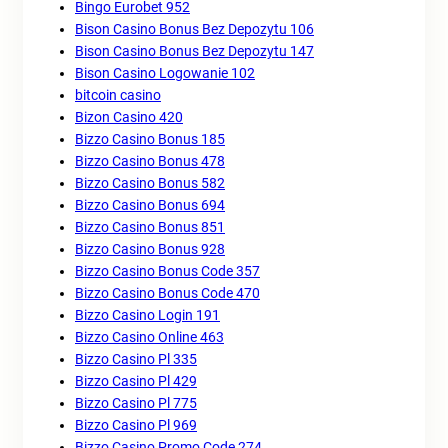
Bingo Eurobet 952
Bison Casino Bonus Bez Depozytu 106
Bison Casino Bonus Bez Depozytu 147
Bison Casino Logowanie 102
bitcoin casino
Bizon Casino 420
Bizzo Casino Bonus 185
Bizzo Casino Bonus 478
Bizzo Casino Bonus 582
Bizzo Casino Bonus 694
Bizzo Casino Bonus 851
Bizzo Casino Bonus 928
Bizzo Casino Bonus Code 357
Bizzo Casino Bonus Code 470
Bizzo Casino Login 191
Bizzo Casino Online 463
Bizzo Casino Pl 335
Bizzo Casino Pl 429
Bizzo Casino Pl 775
Bizzo Casino Pl 969
Bizzo Casino Promo Code 274