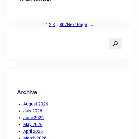
1
2
3
…
807
Next Page
→
S
e
a
r
c
h
Archive
August 2026
July 2026
June 2026
May 2026
April 2026
March 2026