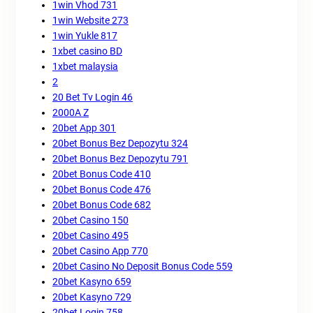
1win Vhod 731
1win Website 273
1win Yukle 817
1xbet casino BD
1xbet malaysia
2
20 Bet Tv Login 46
2000A Z
20bet App 301
20bet Bonus Bez Depozytu 324
20bet Bonus Bez Depozytu 791
20bet Bonus Code 410
20bet Bonus Code 476
20bet Bonus Code 682
20bet Casino 150
20bet Casino 495
20bet Casino App 770
20bet Casino No Deposit Bonus Code 559
20bet Kasyno 659
20bet Kasyno 729
20bet Login 758