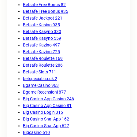
Betsafe Free Bonus 82
Betsafe Free Bonus 935
Betsafe Jackpot 221
Betsafe Kasino 935
Betsafe Kasyno 330
Betsafe Kasyno 559
Betsafe Kazino 497
Betsafe Kazino 725
Betsafe Roulette 169
Betsafe Roulette 286
Betsafe Slots 711
betspecial.co.uk 2
Bgame Casino 963
Bgame Recensioni 877
Big Casino App Casino 246
Big Casino App Casino 81
Big Casino Login 315
Big Casino Snai App 162
Big Casino Snai App 627
Bigcasino 610