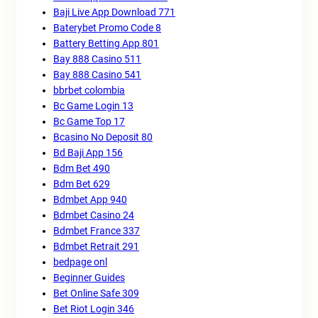
Baji Live App Download 771
Baterybet Promo Code 8
Battery Betting App 801
Bay 888 Casino 511
Bay 888 Casino 541
bbrbet colombia
Bc Game Login 13
Bc Game Top 17
Bcasino No Deposit 80
Bd Baji App 156
Bdm Bet 490
Bdm Bet 629
Bdmbet App 940
Bdmbet Casino 24
Bdmbet France 337
Bdmbet Retrait 291
bedpage onl
Beginner Guides
Bet Online Safe 309
Bet Riot Login 346