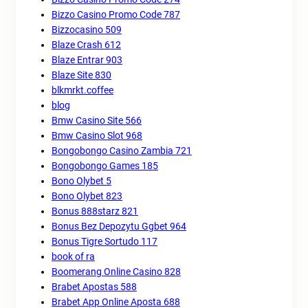
Bizzo Casino Promo Code 787
Bizzocasino 509
Blaze Crash 612
Blaze Entrar 903
Blaze Site 830
blkmrkt.coffee
blog
Bmw Casino Site 566
Bmw Casino Slot 968
Bongobongo Casino Zambia 721
Bongobongo Games 185
Bono Olybet 5
Bono Olybet 823
Bonus 888starz 821
Bonus Bez Depozytu Ggbet 964
Bonus Tigre Sortudo 117
book of ra
Boomerang Online Casino 828
Brabet Apostas 588
Brabet App Online Aposta 688