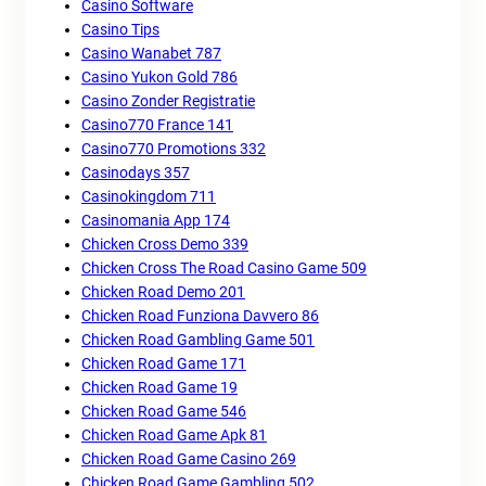
Casino Software
Casino Tips
Casino Wanabet 787
Casino Yukon Gold 786
Casino Zonder Registratie
Casino770 France 141
Casino770 Promotions 332
Casinodays 357
Casinokingdom 711
Casinomania App 174
Chicken Cross Demo 339
Chicken Cross The Road Casino Game 509
Chicken Road Demo 201
Chicken Road Funziona Davvero 86
Chicken Road Gambling Game 501
Chicken Road Game 171
Chicken Road Game 19
Chicken Road Game 546
Chicken Road Game Apk 81
Chicken Road Game Casino 269
Chicken Road Game Gambling 502