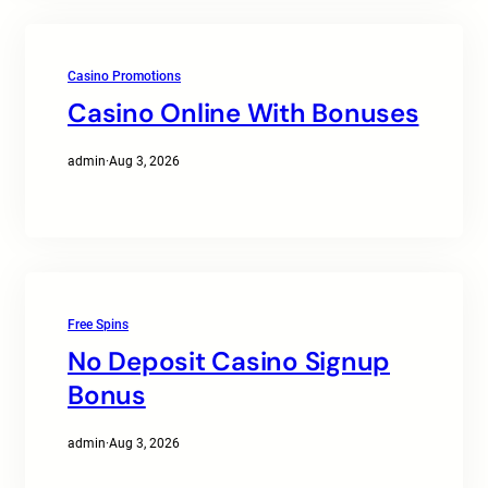
Casino Promotions
Casino Online With Bonuses
admin
·
Aug 3, 2026
Free Spins
No Deposit Casino Signup
Bonus
admin
·
Aug 3, 2026