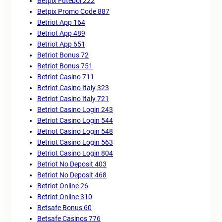
Betpix Futebol 222
Betpix Promo Code 887
Betriot App 164
Betriot App 489
Betriot App 651
Betriot Bonus 72
Betriot Bonus 751
Betriot Casino 711
Betriot Casino Italy 323
Betriot Casino Italy 721
Betriot Casino Login 243
Betriot Casino Login 544
Betriot Casino Login 548
Betriot Casino Login 563
Betriot Casino Login 804
Betriot No Deposit 403
Betriot No Deposit 468
Betriot Online 26
Betriot Online 310
Betsafe Bonus 60
Betsafe Casinos 776