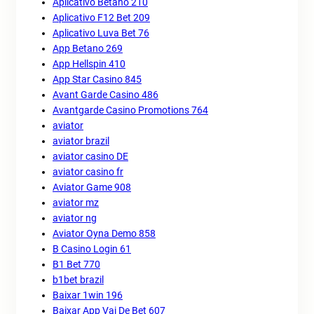
Aplicativo Betano 210
Aplicativo F12 Bet 209
Aplicativo Luva Bet 76
App Betano 269
App Hellspin 410
App Star Casino 845
Avant Garde Casino 486
Avantgarde Casino Promotions 764
aviator
aviator brazil
aviator casino DE
aviator casino fr
Aviator Game 908
aviator mz
aviator ng
Aviator Oyna Demo 858
B Casino Login 61
B1 Bet 770
b1bet brazil
Baixar 1win 196
Baixar App Vai De Bet 607