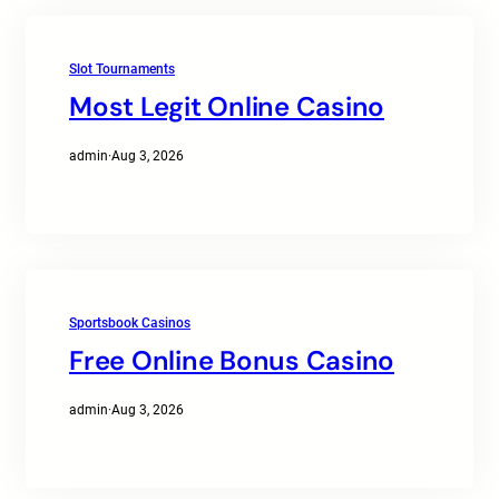
Slot Tournaments
Most Legit Online Casino
admin
·
Aug 3, 2026
Sportsbook Casinos
Free Online Bonus Casino
admin
·
Aug 3, 2026