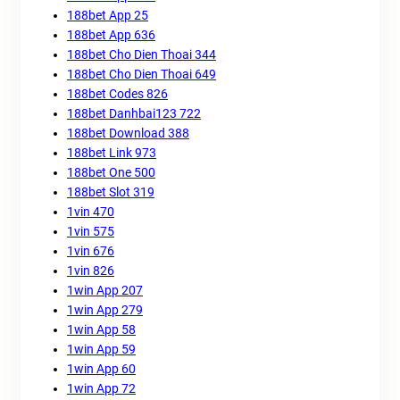
188bet App 25
188bet App 636
188bet Cho Dien Thoai 344
188bet Cho Dien Thoai 649
188bet Codes 826
188bet Danhbai123 722
188bet Download 388
188bet Link 973
188bet One 500
188bet Slot 319
1vin 470
1vin 575
1vin 676
1vin 826
1win App 207
1win App 279
1win App 58
1win App 59
1win App 60
1win App 72