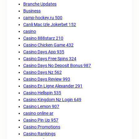
Branche Updates
Business
camp-hockey.ru 500
Canli Mac Izle Jokerbet 152
casino
Casino 888starz 210
Casino Chicken Game 432
Casino Days App 935
Casino Days Free Spins 324
Casino Days No Deposit Bonus 987
Casino Days Nz 562
Casino Days Review 993
Casino En Ligne Alexander 291
Casino Hellspin 535
Casino Kingdom Nz Login 649
Casino Lemon 907
casino online ar
Casino Pin Up 957
Casino Promotions
Casino Rankings