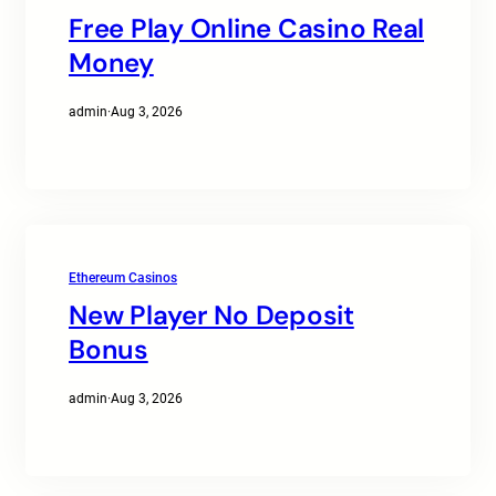
Free Play Online Casino Real
Money
admin
·
Aug 3, 2026
Ethereum Casinos
New Player No Deposit
Bonus
admin
·
Aug 3, 2026