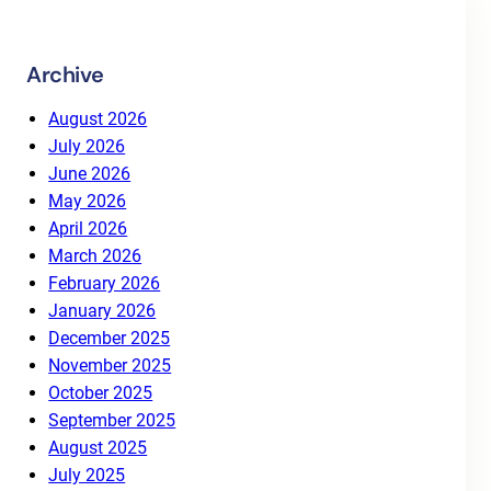
c
h
Archive
August 2026
July 2026
June 2026
May 2026
April 2026
March 2026
February 2026
January 2026
December 2025
November 2025
October 2025
September 2025
August 2025
July 2025