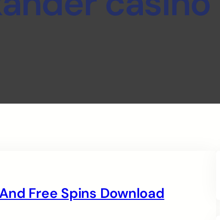
xander casino 
 And Free Spins Download