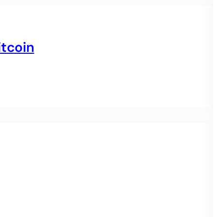
itcoin