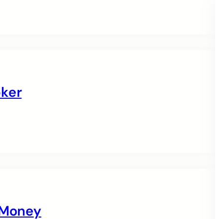
oker
l Money