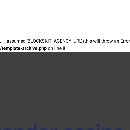
7/
m/
 assumed ‘BLOCKSKIT_AGENCY_URL’ (this will throw an Error i
/template-archive.php
on line
9