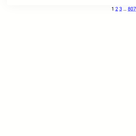
1
2
3
…
807