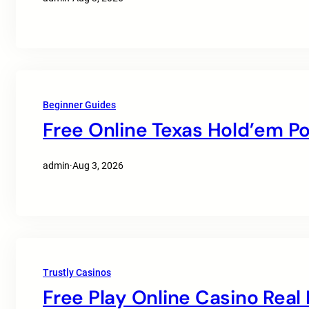
Beginner Guides
Free Online Texas Hold’em P
admin
·
Aug 3, 2026
Trustly Casinos
Free Play Online Casino Rea