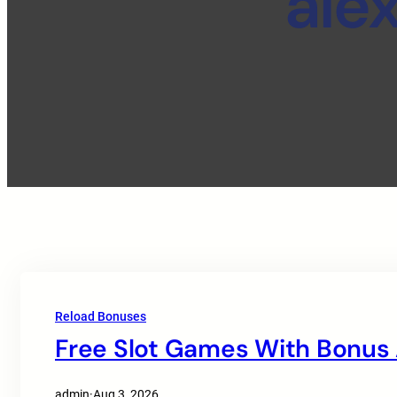
ale
Reload Bonuses
Free Slot Games With Bonus
admin
·
Aug 3, 2026