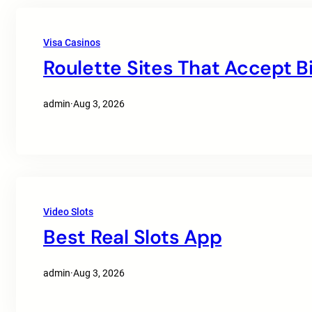
Visa Casinos
Roulette Sites That Accept B
admin
·
Aug 3, 2026
Video Slots
Best Real Slots App
admin
·
Aug 3, 2026