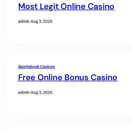
Most Legit Online Casino
admin
·
Aug 3, 2026
Sportsbook Casinos
Free Online Bonus Casino
admin
·
Aug 3, 2026