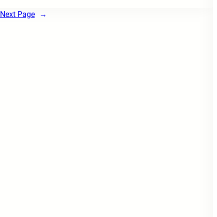
Next Page
→