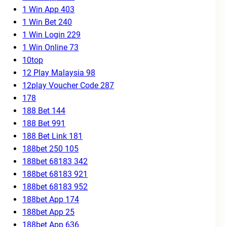
1 Win App 403
1 Win Bet 240
1 Win Login 229
1 Win Online 73
10top
12 Play Malaysia 98
12play Voucher Code 287
178
188 Bet 144
188 Bet 991
188 Bet Link 181
188bet 250 105
188bet 68183 342
188bet 68183 921
188bet 68183 952
188bet App 174
188bet App 25
188bet App 636