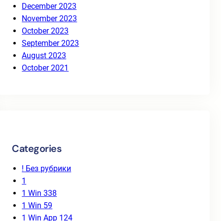
December 2023
November 2023
October 2023
September 2023
August 2023
October 2021
Categories
! Без рубрики
1
1 Win 338
1 Win 59
1 Win App 124