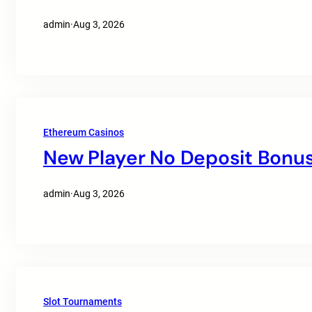
admin
·
Aug 3, 2026
Ethereum Casinos
New Player No Deposit Bonu
admin
·
Aug 3, 2026
Slot Tournaments