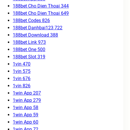
188bet Cho Dien Thoai 344
188bet Cho Dien Thoai 649
188bet Codes 826
188bet Danhbai123 722
188bet Download 388
188bet Link 973
188bet One 500
188bet Slot 319
1vin 470
1vin 575
1vin 676
1vin 826
1win App 207
1win App 279
1win App 58
1win App 59
1win App 60
1win App 72