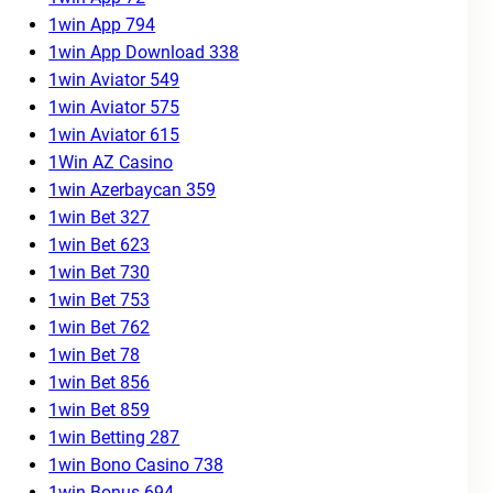
1win App 794
1win App Download 338
1win Aviator 549
1win Aviator 575
1win Aviator 615
1Win AZ Casino
1win Azerbaycan 359
1win Bet 327
1win Bet 623
1win Bet 730
1win Bet 753
1win Bet 762
1win Bet 78
1win Bet 856
1win Bet 859
1win Betting 287
1win Bono Casino 738
1win Bonus 694