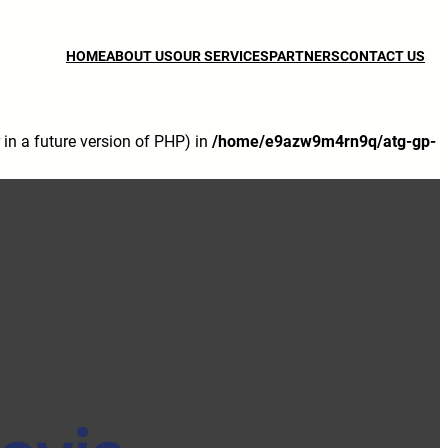
HOME
ABOUT US
OUR SERVICES
PARTNERS
CONTACT US
n a future version of PHP) in
/home/e9azw9m4rn9q/atg-gp-