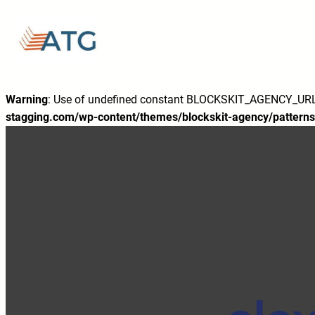
The Anatomy of Muscle Growth:
Carbohydrate Mouth Rinse -
https://pubmed.ncbi.nlm.nih.gov/3205106
Effective Reps -
https://www.strongerbyscience.com/effective-reps/
Journal ISSN -
https://jissn.biomedcentral.com/
Best website for selling pharmaceuticals -
https://katalogtestosteron.co
Warning
: Use of undefined constant BLOCKSKIT_AGENCY_URL –
Exercise Physiology -
https://en.wikipedia.org/wiki/Exercise_physiology
stagging.com/wp-content/themes/blockskit-agency/patterns