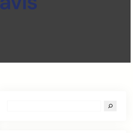
avis
S
e
a
r