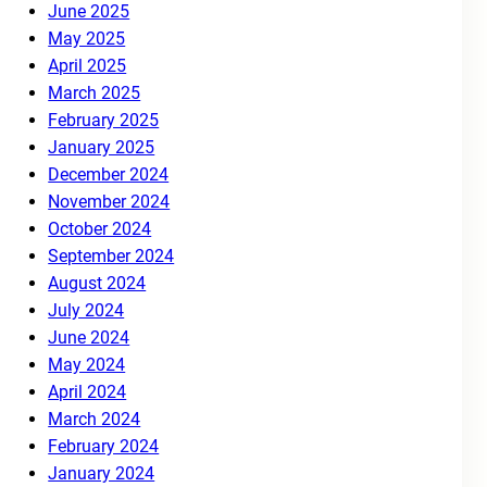
June 2025
May 2025
April 2025
March 2025
February 2025
January 2025
December 2024
November 2024
October 2024
September 2024
August 2024
July 2024
June 2024
May 2024
April 2024
March 2024
February 2024
January 2024