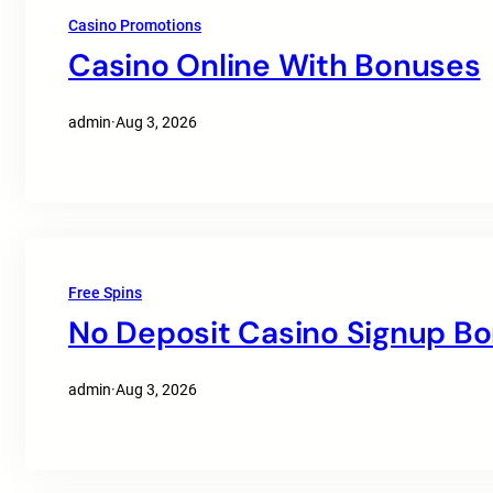
Casino Promotions
Casino Online With Bonuses
admin
·
Aug 3, 2026
Free Spins
No Deposit Casino Signup B
admin
·
Aug 3, 2026