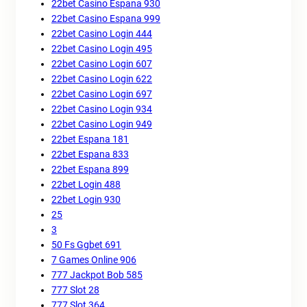
22bet Casino Espana 930
22bet Casino Espana 999
22bet Casino Login 444
22bet Casino Login 495
22bet Casino Login 607
22bet Casino Login 622
22bet Casino Login 697
22bet Casino Login 934
22bet Casino Login 949
22bet Espana 181
22bet Espana 833
22bet Espana 899
22bet Login 488
22bet Login 930
25
3
50 Fs Ggbet 691
7 Games Online 906
777 Jackpot Bob 585
777 Slot 28
777 Slot 364