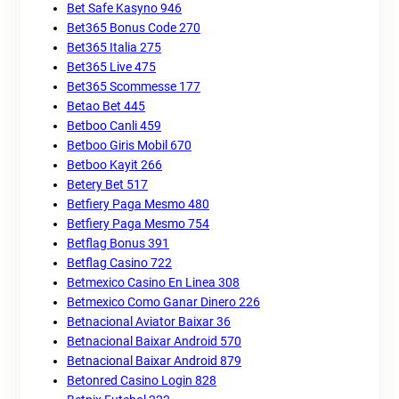
Bet Safe Kasyno 946
Bet365 Bonus Code 270
Bet365 Italia 275
Bet365 Live 475
Bet365 Scommesse 177
Betao Bet 445
Betboo Canli 459
Betboo Giris Mobil 670
Betboo Kayit 266
Betery Bet 517
Betfiery Paga Mesmo 480
Betfiery Paga Mesmo 754
Betflag Bonus 391
Betflag Casino 722
Betmexico Casino En Linea 308
Betmexico Como Ganar Dinero 226
Betnacional Aviator Baixar 36
Betnacional Baixar Android 570
Betnacional Baixar Android 879
Betonred Casino Login 828