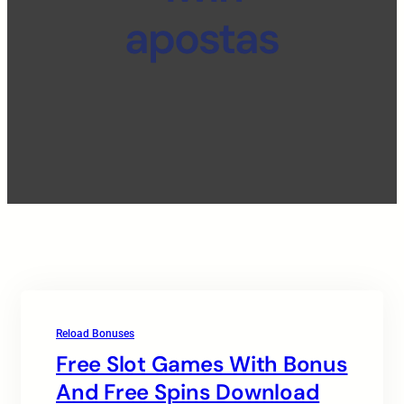
apostas
Reload Bonuses
Free Slot Games With Bonus
And Free Spins Download