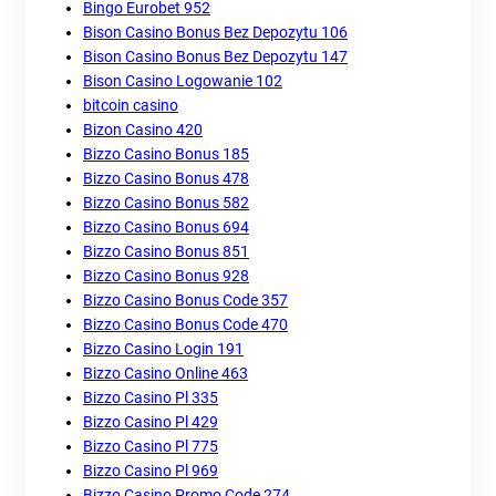
Bingo Eurobet 952
Bison Casino Bonus Bez Depozytu 106
Bison Casino Bonus Bez Depozytu 147
Bison Casino Logowanie 102
bitcoin casino
Bizon Casino 420
Bizzo Casino Bonus 185
Bizzo Casino Bonus 478
Bizzo Casino Bonus 582
Bizzo Casino Bonus 694
Bizzo Casino Bonus 851
Bizzo Casino Bonus 928
Bizzo Casino Bonus Code 357
Bizzo Casino Bonus Code 470
Bizzo Casino Login 191
Bizzo Casino Online 463
Bizzo Casino Pl 335
Bizzo Casino Pl 429
Bizzo Casino Pl 775
Bizzo Casino Pl 969
Bizzo Casino Promo Code 274