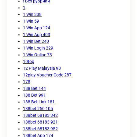
! Без рубрики
1
1 Win 338
1 Win 59
1 Win App 124
1 Win App 403
1 Win Bet 240
1 Win Login 229
1 Win Online 73
10top
12 Play Malaysia 98
12play Voucher Code 287
178
188 Bet 144
188 Bet 991
188 Bet Link 181
188bet 250 105
188bet 68183 342
188bet 68183 921
188bet 68183 952
188bet App 174