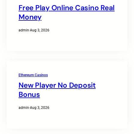
Free Play Online Casino Real
Money
admin
·
Aug 3, 2026
Ethereum Casinos
New Player No Deposit
Bonus
admin
·
Aug 3, 2026