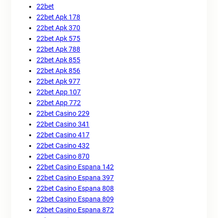
22bet
22bet Apk 178
22bet Apk 370
22bet Apk 575
22bet Apk 788
22bet Apk 855
22bet Apk 856
22bet Apk 977
22bet App 107
22bet App 772
22bet Casino 229
22bet Casino 341
22bet Casino 417
22bet Casino 432
22bet Casino 870
22bet Casino Espana 142
22bet Casino Espana 397
22bet Casino Espana 808
22bet Casino Espana 809
22bet Casino Espana 872