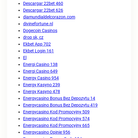
Descargar 22bet 460
Descargar 22bet 626
diamundialdelcorazon.com
divinefortune.nl
Dogecoin Casinos
drop sk, cz
Ekbet App 702
Ekbet Login 161
El
Energi Casino 138
Energi Casino 649
Energy Casino 954
Energy Kasyno 239
Energy Kasyno 478
Energycasino Bonus Bez Depozytu 14
Energycasino Bonus Bez Depozytu 419
Energycasino Kod Promocyjny 509
Energycasino Kod Promocyjny 574
Energycasino Kod Promocyjny 665
Energycasino Opinie 956