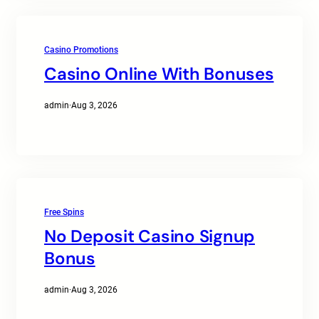
Casino Promotions
Casino Online With Bonuses
admin
·
Aug 3, 2026
Free Spins
No Deposit Casino Signup
Bonus
admin
·
Aug 3, 2026