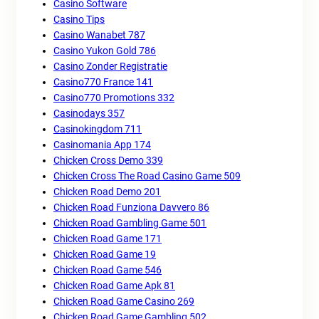
Casino Software
Casino Tips
Casino Wanabet 787
Casino Yukon Gold 786
Casino Zonder Registratie
Casino770 France 141
Casino770 Promotions 332
Casinodays 357
Casinokingdom 711
Casinomania App 174
Chicken Cross Demo 339
Chicken Cross The Road Casino Game 509
Chicken Road Demo 201
Chicken Road Funziona Davvero 86
Chicken Road Gambling Game 501
Chicken Road Game 171
Chicken Road Game 19
Chicken Road Game 546
Chicken Road Game Apk 81
Chicken Road Game Casino 269
Chicken Road Game Gambling 502