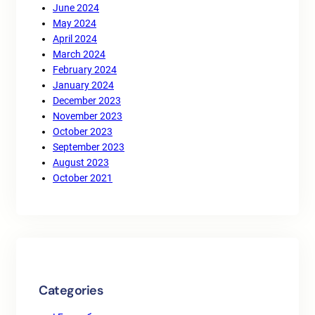
June 2024
May 2024
April 2024
March 2024
February 2024
January 2024
December 2023
November 2023
October 2023
September 2023
August 2023
October 2021
Categories