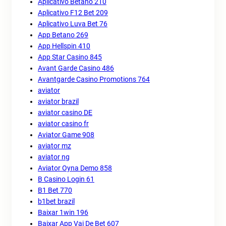
Aplicativo Betano 210
Aplicativo F12 Bet 209
Aplicativo Luva Bet 76
App Betano 269
App Hellspin 410
App Star Casino 845
Avant Garde Casino 486
Avantgarde Casino Promotions 764
aviator
aviator brazil
aviator casino DE
aviator casino fr
Aviator Game 908
aviator mz
aviator ng
Aviator Oyna Demo 858
B Casino Login 61
B1 Bet 770
b1bet brazil
Baixar 1win 196
Baixar App Vai De Bet 607