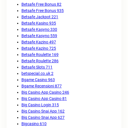
Betsafe Free Bonus 82
Betsafe Free Bonus 935
Betsafe Jackpot 221
Betsafe Kasino 935
Betsafe Kasyno 330
Betsafe Kasyno 559
Betsafe Kazino 497
Betsafe Kazino 725
Betsafe Roulette 169
Betsafe Roulette 286
Betsafe Slots 711
betspecial.co.uk 2
Bgame Casino 963
Bgame Recensioni 877
Big Casino App Casino 246
Big Casino App Casino 81
Big Casino Login 315
Big Casino Snai App 162
Big Casino Snai App 627
Bigcasino 610