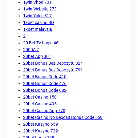
1win Vhod 731
1win Website 273
1win Yukle 817
1xbet casino BD
1xbet malaysia
2
20 Bet Tv Login 46
2000A Z
20bet App 301
20bet Bonus Bez Depozytu 324
20bet Bonus Bez Depozytu 791
20bet Bonus Code 410
20bet Bonus Code 476
20bet Bonus Code 682
20bet Casino 150
20bet Casino 495
20bet Casino App 770
20bet Casino No Deposit Bonus Code 559
20bet Kasyno 659
20bet Kasyno 729
20bet Login 758