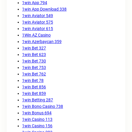
1win App 794
1win App Download 338
1win Aviator 549
1win Aviator 575
1win Aviator 615
1Win AZ Casino
1win Azerbaycan 359
1win Bet 327
1win Bet 623
1win Bet 730
1win Bet 753
1win Bet 762
1win Bet 78
1win Bet 856
1win Bet 859
1win Betting 287
1win Bono Casino 738
1win Bonus 694
1win Casino 113
1win Casino 156