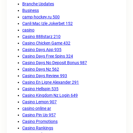
Branche Updates
Business
camp-hockey.ru 500
Canli Mac Izle Jokerbet 152
casino
Casino 888starz 210
Casino Chicken Game 432
Casino Days App 935
Casino Days Free Spins 324
Casino Days No Deposit Bonus 987
Casino Days Nz 562
Casino Days Review 993
Casino En Ligne Alexander 291
Casino Hellspin 535
Casino Kingdom Nz Login 649
Casino Lemon 907
casino online ar
Casino Pin Up 957
Casino Promotions
Casino Rankings