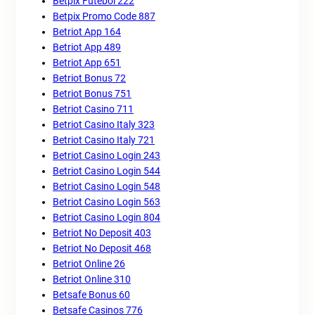
Betpix Futebol 222
Betpix Promo Code 887
Betriot App 164
Betriot App 489
Betriot App 651
Betriot Bonus 72
Betriot Bonus 751
Betriot Casino 711
Betriot Casino Italy 323
Betriot Casino Italy 721
Betriot Casino Login 243
Betriot Casino Login 544
Betriot Casino Login 548
Betriot Casino Login 563
Betriot Casino Login 804
Betriot No Deposit 403
Betriot No Deposit 468
Betriot Online 26
Betriot Online 310
Betsafe Bonus 60
Betsafe Casinos 776