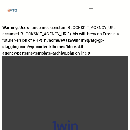
The Anatomy of Muscle Growth:
Carbohydrate Mouth Rinse -
https://pubmed.ncbi.nlm.nih.gov/3205106
Effective Reps -
https://www.strongerbyscience.com/effective-reps/
Journal ISSN -
https://jissn.biomedcentral.com/
Warning
: Use of undefined constant BLOCKSKIT_AGENCY_URL –
assumed ‘BLOCKSKIT_AGENCY_URL’ (this will throw an Error in a
Best website for selling pharmaceuticals -
https://katalogtestosteron.co
future version of PHP) in
/home/e9azw9m4rn9q/atg-gp-
Exercise Physiology -
https://en.wikipedia.org/wiki/Exercise_physiology
stagging.com/wp-content/themes/blockskit-
agency/patterns/template-archive.php
on line
9
1win