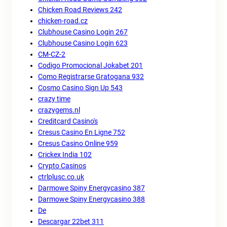
Chicken Road Reviews 242
chicken-road.cz
Clubhouse Casino Login 267
Clubhouse Casino Login 623
CM-CZ-2
Codigo Promocional Jokabet 201
Como Registrarse Gratogana 932
Cosmo Casino Sign Up 543
crazy time
crazygems.nl
Creditcard Casino's
Cresus Casino En Ligne 752
Cresus Casino Online 959
Crickex India 102
Crypto Casinos
ctrlplusc.co.uk
Darmowe Spiny Energycasino 387
Darmowe Spiny Energycasino 388
De
Descargar 22bet 311