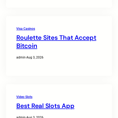
Visa Casinos
Roulette Sites That Accept
Bitcoin
admin
·
Aug 3, 2026
Video Slots
Best Real Slots App
admin
·
Aug 3, 2026