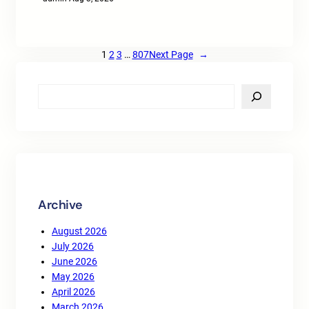
1
2
3
…
807
Next Page
→
S
e
a
r
c
h
Archive
August 2026
July 2026
June 2026
May 2026
April 2026
March 2026