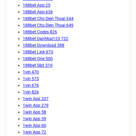
188bet App 25
188bet App 636
188bet Cho Dien Thoai 344
188bet Cho Dien Thoai 649
188bet Codes 826
188bet Danhbai123 722
188bet Download 388
188bet Link 973
188bet One 500
188bet Slot 319
1vin 470
1vin 575
1vin 676
1vin 826
1win App 207
1win App 279
1win App 58
1win App 59
1win App 60
1win App 72