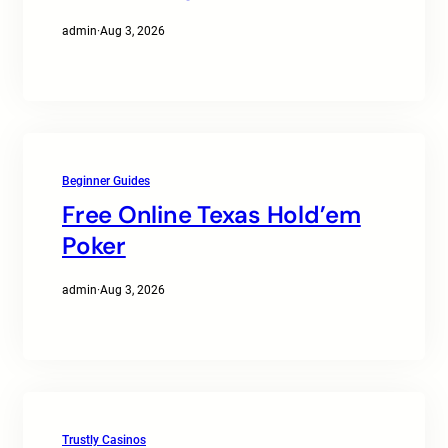
admin
·
Aug 3, 2026
Beginner Guides
Free Online Texas Hold’em
Poker
admin
·
Aug 3, 2026
Trustly Casinos