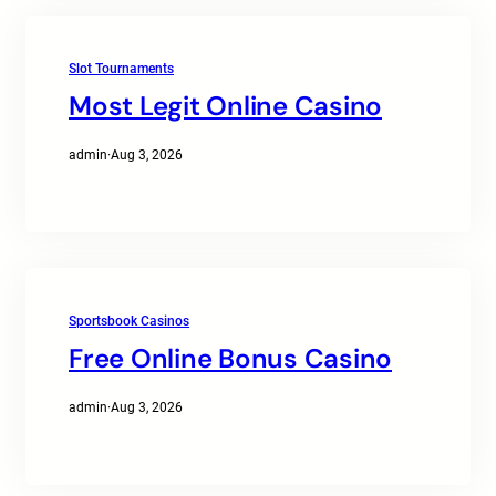
Slot Tournaments
Most Legit Online Casino
admin
·
Aug 3, 2026
Sportsbook Casinos
Free Online Bonus Casino
admin
·
Aug 3, 2026