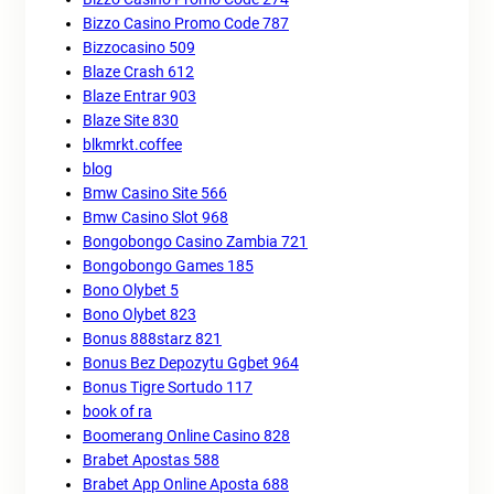
Bizzo Casino Promo Code 787
Bizzocasino 509
Blaze Crash 612
Blaze Entrar 903
Blaze Site 830
blkmrkt.coffee
blog
Bmw Casino Site 566
Bmw Casino Slot 968
Bongobongo Casino Zambia 721
Bongobongo Games 185
Bono Olybet 5
Bono Olybet 823
Bonus 888starz 821
Bonus Bez Depozytu Ggbet 964
Bonus Tigre Sortudo 117
book of ra
Boomerang Online Casino 828
Brabet Apostas 588
Brabet App Online Aposta 688