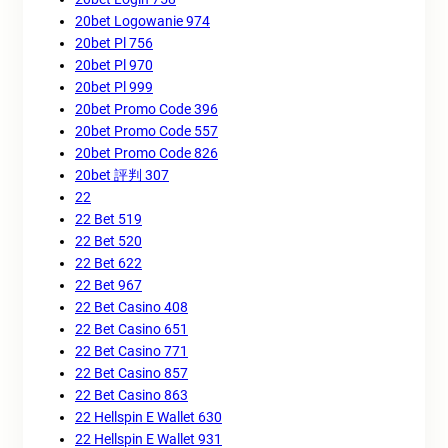
20bet Logowanie 974
20bet Pl 756
20bet Pl 970
20bet Pl 999
20bet Promo Code 396
20bet Promo Code 557
20bet Promo Code 826
20bet 評判 307
22
22 Bet 519
22 Bet 520
22 Bet 622
22 Bet 967
22 Bet Casino 408
22 Bet Casino 651
22 Bet Casino 771
22 Bet Casino 857
22 Bet Casino 863
22 Hellspin E Wallet 630
22 Hellspin E Wallet 931