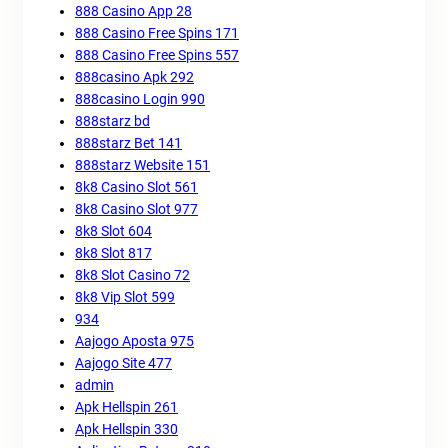
888 Casino App 28
888 Casino Free Spins 171
888 Casino Free Spins 557
888casino Apk 292
888casino Login 990
888starz bd
888starz Bet 141
888starz Website 151
8k8 Casino Slot 561
8k8 Casino Slot 977
8k8 Slot 604
8k8 Slot 817
8k8 Slot Casino 72
8k8 Vip Slot 599
934
Aajogo Aposta 975
Aajogo Site 477
admin
Apk Hellspin 261
Apk Hellspin 330