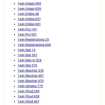
1win Onlain 495
1win Onlain 829
1win Online 48
1win Online 637
1win Online 901
1win Pro 147
1win Pro 551
1win Registratsiya 25
1win Registratsiya 606
1win Sait 13
1win Sait 367
1win Sign In 524
1win Site 375
1win Skachat 378
1win Skachat 447
1win Skachat 470
1win Ukraina 775
1win Vhod 249
1win Vhod 438
1win Vhod 467