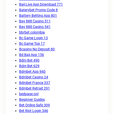
Baji Live App Download 771
Baterybet Promo Code 8
Battery Betting App 801
Bay 888 Casino 511
Bay 888 Casino 541
bbrbet colombia
Bc Game Login 13
Bc Game Top 17
Bcasino No Deposit 80
Bd Baji App 156
Bdm Bet 490
Bdm Bet 629
Bdmbet App 940
Bdmbet Casino 24
Bdmbet France 337
Bdmbet Retrait 291
bedpage onl
Beginner Guides
Bet Online Safe 309
Bet Riot Login 346