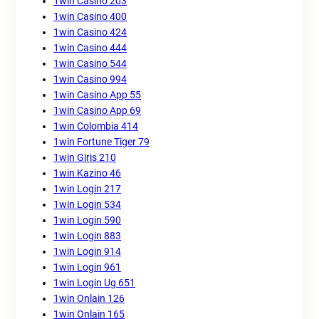
1win Casino 203
1win Casino 400
1win Casino 424
1win Casino 444
1win Casino 544
1win Casino 994
1win Casino App 55
1win Casino App 69
1win Colombia 414
1win Fortune Tiger 79
1win Giris 210
1win Kazino 46
1win Login 217
1win Login 534
1win Login 590
1win Login 883
1win Login 914
1win Login 961
1win Login Ug 651
1win Onlain 126
1win Onlain 165