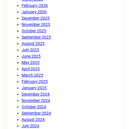
February 2026
January 2026
December 2025
November 2025
October 2025
September 2025
August 2025
July 2025
June 2025
May 2025
April 2025
March 2025
February 2025
January 2025
December 2024
November 2024
October 2024
September 2024
August 2024
July 2024