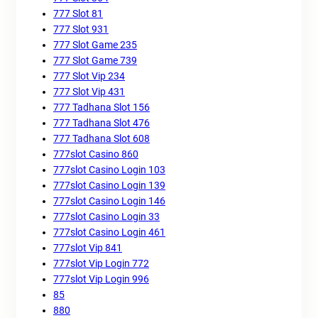
777 Slot 81
777 Slot 931
777 Slot Game 235
777 Slot Game 739
777 Slot Vip 234
777 Slot Vip 431
777 Tadhana Slot 156
777 Tadhana Slot 476
777 Tadhana Slot 608
777slot Casino 860
777slot Casino Login 103
777slot Casino Login 139
777slot Casino Login 146
777slot Casino Login 33
777slot Casino Login 461
777slot Vip 841
777slot Vip Login 772
777slot Vip Login 996
85
880